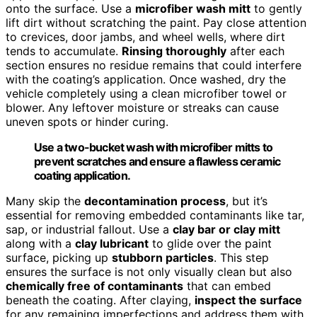
onto the surface. Use a
microfiber wash mitt
to gently
lift dirt without scratching the paint. Pay close attention
to crevices, door jambs, and wheel wells, where dirt
tends to accumulate.
Rinsing thoroughly
after each
section ensures no residue remains that could interfere
with the coating’s application. Once washed, dry the
vehicle completely using a clean microfiber towel or
blower. Any leftover moisture or streaks can cause
uneven spots or hinder curing.
Use a two-bucket wash with microfiber mitts to
prevent scratches and ensure a flawless ceramic
coating application.
Many skip the
decontamination process
, but it’s
essential for removing embedded contaminants like tar,
sap, or industrial fallout. Use a
clay bar or clay mitt
along with a
clay lubricant
to glide over the paint
surface, picking up
stubborn particles
. This step
ensures the surface is not only visually clean but also
chemically free of contaminants
that can embed
beneath the coating. After claying,
inspect the surface
for any remaining imperfections and address them with