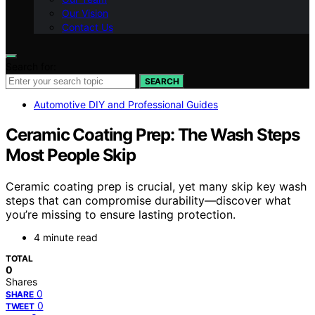
Our Vision
Contact Us
Search for:
SEARCH
Automotive DIY and Professional Guides
Ceramic Coating Prep: The Wash Steps
Most People Skip
Ceramic coating prep is crucial, yet many skip key wash
steps that can compromise durability—discover what
you’re missing to ensure lasting protection.
4 minute read
TOTAL
0
Shares
0
SHARE
0
TWEET