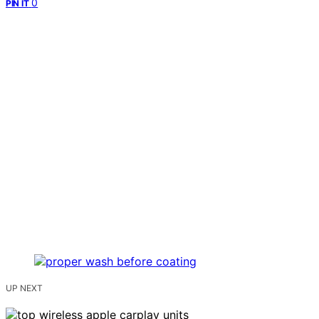
0
PIN IT
UP NEXT