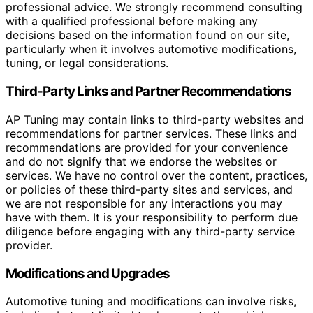
professional advice. We strongly recommend consulting
with a qualified professional before making any
decisions based on the information found on our site,
particularly when it involves automotive modifications,
tuning, or legal considerations.
Third-Party Links and Partner Recommendations
AP Tuning may contain links to third-party websites and
recommendations for partner services. These links and
recommendations are provided for your convenience
and do not signify that we endorse the websites or
services. We have no control over the content, practices,
or policies of these third-party sites and services, and
we are not responsible for any interactions you may
have with them. It is your responsibility to perform due
diligence before engaging with any third-party service
provider.
Modifications and Upgrades
Automotive tuning and modifications can involve risks,