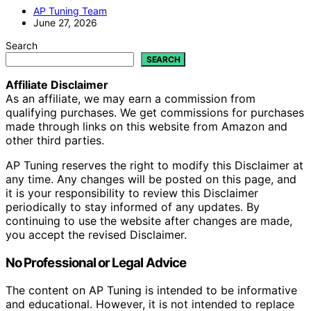
AP Tuning Team
June 27, 2026
Search
SEARCH
Affiliate Disclaimer
As an affiliate, we may earn a commission from
qualifying purchases. We get commissions for purchases
made through links on this website from Amazon and
other third parties.
AP Tuning reserves the right to modify this Disclaimer at
any time. Any changes will be posted on this page, and
it is your responsibility to review this Disclaimer
periodically to stay informed of any updates. By
continuing to use the website after changes are made,
you accept the revised Disclaimer.
No Professional or Legal Advice
The content on AP Tuning is intended to be informative
and educational. However, it is not intended to replace