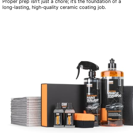
Proper prep isn’t just a chore; it’s the foundation of a
long-lasting, high-quality ceramic coating job.