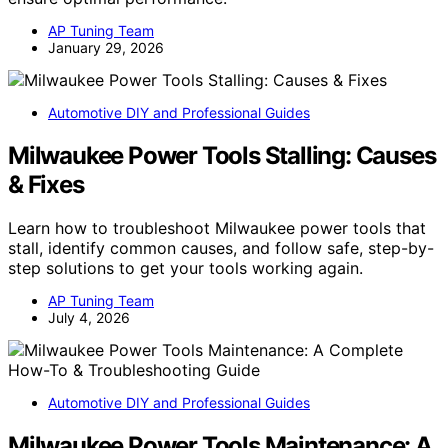
AP Tuning Team
January 29, 2026
Automotive DIY and Professional Guides
Milwaukee Power Tools Stalling: Causes
& Fixes
Learn how to troubleshoot Milwaukee power tools that
stall, identify common causes, and follow safe, step-by-
step solutions to get your tools working again.
AP Tuning Team
July 4, 2026
Automotive DIY and Professional Guides
Milwaukee Power Tools Maintenance: A