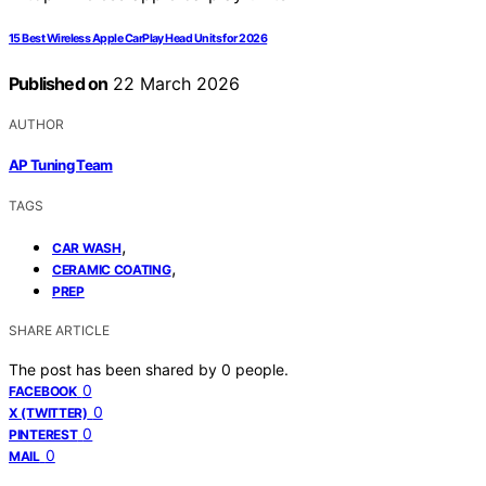
15 Best Wireless Apple CarPlay Head Units for 2026
Published on
22 March 2026
AUTHOR
AP Tuning Team
TAGS
,
CAR WASH
,
CERAMIC COATING
PREP
SHARE ARTICLE
The post has been shared by
0
people.
0
FACEBOOK
0
X (TWITTER)
0
PINTEREST
0
MAIL