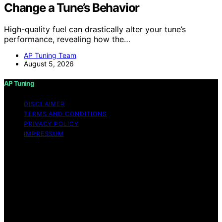
Change a Tune’s Behavior
High-quality fuel can drastically alter your tune’s
performance, revealing how the…
AP Tuning Team
August 5, 2026
AP Tuning
DISCLAIMER
TERMS AND CONDITIONS
PRIVACY POLICY
IMPRESSUM
Copyright © 2026 AP Tuning Content on AP Tuning is
created and published using artificial intelligence (AI) for
general informational and educational purposes. Affiliate
disclaimer As an affiliate, we may earn a commission
from qualifying purchases. We get commissions for
purchases made through links on this website from
Amazon and other third parties. Disclaimer The
information provided on AP Tuning is for general