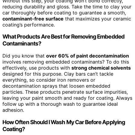
Without this step, your coating won’t bond correctly,
reducing durability and gloss. Take the time to clay your
car thoroughly before coating to guarantee a smooth,
contaminant-free surface
that maximizes your ceramic
coating’s performance.
What Products Are Best for Removing Embedded
Contaminants?
Did you know that
over 60% of paint decontamination
involves removing embedded contaminants? To do this
effectively, use products with
strong chemical solvents
designed for this purpose. Clay bars can’t tackle
everything, so consider iron removers or
decontamination sprays that loosen embedded
particles. These products penetrate surface impurities,
leaving your paint smooth and ready for coating. Always
follow up with a thorough wash to guarantee ideal
adhesion.
How Often Should I Wash My Car Before Applying
Coating?