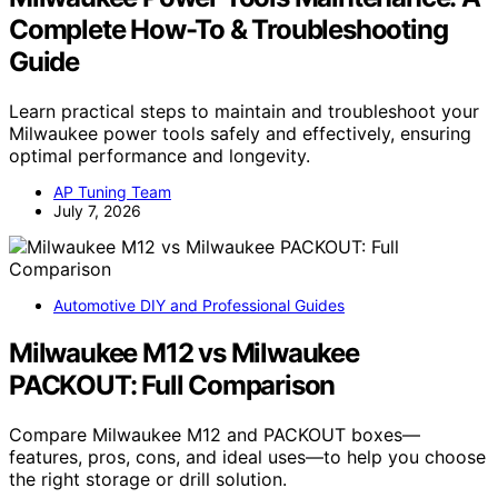
Complete How-To & Troubleshooting
Guide
Learn practical steps to maintain and troubleshoot your
Milwaukee power tools safely and effectively, ensuring
optimal performance and longevity.
AP Tuning Team
July 7, 2026
Automotive DIY and Professional Guides
Milwaukee M12 vs Milwaukee
PACKOUT: Full Comparison
Compare Milwaukee M12 and PACKOUT boxes—
features, pros, cons, and ideal uses—to help you choose
the right storage or drill solution.