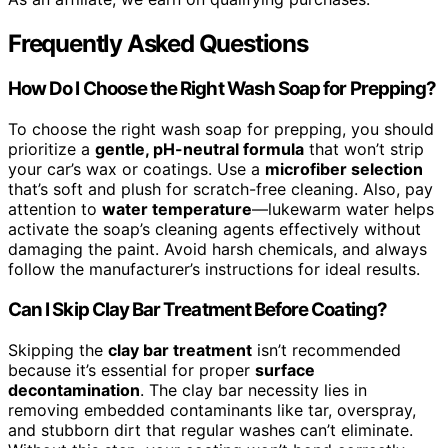
Frequently Asked Questions
How Do I Choose the Right Wash Soap for Prepping?
To choose the right wash soap for prepping, you should
prioritize a
gentle, pH-neutral formula
that won’t strip
your car’s wax or coatings. Use a
microfiber selection
that’s soft and plush for scratch-free cleaning. Also, pay
attention to
water temperature
—lukewarm water helps
activate the soap’s cleaning agents effectively without
damaging the paint. Avoid harsh chemicals, and always
follow the manufacturer’s instructions for ideal results.
Can I Skip Clay Bar Treatment Before Coating?
Skipping the
clay bar treatment
isn’t recommended
because it’s essential for proper
surface
decontamination
. The clay bar necessity lies in
removing embedded contaminants like tar, overspray,
and stubborn dirt that regular washes can’t eliminate.