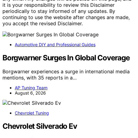
it is your responsibility to review this Disclaimer
periodically to stay informed of any updates. By
continuing to use the website after changes are made,
you accept the revised Disclaimer.
Automotive DIY and Professional Guides
Borgwarner Surges In Global Coverage
Borgwarner experiences a surge in international media
mentions, with 35 reports in a…
AP Tuning Team
August 6, 2026
Chevrolet Tuning
Chevrolet Silverado Ev