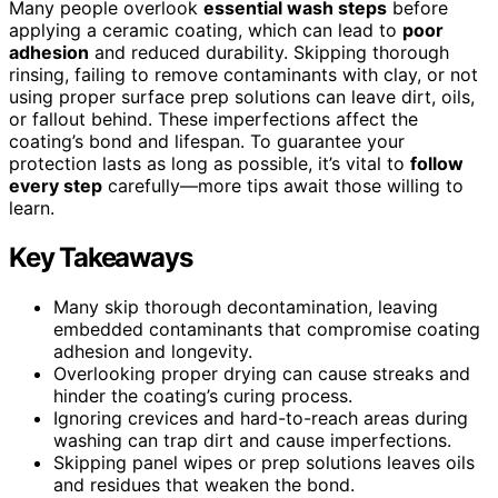
Many people overlook
essential wash steps
before
applying a ceramic coating, which can lead to
poor
adhesion
and reduced durability. Skipping thorough
rinsing, failing to remove contaminants with clay, or not
using proper surface prep solutions can leave dirt, oils,
or fallout behind. These imperfections affect the
coating’s bond and lifespan. To guarantee your
protection lasts as long as possible, it’s vital to
follow
every step
carefully—more tips await those willing to
learn.
Key Takeaways
Many skip thorough decontamination, leaving
embedded contaminants that compromise coating
adhesion and longevity.
Overlooking proper drying can cause streaks and
hinder the coating’s curing process.
Ignoring crevices and hard-to-reach areas during
washing can trap dirt and cause imperfections.
Skipping panel wipes or prep solutions leaves oils
and residues that weaken the bond.