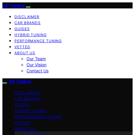
AP Tuning
DISCLAIMER
CAR BRANDS
GUIDES
HYBRID TUNING
PERFORMANCE TUNING
VETTED
ABOUT US
Our Team
Our Vision
Contact Us
AP Tuning
DISCLAIMER
CAR BRANDS
GUIDES
HYBRID TUNING
PERFORMANCE TUNING
VETTED
ABOUT US
Our Team