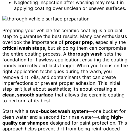
Neglecting inspection after washing may result in
applying coating over unclean or uneven surfaces.
Preparing your vehicle for ceramic coating is a crucial
step to guarantee the best results. Many car enthusiasts
overlook the importance of
proper prep
, especially the
critical wash steps
, but skipping them can compromise
the entire coating process. A
thorough wash
sets the
foundation for flawless application, ensuring the coating
bonds correctly and lasts longer. When you focus on the
right application techniques during the wash, you
remove dirt, oils, and contaminants that can create
imperfections or prevent proper adhesion. This initial
step isn’t just about aesthetics; it’s about creating a
clean, smooth surface
that allows the ceramic coating
to perform at its best.
Start with a
two-bucket wash system
—one bucket for
clean water and a second for rinse water—using
high-
quality car shampoo
designed for paint protection. This
approach helps prevent dirt from being reintroduced