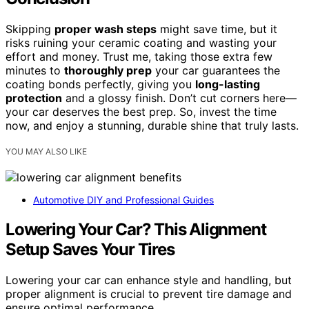
Skipping
proper wash steps
might save time, but it
risks ruining your ceramic coating and wasting your
effort and money. Trust me, taking those extra few
minutes to
thoroughly prep
your car guarantees the
coating bonds perfectly, giving you
long-lasting
protection
and a glossy finish. Don’t cut corners here—
your car deserves the best prep. So, invest the time
now, and enjoy a stunning, durable shine that truly lasts.
YOU MAY ALSO LIKE
Automotive DIY and Professional Guides
Lowering Your Car? This Alignment
Setup Saves Your Tires
Lowering your car can enhance style and handling, but
proper alignment is crucial to prevent tire damage and
ensure optimal performance.