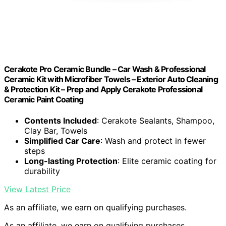
Cerakote Pro Ceramic Bundle – Car Wash & Professional
Ceramic Kit with Microfiber Towels – Exterior Auto Cleaning
& Protection Kit – Prep and Apply Cerakote Professional
Ceramic Paint Coating
Contents Included
: Cerakote Sealants, Shampoo,
Clay Bar, Towels
Simplified Car Care
: Wash and protect in fewer
steps
Long-lasting Protection
: Elite ceramic coating for
durability
View Latest Price
As an affiliate, we earn on qualifying purchases.
As an affiliate, we earn on qualifying purchases.