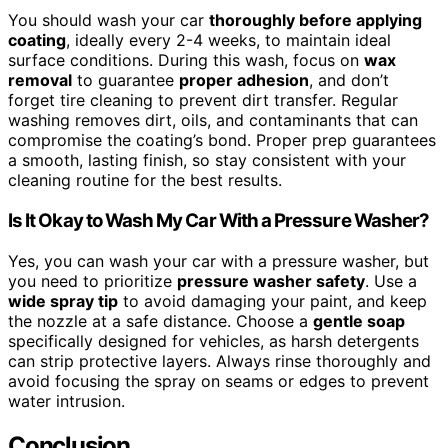
You should wash your car
thoroughly before applying
coating
, ideally every 2-4 weeks, to maintain ideal
surface conditions. During this wash, focus on
wax
removal
to guarantee
proper adhesion
, and don’t
forget tire cleaning to prevent dirt transfer. Regular
washing removes dirt, oils, and contaminants that can
compromise the coating’s bond. Proper prep guarantees
a smooth, lasting finish, so stay consistent with your
cleaning routine for the best results.
Is It Okay to Wash My Car With a Pressure Washer?
Yes, you can wash your car with a pressure washer, but
you need to prioritize
pressure washer safety
. Use a
wide spray tip
to avoid damaging your paint, and keep
the nozzle at a safe distance. Choose a
gentle soap
specifically designed for vehicles, as harsh detergents
can strip protective layers. Always rinse thoroughly and
avoid focusing the spray on seams or edges to prevent
water intrusion.
Conclusion