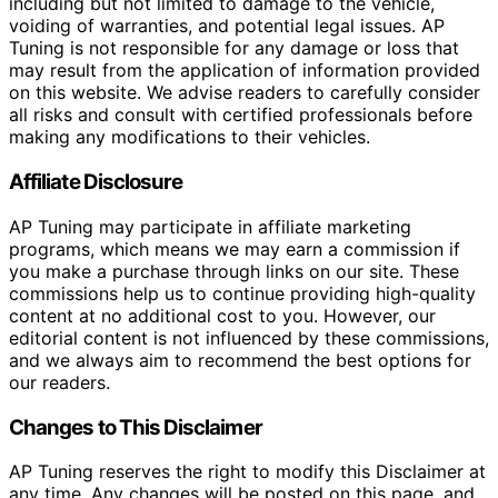
including but not limited to damage to the vehicle,
voiding of warranties, and potential legal issues. AP
Tuning is not responsible for any damage or loss that
may result from the application of information provided
on this website. We advise readers to carefully consider
all risks and consult with certified professionals before
making any modifications to their vehicles.
Affiliate Disclosure
AP Tuning may participate in affiliate marketing
programs, which means we may earn a commission if
you make a purchase through links on our site. These
commissions help us to continue providing high-quality
content at no additional cost to you. However, our
editorial content is not influenced by these commissions,
and we always aim to recommend the best options for
our readers.
Changes to This Disclaimer
AP Tuning reserves the right to modify this Disclaimer at
any time. Any changes will be posted on this page, and