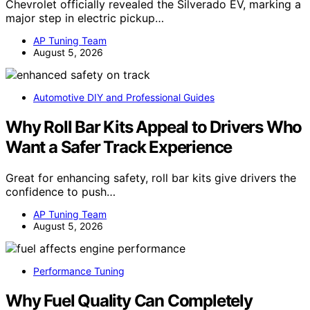
Chevrolet officially revealed the Silverado EV, marking a
major step in electric pickup…
AP Tuning Team
August 5, 2026
Automotive DIY and Professional Guides
Why Roll Bar Kits Appeal to Drivers Who
Want a Safer Track Experience
Great for enhancing safety, roll bar kits give drivers the
confidence to push…
AP Tuning Team
August 5, 2026
Performance Tuning
Why Fuel Quality Can Completely