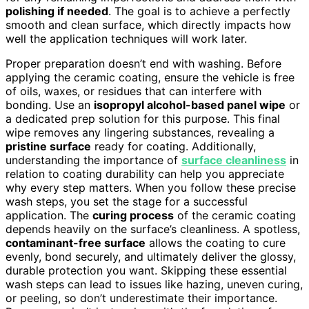
polishing if needed
. The goal is to achieve a perfectly
smooth and clean surface, which directly impacts how
well the application techniques will work later.
Proper preparation doesn’t end with washing. Before
applying the ceramic coating, ensure the vehicle is free
of oils, waxes, or residues that can interfere with
bonding. Use an
isopropyl alcohol-based panel wipe
or
a dedicated prep solution for this purpose. This final
wipe removes any lingering substances, revealing a
pristine surface
ready for coating. Additionally,
understanding the importance of
surface cleanliness
in
relation to coating durability can help you appreciate
why every step matters. When you follow these precise
wash steps, you set the stage for a successful
application. The
curing process
of the ceramic coating
depends heavily on the surface’s cleanliness. A spotless,
contaminant-free surface
allows the coating to cure
evenly, bond securely, and ultimately deliver the glossy,
durable protection you want. Skipping these essential
wash steps can lead to issues like hazing, uneven curing,
or peeling, so don’t underestimate their importance.