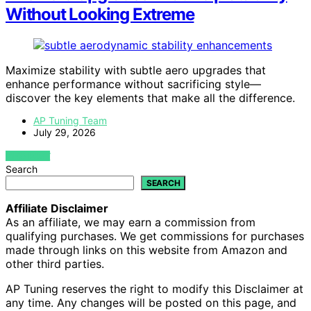
Without Looking Extreme
Maximize stability with subtle aero upgrades that
enhance performance without sacrificing style—
discover the key elements that make all the difference.
AP Tuning Team
July 29, 2026
VIEW POST
Search
SEARCH
Affiliate Disclaimer
As an affiliate, we may earn a commission from
qualifying purchases. We get commissions for purchases
made through links on this website from Amazon and
other third parties.
AP Tuning reserves the right to modify this Disclaimer at
any time. Any changes will be posted on this page, and