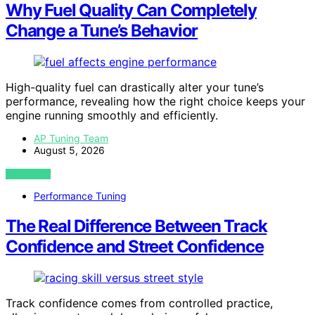
Why Fuel Quality Can Completely
Change a Tune’s Behavior
High-quality fuel can drastically alter your tune’s
performance, revealing how the right choice keeps your
engine running smoothly and efficiently.
AP Tuning Team
August 5, 2026
VIEW POST
Performance Tuning
The Real Difference Between Track
Confidence and Street Confidence
Track confidence comes from controlled practice,