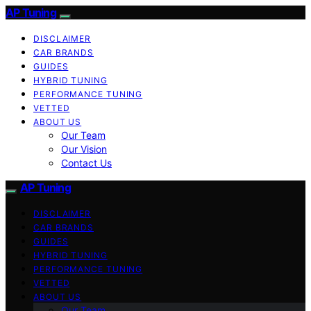
AP Tuning
DISCLAIMER
CAR BRANDS
GUIDES
HYBRID TUNING
PERFORMANCE TUNING
VETTED
ABOUT US
Our Team
Our Vision
Contact Us
AP Tuning
DISCLAIMER
CAR BRANDS
GUIDES
HYBRID TUNING
PERFORMANCE TUNING
VETTED
ABOUT US
Our Team