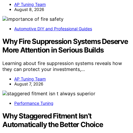
AP Tuning Team
August 8, 2026
Automotive DIY and Professional Guides
Why Fire Suppression Systems Deserve
More Attention in Serious Builds
Learning about fire suppression systems reveals how
they can protect your investments,…
AP Tuning Team
August 7, 2026
Performance Tuning
Why Staggered Fitment Isn’t
Automatically the Better Choice