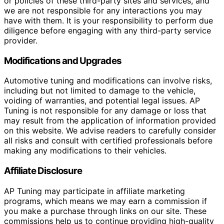
or policies of these third-party sites and services, and
we are not responsible for any interactions you may
have with them. It is your responsibility to perform due
diligence before engaging with any third-party service
provider.
Modifications and Upgrades
Automotive tuning and modifications can involve risks,
including but not limited to damage to the vehicle,
voiding of warranties, and potential legal issues. AP
Tuning is not responsible for any damage or loss that
may result from the application of information provided
on this website. We advise readers to carefully consider
all risks and consult with certified professionals before
making any modifications to their vehicles.
Affiliate Disclosure
AP Tuning may participate in affiliate marketing
programs, which means we may earn a commission if
you make a purchase through links on our site. These
commissions help us to continue providing high-quality