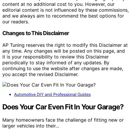
content at no additional cost to you. However, our
editorial content is not influenced by these commissions,
and we always aim to recommend the best options for
our readers.
Changes to This Disclaimer
AP Tuning reserves the right to modify this Disclaimer at
any time. Any changes will be posted on this page, and
it is your responsibility to review this Disclaimer
periodically to stay informed of any updates. By
continuing to use the website after changes are made,
you accept the revised Disclaimer.
Automotive DIY and Professional Guides
Does Your Car Even Fit In Your Garage?
Many homeowners face the challenge of fitting new or
larger vehicles into their…