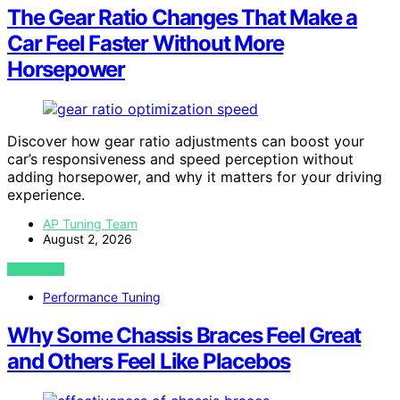
The Gear Ratio Changes That Make a
Car Feel Faster Without More
Horsepower
Discover how gear ratio adjustments can boost your
car’s responsiveness and speed perception without
adding horsepower, and why it matters for your driving
experience.
AP Tuning Team
August 2, 2026
VIEW POST
Performance Tuning
Why Some Chassis Braces Feel Great
and Others Feel Like Placebos