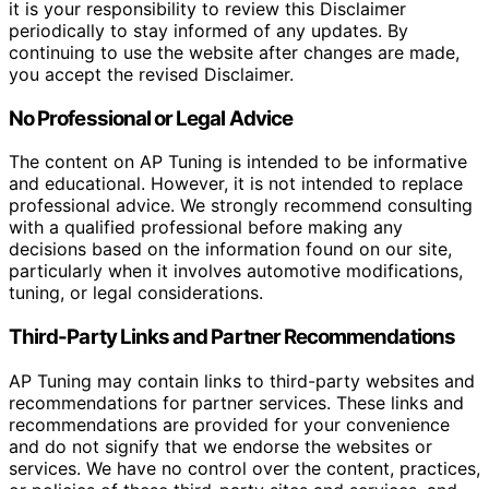
it is your responsibility to review this Disclaimer
periodically to stay informed of any updates. By
continuing to use the website after changes are made,
you accept the revised Disclaimer.
No Professional or Legal Advice
The content on AP Tuning is intended to be informative
and educational. However, it is not intended to replace
professional advice. We strongly recommend consulting
with a qualified professional before making any
decisions based on the information found on our site,
particularly when it involves automotive modifications,
tuning, or legal considerations.
Third-Party Links and Partner Recommendations
AP Tuning may contain links to third-party websites and
recommendations for partner services. These links and
recommendations are provided for your convenience
and do not signify that we endorse the websites or
services. We have no control over the content, practices,