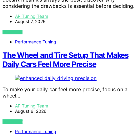
considering the drawbacks is essential before deciding.
AP Tuning Team
August 7, 2026
VIEW POST
Performance Tuning
The Wheel and Tire Setup That Makes
Daily Cars Feel More Precise
To make your daily car feel more precise, focus on a
wheel…
AP Tuning Team
August 6, 2026
VIEW POST
Performance Tuning