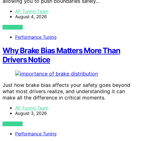
allowing you to push boundaries safely…
AP Tuning Team
August 4, 2026
VIEW POST
Performance Tuning
Why Brake Bias Matters More Than
Drivers Notice
Just how brake bias affects your safety goes beyond
what most drivers realize, and understanding it can
make all the difference in critical moments.
AP Tuning Team
August 3, 2026
VIEW POST
Performance Tuning