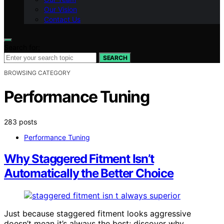
Our Vision
Contact Us
Search for:
SEARCH
BROWSING CATEGORY
Performance Tuning
283 posts
Performance Tuning
Why Staggered Fitment Isn’t
Automatically the Better Choice
Just because staggered fitment looks aggressive
doesn’t mean it’s always the best; discover why