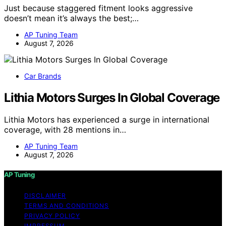
Just because staggered fitment looks aggressive
doesn’t mean it’s always the best;…
AP Tuning Team
August 7, 2026
Car Brands
Lithia Motors Surges In Global Coverage
Lithia Motors has experienced a surge in international
coverage, with 28 mentions in…
AP Tuning Team
August 7, 2026
AP Tuning
DISCLAIMER
TERMS AND CONDITIONS
PRIVACY POLICY
IMPRESSUM