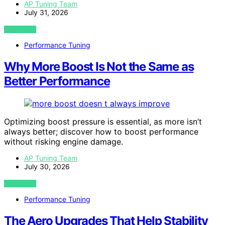
AP Tuning Team
July 31, 2026
VIEW POST
Performance Tuning
Why More Boost Is Not the Same as
Better Performance
Optimizing boost pressure is essential, as more isn’t
always better; discover how to boost performance
without risking engine damage.
AP Tuning Team
July 30, 2026
VIEW POST
Performance Tuning
The Aero Upgrades That Help Stability