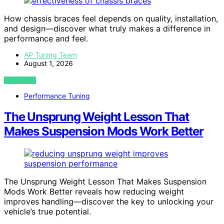
How chassis braces feel depends on quality, installation,
and design—discover what truly makes a difference in
performance and feel.
AP Tuning Team
August 1, 2026
VIEW POST
Performance Tuning
The Unsprung Weight Lesson That
Makes Suspension Mods Work Better
The Unsprung Weight Lesson That Makes Suspension
Mods Work Better reveals how reducing weight
improves handling—discover the key to unlocking your
vehicle’s true potential.