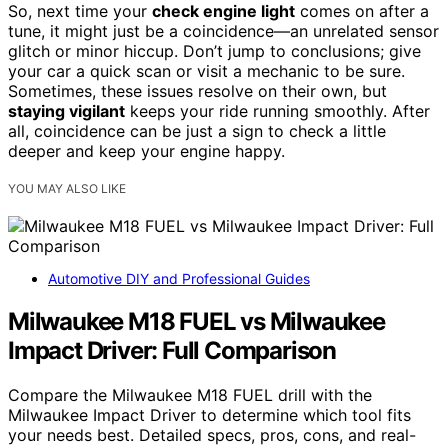
So, next time your
check engine light
comes on after a
tune, it might just be a coincidence—an unrelated sensor
glitch or minor hiccup. Don’t jump to conclusions; give
your car a quick scan or visit a mechanic to be sure.
Sometimes, these issues resolve on their own, but
staying vigilant
keeps your ride running smoothly. After
all, coincidence can be just a sign to check a little
deeper and keep your engine happy.
YOU MAY ALSO LIKE
Automotive DIY and Professional Guides
Milwaukee M18 FUEL vs Milwaukee
Impact Driver: Full Comparison
Compare the Milwaukee M18 FUEL drill with the
Milwaukee Impact Driver to determine which tool fits
your needs best. Detailed specs, pros, cons, and real-