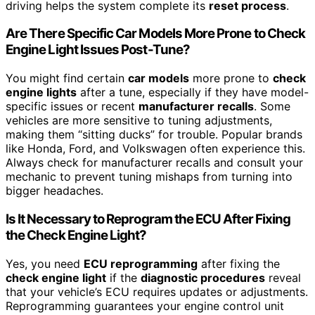
driving helps the system complete its
reset process
.
Are There Specific Car Models More Prone to Check
Engine Light Issues Post-Tune?
You might find certain
car models
more prone to
check
engine lights
after a tune, especially if they have model-
specific issues or recent
manufacturer recalls
. Some
vehicles are more sensitive to tuning adjustments,
making them “sitting ducks” for trouble. Popular brands
like Honda, Ford, and Volkswagen often experience this.
Always check for manufacturer recalls and consult your
mechanic to prevent tuning mishaps from turning into
bigger headaches.
Is It Necessary to Reprogram the ECU After Fixing
the Check Engine Light?
Yes, you need
ECU reprogramming
after fixing the
check engine light
if the
diagnostic procedures
reveal
that your vehicle’s ECU requires updates or adjustments.
Reprogramming guarantees your engine control unit