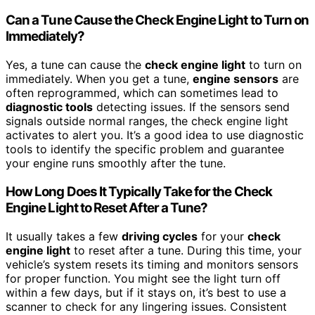
Can a Tune Cause the Check Engine Light to Turn on
Immediately?
Yes, a tune can cause the
check engine light
to turn on
immediately. When you get a tune,
engine sensors
are
often reprogrammed, which can sometimes lead to
diagnostic tools
detecting issues. If the sensors send
signals outside normal ranges, the check engine light
activates to alert you. It’s a good idea to use diagnostic
tools to identify the specific problem and guarantee
your engine runs smoothly after the tune.
How Long Does It Typically Take for the Check
Engine Light to Reset After a Tune?
It usually takes a few
driving cycles
for your
check
engine light
to reset after a tune. During this time, your
vehicle’s system resets its timing and monitors sensors
for proper function. You might see the light turn off
within a few days, but if it stays on, it’s best to use a
scanner to check for any lingering issues. Consistent