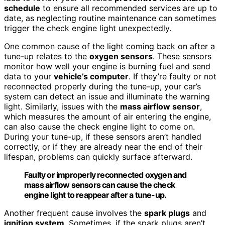
schedule
to ensure all recommended services are up to
date, as neglecting routine maintenance can sometimes
trigger the check engine light unexpectedly.
One common cause of the light coming back on after a
tune-up relates to the
oxygen sensors
. These sensors
monitor how well your engine is burning fuel and send
data to your
vehicle’s computer
. If they’re faulty or not
reconnected properly during the tune-up, your car’s
system can detect an issue and illuminate the warning
light. Similarly, issues with the
mass airflow sensor
,
which measures the amount of air entering the engine,
can also cause the check engine light to come on.
During your tune-up, if these sensors aren’t handled
correctly, or if they are already near the end of their
lifespan, problems can quickly surface afterward.
Faulty or improperly reconnected oxygen and
mass airflow sensors can cause the check
engine light to reappear after a tune-up.
Another frequent cause involves the
spark plugs
and
ignition system
. Sometimes, if the spark plugs aren’t