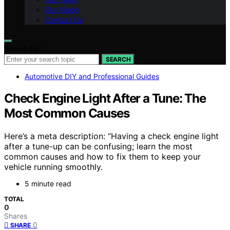
Our Vision
Contact Us
Search for:
SEARCH
Automotive DIY and Professional Guides
Check Engine Light After a Tune: The
Most Common Causes
Here’s a meta description: “Having a check engine light
after a tune-up can be confusing; learn the most
common causes and how to fix them to keep your
vehicle running smoothly.
5 minute read
TOTAL
0
Shares
0
SHARE