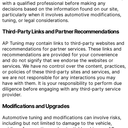
with a qualified professional before making any
decisions based on the information found on our site,
particularly when it involves automotive modifications,
tuning, or legal considerations.
Third-Party Links and Partner Recommendations
AP Tuning may contain links to third-party websites and
recommendations for partner services. These links and
recommendations are provided for your convenience
and do not signify that we endorse the websites or
services. We have no control over the content, practices,
or policies of these third-party sites and services, and
we are not responsible for any interactions you may
have with them. It is your responsibility to perform due
diligence before engaging with any third-party service
provider.
Modifications and Upgrades
Automotive tuning and modifications can involve risks,
including but not limited to damage to the vehicle,