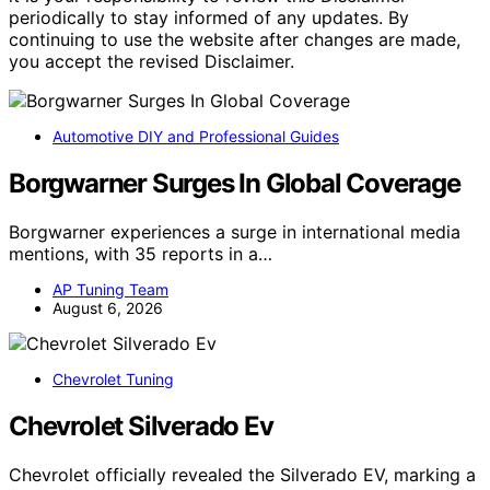
periodically to stay informed of any updates. By
continuing to use the website after changes are made,
you accept the revised Disclaimer.
Automotive DIY and Professional Guides
Borgwarner Surges In Global Coverage
Borgwarner experiences a surge in international media
mentions, with 35 reports in a…
AP Tuning Team
August 6, 2026
Chevrolet Tuning
Chevrolet Silverado Ev
Chevrolet officially revealed the Silverado EV, marking a