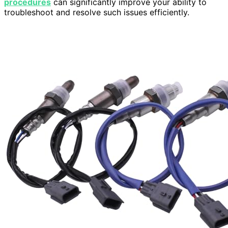
procedures
can significantly improve your ability to
troubleshoot and resolve such issues efficiently.