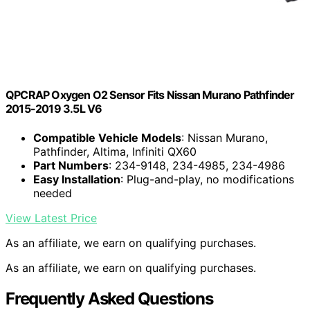
QPCRAP Oxygen O2 Sensor Fits Nissan Murano Pathfinder
2015-2019 3.5L V6
Compatible Vehicle Models
: Nissan Murano,
Pathfinder, Altima, Infiniti QX60
Part Numbers
: 234-9148, 234-4985, 234-4986
Easy Installation
: Plug-and-play, no modifications
needed
View Latest Price
As an affiliate, we earn on qualifying purchases.
As an affiliate, we earn on qualifying purchases.
Frequently Asked Questions