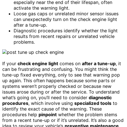
especially near the end of their lifespan, often
activate the warning light.
Loose gas caps or unrelated minor sensor issues
can unexpectedly turn on the check engine light
after a tune-up.
Diagnostic procedures identify whether the light
results from recent repairs or unrelated vehicle
problems.
If your
check engine light
comes on
after a tune-up
, it
can be frustrating and confusing. You might think the
tune-up fixed everything, only to see that warning pop
up again. This often happens because some parts or
systems weren’t properly checked or because new
issues arose during or after the service. To understand
what’s going on, you’ll need to consider
diagnostic
procedures
, which involve using
specialized tools
to
identify the exact cause of the warning. These
procedures help
pinpoint
whether the problem stems
from a recent tune-up or if it’s unrelated. It’s also a good
idea to review your vehicle’s
preventive maintenance