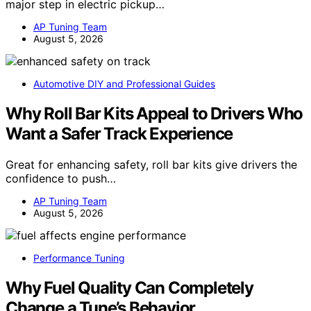
major step in electric pickup…
AP Tuning Team
August 5, 2026
Automotive DIY and Professional Guides
Why Roll Bar Kits Appeal to Drivers Who
Want a Safer Track Experience
Great for enhancing safety, roll bar kits give drivers the
confidence to push…
AP Tuning Team
August 5, 2026
Performance Tuning
Why Fuel Quality Can Completely
Change a Tune’s Behavior