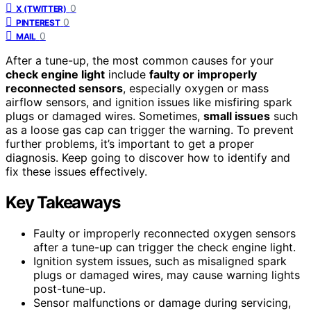
0
X (TWITTER)
0
PINTEREST
0
MAIL
After a tune-up, the most common causes for your
check engine light
include
faulty or improperly
reconnected sensors
, especially oxygen or mass
airflow sensors, and ignition issues like misfiring spark
plugs or damaged wires. Sometimes,
small issues
such
as a loose gas cap can trigger the warning. To prevent
further problems, it’s important to get a proper
diagnosis. Keep going to discover how to identify and
fix these issues effectively.
Key Takeaways
Faulty or improperly reconnected oxygen sensors
after a tune-up can trigger the check engine light.
Ignition system issues, such as misaligned spark
plugs or damaged wires, may cause warning lights
post-tune-up.
Sensor malfunctions or damage during servicing,