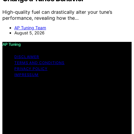
High-quality fuel can drastically alter your tune’s
performance, revealing how the…
AP Tuning Team
August 5, 2026
AP Tuning
DISCLAIMER
TERMS AND CONDITIONS
PRIVACY POLICY
IMPRESSUM
Copyright © 2026 AP Tuning Content on AP Tuning is
created and published using artificial intelligence (AI) for
general informational and educational purposes. Affiliate
disclaimer As an affiliate, we may earn a commission
from qualifying purchases. We get commissions for
purchases made through links on this website from
Amazon and other third parties. Disclaimer The
information provided on AP Tuning is for general
informational purposes only. While we strive to provide