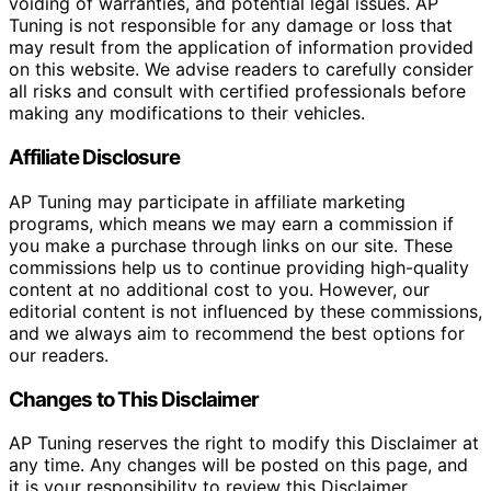
voiding of warranties, and potential legal issues. AP
Tuning is not responsible for any damage or loss that
may result from the application of information provided
on this website. We advise readers to carefully consider
all risks and consult with certified professionals before
making any modifications to their vehicles.
Affiliate Disclosure
AP Tuning may participate in affiliate marketing
programs, which means we may earn a commission if
you make a purchase through links on our site. These
commissions help us to continue providing high-quality
content at no additional cost to you. However, our
editorial content is not influenced by these commissions,
and we always aim to recommend the best options for
our readers.
Changes to This Disclaimer
AP Tuning reserves the right to modify this Disclaimer at
any time. Any changes will be posted on this page, and
it is your responsibility to review this Disclaimer