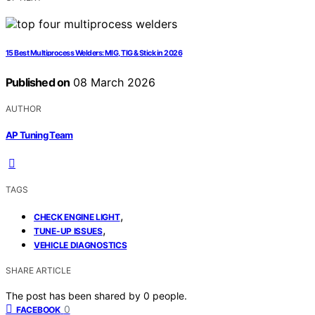
15 Best Multiprocess Welders: MIG, TIG & Stick in 2026
Published on
08 March 2026
AUTHOR
AP Tuning Team
TAGS
,
CHECK ENGINE LIGHT
,
TUNE-UP ISSUES
VEHICLE DIAGNOSTICS
SHARE ARTICLE
The post has been shared by
0
people.
0
FACEBOOK