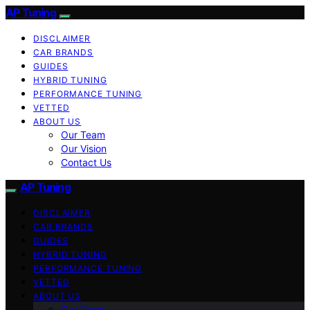
AP Tuning
DISCLAIMER
CAR BRANDS
GUIDES
HYBRID TUNING
PERFORMANCE TUNING
VETTED
ABOUT US
Our Team
Our Vision
Contact Us
AP Tuning
DISCLAIMER
CAR BRANDS
GUIDES
HYBRID TUNING
PERFORMANCE TUNING
VETTED
ABOUT US
Our Team