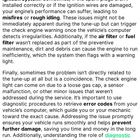
installed correctly or if the ignition wires are damaged,
your engine’s performance can suffer, leading to
misfires
or
rough idling
. These issues might not be
immediately apparent during the tune-up but can trigger
the check engine warning once the vehicle’s computer
detects irregularities. Additionally, if the
air filter
or
fuel
filter
wasn’t replaced as part of the preventive
maintenance, dirt and debris can cause the engine to run
inefficiently, which the system then flags with a warning
light.
Finally, sometimes the problem isn’t directly related to
the tune-up at all but is a coincidence. The check engine
light can come on due to a loose gas cap, a sensor
malfunction, or other minor issues that weren’t
addressed during the service. It’s important to use
diagnostic procedures to retrieve
error codes
from your
vehicle’s computer, which guide you or your mechanic
toward the exact cause. Addressing the issue promptly
ensures your vehicle runs smoothly and helps
prevent
further damage
, saving you time and money in the long
run. Additionally, understanding the role of
diagnostic