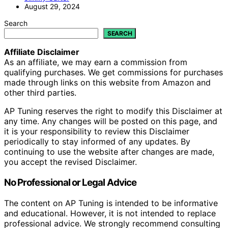
August 29, 2024
Search
SEARCH
Affiliate Disclaimer
As an affiliate, we may earn a commission from
qualifying purchases. We get commissions for purchases
made through links on this website from Amazon and
other third parties.
AP Tuning reserves the right to modify this Disclaimer at
any time. Any changes will be posted on this page, and
it is your responsibility to review this Disclaimer
periodically to stay informed of any updates. By
continuing to use the website after changes are made,
you accept the revised Disclaimer.
No Professional or Legal Advice
The content on AP Tuning is intended to be informative
and educational. However, it is not intended to replace
professional advice. We strongly recommend consulting