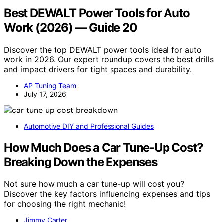
Best DEWALT Power Tools for Auto
Work (2026) — Guide 20
Discover the top DEWALT power tools ideal for auto
work in 2026. Our expert roundup covers the best drills
and impact drivers for tight spaces and durability.
AP Tuning Team
July 17, 2026
Automotive DIY and Professional Guides
How Much Does a Car Tune-Up Cost?
Breaking Down the Expenses
Not sure how much a car tune-up will cost you?
Discover the key factors influencing expenses and tips
for choosing the right mechanic!
Jimmy Carter