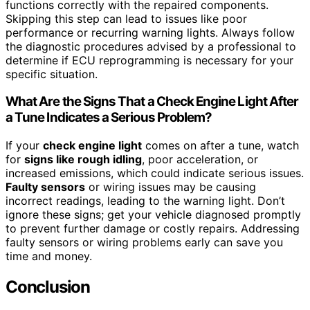
functions correctly with the repaired components.
Skipping this step can lead to issues like poor
performance or recurring warning lights. Always follow
the diagnostic procedures advised by a professional to
determine if ECU reprogramming is necessary for your
specific situation.
What Are the Signs That a Check Engine Light After
a Tune Indicates a Serious Problem?
If your
check engine light
comes on after a tune, watch
for
signs like rough idling
, poor acceleration, or
increased emissions, which could indicate serious issues.
Faulty sensors
or wiring issues may be causing
incorrect readings, leading to the warning light. Don’t
ignore these signs; get your vehicle diagnosed promptly
to prevent further damage or costly repairs. Addressing
faulty sensors or wiring problems early can save you
time and money.
Conclusion