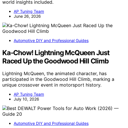
world insights included.
AP Tuning Team
June 26, 2026
Automotive DIY and Professional Guides
Ka-Chow! Lightning McQueen Just
Raced Up the Goodwood Hill Climb
Lightning McQueen, the animated character, has
participated in the Goodwood Hill Climb, marking a
unique crossover event in motorsport history.
AP Tuning Team
July 10, 2026
Automotive DIY and Professional Guides