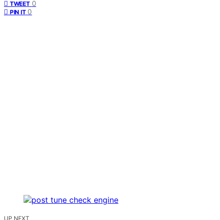
0
TWEET
0
PIN IT
UP NEXT