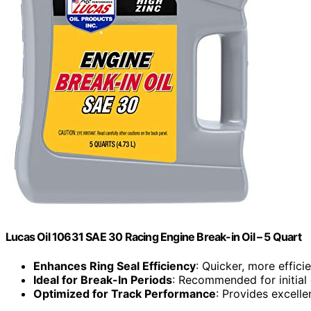
Lucas Oil 10631 SAE 30 Racing Engine Break-in Oil – 5 Quart
Enhances Ring Seal Efficiency
: Quicker, more efficie
Ideal for Break-In Periods
: Recommended for initial
Optimized for Track Performance
: Provides excell