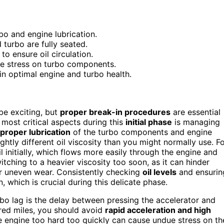
rbo and engine lubrication.
 turbo are fully seated.
o ensure oil circulation.
e stress on turbo components.
in optimal engine and turbo health.
 be exciting, but
proper break-in procedures
are essential
most critical aspects during this
initial phase
is managing
proper lubrication
of the turbo components and engine
ightly different oil viscosity than you might normally use. F
initially, which flows more easily through the engine and
itching to a heavier viscosity too soon, as it can hinder
 or uneven wear. Consistently checking
oil levels
and ensurin
n, which is crucial during this delicate phase.
rbo lag is the delay between pressing the accelerator and
ndred miles, you should avoid
rapid acceleration and high
he engine too hard too quickly can cause undue stress on th