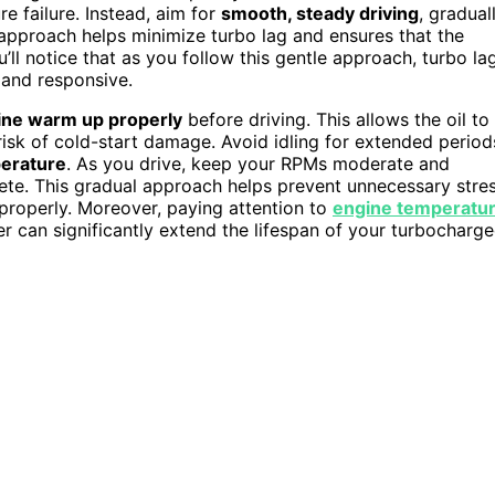
 failure. Instead, aim for
smooth, steady driving
, gradual
 approach helps minimize turbo lag and ensures that the
u’ll notice that as you follow this gentle approach, turbo la
and responsive.
ine warm up properly
before driving. This allows the oil to
 risk of cold-start damage. Avoid idling for extended period
perature
. As you drive, keep your RPMs moderate and
lete. This gradual approach helps prevent unnecessary stre
properly. Moreover, paying attention to
engine temperatu
her can significantly extend the lifespan of your turbocharg