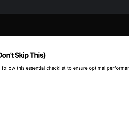
Don’t Skip This)
 follow this essential checklist to ensure optimal performa