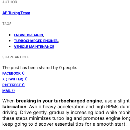
AUTHOR
AP Tuning Team
TAGS
,
ENGINE BREAK-IN
,
TURBOCHARGED ENGINES
VEHICLE MAINTENANCE
SHARE ARTICLE
The post has been shared by
0
people.
0
FACEBOOK
0
X (TWITTER)
0
PINTEREST
0
MAIL
When
breaking in your turbocharged engine
, use a sligh
lubrication
. Avoid heavy acceleration and high RPMs during
driving. Drive gently, gradually increasing load while mon
these steps minimizes turbo lag and promotes engine long
keep going to discover essential tips for a smooth start.