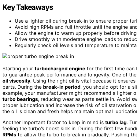
Key Takeaways
Use a lighter oil during break-in to ensure proper tu
Avoid high RPMs and full throttle until the engine and
Allow the engine to warm up properly before driving t
Drive smoothly with moderate engine loads to reduc
Regularly check oil levels and temperature to mainta
Starting your
turbocharged engine
for the first time can
to guarantee peak performance and longevity. One of the 
oil viscosity
. Using the right oil is vital because it ensures
parts. During the
break-in period
, you should opt for a sl
example, your manufacturer might recommend a lighter oil 
turbo bearings
, reducing wear as parts settle in. Avoid sw
proper lubrication and increase the risk of oil starvation
the oil is clean and fresh helps maintain optimal lubricatio
Another important factor to keep in mind is
turbo lag
. Tu
feeling the turbo’s boost kick in. During the first few hu
RPMs
to allow the turbo to break in gradually. Pushing t