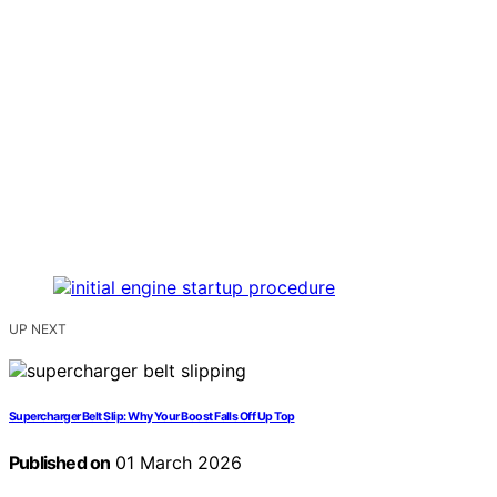
UP NEXT
Supercharger Belt Slip: Why Your Boost Falls Off Up Top
Published on
01 March 2026