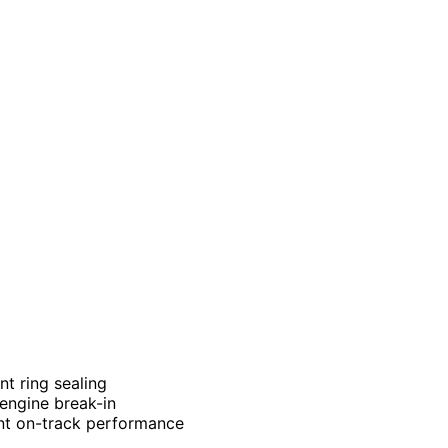
nt ring sealing
 engine break-in
ent on-track performance