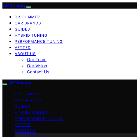
AP Tuning
DISCLAIMER
CAR BRANDS
GUIDES
HYBRID TUNING
PERFORMANCE TUNING
VETTED
ABOUT US
Our Team
Our Vision
Contact Us
AP Tuning
DISCLAIMER
CAR BRANDS
GUIDES
HYBRID TUNING
PERFORMANCE TUNING
VETTED
ABOUT US
Our Team