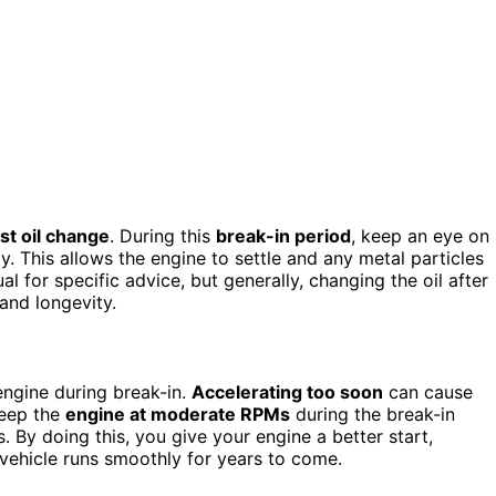
rst oil change
. During this
break-in period
, keep an eye on
 This allows the engine to settle and any metal particles
 for specific advice, but generally, changing the oil after
and longevity.
engine during break-in.
Accelerating too soon
can cause
keep the
engine at moderate RPMs
during the break-in
 By doing this, you give your engine a better start,
 vehicle runs smoothly for years to come.