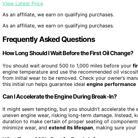
View Latest Price
As an affiliate, we earn on qualifying purchases.
As an affiliate, we earn on qualifying purchases.
Frequently Asked Questions
How Long Should I Wait Before the First Oil Change?
You should wait around 500 to 1,000 miles before your
fi
engine temperature and use the recommended oil viscosity.
from initial wear to be removed. Check your owner’s manual
this initial run helps guarantee ideal
engine performance
Can I Accelerate the Engine During Break-In?
It might seem tempting, but you shouldn’t accelerate the 
uneven engine wear, risking long-term damage. Instead, 
duration to make certain of proper seating of components.
minimize wear, and
extend its lifespan
, making sure your