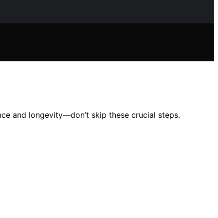
nce and longevity—don’t skip these crucial steps.