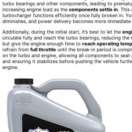
turbo bearings and other components, leading to premature
increasing engine load as the
components settle in
. This
turbocharger functions efficiently once fully broken in. Yo
diminishes, and power delivery becomes more immediate 
Additionally, during the initial start, it’s best to let the
eng
circulate fully and reach the turbo bearings, reducing the
but give the engine enough time to
reach operating tem
refrain from
full throttle
until the break-in period is comp
on the turbo and engine, allowing all components to seat 
and ensuring it stabilizes before pushing the vehicle furt
engine.