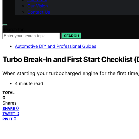
Our Vision
Contact Us
Search for:
SEARCH
Automotive DIY and Professional Guides
Turbo Break‑In and First Start Checklist (
When starting your turbocharged engine for the first time,
4 minute read
TOTAL
0
Shares
0
SHARE
0
TWEET
0
PIN IT