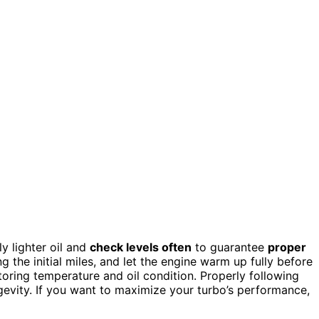
tly lighter oil and
check levels often
to guarantee
proper
 the initial miles, and let the engine warm up fully before
itoring temperature and oil condition. Properly following
evity. If you want to maximize your turbo’s performance,