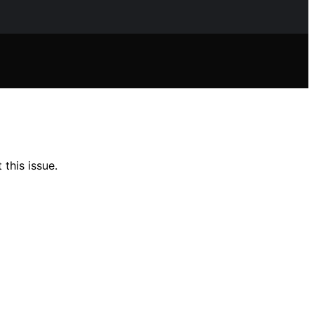
this issue.