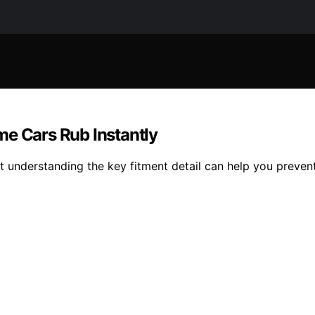
me Cars Rub Instantly
t understanding the key fitment detail can help you prevent 