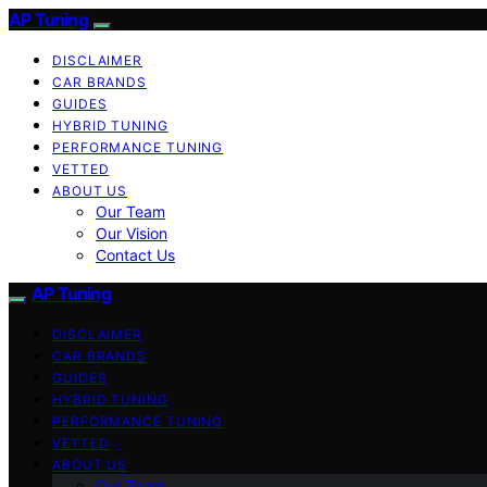
AP Tuning
DISCLAIMER
CAR BRANDS
GUIDES
HYBRID TUNING
PERFORMANCE TUNING
VETTED
ABOUT US
Our Team
Our Vision
Contact Us
AP Tuning
DISCLAIMER
CAR BRANDS
GUIDES
HYBRID TUNING
PERFORMANCE TUNING
VETTED
ABOUT US
Our Team