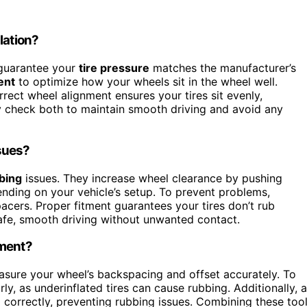
lation?
t guarantee your
tire pressure
matches the manufacturer’s
ent
to optimize how your wheels sit in the wheel well.
rect wheel alignment ensures your tires sit evenly,
y check both to maintain smooth driving and avoid any
sues?
bing
issues. They increase wheel clearance by pushing
ding on your vehicle’s setup. To prevent problems,
acers. Proper fitment guarantees your tires don’t rub
afe, smooth driving without unwanted contact.
tment?
sure your wheel’s backspacing and offset accurately. To
rly, as underinflated tires can cause rubbing. Additionally, a
 correctly, preventing rubbing issues. Combining these too