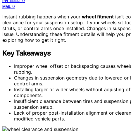
0
PINTEREST
0
MAIL
Instant rubbing happens when your
wheel fitment
isn’t c
clearance for your suspension setup. If your wheels sit too
struts, or control arms once installed. Changes in suspens
issue. Understanding these fitment details will help you p
exploring how to get it right.
Key Takeaways
Improper wheel offset or backspacing causes wheels 
rubbing.
Changes in suspension geometry due to lowered or li
control arms.
Installing larger or wider wheels without adjusting o
components.
Insufficient clearance between tires and suspension p
suspension setup.
Lack of proper post-installation alignment or clearan
modified vehicle parts.