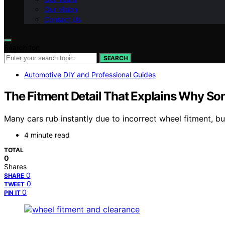
Our Vision
Contact Us
Search for:
SEARCH
Automotive DIY and Professional Guides
The Fitment Detail That Explains Why So
Many cars rub instantly due to incorrect wheel fitment, bu
4 minute read
TOTAL
0
Shares
0
SHARE
0
TWEET
0
PIN IT