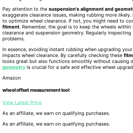
Pay attention to the
suspension’s alignment and geomet
exaggerate clearance issues, making rubbing more likely. 
to optimize wheel clearance. If not, you might need to co
fitment
. Remember, the goal is to keep the wheels within
clearance and suspension geometry. Regularly inspecting 
problems.
In essence, avoiding instant rubbing when upgrading yo
impacts wheel clearance. By carefully checking these
fitm
looks great but also functions smoothly without causin
geometry
is crucial for a safe and effective wheel upgrad
Amazon
wheel offset measurement tool
View Latest Price
As an affiliate, we earn on qualifying purchases.
As an affiliate, we earn on qualifying purchases.