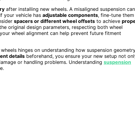
ry
after installing new wheels. A misaligned suspension can
If your vehicle has
adjustable components
, fine-tune them
nsider
spacers or different wheel offsets
to achieve
prop
 the original design parameters, respecting both wheel
your wheel alignment can help prevent future fitment
ur wheels hinges on understanding how suspension geometr
ent details
beforehand, you ensure your new setup not onl
g damage or handling problems. Understanding
suspension
e.