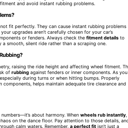
fitment and avoid instant rubbing problems.
blems?
not fit perfectly. They can cause instant rubbing problems 
f your upgrades aren’t carefully chosen for your car’s
components or fenders. Always check the
fitment details
to
a smooth, silent ride rather than a scraping one.
 Rubbing?
ry, raising the ride height and affecting wheel fitment. Th
isk of
rubbing
against fenders or inner components. As you
 especially during turns or when hitting bumps. Properly
ion components, helps maintain adequate tire clearance and
ng numbers—it’s about harmony. When
wheels rub instantly
,
 chaos on the dance floor. Pay attention to those details, an
ng through calm waters. Remember,
a perfect fit
isn’t just a