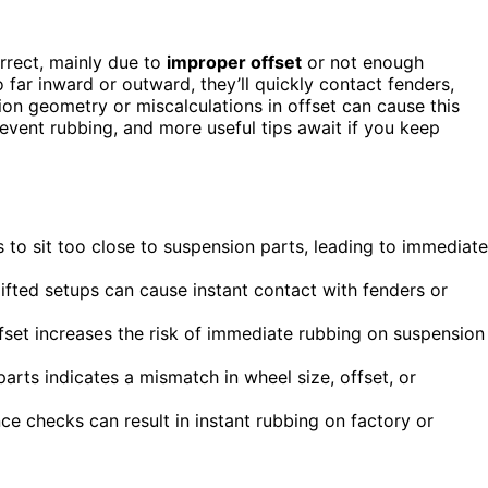
orrect, mainly due to
improper offset
or not enough
 far inward or outward, they’ll quickly contact fenders,
ion geometry or miscalculations in offset can cause this
revent rubbing, and more useful tips await if you keep
to sit too close to suspension parts, leading to immediate
fted setups can cause instant contact with fenders or
ffset increases the risk of immediate rubbing on suspension
arts indicates a mismatch in wheel size, offset, or
ce checks can result in instant rubbing on factory or