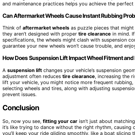
and maintenance practices helps you achieve the perfect 
Can Aftermarket Wheels Cause Instant Rubbing Pro
Think of
aftermarket wheels
as puzzle pieces that might 
they aren’t designed with proper
tire clearance
in mind. I
specifications, the wheels might clash with suspension 
guarantee your new wheels won’t cause trouble, and enjoy 
How Does Suspension Lift Impact Wheel Fitment and
A
suspension lift
changes your vehicle’s suspension geomet
adjustment often reduces
tire clearance
, increasing the r
lift your vehicle, you might notice more frequent rubbing,
selecting wheels and tires, along with adjusting suspens
prevent issues.
Conclusion
So, now you see,
fitting your car
isn’t just about matchi
it’s like trying to dance without the right rhythm, causing
you’ll keep your ride gliding smoothly, like a boat slici