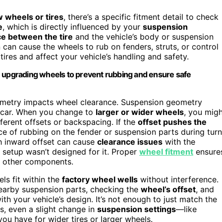
 wheels or tires
, there’s a specific fitment detail to check
e
, which is directly influenced by your
suspension
e between the tire
and the vehicle’s body or suspension
can cause the wheels to rub on fenders, struts, or control
tires and affect your vehicle’s handling and safety.
upgrading wheels to prevent rubbing and ensure safe
ometry impacts wheel clearance. Suspension geometry
he car. When you change to
larger or wider wheels
, you mig
fferent offsets or backspacing. If the
offset pushes the
nce of rubbing on the fender or suspension parts during tur
h inward offset can cause
clearance issues
with the
l setup wasn’t designed for it. Proper
wheel fitment
ensure
th other components.
ls fit within the
factory wheel wells
without interference.
nearby suspension parts, checking the
wheel’s offset
, and
h your vehicle’s design. It’s not enough to just match the
s, even a slight change in
suspension settings
—like
ou have for wider tires or larger wheels.