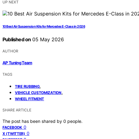
UP NEXT
10 Best Air Suspension Kits for Mercedes E-Class in 2026
Published on
05 May 2026
AUTHOR
AP Tuning Team
TAGS
,
TIRE RUBBING
,
VEHICLE CUSTOMIZATION
WHEEL FITMENT
SHARE ARTICLE
The post has been shared by
0
people.
0
FACEBOOK
0
X (TWITTER)