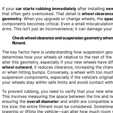
If your
car starts rubbing immediately
after installing
new
that often gets overlooked. That detail is
wheel clearanc
geometry
. When you upgrade or change wheels, the
spac
components becomes critical. Even a small miscalculation 
arms. This isn’t just an inconvenience; it can damage your 
Check wheel clearance and suspension geometry when 
fitment.
The key factor here is understanding how suspension ge
determines how your wheels sit relative to the rest of t
alter this geometry, especially if your new wheels have di
wheel outward
, it reduces clearance, increasing the cha
or when hitting bumps. Conversely, a wheel with too muc
suspension components, especially if the vehicle’s origina
your wheels stay within safe limits and avoid contact wi
To prevent rubbing, you need to verify that your new whee
This involves measuring the space between the tire and 
ensuring the
overall diameter
and width are compatible wit
tire size; the entire fitment must be considered. Sometime
lowering or lifting the vehicle—can alter how much room y