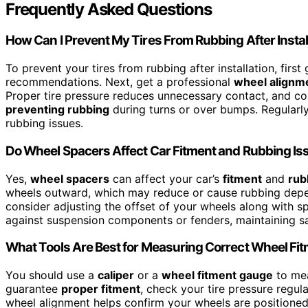
Frequently Asked Questions
How Can I Prevent My Tires From Rubbing After Instal
To prevent your tires from rubbing after installation, firs
recommendations. Next, get a professional
wheel alignm
Proper tire pressure reduces unnecessary contact, and cor
preventing rubbing
during turns or over bumps. Regularl
rubbing issues.
Do Wheel Spacers Affect Car Fitment and Rubbing Is
Yes,
wheel spacers
can affect your car’s
fitment
and
rub
wheels outward, which may reduce or cause rubbing depen
consider adjusting the offset of your wheels along with sp
against suspension components or fenders, maintaining s
What Tools Are Best for Measuring Correct Wheel Fi
You should use a
caliper
or a
wheel fitment gauge
to mea
guarantee
proper fitment
, check your tire pressure regula
wheel alignment helps confirm your wheels are positioned