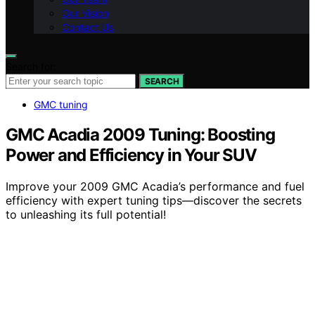
Our Vision
Contact Us
Search for:
SEARCH
GMC tuning
GMC Acadia 2009 Tuning: Boosting
Power and Efficiency in Your SUV
Improve your 2009 GMC Acadia’s performance and fuel
efficiency with expert tuning tips—discover the secrets
to unleashing its full potential!