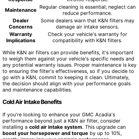
Regular cleaning is essential; neglect can
Maintenance
reduce performance.
Dealer
Some dealers warn that K&N filters may
Concerns
damage air intake sensors.
Warranty
Check your vehicle's warranty for
Implications
compatibility with K&N filters.
While K&N air filters can provide benefits, it's important
to weigh them against your vehicle's specific needs and
any potential warranty issues. Proper maintenance is key
to ensuring the filter's effectiveness, so if you decide to
go with a K&N, commit to keeping it clean. Ultimately,
the decision should align with your performance goals
and maintenance capabilities.
Cold Air Intake Benefits
If you're looking to enhance your GMC Acadia's
performance beyond just a K&N air filter, consider
installing a
cold air intake system
. This upgrade can
boost your horsepower and torque
by up to 10%,