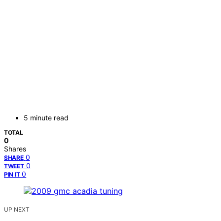
5 minute read
TOTAL
0
Shares
0
SHARE
0
TWEET
0
PIN IT
UP NEXT