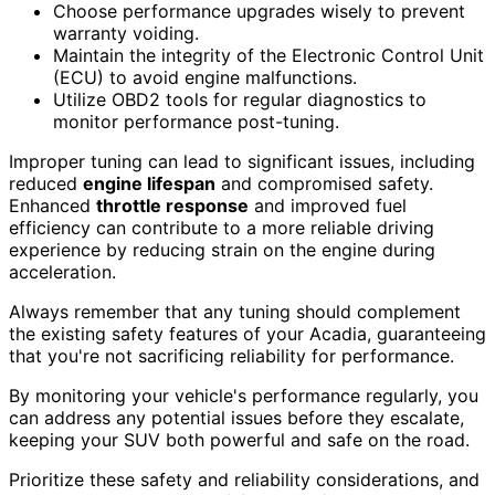
Choose performance upgrades wisely to prevent
warranty voiding.
Maintain the integrity of the Electronic Control Unit
(ECU) to avoid engine malfunctions.
Utilize OBD2 tools for regular diagnostics to
monitor performance post-tuning.
Improper tuning can lead to significant issues, including
reduced
engine lifespan
and compromised safety.
Enhanced
throttle response
and improved fuel
efficiency can contribute to a more reliable driving
experience by reducing strain on the engine during
acceleration.
Always remember that any tuning should complement
the existing safety features of your Acadia, guaranteeing
that you're not sacrificing reliability for performance.
By monitoring your vehicle's performance regularly, you
can address any potential issues before they escalate,
keeping your SUV both powerful and safe on the road.
Prioritize these safety and reliability considerations, and