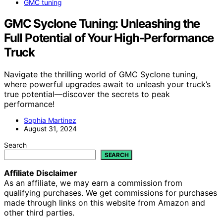
GMC tuning
GMC Syclone Tuning: Unleashing the
Full Potential of Your High-Performance
Truck
Navigate the thrilling world of GMC Syclone tuning,
where powerful upgrades await to unleash your truck’s
true potential—discover the secrets to peak
performance!
Sophia Martinez
August 31, 2024
Search
SEARCH
Affiliate Disclaimer
As an affiliate, we may earn a commission from
qualifying purchases. We get commissions for purchases
made through links on this website from Amazon and
other third parties.