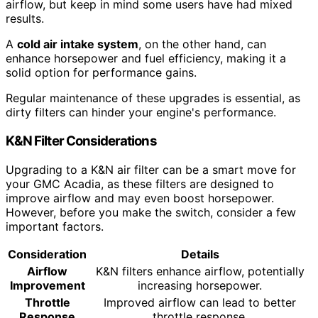
airflow, but keep in mind some users have had mixed
results.
A
cold air intake system
, on the other hand, can
enhance horsepower and fuel efficiency, making it a
solid option for performance gains.
Regular maintenance of these upgrades is essential, as
dirty filters can hinder your engine's performance.
K&N Filter Considerations
Upgrading to a K&N air filter can be a smart move for
your GMC Acadia, as these filters are designed to
improve airflow and may even boost horsepower.
However, before you make the switch, consider a few
important factors.
Consideration
Details
Airflow
K&N filters enhance airflow, potentially
Improvement
increasing horsepower.
Throttle
Improved airflow can lead to better
Response
throttle response.