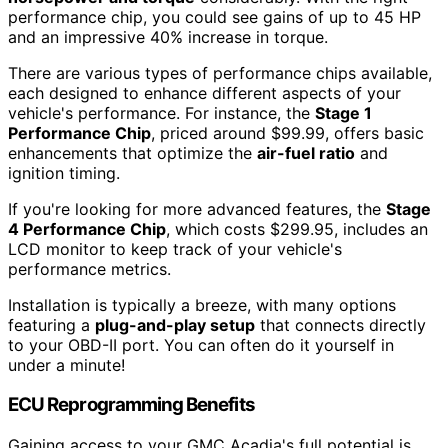
performance chip, you could see gains of up to 45 HP
and an impressive 40% increase in torque.
There are various types of performance chips available,
each designed to enhance different aspects of your
vehicle's performance. For instance, the
Stage 1
Performance Chip
, priced around $99.99, offers basic
enhancements that optimize the
air-fuel ratio
and
ignition timing.
If you're looking for more advanced features, the
Stage
4 Performance Chip
, which costs $299.95, includes an
LCD monitor to keep track of your vehicle's
performance metrics.
Installation is typically a breeze, with many options
featuring a
plug-and-play setup
that connects directly
to your OBD-II port. You can often do it yourself in
under a minute!
ECU Reprogramming Benefits
Gaining access to your GMC Acadia's full potential is