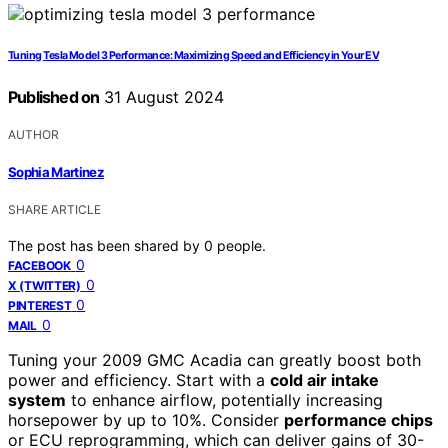
Tuning Tesla Model 3 Performance: Maximizing Speed and Efficiency in Your EV
Published on
31 August 2024
AUTHOR
Sophia Martinez
SHARE ARTICLE
The post has been shared by
0
people.
0
FACEBOOK
0
X (TWITTER)
0
PINTEREST
0
MAIL
Tuning your 2009 GMC Acadia can greatly boost both
power and efficiency. Start with a
cold air intake
system
to enhance airflow, potentially increasing
horsepower by up to 10%. Consider
performance chips
or ECU reprogramming, which can deliver gains of 30-