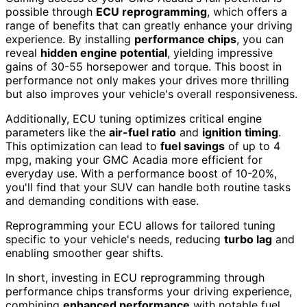
possible through
ECU reprogramming
, which offers a
range of benefits that can greatly enhance your driving
experience. By installing
performance chips
, you can
reveal
hidden engine potential
, yielding impressive
gains of 30-55 horsepower and torque. This boost in
performance not only makes your drives more thrilling
but also improves your vehicle's overall responsiveness.
Additionally, ECU tuning optimizes critical engine
parameters like the
air-fuel ratio
and
ignition timing
.
This optimization can lead to
fuel savings
of up to 4
mpg, making your GMC Acadia more efficient for
everyday use. With a performance boost of 10-20%,
you'll find that your SUV can handle both routine tasks
and demanding conditions with ease.
Reprogramming your ECU allows for tailored tuning
specific to your vehicle's needs, reducing
turbo lag
and
enabling smoother gear shifts.
In short, investing in ECU reprogramming through
performance chips transforms your driving experience,
combining
enhanced performance
with notable fuel