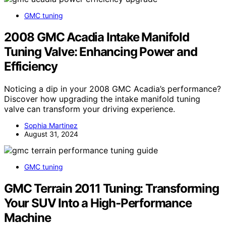
GMC tuning
2008 GMC Acadia Intake Manifold
Tuning Valve: Enhancing Power and
Efficiency
Noticing a dip in your 2008 GMC Acadia’s performance?
Discover how upgrading the intake manifold tuning
valve can transform your driving experience.
Sophia Martinez
August 31, 2024
GMC tuning
GMC Terrain 2011 Tuning: Transforming
Your SUV Into a High-Performance
Machine