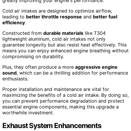
greatly improving your engine's performance.
Cold air intakes are designed to optimize airflow,
leading to
better throttle response
and
better fuel
efficiency
.
Constructed from
durable materials
like T304
lightweight aluminum, cold air intakes not only
guarantee longevity but also resist heat effectively. This
means you can enjoy enhanced engine breathing without
compromising on durability.
Plus, they often produce a more
aggressive engine
sound
, which can be a thrilling addition for performance
enthusiasts.
Proper installation and maintenance are vital for
maximizing the benefits of a cold air intake. By doing so,
you can prevent performance degradation and protect
essential engine components, making this upgrade a
worthwhile investment.
Exhaust System Enhancements