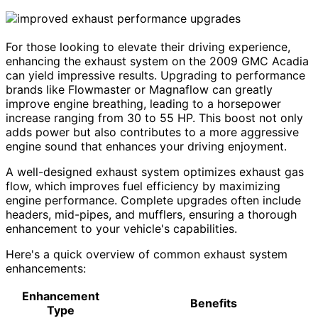
For those looking to elevate their driving experience,
enhancing the exhaust system on the 2009 GMC Acadia
can yield impressive results. Upgrading to performance
brands like Flowmaster or Magnaflow can greatly
improve engine breathing, leading to a horsepower
increase ranging from 30 to 55 HP. This boost not only
adds power but also contributes to a more aggressive
engine sound that enhances your driving enjoyment.
A well-designed exhaust system optimizes exhaust gas
flow, which improves fuel efficiency by maximizing
engine performance. Complete upgrades often include
headers, mid-pipes, and mufflers, ensuring a thorough
enhancement to your vehicle's capabilities.
Here's a quick overview of common exhaust system
enhancements:
Enhancement
Benefits
Type