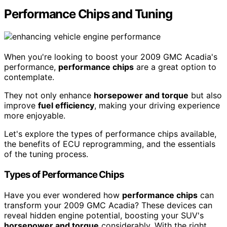
Performance Chips and Tuning
When you're looking to boost your 2009 GMC Acadia's
performance,
performance chips
are a great option to
contemplate.
They not only enhance
horsepower and torque
but also
improve
fuel efficiency
, making your driving experience
more enjoyable.
Let's explore the types of performance chips available,
the benefits of ECU reprogramming, and the essentials
of the tuning process.
Types of Performance Chips
Have you ever wondered how
performance chips
can
transform your 2009 GMC Acadia? These devices can
reveal hidden engine potential, boosting your SUV's
horsepower and torque
considerably. With the right