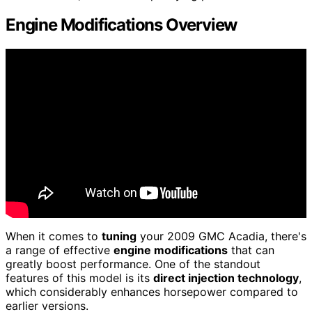
Engine Modifications Overview
When it comes to
tuning
your 2009 GMC Acadia, there's
a range of effective
engine modifications
that can
greatly boost performance. One of the standout
features of this model is its
direct injection technology
,
which considerably enhances horsepower compared to
earlier versions.