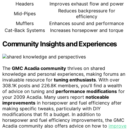
Headers
Improves exhaust flow and power
Reduces backpressure for
Mid-Pipes
efficiency
Mufflers
Enhances sound and performance
Cat-Back Systems
Increases horsepower and torque
Community Insights and Experiences
The
GMC Acadia community
thrives on shared
knowledge and personal experiences, making forums an
invaluable resource for
tuning enthusiasts
. With over
308.1K posts and 226.8K members, you'll find a wealth
of advice on tuning and
performance modifications
for
your 2009 Acadia. Many users report
noticeable
improvements
in horsepower and fuel efficiency after
making specific tweaks, particularly with DIY
modifications that fit a budget. In addition to
horsepower and fuel efficiency improvements, the GMC
Acadia community also offers advice on how to
improve