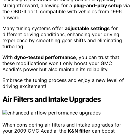
straightforward, allowing for a
plug-and-play setup
via
the OBD-II port, compatible with vehicles from 1996
onward.
Many tuning systems offer
adjustable settings
for
different driving conditions, enhancing your driving
experience by smoothing gear shifts and eliminating
turbo lag.
With
dyno-tested performance
, you can trust that
these modifications won't only boost your GMC
Acadia's power but also maintain its reliability.
Embrace the tuning process and enjoy a new level of
driving excitement!
Air Filters and Intake Upgrades
When considering air filters and intake upgrades for
your 2009 GMC Acadia, the
K&N filter
can boost