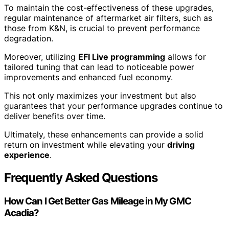
To maintain the cost-effectiveness of these upgrades,
regular maintenance of aftermarket air filters, such as
those from K&N, is crucial to prevent performance
degradation.
Moreover, utilizing
EFI Live programming
allows for
tailored tuning that can lead to noticeable power
improvements and enhanced fuel economy.
This not only maximizes your investment but also
guarantees that your performance upgrades continue to
deliver benefits over time.
Ultimately, these enhancements can provide a solid
return on investment while elevating your
driving
experience
.
Frequently Asked Questions
How Can I Get Better Gas Mileage in My GMC
Acadia?