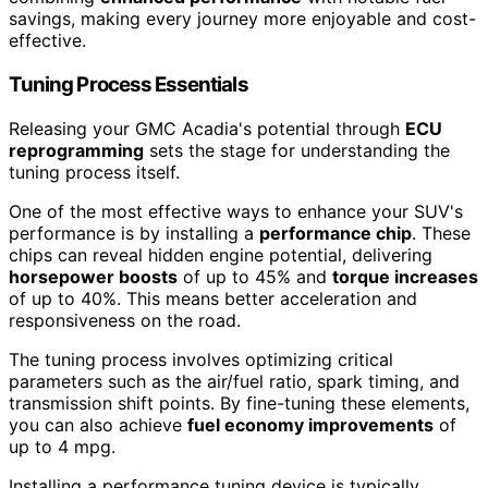
savings, making every journey more enjoyable and cost-
effective.
Tuning Process Essentials
Releasing your GMC Acadia's potential through
ECU
reprogramming
sets the stage for understanding the
tuning process itself.
One of the most effective ways to enhance your SUV's
performance is by installing a
performance chip
. These
chips can reveal hidden engine potential, delivering
horsepower boosts
of up to 45% and
torque increases
of up to 40%. This means better acceleration and
responsiveness on the road.
The tuning process involves optimizing critical
parameters such as the air/fuel ratio, spark timing, and
transmission shift points. By fine-tuning these elements,
you can also achieve
fuel economy improvements
of
up to 4 mpg.
Installing a performance tuning device is typically