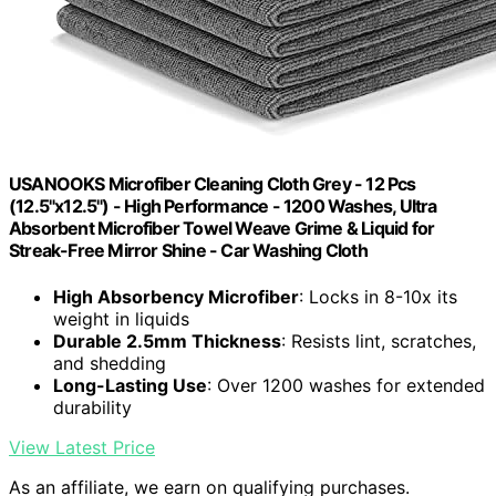
USANOOKS Microfiber Cleaning Cloth Grey - 12 Pcs
(12.5"x12.5") - High Performance - 1200 Washes, Ultra
Absorbent Microfiber Towel Weave Grime & Liquid for
Streak-Free Mirror Shine - Car Washing Cloth
High Absorbency Microfiber
: Locks in 8-10x its
weight in liquids
Durable 2.5mm Thickness
: Resists lint, scratches,
and shedding
Long-Lasting Use
: Over 1200 washes for extended
durability
View Latest Price
As an affiliate, we earn on qualifying purchases.