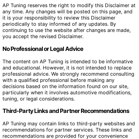
AP Tuning reserves the right to modify this Disclaimer at
any time. Any changes will be posted on this page, and
it is your responsibility to review this Disclaimer
periodically to stay informed of any updates. By
continuing to use the website after changes are made,
you accept the revised Disclaimer.
No Professional or Legal Advice
The content on AP Tuning is intended to be informative
and educational. However, it is not intended to replace
professional advice. We strongly recommend consulting
with a qualified professional before making any
decisions based on the information found on our site,
particularly when it involves automotive modifications,
tuning, or legal considerations.
Third-Party Links and Partner Recommendations
AP Tuning may contain links to third-party websites and
recommendations for partner services. These links and
recommendations are provided for your convenience