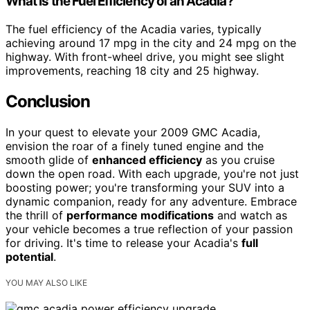
What Is the Fuel Efficiency of an Acadia?
The fuel efficiency of the Acadia varies, typically
achieving around 17 mpg in the city and 24 mpg on the
highway. With front-wheel drive, you might see slight
improvements, reaching 18 city and 25 highway.
Conclusion
In your quest to elevate your 2009 GMC Acadia,
envision the roar of a finely tuned engine and the
smooth glide of
enhanced efficiency
as you cruise
down the open road. With each upgrade, you're not just
boosting power; you're transforming your SUV into a
dynamic companion, ready for any adventure. Embrace
the thrill of
performance modifications
and watch as
your vehicle becomes a true reflection of your passion
for driving. It's time to release your Acadia's
full
potential
.
YOU MAY ALSO LIKE