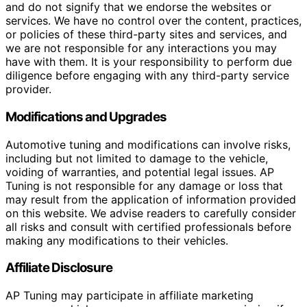
and do not signify that we endorse the websites or
services. We have no control over the content, practices,
or policies of these third-party sites and services, and
we are not responsible for any interactions you may
have with them. It is your responsibility to perform due
diligence before engaging with any third-party service
provider.
Modifications and Upgrades
Automotive tuning and modifications can involve risks,
including but not limited to damage to the vehicle,
voiding of warranties, and potential legal issues. AP
Tuning is not responsible for any damage or loss that
may result from the application of information provided
on this website. We advise readers to carefully consider
all risks and consult with certified professionals before
making any modifications to their vehicles.
Affiliate Disclosure
AP Tuning may participate in affiliate marketing