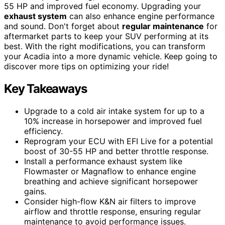
55 HP and improved fuel economy. Upgrading your
exhaust system
can also enhance engine performance
and sound. Don't forget about
regular maintenance
for
aftermarket parts to keep your SUV performing at its
best. With the right modifications, you can transform
your Acadia into a more dynamic vehicle. Keep going to
discover more tips on optimizing your ride!
Key Takeaways
Upgrade to a cold air intake system for up to a
10% increase in horsepower and improved fuel
efficiency.
Reprogram your ECU with EFI Live for a potential
boost of 30-55 HP and better throttle response.
Install a performance exhaust system like
Flowmaster or Magnaflow to enhance engine
breathing and achieve significant horsepower
gains.
Consider high-flow K&N air filters to improve
airflow and throttle response, ensuring regular
maintenance to avoid performance issues.