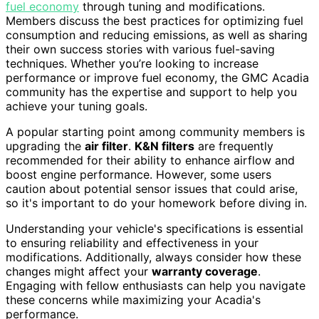
fuel economy
through tuning and modifications.
Members discuss the best practices for optimizing fuel
consumption and reducing emissions, as well as sharing
their own success stories with various fuel-saving
techniques. Whether you’re looking to increase
performance or improve fuel economy, the GMC Acadia
community has the expertise and support to help you
achieve your tuning goals.
A popular starting point among community members is
upgrading the
air filter
.
K&N filters
are frequently
recommended for their ability to enhance airflow and
boost engine performance. However, some users
caution about potential sensor issues that could arise,
so it's important to do your homework before diving in.
Understanding your vehicle's specifications is essential
to ensuring reliability and effectiveness in your
modifications. Additionally, always consider how these
changes might affect your
warranty coverage
.
Engaging with fellow enthusiasts can help you navigate
these concerns while maximizing your Acadia's
performance.