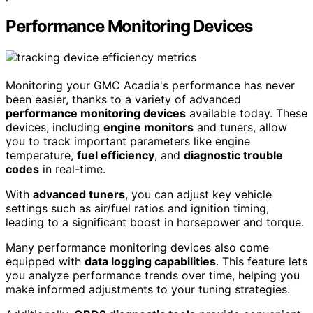
Performance Monitoring Devices
Monitoring your GMC Acadia's performance has never
been easier, thanks to a variety of advanced
performance monitoring devices
available today. These
devices, including
engine monitors
and tuners, allow
you to track important parameters like engine
temperature,
fuel efficiency
, and
diagnostic trouble
codes
in real-time.
With
advanced tuners
, you can adjust key vehicle
settings such as air/fuel ratios and ignition timing,
leading to a significant boost in horsepower and torque.
Many performance monitoring devices also come
equipped with
data logging capabilities
. This feature lets
you analyze performance trends over time, helping you
make informed adjustments to your tuning strategies.