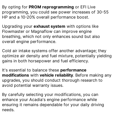
By opting for
PROM reprogramming
or EFI Live
programming, you could see power increases of 30-55
HP and a 10-20% overall performance boost.
Upgrading your
exhaust system
with options like
Flowmaster or Magnaflow can improve engine
breathing, which not only enhances sound but also
overall engine performance.
Cold air intake systems offer another advantage; they
optimize air density and fuel mixture, potentially yielding
gains in both horsepower and fuel efficiency.
It's essential to balance these
performance
modifications
with
vehicle reliability
. Before making any
upgrades, you should conduct thorough research to
avoid potential warranty issues.
By carefully selecting your modifications, you can
enhance your Acadia's engine performance while
ensuring it remains dependable for your daily driving
needs.