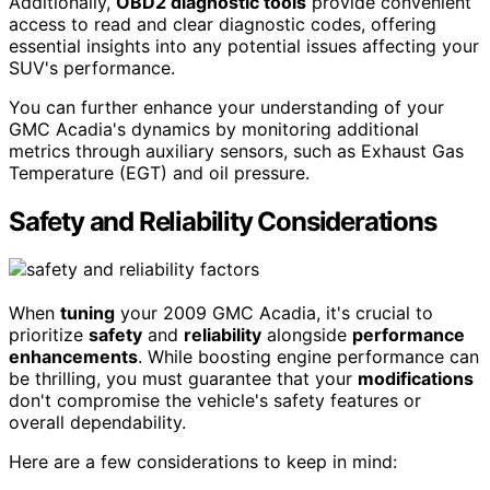
Additionally,
OBD2 diagnostic tools
provide convenient
access to read and clear diagnostic codes, offering
essential insights into any potential issues affecting your
SUV's performance.
You can further enhance your understanding of your
GMC Acadia's dynamics by monitoring additional
metrics through auxiliary sensors, such as Exhaust Gas
Temperature (EGT) and oil pressure.
Safety and Reliability Considerations
When
tuning
your 2009 GMC Acadia, it's crucial to
prioritize
safety
and
reliability
alongside
performance
enhancements
. While boosting engine performance can
be thrilling, you must guarantee that your
modifications
don't compromise the vehicle's safety features or
overall dependability.
Here are a few considerations to keep in mind: