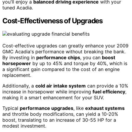
you'll enjoy a
balanced driving experience
with your
tuned Acadia.
Cost-Effectiveness of Upgrades
Cost-effective upgrades can greatly enhance your 2009
GMC Acadia's performance without breaking the bank.
By investing in
performance chips
, you can
boost
horsepower
by up to 45% and torque by 40%, which is
a significant gain compared to the cost of an engine
replacement.
Additionally, a
cold air intake system
can provide a 10%
increase in horsepower while improving
fuel efficiency
,
making it a smart enhancement for your SUV.
Typical
performance upgrades
, like
exhaust systems
and throttle body modifications, can yield a 10-20%
boost, translating to an increase of 30-55 HP for a
modest investment.