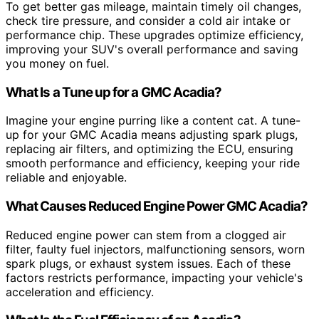
To get better gas mileage, maintain timely oil changes,
check tire pressure, and consider a cold air intake or
performance chip. These upgrades optimize efficiency,
improving your SUV's overall performance and saving
you money on fuel.
What Is a Tune up for a GMC Acadia?
Imagine your engine purring like a content cat. A tune-
up for your GMC Acadia means adjusting spark plugs,
replacing air filters, and optimizing the ECU, ensuring
smooth performance and efficiency, keeping your ride
reliable and enjoyable.
What Causes Reduced Engine Power GMC Acadia?
Reduced engine power can stem from a clogged air
filter, faulty fuel injectors, malfunctioning sensors, worn
spark plugs, or exhaust system issues. Each of these
factors restricts performance, impacting your vehicle's
acceleration and efficiency.