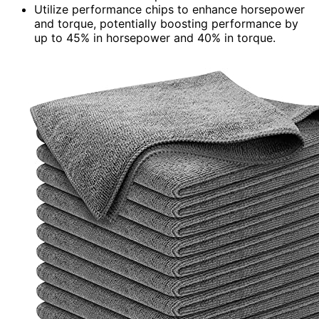
Utilize performance chips to enhance horsepower
and torque, potentially boosting performance by
up to 45% in horsepower and 40% in torque.