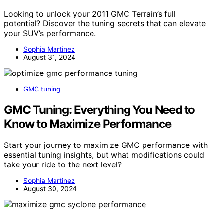
Looking to unlock your 2011 GMC Terrain’s full
potential? Discover the tuning secrets that can elevate
your SUV’s performance.
Sophia Martinez
August 31, 2024
GMC tuning
GMC Tuning: Everything You Need to
Know to Maximize Performance
Start your journey to maximize GMC performance with
essential tuning insights, but what modifications could
take your ride to the next level?
Sophia Martinez
August 30, 2024