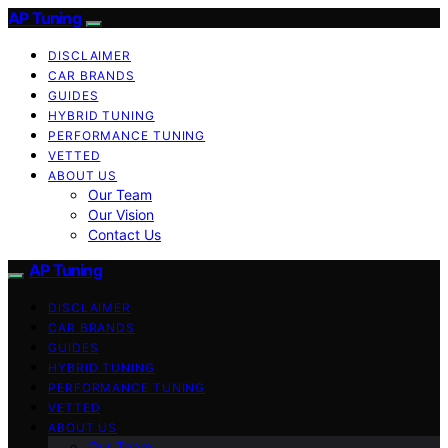
AP Tuning
DISCLAIMER
CAR BRANDS
GUIDES
HYBRID TUNING
PERFORMANCE TUNING
VETTED
ABOUT US
Our Team
Our Vision
Contact Us
AP Tuning
DISCLAIMER
CAR BRANDS
GUIDES
HYBRID TUNING
PERFORMANCE TUNING
VETTED
ABOUT US
Our Team