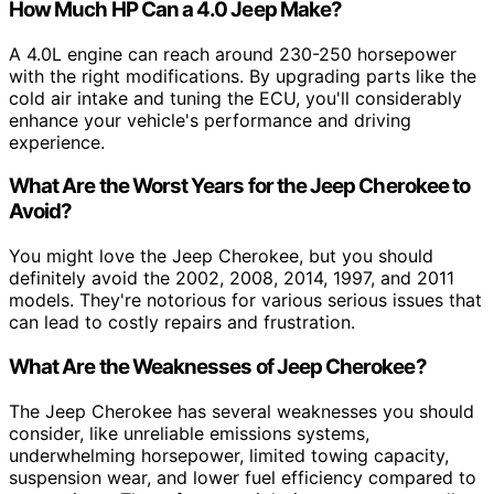
How Much HP Can a 4.0 Jeep Make?
A 4.0L engine can reach around 230-250 horsepower
with the right modifications. By upgrading parts like the
cold air intake and tuning the ECU, you'll considerably
enhance your vehicle's performance and driving
experience.
What Are the Worst Years for the Jeep Cherokee to
Avoid?
You might love the Jeep Cherokee, but you should
definitely avoid the 2002, 2008, 2014, 1997, and 2011
models. They're notorious for various serious issues that
can lead to costly repairs and frustration.
What Are the Weaknesses of Jeep Cherokee?
The Jeep Cherokee has several weaknesses you should
consider, like unreliable emissions systems,
underwhelming horsepower, limited towing capacity,
suspension wear, and lower fuel efficiency compared to