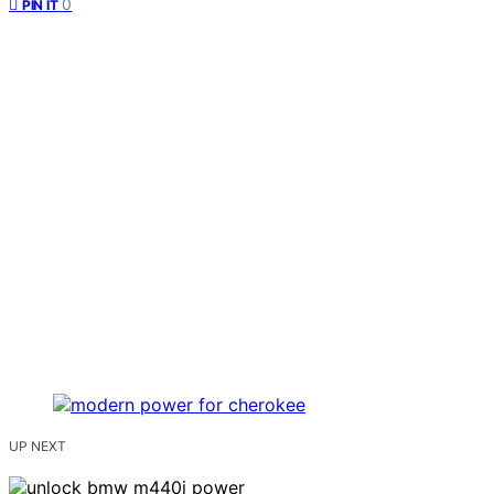
0
PIN IT
UP NEXT