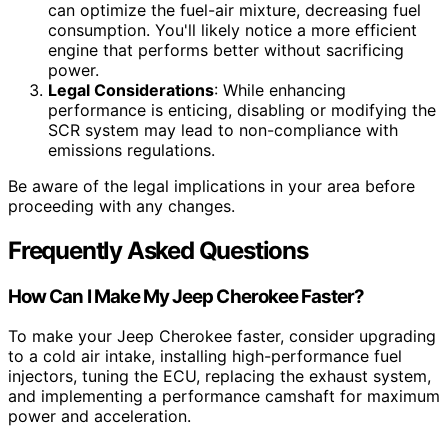
can optimize the fuel-air mixture, decreasing fuel
consumption. You'll likely notice a more efficient
engine that performs better without sacrificing
power.
Legal Considerations
: While enhancing
performance is enticing, disabling or modifying the
SCR system may lead to non-compliance with
emissions regulations.
Be aware of the legal implications in your area before
proceeding with any changes.
Frequently Asked Questions
How Can I Make My Jeep Cherokee Faster?
To make your Jeep Cherokee faster, consider upgrading
to a cold air intake, installing high-performance fuel
injectors, tuning the ECU, replacing the exhaust system,
and implementing a performance camshaft for maximum
power and acceleration.