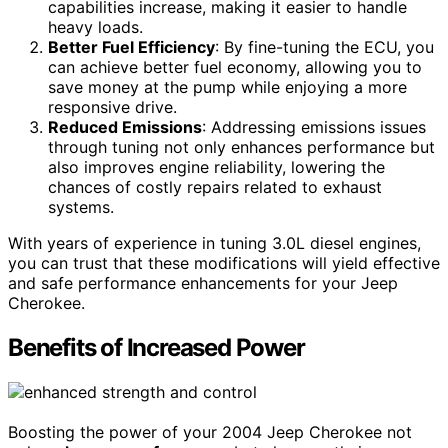
capabilities increase, making it easier to handle
heavy loads.
Better Fuel Efficiency
: By fine-tuning the ECU, you
can achieve better fuel economy, allowing you to
save money at the pump while enjoying a more
responsive drive.
Reduced Emissions
: Addressing emissions issues
through tuning not only enhances performance but
also improves engine reliability, lowering the
chances of costly repairs related to exhaust
systems.
With years of experience in tuning 3.0L diesel engines,
you can trust that these modifications will yield effective
and safe performance enhancements for your Jeep
Cherokee.
Benefits of Increased Power
Boosting the power of your 2004 Jeep Cherokee not