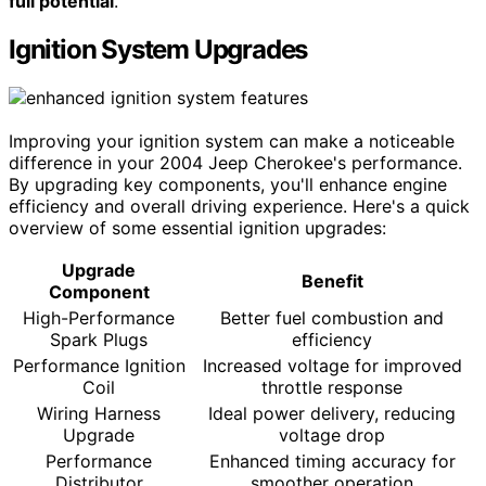
full potential
.
Ignition System Upgrades
Improving your ignition system can make a noticeable
difference in your 2004 Jeep Cherokee's performance.
By upgrading key components, you'll enhance engine
efficiency and overall driving experience. Here's a quick
overview of some essential ignition upgrades:
Upgrade
Benefit
Component
High-Performance
Better fuel combustion and
Spark Plugs
efficiency
Performance Ignition
Increased voltage for improved
Coil
throttle response
Wiring Harness
Ideal power delivery, reducing
Upgrade
voltage drop
Performance
Enhanced timing accuracy for
Distributor
smoother operation