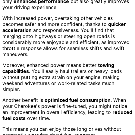
only
enhances performance
but also greatly improves
your driving experience.
With increased power, overtaking other vehicles
becomes safer and more confident, thanks to
quicker
acceleration
and responsiveness. You'll find that
merging onto highways or steering open roads is
considerably more enjoyable and efficient, as improved
throttle response allows for seamless shifts and swift
maneuvers.
Moreover, enhanced power means better
towing
capabilities
. You'll easily haul trailers or heavy loads
without putting extra strain on your engine, making
weekend adventures or work-related tasks much
simpler.
Another benefit is
optimized fuel consumption
. When
your Cherokee's power is fine-tuned, you might notice
an improvement in overall efficiency, leading to
reduced
fuel costs
over time.
This means you can enjoy those long drives without
constantly worrying about fuel expenses.