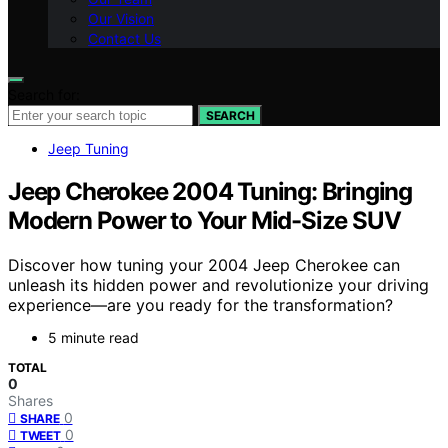
Our Vision
Contact Us
Search for:
SEARCH
Jeep Tuning
Jeep Cherokee 2004 Tuning: Bringing
Modern Power to Your Mid-Size SUV
Discover how tuning your 2004 Jeep Cherokee can
unleash its hidden power and revolutionize your driving
experience—are you ready for the transformation?
5 minute read
TOTAL
0
Shares
0
SHARE
0
TWEET