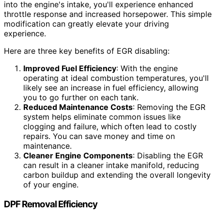
into the engine's intake, you'll experience enhanced
throttle response and increased horsepower. This simple
modification can greatly elevate your driving
experience.
Here are three key benefits of EGR disabling:
Improved Fuel Efficiency
: With the engine
operating at ideal combustion temperatures, you'll
likely see an increase in fuel efficiency, allowing
you to go further on each tank.
Reduced Maintenance Costs
: Removing the EGR
system helps eliminate common issues like
clogging and failure, which often lead to costly
repairs. You can save money and time on
maintenance.
Cleaner Engine Components
: Disabling the EGR
can result in a cleaner intake manifold, reducing
carbon buildup and extending the overall longevity
of your engine.
DPF Removal Efficiency