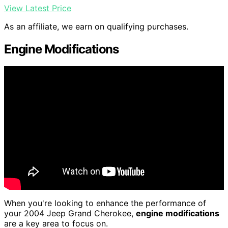
View Latest Price
As an affiliate, we earn on qualifying purchases.
Engine Modifications
When you're looking to enhance the performance of
your 2004 Jeep Grand Cherokee,
engine modifications
are a key area to focus on.