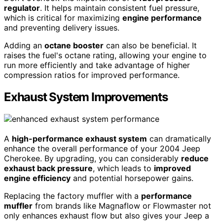
regulator
. It helps maintain consistent fuel pressure,
which is critical for maximizing
engine performance
and preventing delivery issues.
Adding an
octane booster
can also be beneficial. It
raises the fuel's octane rating, allowing your engine to
run more efficiently and take advantage of higher
compression ratios for improved performance.
Exhaust System Improvements
A
high-performance exhaust system
can dramatically
enhance the overall performance of your 2004 Jeep
Cherokee. By upgrading, you can considerably
reduce
exhaust back pressure
, which leads to
improved
engine efficiency
and potential horsepower gains.
Replacing the factory muffler with a
performance
muffler
from brands like Magnaflow or Flowmaster not
only enhances exhaust flow but also gives your Jeep a