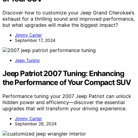
Discover how to customize your Jeep Grand Cherokee’s
exhaust for a thrilling sound and improved performance,
but what upgrades will make the biggest impact?
Jimmy Carter
September 17, 2024
Jeep Tuning
Jeep Patriot 2007 Tuning: Enhancing
the Performance of Your Compact SUV
Performance tuning your 2007 Jeep Patriot can unlock
hidden power and efficiency—discover the essential
upgrades that will transform your driving experience.
Jimmy Carter
September 28, 2024