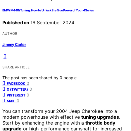
BMW M440i Tuning: How to Unlock the True Power of Your 4 Series
Published on
16 September 2024
AUTHOR
Jimmy Carter
SHARE ARTICLE
The post has been shared by
0
people.
0
FACEBOOK
0
X (TWITTER)
0
PINTEREST
0
MAIL
You can transform your 2004 Jeep Cherokee into a
modern powerhouse with effective
tuning upgrades
.
Start by enhancing the engine with a
throttle body
upgrade
or high-performance camshaft for increased