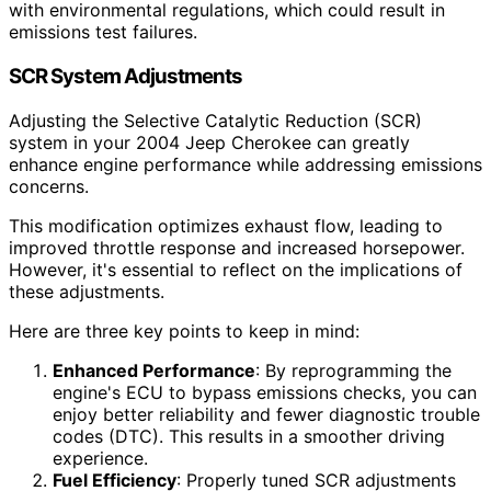
with environmental regulations, which could result in
emissions test failures.
SCR System Adjustments
Adjusting the Selective Catalytic Reduction (SCR)
system in your 2004 Jeep Cherokee can greatly
enhance engine performance while addressing emissions
concerns.
This modification optimizes exhaust flow, leading to
improved throttle response and increased horsepower.
However, it's essential to reflect on the implications of
these adjustments.
Here are three key points to keep in mind:
Enhanced Performance
: By reprogramming the
engine's ECU to bypass emissions checks, you can
enjoy better reliability and fewer diagnostic trouble
codes (DTC). This results in a smoother driving
experience.
Fuel Efficiency
: Properly tuned SCR adjustments