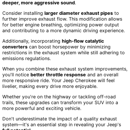
deeper, more aggressive sound
.
Consider installing
larger diameter exhaust pipes
to
further improve exhaust flow. This modification allows
for better engine breathing, optimizing power output
and contributing to a more dynamic driving experience.
Additionally, incorporating
high-flow catalytic
converters
can boost horsepower by minimizing
restrictions in the exhaust system while still adhering to
emissions regulations.
When you combine these exhaust system improvements,
you'll notice
better throttle response
and an overall
more responsive ride. Your Jeep Cherokee will feel
livelier, making every drive more enjoyable.
Whether you're on the highway or tackling off-road
trails, these upgrades can transform your SUV into a
more powerful and exciting vehicle.
Don't underestimate the impact of a quality exhaust
system—it's an essential step in revealing your Jeep's