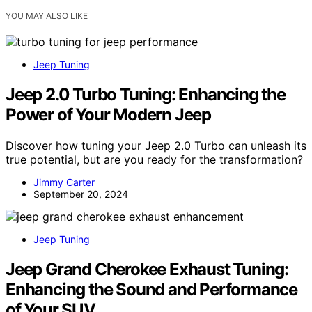
YOU MAY ALSO LIKE
Jeep Tuning
Jeep 2.0 Turbo Tuning: Enhancing the
Power of Your Modern Jeep
Discover how tuning your Jeep 2.0 Turbo can unleash its
true potential, but are you ready for the transformation?
Jimmy Carter
September 20, 2024
Jeep Tuning
Jeep Grand Cherokee Exhaust Tuning:
Enhancing the Sound and Performance
of Your SUV