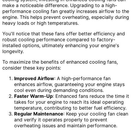
make a noticeable difference. Upgrading to a high-
performance cooling fan greatly increases airflow to the
engine. This helps prevent overheating, especially during
heavy loads or high temperatures.
You'll notice that these fans offer better efficiency and
robust cooling performance compared to factory-
installed options, ultimately enhancing your engine's
longevity.
To maximize the benefits of enhanced cooling fans,
consider these key points:
Improved Airflow
: A high-performance fan
enhances airflow, guaranteeing your engine stays
cool even during demanding conditions.
Faster Warm-Up
: Enhanced fans reduce the time it
takes for your engine to reach its ideal operating
temperature, contributing to better fuel efficiency.
Regular Maintenance
: Keep your cooling fan clean
and verify it operates properly to prevent
overheating issues and maintain performance.