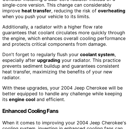
single-core version. This change can considerably
improve
heat transfer
, reducing the risk of
overheating
when you push your vehicle to its limits.
Additionally, a radiator with a higher flow rate
guarantees that coolant circulates more quickly through
the engine, which enhances overall cooling performance
and protects critical components from damage.
Don't forget to regularly flush your
coolant system
,
especially after
upgrading
your radiator. This practice
prevents sediment buildup and guarantees consistent
heat transfer, maximizing the benefits of your new
radiator.
With these upgrades, your 2004 Jeep Cherokee will be
better equipped to handle any challenge while keeping
its
engine cool
and efficient.
Enhanced Cooling Fans
When it comes to improving your 2004 Jeep Cherokee's
cooling system, investing in enhanced cooling fans can