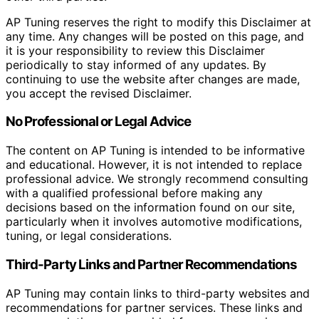
AP Tuning reserves the right to modify this Disclaimer at
any time. Any changes will be posted on this page, and
it is your responsibility to review this Disclaimer
periodically to stay informed of any updates. By
continuing to use the website after changes are made,
you accept the revised Disclaimer.
No Professional or Legal Advice
The content on AP Tuning is intended to be informative
and educational. However, it is not intended to replace
professional advice. We strongly recommend consulting
with a qualified professional before making any
decisions based on the information found on our site,
particularly when it involves automotive modifications,
tuning, or legal considerations.
Third-Party Links and Partner Recommendations
AP Tuning may contain links to third-party websites and
recommendations for partner services. These links and