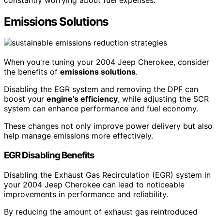
Emissions Solutions
When you're tuning your 2004 Jeep Cherokee, consider
the benefits of
emissions solutions
.
Disabling the EGR system and removing the DPF can
boost your
engine's efficiency
, while adjusting the SCR
system can enhance performance and fuel economy.
These changes not only improve power delivery but also
help manage emissions more effectively.
EGR Disabling Benefits
Disabling the Exhaust Gas Recirculation (EGR) system in
your 2004 Jeep Cherokee can lead to noticeable
improvements in performance and reliability.
By reducing the amount of exhaust gas reintroduced