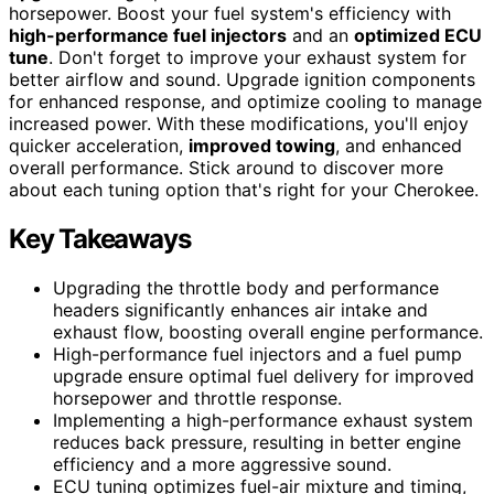
horsepower. Boost your fuel system's efficiency with
high-performance fuel injectors
and an
optimized ECU
tune
. Don't forget to improve your exhaust system for
better airflow and sound. Upgrade ignition components
for enhanced response, and optimize cooling to manage
increased power. With these modifications, you'll enjoy
quicker acceleration,
improved towing
, and enhanced
overall performance. Stick around to discover more
about each tuning option that's right for your Cherokee.
Key Takeaways
Upgrading the throttle body and performance
headers significantly enhances air intake and
exhaust flow, boosting overall engine performance.
High-performance fuel injectors and a fuel pump
upgrade ensure optimal fuel delivery for improved
horsepower and throttle response.
Implementing a high-performance exhaust system
reduces back pressure, resulting in better engine
efficiency and a more aggressive sound.
ECU tuning optimizes fuel-air mixture and timing,