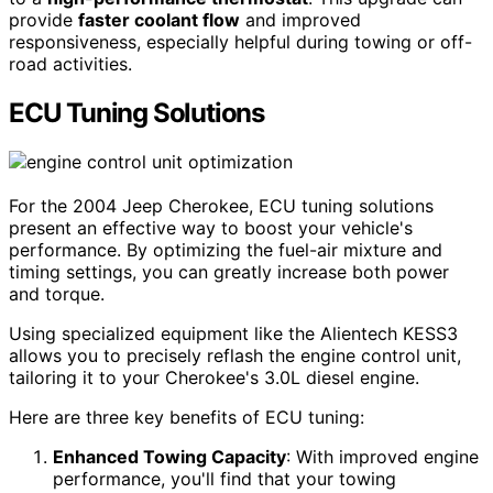
provide
faster coolant flow
and improved
responsiveness, especially helpful during towing or off-
road activities.
ECU Tuning Solutions
For the 2004 Jeep Cherokee, ECU tuning solutions
present an effective way to boost your vehicle's
performance. By optimizing the fuel-air mixture and
timing settings, you can greatly increase both power
and torque.
Using specialized equipment like the Alientech KESS3
allows you to precisely reflash the engine control unit,
tailoring it to your Cherokee's 3.0L diesel engine.
Here are three key benefits of ECU tuning:
Enhanced Towing Capacity
: With improved engine
performance, you'll find that your towing