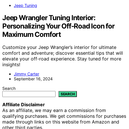
Jeep Tuning
Jeep Wrangler Tuning Interior:
Personalizing Your Off-Road Icon for
Maximum Comfort
Customize your Jeep Wrangler’s interior for ultimate
comfort and adventure; discover essential tips that will
elevate your off-road experience. Stay tuned for more
insights!
Jimmy Carter
September 16, 2024
Search
SEARCH
Affiliate Disclaimer
As an affiliate, we may earn a commission from
qualifying purchases. We get commissions for purchases
made through links on this website from Amazon and
other third parties.