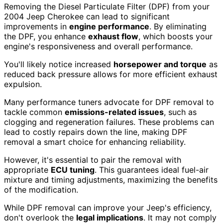
Removing the Diesel Particulate Filter (DPF) from your
2004 Jeep Cherokee can lead to significant
improvements in
engine performance
. By eliminating
the DPF, you enhance
exhaust flow
, which boosts your
engine's responsiveness and overall performance.
You'll likely notice increased
horsepower and torque
as
reduced back pressure allows for more efficient exhaust
expulsion.
Many performance tuners advocate for DPF removal to
tackle common
emissions-related issues
, such as
clogging and regeneration failures. These problems can
lead to costly repairs down the line, making DPF
removal a smart choice for enhancing reliability.
However, it's essential to pair the removal with
appropriate
ECU tuning
. This guarantees ideal fuel-air
mixture and timing adjustments, maximizing the benefits
of the modification.
While DPF removal can improve your Jeep's efficiency,
don't overlook the
legal implications
. It may not comply