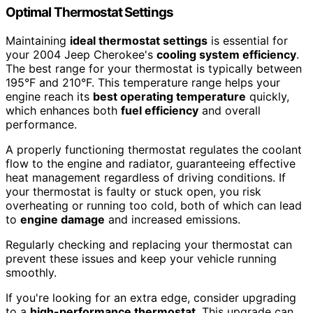
Optimal Thermostat Settings
Maintaining
ideal thermostat settings
is essential for
your 2004 Jeep Cherokee's
cooling system efficiency
.
The best range for your thermostat is typically between
195°F and 210°F. This temperature range helps your
engine reach its
best operating temperature
quickly,
which enhances both
fuel efficiency
and overall
performance.
A properly functioning thermostat regulates the coolant
flow to the engine and radiator, guaranteeing effective
heat management regardless of driving conditions. If
your thermostat is faulty or stuck open, you risk
overheating or running too cold, both of which can lead
to
engine damage
and increased emissions.
Regularly checking and replacing your thermostat can
prevent these issues and keep your vehicle running
smoothly.
If you're looking for an extra edge, consider upgrading
to a
high-performance thermostat
. This upgrade can