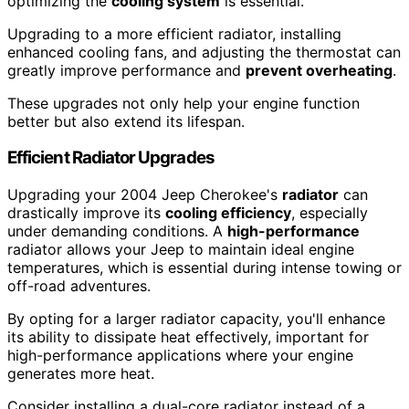
optimizing the
cooling system
is essential.
Upgrading to a more efficient radiator, installing
enhanced cooling fans, and adjusting the thermostat can
greatly improve performance and
prevent overheating
.
These upgrades not only help your engine function
better but also extend its lifespan.
Efficient Radiator Upgrades
Upgrading your 2004 Jeep Cherokee's
radiator
can
drastically improve its
cooling efficiency
, especially
under demanding conditions. A
high-performance
radiator allows your Jeep to maintain ideal engine
temperatures, which is essential during intense towing or
off-road adventures.
By opting for a larger radiator capacity, you'll enhance
its ability to dissipate heat effectively, important for
high-performance applications where your engine
generates more heat.
Consider installing a dual-core radiator instead of a