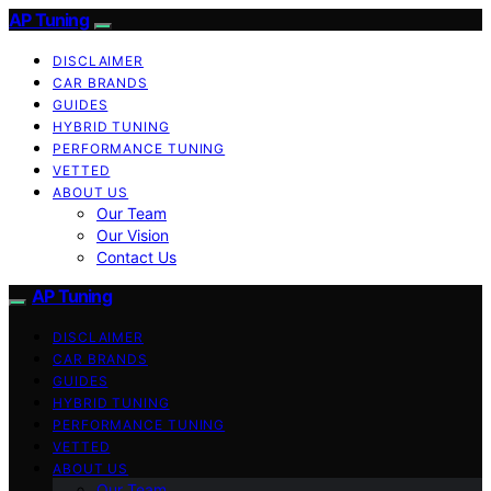
AP Tuning
DISCLAIMER
CAR BRANDS
GUIDES
HYBRID TUNING
PERFORMANCE TUNING
VETTED
ABOUT US
Our Team
Our Vision
Contact Us
AP Tuning
DISCLAIMER
CAR BRANDS
GUIDES
HYBRID TUNING
PERFORMANCE TUNING
VETTED
ABOUT US
Our Team