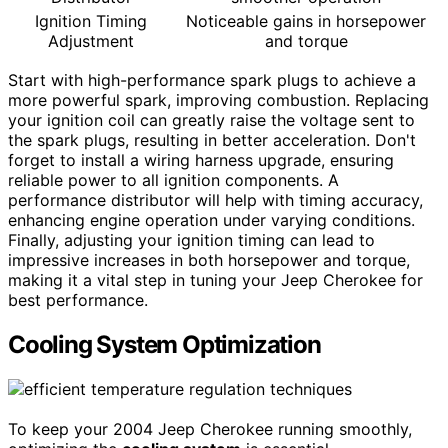
Ignition Timing
Noticeable gains in horsepower
Adjustment
and torque
Start with high-performance spark plugs to achieve a
more powerful spark, improving combustion. Replacing
your ignition coil can greatly raise the voltage sent to
the spark plugs, resulting in better acceleration. Don't
forget to install a wiring harness upgrade, ensuring
reliable power to all ignition components. A
performance distributor will help with timing accuracy,
enhancing engine operation under varying conditions.
Finally, adjusting your ignition timing can lead to
impressive increases in both horsepower and torque,
making it a vital step in tuning your Jeep Cherokee for
best performance.
Cooling System Optimization
To keep your 2004 Jeep Cherokee running smoothly,