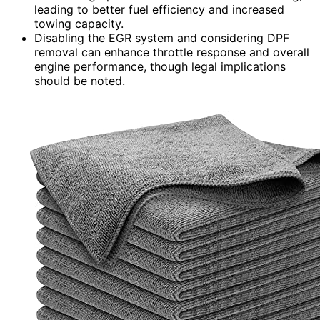
leading to better fuel efficiency and increased
towing capacity.
Disabling the EGR system and considering DPF
removal can enhance throttle response and overall
engine performance, though legal implications
should be noted.