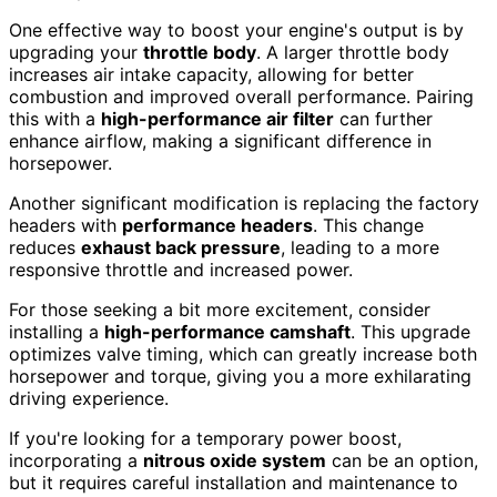
One effective way to boost your engine's output is by
upgrading your
throttle body
. A larger throttle body
increases air intake capacity, allowing for better
combustion and improved overall performance. Pairing
this with a
high-performance air filter
can further
enhance airflow, making a significant difference in
horsepower.
Another significant modification is replacing the factory
headers with
performance headers
. This change
reduces
exhaust back pressure
, leading to a more
responsive throttle and increased power.
For those seeking a bit more excitement, consider
installing a
high-performance camshaft
. This upgrade
optimizes valve timing, which can greatly increase both
horsepower and torque, giving you a more exhilarating
driving experience.
If you're looking for a temporary power boost,
incorporating a
nitrous oxide system
can be an option,
but it requires careful installation and maintenance to