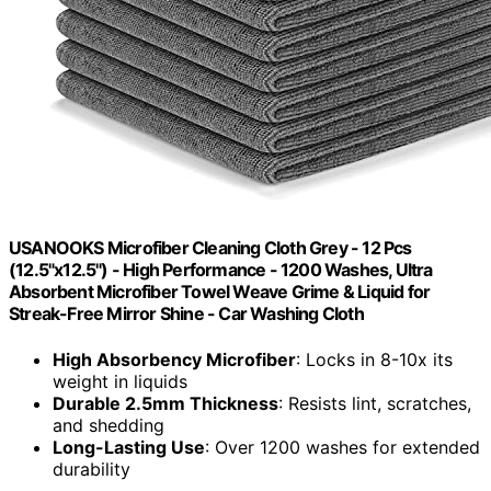
USANOOKS Microfiber Cleaning Cloth Grey - 12 Pcs
(12.5"x12.5") - High Performance - 1200 Washes, Ultra
Absorbent Microfiber Towel Weave Grime & Liquid for
Streak-Free Mirror Shine - Car Washing Cloth
High Absorbency Microfiber
: Locks in 8-10x its
weight in liquids
Durable 2.5mm Thickness
: Resists lint, scratches,
and shedding
Long-Lasting Use
: Over 1200 washes for extended
durability