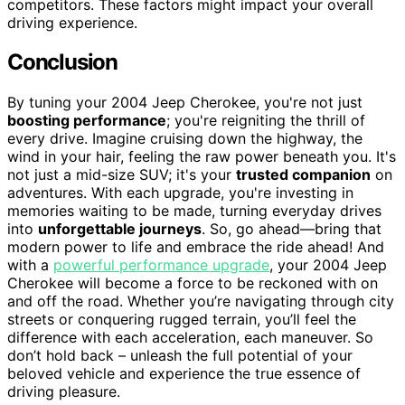
competitors. These factors might impact your overall
driving experience.
Conclusion
By tuning your 2004 Jeep Cherokee, you're not just
boosting performance
; you're reigniting the thrill of
every drive. Imagine cruising down the highway, the
wind in your hair, feeling the raw power beneath you. It's
not just a mid-size SUV; it's your
trusted companion
on
adventures. With each upgrade, you're investing in
memories waiting to be made, turning everyday drives
into
unforgettable journeys
. So, go ahead—bring that
modern power to life and embrace the ride ahead! And
with a
powerful performance upgrade
, your 2004 Jeep
Cherokee will become a force to be reckoned with on
and off the road. Whether you’re navigating through city
streets or conquering rugged terrain, you’ll feel the
difference with each acceleration, each maneuver. So
don’t hold back – unleash the full potential of your
beloved vehicle and experience the true essence of
driving pleasure.