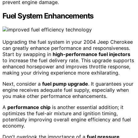
prevent engine damage.
Fuel System Enhancements
Upgrading the fuel system in your 2004 Jeep Cherokee
can greatly enhance performance and responsiveness.
Start by swapping in
high-performance fuel injectors
to increase the fuel delivery rate. This upgrade supports
enhanced horsepower and improves throttle response,
making your driving experience more exhilarating.
Next, consider a
fuel pump upgrade
. It guarantees your
engine receives adequate fuel supply, especially when
you make other performance enhancements.
A
performance chip
is another essential addition; it
optimizes the fuel-air mixture and ignition timing,
potentially improving overall engine efficiency and fuel
economy.
Don't overlook the importance of a
fuel pressure