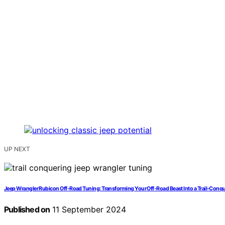
UP NEXT
Jeep Wrangler Rubicon Off-Road Tuning: Transforming Your Off-Road Beast Into a Trail-Conq
Published on
11 September 2024