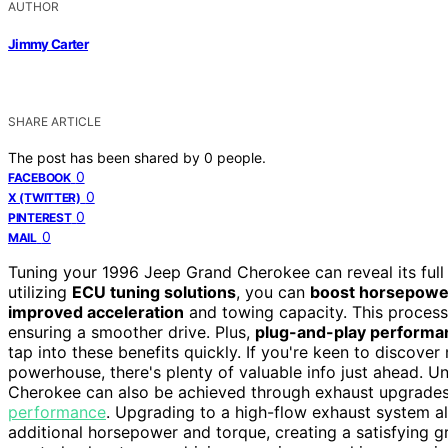
AUTHOR
Jimmy Carter
SHARE ARTICLE
The post has been shared by
0
people.
0
FACEBOOK
0
X (TWITTER)
0
PINTEREST
0
MAIL
Tuning your 1996 Jeep Grand Cherokee can reveal its full 
utilizing
ECU tuning solutions
, you can
boost horsepowe
improved acceleration
and towing capacity. This process 
ensuring a smoother drive. Plus,
plug-and-play performa
tap into these benefits quickly. If you're keen to discove
powerhouse, there's plenty of valuable info just ahead. U
Cherokee can also be achieved through exhaust upgrades 
performance
. Upgrading to a high-flow exhaust system al
additional horsepower and torque, creating a satisfying 