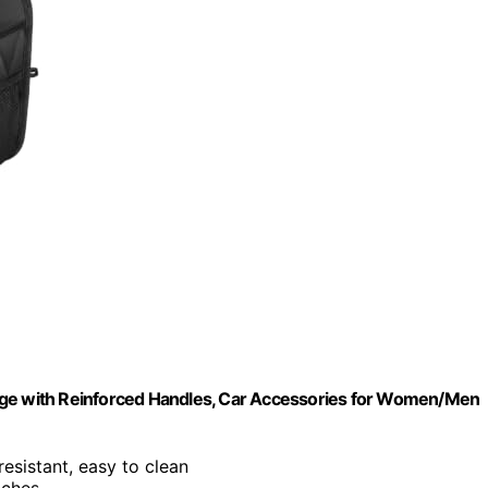
rage with Reinforced Handles, Car Accessories for Women/Men
-resistant, easy to clean
nches