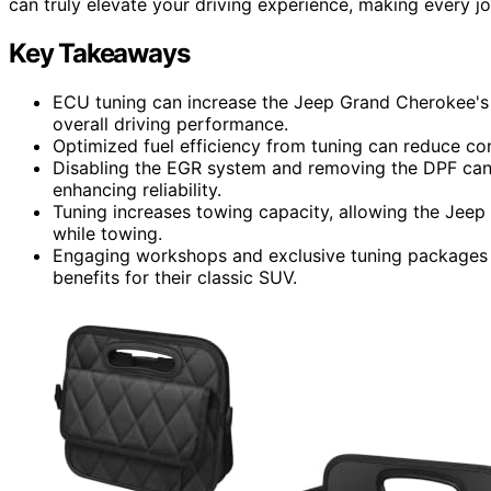
can truly elevate your driving experience, making every j
Key Takeaways
ECU tuning can increase the Jeep Grand Cherokee's
overall driving performance.
Optimized fuel efficiency from tuning can reduce co
Disabling the EGR system and removing the DPF ca
enhancing reliability.
Tuning increases towing capacity, allowing the Jeep 
while towing.
Engaging workshops and exclusive tuning packages 
benefits for their classic SUV.