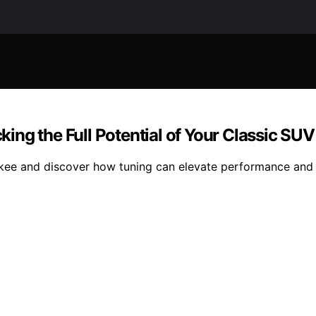
ng the Full Potential of Your Classic SUV
ee and discover how tuning can elevate performance and 