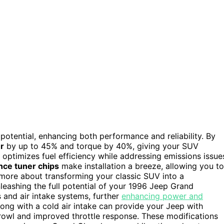
potential, enhancing both performance and reliability. By
r
by up to 45% and torque by 40%, giving your SUV
optimizes fuel efficiency while addressing emissions issue
nce tuner chips
make installation a breeze, allowing you to
r more about transforming your classic SUV into a
nleashing the full potential of your 1996 Jeep Grand
and air intake systems, further
enhancing power and
ong with a cold air intake can provide your Jeep with
growl and improved throttle response. These modifications