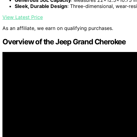
Sleek, Durable Design
: Three-dimensional, wear-res
View Latest Price
As an affiliate, we earn on qualifying purchases.
Overview of the Jeep Grand Cherokee