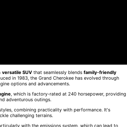
a
versatile SUV
that seamlessly blends
family-friendly
oduced in 1983, the Grand Cherokee has evolved through
engine options and advancements.
ngine
, which is factory-rated at 240 horsepower, providing
and adventurous outings.
styles, combining practicality with performance. It's
kle challenging terrains.
articularly with the emissions system, which can lead to