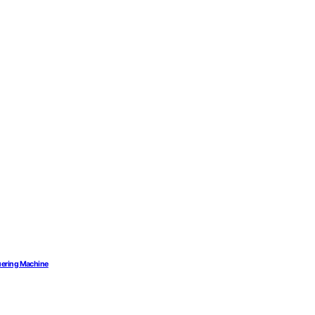
uering Machine