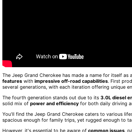
The Jeep Grand Cherokee has made a name for itself as 
features
with
impressive off-road capabilities
. First pr
several generations, with each iteration offering unique 
The fourth generation stands out due to its
3.0L diesel e
solid mix of
power and efficiency
for both daily driving 
You'll find the Jeep Grand Cherokee caters to various life
spacious enough for family trips, yet rugged enough to tac
However, it's essential to be aware of
common issues
, p