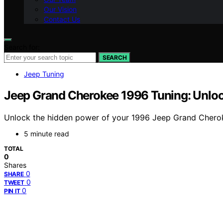
Our Vision
Contact Us
Search for:
SEARCH
Jeep Tuning
Jeep Grand Cherokee 1996 Tuning: Unlocki
Unlock the hidden power of your 1996 Jeep Grand Cherok
5 minute read
TOTAL
0
Shares
0
SHARE
0
TWEET
0
PIN IT