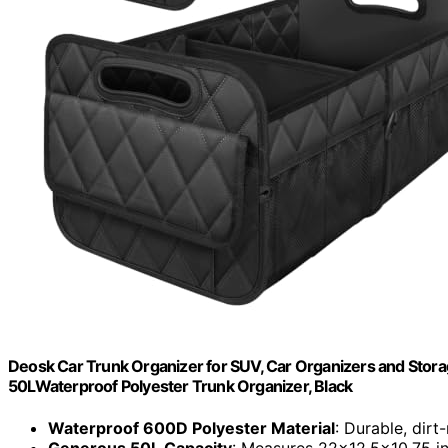
Deosk Car Trunk Organizer for SUV, Car Organizers and Sto
50LWaterproof Polyester Trunk Organizer, Black
Waterproof 600D Polyester Material
: Durable, dirt
Generous 50L Capacity
: Measures 22x12.5x10.75 i