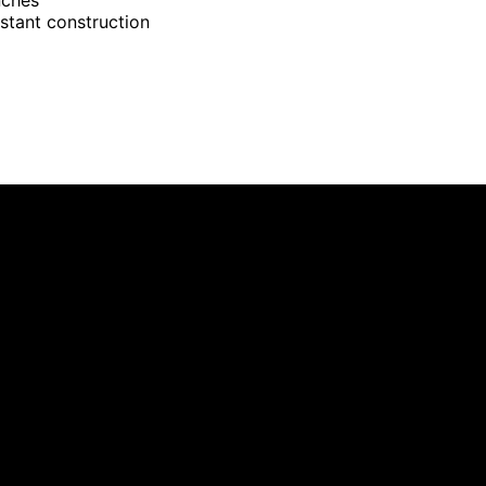
istant construction