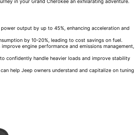
ourney in your Grand Cherokee an exhilarating adventure.
 power output by up to 45%, enhancing acceleration and
nsumption by 10-20%, leading to cost savings on fuel.
n improve engine performance and emissions management,
to confidently handle heavier loads and improve stability
can help Jeep owners understand and capitalize on tuning