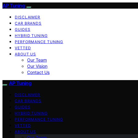
AP Tuning
DISCLAIMER
CAR BRANDS
GUIDES
HYBRID TUNING
PERFORMANCE TUNING
VETTED
ABOUT US
Our Team
Our Vision
Contact Us
AP Tuning
DISCLAIMER
CAR BRANDS
GUIDES
HYBRID TUNING
PERFORMANCE TUNING
VETTED
ABOUT US
Our Team