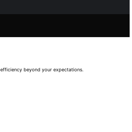
efficiency beyond your expectations.