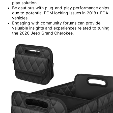
play solution.
Be cautious with plug-and-play performance chips
due to potential PCM locking issues in 2018+ FCA
vehicles.
Engaging with community forums can provide
valuable insights and experiences related to tuning
the 2020 Jeep Grand Cherokee.