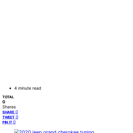
4 minute read
TOTAL
0
Shares
0
SHARE
0
TWEET
0
PIN IT