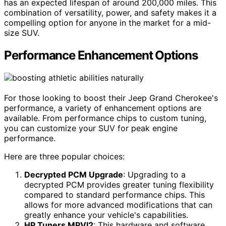
has an expected lifespan of around 200,000 miles. This
combination of versatility, power, and safety makes it a
compelling option for anyone in the market for a mid-
size SUV.
Performance Enhancement Options
For those looking to boost their Jeep Grand Cherokee's
performance, a variety of enhancement options are
available. From performance chips to custom tuning,
you can customize your SUV for peak engine
performance.
Here are three popular choices:
Decrypted PCM Upgrade
: Upgrading to a
decrypted PCM provides greater tuning flexibility
compared to standard performance chips. This
allows for more advanced modifications that can
greatly enhance your vehicle's capabilities.
HP Tuners MPVI2
: This hardware and software