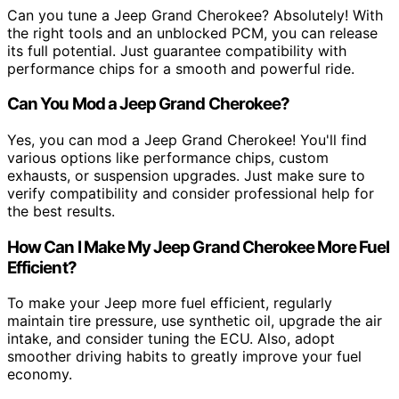
Can you tune a Jeep Grand Cherokee? Absolutely! With
the right tools and an unblocked PCM, you can release
its full potential. Just guarantee compatibility with
performance chips for a smooth and powerful ride.
Can You Mod a Jeep Grand Cherokee?
Yes, you can mod a Jeep Grand Cherokee! You'll find
various options like performance chips, custom
exhausts, or suspension upgrades. Just make sure to
verify compatibility and consider professional help for
the best results.
How Can I Make My Jeep Grand Cherokee More Fuel
Efficient?
To make your Jeep more fuel efficient, regularly
maintain tire pressure, use synthetic oil, upgrade the air
intake, and consider tuning the ECU. Also, adopt
smoother driving habits to greatly improve your fuel
economy.