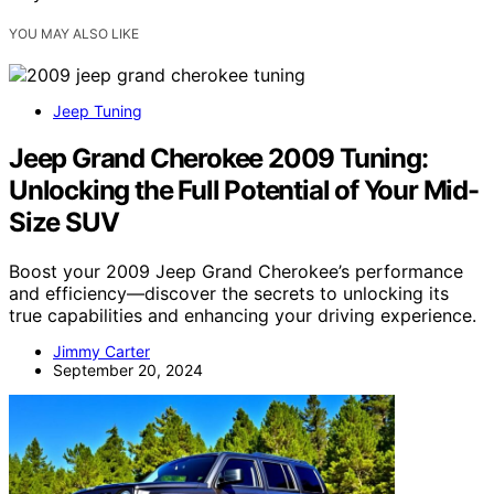
YOU MAY ALSO LIKE
Jeep Tuning
Jeep Grand Cherokee 2009 Tuning:
Unlocking the Full Potential of Your Mid-
Size SUV
Boost your 2009 Jeep Grand Cherokee’s performance
and efficiency—discover the secrets to unlocking its
true capabilities and enhancing your driving experience.
Jimmy Carter
September 20, 2024