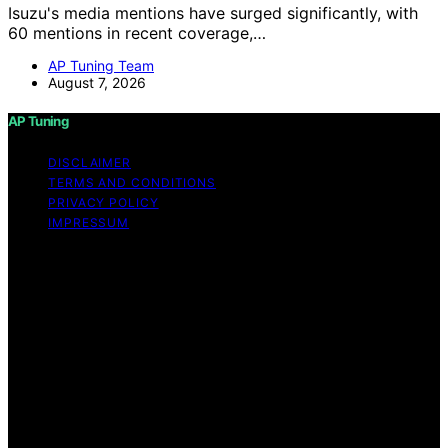
Isuzu's media mentions have surged significantly, with
60 mentions in recent coverage,…
AP Tuning Team
August 7, 2026
AP Tuning
DISCLAIMER
TERMS AND CONDITIONS
PRIVACY POLICY
IMPRESSUM
Copyright © 2026 AP Tuning Content on AP Tuning is
created and published using artificial intelligence (AI) for
general informational and educational purposes. Affiliate
disclaimer As an affiliate, we may earn a commission
from qualifying purchases. We get commissions for
purchases made through links on this website from
Amazon and other third parties. Disclaimer The
information provided on AP Tuning is for general
informational purposes only. While we strive to provide
accurate, up-to-date, and thorough content, AP Tuning