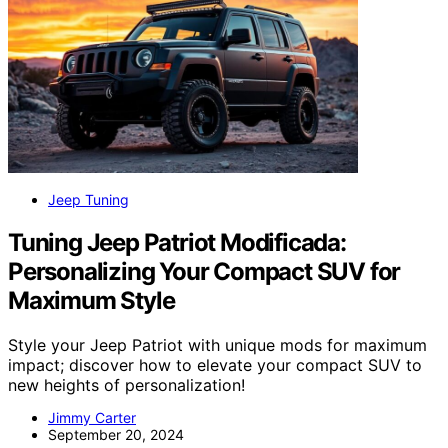
Jeep Tuning
Tuning Jeep Patriot Modificada:
Personalizing Your Compact SUV for
Maximum Style
Style your Jeep Patriot with unique mods for maximum
impact; discover how to elevate your compact SUV to
new heights of personalization!
Jimmy Carter
September 20, 2024