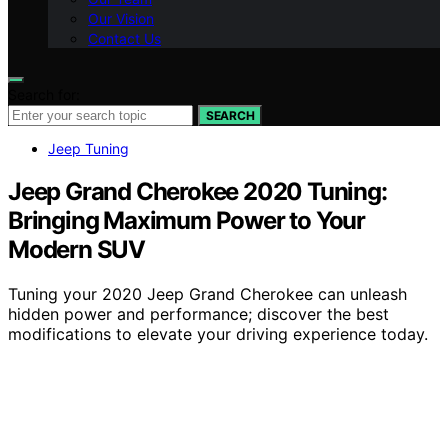
Our Vision
Contact Us
Search for:
SEARCH
Jeep Tuning
Jeep Grand Cherokee 2020 Tuning:
Bringing Maximum Power to Your
Modern SUV
Tuning your 2020 Jeep Grand Cherokee can unleash
hidden power and performance; discover the best
modifications to elevate your driving experience today.