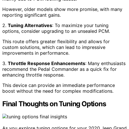
However, older models show more promise, with many
reporting significant gains.
2.
Tuning Alternatives
: To maximize your tuning
options, consider upgrading to an unsealed PCM.
This route offers greater flexibility and allows for
custom solutions, which can lead to impressive
improvements in performance.
3.
Throttle Response Enhancements
: Many enthusiasts
recommend the Pedal Commander as a quick fix for
enhancing throttle response.
This device can provide an immediate performance
boost without the need for complex modifications.
Final Thoughts on Tuning Options
As you explore tuning options for your 2020 Jeep Grand