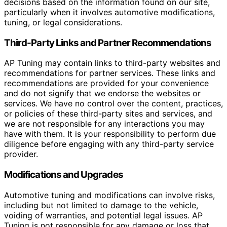
decisions based on the information found on our site,
particularly when it involves automotive modifications,
tuning, or legal considerations.
Third-Party Links and Partner Recommendations
AP Tuning may contain links to third-party websites and
recommendations for partner services. These links and
recommendations are provided for your convenience
and do not signify that we endorse the websites or
services. We have no control over the content, practices,
or policies of these third-party sites and services, and
we are not responsible for any interactions you may
have with them. It is your responsibility to perform due
diligence before engaging with any third-party service
provider.
Modifications and Upgrades
Automotive tuning and modifications can involve risks,
including but not limited to damage to the vehicle,
voiding of warranties, and potential legal issues. AP
Tuning is not responsible for any damage or loss that