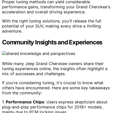
Proper tuning methods can yield considerable
performance gains, transforming your Grand Cherokee's
acceleration and overall driving experience.
With the right tuning solutions, you'll release the full
potential of your SUV, making every drive a thrilling
adventure.
Community Insights and Experiences
While many Jeep Grand Cherokee owners share their
tuning experiences online, the insights often highlight a
mix of successes and challenges.
If you're considering tuning, it's crucial to know what
others have encountered. Here are some key takeaways
from the community:
1.
Performance Chips
: Users express skepticism about
plug-and-play performance chips for 2018+ models,
mainly due to PCM locking issues.