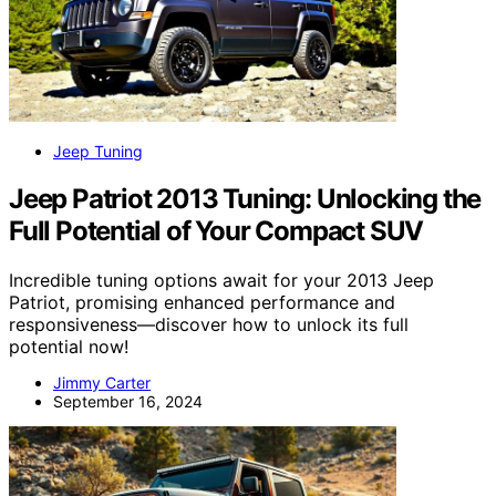
Jeep Tuning
Jeep Patriot 2013 Tuning: Unlocking the
Full Potential of Your Compact SUV
Incredible tuning options await for your 2013 Jeep
Patriot, promising enhanced performance and
responsiveness—discover how to unlock its full
potential now!
Jimmy Carter
September 16, 2024