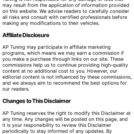
may result from the application of information provided
on this website. We advise readers to carefully consider
all risks and consult with certified professionals before
making any modifications to their vehicles.
Affiliate Disclosure
AP Tuning may participate in affiliate marketing
programs, which means we may earn a commission if
you make a purchase through links on our site. These
commissions help us to continue providing high-quality
content at no additional cost to you. However, our
editorial content is not influenced by these commissions,
and we always aim to recommend the best options for
our readers.
Changes to This Disclaimer
AP Tuning reserves the right to modify this Disclaimer at
any time. Any changes will be posted on this page, and
it is your responsibility to review this Disclaimer
periodically to stay informed of any updates. By