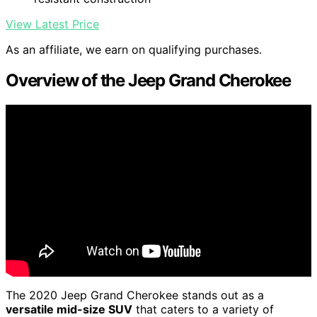
View Latest Price
As an affiliate, we earn on qualifying purchases.
Overview of the Jeep Grand Cherokee
The 2020 Jeep Grand Cherokee stands out as a
versatile mid-size SUV
that caters to a variety of