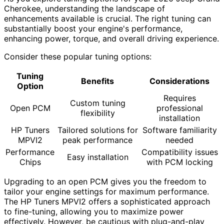
Cherokee, understanding the landscape of
enhancements available is crucial. The right tuning can
substantially boost your engine's performance,
enhancing power, torque, and overall driving experience.
Consider these popular tuning options:
Tuning
Benefits
Considerations
Option
Requires
Custom tuning
Open PCM
professional
flexibility
installation
HP Tuners
Tailored solutions for
Software familiarity
MPVI2
peak performance
needed
Performance
Compatibility issues
Easy installation
Chips
with PCM locking
Upgrading to an open PCM gives you the freedom to
tailor your engine settings for maximum performance.
The HP Tuners MPVI2 offers a sophisticated approach
to fine-tuning, allowing you to maximize power
effectively. However, be cautious with plug-and-play