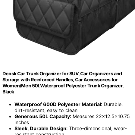
Deosk Car Trunk Organizer for SUV, Car Organizers and
Storage with Reinforced Handles, Car Accessories for
Women/Men 50LWaterproof Polyester Trunk Organizer,
Black
Waterproof 600D Polyester Material
: Durable,
dirt-resistant, easy to clean
Generous 50L Capacity
: Measures 22x12.5x10.75
inches
Sleek, Durable Design
: Three-dimensional, wear-
resistant construction