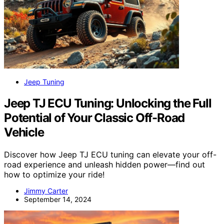
Jeep Tuning
Jeep TJ ECU Tuning: Unlocking the Full
Potential of Your Classic Off-Road
Vehicle
Discover how Jeep TJ ECU tuning can elevate your off-
road experience and unleash hidden power—find out
how to optimize your ride!
Jimmy Carter
September 14, 2024