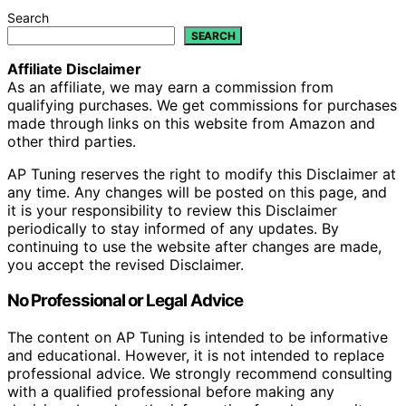
Search
SEARCH
Affiliate Disclaimer
As an affiliate, we may earn a commission from
qualifying purchases. We get commissions for purchases
made through links on this website from Amazon and
other third parties.
AP Tuning reserves the right to modify this Disclaimer at
any time. Any changes will be posted on this page, and
it is your responsibility to review this Disclaimer
periodically to stay informed of any updates. By
continuing to use the website after changes are made,
you accept the revised Disclaimer.
No Professional or Legal Advice
The content on AP Tuning is intended to be informative
and educational. However, it is not intended to replace
professional advice. We strongly recommend consulting
with a qualified professional before making any