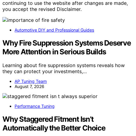
continuing to use the website after changes are made,
you accept the revised Disclaimer.
Automotive DIY and Professional Guides
Why Fire Suppression Systems Deserve
More Attention in Serious Builds
Learning about fire suppression systems reveals how
they can protect your investments,…
AP Tuning Team
August 7, 2026
Performance Tuning
Why Staggered Fitment Isn’t
Automatically the Better Choice