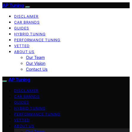
AP Tuning
DISCLAIMER
CAR BRANDS
GUIDES
HYBRID TUNING
PERFORMANCE TUNING
VETTED
ABOUT US
Our Team
Our Vision
Contact Us
AP Tuning
DISCLAIMER
CAR BRANDS
GUIDES
HYBRID TUNING
PERFORMANCE TUNING
VETTED
ABOUT US
Our Team