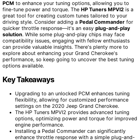
PCM
to enhance your tuning options, allowing you to
fine-tune power and torque. The
HP Tuners MPVI2
is a
great tool for creating custom tunes tailored to your
driving style. Consider adding a
Pedal Commander
for
quicker throttle response—it's an easy
plug-and-play
solution
. While some plug-and-play chips may face
compatibility issues, engaging with fellow enthusiasts
can provide valuable insights. There's plenty more to
explore about enhancing your Grand Cherokee's
performance, so keep going to uncover the best tuning
options available.
Key Takeaways
Upgrading to an unlocked PCM enhances tuning
flexibility, allowing for customized performance
settings on the 2020 Jeep Grand Cherokee.
The HP Tuners MPVI2 provides advanced tuning
options, optimizing power and torque for improved
engine performance.
Installing a Pedal Commander can significantly
enhance throttle response with a simple plug-and-