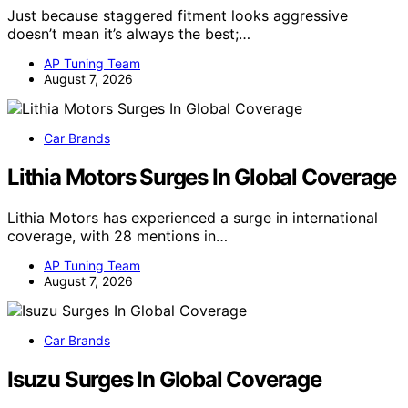
Just because staggered fitment looks aggressive
doesn’t mean it’s always the best;…
AP Tuning Team
August 7, 2026
Car Brands
Lithia Motors Surges In Global Coverage
Lithia Motors has experienced a surge in international
coverage, with 28 mentions in…
AP Tuning Team
August 7, 2026
Car Brands
Isuzu Surges In Global Coverage