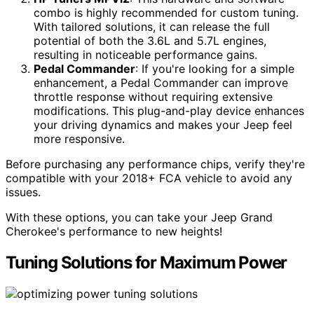
combo is highly recommended for custom tuning.
With tailored solutions, it can release the full
potential of both the 3.6L and 5.7L engines,
resulting in noticeable performance gains.
Pedal Commander
: If you're looking for a simple
enhancement, a Pedal Commander can improve
throttle response without requiring extensive
modifications. This plug-and-play device enhances
your driving dynamics and makes your Jeep feel
more responsive.
Before purchasing any performance chips, verify they're
compatible with your 2018+ FCA vehicle to avoid any
issues.
With these options, you can take your Jeep Grand
Cherokee's performance to new heights!
Tuning Solutions for Maximum Power