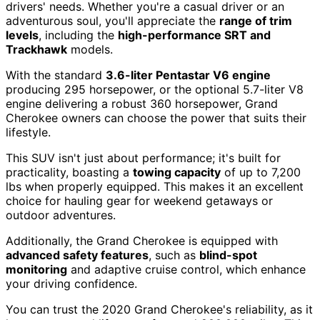
drivers' needs. Whether you're a casual driver or an
adventurous soul, you'll appreciate the
range of trim
levels
, including the
high-performance SRT and
Trackhawk
models.
With the standard
3.6-liter Pentastar V6 engine
producing 295 horsepower, or the optional 5.7-liter V8
engine delivering a robust 360 horsepower, Grand
Cherokee owners can choose the power that suits their
lifestyle.
This SUV isn't just about performance; it's built for
practicality, boasting a
towing capacity
of up to 7,200
lbs when properly equipped. This makes it an excellent
choice for hauling gear for weekend getaways or
outdoor adventures.
Additionally, the Grand Cherokee is equipped with
advanced safety features
, such as
blind-spot
monitoring
and adaptive cruise control, which enhance
your driving confidence.
You can trust the 2020 Grand Cherokee's reliability, as it