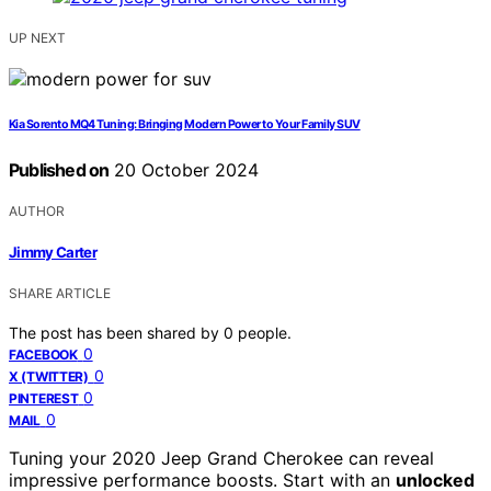
UP NEXT
Kia Sorento MQ4 Tuning: Bringing Modern Power to Your Family SUV
Published on
20 October 2024
AUTHOR
Jimmy Carter
SHARE ARTICLE
The post has been shared by
0
people.
0
FACEBOOK
0
X (TWITTER)
0
PINTEREST
0
MAIL
Tuning your 2020 Jeep Grand Cherokee can reveal
impressive performance boosts. Start with an
unlocked