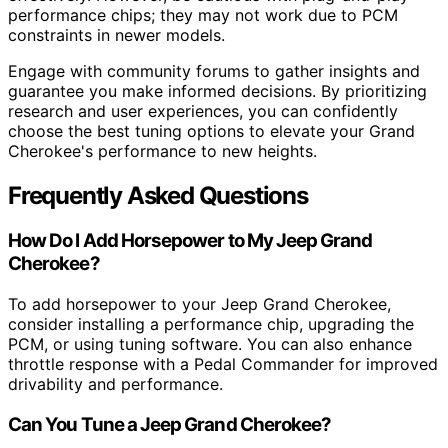
performance chips; they may not work due to PCM
constraints in newer models.
Engage with community forums to gather insights and
guarantee you make informed decisions. By prioritizing
research and user experiences, you can confidently
choose the best tuning options to elevate your Grand
Cherokee's performance to new heights.
Frequently Asked Questions
How Do I Add Horsepower to My Jeep Grand
Cherokee?
To add horsepower to your Jeep Grand Cherokee,
consider installing a performance chip, upgrading the
PCM, or using tuning software. You can also enhance
throttle response with a Pedal Commander for improved
drivability and performance.
Can You Tune a Jeep Grand Cherokee?