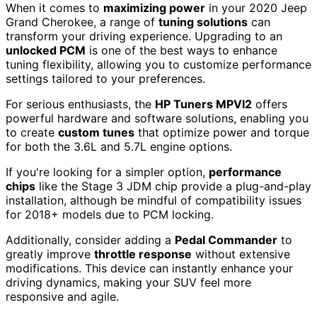
When it comes to
maximizing power
in your 2020 Jeep
Grand Cherokee, a range of
tuning solutions
can
transform your driving experience. Upgrading to an
unlocked PCM
is one of the best ways to enhance
tuning flexibility, allowing you to customize performance
settings tailored to your preferences.
For serious enthusiasts, the
HP Tuners MPVI2
offers
powerful hardware and software solutions, enabling you
to create
custom tunes
that optimize power and torque
for both the 3.6L and 5.7L engine options.
If you're looking for a simpler option,
performance
chips
like the Stage 3 JDM chip provide a plug-and-play
installation, although be mindful of compatibility issues
for 2018+ models due to PCM locking.
Additionally, consider adding a
Pedal Commander
to
greatly improve
throttle response
without extensive
modifications. This device can instantly enhance your
driving dynamics, making your SUV feel more
responsive and agile.