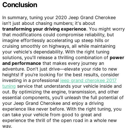
Conclusion
In summary, tuning your 2020 Jeep Grand Cherokee
isn't just about chasing numbers; it's about
transforming your driving experience
. You might worry
that modifications could compromise reliability, but
imagine effortlessly accelerating up steep hills or
cruising smoothly on highways, all while maintaining
your vehicle's dependability. With the right tuning
solutions, you'll release a thrilling combination of
power
and performance
that makes every journey an
adventure. Don't just drive—elevate your ride to new
heights! If you’re looking for the best results, consider
investing in a professional
jeep grand cherokee 2017
tuning
service that understands your vehicle inside and
out. By optimizing the engine, transmission, and other
essential components, you’ll unleash the full potential of
your Jeep Grand Cherokee and enjoy a driving
experience like never before. With the right tuning, you
can take your vehicle from good to great and
experience the thrill of the open road in a whole new
way.