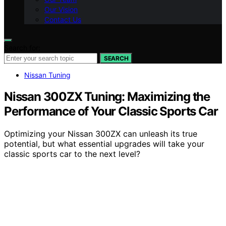
Our Vision
Contact Us
Search for:
SEARCH
Nissan Tuning
Nissan 300ZX Tuning: Maximizing the
Performance of Your Classic Sports Car
Optimizing your Nissan 300ZX can unleash its true
potential, but what essential upgrades will take your
classic sports car to the next level?