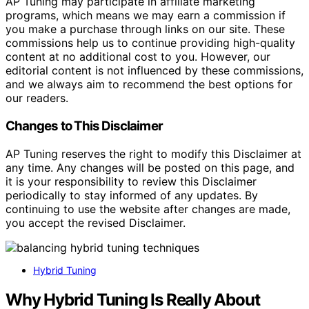
AP Tuning may participate in affiliate marketing
programs, which means we may earn a commission if
you make a purchase through links on our site. These
commissions help us to continue providing high-quality
content at no additional cost to you. However, our
editorial content is not influenced by these commissions,
and we always aim to recommend the best options for
our readers.
Changes to This Disclaimer
AP Tuning reserves the right to modify this Disclaimer at
any time. Any changes will be posted on this page, and
it is your responsibility to review this Disclaimer
periodically to stay informed of any updates. By
continuing to use the website after changes are made,
you accept the revised Disclaimer.
Hybrid Tuning
Why Hybrid Tuning Is Really About