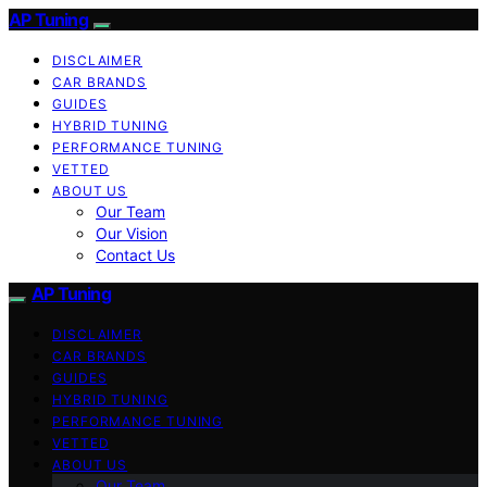
AP Tuning
DISCLAIMER
CAR BRANDS
GUIDES
HYBRID TUNING
PERFORMANCE TUNING
VETTED
ABOUT US
Our Team
Our Vision
Contact Us
AP Tuning
DISCLAIMER
CAR BRANDS
GUIDES
HYBRID TUNING
PERFORMANCE TUNING
VETTED
ABOUT US
Our Team