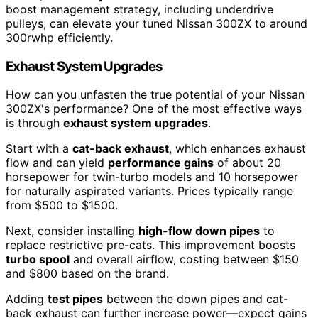
boost management strategy, including underdrive
pulleys, can elevate your tuned Nissan 300ZX to around
300rwhp efficiently.
Exhaust System Upgrades
How can you unfasten the true potential of your Nissan
300ZX's performance? One of the most effective ways
is through
exhaust system upgrades
.
Start with a
cat-back exhaust
, which enhances exhaust
flow and can yield
performance gains
of about 20
horsepower for twin-turbo models and 10 horsepower
for naturally aspirated variants. Prices typically range
from $500 to $1500.
Next, consider installing
high-flow down pipes
to
replace restrictive pre-cats. This improvement boosts
turbo spool
and overall airflow, costing between $150
and $800 based on the brand.
Adding
test pipes
between the down pipes and cat-
back exhaust can further increase power—expect gains