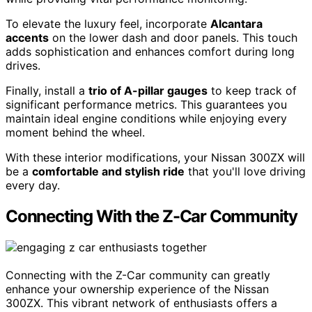
To elevate the luxury feel, incorporate
Alcantara
accents
on the lower dash and door panels. This touch
adds sophistication and enhances comfort during long
drives.
Finally, install a
trio of A-pillar gauges
to keep track of
significant performance metrics. This guarantees you
maintain ideal engine conditions while enjoying every
moment behind the wheel.
With these interior modifications, your Nissan 300ZX will
be a
comfortable and stylish ride
that you'll love driving
every day.
Connecting With the Z-Car Community
Connecting with the Z-Car community can greatly
enhance your ownership experience of the Nissan
300ZX. This vibrant network of enthusiasts offers a