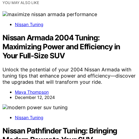
YOU MAY ALSO LIKE
Nissan Tuning
Nissan Armada 2004 Tuning:
Maximizing Power and Efficiency in
Your Full-Size SUV
Unlock the potential of your 2004 Nissan Armada with
tuning tips that enhance power and efficiency—discover
the upgrades that will transform your ride.
Maya Thompson
December 12, 2024
Nissan Tuning
Nissan Pathfinder Tuning: Bringing