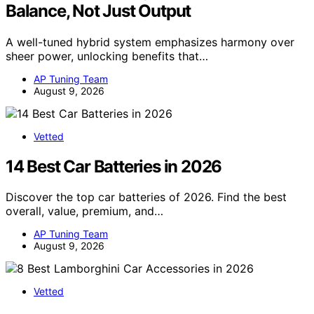
Balance, Not Just Output
A well-tuned hybrid system emphasizes harmony over
sheer power, unlocking benefits that…
AP Tuning Team
August 9, 2026
Vetted
14 Best Car Batteries in 2026
Discover the top car batteries of 2026. Find the best
overall, value, premium, and…
AP Tuning Team
August 9, 2026
Vetted