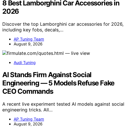
8 Best Lamborghini Car Accessories in
2026
Discover the top Lamborghini car accessories for 2026,
including key fobs, decals,…
AP Tuning Team
August 9, 2026
Audi Tuning
AI Stands Firm Against Social
Engineering — 5 Models Refuse Fake
CEO Commands
A recent live experiment tested AI models against social
engineering tricks. All…
AP Tuning Team
August 9, 2026