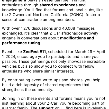
engagement
plays an essential role in uniting
enthusiasts through
shared experiences
and
knowledge. You'll find that forums and local clubs, like
the Z Owners of Northern California (ZONC), foster a
sense of camaraderie among members.
With over 1,276 discussions and 40,068 messages
exchanged, it's clear that Z-Car aficionados actively
engage in conversations about
modifications and
performance tuning
.
Events like
ZedFest #11
, scheduled for March 29 – April
1, 2024, encourage you to participate and share your
passion. These gatherings not only showcase incredible
vehicles but also allow you to connect with fellow
enthusiasts who share similar interests.
By contributing event write-ups and photos, you help
build a rich tapestry of shared experiences that
strengthens the community.
Joining in on these events and forums means you're not
just learning about your Z-Car; you're becoming part of
a larger family. The
support
you'll find here is invaluable,