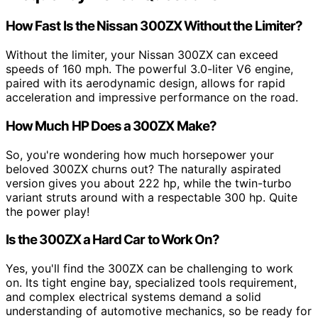
How Fast Is the Nissan 300ZX Without the Limiter?
Without the limiter, your Nissan 300ZX can exceed
speeds of 160 mph. The powerful 3.0-liter V6 engine,
paired with its aerodynamic design, allows for rapid
acceleration and impressive performance on the road.
How Much HP Does a 300ZX Make?
So, you're wondering how much horsepower your
beloved 300ZX churns out? The naturally aspirated
version gives you about 222 hp, while the twin-turbo
variant struts around with a respectable 300 hp. Quite
the power play!
Is the 300ZX a Hard Car to Work On?
Yes, you'll find the 300ZX can be challenging to work
on. Its tight engine bay, specialized tools requirement,
and complex electrical systems demand a solid
understanding of automotive mechanics, so be ready for