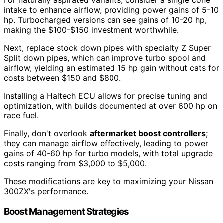
For naturally aspirated variants, consider a single cone
intake to enhance airflow, providing power gains of 5-10
hp. Turbocharged versions can see gains of 10-20 hp,
making the $100-$150 investment worthwhile.
Next, replace stock down pipes with specialty Z Super
Split down pipes, which can improve turbo spool and
airflow, yielding an estimated 15 hp gain without cats for
costs between $150 and $800.
Installing a Haltech ECU allows for precise tuning and
optimization, with builds documented at over 600 hp on
race fuel.
Finally, don't overlook
aftermarket boost controllers
;
they can manage airflow effectively, leading to power
gains of 40-60 hp for turbo models, with total upgrade
costs ranging from $3,000 to $5,000.
These modifications are key to maximizing your Nissan
300ZX's performance.
Boost Management Strategies