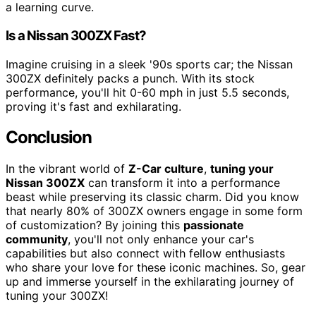
a learning curve.
Is a Nissan 300ZX Fast?
Imagine cruising in a sleek '90s sports car; the Nissan
300ZX definitely packs a punch. With its stock
performance, you'll hit 0-60 mph in just 5.5 seconds,
proving it's fast and exhilarating.
Conclusion
In the vibrant world of
Z-Car culture
,
tuning your
Nissan 300ZX
can transform it into a performance
beast while preserving its classic charm. Did you know
that nearly 80% of 300ZX owners engage in some form
of customization? By joining this
passionate
community
, you'll not only enhance your car's
capabilities but also connect with fellow enthusiasts
who share your love for these iconic machines. So, gear
up and immerse yourself in the exhilarating journey of
tuning your 300ZX!