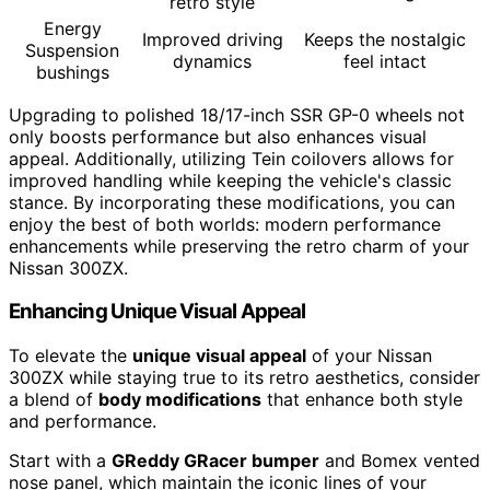
retro style
Energy
Improved driving
Keeps the nostalgic
Suspension
dynamics
feel intact
bushings
Upgrading to polished 18/17-inch SSR GP-0 wheels not
only boosts performance but also enhances visual
appeal. Additionally, utilizing Tein coilovers allows for
improved handling while keeping the vehicle's classic
stance. By incorporating these modifications, you can
enjoy the best of both worlds: modern performance
enhancements while preserving the retro charm of your
Nissan 300ZX.
Enhancing Unique Visual Appeal
To elevate the
unique visual appeal
of your Nissan
300ZX while staying true to its retro aesthetics, consider
a blend of
body modifications
that enhance both style
and performance.
Start with a
GReddy GRacer bumper
and Bomex vented
nose panel, which maintain the iconic lines of your