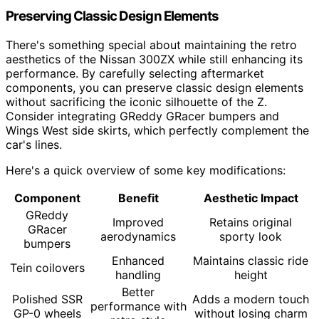
Preserving Classic Design Elements
There's something special about maintaining the retro
aesthetics of the Nissan 300ZX while still enhancing its
performance. By carefully selecting aftermarket
components, you can preserve classic design elements
without sacrificing the iconic silhouette of the Z.
Consider integrating GReddy GRacer bumpers and
Wings West side skirts, which perfectly complement the
car's lines.
Here's a quick overview of some key modifications:
Component
Benefit
Aesthetic Impact
GReddy
Improved
Retains original
GRacer
aerodynamics
sporty look
bumpers
Enhanced
Maintains classic ride
Tein coilovers
handling
height
Better
Polished SSR
Adds a modern touch
performance with
GP-0 wheels
without losing charm