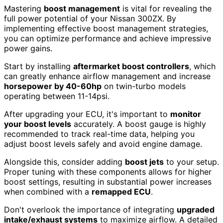
Mastering
boost management
is vital for revealing the
full power potential of your Nissan 300ZX. By
implementing effective boost management strategies,
you can optimize performance and achieve impressive
power gains.
Start by installing
aftermarket boost controllers
, which
can greatly enhance airflow management and increase
horsepower by 40-60hp
on twin-turbo models
operating between 11-14psi.
After upgrading your ECU, it's important to
monitor
your boost levels
accurately. A boost gauge is highly
recommended to track real-time data, helping you
adjust boost levels safely and avoid engine damage.
Alongside this, consider adding
boost jets
to your setup.
Proper tuning with these components allows for higher
boost settings, resulting in substantial power increases
when combined with a
remapped ECU
.
Don't overlook the importance of integrating
upgraded
intake/exhaust systems
to maximize airflow. A detailed