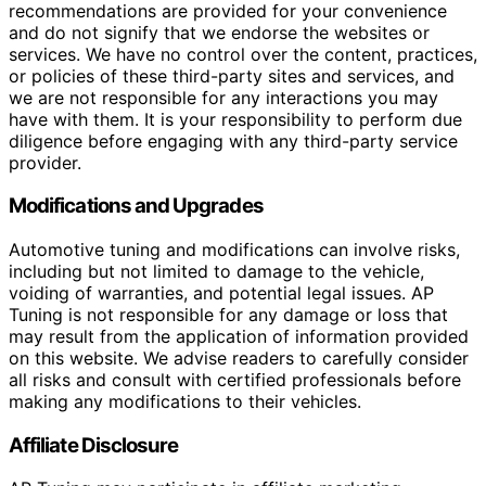
recommendations are provided for your convenience
and do not signify that we endorse the websites or
services. We have no control over the content, practices,
or policies of these third-party sites and services, and
we are not responsible for any interactions you may
have with them. It is your responsibility to perform due
diligence before engaging with any third-party service
provider.
Modifications and Upgrades
Automotive tuning and modifications can involve risks,
including but not limited to damage to the vehicle,
voiding of warranties, and potential legal issues. AP
Tuning is not responsible for any damage or loss that
may result from the application of information provided
on this website. We advise readers to carefully consider
all risks and consult with certified professionals before
making any modifications to their vehicles.
Affiliate Disclosure