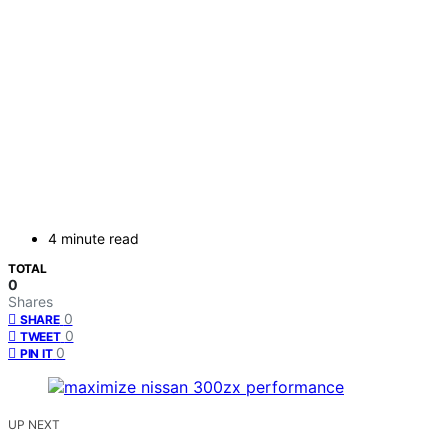
4 minute read
TOTAL
0
Shares
0
SHARE
0
TWEET
0
PIN IT
UP NEXT