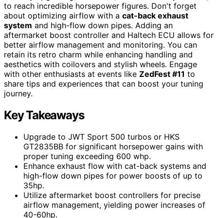
to reach incredible horsepower figures. Don't forget
about optimizing airflow with a
cat-back exhaust
system
and high-flow down pipes. Adding an
aftermarket boost controller and Haltech ECU allows for
better airflow management and monitoring. You can
retain its retro charm while enhancing handling and
aesthetics with coilovers and stylish wheels. Engage
with other enthusiasts at events like
ZedFest #11
to
share tips and experiences that can boost your tuning
journey.
Key Takeaways
Upgrade to JWT Sport 500 turbos or HKS
GT2835BB for significant horsepower gains with
proper tuning exceeding 600 whp.
Enhance exhaust flow with cat-back systems and
high-flow down pipes for power boosts of up to
35hp.
Utilize aftermarket boost controllers for precise
airflow management, yielding power increases of
40-60hp.