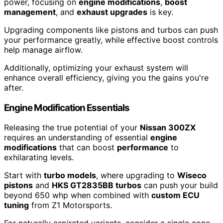
power, focusing on
engine modifications
,
boost
management
, and
exhaust upgrades
is key.
Upgrading components like pistons and turbos can push
your performance greatly, while effective boost controls
help manage airflow.
Additionally, optimizing your exhaust system will
enhance overall efficiency, giving you the gains you're
after.
Engine Modification Essentials
Releasing the true potential of your
Nissan 300ZX
requires an understanding of essential
engine
modifications
that can boost
performance
to
exhilarating levels.
Start with
turbo models
, where upgrading to
Wiseco
pistons
and
HKS GT2835BB turbos
can push your build
beyond 650 whp when combined with
custom ECU
tuning
from Z1 Motorsports.