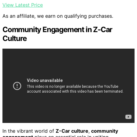
View Latest Price
As an affiliate, we earn on qualifying purchases.
Community Engagement in Z-Car
Culture
In the vibrant world of
Z-Car culture
,
community