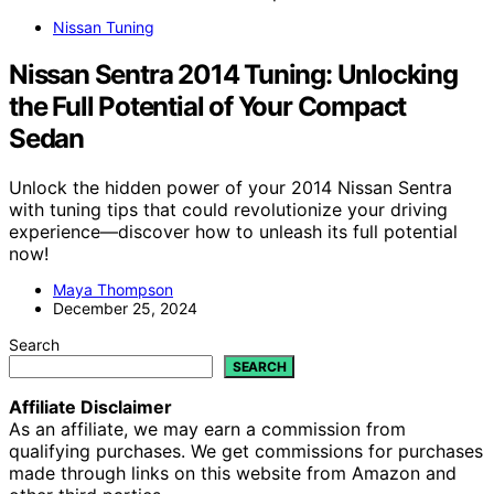
Nissan Tuning
Nissan Sentra 2014 Tuning: Unlocking
the Full Potential of Your Compact
Sedan
Unlock the hidden power of your 2014 Nissan Sentra
with tuning tips that could revolutionize your driving
experience—discover how to unleash its full potential
now!
Maya Thompson
December 25, 2024
Search
SEARCH
Affiliate Disclaimer
As an affiliate, we may earn a commission from
qualifying purchases. We get commissions for purchases
made through links on this website from Amazon and