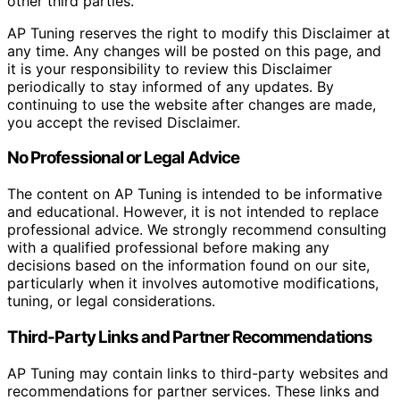
other third parties.
AP Tuning reserves the right to modify this Disclaimer at
any time. Any changes will be posted on this page, and
it is your responsibility to review this Disclaimer
periodically to stay informed of any updates. By
continuing to use the website after changes are made,
you accept the revised Disclaimer.
No Professional or Legal Advice
The content on AP Tuning is intended to be informative
and educational. However, it is not intended to replace
professional advice. We strongly recommend consulting
with a qualified professional before making any
decisions based on the information found on our site,
particularly when it involves automotive modifications,
tuning, or legal considerations.
Third-Party Links and Partner Recommendations
AP Tuning may contain links to third-party websites and
recommendations for partner services. These links and