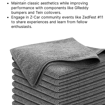
Maintain classic aesthetics while improving
performance with components like GReddy
bumpers and Tein coilovers.
Engage in Z-Car community events like ZedFest #11
to share experiences and learn from fellow
enthusiasts.