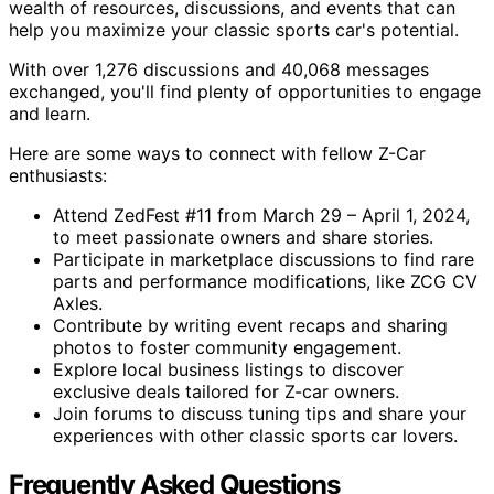
wealth of resources, discussions, and events that can
help you maximize your classic sports car's potential.
With over 1,276 discussions and 40,068 messages
exchanged, you'll find plenty of opportunities to engage
and learn.
Here are some ways to connect with fellow Z-Car
enthusiasts:
Attend ZedFest #11 from March 29 – April 1, 2024,
to meet passionate owners and share stories.
Participate in marketplace discussions to find rare
parts and performance modifications, like ZCG CV
Axles.
Contribute by writing event recaps and sharing
photos to foster community engagement.
Explore local business listings to discover
exclusive deals tailored for Z-car owners.
Join forums to discuss tuning tips and share your
experiences with other classic sports car lovers.
Frequently Asked Questions