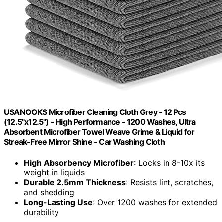
USANOOKS Microfiber Cleaning Cloth Grey - 12 Pcs
(12.5"x12.5") - High Performance - 1200 Washes, Ultra
Absorbent Microfiber Towel Weave Grime & Liquid for
Streak-Free Mirror Shine - Car Washing Cloth
High Absorbency Microfiber
: Locks in 8-10x its
weight in liquids
Durable 2.5mm Thickness
: Resists lint, scratches,
and shedding
Long-Lasting Use
: Over 1200 washes for extended
durability