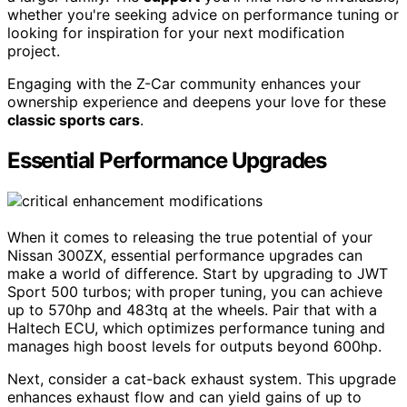
whether you're seeking advice on performance tuning or
looking for inspiration for your next modification
project.
Engaging with the Z-Car community enhances your
ownership experience and deepens your love for these
classic sports cars
.
Essential Performance Upgrades
When it comes to releasing the true potential of your
Nissan 300ZX, essential performance upgrades can
make a world of difference. Start by upgrading to JWT
Sport 500 turbos; with proper tuning, you can achieve
up to 570hp and 483tq at the wheels. Pair that with a
Haltech ECU, which optimizes performance tuning and
manages high boost levels for outputs beyond 600hp.
Next, consider a cat-back exhaust system. This upgrade
enhances exhaust flow and can yield gains of up to