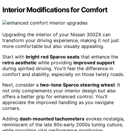
Interior Modifications for Comfort
Upgrading the interior of your Nissan 300ZX can
transform your driving experience, making it not just
more comfortable but also visually appealing.
Start with
bright red Sparco seats
that enhance the
retro aesthetic
while providing
improved support
during spirited driving. You'll feel the difference in
comfort and stability, especially on those twisty roads.
Next, consider a
two-tone Sparco steering wheel
. It
not only complements your interior design but also
offers a better grip for enhanced control. You'll
appreciate the improved handling as you navigate
corners.
Adding
dash-mounted tachometers
evokes nostalgia,
reminiscent of the late 90s-early 2000s tuning culture,
while providing vital performance monitoring.