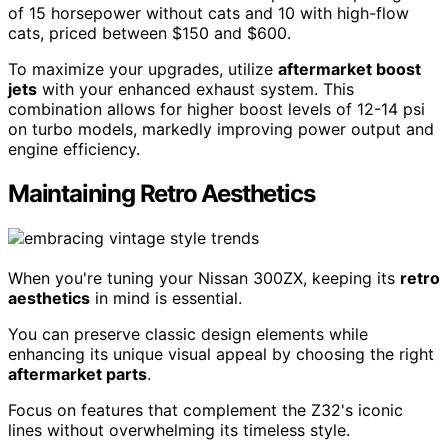
of 15 horsepower without cats and 10 with high-flow
cats, priced between $150 and $600.
To maximize your upgrades, utilize
aftermarket boost
jets
with your enhanced exhaust system. This
combination allows for higher boost levels of 12-14 psi
on turbo models, markedly improving power output and
engine efficiency.
Maintaining Retro Aesthetics
When you're tuning your Nissan 300ZX, keeping its
retro
aesthetics
in mind is essential.
You can preserve classic design elements while
enhancing its unique visual appeal by choosing the right
aftermarket parts
.
Focus on features that complement the Z32's iconic
lines without overwhelming its timeless style.