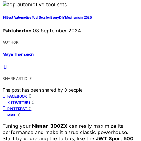
14 Best Automotive Tool Sets for Every DIY Mechanic in 2025
Published on
03 September 2024
AUTHOR
Maya Thompson
SHARE ARTICLE
The post has been shared by
0
people.
0
FACEBOOK
0
X (TWITTER)
0
PINTEREST
0
MAIL
Tuning your
Nissan 300ZX
can really maximize its
performance and make it a true classic powerhouse.
Start by upgrading the turbos, like the
JWT Sport 500
,