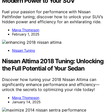
Modern Power to Your SUV
Fuel your passion for performance with Nissan
Pathfinder tuning; discover how to unlock your SUV’s
hidden power and efficiency for an exhilarating ride.
Maya Thompson
February 1, 2025
Nissan Tuning
Nissan Altima 2018 Tuning: Unlocking
the Full Potential of Your Sedan
Discover how tuning your 2018 Nissan Altima can
significantly enhance performance and efficiency—
unlock the secrets to optimizing your ride today!
Maya Thompson
January 14, 2025