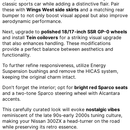
classic sports car while adding a distinctive flair. Pair
these with
Wings West side skirts
and a matching rear
bumper to not only boost visual appeal but also improve
aerodynamic performance.
Next, upgrade to
polished 18/17-inch SSR GP-0 wheels
and install
Tein coilovers
for a striking visual upgrade
that also enhances handling. These modifications
provide a perfect balance between aesthetics and
functionality.
To further refine responsiveness, utilize Energy
Suspension bushings and remove the HICAS system,
keeping the original charm intact.
Don't forget the interior; opt for
bright red Sparco seats
and a two-tone Sparco steering wheel with Alcantara
accents.
This carefully curated look will evoke
nostalgic vibes
reminiscent of the late 90s-early 2000s tuning culture,
making your Nissan 300ZX a head-turner on the road
while preserving its retro essence.