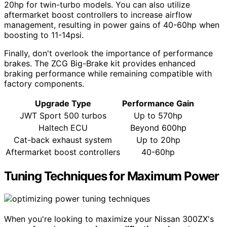
20hp for twin-turbo models. You can also utilize
aftermarket boost controllers to increase airflow
management, resulting in power gains of 40-60hp when
boosting to 11-14psi.
Finally, don't overlook the importance of performance
brakes. The ZCG Big-Brake kit provides enhanced
braking performance while remaining compatible with
factory components.
Upgrade Type
Performance Gain
JWT Sport 500 turbos
Up to 570hp
Haltech ECU
Beyond 600hp
Cat-back exhaust system
Up to 20hp
Aftermarket boost controllers
40-60hp
Tuning Techniques for Maximum Power
When you're looking to maximize your Nissan 300ZX's