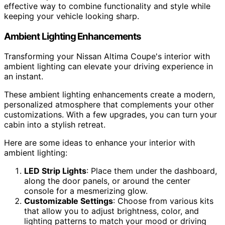
effective way to combine functionality and style while
keeping your vehicle looking sharp.
Ambient Lighting Enhancements
Transforming your Nissan Altima Coupe's interior with
ambient lighting can elevate your driving experience in
an instant.
These ambient lighting enhancements create a modern,
personalized atmosphere that complements your other
customizations. With a few upgrades, you can turn your
cabin into a stylish retreat.
Here are some ideas to enhance your interior with
ambient lighting:
LED Strip Lights
: Place them under the dashboard,
along the door panels, or around the center
console for a mesmerizing glow.
Customizable Settings
: Choose from various kits
that allow you to adjust brightness, color, and
lighting patterns to match your mood or driving