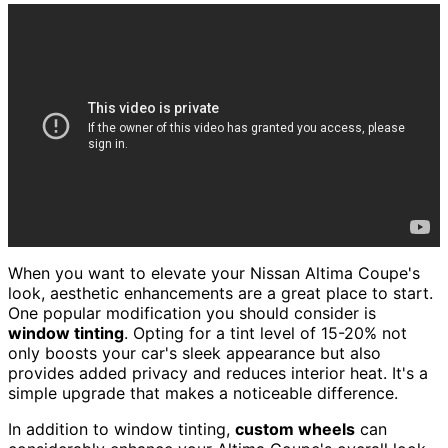
When you want to elevate your Nissan Altima Coupe's
look, aesthetic enhancements are a great place to start.
One popular modification you should consider is
window tinting
. Opting for a tint level of 15-20% not
only boosts your car's sleek appearance but also
provides added privacy and reduces interior heat. It's a
simple upgrade that makes a noticeable difference.
In addition to window tinting,
custom wheels
can