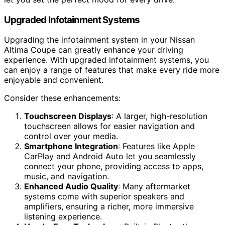
Upgraded Infotainment Systems
Upgrading the infotainment system in your Nissan
Altima Coupe can greatly enhance your driving
experience. With upgraded infotainment systems, you
can enjoy a range of features that make every ride more
enjoyable and convenient.
Consider these enhancements:
Touchscreen Displays
: A larger, high-resolution
touchscreen allows for easier navigation and
control over your media.
Smartphone Integration
: Features like Apple
CarPlay and Android Auto let you seamlessly
connect your phone, providing access to apps,
music, and navigation.
Enhanced Audio Quality
: Many aftermarket
systems come with superior speakers and
amplifiers, ensuring a richer, more immersive
listening experience.