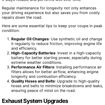
Regular maintenance for longevity not only enhances
your driving experience but also saves you from costly
repairs down the road.
Here are some essential tips to keep your coupe in peak
condition:
Regular Oil Changes
: Use synthetic oil and change
it regularly to reduce friction, improving engine life
and efficiency.
High-Capacity Batteries
: Invest in a high-capacity
battery for better starting power, especially during
extreme weather conditions.
Performance Air Filters
: Installing performance air
filters allows for better airflow, enhancing engine
longevity and combustion efficiency.
Quality Hoses and Belts
: Upgrade to high-quality
hoses and belts to minimize breakdowns and leaks,
ensuring peace of mind on the road.
Exhaust System Upgrades