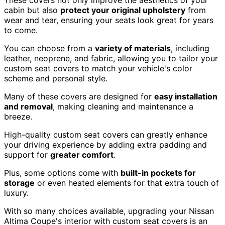
cabin but also
protect your original upholstery
from
wear and tear, ensuring your seats look great for years
to come.
You can choose from a
variety of materials
, including
leather, neoprene, and fabric, allowing you to tailor your
custom seat covers to match your vehicle's color
scheme and personal style.
Many of these covers are designed for
easy installation
and removal
, making cleaning and maintenance a
breeze.
High-quality custom seat covers can greatly enhance
your driving experience by adding extra padding and
support for
greater comfort
.
Plus, some options come with
built-in pockets for
storage
or even heated elements for that extra touch of
luxury.
With so many choices available, upgrading your Nissan
Altima Coupe's interior with custom seat covers is an