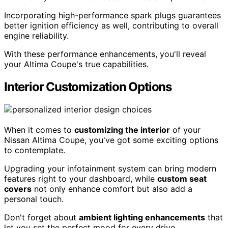
Incorporating high-performance spark plugs guarantees
better ignition efficiency as well, contributing to overall
engine reliability.
With these performance enhancements, you'll reveal
your Altima Coupe's true capabilities.
Interior Customization Options
When it comes to
customizing the interior
of your
Nissan Altima Coupe, you've got some exciting options
to contemplate.
Upgrading your infotainment system can bring modern
features right to your dashboard, while
custom seat
covers
not only enhance comfort but also add a
personal touch.
Don't forget about
ambient lighting enhancements
that
let you set the perfect mood for every drive.