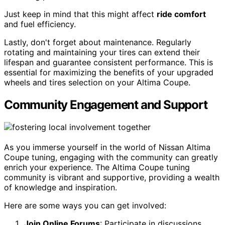
Just keep in mind that this might affect
ride comfort
and fuel efficiency.
Lastly, don't forget about maintenance. Regularly
rotating and maintaining your tires can extend their
lifespan and guarantee consistent performance. This is
essential for maximizing the benefits of your upgraded
wheels and tires selection on your Altima Coupe.
Community Engagement and Support
As you immerse yourself in the world of Nissan Altima
Coupe tuning, engaging with the community can greatly
enrich your experience. The Altima Coupe tuning
community is vibrant and supportive, providing a wealth
of knowledge and inspiration.
Here are some ways you can get involved:
Join Online Forums
: Participate in discussions