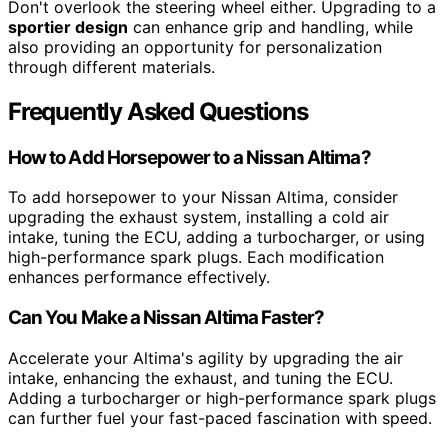
Don't overlook the steering wheel either. Upgrading to a
sportier design
can enhance grip and handling, while
also providing an opportunity for personalization
through different materials.
Frequently Asked Questions
How to Add Horsepower to a Nissan Altima?
To add horsepower to your Nissan Altima, consider
upgrading the exhaust system, installing a cold air
intake, tuning the ECU, adding a turbocharger, or using
high-performance spark plugs. Each modification
enhances performance effectively.
Can You Make a Nissan Altima Faster?
Accelerate your Altima's agility by upgrading the air
intake, enhancing the exhaust, and tuning the ECU.
Adding a turbocharger or high-performance spark plugs
can further fuel your fast-paced fascination with speed.