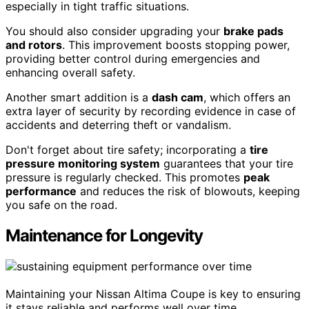
especially in tight traffic situations.
You should also consider upgrading your
brake pads
and rotors
. This improvement boosts stopping power,
providing better control during emergencies and
enhancing overall safety.
Another smart addition is a
dash cam
, which offers an
extra layer of security by recording evidence in case of
accidents and deterring theft or vandalism.
Don't forget about tire safety; incorporating a
tire
pressure monitoring system
guarantees that your tire
pressure is regularly checked. This promotes
peak
performance
and reduces the risk of blowouts, keeping
you safe on the road.
Maintenance for Longevity
Maintaining your Nissan Altima Coupe is key to ensuring
it stays reliable and performs well over time.