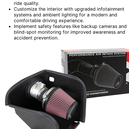
ride quality.
Customize the interior with upgraded infotainment
systems and ambient lighting for a modern and
comfortable driving experience.
Implement safety features like backup cameras and
blind-spot monitoring for improved awareness and
accident prevention.