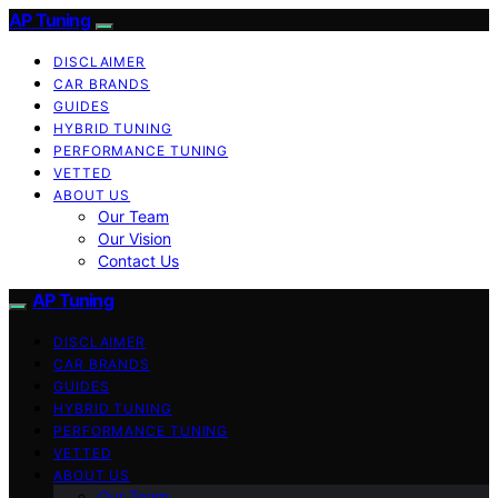
AP Tuning
DISCLAIMER
CAR BRANDS
GUIDES
HYBRID TUNING
PERFORMANCE TUNING
VETTED
ABOUT US
Our Team
Our Vision
Contact Us
AP Tuning
DISCLAIMER
CAR BRANDS
GUIDES
HYBRID TUNING
PERFORMANCE TUNING
VETTED
ABOUT US
Our Team