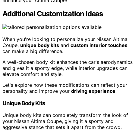
enhance your Altima Coupe!
Additional Customization Ideas
When you're looking to personalize your Nissan Altima
Coupe,
unique body kits
and
custom interior touches
can make a big difference.
A well-chosen body kit enhances the car's aerodynamics
and gives it a sporty edge, while interior upgrades can
elevate comfort and style.
Let's explore how these modifications can reflect your
personality and improve your
driving experience
.
Unique Body Kits
Unique body kits can completely transform the look of
your Nissan Altima Coupe, giving it a sporty and
aggressive stance that sets it apart from the crowd.