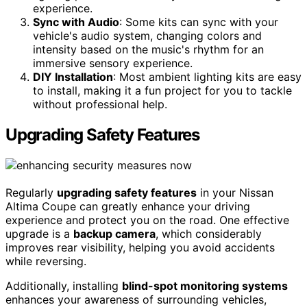
experience.
Sync with Audio
: Some kits can sync with your
vehicle's audio system, changing colors and
intensity based on the music's rhythm for an
immersive sensory experience.
DIY Installation
: Most ambient lighting kits are easy
to install, making it a fun project for you to tackle
without professional help.
Upgrading Safety Features
Regularly
upgrading safety features
in your Nissan
Altima Coupe can greatly enhance your driving
experience and protect you on the road. One effective
upgrade is a
backup camera
, which considerably
improves rear visibility, helping you avoid accidents
while reversing.
Additionally, installing
blind-spot monitoring systems
enhances your awareness of surrounding vehicles,