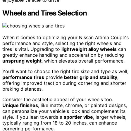
Wheels and Tires Selection
When it comes to optimizing your Nissan Altima Coupe's
performance and style, selecting the right wheels and
tires is vital. Upgrading to
lightweight alloy wheels
can
greatly enhance handling and acceleration by reducing
unsprung weight
, which elevates overall performance.
You'll want to choose the right tire size and type as well;
performance tires
provide
better grip and stability
,
offering improved traction during cornering and shorter
braking distances.
Consider the aesthetic appeal of your wheels too.
Unique finishes
, like matte, chrome, or painted designs,
can personalize your vehicle's look and complement its
style. If you lean towards a
sportier vibe
, larger wheels,
typically ranging from 18 to 20 inches, can enhance
cornering performance.