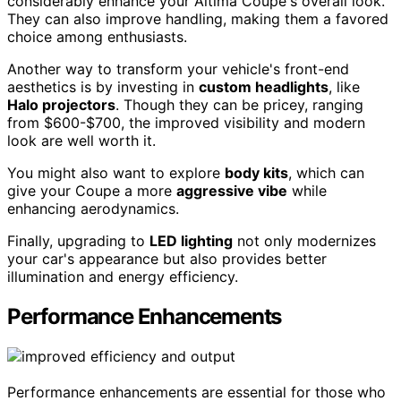
considerably enhance your Altima Coupe's overall look.
They can also improve handling, making them a favored
choice among enthusiasts.
Another way to transform your vehicle's front-end
aesthetics is by investing in
custom headlights
, like
Halo projectors
. Though they can be pricey, ranging
from $600-$700, the improved visibility and modern
look are well worth it.
You might also want to explore
body kits
, which can
give your Coupe a more
aggressive vibe
while
enhancing aerodynamics.
Finally, upgrading to
LED lighting
not only modernizes
your car's appearance but also provides better
illumination and energy efficiency.
Performance Enhancements
Performance enhancements are essential for those who