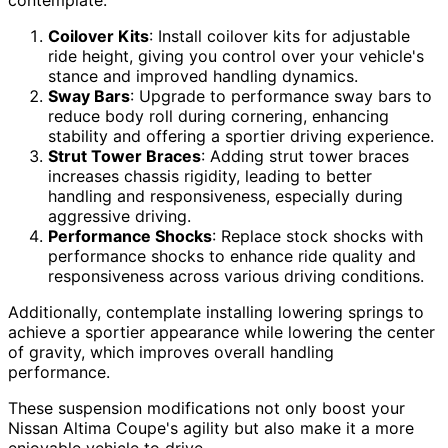
Coilover Kits
: Install coilover kits for adjustable
ride height, giving you control over your vehicle's
stance and improved handling dynamics.
Sway Bars
: Upgrade to performance sway bars to
reduce body roll during cornering, enhancing
stability and offering a sportier driving experience.
Strut Tower Braces
: Adding strut tower braces
increases chassis rigidity, leading to better
handling and responsiveness, especially during
aggressive driving.
Performance Shocks
: Replace stock shocks with
performance shocks to enhance ride quality and
responsiveness across various driving conditions.
Additionally, contemplate installing lowering springs to
achieve a sportier appearance while lowering the center
of gravity, which improves overall handling
performance.
These suspension modifications not only boost your
Nissan Altima Coupe's agility but also make it a more
enjoyable vehicle to drive.