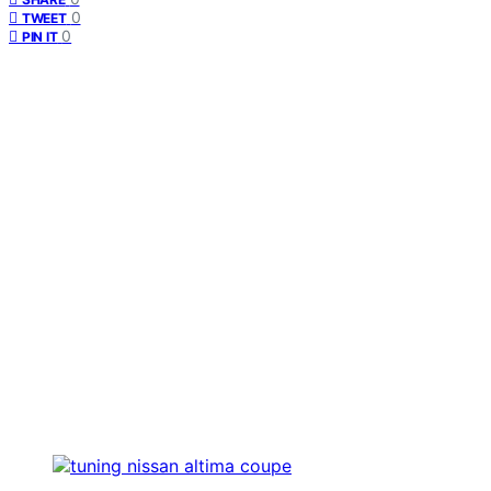
0
TWEET
0
PIN IT