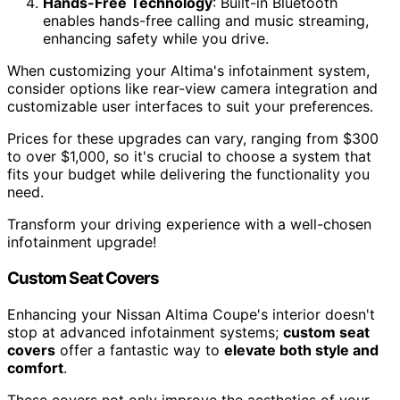
Hands-Free Technology
: Built-in Bluetooth
enables hands-free calling and music streaming,
enhancing safety while you drive.
When customizing your Altima's infotainment system,
consider options like rear-view camera integration and
customizable user interfaces to suit your preferences.
Prices for these upgrades can vary, ranging from $300
to over $1,000, so it's crucial to choose a system that
fits your budget while delivering the functionality you
need.
Transform your driving experience with a well-chosen
infotainment upgrade!
Custom Seat Covers
Enhancing your Nissan Altima Coupe's interior doesn't
stop at advanced infotainment systems;
custom seat
covers
offer a fantastic way to
elevate both style and
comfort
.
These covers not only improve the aesthetics of your