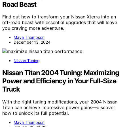
Road Beast
Find out how to transform your Nissan Xterra into an
off-road beast with essential upgrades that will leave
you craving more adventure.
Maya Thompson
December 13, 2024
Nissan Tuning
Nissan Titan 2004 Tuning: Maximizing
Power and Efficiency in Your Full-Size
Truck
With the right tuning modifications, your 2004 Nissan
Titan can achieve impressive power gains—discover
how to unlock its full potential.
Maya Thompson