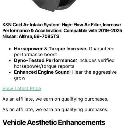
K&N Cold Air Intake System: High-Flow Air Filter, Increase
Performance & Acceleration: Compatible with 2019-2025
Nissan: Altima, 69-7085TS
Horsepower & Torque Increase
: Guaranteed
performance boost
Dyno-Tested Performance
: Includes verified
horsepower/torque reports
Enhanced Engine Sound
: Hear the aggressive
growl
View Latest Price
As an affiliate, we earn on qualifying purchases.
As an affiliate, we earn on qualifying purchases.
Vehicle Aesthetic Enhancements