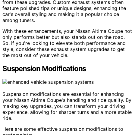
from these upgrades. Custom exhaust systems often
feature polished tips or unique designs, enhancing the
car's overall styling and making it a popular choice
among tuners.
With these enhancements, your Nissan Altima Coupe not
only performs better but also stands out on the road.
So, if you're looking to elevate both performance and
style, consider these exhaust system upgrades to get
the most out of your vehicle.
Suspension Modifications
Suspension modifications are essential for enhancing
your Nissan Altima Coupe's handling and ride quality. By
making key upgrades, you can transform your driving
experience, allowing for sharper turns and a more stable
ride.
Here are some effective suspension modifications to
contemplate: