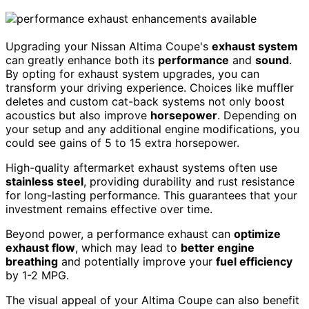
Upgrading your Nissan Altima Coupe's
exhaust system
can greatly enhance both its
performance
and
sound
.
By opting for exhaust system upgrades, you can
transform your driving experience. Choices like muffler
deletes and custom cat-back systems not only boost
acoustics but also improve
horsepower
. Depending on
your setup and any additional engine modifications, you
could see gains of 5 to 15 extra horsepower.
High-quality aftermarket exhaust systems often use
stainless steel
, providing durability and rust resistance
for long-lasting performance. This guarantees that your
investment remains effective over time.
Beyond power, a performance exhaust can
optimize
exhaust flow
, which may lead to
better engine
breathing
and potentially improve your
fuel efficiency
by 1-2 MPG.
The visual appeal of your Altima Coupe can also benefit