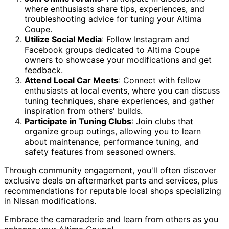
where enthusiasts share tips, experiences, and
troubleshooting advice for tuning your Altima
Coupe.
Utilize Social Media
: Follow Instagram and
Facebook groups dedicated to Altima Coupe
owners to showcase your modifications and get
feedback.
Attend Local Car Meets
: Connect with fellow
enthusiasts at local events, where you can discuss
tuning techniques, share experiences, and gather
inspiration from others' builds.
Participate in Tuning Clubs
: Join clubs that
organize group outings, allowing you to learn
about maintenance, performance tuning, and
safety features from seasoned owners.
Through community engagement, you'll often discover
exclusive deals on aftermarket parts and services, plus
recommendations for reputable local shops specializing
in Nissan modifications.
Embrace the camaraderie and learn from others as you