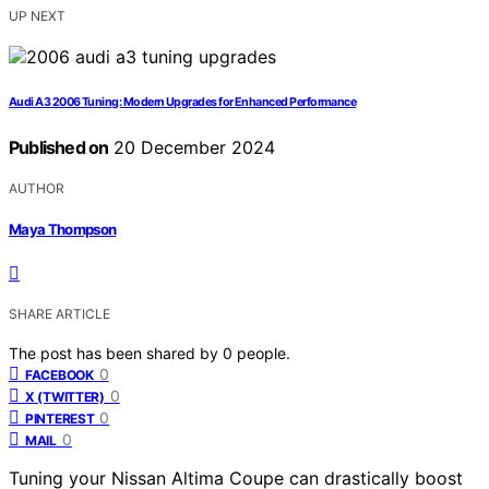
UP NEXT
Audi A3 2006 Tuning: Modern Upgrades for Enhanced Performance
Published on
20 December 2024
AUTHOR
Maya Thompson
SHARE ARTICLE
The post has been shared by
0
people.
0
FACEBOOK
0
X (TWITTER)
0
PINTEREST
0
MAIL
Tuning your Nissan Altima Coupe can drastically boost