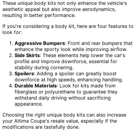
These unique body kits not only enhance the vehicle's
aesthetic appeal but also improve aerodynamics,
resulting in better performance.
If you're considering a body kit, here are four features to
look for:
Aggressive Bumpers
: Front and rear bumpers that
enhance the sporty look while improving airflow.
Side Skirts
: These elements help lower the car's
profile and improve downforce, essential for
stability during cornering.
Spoilers
: Adding a spoiler can greatly boost
downforce at high speeds, enhancing handling.
Durable Materials
: Look for kits made from
fiberglass or polyurethane to guarantee they
withstand daily driving without sacrificing
appearance.
Choosing the right unique body kits can also increase
your Altima Coupe's resale value, especially if the
modifications are tastefully done.