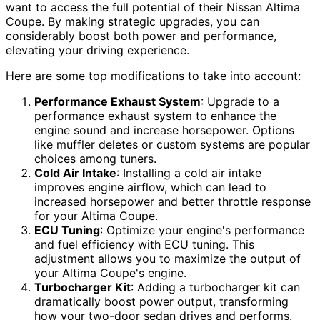
want to access the full potential of their Nissan Altima
Coupe. By making strategic upgrades, you can
considerably boost both power and performance,
elevating your driving experience.
Here are some top modifications to take into account:
Performance Exhaust System
: Upgrade to a
performance exhaust system to enhance the
engine sound and increase horsepower. Options
like muffler deletes or custom systems are popular
choices among tuners.
Cold Air Intake
: Installing a cold air intake
improves engine airflow, which can lead to
increased horsepower and better throttle response
for your Altima Coupe.
ECU Tuning
: Optimize your engine's performance
and fuel efficiency with ECU tuning. This
adjustment allows you to maximize the output of
your Altima Coupe's engine.
Turbocharger Kit
: Adding a turbocharger kit can
dramatically boost power output, transforming
how your two-door sedan drives and performs.