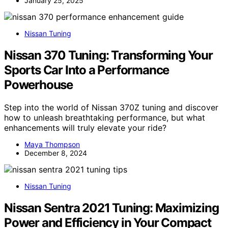
January 25, 2025
Nissan Tuning
Nissan 370 Tuning: Transforming Your
Sports Car Into a Performance
Powerhouse
Step into the world of Nissan 370Z tuning and discover
how to unleash breathtaking performance, but what
enhancements will truly elevate your ride?
Maya Thompson
December 8, 2024
Nissan Tuning
Nissan Sentra 2021 Tuning: Maximizing
Power and Efficiency in Your Compact