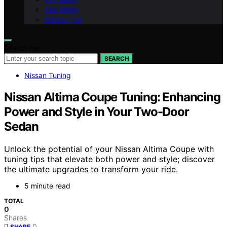
Our Vision
Contact Us
Search for:
SEARCH
Nissan Tuning
Nissan Altima Coupe Tuning: Enhancing
Power and Style in Your Two-Door
Sedan
Unlock the potential of your Nissan Altima Coupe with
tuning tips that elevate both power and style; discover
the ultimate upgrades to transform your ride.
5 minute read
TOTAL
0
Shares
0
SHARE