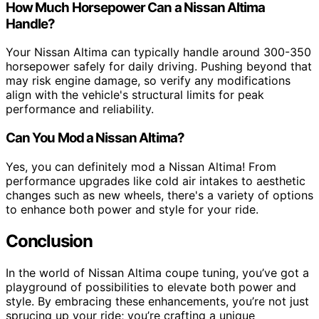
How Much Horsepower Can a Nissan Altima
Handle?
Your Nissan Altima can typically handle around 300-350
horsepower safely for daily driving. Pushing beyond that
may risk engine damage, so verify any modifications
align with the vehicle's structural limits for peak
performance and reliability.
Can You Mod a Nissan Altima?
Yes, you can definitely mod a Nissan Altima! From
performance upgrades like cold air intakes to aesthetic
changes such as new wheels, there's a variety of options
to enhance both power and style for your ride.
Conclusion
In the world of Nissan Altima coupe tuning, you’ve got a
playground of possibilities to elevate both power and
style. By embracing these enhancements, you’re not just
sprucing up your ride; you’re crafting a unique