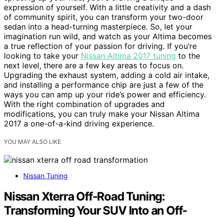
expression of yourself. With a little creativity and a dash
of community spirit, you can transform your two-door
sedan into a head-turning masterpiece. So, let your
imagination run wild, and watch as your Altima becomes
a true reflection of your passion for driving. If you’re
looking to take your
Nissan Altima 2017 tuning
to the
next level, there are a few key areas to focus on.
Upgrading the exhaust system, adding a cold air intake,
and installing a performance chip are just a few of the
ways you can amp up your ride’s power and efficiency.
With the right combination of upgrades and
modifications, you can truly make your Nissan Altima
2017 a one-of-a-kind driving experience.
YOU MAY ALSO LIKE
Nissan Tuning
Nissan Xterra Off-Road Tuning:
Transforming Your SUV Into an Off-