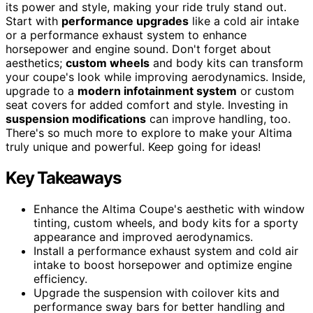
its power and style, making your ride truly stand out.
Start with
performance upgrades
like a cold air intake
or a performance exhaust system to enhance
horsepower and engine sound. Don't forget about
aesthetics;
custom wheels
and body kits can transform
your coupe's look while improving aerodynamics. Inside,
upgrade to a
modern infotainment system
or custom
seat covers for added comfort and style. Investing in
suspension modifications
can improve handling, too.
There's so much more to explore to make your Altima
truly unique and powerful. Keep going for ideas!
Key Takeaways
Enhance the Altima Coupe's aesthetic with window
tinting, custom wheels, and body kits for a sporty
appearance and improved aerodynamics.
Install a performance exhaust system and cold air
intake to boost horsepower and optimize engine
efficiency.
Upgrade the suspension with coilover kits and
performance sway bars for better handling and