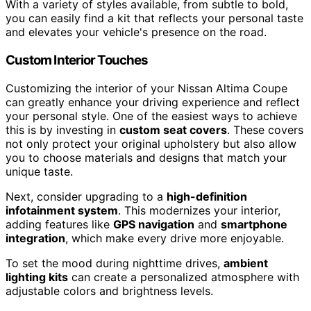
With a variety of styles available, from subtle to bold,
you can easily find a kit that reflects your personal taste
and elevates your vehicle's presence on the road.
Custom Interior Touches
Customizing the interior of your Nissan Altima Coupe
can greatly enhance your driving experience and reflect
your personal style. One of the easiest ways to achieve
this is by investing in
custom seat covers
. These covers
not only protect your original upholstery but also allow
you to choose materials and designs that match your
unique taste.
Next, consider upgrading to a
high-definition
infotainment system
. This modernizes your interior,
adding features like
GPS navigation
and
smartphone
integration
, which make every drive more enjoyable.
To set the mood during nighttime drives,
ambient
lighting kits
can create a personalized atmosphere with
adjustable colors and brightness levels.