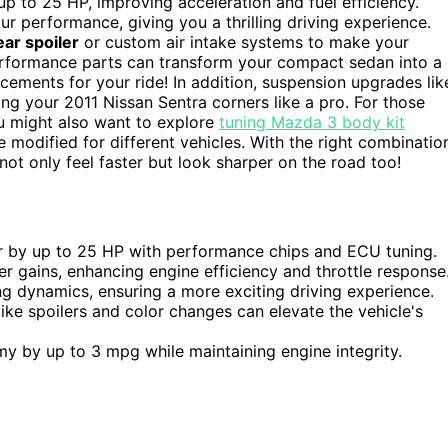
p to 25 HP, improving acceleration and fuel efficiency.
r performance, giving you a thrilling driving experience.
ear spoiler
or custom air intake systems to make your
performance parts can transform your compact sedan into a
cements for your ride! In addition, suspension upgrades lik
ing your 2011 Nissan Sentra corners like a pro. For those
u might also want to explore
tuning Mazda 3 body kit
 modified for different vehicles. With the right combinatio
ot only feel faster but look sharper on the road too!
r by up to 25 HP with performance chips and ECU tuning.
r gains, enhancing engine efficiency and throttle response
 dynamics, ensuring a more exciting driving experience.
ke spoilers and color changes can elevate the vehicle's
y by up to 3 mpg while maintaining engine integrity.