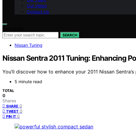
Our Vision
Contact Us
Search for:
SEARCH
Nissan Tuning
Nissan Sentra 2011 Tuning: Enhancing P
You’ll discover how to enhance your 2011 Nissan Sentra’s
5 minute read
TOTAL
0
Shares
0
SHARE
0
TWEET
0
PIN IT