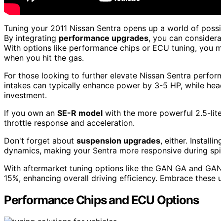
Tuning your 2011 Nissan Sentra opens up a world of possi
By integrating
performance upgrades
, you can consider
With options like performance chips or ECU tuning, you 
when you hit the gas.
For those looking to further elevate Nissan Sentra perfo
intakes can typically enhance power by 3-5 HP, while he
investment.
If you own an
SE-R model
with the more powerful 2.5-lite
throttle response and acceleration.
Don't forget about
suspension upgrades
, either. Instal
dynamics, making your Sentra more responsive during spir
With aftermarket tuning options like the GAN GA and GA
15%, enhancing overall driving efficiency. Embrace these
Performance Chips and ECU Options