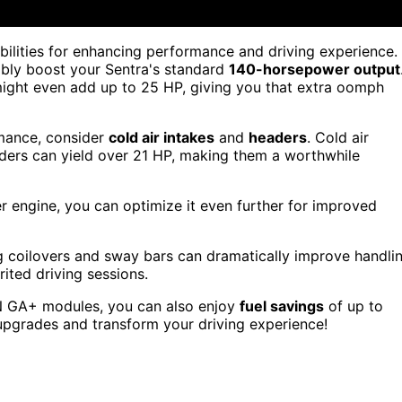
bilities for enhancing performance and driving experience.
ably boost your Sentra's standard
140-horsepower output
might even add up to 25 HP, giving you that extra oomph
rmance, consider
cold air intakes
and
headers
. Cold air
aders can yield over 21 HP, making them a worthwhile
r engine, you can optimize it even further for improved
ling coilovers and sway bars can dramatically improve handli
ited driving sessions.
N GA+ modules, you can also enjoy
fuel savings
of up to
 upgrades and transform your driving experience!