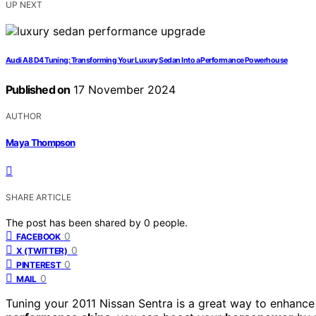
UP NEXT
Audi A8 D4 Tuning: Transforming Your Luxury Sedan Into a Performance Powerhouse
Published on
17 November 2024
AUTHOR
Maya Thompson
SHARE ARTICLE
The post has been shared by
0
people.
0
FACEBOOK
0
X (TWITTER)
0
PINTEREST
0
MAIL
Tuning your 2011 Nissan Sentra is a great way to enhance