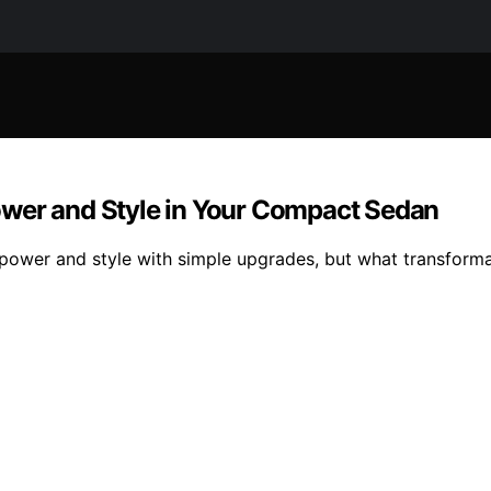
ower and Style in Your Compact Sedan
 power and style with simple upgrades, but what transforma