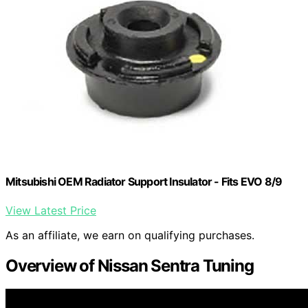
Mitsubishi OEM Radiator Support Insulator - Fits EVO 8/9
View Latest Price
As an affiliate, we earn on qualifying purchases.
Overview of Nissan Sentra Tuning