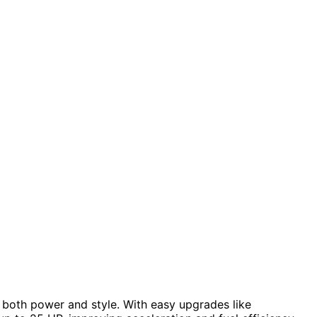
 both power and style. With easy upgrades like