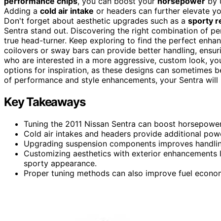
performance chips
, you can boost your
horsepower
by u
Adding a
cold air intake
or headers can further elevate you
Don't forget about aesthetic upgrades such as a
sporty r
Sentra stand out. Discovering the right combination of 
true head-turner. Keep exploring to find the perfect enhan
coilovers or sway bars can provide better handling, ensur
who are interested in a more aggressive, custom look, yo
options for inspiration, as these designs can sometimes be
of performance and style enhancements, your Sentra will n
Key Takeaways
Tuning the 2011 Nissan Sentra can boost horsepowe
Cold air intakes and headers provide additional powe
Upgrading suspension components improves handling
Customizing aesthetics with exterior enhancements li
sporty appearance.
Proper tuning methods can also improve fuel econom