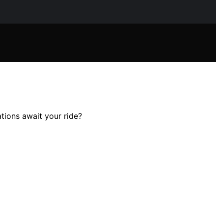
tions await your ride?