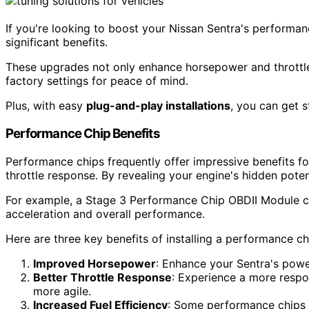
If you're looking to boost your Nissan Sentra's performa
significant benefits.
These upgrades not only enhance horsepower and throttle 
factory settings for peace of mind.
Plus, with easy
plug-and-play installations
, you can get s
Performance Chip Benefits
Performance chips frequently offer impressive benefits f
throttle response. By revealing your engine's hidden poten
For example, a Stage 3 Performance Chip OBDII Module can
acceleration and overall performance.
Here are three key benefits of installing a performance ch
Improved Horsepower
: Enhance your Sentra's power
Better Throttle Response
: Experience a more respo
more agile.
Increased Fuel Efficiency
: Some performance chips c