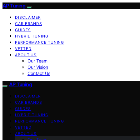
AP Tuning
DISCLAIMER
CAR BRANDS
GUIDES
HYBRID TUNING
PERFORMANCE TUNING
VETTED
ABOUT US
Our Team
Our Vision
Contact Us
AP Tuning
DISCLAIMER
CAR BRANDS
GUIDES
HYBRID TUNING
PERFORMANCE TUNING
VETTED
ABOUT US
Our Team