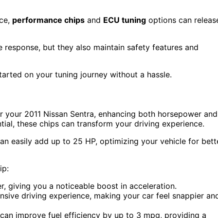
nce,
performance chips
and
ECU tuning
options can releas
response, but they also maintain safety features and
tarted on your tuning journey without a hassle.
or your 2011 Nissan Sentra, enhancing both horsepower and
tial, these chips can transform your driving experience.
 easily add up to 25 HP, optimizing your vehicle for bett
ip:
, giving you a noticeable boost in acceleration.
nsive driving experience, making your car feel snappier an
an improve fuel efficiency by up to 3 mpg, providing a