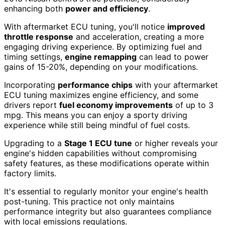
enhancing both
power and efficiency
.
With aftermarket ECU tuning, you'll notice
improved
throttle response
and acceleration, creating a more
engaging driving experience. By optimizing fuel and
timing settings,
engine remapping
can lead to power
gains of 15-20%, depending on your modifications.
Incorporating
performance chips
with your aftermarket
ECU tuning maximizes engine efficiency, and some
drivers report
fuel economy improvements
of up to 3
mpg. This means you can enjoy a sporty driving
experience while still being mindful of fuel costs.
Upgrading to a
Stage 1 ECU tune
or higher reveals your
engine's hidden capabilities without compromising
safety features, as these modifications operate within
factory limits.
It's essential to regularly monitor your engine's health
post-tuning. This practice not only maintains
performance integrity but also guarantees compliance
with local emissions regulations.