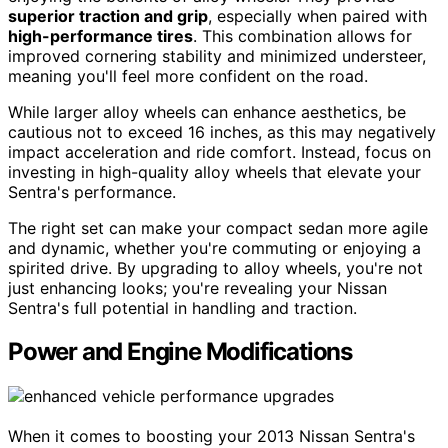
superior traction and grip
, especially when paired with
high-performance tires
. This combination allows for
improved cornering stability and minimized understeer,
meaning you'll feel more confident on the road.
While larger alloy wheels can enhance aesthetics, be
cautious not to exceed 16 inches, as this may negatively
impact acceleration and ride comfort. Instead, focus on
investing in high-quality alloy wheels that elevate your
Sentra's performance.
The right set can make your compact sedan more agile
and dynamic, whether you're commuting or enjoying a
spirited drive. By upgrading to alloy wheels, you're not
just enhancing looks; you're revealing your Nissan
Sentra's full potential in handling and traction.
Power and Engine Modifications
When it comes to boosting your 2013 Nissan Sentra's