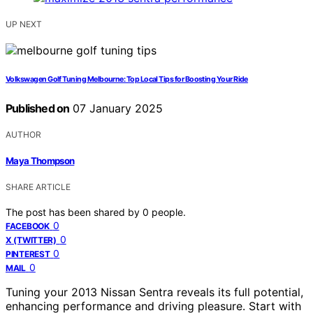
UP NEXT
Volkswagen Golf Tuning Melbourne: Top Local Tips for Boosting Your Ride
Published on
07 January 2025
AUTHOR
Maya Thompson
SHARE ARTICLE
The post has been shared by
0
people.
0
FACEBOOK
0
X (TWITTER)
0
PINTEREST
0
MAIL
Tuning your 2013 Nissan Sentra reveals its full potential,
enhancing performance and driving pleasure. Start with