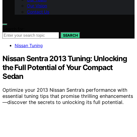
Our Vision
Contact Us
Search for:
SEARCH
Nissan Tuning
Nissan Sentra 2013 Tuning: Unlocking
the Full Potential of Your Compact
Sedan
Optimize your 2013 Nissan Sentra’s performance with
essential tuning tips that promise thrilling enhancements
—discover the secrets to unlocking its full potential.