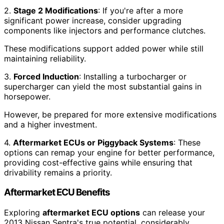
2.
Stage 2 Modifications
: If you're after a more
significant power increase, consider upgrading
components like injectors and performance clutches.
These modifications support added power while still
maintaining reliability.
3.
Forced Induction
: Installing a turbocharger or
supercharger can yield the most substantial gains in
horsepower.
However, be prepared for more extensive modifications
and a higher investment.
4.
Aftermarket ECUs or Piggyback Systems
: These
options can remap your engine for better performance,
providing cost-effective gains while ensuring that
drivability remains a priority.
Aftermarket ECU Benefits
Exploring
aftermarket ECU options
can release your
2013 Nissan Sentra's true potential, considerably