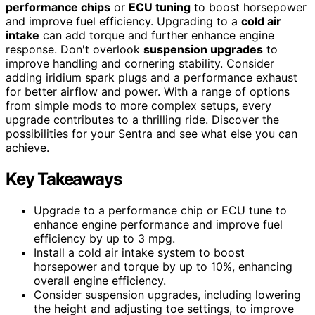
performance chips
or
ECU tuning
to boost horsepower
and improve fuel efficiency. Upgrading to a
cold air
intake
can add torque and further enhance engine
response. Don't overlook
suspension upgrades
to
improve handling and cornering stability. Consider
adding iridium spark plugs and a performance exhaust
for better airflow and power. With a range of options
from simple mods to more complex setups, every
upgrade contributes to a thrilling ride. Discover the
possibilities for your Sentra and see what else you can
achieve.
Key Takeaways
Upgrade to a performance chip or ECU tune to
enhance engine performance and improve fuel
efficiency by up to 3 mpg.
Install a cold air intake system to boost
horsepower and torque by up to 10%, enhancing
overall engine efficiency.
Consider suspension upgrades, including lowering
the height and adjusting toe settings, to improve