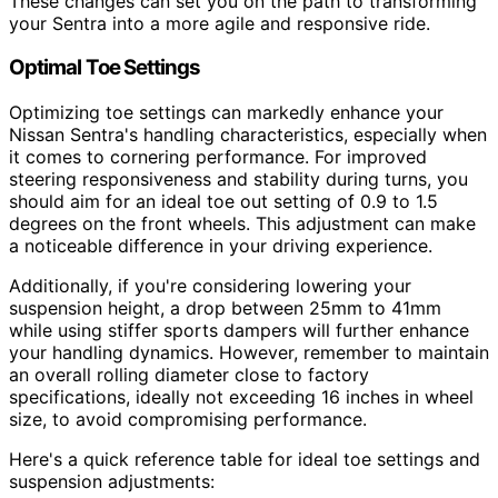
These changes can set you on the path to transforming
your Sentra into a more agile and responsive ride.
Optimal Toe Settings
Optimizing toe settings can markedly enhance your
Nissan Sentra's handling characteristics, especially when
it comes to cornering performance. For improved
steering responsiveness and stability during turns, you
should aim for an ideal toe out setting of 0.9 to 1.5
degrees on the front wheels. This adjustment can make
a noticeable difference in your driving experience.
Additionally, if you're considering lowering your
suspension height, a drop between 25mm to 41mm
while using stiffer sports dampers will further enhance
your handling dynamics. However, remember to maintain
an overall rolling diameter close to factory
specifications, ideally not exceeding 16 inches in wheel
size, to avoid compromising performance.
Here's a quick reference table for ideal toe settings and
suspension adjustments: