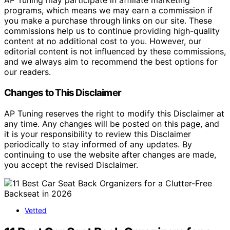
AP Tuning may participate in affiliate marketing
programs, which means we may earn a commission if
you make a purchase through links on our site. These
commissions help us to continue providing high-quality
content at no additional cost to you. However, our
editorial content is not influenced by these commissions,
and we always aim to recommend the best options for
our readers.
Changes to This Disclaimer
AP Tuning reserves the right to modify this Disclaimer at
any time. Any changes will be posted on this page, and
it is your responsibility to review this Disclaimer
periodically to stay informed of any updates. By
continuing to use the website after changes are made,
you accept the revised Disclaimer.
Vetted