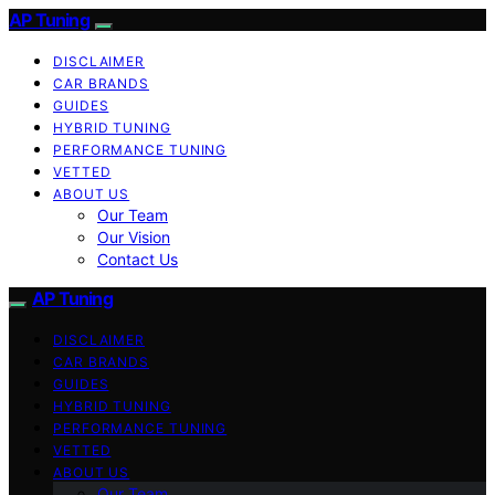
AP Tuning
DISCLAIMER
CAR BRANDS
GUIDES
HYBRID TUNING
PERFORMANCE TUNING
VETTED
ABOUT US
Our Team
Our Vision
Contact Us
AP Tuning
DISCLAIMER
CAR BRANDS
GUIDES
HYBRID TUNING
PERFORMANCE TUNING
VETTED
ABOUT US
Our Team