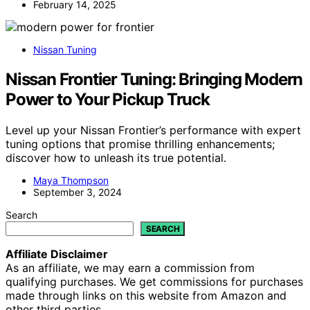
February 14, 2025
Nissan Tuning
Nissan Frontier Tuning: Bringing Modern
Power to Your Pickup Truck
Level up your Nissan Frontier’s performance with expert
tuning options that promise thrilling enhancements;
discover how to unleash its true potential.
Maya Thompson
September 3, 2024
Search
SEARCH
Affiliate Disclaimer
As an affiliate, we may earn a commission from
qualifying purchases. We get commissions for purchases
made through links on this website from Amazon and
other third parties.