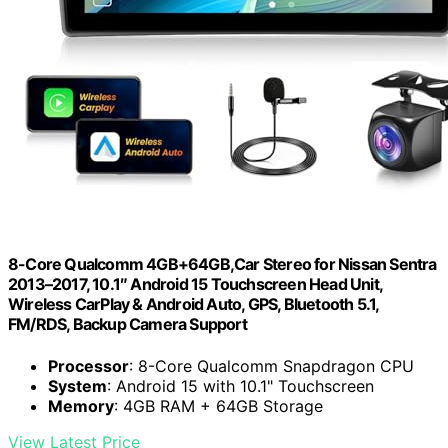
8-Core Qualcomm 4GB+64GB,Car Stereo for Nissan Sentra
2013–2017, 10.1″ Android 15 Touchscreen Head Unit,
Wireless CarPlay & Android Auto, GPS, Bluetooth 5.1,
FM/RDS, Backup Camera Support
Processor
: 8-Core Qualcomm Snapdragon CPU
System
: Android 15 with 10.1" Touchscreen
Memory
: 4GB RAM + 64GB Storage
View Latest Price