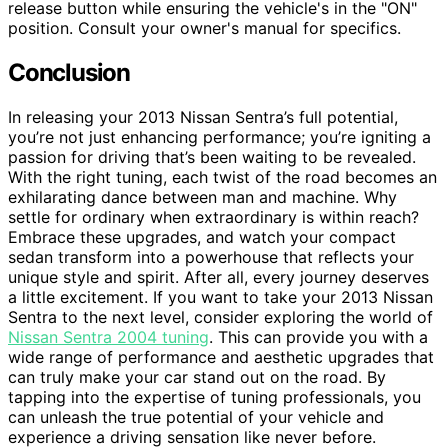
release button while ensuring the vehicle's in the "ON"
position. Consult your owner's manual for specifics.
Conclusion
In releasing your 2013 Nissan Sentra’s full potential,
you’re not just enhancing performance; you’re igniting a
passion for driving that’s been waiting to be revealed.
With the right tuning, each twist of the road becomes an
exhilarating dance between man and machine. Why
settle for ordinary when extraordinary is within reach?
Embrace these upgrades, and watch your compact
sedan transform into a powerhouse that reflects your
unique style and spirit. After all, every journey deserves
a little excitement. If you want to take your 2013 Nissan
Sentra to the next level, consider exploring the world of
Nissan Sentra 2004 tuning
. This can provide you with a
wide range of performance and aesthetic upgrades that
can truly make your car stand out on the road. By
tapping into the expertise of tuning professionals, you
can unleash the true potential of your vehicle and
experience a driving sensation like never before.