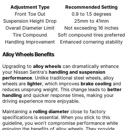
Adjustment Type
Recommended Setting
Front Toe Out
0.9 to 1.5 degrees
Suspension Height Drop
25mm to 41mm
Overall Diameter Limit
Not exceeding 16 inches
Tire Compound
Soft compound tires preferred
Handling Improvement
Enhanced cornering stability
Alloy Wheels Benefits
Upgrading to
alloy wheels
can dramatically enhance
your Nissan Sentra's
handling and suspension
performance
. Unlike traditional steel wheels, alloy
wheels are
lighter
, which improves
brake cooling
and
reduces unsprung weight. This change leads to
better
handling
and quicker response times, making your
driving experience more enjoyable.
Maintaining a
rolling diameter
close to factory
specifications is essential. When you stick to this
guideline, you won't compromise performance while
enjoying the benefits of alloy wheels. They provide