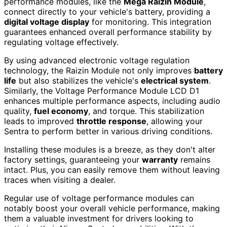
performance modules, like the
Mega Raizin Module
,
connect directly to your vehicle's battery, providing a
digital voltage display
for monitoring. This integration
guarantees enhanced overall performance stability by
regulating voltage effectively.
By using advanced electronic voltage regulation
technology, the Raizin Module not only improves
battery
life
but also stabilizes the vehicle's
electrical system
.
Similarly, the Voltage Performance Module LCD D1
enhances multiple performance aspects, including audio
quality,
fuel economy
, and torque. This stabilization
leads to improved
throttle response
, allowing your
Sentra to perform better in various driving conditions.
Installing these modules is a breeze, as they don't alter
factory settings, guaranteeing your
warranty
remains
intact. Plus, you can easily remove them without leaving
traces when visiting a dealer.
Regular use of voltage performance modules can
notably boost your overall vehicle performance, making
them a valuable investment for drivers looking to