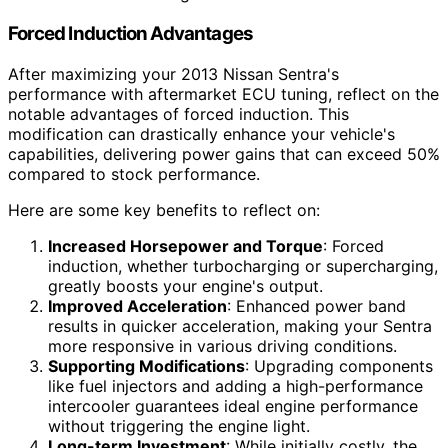
Forced Induction Advantages
After maximizing your 2013 Nissan Sentra's
performance with aftermarket ECU tuning, reflect on the
notable advantages of forced induction. This
modification can drastically enhance your vehicle's
capabilities, delivering power gains that can exceed 50%
compared to stock performance.
Here are some key benefits to reflect on:
Increased Horsepower and Torque
: Forced
induction, whether turbocharging or supercharging,
greatly boosts your engine's output.
Improved Acceleration
: Enhanced power band
results in quicker acceleration, making your Sentra
more responsive in various driving conditions.
Supporting Modifications
: Upgrading components
like fuel injectors and adding a high-performance
intercooler guarantees ideal engine performance
without triggering the engine light.
Long-term Investment
: While initially costly, the