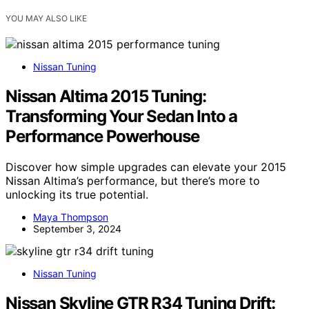
YOU MAY ALSO LIKE
Nissan Tuning
Nissan Altima 2015 Tuning:
Transforming Your Sedan Into a
Performance Powerhouse
Discover how simple upgrades can elevate your 2015
Nissan Altima’s performance, but there’s more to
unlocking its true potential.
Maya Thompson
September 3, 2024
Nissan Tuning
Nissan Skyline GTR R34 Tuning Drift: