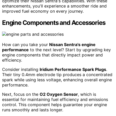
optimize their Nissan Sentra's capabilities. With these
enhancements, you'll experience a smoother ride and
improved fuel economy on every journey.
Engine Components and Accessories
How can you take your
Nissan Sentra's engine
performance
to the next level? Start by upgrading key
engine components that directly impact power and
efficiency.
Consider installing
Iridium Performance Spark Plugs
.
Their tiny 0.4mm electrode tip produces a concentrated
spark while using less voltage, enhancing overall engine
performance.
Next, focus on the
O2 Oxygen Sensor
, which is
essential for maintaining fuel efficiency and emissions
control. This component helps guarantee your engine
runs smoothly and lasts longer.