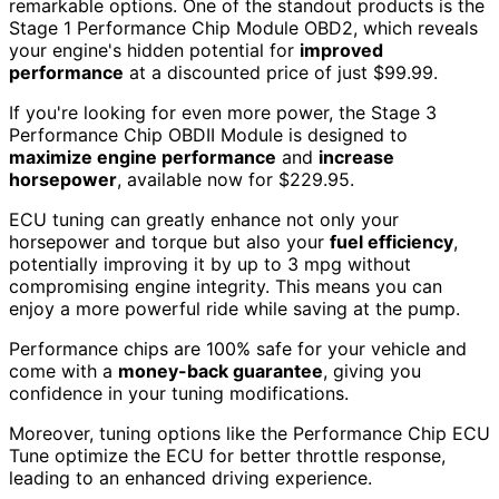
remarkable options. One of the standout products is the
Stage 1 Performance Chip Module OBD2, which reveals
your engine's hidden potential for
improved
performance
at a discounted price of just $99.99.
If you're looking for even more power, the Stage 3
Performance Chip OBDII Module is designed to
maximize engine performance
and
increase
horsepower
, available now for $229.95.
ECU tuning can greatly enhance not only your
horsepower and torque but also your
fuel efficiency
,
potentially improving it by up to 3 mpg without
compromising engine integrity. This means you can
enjoy a more powerful ride while saving at the pump.
Performance chips are 100% safe for your vehicle and
come with a
money-back guarantee
, giving you
confidence in your tuning modifications.
Moreover, tuning options like the Performance Chip ECU
Tune optimize the ECU for better throttle response,
leading to an enhanced driving experience.