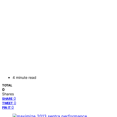
4 minute read
TOTAL
0
Shares
0
SHARE
0
TWEET
0
PIN IT