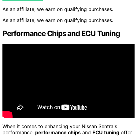
As an affiliate, we earn on qualifying purchases.
As an affiliate, we earn on qualifying purchases.
Performance Chips and ECU Tuning
When it comes to enhancing your Nissan Sentra's
performance,
performance chips
and
ECU tuning
offer