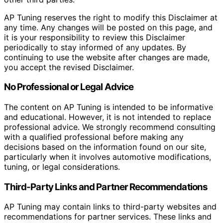
AP Tuning reserves the right to modify this Disclaimer at
any time. Any changes will be posted on this page, and
it is your responsibility to review this Disclaimer
periodically to stay informed of any updates. By
continuing to use the website after changes are made,
you accept the revised Disclaimer.
No Professional or Legal Advice
The content on AP Tuning is intended to be informative
and educational. However, it is not intended to replace
professional advice. We strongly recommend consulting
with a qualified professional before making any
decisions based on the information found on our site,
particularly when it involves automotive modifications,
tuning, or legal considerations.
Third-Party Links and Partner Recommendations
AP Tuning may contain links to third-party websites and
recommendations for partner services. These links and