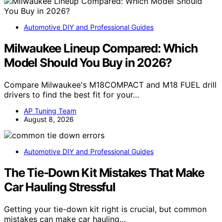
Automotive DIY and Professional Guides
Milwaukee Lineup Compared: Which
Model Should You Buy in 2026?
Compare Milwaukee's M18COMPACT and M18 FUEL drill
drivers to find the best fit for your…
AP Tuning Team
August 8, 2026
Automotive DIY and Professional Guides
The Tie-Down Kit Mistakes That Make
Car Hauling Stressful
Getting your tie-down kit right is crucial, but common
mistakes can make car hauling…