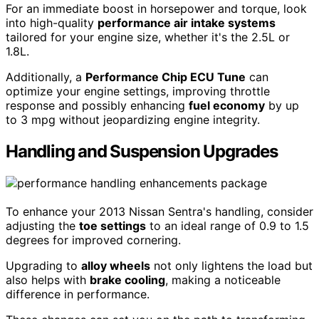
For an immediate boost in horsepower and torque, look
into high-quality
performance air intake systems
tailored for your engine size, whether it's the 2.5L or
1.8L.
Additionally, a
Performance Chip ECU Tune
can
optimize your engine settings, improving throttle
response and possibly enhancing
fuel economy
by up
to 3 mpg without jeopardizing engine integrity.
Handling and Suspension Upgrades
To enhance your 2013 Nissan Sentra's handling, consider
adjusting the
toe settings
to an ideal range of 0.9 to 1.5
degrees for improved cornering.
Upgrading to
alloy wheels
not only lightens the load but
also helps with
brake cooling
, making a noticeable
difference in performance.