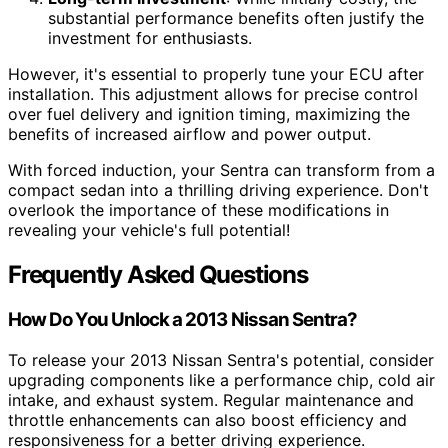
substantial performance benefits often justify the
investment for enthusiasts.
However, it's essential to properly tune your ECU after
installation. This adjustment allows for precise control
over fuel delivery and ignition timing, maximizing the
benefits of increased airflow and power output.
With forced induction, your Sentra can transform from a
compact sedan into a thrilling driving experience. Don't
overlook the importance of these modifications in
revealing your vehicle's full potential!
Frequently Asked Questions
How Do You Unlock a 2013 Nissan Sentra?
To release your 2013 Nissan Sentra's potential, consider
upgrading components like a performance chip, cold air
intake, and exhaust system. Regular maintenance and
throttle enhancements can also boost efficiency and
responsiveness for a better driving experience.