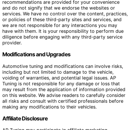
recommendations are provided for your convenience
and do not signify that we endorse the websites or
services. We have no control over the content, practices,
or policies of these third-party sites and services, and
we are not responsible for any interactions you may
have with them. It is your responsibility to perform due
diligence before engaging with any third-party service
provider.
Modifications and Upgrades
Automotive tuning and modifications can involve risks,
including but not limited to damage to the vehicle,
voiding of warranties, and potential legal issues. AP
Tuning is not responsible for any damage or loss that
may result from the application of information provided
on this website. We advise readers to carefully consider
all risks and consult with certified professionals before
making any modifications to their vehicles.
Affiliate Disclosure