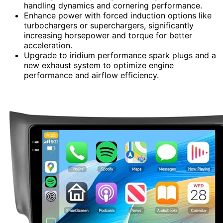
handling dynamics and cornering performance.
Enhance power with forced induction options like
turbochargers or superchargers, significantly
increasing horsepower and torque for better
acceleration.
Upgrade to iridium performance spark plugs and a
new exhaust system to optimize engine
performance and airflow efficiency.