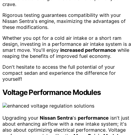
crave.
Rigorous testing guarantees compatibility with your
Nissan Sentra's engine, maximizing the advantages of
these modifications.
Whether you opt for a cold air intake or a short ram
design, investing in a performance air intake system is a
smart move. You'll enjoy
increased performance
while
reaping the benefits of improved fuel economy.
Don't hesitate to access the full potential of your
compact sedan and experience the difference for
yourself!
Voltage Performance Modules
Upgrading your
Nissan Sentra
's
performance
isn't just
about enhancing airflow with a new intake system; it's
also about optimizing electrical performance. Voltage