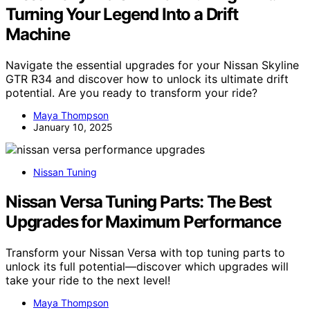
Turning Your Legend Into a Drift
Machine
Navigate the essential upgrades for your Nissan Skyline
GTR R34 and discover how to unlock its ultimate drift
potential. Are you ready to transform your ride?
Maya Thompson
January 10, 2025
Nissan Tuning
Nissan Versa Tuning Parts: The Best
Upgrades for Maximum Performance
Transform your Nissan Versa with top tuning parts to
unlock its full potential—discover which upgrades will
take your ride to the next level!
Maya Thompson