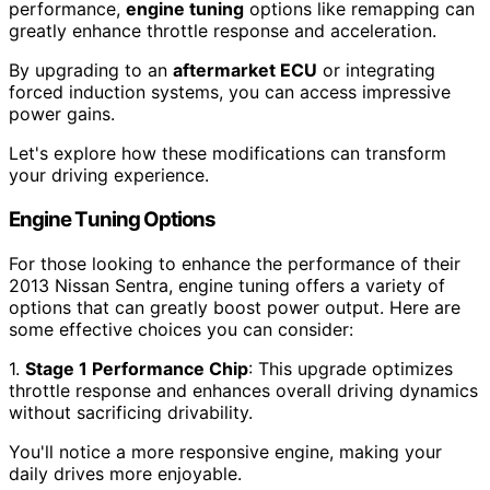
performance,
engine tuning
options like remapping can
greatly enhance throttle response and acceleration.
By upgrading to an
aftermarket ECU
or integrating
forced induction systems, you can access impressive
power gains.
Let's explore how these modifications can transform
your driving experience.
Engine Tuning Options
For those looking to enhance the performance of their
2013 Nissan Sentra, engine tuning offers a variety of
options that can greatly boost power output. Here are
some effective choices you can consider:
1.
Stage 1 Performance Chip
: This upgrade optimizes
throttle response and enhances overall driving dynamics
without sacrificing drivability.
You'll notice a more responsive engine, making your
daily drives more enjoyable.