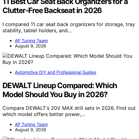
11 Best Car Seat Back Organizers for a
Clutter-Free Backseat in 2026
I compared 11 car seat back organizers for storage, tray
stability, tablet holders, and…
AP Tuning Team
August 9, 2026
Automotive DIY and Professional Guides
DEWALT Lineup Compared: Which
Model Should You Buy in 2026?
Compare DEWALT's 20V MAX drill sets in 2026. Find out
which model offers better power,…
AP Tuning Team
August 9, 2026