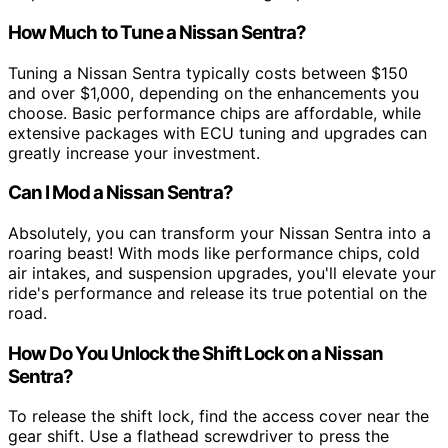
How Much to Tune a Nissan Sentra?
Tuning a Nissan Sentra typically costs between $150
and over $1,000, depending on the enhancements you
choose. Basic performance chips are affordable, while
extensive packages with ECU tuning and upgrades can
greatly increase your investment.
Can I Mod a Nissan Sentra?
Absolutely, you can transform your Nissan Sentra into a
roaring beast! With mods like performance chips, cold
air intakes, and suspension upgrades, you'll elevate your
ride's performance and release its true potential on the
road.
How Do You Unlock the Shift Lock on a Nissan
Sentra?
To release the shift lock, find the access cover near the
gear shift. Use a flathead screwdriver to press the