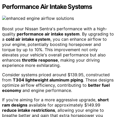
Performance Air Intake Systems
Boost your Nissan Sentra's performance with a high-
quality
performance air intake system
. By upgrading to
a
cold air intake system
, you can enhance airflow to
your engine, potentially boosting horsepower and
torque by up to 10%. This improvement not only
elevates your vehicle's overall performance but also
enhances
throttle response
, making your driving
experience more exhilarating.
Consider systems priced around $139.95, constructed
from
T304 lightweight aluminum piping
. These designs
optimize airflow efficiency, contributing to
better fuel
economy
and engine performance.
If you're aiming for a more aggressive upgrade,
short
ram designs
available for approximately $149.99
reduce intake restrictions
, allowing your engine to
breathe better and gain that extra horsepower you