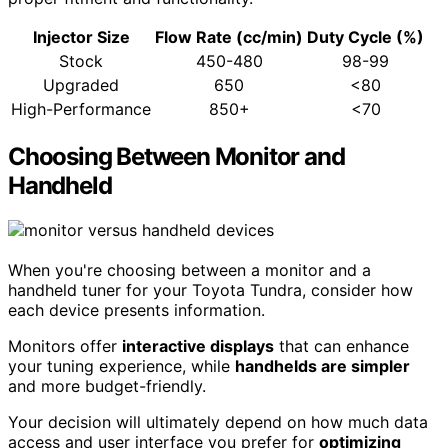
Injector Size
Flow Rate (cc/min)
Duty Cycle (%)
Stock
450-480
98-99
Upgraded
650
<80
High-Performance
850+
<70
Choosing Between Monitor and
Handheld
When you're choosing between a monitor and a
handheld tuner for your Toyota Tundra, consider how
each device presents information.
Monitors offer
interactive displays
that can enhance
your tuning experience, while
handhelds are simpler
and more budget-friendly.
Your decision will ultimately depend on how much data
access and user interface you prefer for
optimizing