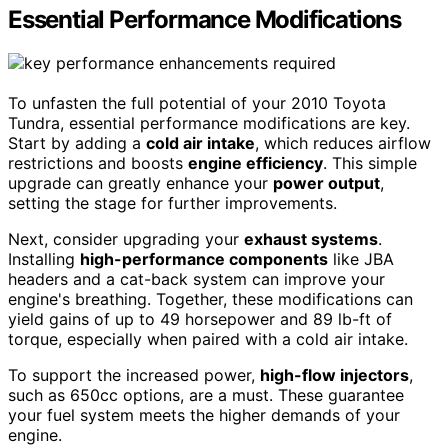
Essential Performance Modifications
To unfasten the full potential of your 2010 Toyota
Tundra, essential performance modifications are key.
Start by adding a
cold air intake
, which reduces airflow
restrictions and boosts
engine efficiency
. This simple
upgrade can greatly enhance your
power output
,
setting the stage for further improvements.
Next, consider upgrading your
exhaust systems
.
Installing
high-performance components
like JBA
headers and a cat-back system can improve your
engine's breathing. Together, these modifications can
yield gains of up to 49 horsepower and 89 lb-ft of
torque, especially when paired with a cold air intake.
To support the increased power,
high-flow injectors
,
such as 650cc options, are a must. These guarantee
your fuel system meets the higher demands of your
engine.