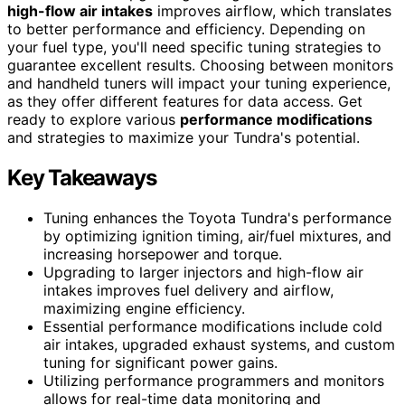
high-flow air intakes
improves airflow, which translates
to better performance and efficiency. Depending on
your fuel type, you'll need specific tuning strategies to
guarantee excellent results. Choosing between monitors
and handheld tuners will impact your tuning experience,
as they offer different features for data access. Get
ready to explore various
performance modifications
and strategies to maximize your Tundra's potential.
Key Takeaways
Tuning enhances the Toyota Tundra's performance
by optimizing ignition timing, air/fuel mixtures, and
increasing horsepower and torque.
Upgrading to larger injectors and high-flow air
intakes improves fuel delivery and airflow,
maximizing engine efficiency.
Essential performance modifications include cold
air intakes, upgraded exhaust systems, and custom
tuning for significant power gains.
Utilizing performance programmers and monitors
allows for real-time data monitoring and