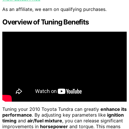
As an affiliate, we earn on qualifying purchases.
Overview of Tuning Benefits
Tuning your 2010 Toyota Tundra can greatly
enhance its
performance
. By adjusting key parameters like
ignition
timing
and
air/fuel mixture
, you can release significant
improvements in
horsepower
and torque. This means