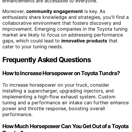
enhancements are accessible to everyone.
Moreover,
community engagement
is key. As
enthusiasts share knowledge and strategies, you'll find a
collaborative environment that fosters discovery and
improvement. Emerging companies in the Toyota tuning
market are likely to focus on addressing performance
gaps, which could lead to
innovative products
that
cater to your tuning needs.
Frequently Asked Questions
How to Increase Horsepower on Toyota Tundra?
To increase horsepower on your truck, consider
installing a supercharger, upgrading injectors, and
implementing a high-flow exhaust system. Custom
tuning and a performance air intake can further enhance
power and throttle response, boosting overall
performance.
How Much Horsepower Can You Get Out of a Toyota