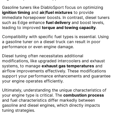
Gasoline tuners like DiabloSport focus on optimizing
ignition timing
and
air/fuel mixtures
to provide
immediate horsepower boosts. In contrast, diesel tuners
such as Edge enhance
fuel delivery
and boost levels,
leading to improved
torque and towing capacity
.
Compatibility with specific fuel types is essential. Using
a gasoline tuner on a diesel truck can result in poor
performance or even engine damage.
Diesel tuning often necessitates additional
modifications, like upgraded intercoolers and exhaust
systems, to manage
exhaust gas temperatures
and
airflow improvements effectively. These modifications
support your performance enhancements and guarantee
your engine operates efficiently.
Ultimately, understanding the unique characteristics of
your engine type is critical. The
combustion process
and fuel characteristics differ markedly between
gasoline and diesel engines, which directly impacts
tuning strategies.