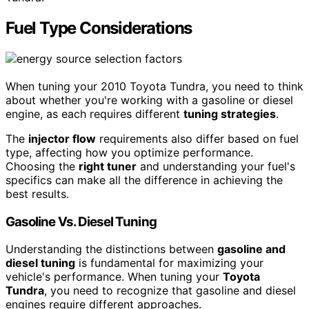
Fuel Type Considerations
When tuning your 2010 Toyota Tundra, you need to think
about whether you're working with a gasoline or diesel
engine, as each requires different
tuning strategies
.
The
injector flow
requirements also differ based on fuel
type, affecting how you optimize performance.
Choosing the
right tuner
and understanding your fuel's
specifics can make all the difference in achieving the
best results.
Gasoline Vs. Diesel Tuning
Understanding the distinctions between
gasoline and
diesel tuning
is fundamental for maximizing your
vehicle's performance. When tuning your
Toyota
Tundra
, you need to recognize that gasoline and diesel
engines require different approaches.