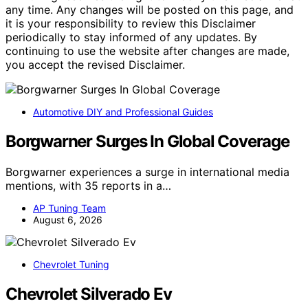
any time. Any changes will be posted on this page, and
it is your responsibility to review this Disclaimer
periodically to stay informed of any updates. By
continuing to use the website after changes are made,
you accept the revised Disclaimer.
Automotive DIY and Professional Guides
Borgwarner Surges In Global Coverage
Borgwarner experiences a surge in international media
mentions, with 35 reports in a…
AP Tuning Team
August 6, 2026
Chevrolet Tuning
Chevrolet Silverado Ev