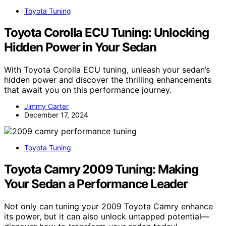
Toyota Tuning
Toyota Corolla ECU Tuning: Unlocking
Hidden Power in Your Sedan
With Toyota Corolla ECU tuning, unleash your sedan’s
hidden power and discover the thrilling enhancements
that await you on this performance journey.
Jimmy Carter
December 17, 2024
Toyota Tuning
Toyota Camry 2009 Tuning: Making
Your Sedan a Performance Leader
Not only can tuning your 2009 Toyota Camry enhance
its power, but it can also unlock untapped potential—