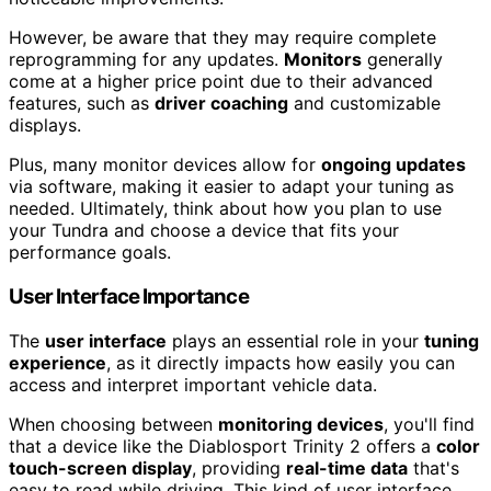
However, be aware that they may require complete
reprogramming for any updates.
Monitors
generally
come at a higher price point due to their advanced
features, such as
driver coaching
and customizable
displays.
Plus, many monitor devices allow for
ongoing updates
via software, making it easier to adapt your tuning as
needed. Ultimately, think about how you plan to use
your Tundra and choose a device that fits your
performance goals.
User Interface Importance
The
user interface
plays an essential role in your
tuning
experience
, as it directly impacts how easily you can
access and interpret important vehicle data.
When choosing between
monitoring devices
, you'll find
that a device like the Diablosport Trinity 2 offers a
color
touch-screen display
, providing
real-time data
that's
easy to read while driving. This kind of user interface