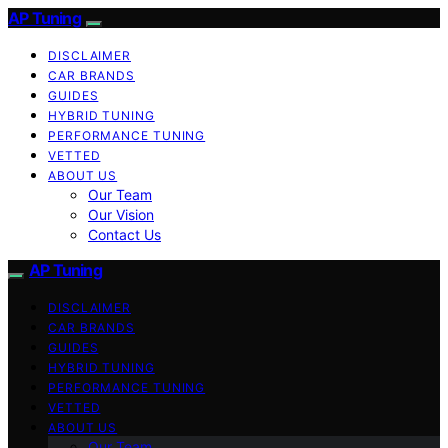
AP Tuning
DISCLAIMER
CAR BRANDS
GUIDES
HYBRID TUNING
PERFORMANCE TUNING
VETTED
ABOUT US
Our Team
Our Vision
Contact Us
AP Tuning
DISCLAIMER
CAR BRANDS
GUIDES
HYBRID TUNING
PERFORMANCE TUNING
VETTED
ABOUT US
Our Team