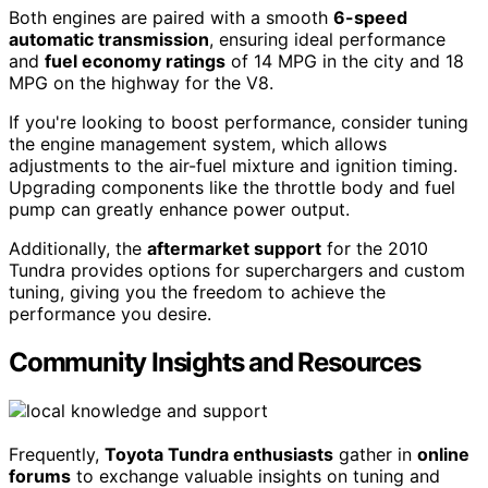
Both engines are paired with a smooth
6-speed
automatic transmission
, ensuring ideal performance
and
fuel economy ratings
of 14 MPG in the city and 18
MPG on the highway for the V8.
If you're looking to boost performance, consider tuning
the engine management system, which allows
adjustments to the air-fuel mixture and ignition timing.
Upgrading components like the throttle body and fuel
pump can greatly enhance power output.
Additionally, the
aftermarket support
for the 2010
Tundra provides options for superchargers and custom
tuning, giving you the freedom to achieve the
performance you desire.
Community Insights and Resources
Frequently,
Toyota Tundra enthusiasts
gather in
online
forums
to exchange valuable insights on tuning and