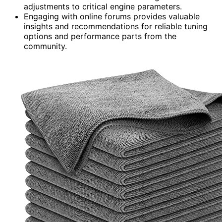
adjustments to critical engine parameters.
Engaging with online forums provides valuable
insights and recommendations for reliable tuning
options and performance parts from the
community.