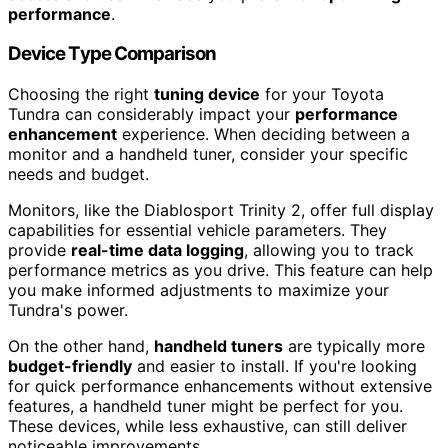
performance
.
Device Type Comparison
Choosing the right
tuning device
for your Toyota
Tundra can considerably impact your
performance
enhancement
experience. When deciding between a
monitor and a handheld tuner, consider your specific
needs and budget.
Monitors, like the Diablosport Trinity 2, offer full display
capabilities for essential vehicle parameters. They
provide
real-time data logging
, allowing you to track
performance metrics as you drive. This feature can help
you make informed adjustments to maximize your
Tundra's power.
On the other hand,
handheld tuners
are typically more
budget-friendly
and easier to install. If you're looking
for quick performance enhancements without extensive
features, a handheld tuner might be perfect for you.
These devices, while less exhaustive, can still deliver
noticeable improvements.