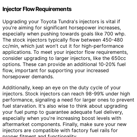
Injector Flow Requirements
Upgrading your Toyota Tundra's injectors is vital if
you're aiming for significant horsepower increases,
especially when pushing towards goals like 700 whp.
The stock injectors typically flow between 450-480
cc/min, which just won't cut it for high-performance
applications. To meet your injector flow requirements,
consider upgrading to larger injectors, like the 650cc
options. These can provide an additional 10-20% fuel
flow, important for supporting your increased
horsepower demands.
Additionally, keep an eye on the duty cycle of your
injectors. Stock injectors can reach 98-99% under high
performance, signaling a need for larger ones to prevent
fuel starvation. It's also wise to think about upgrading
your fuel pump to guarantee adequate fuel delivery,
especially when you're increasing boost levels with
aftermarket components. Finally, make sure your new
injectors are compatible with factory fuel rails for
proper fitment and functionality.