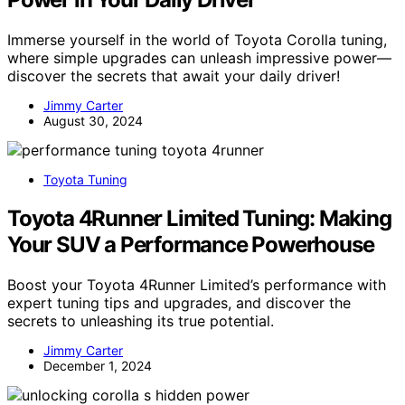
Immerse yourself in the world of Toyota Corolla tuning,
where simple upgrades can unleash impressive power—
discover the secrets that await your daily driver!
Jimmy Carter
August 30, 2024
Toyota Tuning
Toyota 4Runner Limited Tuning: Making
Your SUV a Performance Powerhouse
Boost your Toyota 4Runner Limited’s performance with
expert tuning tips and upgrades, and discover the
secrets to unleashing its true potential.
Jimmy Carter
December 1, 2024