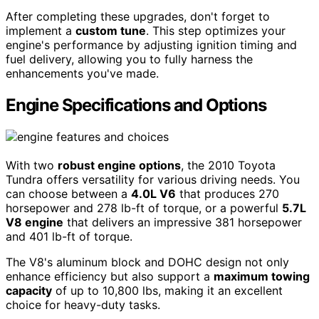
After completing these upgrades, don't forget to
implement a
custom tune
. This step optimizes your
engine's performance by adjusting ignition timing and
fuel delivery, allowing you to fully harness the
enhancements you've made.
Engine Specifications and Options
With two
robust engine options
, the 2010 Toyota
Tundra offers versatility for various driving needs. You
can choose between a
4.0L V6
that produces 270
horsepower and 278 lb-ft of torque, or a powerful
5.7L
V8 engine
that delivers an impressive 381 horsepower
and 401 lb-ft of torque.
The V8's aluminum block and DOHC design not only
enhance efficiency but also support a
maximum towing
capacity
of up to 10,800 lbs, making it an excellent
choice for heavy-duty tasks.