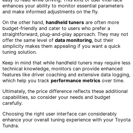
enhances your ability to monitor essential parameters
and make informed adjustments on the fly.
On the other hand,
handheld tuners
are often more
budget-friendly and cater to users who prefer a
straightforward, plug-and-play approach. They may not
offer the same level of
data monitoring
, but their
simplicity makes them appealing if you want a quick
tuning solution.
Keep in mind that while handheld tuners may require less
technical knowledge, monitors can provide enhanced
features like driver coaching and extensive data logging,
which help you track
performance metrics
over time.
Ultimately, the price difference reflects these additional
capabilities, so consider your needs and budget
carefully.
Choosing the right user interface can considerably
enhance your overall tuning experience with your Toyota
Tundra.