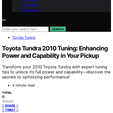
Our Vision
Contact Us
Search for:
SEARCH
Toyota Tuning
Toyota Tundra 2010 Tuning: Enhancing
Power and Capability in Your Pickup
Transform your 2010 Toyota Tundra with expert tuning
tips to unlock its full power and capability—discover the
secrets to optimizing performance!
4 minute read
TOTAL
0
Shares
0
SHARE
0
TWEET