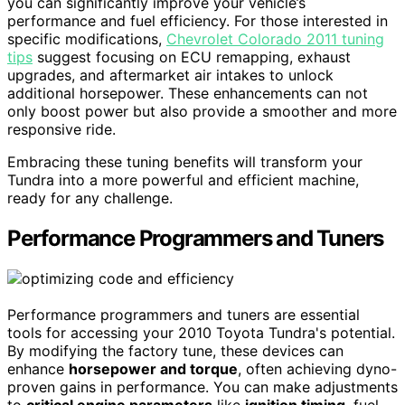
you can significantly improve your vehicle’s
performance and fuel efficiency. For those interested in
specific modifications,
Chevrolet Colorado 2011 tuning
tips
suggest focusing on ECU remapping, exhaust
upgrades, and aftermarket air intakes to unlock
additional horsepower. These enhancements can not
only boost power but also provide a smoother and more
responsive ride.
Embracing these tuning benefits will transform your
Tundra into a more powerful and efficient machine,
ready for any challenge.
Performance Programmers and Tuners
Performance programmers and tuners are essential
tools for accessing your 2010 Toyota Tundra's potential.
By modifying the factory tune, these devices can
enhance
horsepower and torque
, often achieving dyno-
proven gains in performance. You can make adjustments