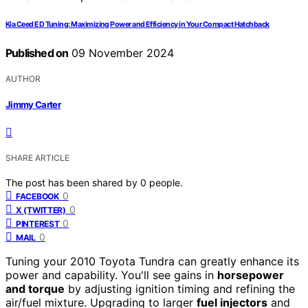
Kia Ceed ED Tuning: Maximizing Power and Efficiency in Your Compact Hatchback
Published on
09 November 2024
AUTHOR
Jimmy Carter
SHARE ARTICLE
The post has been shared by
0
people.
0
FACEBOOK
0
X (TWITTER)
0
PINTEREST
0
MAIL
Tuning your 2010 Toyota Tundra can greatly enhance its
power and capability. You'll see gains in
horsepower
and torque
by adjusting ignition timing and refining the
air/fuel mixture. Upgrading to larger
fuel injectors
and