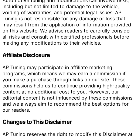
Automotive tuning and modifications can involve risks,
including but not limited to damage to the vehicle,
voiding of warranties, and potential legal issues. AP
Tuning is not responsible for any damage or loss that
may result from the application of information provided
on this website. We advise readers to carefully consider
all risks and consult with certified professionals before
making any modifications to their vehicles.
Affiliate Disclosure
AP Tuning may participate in affiliate marketing
programs, which means we may earn a commission if
you make a purchase through links on our site. These
commissions help us to continue providing high-quality
content at no additional cost to you. However, our
editorial content is not influenced by these commissions,
and we always aim to recommend the best options for
our readers.
Changes to This Disclaimer
AP Tuning reserves the right to modify this Disclaimer at