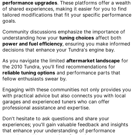
performance upgrades
. These platforms offer a wealth
of shared experiences, making it easier for you to find
tailored modifications that fit your specific performance
goals.
Community discussions emphasize the importance of
understanding how your
tuning choices
affect both
power and fuel efficiency
, ensuring you make informed
decisions that enhance your Tundra's engine bay.
As you navigate the limited
aftermarket landscape
for
the 2010 Tundra, you'll find recommendations for
reliable tuning options
and performance parts that
fellow enthusiasts swear by.
Engaging with these communities not only provides you
with practical advice but also connects you with local
garages and experienced tuners who can offer
professional assistance and expertise.
Don't hesitate to ask questions and share your
experiences; you'll gain valuable feedback and insights
that enhance your understanding of performance