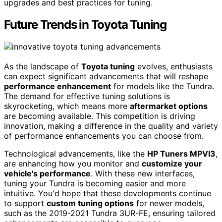
upgrades and best practices for tuning.
Future Trends in Toyota Tuning
As the landscape of
Toyota tuning
evolves, enthusiasts
can expect significant advancements that will reshape
performance enhancement
for models like the Tundra.
The demand for effective tuning solutions is
skyrocketing, which means more
aftermarket options
are becoming available. This competition is driving
innovation, making a difference in the quality and variety
of performance enhancements you can choose from.
Technological advancements, like the
HP Tuners MPVI3
,
are enhancing how you monitor and
customize your
vehicle's performance
. With these new interfaces,
tuning your Tundra is becoming easier and more
intuitive. You'd hope that these developments continue
to support
custom tuning options
for newer models,
such as the 2019-2021 Tundra 3UR-FE, ensuring tailored