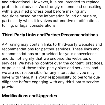
and educational. However, it is not intended to replace
professional advice. We strongly recommend consulting
with a qualified professional before making any
decisions based on the information found on our site,
particularly when it involves automotive modifications,
tuning, or legal considerations.
Third-Party Links and Partner Recommendations
AP Tuning may contain links to third-party websites and
recommendations for partner services. These links and
recommendations are provided for your convenience
and do not signify that we endorse the websites or
services. We have no control over the content, practices,
or policies of these third-party sites and services, and
we are not responsible for any interactions you may
have with them. It is your responsibility to perform due
diligence before engaging with any third-party service
provider.
Modifications and Upgrades