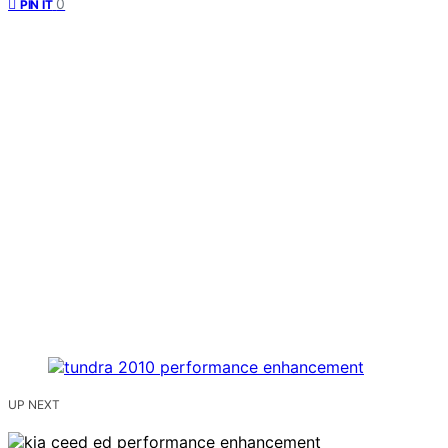
0
PIN IT
UP NEXT