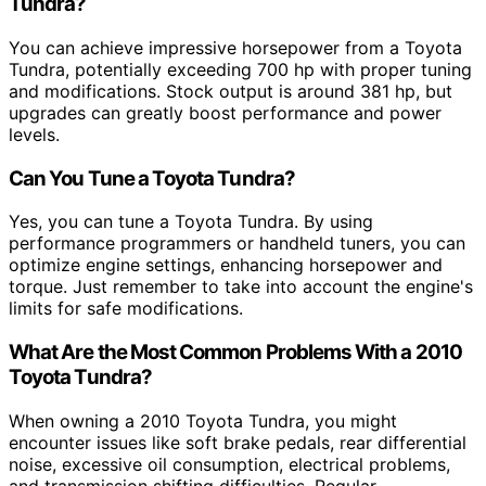
Tundra?
You can achieve impressive horsepower from a Toyota
Tundra, potentially exceeding 700 hp with proper tuning
and modifications. Stock output is around 381 hp, but
upgrades can greatly boost performance and power
levels.
Can You Tune a Toyota Tundra?
Yes, you can tune a Toyota Tundra. By using
performance programmers or handheld tuners, you can
optimize engine settings, enhancing horsepower and
torque. Just remember to take into account the engine's
limits for safe modifications.
What Are the Most Common Problems With a 2010
Toyota Tundra?
When owning a 2010 Toyota Tundra, you might
encounter issues like soft brake pedals, rear differential
noise, excessive oil consumption, electrical problems,
and transmission shifting difficulties. Regular