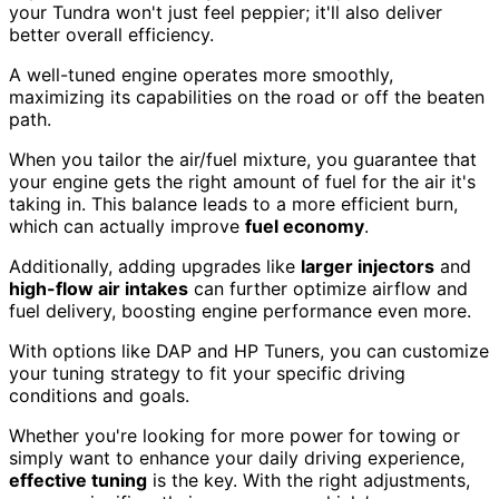
your Tundra won't just feel peppier; it'll also deliver
better overall efficiency.
A well-tuned engine operates more smoothly,
maximizing its capabilities on the road or off the beaten
path.
When you tailor the air/fuel mixture, you guarantee that
your engine gets the right amount of fuel for the air it's
taking in. This balance leads to a more efficient burn,
which can actually improve
fuel economy
.
Additionally, adding upgrades like
larger injectors
and
high-flow air intakes
can further optimize airflow and
fuel delivery, boosting engine performance even more.
With options like DAP and HP Tuners, you can customize
your tuning strategy to fit your specific driving
conditions and goals.
Whether you're looking for more power for towing or
simply want to enhance your daily driving experience,
effective tuning
is the key. With the right adjustments,