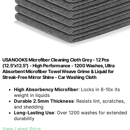
USANOOKS Microfiber Cleaning Cloth Grey - 12 Pcs
(12.5"x12.5") - High Performance - 1200 Washes, Ultra
Absorbent Microfiber Towel Weave Grime & Liquid for
Streak-Free Mirror Shine - Car Washing Cloth
High Absorbency Microfiber
: Locks in 8-10x its
weight in liquids
Durable 2.5mm Thickness
: Resists lint, scratches,
and shedding
Long-Lasting Use
: Over 1200 washes for extended
durability
View Latest Price