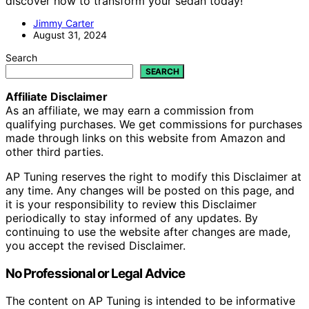
discover how to transform your sedan today!
Jimmy Carter
August 31, 2024
Search
SEARCH
Affiliate Disclaimer
As an affiliate, we may earn a commission from
qualifying purchases. We get commissions for purchases
made through links on this website from Amazon and
other third parties.
AP Tuning reserves the right to modify this Disclaimer at
any time. Any changes will be posted on this page, and
it is your responsibility to review this Disclaimer
periodically to stay informed of any updates. By
continuing to use the website after changes are made,
you accept the revised Disclaimer.
No Professional or Legal Advice
The content on AP Tuning is intended to be informative