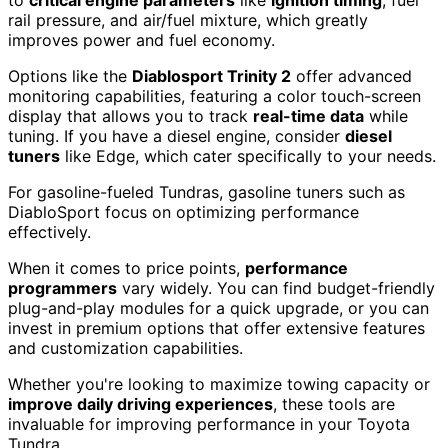
to
critical engine parameters
like
ignition timing
, fuel
rail pressure, and air/fuel mixture, which greatly
improves power and fuel economy.
Options like the
Diablosport Trinity 2
offer advanced
monitoring capabilities, featuring a color touch-screen
display that allows you to track
real-time data
while
tuning. If you have a diesel engine, consider
diesel
tuners
like Edge, which cater specifically to your needs.
For gasoline-fueled Tundras, gasoline tuners such as
DiabloSport focus on optimizing performance
effectively.
When it comes to price points,
performance
programmers
vary widely. You can find budget-friendly
plug-and-play modules for a quick upgrade, or you can
invest in premium options that offer extensive features
and customization capabilities.
Whether you're looking to maximize towing capacity or
improve daily driving experiences
, these tools are
invaluable for improving performance in your Toyota
Tundra.