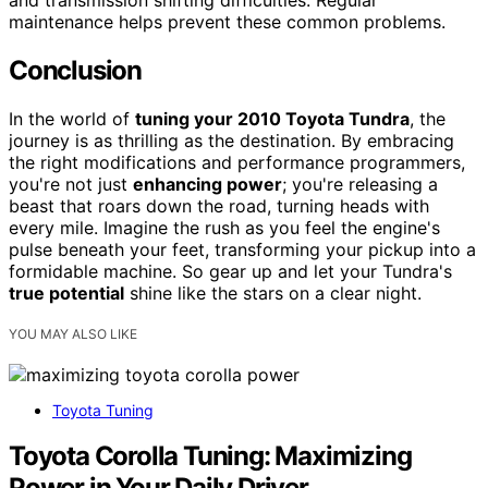
maintenance helps prevent these common problems.
Conclusion
In the world of
tuning your 2010 Toyota Tundra
, the
journey is as thrilling as the destination. By embracing
the right modifications and performance programmers,
you're not just
enhancing power
; you're releasing a
beast that roars down the road, turning heads with
every mile. Imagine the rush as you feel the engine's
pulse beneath your feet, transforming your pickup into a
formidable machine. So gear up and let your Tundra's
true potential
shine like the stars on a clear night.
YOU MAY ALSO LIKE
Toyota Tuning
Toyota Corolla Tuning: Maximizing
Power in Your Daily Driver