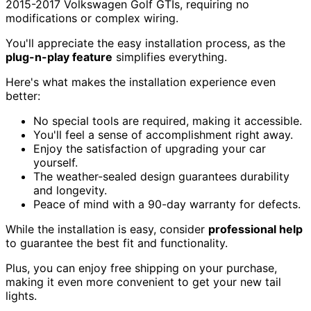
2015-2017 Volkswagen Golf GTIs, requiring no
modifications or complex wiring.
You'll appreciate the easy installation process, as the
plug-n-play feature
simplifies everything.
Here's what makes the installation experience even
better:
No special tools are required, making it accessible.
You'll feel a sense of accomplishment right away.
Enjoy the satisfaction of upgrading your car
yourself.
The weather-sealed design guarantees durability
and longevity.
Peace of mind with a 90-day warranty for defects.
While the installation is easy, consider
professional help
to guarantee the best fit and functionality.
Plus, you can enjoy free shipping on your purchase,
making it even more convenient to get your new tail
lights.