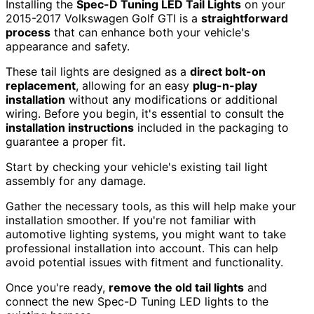
Installing the
Spec-D Tuning LED Tail Lights
on your
2015-2017 Volkswagen Golf GTI is a
straightforward
process
that can enhance both your vehicle's
appearance and safety.
These tail lights are designed as a
direct bolt-on
replacement
, allowing for an easy
plug-n-play
installation
without any modifications or additional
wiring. Before you begin, it's essential to consult the
installation instructions
included in the packaging to
guarantee a proper fit.
Start by checking your vehicle's existing tail light
assembly for any damage.
Gather the necessary tools, as this will help make your
installation smoother. If you're not familiar with
automotive lighting systems, you might want to take
professional installation into account. This can help
avoid potential issues with fitment and functionality.
Once you're ready,
remove the old tail lights
and
connect the new Spec-D Tuning LED lights to the