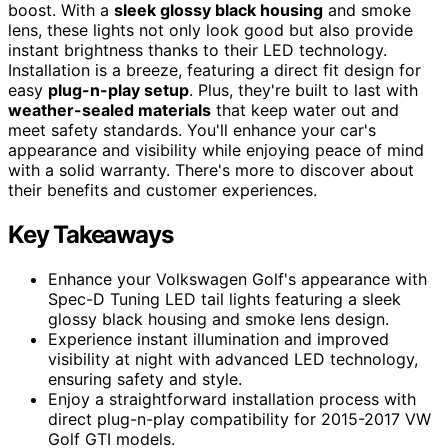
boost. With a
sleek glossy black housing
and smoke
lens, these lights not only look good but also provide
instant brightness thanks to their LED technology.
Installation is a breeze, featuring a direct fit design for
easy
plug-n-play setup
. Plus, they're built to last with
weather-sealed materials
that keep water out and
meet safety standards. You'll enhance your car's
appearance and visibility while enjoying peace of mind
with a solid warranty. There's more to discover about
their benefits and customer experiences.
Key Takeaways
Enhance your Volkswagen Golf's appearance with
Spec-D Tuning LED tail lights featuring a sleek
glossy black housing and smoke lens design.
Experience instant illumination and improved
visibility at night with advanced LED technology,
ensuring safety and style.
Enjoy a straightforward installation process with
direct plug-n-play compatibility for 2015-2017 VW
Golf GTI models.