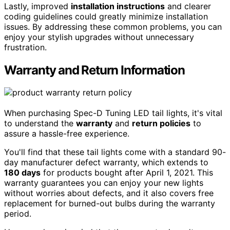
Lastly, improved
installation instructions
and clearer
coding guidelines could greatly minimize installation
issues. By addressing these common problems, you can
enjoy your stylish upgrades without unnecessary
frustration.
Warranty and Return Information
When purchasing Spec-D Tuning LED tail lights, it's vital
to understand the
warranty
and
return policies
to
assure a hassle-free experience.
You'll find that these tail lights come with a standard 90-
day manufacturer defect warranty, which extends to
180 days
for products bought after April 1, 2021. This
warranty guarantees you can enjoy your new lights
without worries about defects, and it also covers free
replacement for burned-out bulbs during the warranty
period.