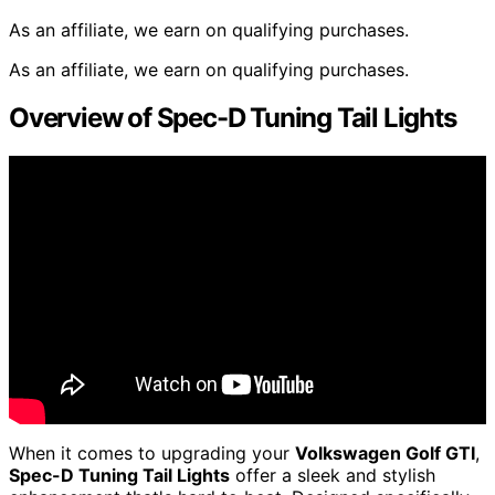
As an affiliate, we earn on qualifying purchases.
As an affiliate, we earn on qualifying purchases.
Overview of Spec-D Tuning Tail Lights
When it comes to upgrading your
Volkswagen Golf GTI
,
Spec-D Tuning Tail Lights
offer a sleek and stylish