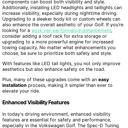
components can boost both visibility and style.
Additionally, installing LED headlights and taillights can
increase visibility, especially during nighttime driving.
Upgrading to a sleeker body kit or custom wheels can
also enhance the overall aesthetic of your Golf. If you’re
looking for a
work van performance enhancement
,
consider adding a roof rack for extra storage or
upgrading to a more powerful engine for increased
towing capacity. No matter what enhancements you
choose, be sure to prioritize both safety and style.
With features like LED tail lights, you not only improve
aesthetics but also enhance safety on the road.
Plus, many of these upgrades come with an
easy
installation
process, making it simpler than ever to
elevate your ride.
Enhanced Visibility Features
In today's driving environment, enhanced visibility
features are essential for safety and performance,
especially in the Volkswagen Golf. The Spec-D Tuning