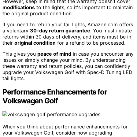
However, keep in mind that the warranty doesn't cover
modifications
to the lights, so it's important to maintain
the original product condition.
If you need to return your tail lights, Amazon.com offers
a voluntary
30-day return guarantee
. You must initiate
returns within 30 days of delivery, and items must be in
their
original condition
for a refund to be processed.
This gives you
peace of mind
in case you encounter any
issues or simply change your mind. By understanding
these warranty and return policies, you can confidently
upgrade your Volkswagen Golf with Spec-D Tuning LED
tail lights.
Performance Enhancements for
Volkswagen Golf
When you think about performance enhancements for
your Volkswagen Golf, consider how upgrading