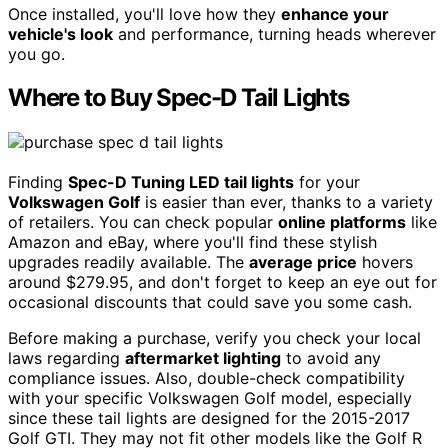
Once installed, you'll love how they
enhance your
vehicle's look
and performance, turning heads wherever
you go.
Where to Buy Spec-D Tail Lights
Finding
Spec-D Tuning LED tail lights
for your
Volkswagen Golf
is easier than ever, thanks to a variety
of retailers. You can check popular
online platforms
like
Amazon and eBay, where you'll find these stylish
upgrades readily available. The
average price
hovers
around $279.95, and don't forget to keep an eye out for
occasional discounts that could save you some cash.
Before making a purchase, verify you check your local
laws regarding
aftermarket lighting
to avoid any
compliance issues. Also, double-check compatibility
with your specific Volkswagen Golf model, especially
since these tail lights are designed for the 2015-2017
Golf GTI. They may not fit other models like the Golf R