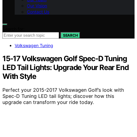
Our Vision
Contact Us
Search for:
SEARCH
Volkswagen Tuning
15-17 Volkswagen Golf Spec-D Tuning
LED Tail Lights: Upgrade Your Rear End
With Style
Perfect your 2015-2017 Volkswagen Golf’s look with
Spec-D Tuning LED tail lights; discover how this
upgrade can transform your ride today.