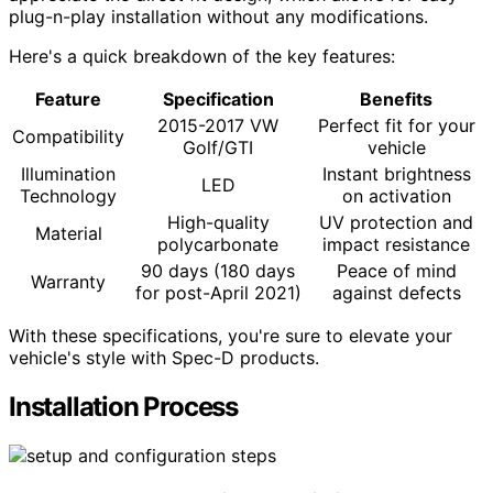
plug-n-play installation without any modifications.
Here's a quick breakdown of the key features:
Feature
Specification
Benefits
2015-2017 VW
Perfect fit for your
Compatibility
Golf/GTI
vehicle
Illumination
Instant brightness
LED
Technology
on activation
High-quality
UV protection and
Material
polycarbonate
impact resistance
90 days (180 days
Peace of mind
Warranty
for post-April 2021)
against defects
With these specifications, you're sure to elevate your
vehicle's style with Spec-D products.
Installation Process