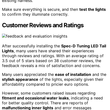
existing harness.
Make sure everything is secure, and then
test the lights
to confirm they illuminate correctly.
Customer Reviews and Ratings
After successfully installing the
Spec-D Tuning LED Tail
Lights
, many users have shared their experiences
through reviews and ratings. With an average rating of
3.5 out of 5 stars based on 38 customer reviews, the
feedback reveals a mix of satisfaction and concerns.
Many users appreciated the
ease of installation
and the
stylish appearance
of the lights, especially given their
affordability compared to pricier euro options.
However, some customers raised issues regarding
fitment and occasional water leaks
, indicating a need
for better quality control. There are reports of
malfunctioning inner lights
and error messages