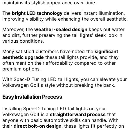
maintains its stylish appearance over time.
The
bright LED technology
delivers instant illumination,
improving visibility while enhancing the overall aesthetic.
Moreover, the
weather-sealed design
keeps out water
and dirt, further preserving the tail lights' sleek look in
various conditions.
Many satisfied customers have noted the
significant
aesthetic upgrade
these tail lights provide, and they
often mention their affordability compared to other
premium options.
With Spec-D Tuning LED tail lights, you can elevate your
Volkswagen Golf's style without breaking the bank.
Easy Installation Process
Installing Spec-D Tuning LED tail lights on your
Volkswagen Golf is a
straightforward process
that
anyone with basic automotive skills can handle. With
their
direct bolt-on design
, these lights fit perfectly on