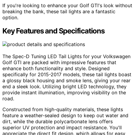
If you're looking to enhance your Golf GTI's look without
breaking the bank, these tail lights are a fantastic
option.
Key Features and Specifications
The Spec-D Tuning LED Tail Lights for your Volkswagen
Golf GTI are packed with impressive features that
enhance both functionality and style. Designed
specifically for 2015-2017 models, these tail lights boast
a glossy black housing and smoke lens, giving your rear
end a sleek look. Utilizing bright LED technology, they
provide instant illumination, improving visibility on the
road.
Constructed from high-quality materials, these lights
feature a weather-sealed design to keep out water and
dirt, while the durable polycarbonate lens offers
superior UV protection and impact resistance. You'll
appreciate the direct fit design, which allows for easy