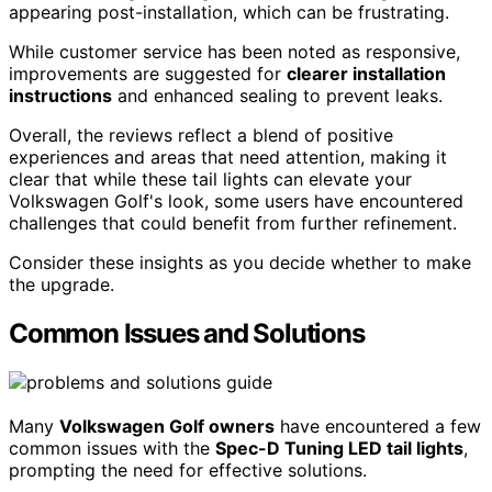
appearing post-installation, which can be frustrating.
While customer service has been noted as responsive,
improvements are suggested for
clearer installation
instructions
and enhanced sealing to prevent leaks.
Overall, the reviews reflect a blend of positive
experiences and areas that need attention, making it
clear that while these tail lights can elevate your
Volkswagen Golf's look, some users have encountered
challenges that could benefit from further refinement.
Consider these insights as you decide whether to make
the upgrade.
Common Issues and Solutions
Many
Volkswagen Golf owners
have encountered a few
common issues with the
Spec-D Tuning LED tail lights
,
prompting the need for effective solutions.