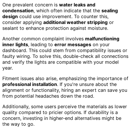
One prevalent concern is
water leaks and
condensation
, which often indicate that the
sealing
design
could use improvement. To counter this,
consider applying
additional weather stripping
or
sealant to enhance protection against moisture.
Another common complaint involves
malfunctioning
inner lights
, leading to
error messages
on your
dashboard. This could stem from compatibility issues or
faulty wiring. To solve this, double-check all connections
and verify the lights are compatible with your model
year.
Fitment issues also arise, emphasizing the importance of
professional installation
. If you're unsure about the
alignment or functionality, hiring an expert can save you
from potential headaches down the road.
Additionally, some users perceive the materials as lower
quality compared to pricier options. If durability is a
concern, investing in higher-end alternatives might be
the way to go.