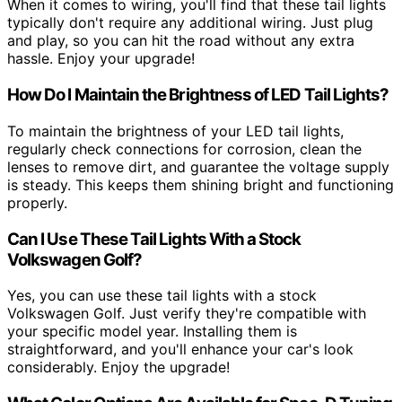
When it comes to wiring, you'll find that these tail lights
typically don't require any additional wiring. Just plug
and play, so you can hit the road without any extra
hassle. Enjoy your upgrade!
How Do I Maintain the Brightness of LED Tail Lights?
To maintain the brightness of your LED tail lights,
regularly check connections for corrosion, clean the
lenses to remove dirt, and guarantee the voltage supply
is steady. This keeps them shining bright and functioning
properly.
Can I Use These Tail Lights With a Stock
Volkswagen Golf?
Yes, you can use these tail lights with a stock
Volkswagen Golf. Just verify they're compatible with
your specific model year. Installing them is
straightforward, and you'll enhance your car's look
considerably. Enjoy the upgrade!