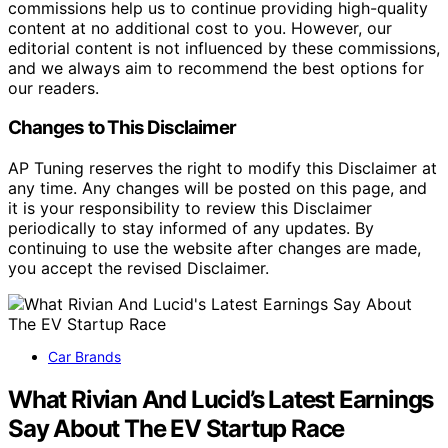
commissions help us to continue providing high-quality
content at no additional cost to you. However, our
editorial content is not influenced by these commissions,
and we always aim to recommend the best options for
our readers.
Changes to This Disclaimer
AP Tuning reserves the right to modify this Disclaimer at
any time. Any changes will be posted on this page, and
it is your responsibility to review this Disclaimer
periodically to stay informed of any updates. By
continuing to use the website after changes are made,
you accept the revised Disclaimer.
Car Brands
What Rivian And Lucid’s Latest Earnings
Say About The EV Startup Race