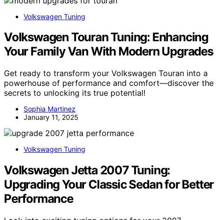
Volkswagen Tuning
Volkswagen Touran Tuning: Enhancing
Your Family Van With Modern Upgrades
Get ready to transform your Volkswagen Touran into a
powerhouse of performance and comfort—discover the
secrets to unlocking its true potential!
Sophia Martinez
January 11, 2025
Volkswagen Tuning
Volkswagen Jetta 2007 Tuning:
Upgrading Your Classic Sedan for Better
Performance