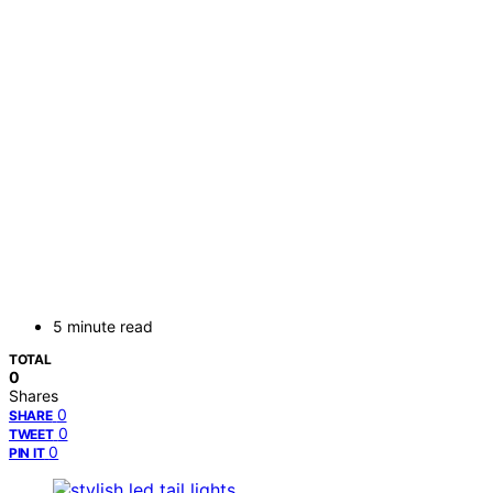
5 minute read
TOTAL
0
Shares
0
SHARE
0
TWEET
0
PIN IT