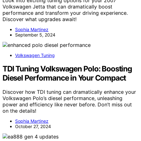
Look into exciting tuning options for your 2007
Volkswagen Jetta that can dramatically boost
performance and transform your driving experience.
Discover what upgrades await!
Sophia Martinez
September 5, 2024
Volkswagen Tuning
TDI Tuning Volkswagen Polo: Boosting
Diesel Performance in Your Compact
Discover how TDI tuning can dramatically enhance your
Volkswagen Polo’s diesel performance, unleashing
power and efficiency like never before. Don’t miss out
on the details!
Sophia Martinez
October 27, 2024