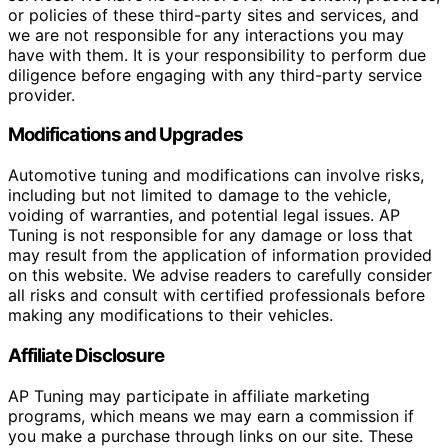
or policies of these third-party sites and services, and
we are not responsible for any interactions you may
have with them. It is your responsibility to perform due
diligence before engaging with any third-party service
provider.
Modifications and Upgrades
Automotive tuning and modifications can involve risks,
including but not limited to damage to the vehicle,
voiding of warranties, and potential legal issues. AP
Tuning is not responsible for any damage or loss that
may result from the application of information provided
on this website. We advise readers to carefully consider
all risks and consult with certified professionals before
making any modifications to their vehicles.
Affiliate Disclosure
AP Tuning may participate in affiliate marketing
programs, which means we may earn a commission if
you make a purchase through links on our site. These