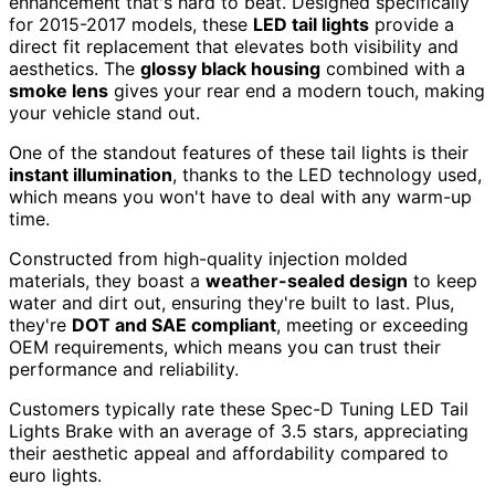
enhancement that's hard to beat. Designed specifically
for 2015-2017 models, these
LED tail lights
provide a
direct fit replacement that elevates both visibility and
aesthetics. The
glossy black housing
combined with a
smoke lens
gives your rear end a modern touch, making
your vehicle stand out.
One of the standout features of these tail lights is their
instant illumination
, thanks to the LED technology used,
which means you won't have to deal with any warm-up
time.
Constructed from high-quality injection molded
materials, they boast a
weather-sealed design
to keep
water and dirt out, ensuring they're built to last. Plus,
they're
DOT and SAE compliant
, meeting or exceeding
OEM requirements, which means you can trust their
performance and reliability.
Customers typically rate these Spec-D Tuning LED Tail
Lights Brake with an average of 3.5 stars, appreciating
their aesthetic appeal and affordability compared to
euro lights.