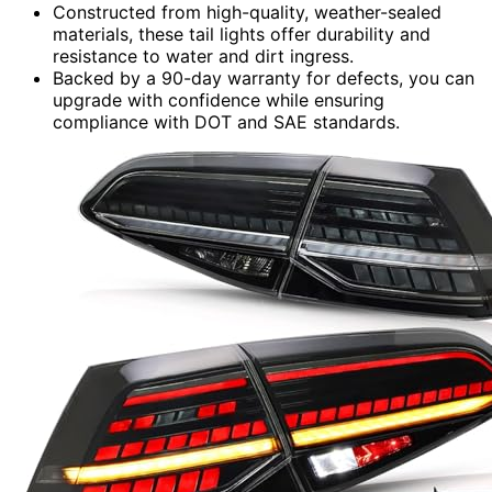
Constructed from high-quality, weather-sealed
materials, these tail lights offer durability and
resistance to water and dirt ingress.
Backed by a 90-day warranty for defects, you can
upgrade with confidence while ensuring
compliance with DOT and SAE standards.