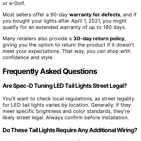
or e-Golf.
Most sellers offer a 90-day
warranty for defects
, and if
you bought your lights after April 1, 2021, you might
qualify for an extended warranty of up to 180 days.
Many retailers also provide a
30-day return policy
,
giving you the option to return the product if it doesn't
meet your expectations. That way, you can shop with
confidence and style.
Frequently Asked Questions
Are Spec-D Tuning LED Tail Lights Street Legal?
You'll want to check local regulations, as street legality
for LED tail lights varies by location. Generally, if they
meet specific brightness and color standards, they're
likely street legal. Always confirm before installation.
Do These Tail Lights Require Any Additional Wiring?