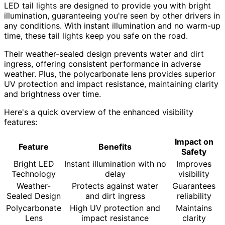
LED tail lights are designed to provide you with bright
illumination, guaranteeing you're seen by other drivers in
any conditions. With instant illumination and no warm-up
time, these tail lights keep you safe on the road.
Their weather-sealed design prevents water and dirt
ingress, offering consistent performance in adverse
weather. Plus, the polycarbonate lens provides superior
UV protection and impact resistance, maintaining clarity
and brightness over time.
Here's a quick overview of the enhanced visibility
features:
Impact on
Feature
Benefits
Safety
Bright LED
Instant illumination with no
Improves
Technology
delay
visibility
Weather-
Protects against water
Guarantees
Sealed Design
and dirt ingress
reliability
Polycarbonate
High UV protection and
Maintains
Lens
impact resistance
clarity