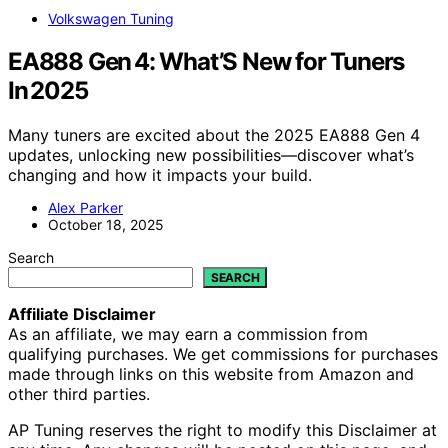
Volkswagen Tuning
EA888 Gen 4: What’S New for Tuners
In 2025
Many tuners are excited about the 2025 EA888 Gen 4
updates, unlocking new possibilities—discover what’s
changing and how it impacts your build.
Alex Parker
October 18, 2025
Search
SEARCH
Affiliate Disclaimer
As an affiliate, we may earn a commission from
qualifying purchases. We get commissions for purchases
made through links on this website from Amazon and
other third parties.
AP Tuning reserves the right to modify this Disclaimer at