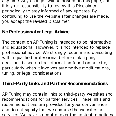
any time. Any changes will be posted on this page, and
it is your responsibility to review this Disclaimer
periodically to stay informed of any updates. By
continuing to use the website after changes are made,
you accept the revised Disclaimer.
No Professional or Legal Advice
The content on AP Tuning is intended to be informative
and educational. However, it is not intended to replace
professional advice. We strongly recommend consulting
with a qualified professional before making any
decisions based on the information found on our site,
particularly when it involves automotive modifications,
tuning, or legal considerations.
Third-Party Links and Partner Recommendations
AP Tuning may contain links to third-party websites and
recommendations for partner services. These links and
recommendations are provided for your convenience
and do not signify that we endorse the websites or
services. We have no control over the content, practices,