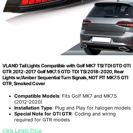
VLAND Tail Lights Compatible with Golf MK7 TSI TDI GTD GTI
GTR 2012-2017 Golf MK7.5 GTD TDI TSI 2018-2020, Rear
Lights w/Amber Sequential Turn Signals, NOT FIT MK7.5 GTI
GTR, Smoked Cover
Compatible Models
: Fits Golf MK7 and MK7.5
(2012-2020)
Installation Type
: Plug and Play for halogen models
Special Note for GTI GTR
: Coding and wiring
required for GTR models
View Latest Price