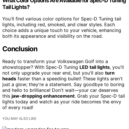
What Color Options Are Available for Spec-D Tuning
Tail Lights?
You'll find various color options for Spec-D Tuning tail
lights, including red, smoked, and clear styles. Each
choice adds a unique touch to your vehicle, enhancing
both its appearance and visibility on the road.
Conclusion
Ready to transform your Volkswagen Golf into a
showstopper? With Spec-D Tuning
LED tail lights
, you'll
not only upgrade your rear end, but you'll also
turn
heads
faster than a speeding bullet! These lights aren't
just a glow; they're a statement. Say goodbye to boring
and hello to brilliance! Don't wait—your car deserves
this
jaw-dropping enhancement
. Grab your Spec-D tail
lights today and watch as your ride becomes the envy
of every road!
YOU MAY ALSO LIKE