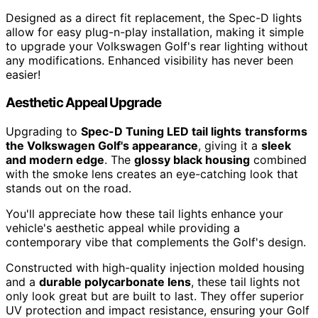
Designed as a direct fit replacement, the Spec-D lights
allow for easy plug-n-play installation, making it simple
to upgrade your Volkswagen Golf's rear lighting without
any modifications. Enhanced visibility has never been
easier!
Aesthetic Appeal Upgrade
Upgrading to
Spec-D Tuning LED tail lights
transforms
the Volkswagen Golf's appearance
, giving it a
sleek
and modern edge
. The
glossy black housing
combined
with the smoke lens creates an eye-catching look that
stands out on the road.
You'll appreciate how these tail lights enhance your
vehicle's aesthetic appeal while providing a
contemporary vibe that complements the Golf's design.
Constructed with high-quality injection molded housing
and a
durable polycarbonate lens
, these tail lights not
only look great but are built to last. They offer superior
UV protection and impact resistance, ensuring your Golf