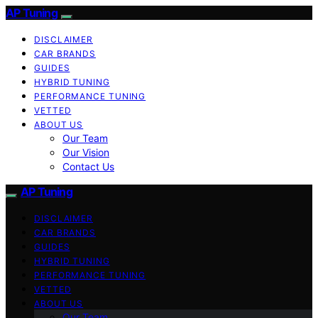
AP Tuning
DISCLAIMER
CAR BRANDS
GUIDES
HYBRID TUNING
PERFORMANCE TUNING
VETTED
ABOUT US
Our Team
Our Vision
Contact Us
AP Tuning
DISCLAIMER
CAR BRANDS
GUIDES
HYBRID TUNING
PERFORMANCE TUNING
VETTED
ABOUT US
Our Team