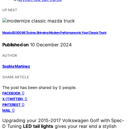
UP NEXT
Mazda B2000 86 Tuning: Bringing Modern Performance to Your Classic Truck
Published on
10 December 2024
AUTHOR
Sophia Martinez
SHARE ARTICLE
The post has been shared by
0
people.
0
FACEBOOK
0
X (TWITTER)
0
PINTEREST
0
MAIL
Upgrading your 2015-2017 Volkswagen Golf with Spec-
D Tuning
LED tail lights
gives your rear end a stylish