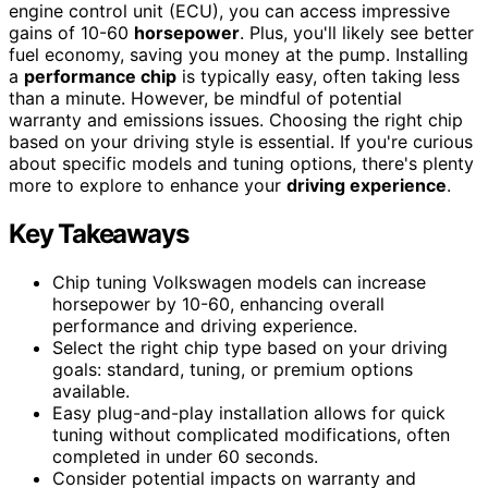
engine control unit (ECU), you can access impressive
gains of 10-60
horsepower
. Plus, you'll likely see better
fuel economy, saving you money at the pump. Installing
a
performance chip
is typically easy, often taking less
than a minute. However, be mindful of potential
warranty and emissions issues. Choosing the right chip
based on your driving style is essential. If you're curious
about specific models and tuning options, there's plenty
more to explore to enhance your
driving experience
.
Key Takeaways
Chip tuning Volkswagen models can increase
horsepower by 10-60, enhancing overall
performance and driving experience.
Select the right chip type based on your driving
goals: standard, tuning, or premium options
available.
Easy plug-and-play installation allows for quick
tuning without complicated modifications, often
completed in under 60 seconds.
Consider potential impacts on warranty and