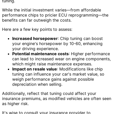
tuning.
While the initial investment varies—from affordable
performance chips to pricier ECU reprogramming—the
benefits can far outweigh the costs.
Here are a few key points to assess:
Increased horsepower
: Chip tuning can boost
your engine's horsepower by 10-60, enhancing
your driving experience.
Potential maintenance costs
: Higher performance
can lead to increased wear on engine components,
which might raise maintenance expenses.
Impact on resale value
: Modifications like chip
tuning can influence your car's market value, so
weigh performance gains against possible
depreciation when selling.
Additionally, reflect that tuning could affect your
insurance premiums, as modified vehicles are often seen
as higher risk.
It's wise to consult your insurance provider to