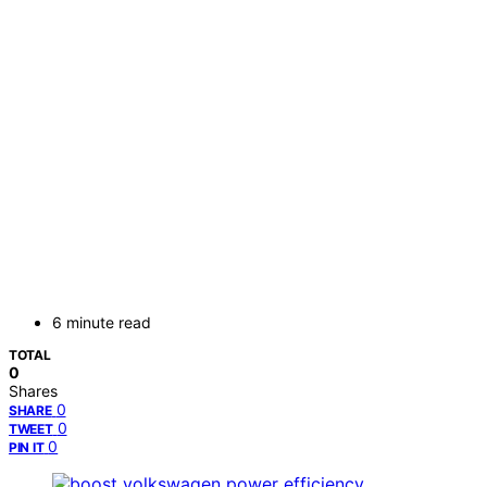
6 minute read
TOTAL
0
Shares
0
SHARE
0
TWEET
0
PIN IT