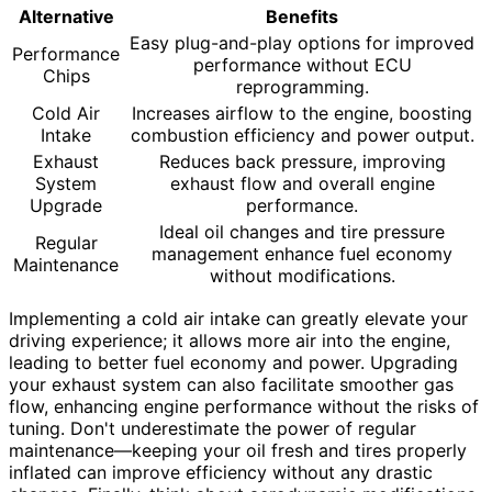
Alternative
Benefits
Easy plug-and-play options for improved
Performance
performance without ECU
Chips
reprogramming.
Cold Air
Increases airflow to the engine, boosting
Intake
combustion efficiency and power output.
Exhaust
Reduces back pressure, improving
System
exhaust flow and overall engine
Upgrade
performance.
Ideal oil changes and tire pressure
Regular
management enhance fuel economy
Maintenance
without modifications.
Implementing a cold air intake can greatly elevate your
driving experience; it allows more air into the engine,
leading to better fuel economy and power. Upgrading
your exhaust system can also facilitate smoother gas
flow, enhancing engine performance without the risks of
tuning. Don't underestimate the power of regular
maintenance—keeping your oil fresh and tires properly
inflated can improve efficiency without any drastic