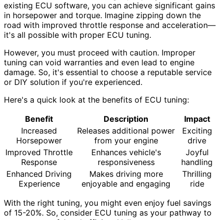
existing ECU software, you can achieve significant gains
in horsepower and torque. Imagine zipping down the
road with improved throttle response and acceleration—
it's all possible with proper ECU tuning.
However, you must proceed with caution. Improper
tuning can void warranties and even lead to engine
damage. So, it's essential to choose a reputable service
or DIY solution if you're experienced.
Here's a quick look at the benefits of ECU tuning:
Benefit
Description
Impact
Increased
Releases additional power
Exciting
Horsepower
from your engine
drive
Improved Throttle
Enhances vehicle's
Joyful
Response
responsiveness
handling
Enhanced Driving
Makes driving more
Thrilling
Experience
enjoyable and engaging
ride
With the right tuning, you might even enjoy fuel savings
of 15-20%. So, consider ECU tuning as your pathway to