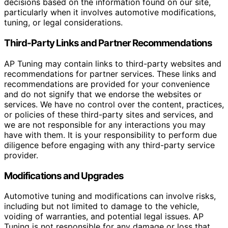
decisions based on the information found on our site,
particularly when it involves automotive modifications,
tuning, or legal considerations.
Third-Party Links and Partner Recommendations
AP Tuning may contain links to third-party websites and
recommendations for partner services. These links and
recommendations are provided for your convenience
and do not signify that we endorse the websites or
services. We have no control over the content, practices,
or policies of these third-party sites and services, and
we are not responsible for any interactions you may
have with them. It is your responsibility to perform due
diligence before engaging with any third-party service
provider.
Modifications and Upgrades
Automotive tuning and modifications can involve risks,
including but not limited to damage to the vehicle,
voiding of warranties, and potential legal issues. AP
Tuning is not responsible for any damage or loss that