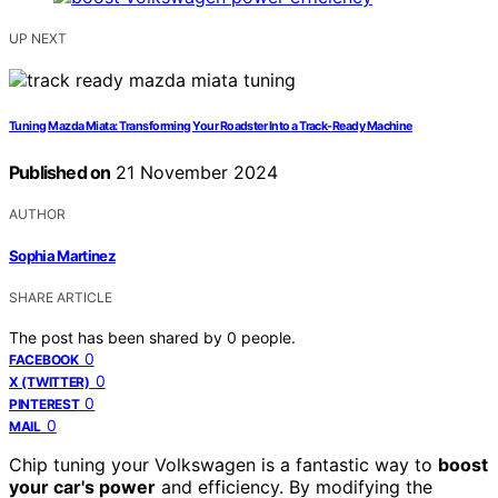
UP NEXT
Tuning Mazda Miata: Transforming Your Roadster Into a Track-Ready Machine
Published on
21 November 2024
AUTHOR
Sophia Martinez
SHARE ARTICLE
The post has been shared by
0
people.
0
FACEBOOK
0
X (TWITTER)
0
PINTEREST
0
MAIL
Chip tuning your Volkswagen is a fantastic way to
boost
your car's power
and efficiency. By modifying the