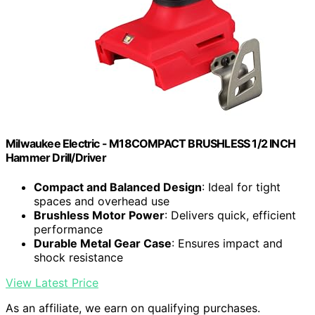
Milwaukee Electric - M18COMPACT BRUSHLESS 1/2 INCH
Hammer Drill/Driver
Compact and Balanced Design
: Ideal for tight
spaces and overhead use
Brushless Motor Power
: Delivers quick, efficient
performance
Durable Metal Gear Case
: Ensures impact and
shock resistance
View Latest Price
As an affiliate, we earn on qualifying purchases.