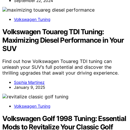
September 22, 2024
Volkswagen Tuning
Volkswagen Touareg TDI Tuning:
Maximizing Diesel Performance in Your
SUV
Find out how Volkswagen Touareg TDI tuning can
unleash your SUV’s full potential and discover the
thrilling upgrades that await your driving experience.
Sophia Martinez
January 9, 2025
Volkswagen Tuning
Volkswagen Golf 1998 Tuning: Essential
Mods to Revitalize Your Classic Golf