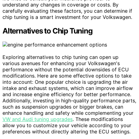
understand any changes in coverage or costs. By
carefully evaluating these factors, you can determine if
chip tuning is a smart investment for your Volkswagen.
Alternatives to Chip Tuning
Exploring alternatives to chip tuning can open up
various avenues for enhancing your Volkswagen's
performance without the potential downsides of ECU
modifications. Here are some effective options to take
into account: One popular choice is upgrading the air
intake and exhaust systems, which can improve airflow
and increase engine efficiency for better performance.
Additionally, investing in high-quality performance parts,
such as suspension upgrades or bigger brakes, can
enhance handling and safety while complementing your
VW and Audi tuning upgrades
. These modifications
allow you to customize your vehicle according to your
preferences without directly altering the ECU settings.