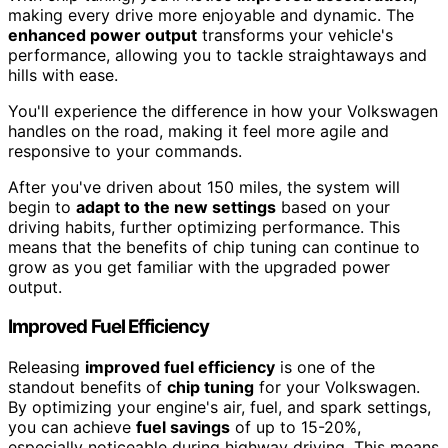
making every drive more enjoyable and dynamic. The
enhanced power output
transforms your vehicle's
performance, allowing you to tackle straightaways and
hills with ease.
You'll experience the difference in how your Volkswagen
handles on the road, making it feel more agile and
responsive to your commands.
After you've driven about 150 miles, the system will
begin to
adapt to the new settings
based on your
driving habits, further optimizing performance. This
means that the benefits of chip tuning can continue to
grow as you get familiar with the upgraded power
output.
Improved Fuel Efficiency
Releasing
improved fuel efficiency
is one of the
standout benefits of
chip tuning
for your Volkswagen.
By optimizing your engine's air, fuel, and spark settings,
you can achieve
fuel savings
of up to 15-20%,
especially noticeable during highway driving. This means