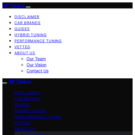
AP Tuning
DISCLAIMER
CAR BRANDS
GUIDES
HYBRID TUNING
PERFORMANCE TUNING
VETTED
ABOUT US
Our Team
Our Vision
Contact Us
AP Tuning
DISCLAIMER
CAR BRANDS
GUIDES
HYBRID TUNING
PERFORMANCE TUNING
VETTED
ABOUT US
Our Team