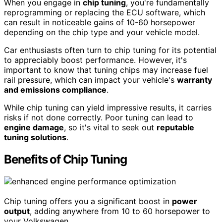
When you engage in
chip tuning
, you're fundamentally
reprogramming or replacing the ECU software, which
can result in noticeable gains of 10-60 horsepower
depending on the chip type and your vehicle model.
Car enthusiasts often turn to chip tuning for its potential
to appreciably boost performance. However, it's
important to know that tuning chips may increase fuel
rail pressure, which can impact your vehicle's
warranty
and emissions compliance
.
While chip tuning can yield impressive results, it carries
risks if not done correctly. Poor tuning can lead to
engine damage
, so it's vital to seek out
reputable
tuning solutions
.
Benefits of Chip Tuning
Chip tuning offers you a significant boost in
power
output
, adding anywhere from 10 to 60 horsepower to
your Volkswagen.