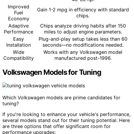
Improved
Gain 1-2 mpg in efficiency with standard
Fuel
chips.
Economy
Adaptive
Chips analyze driving habits after 150
Performance
miles to adjust engine parameters.
Easy
Plug-and-play setup takes less than 60
Installation
seconds—no modifications needed.
Wide
Works with any Volkswagen model
Compatibility
manufactured post-1996.
Volkswagen Models for Tuning
Which Volkswagen models are prime candidates for
tuning?
If you're looking to enhance your vehicle's performance,
several models stand out for their tuning potential. Here
are three options that offer significant room for
performance upgrades: