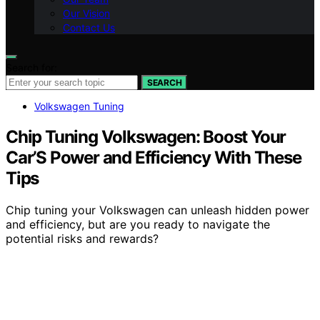
Our Vision
Contact Us
Search for:
SEARCH
Volkswagen Tuning
Chip Tuning Volkswagen: Boost Your
Car’S Power and Efficiency With These
Tips
Chip tuning your Volkswagen can unleash hidden power
and efficiency, but are you ready to navigate the
potential risks and rewards?