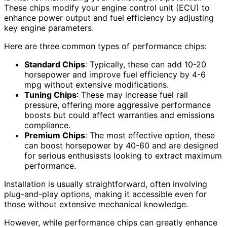
These chips modify your engine control unit (ECU) to
enhance power output and fuel efficiency by adjusting
key engine parameters.
Here are three common types of performance chips:
Standard Chips
: Typically, these can add 10-20
horsepower and improve fuel efficiency by 4-6
mpg without extensive modifications.
Tuning Chips
: These may increase fuel rail
pressure, offering more aggressive performance
boosts but could affect warranties and emissions
compliance.
Premium Chips
: The most effective option, these
can boost horsepower by 40-60 and are designed
for serious enthusiasts looking to extract maximum
performance.
Installation is usually straightforward, often involving
plug-and-play options, making it accessible even for
those without extensive mechanical knowledge.
However, while performance chips can greatly enhance