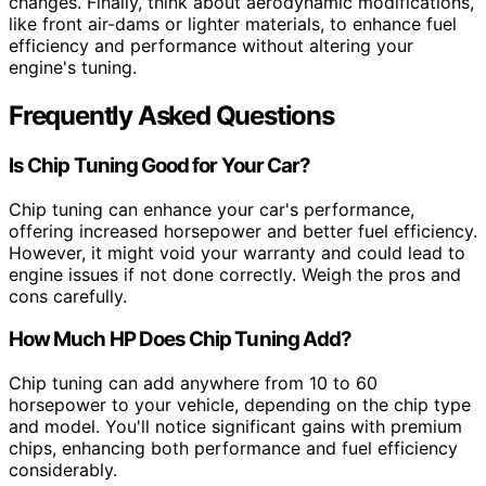
changes. Finally, think about aerodynamic modifications,
like front air-dams or lighter materials, to enhance fuel
efficiency and performance without altering your
engine's tuning.
Frequently Asked Questions
Is Chip Tuning Good for Your Car?
Chip tuning can enhance your car's performance,
offering increased horsepower and better fuel efficiency.
However, it might void your warranty and could lead to
engine issues if not done correctly. Weigh the pros and
cons carefully.
How Much HP Does Chip Tuning Add?
Chip tuning can add anywhere from 10 to 60
horsepower to your vehicle, depending on the chip type
and model. You'll notice significant gains with premium
chips, enhancing both performance and fuel efficiency
considerably.