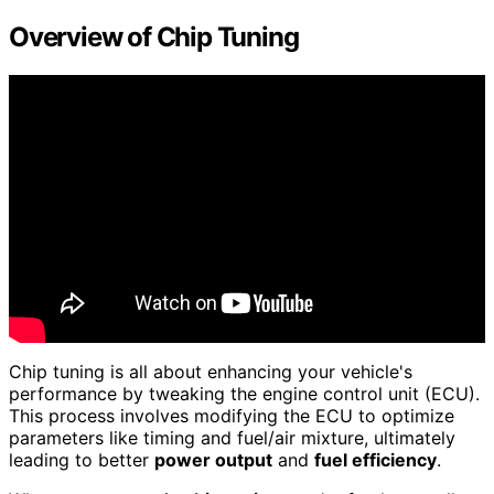
Overview of Chip Tuning
Chip tuning is all about enhancing your vehicle's
performance by tweaking the engine control unit (ECU).
This process involves modifying the ECU to optimize
parameters like timing and fuel/air mixture, ultimately
leading to better
power output
and
fuel efficiency
.