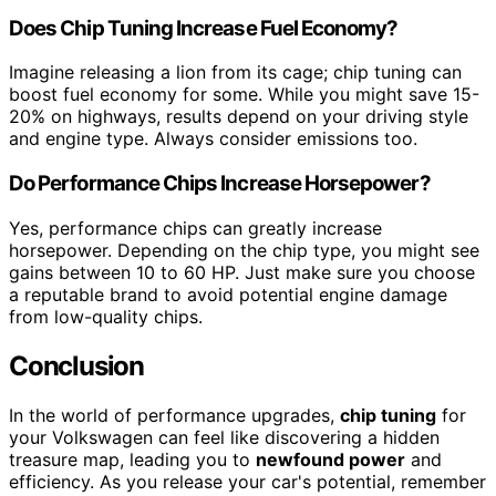
Does Chip Tuning Increase Fuel Economy?
Imagine releasing a lion from its cage; chip tuning can
boost fuel economy for some. While you might save 15-
20% on highways, results depend on your driving style
and engine type. Always consider emissions too.
Do Performance Chips Increase Horsepower?
Yes, performance chips can greatly increase
horsepower. Depending on the chip type, you might see
gains between 10 to 60 HP. Just make sure you choose
a reputable brand to avoid potential engine damage
from low-quality chips.
Conclusion
In the world of performance upgrades,
chip tuning
for
your Volkswagen can feel like discovering a hidden
treasure map, leading you to
newfound power
and
efficiency. As you release your car's potential, remember