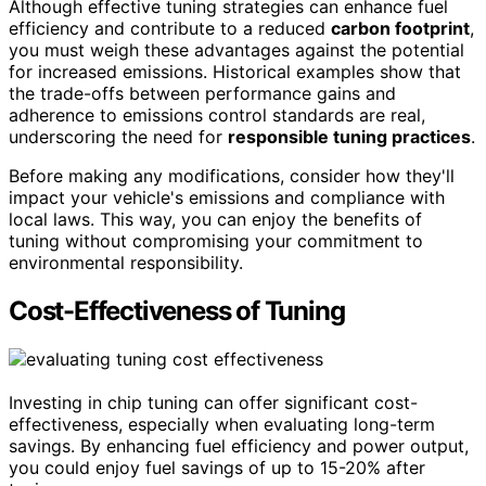
Although effective tuning strategies can enhance fuel
efficiency and contribute to a reduced
carbon footprint
,
you must weigh these advantages against the potential
for increased emissions. Historical examples show that
the trade-offs between performance gains and
adherence to emissions control standards are real,
underscoring the need for
responsible tuning practices
.
Before making any modifications, consider how they'll
impact your vehicle's emissions and compliance with
local laws. This way, you can enjoy the benefits of
tuning without compromising your commitment to
environmental responsibility.
Cost-Effectiveness of Tuning
Investing in chip tuning can offer significant cost-
effectiveness, especially when evaluating long-term
savings. By enhancing fuel efficiency and power output,
you could enjoy fuel savings of up to 15-20% after