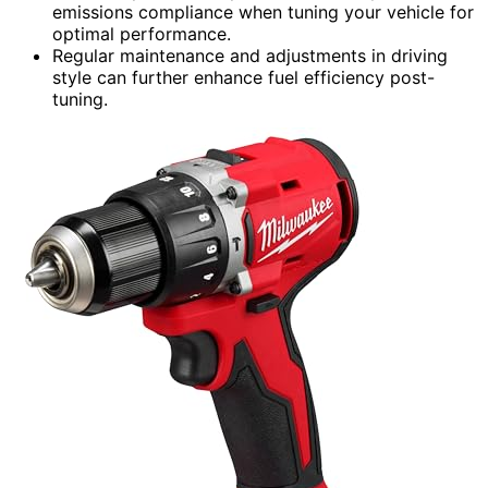
emissions compliance when tuning your vehicle for
optimal performance.
Regular maintenance and adjustments in driving
style can further enhance fuel efficiency post-
tuning.