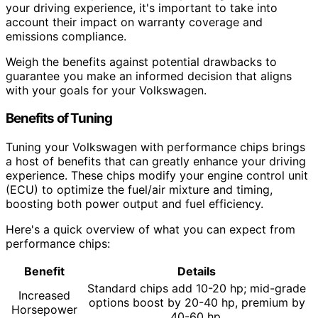
your driving experience, it's important to take into
account their impact on warranty coverage and
emissions compliance.
Weigh the benefits against potential drawbacks to
guarantee you make an informed decision that aligns
with your goals for your Volkswagen.
Benefits of Tuning
Tuning your Volkswagen with performance chips brings
a host of benefits that can greatly enhance your driving
experience. These chips modify your engine control unit
(ECU) to optimize the fuel/air mixture and timing,
boosting both power output and fuel efficiency.
Here's a quick overview of what you can expect from
performance chips:
Benefit
Details
Standard chips add 10-20 hp; mid-grade
Increased
options boost by 20-40 hp, premium by
Horsepower
40-60 hp.