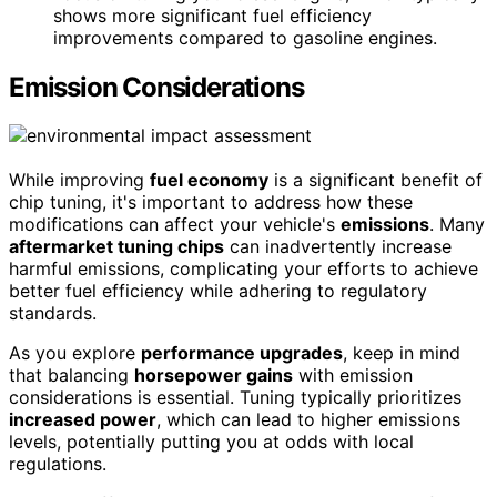
shows more significant fuel efficiency
improvements compared to gasoline engines.
Emission Considerations
While improving
fuel economy
is a significant benefit of
chip tuning, it's important to address how these
modifications can affect your vehicle's
emissions
. Many
aftermarket tuning chips
can inadvertently increase
harmful emissions, complicating your efforts to achieve
better fuel efficiency while adhering to regulatory
standards.
As you explore
performance upgrades
, keep in mind
that balancing
horsepower gains
with emission
considerations is essential. Tuning typically prioritizes
increased power
, which can lead to higher emissions
levels, potentially putting you at odds with local
regulations.