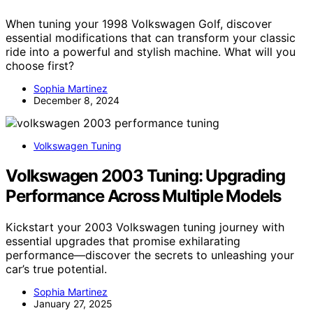
When tuning your 1998 Volkswagen Golf, discover
essential modifications that can transform your classic
ride into a powerful and stylish machine. What will you
choose first?
Sophia Martinez
December 8, 2024
Volkswagen Tuning
Volkswagen 2003 Tuning: Upgrading
Performance Across Multiple Models
Kickstart your 2003 Volkswagen tuning journey with
essential upgrades that promise exhilarating
performance—discover the secrets to unleashing your
car’s true potential.
Sophia Martinez
January 27, 2025