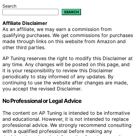
Search
SEARCH
Affiliate Disclaimer
As an affiliate, we may earn a commission from
qualifying purchases. We get commissions for purchases
made through links on this website from Amazon and
other third parties.
AP Tuning reserves the right to modify this Disclaimer at
any time. Any changes will be posted on this page, and
it is your responsibility to review this Disclaimer
periodically to stay informed of any updates. By
continuing to use the website after changes are made,
you accept the revised Disclaimer.
No Professional or Legal Advice
The content on AP Tuning is intended to be informative
and educational. However, it is not intended to replace
professional advice. We strongly recommend consulting
with a qualified professional before making any