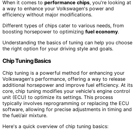
When it comes to
performance chips
, you're looking at
a way to enhance your Volkswagen's power and
efficiency without major modifications.
Different types of chips cater to various needs, from
boosting horsepower to optimizing
fuel economy
.
Understanding the basics of tuning can help you choose
the right option for your driving style and goals.
Chip Tuning Basics
Chip tuning is a powerful method for enhancing your
Volkswagen's performance, offering a way to release
additional horsepower and improve fuel efficiency. At its
core, chip tuning modifies your vehicle's engine control
unit (ECU) to optimize its settings. This process
typically involves reprogramming or replacing the ECU
software, allowing for precise adjustments in timing and
the fuel/air mixture.
Here's a quick overview of chip tuning basics: