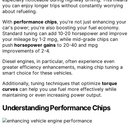
you can enjoy longer trips without constantly worrying
about refueling.
With
performance chips
, you're not just enhancing your
car's power; you're also boosting your fuel economy.
Standard tuning can add 10-20 horsepower and improve
your mileage by 1-2 mpg, while mid-grade chips can
push
horsepower gains
to 20-40 and mpg
improvements of 2-4.
Diesel engines, in particular, often experience even
greater efficiency enhancements, making chip tuning a
smart choice for these vehicles.
Additionally, tuning techniques that optimize
torque
curves
can help you use fuel more effectively while
maintaining or even increasing power output.
Understanding Performance Chips