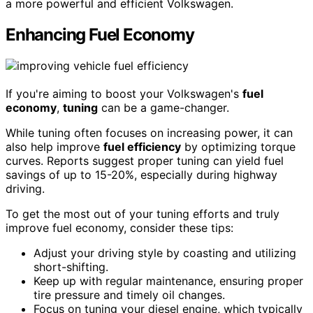
a more powerful and efficient Volkswagen.
Enhancing Fuel Economy
If you're aiming to boost your Volkswagen's
fuel
economy
,
tuning
can be a game-changer.
While tuning often focuses on increasing power, it can
also help improve
fuel efficiency
by optimizing torque
curves. Reports suggest proper tuning can yield fuel
savings of up to 15-20%, especially during highway
driving.
To get the most out of your tuning efforts and truly
improve fuel economy, consider these tips:
Adjust your driving style by coasting and utilizing
short-shifting.
Keep up with regular maintenance, ensuring proper
tire pressure and timely oil changes.
Focus on tuning your diesel engine, which typically