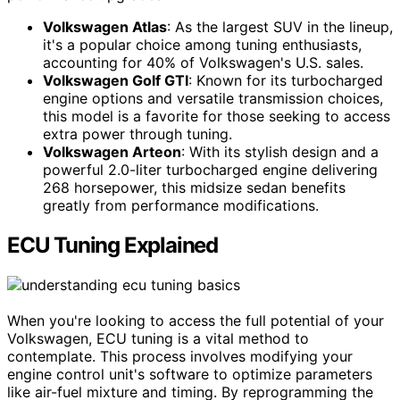
Volkswagen Atlas
: As the largest SUV in the lineup,
it's a popular choice among tuning enthusiasts,
accounting for 40% of Volkswagen's U.S. sales.
Volkswagen Golf GTI
: Known for its turbocharged
engine options and versatile transmission choices,
this model is a favorite for those seeking to access
extra power through tuning.
Volkswagen Arteon
: With its stylish design and a
powerful 2.0-liter turbocharged engine delivering
268 horsepower, this midsize sedan benefits
greatly from performance modifications.
ECU Tuning Explained
When you're looking to access the full potential of your
Volkswagen, ECU tuning is a vital method to
contemplate. This process involves modifying your
engine control unit's software to optimize parameters
like air-fuel mixture and timing. By reprogramming the