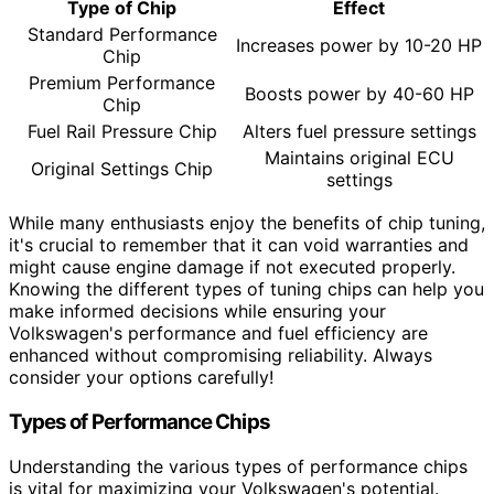
Type of Chip
Effect
Standard Performance
Increases power by 10-20 HP
Chip
Premium Performance
Boosts power by 40-60 HP
Chip
Fuel Rail Pressure Chip
Alters fuel pressure settings
Maintains original ECU
Original Settings Chip
settings
While many enthusiasts enjoy the benefits of chip tuning,
it's crucial to remember that it can void warranties and
might cause engine damage if not executed properly.
Knowing the different types of tuning chips can help you
make informed decisions while ensuring your
Volkswagen's performance and fuel efficiency are
enhanced without compromising reliability. Always
consider your options carefully!
Types of Performance Chips
Understanding the various types of performance chips
is vital for maximizing your Volkswagen's potential.