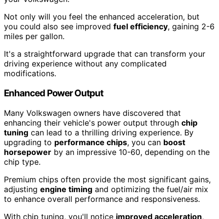
Not only will you feel the enhanced acceleration, but
you could also see improved
fuel efficiency
, gaining 2-6
miles per gallon.
It's a straightforward upgrade that can transform your
driving experience without any complicated
modifications.
Enhanced Power Output
Many Volkswagen owners have discovered that
enhancing their vehicle's power output through
chip
tuning
can lead to a thrilling driving experience. By
upgrading to
performance chips
, you can
boost
horsepower
by an impressive 10-60, depending on the
chip type.
Premium chips often provide the most significant gains,
adjusting
engine timing
and optimizing the fuel/air mix
to enhance overall performance and responsiveness.
With chip tuning, you'll notice
improved acceleration
,