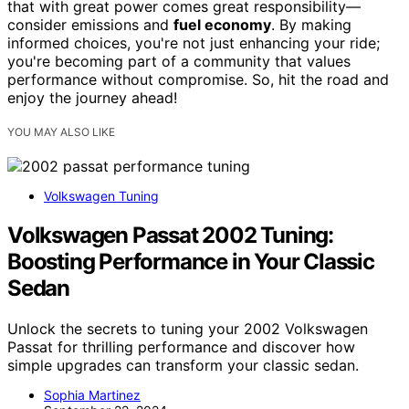
that with great power comes great responsibility—
consider emissions and
fuel economy
. By making
informed choices, you're not just enhancing your ride;
you're becoming part of a community that values
performance without compromise. So, hit the road and
enjoy the journey ahead!
YOU MAY ALSO LIKE
Volkswagen Tuning
Volkswagen Passat 2002 Tuning:
Boosting Performance in Your Classic
Sedan
Unlock the secrets to tuning your 2002 Volkswagen
Passat for thrilling performance and discover how
simple upgrades can transform your classic sedan.
Sophia Martinez