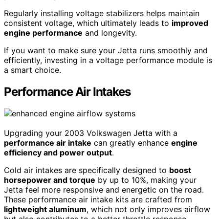
Regularly installing voltage stabilizers helps maintain
consistent voltage, which ultimately leads to
improved
engine performance
and longevity.
If you want to make sure your Jetta runs smoothly and
efficiently, investing in a voltage performance module is
a smart choice.
Performance Air Intakes
Upgrading your 2003 Volkswagen Jetta with a
performance air intake
can greatly enhance
engine
efficiency and power output
.
Cold air intakes are specifically designed to
boost
horsepower and torque
by up to 10%, making your
Jetta feel more responsive and energetic on the road.
These performance air intake kits are crafted from
lightweight aluminum
, which not only improves airflow
but also contributes to a better throttle response.