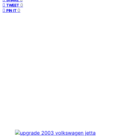
0
TWEET
0
PIN IT