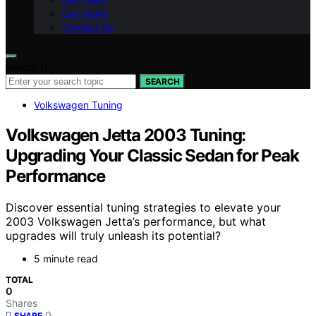
Our Vision
Contact Us
Search for:
SEARCH
Volkswagen Tuning
Volkswagen Jetta 2003 Tuning:
Upgrading Your Classic Sedan for Peak
Performance
Discover essential tuning strategies to elevate your
2003 Volkswagen Jetta’s performance, but what
upgrades will truly unleash its potential?
5 minute read
TOTAL
0
Shares
0
SHARE