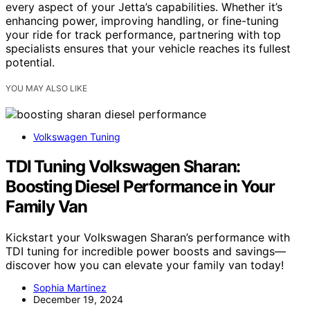
every aspect of your Jetta’s capabilities. Whether it’s
enhancing power, improving handling, or fine-tuning
your ride for track performance, partnering with top
specialists ensures that your vehicle reaches its fullest
potential.
YOU MAY ALSO LIKE
Volkswagen Tuning
TDI Tuning Volkswagen Sharan:
Boosting Diesel Performance in Your
Family Van
Kickstart your Volkswagen Sharan’s performance with
TDI tuning for incredible power boosts and savings—
discover how you can elevate your family van today!
Sophia Martinez
December 19, 2024