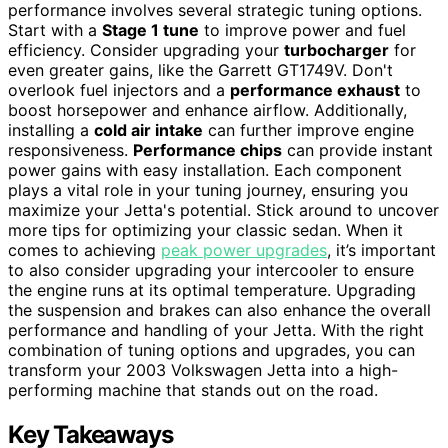
performance involves several strategic tuning options.
Start with a
Stage 1 tune
to improve power and fuel
efficiency. Consider upgrading your
turbocharger
for
even greater gains, like the Garrett GT1749V. Don't
overlook fuel injectors and a
performance exhaust
to
boost horsepower and enhance airflow. Additionally,
installing a
cold air intake
can further improve engine
responsiveness.
Performance chips
can provide instant
power gains with easy installation. Each component
plays a vital role in your tuning journey, ensuring you
maximize your Jetta's potential. Stick around to uncover
more tips for optimizing your classic sedan. When it
comes to achieving
peak power upgrades
, it’s important
to also consider upgrading your intercooler to ensure
the engine runs at its optimal temperature. Upgrading
the suspension and brakes can also enhance the overall
performance and handling of your Jetta. With the right
combination of tuning options and upgrades, you can
transform your 2003 Volkswagen Jetta into a high-
performing machine that stands out on the road.
Key Takeaways