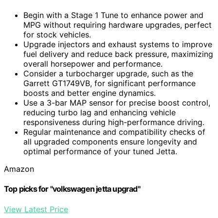
Begin with a Stage 1 Tune to enhance power and
MPG without requiring hardware upgrades, perfect
for stock vehicles.
Upgrade injectors and exhaust systems to improve
fuel delivery and reduce back pressure, maximizing
overall horsepower and performance.
Consider a turbocharger upgrade, such as the
Garrett GT1749VB, for significant performance
boosts and better engine dynamics.
Use a 3-bar MAP sensor for precise boost control,
reducing turbo lag and enhancing vehicle
responsiveness during high-performance driving.
Regular maintenance and compatibility checks of
all upgraded components ensure longevity and
optimal performance of your tuned Jetta.
Amazon
Top picks for "volkswagen jetta upgrad"
View Latest Price