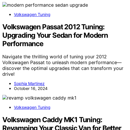
Volkswagen Tuning
Volkswagen Passat 2012 Tuning:
Upgrading Your Sedan for Modern
Performance
Navigate the thrilling world of tuning your 2012
Volkswagen Passat to unleash modern performance—
discover the optimal upgrades that can transform your
drive!
Sophia Martinez
October 16, 2024
Volkswagen Tuning
Volkswagen Caddy MK1 Tuning:
Revamping Your Classic Van for Better