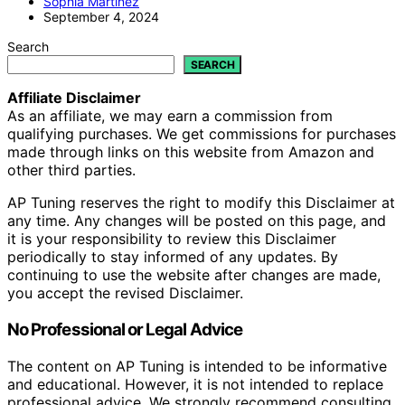
Sophia Martinez
September 4, 2024
Search
SEARCH
Affiliate Disclaimer
As an affiliate, we may earn a commission from
qualifying purchases. We get commissions for purchases
made through links on this website from Amazon and
other third parties.
AP Tuning reserves the right to modify this Disclaimer at
any time. Any changes will be posted on this page, and
it is your responsibility to review this Disclaimer
periodically to stay informed of any updates. By
continuing to use the website after changes are made,
you accept the revised Disclaimer.
No Professional or Legal Advice
The content on AP Tuning is intended to be informative
and educational. However, it is not intended to replace
professional advice. We strongly recommend consulting