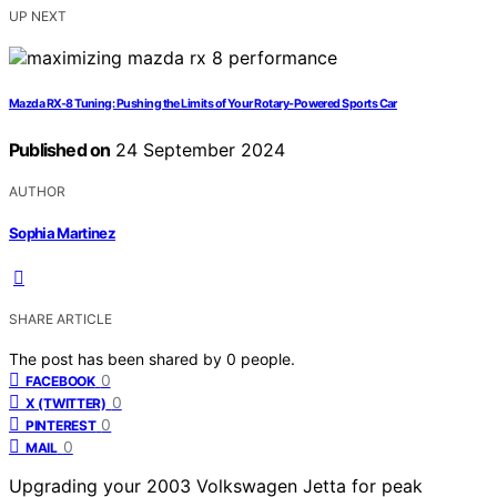
UP NEXT
Mazda RX-8 Tuning: Pushing the Limits of Your Rotary-Powered Sports Car
Published on
24 September 2024
AUTHOR
Sophia Martinez
SHARE ARTICLE
The post has been shared by
0
people.
0
FACEBOOK
0
X (TWITTER)
0
PINTEREST
0
MAIL
Upgrading your 2003 Volkswagen Jetta for peak