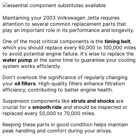
Maintaining your 2003 Volkswagen Jetta requires
attention to several common replacement parts that
play an important role in its performance and longevity.
One of the most critical components is the
timing belt
,
which you should replace every 60,000 to 100,000 miles
to avoid potential engine failure. It's wise to replace the
water pump
at the same time to guarantee your cooling
system works efficiently.
Don't overlook the significance of regularly changing
your
oil filters
. High-quality filters enhance filtration
efficiency, contributing to better engine health.
Suspension components like
struts and shocks
are
crucial for a
smooth ride
and should be inspected or
replaced every 50,000 to 70,000 miles.
Keeping these parts in good condition helps maintain
peak handling and comfort during your drives.