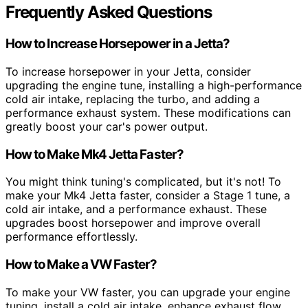
Frequently Asked Questions
How to Increase Horsepower in a Jetta?
To increase horsepower in your Jetta, consider
upgrading the engine tune, installing a high-performance
cold air intake, replacing the turbo, and adding a
performance exhaust system. These modifications can
greatly boost your car's power output.
How to Make Mk4 Jetta Faster?
You might think tuning's complicated, but it's not! To
make your Mk4 Jetta faster, consider a Stage 1 tune, a
cold air intake, and a performance exhaust. These
upgrades boost horsepower and improve overall
performance effortlessly.
How to Make a VW Faster?
To make your VW faster, you can upgrade your engine
tuning, install a cold air intake, enhance exhaust flow,