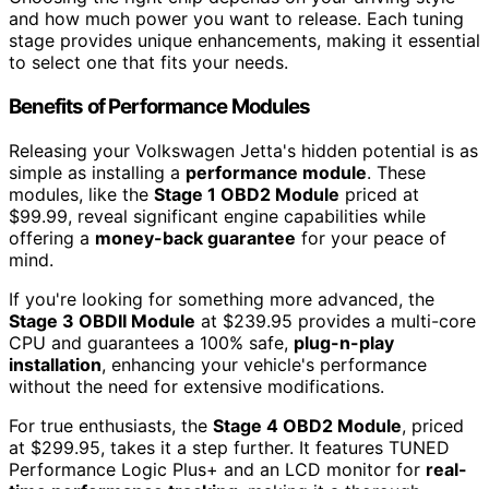
and how much power you want to release. Each tuning
stage provides unique enhancements, making it essential
to select one that fits your needs.
Benefits of Performance Modules
Releasing your Volkswagen Jetta's hidden potential is as
simple as installing a
performance module
. These
modules, like the
Stage 1 OBD2 Module
priced at
$99.99, reveal significant engine capabilities while
offering a
money-back guarantee
for your peace of
mind.
If you're looking for something more advanced, the
Stage 3 OBDII Module
at $239.95 provides a multi-core
CPU and guarantees a 100% safe,
plug-n-play
installation
, enhancing your vehicle's performance
without the need for extensive modifications.
For true enthusiasts, the
Stage 4 OBD2 Module
, priced
at $299.95, takes it a step further. It features TUNED
Performance Logic Plus+ and an LCD monitor for
real-