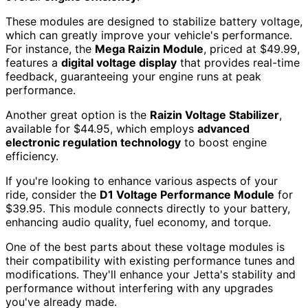
These modules are designed to stabilize battery voltage,
which can greatly improve your vehicle's performance.
For instance, the
Mega Raizin Module
, priced at $49.99,
features a
digital voltage display
that provides real-time
feedback, guaranteeing your engine runs at peak
performance.
Another great option is the
Raizin Voltage Stabilizer
,
available for $44.95, which employs
advanced
electronic regulation technology
to boost engine
efficiency.
If you're looking to enhance various aspects of your
ride, consider the
D1 Voltage Performance Module
for
$39.95. This module connects directly to your battery,
enhancing audio quality, fuel economy, and torque.
One of the best parts about these voltage modules is
their compatibility with existing performance tunes and
modifications. They'll enhance your Jetta's stability and
performance without interfering with any upgrades
you've already made.