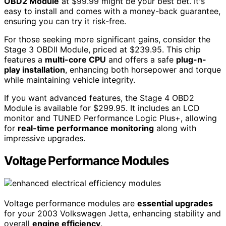
OBD2 Module
at $99.99 might be your best bet. It's
easy to install and comes with a money-back guarantee,
ensuring you can try it risk-free.
For those seeking more significant gains, consider the
Stage 3 OBDII Module, priced at $239.95. This chip
features a
multi-core CPU
and offers a safe
plug-n-
play installation
, enhancing both horsepower and torque
while maintaining vehicle integrity.
If you want advanced features, the Stage 4 OBD2
Module is available for $299.95. It includes an LCD
monitor and TUNED Performance Logic Plus+, allowing
for
real-time performance monitoring
along with
impressive upgrades.
Voltage Performance Modules
Voltage performance modules are
essential upgrades
for your 2003 Volkswagen Jetta, enhancing stability and
overall
engine efficiency
.