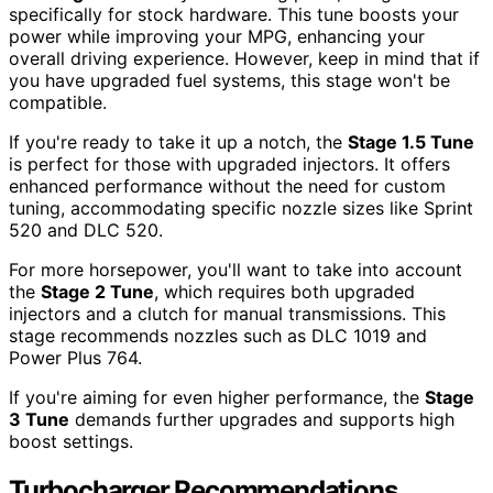
specifically for stock hardware. This tune boosts your
power while improving your MPG, enhancing your
overall driving experience. However, keep in mind that if
you have upgraded fuel systems, this stage won't be
compatible.
If you're ready to take it up a notch, the
Stage 1.5 Tune
is perfect for those with upgraded injectors. It offers
enhanced performance without the need for custom
tuning, accommodating specific nozzle sizes like Sprint
520 and DLC 520.
For more horsepower, you'll want to take into account
the
Stage 2 Tune
, which requires both upgraded
injectors and a clutch for manual transmissions. This
stage recommends nozzles such as DLC 1019 and
Power Plus 764.
If you're aiming for even higher performance, the
Stage
3 Tune
demands further upgrades and supports high
boost settings.
Turbocharger Recommendations