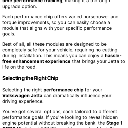
time performance tracking
, making it a thorough
upgrade option.
Each performance chip offers varied horsepower and
torque improvements, so you can easily choose a
module that aligns with your specific performance
goals.
Best of all, all these modules are designed to be
completely safe for your vehicle, requiring no cutting
during installation. This means you can enjoy a
hassle-
free enhancement experience
that brings your Jetta to
life on the road.
Selecting the Right Chip
Selecting the right
performance chip
for your
Volkswagen Jetta
can dramatically influence your
driving experience.
You've got several options, each tailored to different
performance goals. If you're looking to reveal hidden
engine potential without breaking the bank, the
Stage 1