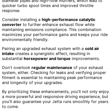
diameter pipes and high-flow mufflers, which lead to
quicker turbo spool times and improved throttle
response.
Consider installing a
high-performance catalytic
converter
to further enhance exhaust flow while
maintaining emissions compliance. This combination
maximizes your performance gains and keeps your ride
environmentally friendly.
Pairing an upgraded exhaust system with a
cold air
intake
creates a synergistic effect, resulting in
substantial
horsepower and torque
improvements.
Don't overlook
regular maintenance
of your exhaust
system, either. Checking for leaks and verifying proper
fitment is essential to maintaining peak performance
and longevity of your upgrades.
By prioritizing these enhancements, you'll not only enjoy
a more powerful and responsive driving experience, but
you'll also guarantee your Jetta runs smoothly for years
to come.