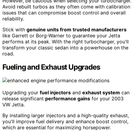
However, be cautious when selecting your turbocharger.
Avoid rebuilt turbos as they often come with calibration
issues that can compromise boost control and overall
reliability.
Stick with
genuine units from trusted manufacturers
like Garrett or Borg-Warner to guarantee your Jetta
performs at its peak. With the right turbocharger, you'll
transform your classic sedan into a powerhouse on the
road.
Fueling and Exhaust Upgrades
Upgrading your
fuel injectors
and
exhaust system
can
release significant
performance gains
for your 2003
VW Jetta.
By installing larger injectors and a high-quality exhaust,
you'll improve fuel delivery and enhance boost control,
which are essential for maximizing horsepower.