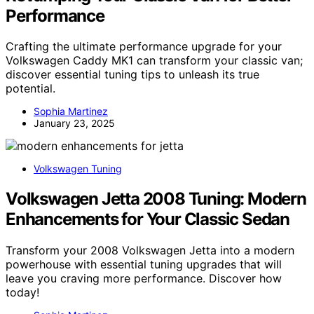
Performance
Crafting the ultimate performance upgrade for your
Volkswagen Caddy MK1 can transform your classic van;
discover essential tuning tips to unleash its true
potential.
Sophia Martinez
January 23, 2025
Volkswagen Tuning
Volkswagen Jetta 2008 Tuning: Modern
Enhancements for Your Classic Sedan
Transform your 2008 Volkswagen Jetta into a modern
powerhouse with essential tuning upgrades that will
leave you craving more performance. Discover how
today!