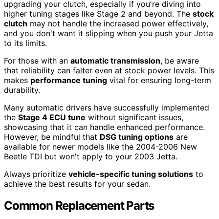
upgrading your clutch, especially if you're diving into
higher tuning stages like Stage 2 and beyond. The
stock
clutch
may not handle the increased power effectively,
and you don't want it slipping when you push your Jetta
to its limits.
For those with an
automatic transmission
, be aware
that reliability can falter even at stock power levels. This
makes
performance tuning
vital for ensuring long-term
durability.
Many automatic drivers have successfully implemented
the
Stage 4 ECU tune
without significant issues,
showcasing that it can handle enhanced performance.
However, be mindful that
DSG tuning options
are
available for newer models like the 2004-2006 New
Beetle TDI but won't apply to your 2003 Jetta.
Always prioritize
vehicle-specific tuning solutions
to
achieve the best results for your sedan.
Common Replacement Parts