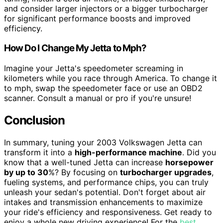
and consider larger injectors or a bigger turbocharger
for significant performance boosts and improved
efficiency.
How Do I Change My Jetta to Mph?
Imagine your Jetta's speedometer screaming in
kilometers while you race through America. To change it
to mph, swap the speedometer face or use an OBD2
scanner. Consult a manual or pro if you're unsure!
Conclusion
In summary, tuning your 2003 Volkswagen Jetta can
transform it into a
high-performance machine
. Did you
know that a well-tuned Jetta can increase
horsepower
by up to 30
%? By focusing on
turbocharger upgrades
,
fueling systems, and performance chips, you can truly
unleash your sedan's potential. Don't forget about air
intakes and transmission enhancements to maximize
your ride's efficiency and responsiveness. Get ready to
enjoy a whole new driving experience! For the
best