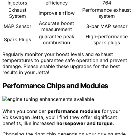
Injectors
efficiency
764
Exhaust
Performance exhaust
Improve airflow
System
system
Accurate boost
MAP Sensor
3-bar MAP sensor
measurement
guarantee peak
High-performance
Spark Plugs
combustion
spark plugs
Regularly monitor your boost levels and exhaust
temperatures to guarantee safe operation and prevent
damage. Please enable these upgrades for the best
results in your Jetta!
Performance Chips and Modules
When you consider
performance modules
for your
Volkswagen Jetta, you'll find they offer significant
benefits, like increased
horsepower and torque
.
Choosing the right chip depends on your driving style