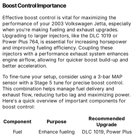
Boost Control Importance
Effective boost control is vital for maximizing the
performance of your 2003 Volkswagen Jetta, especially
when you're making fueling and exhaust upgrades.
Upgrading to larger injectors, like the DLC 1019 or
Power Plus 764, is essential for increasing horsepower
and improving fueling efficiency. Coupling these
injectors with a performance exhaust system enhances
engine airflow, allowing for quicker boost build-up and
better acceleration.
To fine-tune your setup, consider using a 3-bar MAP
sensor with a Stage 5 tune for precise boost control.
This combination helps manage fuel delivery and
exhaust flow, reducing turbo lag and maximizing power.
Here's a quick overview of important components for
boost control:
Recommended
Component
Purpose
Upgrade
Fuel
Enhance fueling
DLC 1019, Power Plus