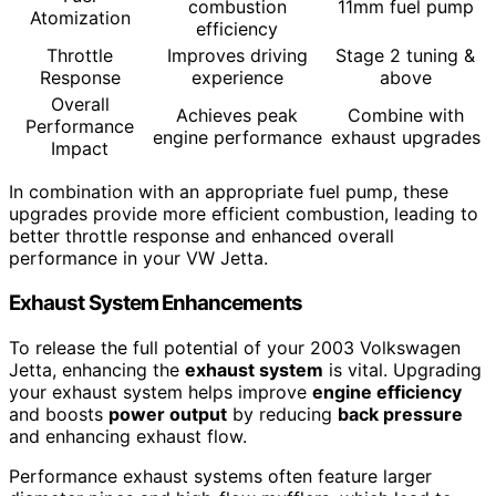
combustion
11mm fuel pump
Atomization
efficiency
Throttle
Improves driving
Stage 2 tuning &
Response
experience
above
Overall
Achieves peak
Combine with
Performance
engine performance
exhaust upgrades
Impact
In combination with an appropriate fuel pump, these
upgrades provide more efficient combustion, leading to
better throttle response and enhanced overall
performance in your VW Jetta.
Exhaust System Enhancements
To release the full potential of your 2003 Volkswagen
Jetta, enhancing the
exhaust system
is vital. Upgrading
your exhaust system helps improve
engine efficiency
and boosts
power output
by reducing
back pressure
and enhancing exhaust flow.
Performance exhaust systems often feature larger