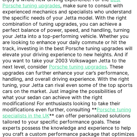
Porsche tuning upgrades
, make sure to consult with
experienced mechanics and specialists who understand
the specific needs of your Jetta model. With the right
combination of tuning upgrades, you can achieve a
perfect balance of power, speed, and handling, turning
your Jetta into a top-performing vehicle. Whether you
are looking to enhance your daily commute or hit the
track, investing in the best Porsche tuning upgrades will
elevate your driving experience to new heights. And if
you want to take your 2003 Volkswagen Jetta to the
next level, consider
Porsche tuning upgrades
. These
upgrades can further enhance your car’s performance,
handling, and overall driving experience. With the right
tuning, your Jetta can rival even some of the top sports
cars on the market. Just imagine the possibilities of
what your sedan can achieve with the right
modifications! For enthusiasts looking to take their
modifications even further, consulting **
Porsche tuning
specialists in the UK
** can offer personalized solutions
tailored to your specific performance goals. These
experts possess the knowledge and experience to help
you craft a custom performance package that optimizes