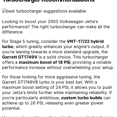
Looking to boost your 2003 Volkswagen Jetta's
performance? The right turbocharger can make all the
difference.
For Stage 5 tuning, consider the
VNT-17/22 hybrid
turbo
, which greatly enhances your engine's output. If
you're leaning towards a more standard upgrade, the
Garrett GT1749V
is a solid choice. This turbocharger
offers a
maximum boost of 18 PSI
, providing a notable
performance increase without overwhelming your setup.
For those looking for more aggressive tuning, the
Garrett GT1749VB turbo is your best bet. With a
maximum boost setting of 24 PSI, it allows you to push
your Jetta's limits further while maintaining reliability. If
you're particularly ambitious,
custom turbo builds
can
achieve up to 26 PSI, releasing even greater power
potential.