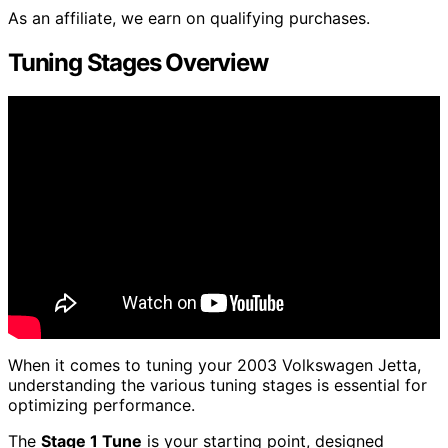
As an affiliate, we earn on qualifying purchases.
Tuning Stages Overview
When it comes to tuning your 2003 Volkswagen Jetta,
understanding the various tuning stages is essential for
optimizing performance.
The
Stage 1 Tune
is your starting point, designed