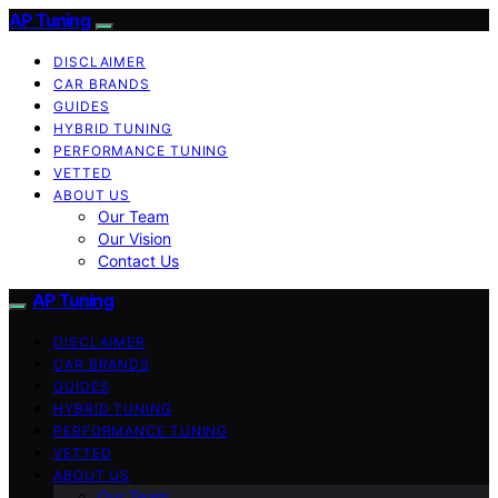
AP Tuning
DISCLAIMER
CAR BRANDS
GUIDES
HYBRID TUNING
PERFORMANCE TUNING
VETTED
ABOUT US
Our Team
Our Vision
Contact Us
AP Tuning
DISCLAIMER
CAR BRANDS
GUIDES
HYBRID TUNING
PERFORMANCE TUNING
VETTED
ABOUT US
Our Team