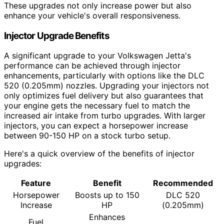
These upgrades not only increase power but also
enhance your vehicle's overall responsiveness.
Injector Upgrade Benefits
A significant upgrade to your Volkswagen Jetta's
performance can be achieved through injector
enhancements, particularly with options like the DLC
520 (0.205mm) nozzles. Upgrading your injectors not
only optimizes fuel delivery but also guarantees that
your engine gets the necessary fuel to match the
increased air intake from turbo upgrades. With larger
injectors, you can expect a horsepower increase
between 90-150 HP on a stock turbo setup.
Here's a quick overview of the benefits of injector
upgrades:
Feature
Benefit
Recommended
Horsepower
Boosts up to 150
DLC 520
Increase
HP
(0.205mm)
Enhances
Fuel