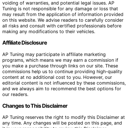
voiding of warranties, and potential legal issues. AP
Tuning is not responsible for any damage or loss that
may result from the application of information provided
on this website. We advise readers to carefully consider
all risks and consult with certified professionals before
making any modifications to their vehicles.
Affiliate Disclosure
AP Tuning may participate in affiliate marketing
programs, which means we may earn a commission if
you make a purchase through links on our site. These
commissions help us to continue providing high-quality
content at no additional cost to you. However, our
editorial content is not influenced by these commissions,
and we always aim to recommend the best options for
our readers.
Changes to This Disclaimer
AP Tuning reserves the right to modify this Disclaimer at
any time. Any changes will be posted on this page, and