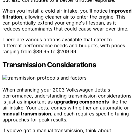
When you install a cold air intake, you'll notice
improved
filtration
, allowing cleaner air to enter the engine. This
can potentially extend your engine's lifespan, as it
reduces contaminants that could cause wear over time.
There are various options available that cater to
different performance needs and budgets, with prices
ranging from $89.95 to $209.99.
Transmission Considerations
When enhancing your 2003 Volkswagen Jetta's
performance, understanding transmission considerations
is just as important as
upgrading components
like the
air intake. Your Jetta comes with either an automatic or
manual transmission
, and each requires specific tuning
approaches for peak results.
If you've got a manual transmission, think about