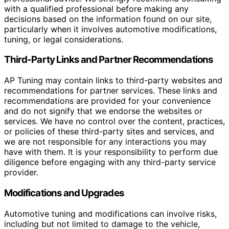
with a qualified professional before making any
decisions based on the information found on our site,
particularly when it involves automotive modifications,
tuning, or legal considerations.
Third-Party Links and Partner Recommendations
AP Tuning may contain links to third-party websites and
recommendations for partner services. These links and
recommendations are provided for your convenience
and do not signify that we endorse the websites or
services. We have no control over the content, practices,
or policies of these third-party sites and services, and
we are not responsible for any interactions you may
have with them. It is your responsibility to perform due
diligence before engaging with any third-party service
provider.
Modifications and Upgrades
Automotive tuning and modifications can involve risks,
including but not limited to damage to the vehicle,