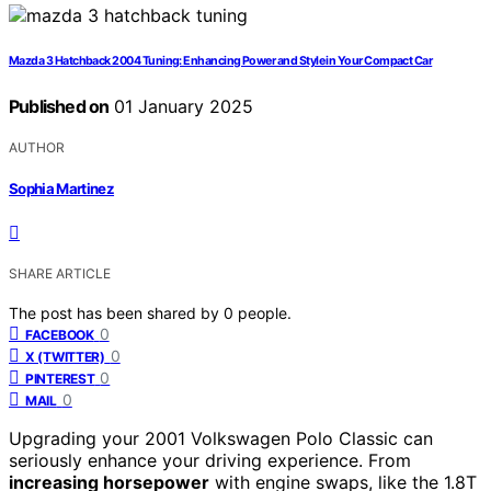
Mazda 3 Hatchback 2004 Tuning: Enhancing Power and Style in Your Compact Car
Published on
01 January 2025
AUTHOR
Sophia Martinez
SHARE ARTICLE
The post has been shared by
0
people.
0
FACEBOOK
0
X (TWITTER)
0
PINTEREST
0
MAIL
Upgrading your 2001 Volkswagen Polo Classic can
seriously enhance your driving experience. From
increasing horsepower
with engine swaps, like the 1.8T