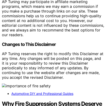
AP Tuning may participate in affiliate marketing
programs, which means we may earn a commission if
you make a purchase through links on our site. These
commissions help us to continue providing high-quality
content at no additional cost to you. However, our
editorial content is not influenced by these commissions,
and we always aim to recommend the best options for
our readers.
Changes to This Disclaimer
AP Tuning reserves the right to modify this Disclaimer at
any time. Any changes will be posted on this page, and
it is your responsibility to review this Disclaimer
periodically to stay informed of any updates. By
continuing to use the website after changes are made,
you accept the revised Disclaimer.
Automotive DIY and Professional Guides
Why Fire Suppression Systems Deserve