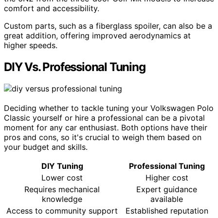
comfort and accessibility.
Custom parts, such as a fiberglass spoiler, can also be a
great addition, offering improved aerodynamics at
higher speeds.
DIY Vs. Professional Tuning
Deciding whether to tackle tuning your Volkswagen Polo
Classic yourself or hire a professional can be a pivotal
moment for any car enthusiast. Both options have their
pros and cons, so it's crucial to weigh them based on
your budget and skills.
DIY Tuning
Professional Tuning
Lower cost
Higher cost
Requires mechanical
Expert guidance
knowledge
available
Access to community support
Established reputation