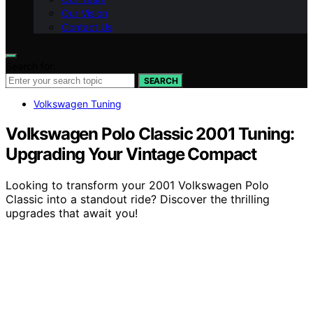
Our Vision
Contact Us
Search for:
SEARCH
Volkswagen Tuning
Volkswagen Polo Classic 2001 Tuning:
Upgrading Your Vintage Compact
Looking to transform your 2001 Volkswagen Polo
Classic into a standout ride? Discover the thrilling
upgrades that await you!