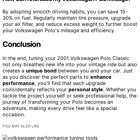
By adopting smooth driving habits, you can save 15-
30% on fuel. Regularly maintain tire pressure, upgrade
your air filter, and reduce excess weight to further boost
your Volkswagen Polo's mileage and efficiency.
Conclusion
In the end, tuning your 2001 Volkswagen Polo Classic
not only breathes new life into your vintage ride but also
creates a
unique bond
between you and your car. Just
as you discover the perfect parts to
enhance
performance
, you'll find that each upgrade
coincidentally reflects your
personal style
. Whether you
tackle the project yourself or seek professional help, the
journey of transforming your Polo becomes an
adventure, making every drive feel like a special
occasion.
YOU MAY ALSO LIKE