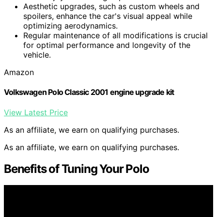
Aesthetic upgrades, such as custom wheels and
spoilers, enhance the car's visual appeal while
optimizing aerodynamics.
Regular maintenance of all modifications is crucial
for optimal performance and longevity of the
vehicle.
Amazon
Volkswagen Polo Classic 2001 engine upgrade kit
View Latest Price
As an affiliate, we earn on qualifying purchases.
As an affiliate, we earn on qualifying purchases.
Benefits of Tuning Your Polo