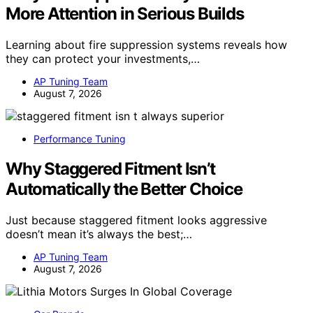
More Attention in Serious Builds
Learning about fire suppression systems reveals how
they can protect your investments,…
AP Tuning Team
August 7, 2026
Performance Tuning
Why Staggered Fitment Isn’t
Automatically the Better Choice
Just because staggered fitment looks aggressive
doesn’t mean it’s always the best;…
AP Tuning Team
August 7, 2026