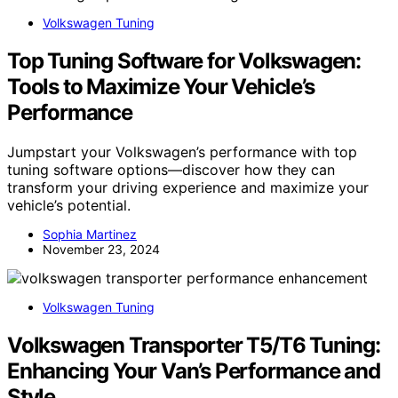
Volkswagen Tuning
Top Tuning Software for Volkswagen:
Tools to Maximize Your Vehicle’s
Performance
Jumpstart your Volkswagen’s performance with top
tuning software options—discover how they can
transform your driving experience and maximize your
vehicle’s potential.
Sophia Martinez
November 23, 2024
Volkswagen Tuning
Volkswagen Transporter T5/T6 Tuning:
Enhancing Your Van’s Performance and
Style