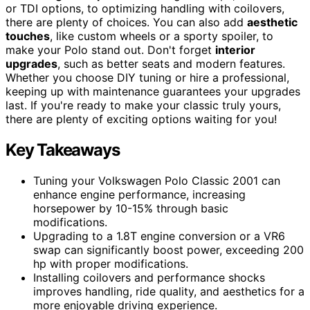
or TDI options, to optimizing handling with coilovers,
there are plenty of choices. You can also add
aesthetic
touches
, like custom wheels or a sporty spoiler, to
make your Polo stand out. Don't forget
interior
upgrades
, such as better seats and modern features.
Whether you choose DIY tuning or hire a professional,
keeping up with maintenance guarantees your upgrades
last. If you're ready to make your classic truly yours,
there are plenty of exciting options waiting for you!
Key Takeaways
Tuning your Volkswagen Polo Classic 2001 can
enhance engine performance, increasing
horsepower by 10-15% through basic
modifications.
Upgrading to a 1.8T engine conversion or a VR6
swap can significantly boost power, exceeding 200
hp with proper modifications.
Installing coilovers and performance shocks
improves handling, ride quality, and aesthetics for a
more enjoyable driving experience.