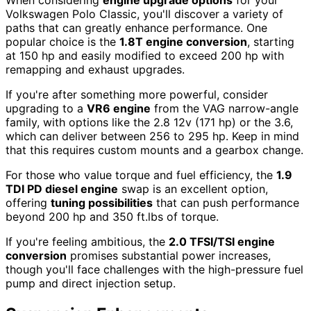
When considering
engine upgrade options
for your
Volkswagen Polo Classic, you'll discover a variety of
paths that can greatly enhance performance. One
popular choice is the
1.8T engine conversion
, starting
at 150 hp and easily modified to exceed 200 hp with
remapping and exhaust upgrades.
If you're after something more powerful, consider
upgrading to a
VR6 engine
from the VAG narrow-angle
family, with options like the 2.8 12v (171 hp) or the 3.6,
which can deliver between 256 to 295 hp. Keep in mind
that this requires custom mounts and a gearbox change.
For those who value torque and fuel efficiency, the
1.9
TDI PD diesel engine
swap is an excellent option,
offering
tuning possibilities
that can push performance
beyond 200 hp and 350 ft.lbs of torque.
If you're feeling ambitious, the
2.0 TFSI/TSI engine
conversion
promises substantial power increases,
though you'll face challenges with the high-pressure fuel
pump and direct injection setup.