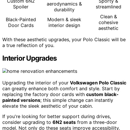
Custom 6N2
Sporty &
aerodynamics &
Spoiler
streamlined
durability
Clean &
Black-Painted
Modern & sleek
cohesive
Door Cards
interior design
aesthetic
With these aesthetic upgrades, your Polo Classic will be
a true reflection of you.
Interior Upgrades
Upgrading the interior of your
Volkswagen Polo Classic
can greatly enhance both comfort and style. Start by
replacing the factory door cards with
custom black-
painted versions
; this simple change can instantly
elevate the sleek aesthetic of your cabin.
If you're looking for better support during drives,
consider upgrading to
6N2 seats
from a three-door
model. Not only do these seats improve accessibility,