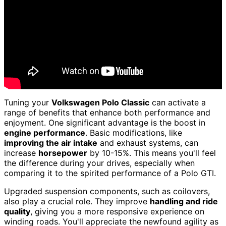
Tuning your
Volkswagen Polo Classic
can activate a
range of benefits that enhance both performance and
enjoyment. One significant advantage is the boost in
engine performance
. Basic modifications, like
improving the air intake
and exhaust systems, can
increase
horsepower
by 10-15%. This means you'll feel
the difference during your drives, especially when
comparing it to the spirited performance of a Polo GTI.
Upgraded suspension components, such as coilovers,
also play a crucial role. They improve
handling and ride
quality
, giving you a more responsive experience on
winding roads. You'll appreciate the newfound agility as