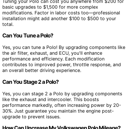
Tuning your Polo can cost you anywhere from $200 for
basic upgrades to $1,500 for more complex
modifications. Factor in labor costs too—professional
installation might add another $100 to $500 to your
total.
Can You Tune a Polo?
Yes, you can tune a Polo! By upgrading components like
the air filter, exhaust, and ECU, you'll enhance
performance and efficiency. Each modification
contributes to improved power, throttle response, and
an overall better driving experience.
Can You Stage 2 a Polo?
Yes, you can stage 2 a Polo by upgrading components
like the exhaust and intercooler. This boosts
performance markedly, often increasing power by 20-
30%. Just guarantee you maintain the engine post-
upgrade to prevent issues.
How Can I Increase My Volkswagen Polo Mileage?