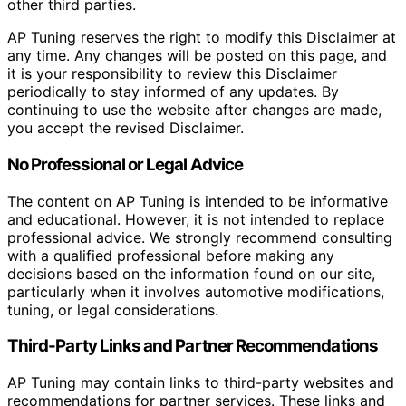
other third parties.
AP Tuning reserves the right to modify this Disclaimer at
any time. Any changes will be posted on this page, and
it is your responsibility to review this Disclaimer
periodically to stay informed of any updates. By
continuing to use the website after changes are made,
you accept the revised Disclaimer.
No Professional or Legal Advice
The content on AP Tuning is intended to be informative
and educational. However, it is not intended to replace
professional advice. We strongly recommend consulting
with a qualified professional before making any
decisions based on the information found on our site,
particularly when it involves automotive modifications,
tuning, or legal considerations.
Third-Party Links and Partner Recommendations
AP Tuning may contain links to third-party websites and
recommendations for partner services. These links and