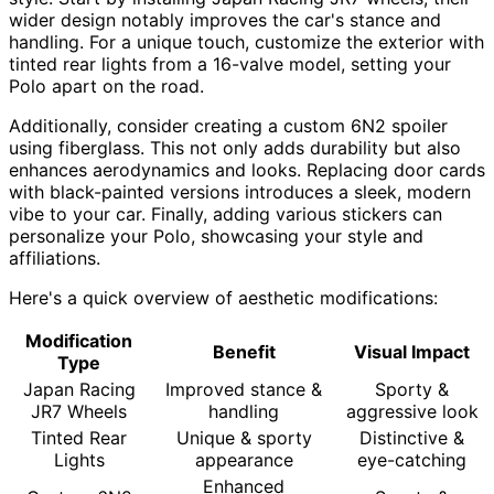
wider design notably improves the car's stance and
handling. For a unique touch, customize the exterior with
tinted rear lights from a 16-valve model, setting your
Polo apart on the road.
Additionally, consider creating a custom 6N2 spoiler
using fiberglass. This not only adds durability but also
enhances aerodynamics and looks. Replacing door cards
with black-painted versions introduces a sleek, modern
vibe to your car. Finally, adding various stickers can
personalize your Polo, showcasing your style and
affiliations.
Here's a quick overview of aesthetic modifications:
Modification
Benefit
Visual Impact
Type
Japan Racing
Improved stance &
Sporty &
JR7 Wheels
handling
aggressive look
Tinted Rear
Unique & sporty
Distinctive &
Lights
appearance
eye-catching
Enhanced