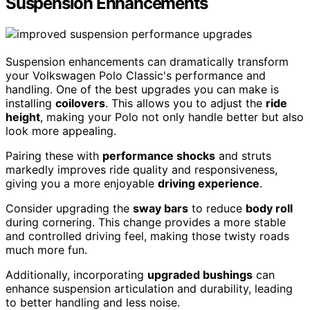
Suspension Enhancements
Suspension enhancements can dramatically transform
your Volkswagen Polo Classic's performance and
handling. One of the best upgrades you can make is
installing
coilovers
. This allows you to adjust the
ride
height
, making your Polo not only handle better but also
look more appealing.
Pairing these with
performance shocks
and struts
markedly improves ride quality and responsiveness,
giving you a more enjoyable
driving experience
.
Consider upgrading the
sway bars
to reduce
body roll
during cornering. This change provides a more stable
and controlled driving feel, making those twisty roads
much more fun.
Additionally, incorporating
upgraded bushings
can
enhance suspension articulation and durability, leading
to better handling and less noise.