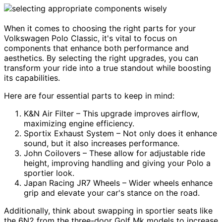
When it comes to choosing the right parts for your
Volkswagen Polo Classic, it's vital to focus on
components that enhance both performance and
aesthetics. By selecting the right upgrades, you can
transform your ride into a true standout while boosting
its capabilities.
Here are four essential parts to keep in mind:
K&N Air Filter – This upgrade improves airflow,
maximizing engine efficiency.
Sportix Exhaust System – Not only does it enhance
sound, but it also increases performance.
John Coilovers – These allow for adjustable ride
height, improving handling and giving your Polo a
sportier look.
Japan Racing JR7 Wheels – Wider wheels enhance
grip and elevate your car's stance on the road.
Additionally, think about swapping in sportier seats like
the 6N2 from the three-door Golf Mk models to increase