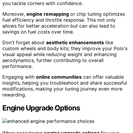
you tackle corners with confidence.
Moreover,
engine remapping
or chip tuning optimizes
fuel efficiency and throttle response. This not only
allows for better acceleration but can also lead to
savings on fuel costs over time.
Don't forget about
aesthetic enhancements
like
custom wheels and body kits; they improve your Polo's
visual appeal while reducing weight and enhancing
aerodynamics, further contributing to overall
performance.
Engaging with
online communities
can offer valuable
insights, helping you troubleshoot and share successful
modifications, making your tuning journey even more
rewarding.
Engine Upgrade Options