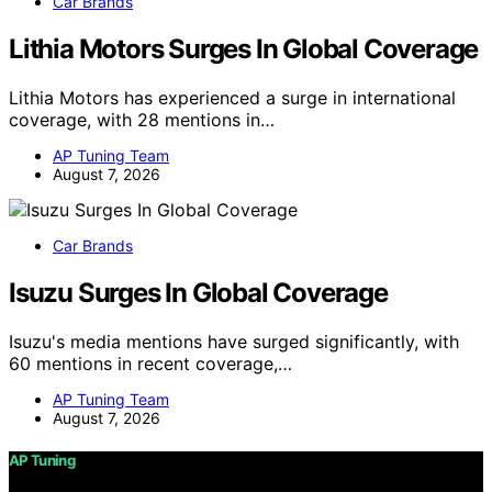
Car Brands
Lithia Motors Surges In Global Coverage
Lithia Motors has experienced a surge in international
coverage, with 28 mentions in…
AP Tuning Team
August 7, 2026
Car Brands
Isuzu Surges In Global Coverage
Isuzu's media mentions have surged significantly, with
60 mentions in recent coverage,…
AP Tuning Team
August 7, 2026
AP Tuning