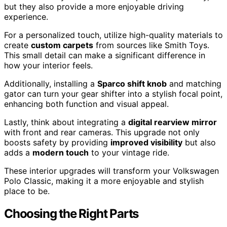
but they also provide a more enjoyable driving
experience.
For a personalized touch, utilize high-quality materials to
create
custom carpets
from sources like Smith Toys.
This small detail can make a significant difference in
how your interior feels.
Additionally, installing a
Sparco shift knob
and matching
gator can turn your gear shifter into a stylish focal point,
enhancing both function and visual appeal.
Lastly, think about integrating a
digital rearview mirror
with front and rear cameras. This upgrade not only
boosts safety by providing
improved visibility
but also
adds a
modern touch
to your vintage ride.
These interior upgrades will transform your Volkswagen
Polo Classic, making it a more enjoyable and stylish
place to be.
Choosing the Right Parts