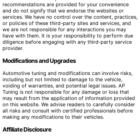
recommendations are provided for your convenience
and do not signify that we endorse the websites or
services. We have no control over the content, practices,
or policies of these third-party sites and services, and
we are not responsible for any interactions you may
have with them. It is your responsibility to perform due
diligence before engaging with any third-party service
provider.
Modifications and Upgrades
Automotive tuning and modifications can involve risks,
including but not limited to damage to the vehicle,
voiding of warranties, and potential legal issues. AP
Tuning is not responsible for any damage or loss that
may result from the application of information provided
on this website. We advise readers to carefully consider
all risks and consult with certified professionals before
making any modifications to their vehicles.
Affiliate Disclosure