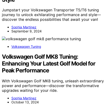
Jumpstart your Volkswagen Transporter T5/T6 tuning
journey to unlock exhilarating performance and style—
discover the endless possibilities that await your van!
Sophia Martinez
September 9, 2024
Volkswagen Tuning
Volkswagen Golf MK8 Tuning:
Enhancing Your Latest Golf Model for
Peak Performance
With Volkswagen Golf MK8 tuning, unleash extraordinary
power and performance—discover the transformative
upgrades waiting for your ride.
Sophia Martinez
October 13, 2024