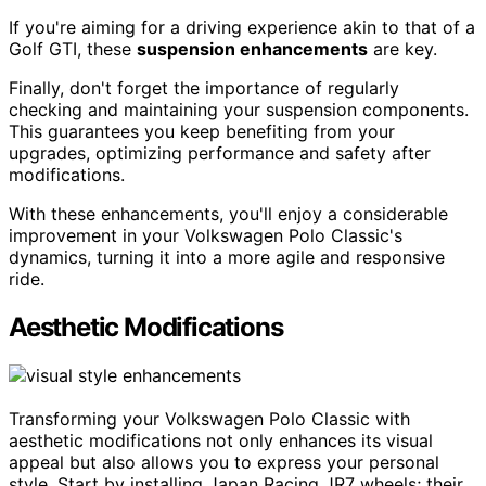
If you're aiming for a driving experience akin to that of a
Golf GTI, these
suspension enhancements
are key.
Finally, don't forget the importance of regularly
checking and maintaining your suspension components.
This guarantees you keep benefiting from your
upgrades, optimizing performance and safety after
modifications.
With these enhancements, you'll enjoy a considerable
improvement in your Volkswagen Polo Classic's
dynamics, turning it into a more agile and responsive
ride.
Aesthetic Modifications
Transforming your Volkswagen Polo Classic with
aesthetic modifications not only enhances its visual
appeal but also allows you to express your personal
style. Start by installing Japan Racing JR7 wheels; their