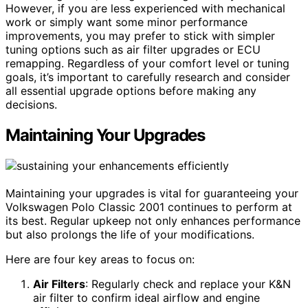
However, if you are less experienced with mechanical
work or simply want some minor performance
improvements, you may prefer to stick with simpler
tuning options such as air filter upgrades or ECU
remapping. Regardless of your comfort level or tuning
goals, it’s important to carefully research and consider
all essential upgrade options before making any
decisions.
Maintaining Your Upgrades
Maintaining your upgrades is vital for guaranteeing your
Volkswagen Polo Classic 2001 continues to perform at
its best. Regular upkeep not only enhances performance
but also prolongs the life of your modifications.
Here are four key areas to focus on:
Air Filters
: Regularly check and replace your K&N
air filter to confirm ideal airflow and engine