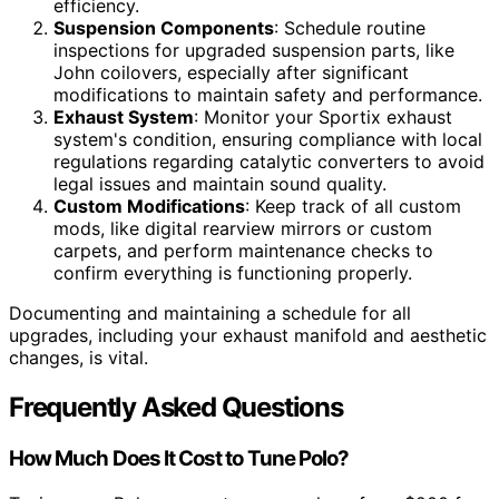
efficiency.
Suspension Components
: Schedule routine
inspections for upgraded suspension parts, like
John coilovers, especially after significant
modifications to maintain safety and performance.
Exhaust System
: Monitor your Sportix exhaust
system's condition, ensuring compliance with local
regulations regarding catalytic converters to avoid
legal issues and maintain sound quality.
Custom Modifications
: Keep track of all custom
mods, like digital rearview mirrors or custom
carpets, and perform maintenance checks to
confirm everything is functioning properly.
Documenting and maintaining a schedule for all
upgrades, including your exhaust manifold and aesthetic
changes, is vital.
Frequently Asked Questions
How Much Does It Cost to Tune Polo?