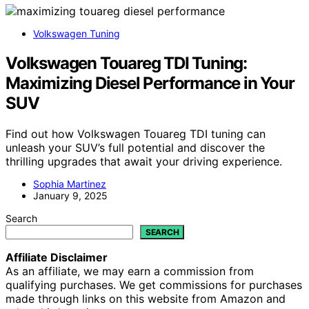
Volkswagen Tuning
Volkswagen Touareg TDI Tuning:
Maximizing Diesel Performance in Your
SUV
Find out how Volkswagen Touareg TDI tuning can
unleash your SUV’s full potential and discover the
thrilling upgrades that await your driving experience.
Sophia Martinez
January 9, 2025
Search
SEARCH
Affiliate Disclaimer
As an affiliate, we may earn a commission from
qualifying purchases. We get commissions for purchases
made through links on this website from Amazon and