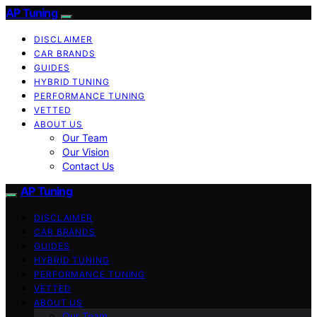
AP Tuning
DISCLAIMER
CAR BRANDS
GUIDES
HYBRID TUNING
PERFORMANCE TUNING
VETTED
ABOUT US
Our Team
Our Vision
Contact Us
AP Tuning
DISCLAIMER
CAR BRANDS
GUIDES
HYBRID TUNING
PERFORMANCE TUNING
VETTED
ABOUT US
Our Team