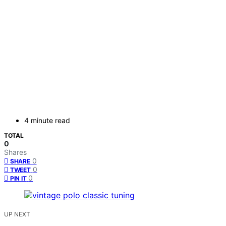
4 minute read
TOTAL
0
Shares
0
SHARE
0
TWEET
0
PIN IT
UP NEXT