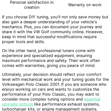
Personal satisfaction in
Warranty on work
creation
If you choose DIY tuning, you'll not only save money but
also gain a deeper understanding of your vehicle's
mechanics. Plus, you can document your journey and
share it with the VW Golf community online. However,
keep in mind that successful modifications require
proper tools and skills.
On the other hand, professional tuners come with
experience and specialized equipment, ensuring
maximum performance and safety. Their work often
comes with warranties, giving you peace of mind.
Ultimately, your decision should reflect your comfort
level with mechanical work and your tuning goals for the
Volkswagen Polo Classic 2001. If you are someone who
enjoys working on cars and wants to customize the
performance of your Polo Classic, you may want to
consider more complex tuning options and
essential
upgrade options
like performance exhaust systems,
turbocharger kits, or engine management systems.