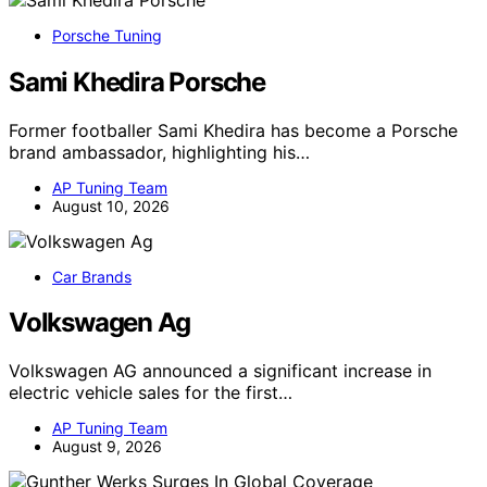
Porsche Tuning
Sami Khedira Porsche
Former footballer Sami Khedira has become a Porsche
brand ambassador, highlighting his…
AP Tuning Team
August 10, 2026
Car Brands
Volkswagen Ag
Volkswagen AG announced a significant increase in
electric vehicle sales for the first…
AP Tuning Team
August 9, 2026