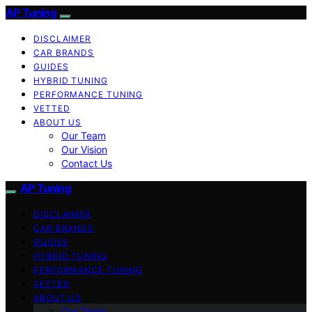
AP Tuning
DISCLAIMER
CAR BRANDS
GUIDES
HYBRID TUNING
PERFORMANCE TUNING
VETTED
ABOUT US
Our Team
Our Vision
Contact Us
AP Tuning
DISCLAIMER
CAR BRANDS
GUIDES
HYBRID TUNING
PERFORMANCE TUNING
VETTED
ABOUT US
Our Team