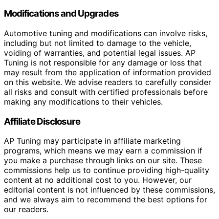
Modifications and Upgrades
Automotive tuning and modifications can involve risks,
including but not limited to damage to the vehicle,
voiding of warranties, and potential legal issues. AP
Tuning is not responsible for any damage or loss that
may result from the application of information provided
on this website. We advise readers to carefully consider
all risks and consult with certified professionals before
making any modifications to their vehicles.
Affiliate Disclosure
AP Tuning may participate in affiliate marketing
programs, which means we may earn a commission if
you make a purchase through links on our site. These
commissions help us to continue providing high-quality
content at no additional cost to you. However, our
editorial content is not influenced by these commissions,
and we always aim to recommend the best options for
our readers.