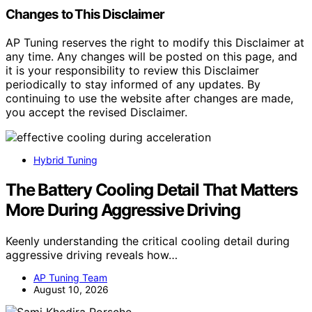
Changes to This Disclaimer
AP Tuning reserves the right to modify this Disclaimer at
any time. Any changes will be posted on this page, and
it is your responsibility to review this Disclaimer
periodically to stay informed of any updates. By
continuing to use the website after changes are made,
you accept the revised Disclaimer.
Hybrid Tuning
The Battery Cooling Detail That Matters
More During Aggressive Driving
Keenly understanding the critical cooling detail during
aggressive driving reveals how…
AP Tuning Team
August 10, 2026