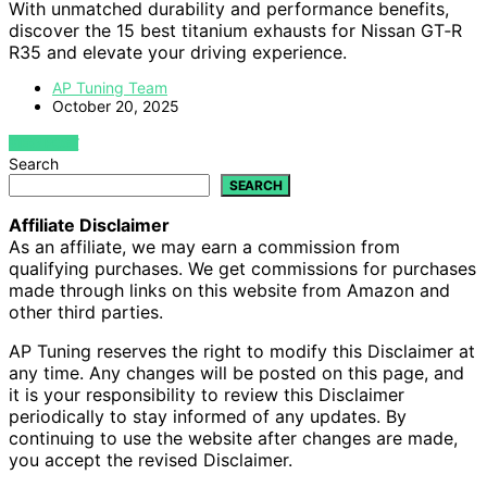
With unmatched durability and performance benefits,
discover the 15 best titanium exhausts for Nissan GT‑R
R35 and elevate your driving experience.
AP Tuning Team
October 20, 2025
VIEW POST
Search
SEARCH
Affiliate Disclaimer
As an affiliate, we may earn a commission from
qualifying purchases. We get commissions for purchases
made through links on this website from Amazon and
other third parties.
AP Tuning reserves the right to modify this Disclaimer at
any time. Any changes will be posted on this page, and
it is your responsibility to review this Disclaimer
periodically to stay informed of any updates. By
continuing to use the website after changes are made,
you accept the revised Disclaimer.