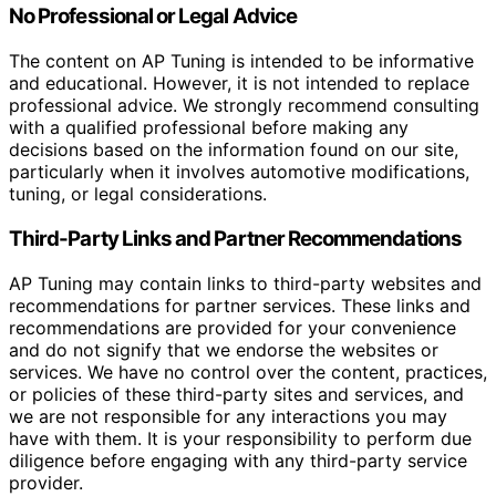
No Professional or Legal Advice
The content on AP Tuning is intended to be informative
and educational. However, it is not intended to replace
professional advice. We strongly recommend consulting
with a qualified professional before making any
decisions based on the information found on our site,
particularly when it involves automotive modifications,
tuning, or legal considerations.
Third-Party Links and Partner Recommendations
AP Tuning may contain links to third-party websites and
recommendations for partner services. These links and
recommendations are provided for your convenience
and do not signify that we endorse the websites or
services. We have no control over the content, practices,
or policies of these third-party sites and services, and
we are not responsible for any interactions you may
have with them. It is your responsibility to perform due
diligence before engaging with any third-party service
provider.