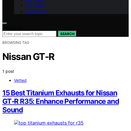
Our Vision
Contact Us
Search for:
SEARCH
BROWSING TAG
Nissan GT‑R
1 post
Vetted
15 Best Titanium Exhausts for Nissan
GT‑R R35: Enhance Performance and
Sound