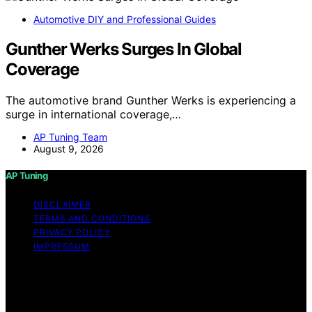
Automotive DIY and Professional Guides
Gunther Werks Surges In Global
Coverage
The automotive brand Gunther Werks is experiencing a
surge in international coverage,…
AP Tuning Team
August 9, 2026
AP Tuning
DISCLAIMER
TERMS AND CONDITIONS
PRIVACY POLICY
IMPRESSUM
Copyright © 2026 AP Tuning Content on AP Tuning is
created and published using artificial intelligence (AI) for
general informational and educational purposes. Affiliate