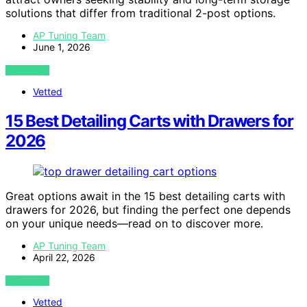
solutions that differ from traditional 2-post options.
AP Tuning Team
June 1, 2026
VIEW POST
Vetted
15 Best Detailing Carts with Drawers for
2026
Great options await in the 15 best detailing carts with
drawers for 2026, but finding the perfect one depends
on your unique needs—read on to discover more.
AP Tuning Team
April 22, 2026
VIEW POST
Vetted