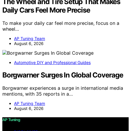
The Wheel and Tire Setup That Makes
Daily Cars Feel More Precise
To make your daily car feel more precise, focus on a
wheel…
AP Tuning Team
August 6, 2026
Automotive DIY and Professional Guides
Borgwarner Surges In Global Coverage
Borgwarner experiences a surge in international media
mentions, with 35 reports in a…
AP Tuning Team
August 6, 2026
AP Tuning