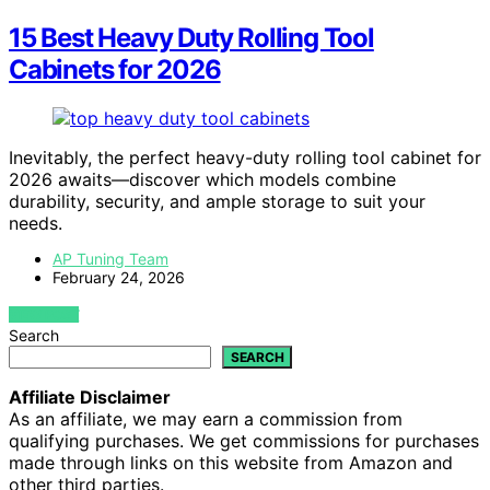
15 Best Heavy Duty Rolling Tool
Cabinets for 2026
Inevitably, the perfect heavy-duty rolling tool cabinet for
2026 awaits—discover which models combine
durability, security, and ample storage to suit your
needs.
AP Tuning Team
February 24, 2026
VIEW POST
Search
SEARCH
Affiliate Disclaimer
As an affiliate, we may earn a commission from
qualifying purchases. We get commissions for purchases
made through links on this website from Amazon and
other third parties.