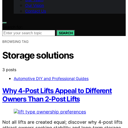
Our Vision
Contact Us
Search for:
SEARCH
BROWSING TAG
Storage solutions
3 posts
Automotive DIY and Professional Guides
Why 4-Post Lifts Appeal to Different
Owners Than 2-Post Lifts
Not all lifts are created equal; discover why 4-post lifts
attract owners seeking stability and long-term storage