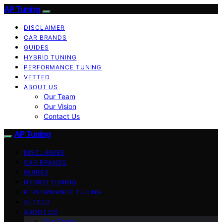
AP Tuning
DISCLAIMER
CAR BRANDS
GUIDES
HYBRID TUNING
PERFORMANCE TUNING
VETTED
ABOUT US
Our Team
Our Vision
Contact Us
AP Tuning
DISCLAIMER
CAR BRANDS
GUIDES
HYBRID TUNING
PERFORMANCE TUNING
VETTED
ABOUT US
Our Team