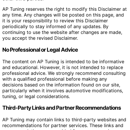
AP Tuning reserves the right to modify this Disclaimer at
any time. Any changes will be posted on this page, and
it is your responsibility to review this Disclaimer
periodically to stay informed of any updates. By
continuing to use the website after changes are made,
you accept the revised Disclaimer.
No Professional or Legal Advice
The content on AP Tuning is intended to be informative
and educational. However, it is not intended to replace
professional advice. We strongly recommend consulting
with a qualified professional before making any
decisions based on the information found on our site,
particularly when it involves automotive modifications,
tuning, or legal considerations.
Third-Party Links and Partner Recommendations
AP Tuning may contain links to third-party websites and
recommendations for partner services. These links and