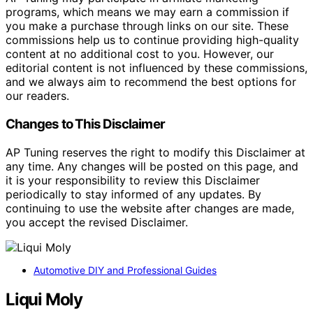
programs, which means we may earn a commission if
you make a purchase through links on our site. These
commissions help us to continue providing high-quality
content at no additional cost to you. However, our
editorial content is not influenced by these commissions,
and we always aim to recommend the best options for
our readers.
Changes to This Disclaimer
AP Tuning reserves the right to modify this Disclaimer at
any time. Any changes will be posted on this page, and
it is your responsibility to review this Disclaimer
periodically to stay informed of any updates. By
continuing to use the website after changes are made,
you accept the revised Disclaimer.
Automotive DIY and Professional Guides
Liqui Moly