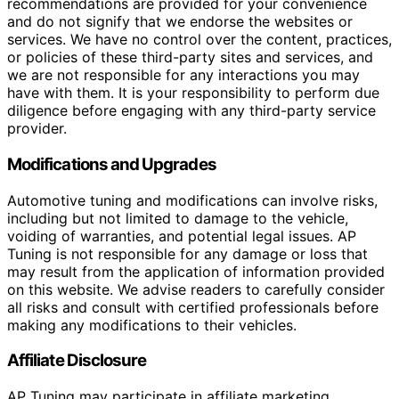
recommendations are provided for your convenience
and do not signify that we endorse the websites or
services. We have no control over the content, practices,
or policies of these third-party sites and services, and
we are not responsible for any interactions you may
have with them. It is your responsibility to perform due
diligence before engaging with any third-party service
provider.
Modifications and Upgrades
Automotive tuning and modifications can involve risks,
including but not limited to damage to the vehicle,
voiding of warranties, and potential legal issues. AP
Tuning is not responsible for any damage or loss that
may result from the application of information provided
on this website. We advise readers to carefully consider
all risks and consult with certified professionals before
making any modifications to their vehicles.
Affiliate Disclosure
AP Tuning may participate in affiliate marketing