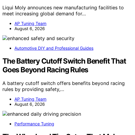
Liqui Moly announces new manufacturing facilities to
meet increasing global demand for…
AP Tuning Team
August 6, 2026
Automotive DIY and Professional Guides
The Battery Cutoff Switch Benefit That
Goes Beyond Racing Rules
A battery cutoff switch offers benefits beyond racing
rules by providing safety,…
AP Tuning Team
August 6, 2026
Performance Tuning