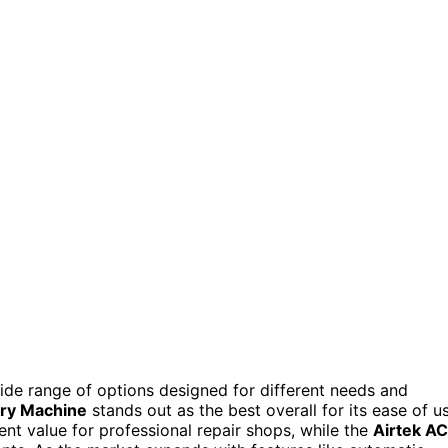
 wide range of options designed for different needs and
ery Machine
stands out as the best overall for its ease of u
ent value for professional repair shops, while the
Airtek AC