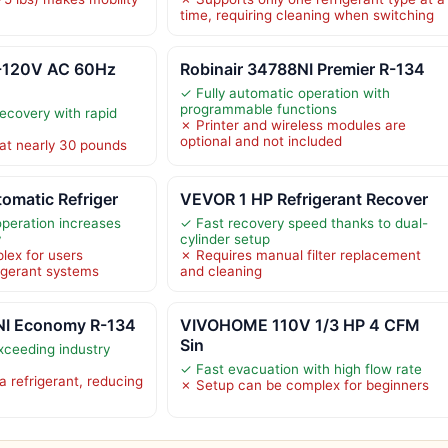
time, requiring cleaning when switching
-120V AC 60Hz
Robinair 34788NI Premier R-134
✓ Fully automatic operation with
programmable functions
recovery with rapid
✗ Printer and wireless modules are
optional and not included
 at nearly 30 pounds
omatic Refriger
VEVOR 1 HP Refrigerant Recover
operation increases
✓ Fast recovery speed thanks to dual-
y
cylinder setup
lex for users
✗ Requires manual filter replacement
rigerant systems
and cleaning
NI Economy R-134
VIVOHOME 110V 1/3 HP 4 CFM
Sin
xceeding industry
✓ Fast evacuation with high flow rate
a refrigerant, reducing
✗ Setup can be complex for beginners