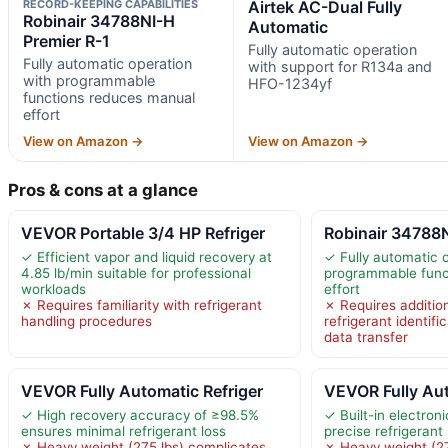
RECORD-KEEPING CAPABILITIES
Airtek AC-Dual Fully
Robinair 34788NI-H
Automatic
Premier R-1
Fully automatic operation
Fully automatic operation
with support for R134a and
with programmable
HFO-1234yf
functions reduces manual
effort
View on Amazon →
View on Amazon →
Pros & cons at a glance
VEVOR Portable 3/4 HP Refriger
Robinair 34788N
✓ Efficient vapor and liquid recovery at
✓ Fully automatic 
4.85 lb/min suitable for professional
programmable func
workloads
effort
✗ Requires familiarity with refrigerant
✗ Requires additio
handling procedures
refrigerant identifi
data transfer
VEVOR Fully Automatic Refriger
VEVOR Fully Aut
✓ High recovery accuracy of ≥98.5%
✓ Built-in electron
ensures minimal refrigerant loss
precise refrigeran
✗ Heavy weight (275 lbs) complicates
✗ Heavy weight (27