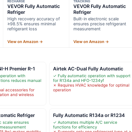
RECHARGE
TRACKING
VEVOR Fully Automatic
VEVOR Fully Automatic
Refriger
Refriger
High recovery accuracy of
Built-in electronic scale
≥98.5% ensures minimal
ensures precise refrigerant
refrigerant loss
measurement
View on Amazon →
View on Amazon →
I-H Premier R-1
Airtek AC-Dual Fully Automatic
operation with
✓ Fully automatic operation with support
tions reduces manual
for R134a and HFO-1234yf
✗ Requires HVAC knowledge for optimal
nal accessories for
operation
cation and wireless
omatic Refriger
Fully Automatic R134a or R1234
ic scale ensures
✓ Automates multiple A/C service
t measurement
functions for efficiency
5 lbs) makes mobility
✗ Supports only one refrigerant type at a