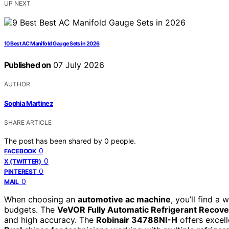
UP NEXT
10 Best AC Manifold Gauge Sets in 2026
Published on
07 July 2026
AUTHOR
Sophia Martinez
SHARE ARTICLE
The post has been shared by
0
people.
0
FACEBOOK
0
X (TWITTER)
0
PINTEREST
0
MAIL
When choosing an
automotive ac machine
, you’ll find a
budgets. The
VeVOR Fully Automatic Refrigerant Recov
and high accuracy. The
Robinair 34788NI-H
offers excell