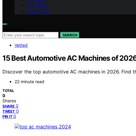
Our Vision
Contact Us
Search for:
SEARCH
Vetted
15 Best Automotive AC Machines of 2026
Discover the top automotive AC machines in 2026. Find the
22 minute read
TOTAL
0
Shares
0
SHARE
0
TWEET
0
PIN IT