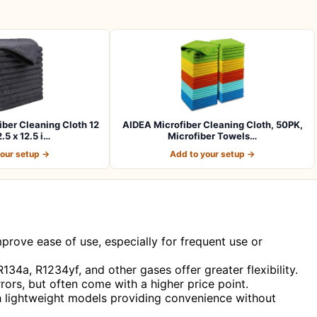
er Cleaning Cloth 12
AIDEA Microfiber Cleaning Cloth, 50PK,
.5 x 12.5 i…
Microfiber Towels…
your setup →
Add to your setup →
prove ease of use, especially for frequent use or
134a, R1234yf, and other gases offer greater flexibility.
rors, but often come with a higher price point.
th lightweight models providing convenience without