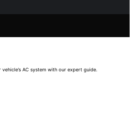
 vehicle’s AC system with our expert guide.