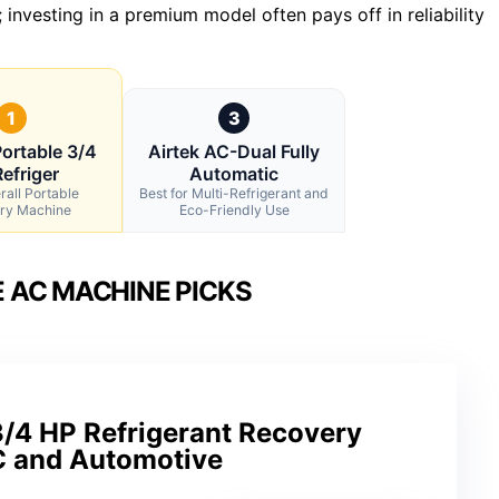
; investing in a premium model often pays off in reliability
1
3
ortable 3/4
Airtek AC-Dual Fully
efriger
Automatic
rall Portable
Best for Multi-Refrigerant and
ry Machine
Eco-Friendly Use
 AC MACHINE PICKS
/4 HP Refrigerant Recovery
C and Automotive