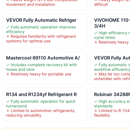
movement and installation
difficult
VEVOR Fully Automatic Refriger
VIVOHOME 110
3/4H
✓ Fully automatic operation improves
efficiency
✓ High-efficiency 
✗ Requires familiarity with refrigerant
cycle times
systems for optimal use
✗ Relatively heavy
Mastercool 69110 Automotive A/
VEVOR Fully Aut
✓ Includes complete recovery kit with
✓ Fully automatic 
hoses and tank
workflow efficienc
✗ Relatively heavy for portable use
✗ May be too comp
unfamiliar with ref
R134 and R1234yf Refrigerant R
Robinair 34288
✓ Fully automatic operation for quick
✓ High accuracy e
turnaround
standards
✗ Limited to automotive refrigerants,
✗ Limited to R-134
reducing versatility
flexibility