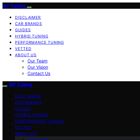
AP Tuning
DISCLAIMER
CAR BRANDS
GUIDES
HYBRID TUNING
PERFORMANCE TUNING
VETTED
ABOUT US
Our Team
Our Vision
Contact Us
AP Tuning
DISCLAIMER
CAR BRANDS
GUIDES
HYBRID TUNING
PERFORMANCE TUNING
VETTED
ABOUT US
Our Team