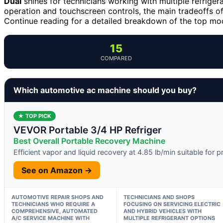
Dual
shines for technicians working with multiple refriger
operation and touchscreen controls, the main tradeoffs oft
Continue reading for a detailed breakdown of the top mo
15
COMPARED
Which automotive ac machine should you buy?
★ TOP PICK
VEVOR Portable 3/4 HP Refriger
Best Overall Portable Recovery Machine
Efficient vapor and liquid recovery at 4.85 lb/min suitable for
See on Amazon →
AUTOMOTIVE REPAIR SHOPS AND
TECHNICIANS AND SHOPS
TECHNICIANS WHO REQUIRE A
FOCUSING ON SERVICING ELECTRIC
COMPREHENSIVE, AUTOMATED
AND HYBRID VEHICLES WITH
A/C SERVICE MACHINE WITH
MULTIPLE REFRIGERANT OPTIONS