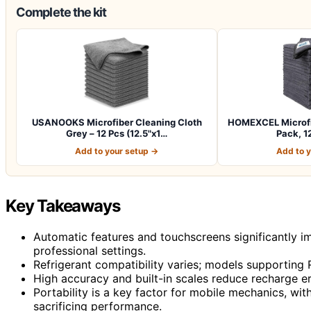
Complete the kit
USANOOKS Microfiber Cleaning Cloth
HOMEXCEL Microfib
Grey – 12 Pcs (12.5"x1…
Pack, 12
Add to your setup →
Add to 
Key Takeaways
Automatic features and touchscreens significantly im
professional settings.
Refrigerant compatibility varies; models supporting R
High accuracy and built-in scales reduce recharge er
Portability is a key factor for mobile mechanics, wi
sacrificing performance.