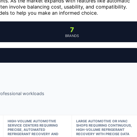
ants. As the market expands with features like automatic
en involve balancing cost, usability, and compatibility.
dels to help you make an informed choice.
7
BRANDS
 professional workloads
HIGH-VOLUME AUTOMOTIVE
LARGE AUTOMOTIVE OR HVAC
SERVICE CENTERS REQUIRING
SHOPS REQUIRING CONTINUOUS,
PRECISE, AUTOMATED
HIGH-VOLUME REFRIGERANT
REFRIGERANT RECOVERY AND
RECOVERY WITH PRECISE DATA