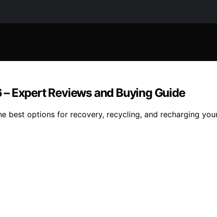
 – Expert Reviews and Buying Guide
 best options for recovery, recycling, and recharging your