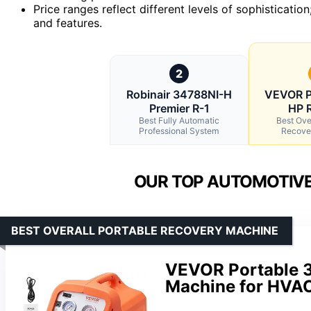
Price ranges reflect different levels of sophistication
and features.
2
Robinair 34788NI-H
VEVOR P
Premier R-1
HP R
Best Fully Automatic
Best Ove
Professional System
Recove
OUR TOP AUTOMOTIVE
BEST OVERALL PORTABLE RECOVERY MACHINE
VEVOR Portable 3
Machine for HVA