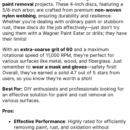
paint removal
projects. These 4-inch discs, featuring a
5/8-inch arbor, are crafted from premium
non-woven
nylon webbing
, ensuring durability and resilience.
Whether you're dealing with ordinary paint or stubborn
rust, these discs do the job effectively—just don't try
using them with a Wagner Paint Eater or drills; they have
their limits!
With an
extra-coarse grit of 60
and a maximum
rotational speed of 11,000 RPM, they're perfect for
various surfaces like metal, wood, and fiberglass. Just
remember to
wear a mask and gloves
—safety first!
Overall, they've earned a solid 4.7 out of 5 stars from
users, so you know they're worth a shot!
Best For:
DIY enthusiasts and professionals looking for
an effective solution for paint and rust removal on
various surfaces.
Pros:
Effective Performance
: Highly rated for efficiently
removing paint, rust, and oxidation without