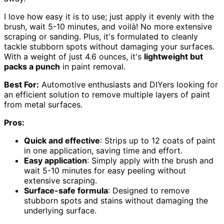
I love how easy it is to use; just apply it evenly with the
brush, wait 5-10 minutes, and voilà! No more extensive
scraping or sanding. Plus, it's formulated to cleanly
tackle stubborn spots without damaging your surfaces.
With a weight of just 4.6 ounces, it's
lightweight but
packs a punch
in paint removal.
Best For:
Automotive enthusiasts and DIYers looking for
an efficient solution to remove multiple layers of paint
from metal surfaces.
Pros:
Quick and effective
: Strips up to 12 coats of paint
in one application, saving time and effort.
Easy application
: Simply apply with the brush and
wait 5-10 minutes for easy peeling without
extensive scraping.
Surface-safe formula
: Designed to remove
stubborn spots and stains without damaging the
underlying surface.