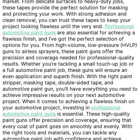
market. From delicate surfaces to heavy-duty jobs,
these tapes provide the perfect solution for masking
and protecting your work. With strong adhesion and
clean removal, you can trust these tapes to keep your
project looking flawless until the very end.
Professional
automotive paint guns
are also essential for achieving a
flawless finish, and I’ve got the perfect selection of
options for you. From high-volume, low-pressure (HVLP)
guns to airless sprayers, these paint guns offer the
precision and coverage needed for professional-quality
results. Whether you’re tackling a small touch-up job or
a full automotive paint job, these guns will ensure an
even application and superb finish. With the right paint
stripper, masking tape, double-sided tape, and
automotive paint gun, you’ll have everything you need to
achieve impressive results on your next automotive
project. When it comes to achieving a flawless finish on
your automotive project, investing in
professional
automotive paint guns
is essential. These high-quality
paint guns offer precision and coverage, ensuring that
every coat of paint goes on smoothly and evenly. With
the right tools and materials, you can tackle any
automotive paint job with confidence and achieve