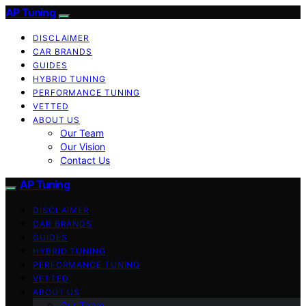
AP Tuning
DISCLAIMER
CAR BRANDS
GUIDES
HYBRID TUNING
PERFORMANCE TUNING
VETTED
ABOUT US
Our Team
Our Vision
Contact Us
AP Tuning
DISCLAIMER
CAR BRANDS
GUIDES
HYBRID TUNING
PERFORMANCE TUNING
VETTED
ABOUT US
Our Team