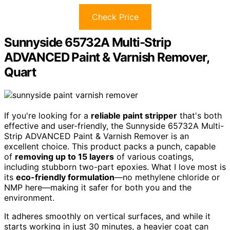
Check Price
Sunnyside 65732A Multi-Strip
ADVANCED Paint & Varnish Remover,
Quart
If you're looking for a
reliable paint stripper
that's both
effective and user-friendly, the Sunnyside 65732A Multi-
Strip ADVANCED Paint & Varnish Remover is an
excellent choice. This product packs a punch, capable
of
removing up to 15 layers
of various coatings,
including stubborn two-part epoxies. What I love most is
its
eco-friendly formulation
—no methylene chloride or
NMP here—making it safer for both you and the
environment.
It adheres smoothly on vertical surfaces, and while it
starts working in just 30 minutes, a heavier coat can