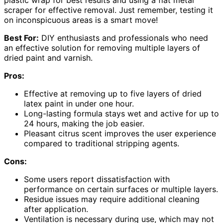
plastic wrap for best results and using a flat metal
scraper for effective removal. Just remember, testing it
on inconspicuous areas is a smart move!
Best For:
DIY enthusiasts and professionals who need
an effective solution for removing multiple layers of
dried paint and varnish.
Pros:
Effective at removing up to five layers of dried
latex paint in under one hour.
Long-lasting formula stays wet and active for up to
24 hours, making the job easier.
Pleasant citrus scent improves the user experience
compared to traditional stripping agents.
Cons:
Some users report dissatisfaction with
performance on certain surfaces or multiple layers.
Residue issues may require additional cleaning
after application.
Ventilation is necessary during use, which may not