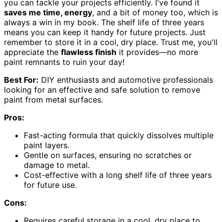
you can tackle your projects efficiently. I've found it
saves me time, energy
, and a bit of money too, which is
always a win in my book. The shelf life of three years
means you can keep it handy for future projects. Just
remember to store it in a cool, dry place. Trust me, you'll
appreciate the
flawless finish
it provides—no more
paint remnants to ruin your day!
Best For:
DIY enthusiasts and automotive professionals
looking for an effective and safe solution to remove
paint from metal surfaces.
Pros:
Fast-acting formula that quickly dissolves multiple
paint layers.
Gentle on surfaces, ensuring no scratches or
damage to metal.
Cost-effective with a long shelf life of three years
for future use.
Cons:
Requires careful storage in a cool, dry place to