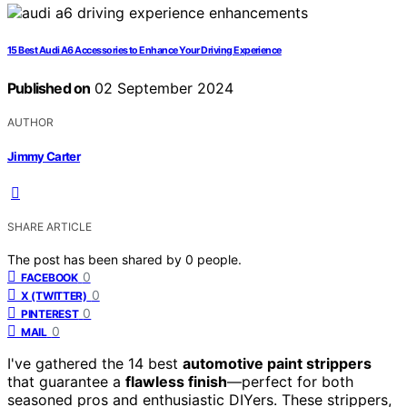
15 Best Audi A6 Accessories to Enhance Your Driving Experience
Published on
02 September 2024
AUTHOR
Jimmy Carter
SHARE ARTICLE
The post has been shared by
0
people.
0
FACEBOOK
0
X (TWITTER)
0
PINTEREST
0
MAIL
I've gathered the 14 best
automotive paint strippers
that guarantee a
flawless finish
—perfect for both
seasoned pros and enthusiastic DIYers. These strippers,