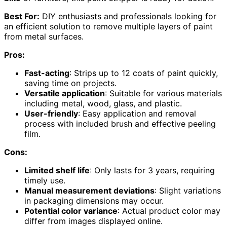
Best For:
DIY enthusiasts and professionals looking for
an efficient solution to remove multiple layers of paint
from metal surfaces.
Pros:
Fast-acting
: Strips up to 12 coats of paint quickly,
saving time on projects.
Versatile application
: Suitable for various materials
including metal, wood, glass, and plastic.
User-friendly
: Easy application and removal
process with included brush and effective peeling
film.
Cons:
Limited shelf life
: Only lasts for 3 years, requiring
timely use.
Manual measurement deviations
: Slight variations
in packaging dimensions may occur.
Potential color variance
: Actual product color may
differ from images displayed online.