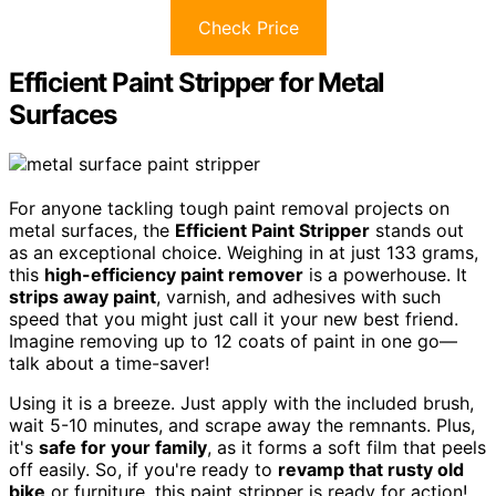
Check Price
Efficient Paint Stripper for Metal
Surfaces
For anyone tackling tough paint removal projects on
metal surfaces, the
Efficient Paint Stripper
stands out
as an exceptional choice. Weighing in at just 133 grams,
this
high-efficiency paint remover
is a powerhouse. It
strips away paint
, varnish, and adhesives with such
speed that you might just call it your new best friend.
Imagine removing up to 12 coats of paint in one go—
talk about a time-saver!
Using it is a breeze. Just apply with the included brush,
wait 5-10 minutes, and scrape away the remnants. Plus,
it's
safe for your family
, as it forms a soft film that peels
off easily. So, if you're ready to
revamp that rusty old
bike
or furniture, this paint stripper is ready for action!