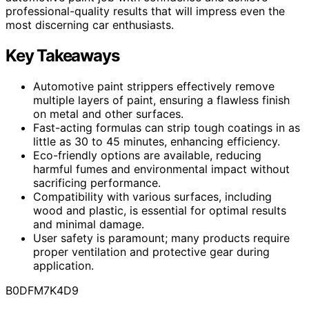
professional-quality results that will impress even the
most discerning car enthusiasts.
Key Takeaways
Automotive paint strippers effectively remove
multiple layers of paint, ensuring a flawless finish
on metal and other surfaces.
Fast-acting formulas can strip tough coatings in as
little as 30 to 45 minutes, enhancing efficiency.
Eco-friendly options are available, reducing
harmful fumes and environmental impact without
sacrificing performance.
Compatibility with various surfaces, including
wood and plastic, is essential for optimal results
and minimal damage.
User safety is paramount; many products require
proper ventilation and protective gear during
application.
B0DFM7K4D9