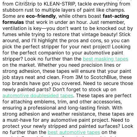
from CitriStrip to KLEAN-STRIP, tackle everything from
stubborn rust to multiple layers of paint like champs.
Some are
eco-friendly
, while others boast
fast-acting
formulas
that work in under an hour. Just remember,
ventilation is key—you don't want to be knocked out by
fumes while trying to restore that vintage beauty! Stick
around, and I'll highlight the pros and cons, so you can
pick the perfect stripper for your next project! Looking
for the perfect companion to your automotive paint
stripper? Look no further than the
best masking tapes
on the market. Whether you need precision lines or
strong adhesion, these tapes will ensure that your paint
job stays neat and clean. From 3M to ScotchBlue, these
top brands have got you covered. Need to secure those
newly painted parts? Don’t forget to stock up on
automotive doublesided tapes
. These tapes are perfect
for attaching emblems, trim, and other accessories,
ensuring a professional and long-lasting finish. With
strong adhesion and weather resistance, these tapes are
a must-have for any automotive paint project. Need to
protect your newly stripped and painted surfaces? Look
no further than the
best automotive tapes
on the