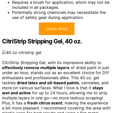
Requires a brush for application, which may not be
included in all packages.
Potentially strong chemicals may necessitate the
use of safety gear during application.
Check Price
CitriStrip Stripping Gel, 40 oz.
CitriStrip Stripping Gel, with its impressive ability to
effectively remove multiple layers
of dried paint in just
under an hour, stands out as an excellent choice for DIY
enthusiasts and professionals alike. This 40 oz. gel
tackles
dried latex and oil-based paints
, varnishes, and
more on various surfaces. What I love is that it
stays
wet and active
for up to 24 hours, allowing me to strip
multiple layers in one go—no more tedious scraping!
Plus, it has a
fresh citrus scent
, making the experience
a bit more pleasant. I recommend covering the area with