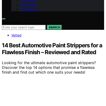
Our Vision
Contact Us
Search for:
SEARCH
Vetted
14 Best Automotive Paint Strippers for a
Flawless Finish – Reviewed and Rated
Looking for the ultimate automotive paint strippers?
Discover the top 14 options that promise a flawless
finish and find out which one suits your needs!