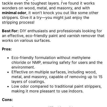
tackle even the toughest layers. I've found it works
wonders on wood, metal, and masonry, and with
minimal odor
, it won't knock you out like some other
strippers. Give it a try—you might just enjoy the
stripping process!
Best For:
DIY enthusiasts and professionals looking for
an effective, eco-friendly paint and varnish remover that
works on various surfaces.
Pros:
Eco-friendly formulation without methylene
chloride or NMP, ensuring safety for users and the
environment.
Effective on multiple surfaces, including wood,
metal, and masonry, capable of removing up to 15
layers of coatings.
Low odor compared to traditional paint strippers,
making it more pleasant to use indoors.
Cons: