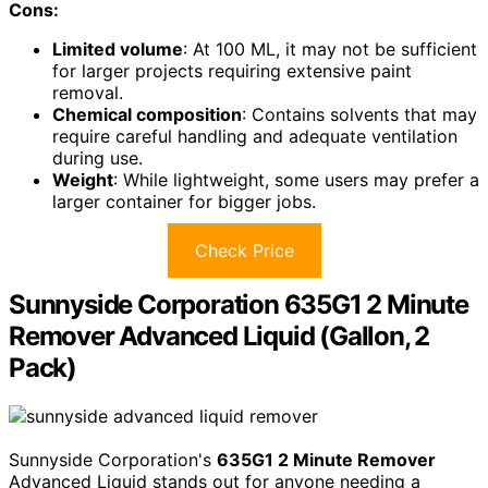
Cons:
Limited volume
: At 100 ML, it may not be sufficient
for larger projects requiring extensive paint
removal.
Chemical composition
: Contains solvents that may
require careful handling and adequate ventilation
during use.
Weight
: While lightweight, some users may prefer a
larger container for bigger jobs.
Check Price
Sunnyside Corporation 635G1 2 Minute
Remover Advanced Liquid (Gallon, 2
Pack)
Sunnyside Corporation's
635G1 2 Minute Remover
Advanced Liquid stands out for anyone needing a