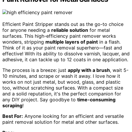
Efficient Paint Stripper stands out as the go-to choice
for anyone needing a
reliable solution
for metal
surfaces. This high-efficiency paint remover works
wonders, stripping
multiple layers of paint
in a flash.
Think of it as your paint removal superhero—fast and
effective! With its ability to dissolve varnish, lacquer, and
adhesive, it can tackle up to 12 coats in one application.
The process is a breeze: just
apply with a brush
, wait 5-
10 minutes, and scrape or wash it away. I love how it
works on not just metal, but wood, glass, and plastic
too, without scratching surfaces. With a compact size
and a solid reputation, it's the perfect companion for
any DIY project. Say goodbye to
time-consuming
scraping
!
Best For:
Anyone looking for an efficient and versatile
paint removal solution for metal and other surfaces.