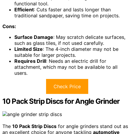
functional tool.
Efficient
: Cuts faster and lasts longer than
traditional sandpaper, saving time on projects.
Cons:
Surface Damage
: May scratch delicate surfaces,
such as glass tiles, if not used carefully.
Limited Size
: The 4-inch diameter may not be
suitable for larger projects.
Requires Drill
: Needs an electric drill for
attachment, which may not be available to all
users.
Check Price
10 Pack Strip Discs for Angle Grinder
The
10 Pack Strip Discs
for angle grinders stand out as
an excellent choice for anyone tackling
automotive