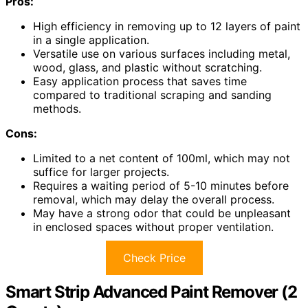
Pros:
High efficiency in removing up to 12 layers of paint
in a single application.
Versatile use on various surfaces including metal,
wood, glass, and plastic without scratching.
Easy application process that saves time
compared to traditional scraping and sanding
methods.
Cons:
Limited to a net content of 100ml, which may not
suffice for larger projects.
Requires a waiting period of 5-10 minutes before
removal, which may delay the overall process.
May have a strong odor that could be unpleasant
in enclosed spaces without proper ventilation.
Check Price
Smart Strip Advanced Paint Remover (2