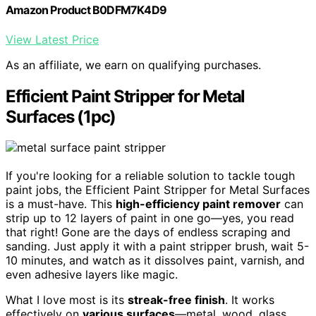
Amazon Product B0DFM7K4D9
View Latest Price
As an affiliate, we earn on qualifying purchases.
Efficient Paint Stripper for Metal
Surfaces (1pc)
If you're looking for a reliable solution to tackle tough
paint jobs, the Efficient Paint Stripper for Metal Surfaces
is a must-have. This
high-efficiency paint remover
can
strip up to 12 layers of paint in one go—yes, you read
that right! Gone are the days of endless scraping and
sanding. Just apply it with a paint stripper brush, wait 5-
10 minutes, and watch as it dissolves paint, varnish, and
even adhesive layers like magic.
What I love most is its
streak-free finish
. It works
effectively on
various surfaces
—metal, wood, glass,