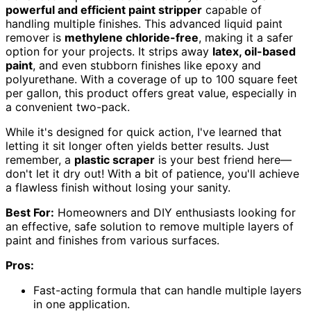
powerful and efficient paint stripper
capable of
handling multiple finishes. This advanced liquid paint
remover is
methylene chloride-free
, making it a safer
option for your projects. It strips away
latex, oil-based
paint
, and even stubborn finishes like epoxy and
polyurethane. With a coverage of up to 100 square feet
per gallon, this product offers great value, especially in
a convenient two-pack.
While it's designed for quick action, I've learned that
letting it sit longer often yields better results. Just
remember, a
plastic scraper
is your best friend here—
don't let it dry out! With a bit of patience, you'll achieve
a flawless finish without losing your sanity.
Best For:
Homeowners and DIY enthusiasts looking for
an effective, safe solution to remove multiple layers of
paint and finishes from various surfaces.
Pros:
Fast-acting formula that can handle multiple layers
in one application.