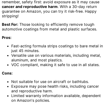
remember, safety first: avoid exposure as it may cause
cancer and reproductive harm
. With a 30-day return
guarantee on Amazon, you can try it risk-free. Happy
stripping!
Best For:
Those looking to efficiently remove tough
automotive coatings from metal and plastic surfaces.
Pros:
Fast-acting formula strips coatings to bare metal in
just 45 minutes.
Versatile use on various materials, including metal,
aluminum, and most plastics.
VOC compliant, making it safe to use in all states.
Cons:
Not suitable for use on aircraft or bathtubs.
Exposure may pose health risks, including cancer
and reproductive harm.
Limited warranty information available, dependent
on Amazon's policies.