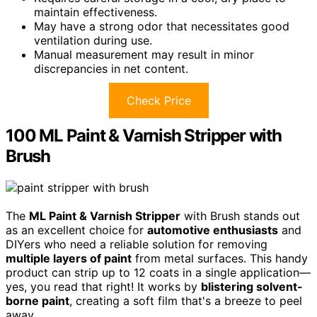
maintain effectiveness.
May have a strong odor that necessitates good
ventilation during use.
Manual measurement may result in minor
discrepancies in net content.
Check Price
100 ML Paint & Varnish Stripper with
Brush
The
ML Paint & Varnish Stripper
with Brush stands out
as an excellent choice for
automotive enthusiasts
and
DIYers who need a reliable solution for removing
multiple layers of paint
from metal surfaces. This handy
product can strip up to 12 coats in a single application—
yes, you read that right! It works by
blistering solvent-
borne paint
, creating a soft film that's a breeze to peel
away.