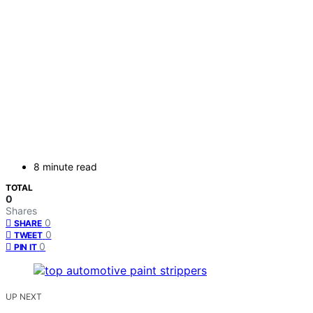
8 minute read
TOTAL
0
Shares
0
SHARE
0
TWEET
0
PIN IT
UP NEXT