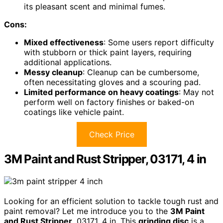
its pleasant scent and minimal fumes.
Cons:
Mixed effectiveness
: Some users report difficulty
with stubborn or thick paint layers, requiring
additional applications.
Messy cleanup
: Cleanup can be cumbersome,
often necessitating gloves and a scouring pad.
Limited performance on heavy coatings
: May not
perform well on factory finishes or baked-on
coatings like vehicle paint.
Check Price
3M Paint and Rust Stripper, 03171, 4 in
Looking for an efficient solution to tackle tough rust and
paint removal? Let me introduce you to the
3M Paint
and Rust Stripper
, 03171, 4 in. This
grinding disc
is a