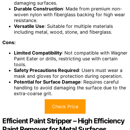
damaging surfaces.
Durable Construction
: Made from premium non-
woven nylon with fiberglass backing for high wear
resistance.
Versatile Use
: Suitable for multiple materials
including metal, wood, stone, and fiberglass.
Cons:
Limited Compatibility
: Not compatible with Wagner
Paint Eater or drills, restricting use with certain
tools.
Safety Precautions Required
: Users must wear a
mask and gloves for protection during operation.
Potential for Surface Damage
: Requires careful
handling to avoid damaging the surface due to the
extra-coarse grit.
Check Price
Efficient Paint Stripper – High Efficiency
Paint Remover for Metal Surfaces