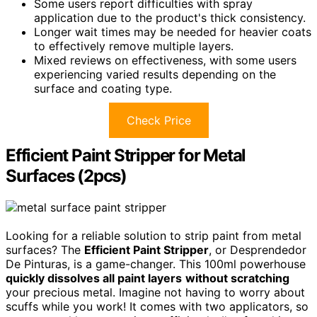
Some users report difficulties with spray
application due to the product's thick consistency.
Longer wait times may be needed for heavier coats
to effectively remove multiple layers.
Mixed reviews on effectiveness, with some users
experiencing varied results depending on the
surface and coating type.
Check Price
Efficient Paint Stripper for Metal
Surfaces (2pcs)
Looking for a reliable solution to strip paint from metal
surfaces? The
Efficient Paint Stripper
, or Desprendedor
De Pinturas, is a game-changer. This 100ml powerhouse
quickly dissolves all paint layers
without scratching
your precious metal. Imagine not having to worry about
scuffs while you work! It comes with two applicators, so