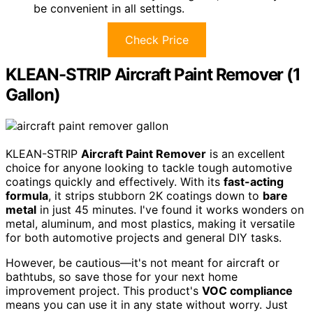
be convenient in all settings.
Check Price
KLEAN-STRIP Aircraft Paint Remover (1
Gallon)
KLEAN-STRIP
Aircraft Paint Remover
is an excellent
choice for anyone looking to tackle tough automotive
coatings quickly and effectively. With its
fast-acting
formula
, it strips stubborn 2K coatings down to
bare
metal
in just 45 minutes. I've found it works wonders on
metal, aluminum, and most plastics, making it versatile
for both automotive projects and general DIY tasks.
However, be cautious—it's not meant for aircraft or
bathtubs, so save those for your next home
improvement project. This product's
VOC compliance
means you can use it in any state without worry. Just