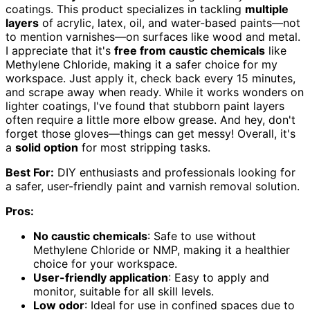
coatings. This product specializes in tackling
multiple
layers
of acrylic, latex, oil, and water-based paints—not
to mention varnishes—on surfaces like wood and metal.
I appreciate that it's
free from caustic chemicals
like
Methylene Chloride, making it a safer choice for my
workspace. Just apply it, check back every 15 minutes,
and scrape away when ready. While it works wonders on
lighter coatings, I've found that stubborn paint layers
often require a little more elbow grease. And hey, don't
forget those gloves—things can get messy! Overall, it's
a
solid option
for most stripping tasks.
Best For:
DIY enthusiasts and professionals looking for
a safer, user-friendly paint and varnish removal solution.
Pros:
No caustic chemicals
: Safe to use without
Methylene Chloride or NMP, making it a healthier
choice for your workspace.
User-friendly application
: Easy to apply and
monitor, suitable for all skill levels.
Low odor
: Ideal for use in confined spaces due to