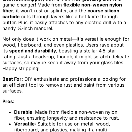
game-changer! Made from
flexible non-woven nylon
fiber
, it won't rust or splinter, and the
coarse silicon
carbide
cuts through layers like a hot knife through
butter. Plus, it easily attaches to any electric drill with a
handy ¼-inch mandrel.
Not only does it work on metal—it's versatile enough for
wood, fiberboard, and even plastics. Users rave about
its
speed and durability
, boasting a stellar 4.5-star
rating. Just a heads-up, though, it might scratch delicate
surfaces, so maybe keep it away from your glass tiles.
Happy stripping!
Best For:
DIY enthusiasts and professionals looking for
an efficient tool to remove rust and paint from various
surfaces.
Pros:
Durable
: Made from flexible non-woven nylon
fiber, ensuring longevity and resistance to rust.
Versatile
: Suitable for use on metal, wood,
fiberboard, and plastics, making it a multi-