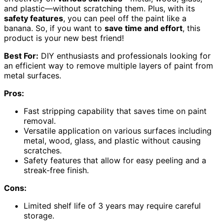
and plastic—without scratching them. Plus, with its
safety features
, you can peel off the paint like a
banana. So, if you want to
save time and effort
, this
product is your new best friend!
Best For:
DIY enthusiasts and professionals looking for
an efficient way to remove multiple layers of paint from
metal surfaces.
Pros:
Fast stripping capability that saves time on paint
removal.
Versatile application on various surfaces including
metal, wood, glass, and plastic without causing
scratches.
Safety features that allow for easy peeling and a
streak-free finish.
Cons:
Limited shelf life of 3 years may require careful
storage.