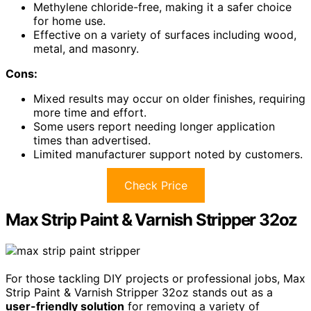
Methylene chloride-free, making it a safer choice
for home use.
Effective on a variety of surfaces including wood,
metal, and masonry.
Cons:
Mixed results may occur on older finishes, requiring
more time and effort.
Some users report needing longer application
times than advertised.
Limited manufacturer support noted by customers.
Check Price
Max Strip Paint & Varnish Stripper 32oz
For those tackling DIY projects or professional jobs, Max
Strip Paint & Varnish Stripper 32oz stands out as a
user-friendly solution
for removing a variety of