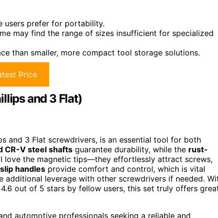
users prefer for portability.
ome may find the range of sizes insufficient for specialized
ce than smaller, more compact tool storage solutions.
test Price
lips and 3 Flat)
ips and 3 Flat screwdrivers, is an essential tool for both
d CR-V steel shafts
guarantee durability, while the
rust-
I love the magnetic tips—they effortlessly attract screws,
lip handles
provide comfort and control, which is vital
se additional leverage with other screwdrivers if needed. Wi
4.6 out of 5 stars by fellow users, this set truly offers grea
 and automotive professionals seeking a reliable and