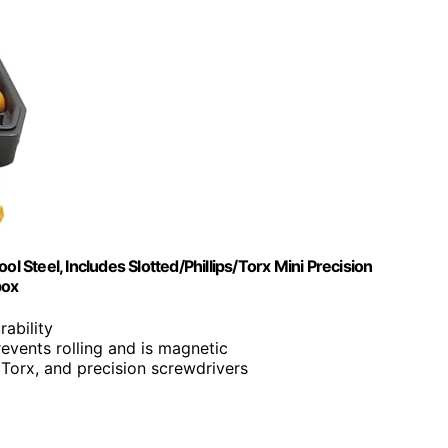
Steel, Includes Slotted/Phillips/Torx Mini Precision
box
rability
revents rolling and is magnetic
d, Torx, and precision screwdrivers