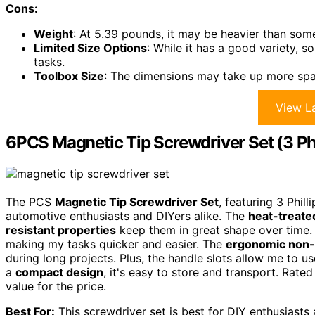
Cons:
Weight
: At 5.39 pounds, it may be heavier than some 
Limited Size Options
: While it has a good variety, s
tasks.
Toolbox Size
: The dimensions may take up more spa
View La
6PCS Magnetic Tip Screwdriver Set (3 Phil
The PCS
Magnetic Tip Screwdriver Set
, featuring 3 Phill
automotive enthusiasts and DIYers alike. The
heat-treate
resistant properties
keep them in great shape over time. 
making my tasks quicker and easier. The
ergonomic non-s
during long projects. Plus, the handle slots allow me to u
a
compact design
, it's easy to store and transport. Rated 
value for the price.
Best For:
This screwdriver set is best for DIY enthusiasts