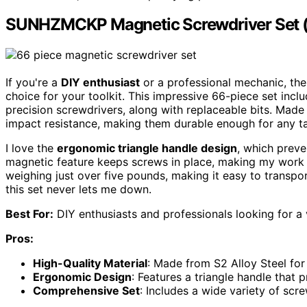
SUNHZMCKP Magnetic Screwdriver Set (
If you're a
DIY enthusiast
or a professional mechanic, 
choice for your toolkit. This impressive 66-piece set includ
precision screwdrivers, along with replaceable bits. Mad
impact resistance, making them durable enough for any t
I love the
ergonomic triangle handle design
, which preve
magnetic feature keeps screws in place, making my work m
weighing just over five pounds, making it easy to transpo
this set never lets me down.
Best For:
DIY enthusiasts and professionals looking for a v
Pros:
High-Quality Material
: Made from S2 Alloy Steel for 
Ergonomic Design
: Features a triangle handle that
Comprehensive Set
: Includes a wide variety of scre