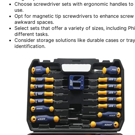
Choose screwdriver sets with ergonomic handles to
use.
Opt for magnetic tip screwdrivers to enhance screw h
awkward spaces.
Select sets that offer a variety of sizes, including Phi
different tasks.
Consider storage solutions like durable cases or tra
identification.