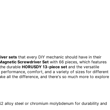
iver sets
that every DIY mechanic should have in their
gnetic Screwdriver Set
with 66 pieces, which features
 the durable
HORUSDY 13-piece set
and the versatile
t performance, comfort, and a variety of sizes for different
ake all the difference, and there's so much more to explore
 S2 alloy steel or chromium molybdenum for durability and