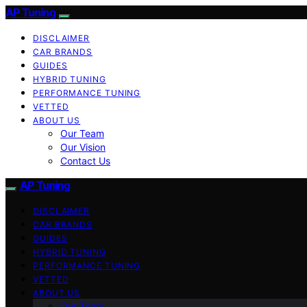
AP Tuning
DISCLAIMER
CAR BRANDS
GUIDES
HYBRID TUNING
PERFORMANCE TUNING
VETTED
ABOUT US
Our Team
Our Vision
Contact Us
AP Tuning
DISCLAIMER
CAR BRANDS
GUIDES
HYBRID TUNING
PERFORMANCE TUNING
VETTED
ABOUT US
Our Team