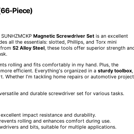
66-Piece)
the SUNHZMCKP
Magnetic Screwdriver Set
is an excellent
es all the essentials: slotted, Phillips, and Torx mini
e from
S2 Alloy Steel
, these tools offer superior strength an
ask.
nts rolling and fits comfortably in my hand. Plus, the
ore efficient. Everything's organized in a
sturdy toolbox
,
rt. Whether I'm tackling home repairs or automotive project
ersatile and durable screwdriver set for various tasks.
excellent impact resistance and durability.
 prevents rolling and enhances comfort during use.
wdrivers and bits, suitable for multiple applications.