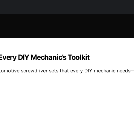
Every DIY Mechanic’s Toolkit
utomotive screwdriver sets that every DIY mechanic needs—d