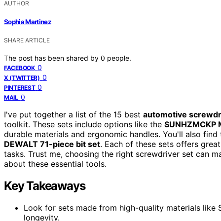
AUTHOR
Sophia Martinez
SHARE ARTICLE
The post has been shared by
0
people.
0
FACEBOOK
0
X (TWITTER)
0
PINTEREST
0
MAIL
I've put together a list of the 15 best
automotive screwdr
toolkit. These sets include options like the
SUNHZMCKP Ma
durable materials and ergonomic handles. You'll also find
DEWALT 71-piece bit set
. Each of these sets offers grea
tasks. Trust me, choosing the right screwdriver set can m
about these essential tools.
Key Takeaways
Look for sets made from high-quality materials like
longevity.