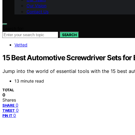
Our Vision
Contact Us
Search for:
SEARCH
Vetted
15 Best Automotive Screwdriver Sets for 
Jump into the world of essential tools with the 15 best a
13 minute read
TOTAL
0
Shares
0
SHARE
0
TWEET
0
PIN IT