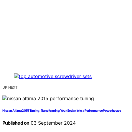
UP NEXT
Nissan Altima 2015 Tuning: Transforming Your Sedan Into a Performance Powerhouse
Published on
03 September 2024