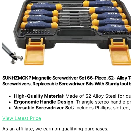
SUNHZMCKP Magnetic Screwdriver Set 66-Piece, S2- Alloy Tool 
Screwdrivers, Replaceable Screwdriver Bits With Sturdy tool 
High-Quality Material
: Made of S2 Alloy Steel for du
Ergonomic Handle Design
: Triangle stereo handle p
Versatile Screwdriver Set
: Includes Phillips, slotte
View Latest Price
As an affiliate, we earn on qualifying purchases.