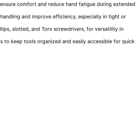
 ensure comfort and reduce hand fatigue during extended
andling and improve efficiency, especially in tight or
llips, slotted, and Torx screwdrivers, for versatility in
ys to keep tools organized and easily accessible for quick