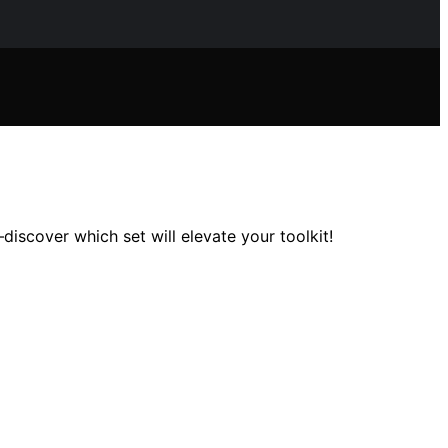
iscover which set will elevate your toolkit!