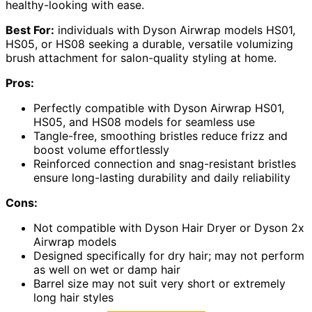
healthy-looking with ease.
Best For:
individuals with Dyson Airwrap models HS01,
HS05, or HS08 seeking a durable, versatile volumizing
brush attachment for salon-quality styling at home.
Pros:
Perfectly compatible with Dyson Airwrap HS01,
HS05, and HS08 models for seamless use
Tangle-free, smoothing bristles reduce frizz and
boost volume effortlessly
Reinforced connection and snag-resistant bristles
ensure long-lasting durability and daily reliability
Cons:
Not compatible with Dyson Hair Dryer or Dyson 2x
Airwrap models
Designed specifically for dry hair; may not perform
as well on wet or damp hair
Barrel size may not suit very short or extremely
long hair styles