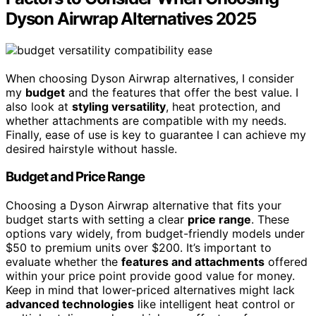
Dyson Airwrap Alternatives 2025
When choosing Dyson Airwrap alternatives, I consider
my
budget
and the features that offer the best value. I
also look at
styling versatility
, heat protection, and
whether attachments are compatible with my needs.
Finally, ease of use is key to guarantee I can achieve my
desired hairstyle without hassle.
Budget and Price Range
Choosing a Dyson Airwrap alternative that fits your
budget starts with setting a clear
price range
. These
options vary widely, from budget-friendly models under
$50 to premium units over $200. It’s important to
evaluate whether the
features and attachments
offered
within your price point provide good value for money.
Keep in mind that lower-priced alternatives might lack
advanced technologies
like intelligent heat control or