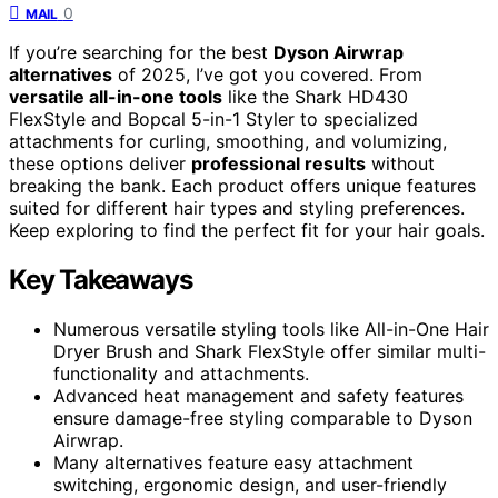
0
MAIL
If you’re searching for the best
Dyson Airwrap
alternatives
of 2025, I’ve got you covered. From
versatile all-in-one tools
like the Shark HD430
FlexStyle and Bopcal 5-in-1 Styler to specialized
attachments for curling, smoothing, and volumizing,
these options deliver
professional results
without
breaking the bank. Each product offers unique features
suited for different hair types and styling preferences.
Keep exploring to find the perfect fit for your hair goals.
Key Takeaways
Numerous versatile styling tools like All-in-One Hair
Dryer Brush and Shark FlexStyle offer similar multi-
functionality and attachments.
Advanced heat management and safety features
ensure damage-free styling comparable to Dyson
Airwrap.
Many alternatives feature easy attachment
switching, ergonomic design, and user-friendly