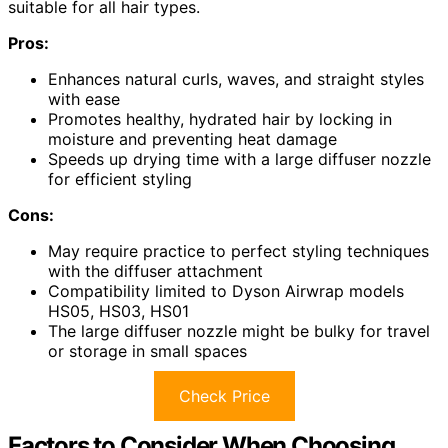
suitable for all hair types.
Pros:
Enhances natural curls, waves, and straight styles
with ease
Promotes healthy, hydrated hair by locking in
moisture and preventing heat damage
Speeds up drying time with a large diffuser nozzle
for efficient styling
Cons:
May require practice to perfect styling techniques
with the diffuser attachment
Compatibility limited to Dyson Airwrap models
HS05, HS03, HS01
The large diffuser nozzle might be bulky for travel
or storage in small spaces
Check Price
Factors to Consider When Choosing