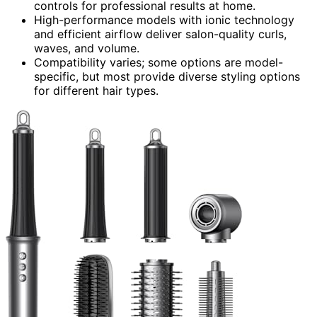
controls for professional results at home.
High-performance models with ionic technology
and efficient airflow deliver salon-quality curls,
waves, and volume.
Compatibility varies; some options are model-
specific, but most provide diverse styling options
for different hair types.