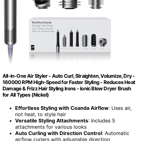
All-in-One Air Styler - Auto Curl, Straighten, Volumize, Dry -
160000 RPM High-Speed for Faster Styling - Reduces Heat
Damage & Frizz Hair Styling Irons - Ionic Blow Dryer Brush
for All Types (Nickel)
Effortless Styling with Coanda Airflow
: Uses air,
not heat, to style hair
Versatile Styling Attachments
: Includes 5
attachments for various looks
Auto Curling with Direction Control
: Automatic
airflow curlers with adjustable direction