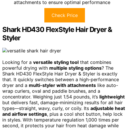
attachments to ensure optimal performance
Check Price
Shark HD430 FlexStyle Hair Dryer &
Styler
Looking for a
versatile styling tool
that combines
powerful drying with
multiple styling options
? The
Shark HD430 FlexStyle Hair Dryer & Styler is exactly
that. It quickly switches between a high-performance
dryer and a
multi-styler with attachments
like auto-
wrap curlers, oval and paddle brushes, and a
concentrator. Weighing just 1.54 pounds, it’s
lightweight
but delivers fast, damage-minimizing results for all hair
types—straight, wavy, curly, or coily. Its
adjustable heat
and airflow settings
, plus a cool shot button, help lock
in styles. With temperature regulation 1,000 times per
second, it protects your hair from heat damage while