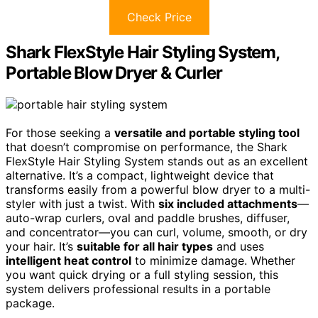
Check Price
Shark FlexStyle Hair Styling System,
Portable Blow Dryer & Curler
For those seeking a
versatile and portable styling tool
that doesn’t compromise on performance, the Shark
FlexStyle Hair Styling System stands out as an excellent
alternative. It’s a compact, lightweight device that
transforms easily from a powerful blow dryer to a multi-
styler with just a twist. With
six included attachments
—
auto-wrap curlers, oval and paddle brushes, diffuser,
and concentrator—you can curl, volume, smooth, or dry
your hair. It’s
suitable for all hair types
and uses
intelligent heat control
to minimize damage. Whether
you want quick drying or a full styling session, this
system delivers professional results in a portable
package.