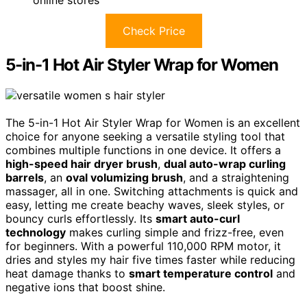
online stores
Check Price
5-in-1 Hot Air Styler Wrap for Women
The 5-in-1 Hot Air Styler Wrap for Women is an excellent
choice for anyone seeking a versatile styling tool that
combines multiple functions in one device. It offers a
high-speed hair dryer brush
,
dual auto-wrap curling
barrels
, an
oval volumizing brush
, and a straightening
massager, all in one. Switching attachments is quick and
easy, letting me create beachy waves, sleek styles, or
bouncy curls effortlessly. Its
smart auto-curl
technology
makes curling simple and frizz-free, even
for beginners. With a powerful 110,000 RPM motor, it
dries and styles my hair five times faster while reducing
heat damage thanks to
smart temperature control
and
negative ions that boost shine.