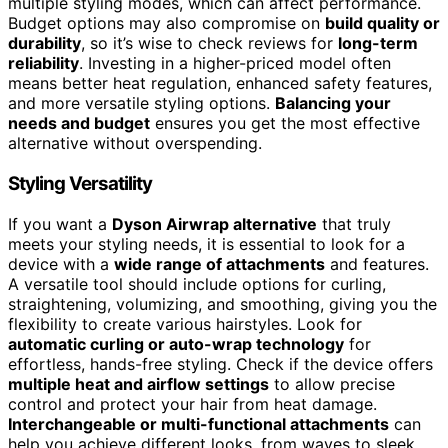
multiple styling modes, which can affect performance.
Budget options may also compromise on
build quality or
durability
, so it’s wise to check reviews for
long-term
reliability
. Investing in a higher-priced model often
means better heat regulation, enhanced safety features,
and more versatile styling options.
Balancing your
needs and budget
ensures you get the most effective
alternative without overspending.
Styling Versatility
If you want a
Dyson Airwrap alternative
that truly
meets your styling needs, it is essential to look for a
device with a
wide range of attachments
and features.
A versatile tool should include options for curling,
straightening, volumizing, and smoothing, giving you the
flexibility to create various hairstyles. Look for
automatic curling or auto-wrap technology
for
effortless, hands-free styling. Check if the device offers
multiple heat and airflow settings
to allow precise
control and protect your hair from heat damage.
Interchangeable or multi-functional attachments
can
help you achieve different looks, from waves to sleek