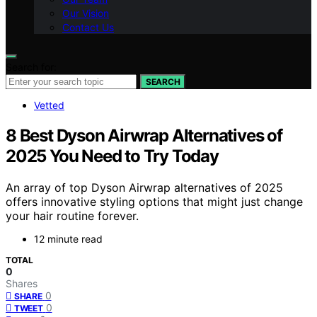
Our Vision
Contact Us
Search for:
SEARCH
Vetted
8 Best Dyson Airwrap Alternatives of
2025 You Need to Try Today
An array of top Dyson Airwrap alternatives of 2025
offers innovative styling options that might just change
your hair routine forever.
12 minute read
TOTAL
0
Shares
0
SHARE
0
TWEET