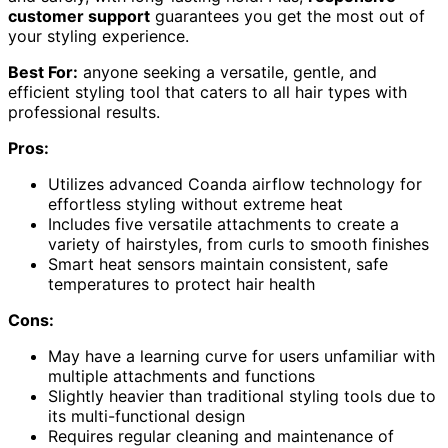
customer support
guarantees you get the most out of
your styling experience.
Best For:
anyone seeking a versatile, gentle, and
efficient styling tool that caters to all hair types with
professional results.
Pros:
Utilizes advanced Coanda airflow technology for
effortless styling without extreme heat
Includes five versatile attachments to create a
variety of hairstyles, from curls to smooth finishes
Smart heat sensors maintain consistent, safe
temperatures to protect hair health
Cons:
May have a learning curve for users unfamiliar with
multiple attachments and functions
Slightly heavier than traditional styling tools due to
its multi-functional design
Requires regular cleaning and maintenance of