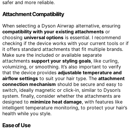
safer and more reliable.
Attachment Compatibility
When selecting a Dyson Airwrap alternative, ensuring
compatibility with your existing attachments
or
choosing
universal options
is essential. I recommend
checking if the device works with your current tools or if
it offers standard attachments that fit multiple brands.
Make sure the included or available separate
attachments
support your styling goals
, like curling,
volumizing, or smoothing. It’s also important to verify
that the device provides
adjustable temperature and
airflow settings
to suit your hair type. The
attachment
connection mechanism
should be secure and easy to
switch, ideally magnetic or click-in, similar to Dyson’s
system. finally, consider whether the attachments are
designed to
minimize heat damage
, with features like
intelligent temperature monitoring, to protect your hair’s
health while you style.
Ease of Use