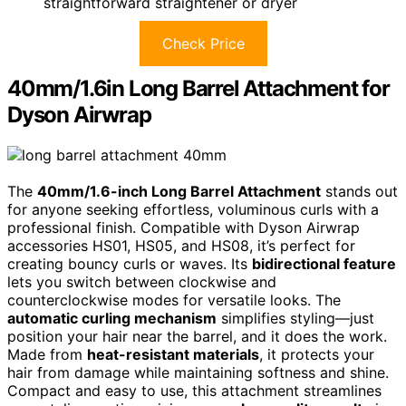
straightforward straightener or dryer
Check Price
40mm/1.6in Long Barrel Attachment for
Dyson Airwrap
The
40mm/1.6-inch Long Barrel Attachment
stands out
for anyone seeking effortless, voluminous curls with a
professional finish. Compatible with Dyson Airwrap
accessories HS01, HS05, and HS08, it’s perfect for
creating bouncy curls or waves. Its
bidirectional feature
lets you switch between clockwise and
counterclockwise modes for versatile looks. The
automatic curling mechanism
simplifies styling—just
position your hair near the barrel, and it does the work.
Made from
heat-resistant materials
, it protects your
hair from damage while maintaining softness and shine.
Compact and easy to use, this attachment streamlines