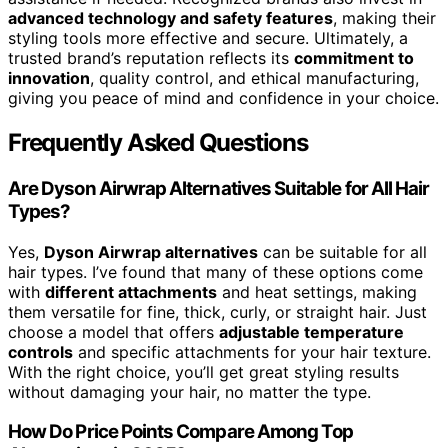
advanced technology and safety features
, making their
styling tools more effective and secure. Ultimately, a
trusted brand’s reputation reflects its
commitment to
innovation
, quality control, and ethical manufacturing,
giving you peace of mind and confidence in your choice.
Frequently Asked Questions
Are Dyson Airwrap Alternatives Suitable for All Hair
Types?
Yes,
Dyson Airwrap alternatives
can be suitable for all
hair types. I’ve found that many of these options come
with
different attachments
and heat settings, making
them versatile for fine, thick, curly, or straight hair. Just
choose a model that offers
adjustable temperature
controls
and specific attachments for your hair texture.
With the right choice, you’ll get great styling results
without damaging your hair, no matter the type.
How Do Price Points Compare Among Top