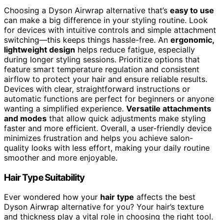
Choosing a Dyson Airwrap alternative that’s
easy to use
can make a big difference in your styling routine. Look
for devices with intuitive controls and simple attachment
switching—this keeps things hassle-free. An
ergonomic,
lightweight design
helps reduce fatigue, especially
during longer styling sessions. Prioritize options that
feature smart temperature regulation and consistent
airflow to protect your hair and ensure reliable results.
Devices with clear, straightforward instructions or
automatic functions are perfect for beginners or anyone
wanting a simplified experience.
Versatile attachments
and modes
that allow quick adjustments make styling
faster and more efficient. Overall, a user-friendly device
minimizes frustration and helps you achieve salon-
quality looks with less effort, making your daily routine
smoother and more enjoyable.
Hair Type Suitability
Ever wondered how your
hair type
affects the best
Dyson Airwrap alternative for you? Your hair’s texture
and thickness play a vital role in choosing the right tool.