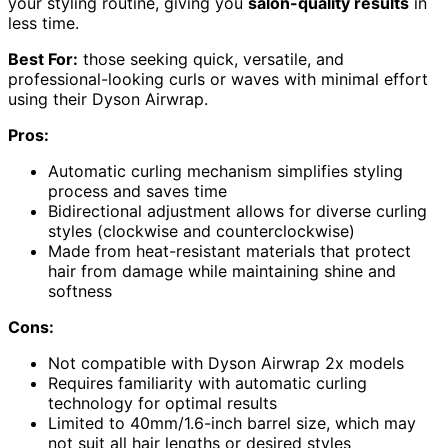
your styling routine, giving you
salon-quality results
in
less time.
Best For:
those seeking quick, versatile, and
professional-looking curls or waves with minimal effort
using their Dyson Airwrap.
Pros:
Automatic curling mechanism simplifies styling
process and saves time
Bidirectional adjustment allows for diverse curling
styles (clockwise and counterclockwise)
Made from heat-resistant materials that protect
hair from damage while maintaining shine and
softness
Cons:
Not compatible with Dyson Airwrap 2x models
Requires familiarity with automatic curling
technology for optimal results
Limited to 40mm/1.6-inch barrel size, which may
not suit all hair lengths or desired styles