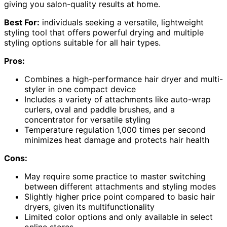
giving you salon-quality results at home.
Best For:
individuals seeking a versatile, lightweight
styling tool that offers powerful drying and multiple
styling options suitable for all hair types.
Pros:
Combines a high-performance hair dryer and multi-
styler in one compact device
Includes a variety of attachments like auto-wrap
curlers, oval and paddle brushes, and a
concentrator for versatile styling
Temperature regulation 1,000 times per second
minimizes heat damage and protects hair health
Cons:
May require some practice to master switching
between different attachments and styling modes
Slightly higher price point compared to basic hair
dryers, given its multifunctionality
Limited color options and only available in select