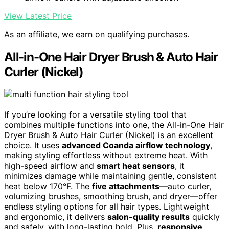
View Latest Price
As an affiliate, we earn on qualifying purchases.
All-in-One Hair Dryer Brush & Auto Hair
Curler (Nickel)
If you’re looking for a versatile styling tool that
combines multiple functions into one, the All-in-One Hair
Dryer Brush & Auto Hair Curler (Nickel) is an excellent
choice. It uses
advanced Coanda airflow technology
,
making styling effortless without extreme heat. With
high-speed airflow and
smart heat sensors
, it
minimizes damage while maintaining gentle, consistent
heat below 170°F. The
five attachments
—auto curler,
volumizing brushes, smoothing brush, and dryer—offer
endless styling options for all hair types. Lightweight
and ergonomic, it delivers
salon-quality results
quickly
and safely, with long-lasting hold. Plus,
responsive