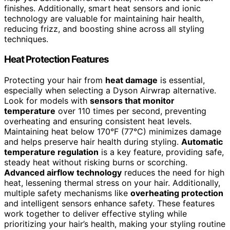
finishes. Additionally, smart heat sensors and ionic
technology are valuable for maintaining hair health,
reducing frizz, and boosting shine across all styling
techniques.
Heat Protection Features
Protecting your hair from
heat damage
is essential,
especially when selecting a Dyson Airwrap alternative.
Look for models with
sensors that monitor
temperature
over 110 times per second, preventing
overheating and ensuring consistent heat levels.
Maintaining heat below 170°F (77°C) minimizes damage
and helps preserve hair health during styling.
Automatic
temperature regulation
is a key feature, providing safe,
steady heat without risking burns or scorching.
Advanced airflow technology
reduces the need for high
heat, lessening thermal stress on your hair. Additionally,
multiple safety mechanisms like
overheating protection
and intelligent sensors enhance safety. These features
work together to deliver effective styling while
prioritizing your hair’s health, making your styling routine