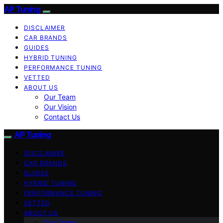
AP Tuning
DISCLAIMER
CAR BRANDS
GUIDES
HYBRID TUNING
PERFORMANCE TUNING
VETTED
ABOUT US
Our Team
Our Vision
Contact Us
AP Tuning
DISCLAIMER
CAR BRANDS
GUIDES
HYBRID TUNING
PERFORMANCE TUNING
VETTED
ABOUT US
Our Team