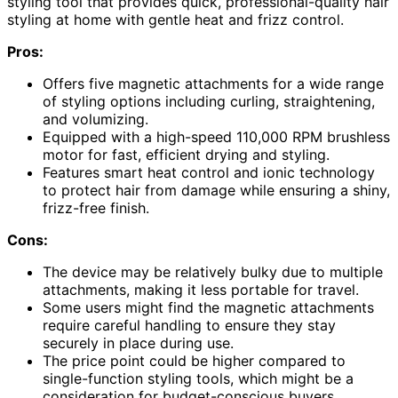
styling tool that provides quick, professional-quality hair
styling at home with gentle heat and frizz control.
Pros:
Offers five magnetic attachments for a wide range
of styling options including curling, straightening,
and volumizing.
Equipped with a high-speed 110,000 RPM brushless
motor for fast, efficient drying and styling.
Features smart heat control and ionic technology
to protect hair from damage while ensuring a shiny,
frizz-free finish.
Cons:
The device may be relatively bulky due to multiple
attachments, making it less portable for travel.
Some users might find the magnetic attachments
require careful handling to ensure they stay
securely in place during use.
The price point could be higher compared to
single-function styling tools, which might be a
consideration for budget-conscious buyers.