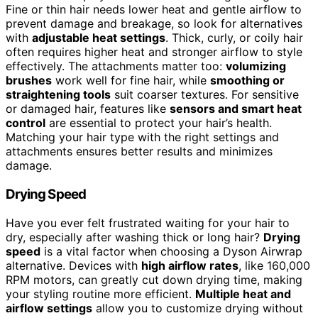
Fine or thin hair needs lower heat and gentle airflow to
prevent damage and breakage, so look for alternatives
with
adjustable heat settings
. Thick, curly, or coily hair
often requires higher heat and stronger airflow to style
effectively. The attachments matter too:
volumizing
brushes
work well for fine hair, while
smoothing or
straightening tools
suit coarser textures. For sensitive
or damaged hair, features like
sensors and smart heat
control
are essential to protect your hair’s health.
Matching your hair type with the right settings and
attachments ensures better results and minimizes
damage.
Drying Speed
Have you ever felt frustrated waiting for your hair to
dry, especially after washing thick or long hair?
Drying
speed
is a vital factor when choosing a Dyson Airwrap
alternative. Devices with
high airflow rates
, like 160,000
RPM motors, can greatly cut down drying time, making
your styling routine more efficient.
Multiple heat and
airflow settings
allow you to customize drying without