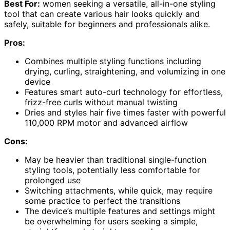
Best For:
women seeking a versatile, all-in-one styling
tool that can create various hair looks quickly and
safely, suitable for beginners and professionals alike.
Pros:
Combines multiple styling functions including
drying, curling, straightening, and volumizing in one
device
Features smart auto-curl technology for effortless,
frizz-free curls without manual twisting
Dries and styles hair five times faster with powerful
110,000 RPM motor and advanced airflow
Cons:
May be heavier than traditional single-function
styling tools, potentially less comfortable for
prolonged use
Switching attachments, while quick, may require
some practice to perfect the transitions
The device’s multiple features and settings might
be overwhelming for users seeking a simple,