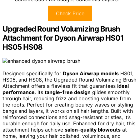
Check Price
Upgraded Round Volumizing Brush
Attachment for Dyson Airwrap HS01
HS05 HS08
Designed specifically for
Dyson Airwrap models
HS01,
HS05, and HS08, the Upgraded Round Volumizing Brush
Attachment offers a flawless fit that guarantees
ideal
performance
. Its
tangle-free design
glides smoothly
through hair, reducing frizz and boosting volume from
the roots. Perfect for creating bouncy waves or styling
bangs and layers, it works on all hair lengths. Built with
reinforced connections and snag-resistant bristles, it’s
durable enough for daily use. Enhanced for dry hair, this
attachment helps achieve
salon-quality blowouts
at
home, leaving your hair polished, voluminous, and