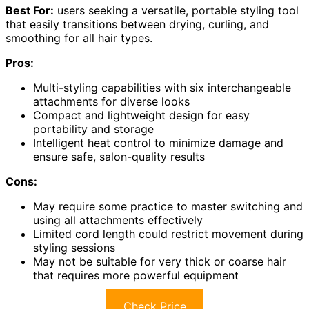
Best For:
users seeking a versatile, portable styling tool
that easily transitions between drying, curling, and
smoothing for all hair types.
Pros:
Multi-styling capabilities with six interchangeable
attachments for diverse looks
Compact and lightweight design for easy
portability and storage
Intelligent heat control to minimize damage and
ensure safe, salon-quality results
Cons:
May require some practice to master switching and
using all attachments effectively
Limited cord length could restrict movement during
styling sessions
May not be suitable for very thick or coarse hair
that requires more powerful equipment
Check Price