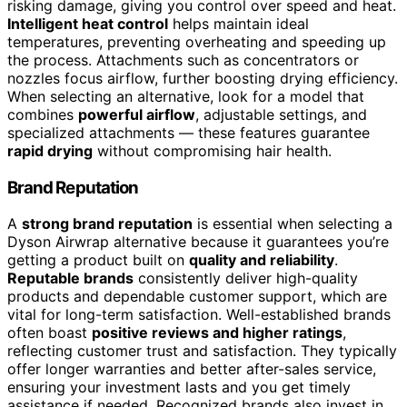
risking damage, giving you control over speed and heat.
Intelligent heat control
helps maintain ideal
temperatures, preventing overheating and speeding up
the process. Attachments such as concentrators or
nozzles focus airflow, further boosting drying efficiency.
When selecting an alternative, look for a model that
combines
powerful airflow
, adjustable settings, and
specialized attachments — these features guarantee
rapid drying
without compromising hair health.
Brand Reputation
A
strong brand reputation
is essential when selecting a
Dyson Airwrap alternative because it guarantees you’re
getting a product built on
quality and reliability
.
Reputable brands
consistently deliver high-quality
products and dependable customer support, which are
vital for long-term satisfaction. Well-established brands
often boast
positive reviews and higher ratings
,
reflecting customer trust and satisfaction. They typically
offer longer warranties and better after-sales service,
ensuring your investment lasts and you get timely
assistance if needed. Recognized brands also invest in