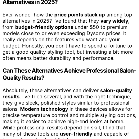
Alternatives in 2025?
Ever wonder how the
price points stack up
among top
alternatives in 2025? I’ve found that they
vary widely
,
from
budget-friendly options
under $50 to premium
models close to or even exceeding Dyson’s prices. It
really depends on the features you want and your
budget. Honestly, you don’t have to spend a fortune to
get a good quality styling tool, but investing a bit more
often means better durability and performance.
Can These Alternatives Achieve Professional Salon-
Quality Results?
Absolutely, these alternatives can deliver
salon-quality
results
. I’ve tried several, and with the right technique,
they give sleek, polished styles similar to professional
salons.
Modern technology
in these devices allows for
precise temperature control and multiple styling options,
making it easier to achieve high-end looks at home.
While professional results depend on skill, I find that
many of these tools are
user-friendly
and capable of