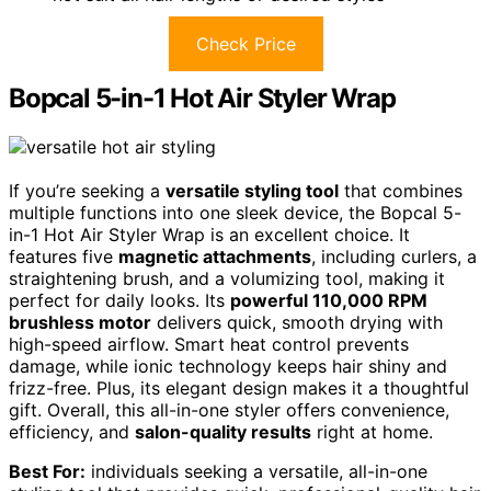
Check Price
Bopcal 5-in-1 Hot Air Styler Wrap
If you’re seeking a
versatile styling tool
that combines
multiple functions into one sleek device, the Bopcal 5-
in-1 Hot Air Styler Wrap is an excellent choice. It
features five
magnetic attachments
, including curlers, a
straightening brush, and a volumizing tool, making it
perfect for daily looks. Its
powerful 110,000 RPM
brushless motor
delivers quick, smooth drying with
high-speed airflow. Smart heat control prevents
damage, while ionic technology keeps hair shiny and
frizz-free. Plus, its elegant design makes it a thoughtful
gift. Overall, this all-in-one styler offers convenience,
efficiency, and
salon-quality results
right at home.
Best For:
individuals seeking a versatile, all-in-one