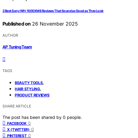
3 Best Sony WH-1000XM6 Reviews That Sound as Good as They Look
Published on
26 November 2025
AUTHOR
AP Tuning Team
TAGS
,
BEAUTY TOOLS
,
HAIR STYLING
PRODUCT REVIEWS
SHARE ARTICLE
The post has been shared by
0
people.
0
FACEBOOK
0
X (TWITTER)
0
PINTEREST