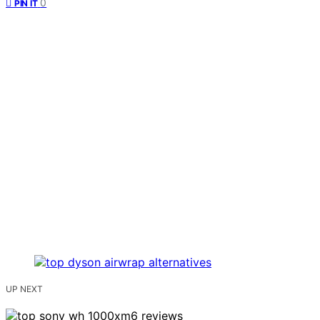
0
PIN IT
UP NEXT