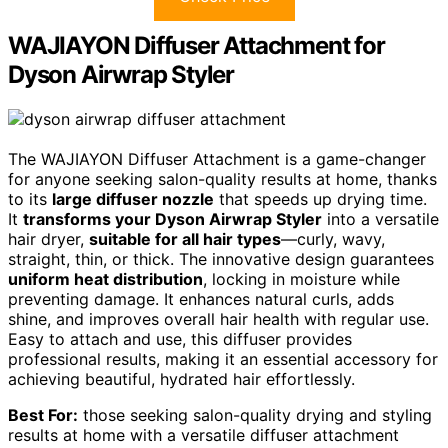
WAJIAYON Diffuser Attachment for
Dyson Airwrap Styler
The WAJIAYON Diffuser Attachment is a game-changer
for anyone seeking salon-quality results at home, thanks
to its
large diffuser nozzle
that speeds up drying time.
It
transforms your Dyson Airwrap Styler
into a versatile
hair dryer,
suitable for all hair types
—curly, wavy,
straight, thin, or thick. The innovative design guarantees
uniform heat distribution
, locking in moisture while
preventing damage. It enhances natural curls, adds
shine, and improves overall hair health with regular use.
Easy to attach and use, this diffuser provides
professional results, making it an essential accessory for
achieving beautiful, hydrated hair effortlessly.
Best For:
those seeking salon-quality drying and styling
results at home with a versatile diffuser attachment