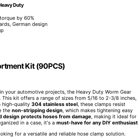
"Heavy Duty
 torque by 60%
ards, German design
up
rtment Kit (90PCS)
ses in your automotive projects, the Heavy Duty Worm Gear
This kit offers a range of sizes from 5/16 to 2-3/8 inches,
m high-quality
304 stainless steel
, these clamps resist
e the
non-stripping design
, which makes tightening easy
d design
protects hoses from damage
, making it ideal for
ganized in a case, it's a
must-have for any DIY enthusiast
king for a versatile and reliable hose clamp solution.