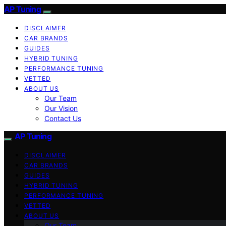
AP Tuning
DISCLAIMER
CAR BRANDS
GUIDES
HYBRID TUNING
PERFORMANCE TUNING
VETTED
ABOUT US
Our Team
Our Vision
Contact Us
AP Tuning
DISCLAIMER
CAR BRANDS
GUIDES
HYBRID TUNING
PERFORMANCE TUNING
VETTED
ABOUT US
Our Team