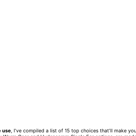
e use
, I've compiled a list of 15 top choices that'll make yo