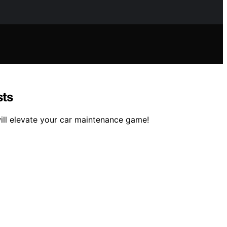
sts
ill elevate your car maintenance game!