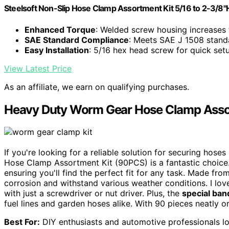
Steelsoft Non-Slip Hose Clamp Assortment Kit 5/16 to 2-3/8
Enhanced Torque
: Welded screw housing increases
SAE Standard Compliance
: Meets SAE J 1508 stand
Easy Installation
: 5/16 hex head screw for quick set
View Latest Price
As an affiliate, we earn on qualifying purchases.
Heavy Duty Worm Gear Hose Clamp Asso
If you're looking for a reliable solution for securing ho
Hose Clamp Assortment Kit (90PCS) is a fantastic choice. 
ensuring you'll find the perfect fit for any task. Made fro
corrosion and withstand various weather conditions. I lov
with just a screwdriver or nut driver. Plus, the
special ban
fuel lines and garden hoses alike. With 90 pieces neatly or
Best For:
DIY enthusiasts and automotive professionals loo