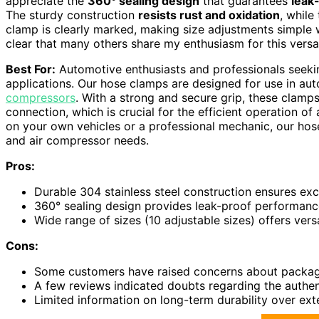
appreciate the
360° sealing design
that guarantees
leak
The sturdy construction
resists rust and oxidation
, whil
clamp is clearly marked, making size adjustments simple wi
clear that many others share my enthusiasm for this versati
Best For:
Automotive enthusiasts and professionals seeking
applications. Our hose clamps are designed for use in au
compressors
. With a strong and secure grip, these clamps
connection, which is crucial for the efficient operation o
on your own vehicles or a professional mechanic, our hos
and air compressor needs.
Pros:
Durable 304 stainless steel construction ensures exce
360° sealing design provides leak-proof performance,
Wide range of sizes (10 adjustable sizes) offers versa
Cons:
Some customers have raised concerns about packagi
A few reviews indicated doubts regarding the authenti
Limited information on long-term durability over ext