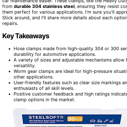
car maintenance easier. These clamps, like the Heavy D
from
durable 304 stainless steel
, ensuring they resist c
them perfect for various applications. I'm sure you'll app
Stick around, and I'll share more details about each opt
repairs.
Key Takeaways
Hose clamps made from high-quality 304 or 300 serie
durability for automotive applications.
A variety of sizes and adjustable mechanisms allow f
versatility.
Worm gear clamps are ideal for high-pressure situati
other applications.
User-friendly features such as clear size markings a
enthusiasts of all skill levels.
Positive customer feedback and high ratings indicat
clamp options in the market.