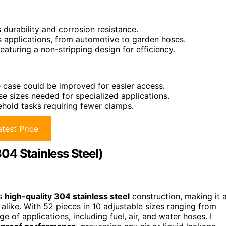
 durability and corrosion resistance.
applications, from automotive to garden hoses.
eaturing a non-stripping design for efficiency.
 case could be improved for easier access.
se sizes needed for specialized applications.
sehold tasks requiring fewer clamps.
test Price
04 Stainless Steel)
ts
high-quality 304 stainless steel
construction, making it 
alike. With 52 pieces in 10 adjustable sizes ranging from
 of applications, including fuel, air, and water hoses. I