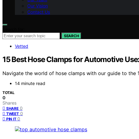
Our Vision
Contact Us
Search for:
SEARCH
Vetted
15 Best Hose Clamps for Automotive Use:
Navigate the world of hose clamps with our guide to the
14 minute read
TOTAL
0
Shares
0
SHARE
0
TWEET
0
PIN IT