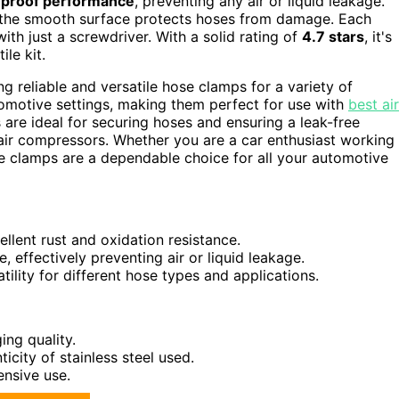
-proof performance
, preventing any air or liquid leakage.
e the smooth surface protects hoses from damage. Each
th just a screwdriver. With a solid rating of
4.7 stars
, it's
le kit.
 reliable and versatile hose clamps for a variety of
tomotive settings, making them perfect for use with
best air
 are ideal for securing hoses and ensuring a leak-free
f air compressors. Whether you are a car enthusiast working
e clamps are a dependable choice for all your automotive
llent rust and oxidation resistance.
 effectively preventing air or liquid leakage.
tility for different hose types and applications.
ng quality.
city of stainless steel used.
ensive use.