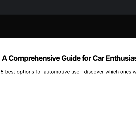
 A Comprehensive Guide for Car Enthusia
 15 best options for automotive use—discover which ones w