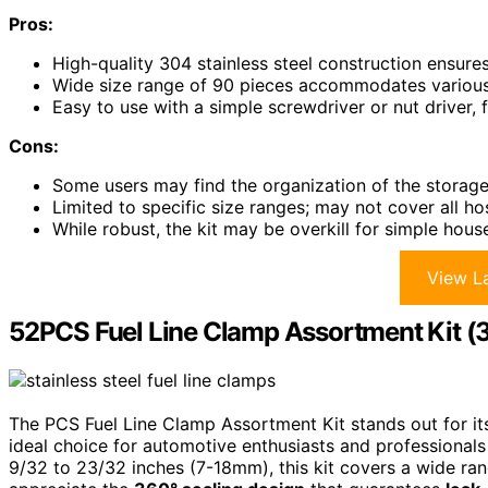
Pros:
High-quality 304 stainless steel construction ensures
Wide size range of 90 pieces accommodates various 
Easy to use with a simple screwdriver or nut driver, f
Cons:
Some users may find the organization of the storage
Limited to specific size ranges; may not cover all ho
While robust, the kit may be overkill for simple hou
View La
52PCS Fuel Line Clamp Assortment Kit (3
The PCS Fuel Line Clamp Assortment Kit stands out for i
ideal choice for automotive enthusiasts and professionals 
9/32 to 23/32 inches (7-18mm), this kit covers a wide range