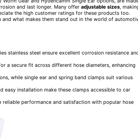
uty Worm Gear and Hydencamm Single Ear options, are mad
orrosion and last longer. Many offer
adjustable sizes
, makin
reciate the high customer ratings for these products too.
ion and what makes them stand out in the world of automoti
s stainless steel ensure excellent corrosion resistance an
or a secure fit across different hose diameters, enhancing
ons, while single ear and spring band clamps suit various
nd easy installation make these clamps accessible to car
e reliable performance and satisfaction with popular hose