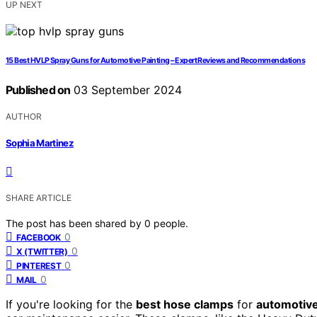
UP NEXT
15 Best HVLP Spray Guns for Automotive Painting – Expert Reviews and Recommendations
Published on
03 September 2024
AUTHOR
Sophia Martinez
SHARE ARTICLE
The post has been shared by
0
people.
0
FACEBOOK
0
X (TWITTER)
0
PINTEREST
0
MAIL
If you're looking for the
best hose clamps
for
automotiv