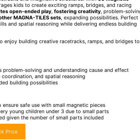
urages kids to create exciting ramps, bridges, and racing
tes open-ended play
,
fostering creativity
, problem-solvin
 other MAGNA-TILES sets
, expanding possibilities. Perfect
ills and spatial reasoning while delivering endless building
enjoy building creative racetracks, ramps, and bridges to
s problem-solving and understanding cause and effect
 coordination, and spatial reasoning
d building possibilities
o ensure safe use with small magnetic pieces
 very young children under 3 due to small parts
ced given the number of small parts included
k Price