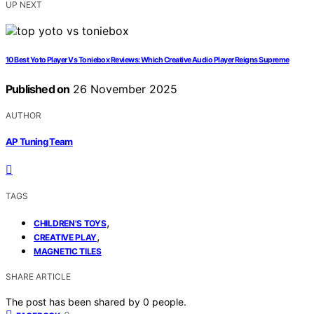
UP NEXT
10 Best Yoto Player Vs Toniebox Reviews: Which Creative Audio Player Reigns Supreme
Published on
26 November 2025
AUTHOR
AP Tuning Team
TAGS
,
CHILDREN'S TOYS
,
CREATIVE PLAY
MAGNETIC TILES
SHARE ARTICLE
The post has been shared by
0
people.