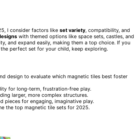
5, I consider factors like
set variety
, compatibility, and
designs
with themed options like space sets, castles, and
lity, and expand easily, making them a top choice. If you
the perfect set for your child, keep exploring.
and design to evaluate which magnetic tiles best foster
ity for long-term, frustration-free play.
lding larger, more complex structures.
d pieces for engaging, imaginative play.
e the top magnetic tile sets for 2025.