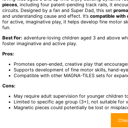
pieces
, including four patent-pending track rails, it enco
circuits. Designed by a fan and Super Dad, this set
promo
and understanding cause and effect. It’s
compatible with
for active, imaginative play, it helps develop fine motor sk
fun.
Best For:
adventure-loving children aged 3 and above who 
foster imaginative and active play.
Pros:
Promotes open-ended, creative play that encourage
Supports development of fine motor skills, hand-eye
Compatible with other MAGNA-TILES sets for expande
Cons:
May require adult supervision for younger children t
Limited to specific age group (3+), not suitable for
Magnetic pieces could potentially be lost or mispla
Chec