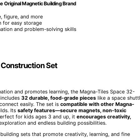
 Original Magnetic Building Brand
e, figure, and more
gn for easy storage
ation and problem-solving skills
Construction Set
nation and promotes learning, the Magna-Tiles Space 32-
 includes
32 durable, food-grade pieces
like a space shutt
connect easily. The set is
compatible with other Magna-
lds. Its
safety features—secure magnets, non-toxic
erfect for kids ages 3 and up, it
encourages creativity,
exploration and endless building possibilities.
lding sets that promote creativity, learning, and fine