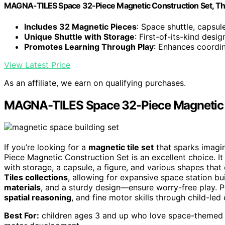
MAGNA-TILES Space 32-Piece Magnetic Construction Set, The
Includes 32 Magnetic Pieces
: Space shuttle, capsul
Unique Shuttle with Storage
: First-of-its-kind desi
Promotes Learning Through Play
: Enhances coordin
View Latest Price
As an affiliate, we earn on qualifying purchases.
MAGNA-TILES Space 32-Piece Magnetic 
If you’re looking for a
magnetic tile set
that sparks imagi
Piece Magnetic Construction Set is an excellent choice. It
with storage, a capsule, a figure, and various shapes that 
Tiles collections
, allowing for expansive space station bui
materials
, and a sturdy design—ensure worry-free play. P
spatial reasoning
, and fine motor skills through child-led 
Best For:
children ages 3 and up who love space-themed bui