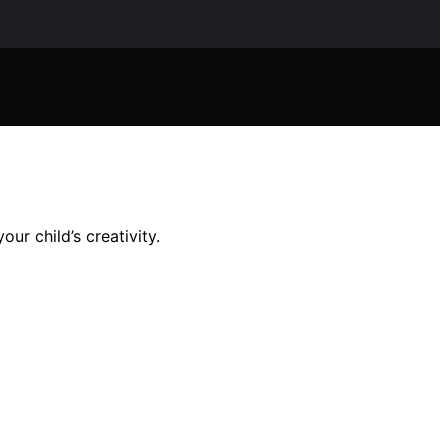
ur child’s creativity.