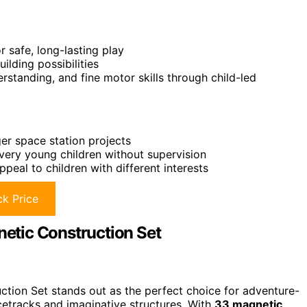
 safe, long-lasting play
lding possibilities
standing, and fine motor skills through child-led
er space station projects
very young children without supervision
eal to children with different interests
k Price
etic Construction Set
ion Set stands out as the perfect choice for adventure-
etracks and imaginative structures. With
33 magnetic