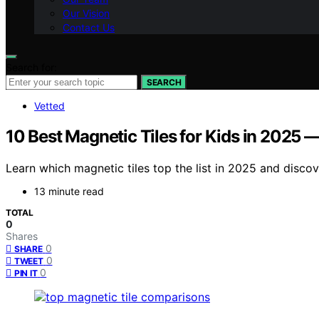
Our Vision
Contact Us
Search for:
SEARCH
Vetted
10 Best Magnetic Tiles for Kids in 2025
Learn which magnetic tiles top the list in 2025 and disco
13 minute read
TOTAL
0
Shares
0
SHARE
0
TWEET
0
PIN IT