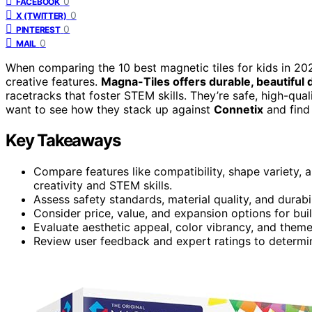
0
FACEBOOK
0
X (TWITTER)
0
PINTEREST
0
MAIL
When comparing the 10 best magnetic tiles for kids in 202
creative features.
Magna-Tiles offers durable, beautiful 
racetracks that foster STEM skills. They’re safe, high-qua
want to see how they stack up against
Connetix
and find 
Key Takeaways
Compare features like compatibility, shape variety, 
creativity and STEM skills.
Assess safety standards, material quality, and durabil
Consider price, value, and expansion options for bui
Evaluate aesthetic appeal, color vibrancy, and theme
Review user feedback and expert ratings to determin