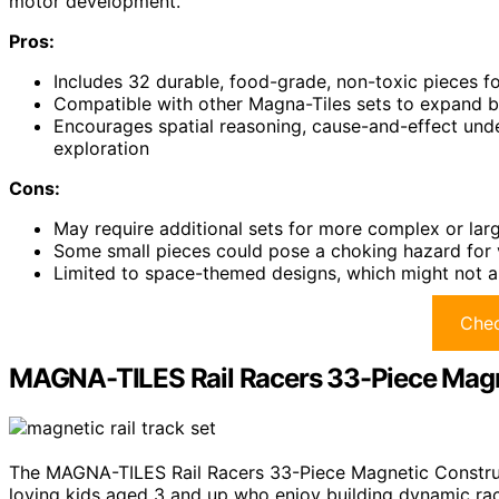
motor development.
Pros:
Includes 32 durable, food-grade, non-toxic pieces for
Compatible with other Magna-Tiles sets to expand bui
Encourages spatial reasoning, cause-and-effect under
exploration
Cons:
May require additional sets for more complex or larg
Some small pieces could pose a choking hazard for 
Limited to space-themed designs, which might not app
Chec
MAGNA-TILES Rail Racers 33-Piece Magn
The MAGNA-TILES Rail Racers 33-Piece Magnetic Construct
loving kids aged 3 and up who enjoy building dynamic rac