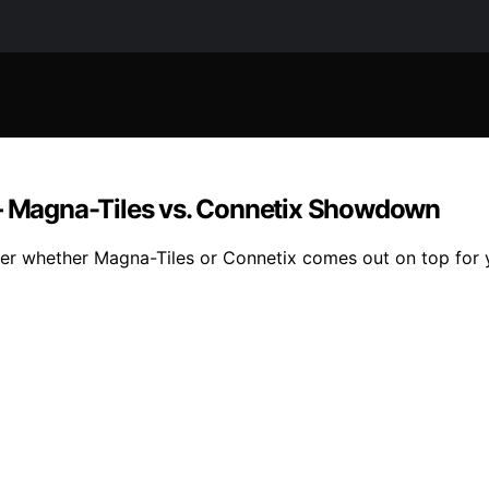
 — Magna-Tiles vs. Connetix Showdown
ver whether Magna-Tiles or Connetix comes out on top for yo