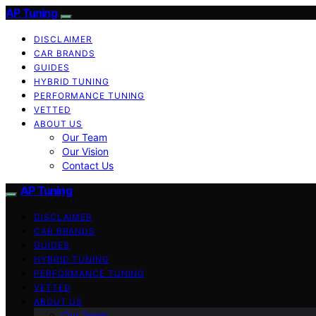
AP Tuning
DISCLAIMER
CAR BRANDS
GUIDES
HYBRID TUNING
PERFORMANCE TUNING
VETTED
ABOUT US
Our Team
Our Vision
Contact Us
AP Tuning
DISCLAIMER
CAR BRANDS
GUIDES
HYBRID TUNING
PERFORMANCE TUNING
VETTED
ABOUT US
Our Team