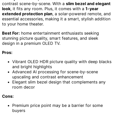
contrast scene-by-scene. With a
slim bezel and elegant
look
, it fits any room. Plus, it comes with a
1-year
extended protection plan
, a solar-powered remote, and
essential accessories, making it a smart, stylish addition
to your home theater.
Best For:
home entertainment enthusiasts seeking
stunning picture quality, smart features, and sleek
design in a premium OLED TV.
Pros:
Vibrant OLED HDR picture quality with deep blacks
and bright highlights
Advanced AI processing for scene-by-scene
upscaling and contrast enhancement
Elegant slim bezel design that complements any
room decor
Cons:
Premium price point may be a barrier for some
buyers