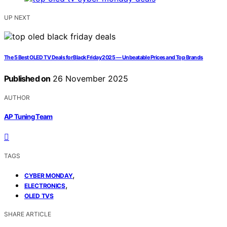
UP NEXT
The 5 Best OLED TV Deals for Black Friday 2025 — Unbeatable Prices and Top Brands
Published on
26 November 2025
AUTHOR
AP Tuning Team
TAGS
,
CYBER MONDAY
,
ELECTRONICS
OLED TVS
SHARE ARTICLE