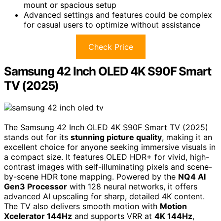
mount or spacious setup
Advanced settings and features could be complex
for casual users to optimize without assistance
Check Price
Samsung 42 Inch OLED 4K S90F Smart
TV (2025)
The Samsung 42 Inch OLED 4K S90F Smart TV (2025)
stands out for its
stunning picture quality
, making it an
excellent choice for anyone seeking immersive visuals in
a compact size. It features OLED HDR+ for vivid, high-
contrast images with self-illuminating pixels and scene-
by-scene HDR tone mapping. Powered by the
NQ4 AI
Gen3 Processor
with 128 neural networks, it offers
advanced AI upscaling for sharp, detailed 4K content.
The TV also delivers smooth motion with
Motion
Xcelerator 144Hz
and supports VRR at
4K 144Hz
,