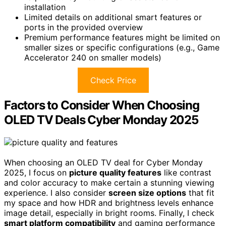
installation
Limited details on additional smart features or
ports in the provided overview
Premium performance features might be limited on
smaller sizes or specific configurations (e.g., Game
Accelerator 240 on smaller models)
Check Price
Factors to Consider When Choosing
OLED TV Deals Cyber Monday 2025
When choosing an OLED TV deal for Cyber Monday
2025, I focus on
picture quality features
like contrast
and color accuracy to make certain a stunning viewing
experience. I also consider
screen size options
that fit
my space and how HDR and brightness levels enhance
image detail, especially in bright rooms. Finally, I check
smart platform compatibility
and gaming performance