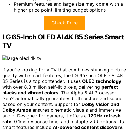
Premium features and large size may come with a
higher price point, limiting budget options
Check Price
LG 65-Inch OLED AI 4K B5 Series Smart
TV
If you’re looking for a TV that combines stunning picture
quality with smart features, the LG 65-Inch OLED AI 4K
B5 Series is a top contender. It uses
OLED technology
with over 8.3 million self-lit pixels, delivering
perfect
blacks and vibrant colors
. The Alpha 8 AI Processor
Gen2 automatically guarantees both picture and sound
based on your content. Support for
Dolby Vision and
Dolby Atmos
ensures cinematic visuals and immersive
audio. Designed for gamers, it offers a
120Hz refresh
rate
, 0.1ms response time, and multiple VRR options. Its
smart features include
AI-powered content discovery
,