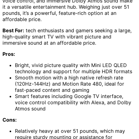
voice control, and immersive Dolby Atmos sound make
it a versatile entertainment hub. Weighing just over 51
pounds, it’s a powerful, feature-rich option at an
affordable price.
Best For:
tech enthusiasts and gamers seeking a large,
high-quality smart TV with vibrant picture and
immersive sound at an affordable price.
Pros:
Bright, vivid picture quality with Mini LED QLED
technology and support for multiple HDR formats
Smooth motion with a high native refresh rate
(120Hz-144Hz) and Motion Rate 480, ideal for
fast-paced content and gaming
Smart features including Google TV interface,
voice control compatibility with Alexa, and Dolby
Atmos sound
Cons:
Relatively heavy at over 51 pounds, which may
require sturdy mounting or assistance for