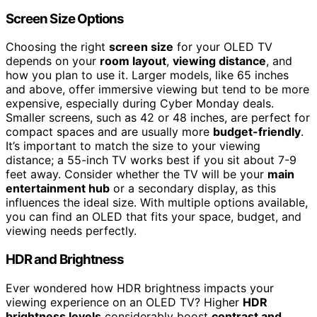
Screen Size Options
Choosing the right
screen size
for your OLED TV
depends on your
room layout
,
viewing distance
, and
how you plan to use it. Larger models, like 65 inches
and above, offer immersive viewing but tend to be more
expensive, especially during Cyber Monday deals.
Smaller screens, such as 42 or 48 inches, are perfect for
compact spaces and are usually more
budget-friendly
.
It’s important to match the size to your viewing
distance; a 55-inch TV works best if you sit about 7-9
feet away. Consider whether the TV will be your
main
entertainment hub
or a secondary display, as this
influences the ideal size. With multiple options available,
you can find an OLED that fits your space, budget, and
viewing needs perfectly.
HDR and Brightness
Ever wondered how HDR brightness impacts your
viewing experience on an OLED TV? Higher
HDR
brightness levels
considerably boost
contrast and