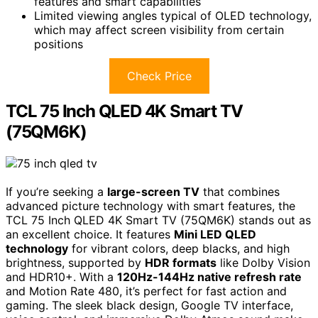
features and smart capabilities
Limited viewing angles typical of OLED technology,
which may affect screen visibility from certain
positions
Check Price
TCL 75 Inch QLED 4K Smart TV
(75QM6K)
If you’re seeking a
large-screen TV
that combines
advanced picture technology with smart features, the
TCL 75 Inch QLED 4K Smart TV (75QM6K) stands out as
an excellent choice. It features
Mini LED QLED
technology
for vibrant colors, deep blacks, and high
brightness, supported by
HDR formats
like Dolby Vision
and HDR10+. With a
120Hz-144Hz native refresh rate
and Motion Rate 480, it’s perfect for fast action and
gaming. The sleek black design, Google TV interface,