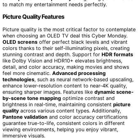
to match my entertainment needs perfectly.
Picture Quality Features
Picture quality is the most critical factor to contemplate
when choosing an OLED TV deal this Cyber Monday.
OLED screens
offer perfect black levels and vibrant
colors thanks to their self-illuminating pixels, creating
stunning contrast and depth. Support for
HDR formats
like Dolby Vision and HDR10+ elevates brightness,
detail, and color accuracy, making movies and shows
feel more cinematic.
Advanced processing
technologies
, such as neural network-based upscaling,
enhance lower-resolution content to near-4K quality,
ensuring sharper images. Features like
dynamic scene-
by-scene tone mapping
optimize contrast and
brightness in real-time, maintaining consistent
picture
quality
across various content types. Additionally,
Pantone validation
and color accuracy certifications
guarantee true-to-life, consistent colors in different
viewing environments, helping you enjoy vibrant,
immersive visuals.