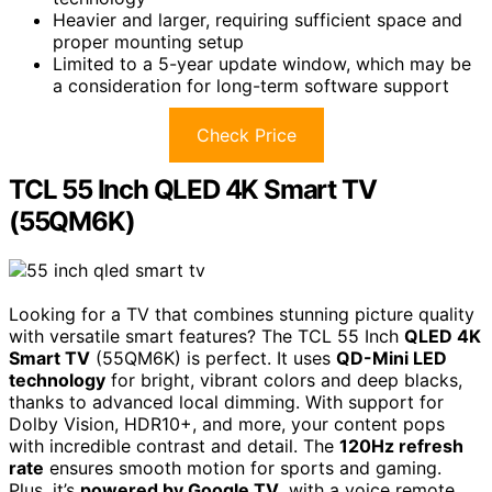
Heavier and larger, requiring sufficient space and
proper mounting setup
Limited to a 5-year update window, which may be
a consideration for long-term software support
Check Price
TCL 55 Inch QLED 4K Smart TV
(55QM6K)
Looking for a TV that combines stunning picture quality
with versatile smart features? The TCL 55 Inch
QLED 4K
Smart TV
(55QM6K) is perfect. It uses
QD-Mini LED
technology
for bright, vibrant colors and deep blacks,
thanks to advanced local dimming. With support for
Dolby Vision, HDR10+, and more, your content pops
with incredible contrast and detail. The
120Hz refresh
rate
ensures smooth motion for sports and gaming.
Plus, it’s
powered by Google TV
, with a voice remote