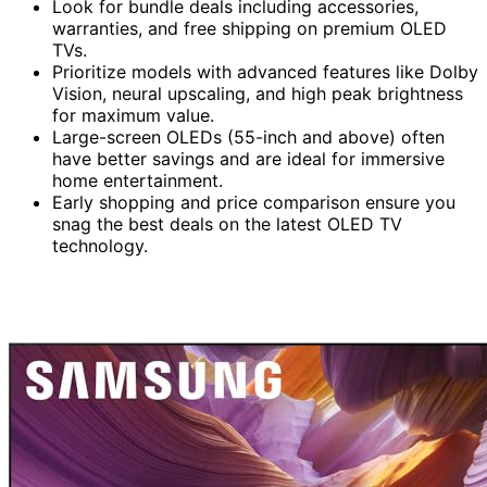
Look for bundle deals including accessories,
warranties, and free shipping on premium OLED
TVs.
Prioritize models with advanced features like Dolby
Vision, neural upscaling, and high peak brightness
for maximum value.
Large-screen OLEDs (55-inch and above) often
have better savings and are ideal for immersive
home entertainment.
Early shopping and price comparison ensure you
snag the best deals on the latest OLED TV
technology.