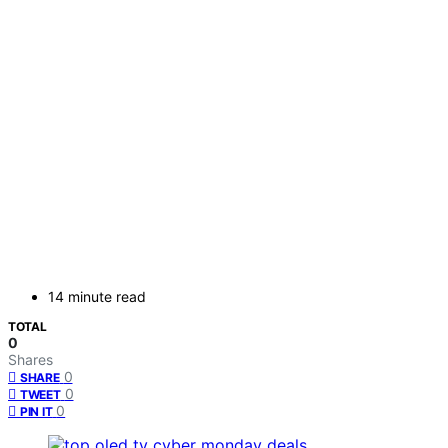
14 minute read
TOTAL
0
Shares
0
SHARE
0
TWEET
0
PIN IT