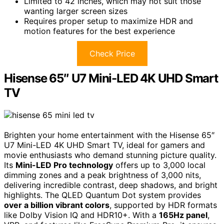
Limited to 42 inches, which may not suit those
wanting larger screen sizes
Requires proper setup to maximize HDR and
motion features for the best experience
Check Price
Hisense 65″ U7 Mini-LED 4K UHD Smart
TV
Brighten your home entertainment with the Hisense 65″
U7 Mini-LED 4K UHD Smart TV, ideal for gamers and
movie enthusiasts who demand stunning picture quality.
Its
Mini-LED Pro technology
offers up to 3,000 local
dimming zones and a peak brightness of 3,000 nits,
delivering incredible contrast, deep shadows, and bright
highlights. The QLED Quantum Dot system provides
over a billion vibrant colors
, supported by HDR formats
like Dolby Vision IQ and HDR10+. With a
165Hz panel
,