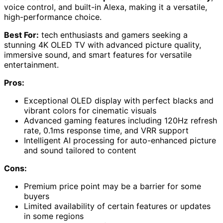
voice control, and built-in Alexa, making it a versatile,
high-performance choice.
Best For:
tech enthusiasts and gamers seeking a
stunning 4K OLED TV with advanced picture quality,
immersive sound, and smart features for versatile
entertainment.
Pros:
Exceptional OLED display with perfect blacks and
vibrant colors for cinematic visuals
Advanced gaming features including 120Hz refresh
rate, 0.1ms response time, and VRR support
Intelligent AI processing for auto-enhanced picture
and sound tailored to content
Cons:
Premium price point may be a barrier for some
buyers
Limited availability of certain features or updates
in some regions