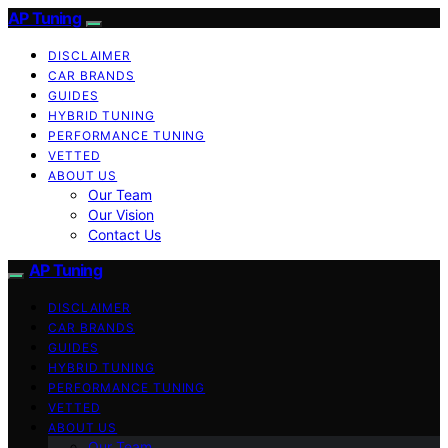
AP Tuning
DISCLAIMER
CAR BRANDS
GUIDES
HYBRID TUNING
PERFORMANCE TUNING
VETTED
ABOUT US
Our Team
Our Vision
Contact Us
AP Tuning
DISCLAIMER
CAR BRANDS
GUIDES
HYBRID TUNING
PERFORMANCE TUNING
VETTED
ABOUT US
Our Team