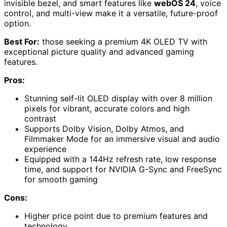
invisible bezel, and smart features like
webOS 24
, voice
control, and multi-view make it a versatile, future-proof
option.
Best For:
those seeking a premium 4K OLED TV with
exceptional picture quality and advanced gaming
features.
Pros:
Stunning self-lit OLED display with over 8 million
pixels for vibrant, accurate colors and high
contrast
Supports Dolby Vision, Dolby Atmos, and
Filmmaker Mode for an immersive visual and audio
experience
Equipped with a 144Hz refresh rate, low response
time, and support for NVIDIA G-Sync and FreeSync
for smooth gaming
Cons:
Higher price point due to premium features and
technology