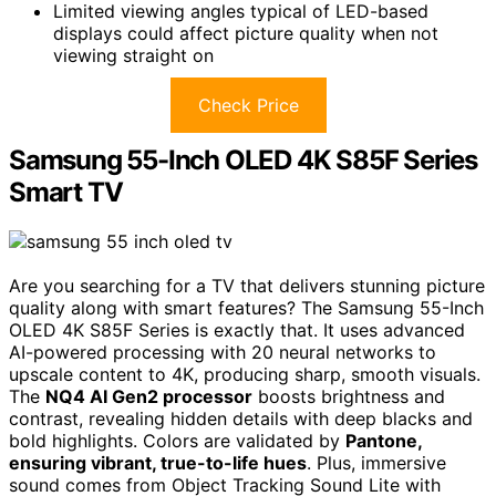
Limited viewing angles typical of LED-based
displays could affect picture quality when not
viewing straight on
Check Price
Samsung 55-Inch OLED 4K S85F Series
Smart TV
Are you searching for a TV that delivers stunning picture
quality along with smart features? The Samsung 55-Inch
OLED 4K S85F Series is exactly that. It uses advanced
AI-powered processing with 20 neural networks to
upscale content to 4K, producing sharp, smooth visuals.
The
NQ4 AI Gen2 processor
boosts brightness and
contrast, revealing hidden details with deep blacks and
bold highlights. Colors are validated by
Pantone,
ensuring vibrant, true-to-life hues
. Plus, immersive
sound comes from Object Tracking Sound Lite with