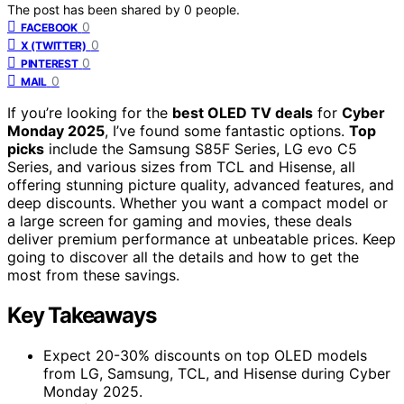
The post has been shared by
0
people.
0
FACEBOOK
0
X (TWITTER)
0
PINTEREST
0
MAIL
If you’re looking for the
best OLED TV deals
for
Cyber
Monday 2025
, I’ve found some fantastic options.
Top
picks
include the Samsung S85F Series, LG evo C5
Series, and various sizes from TCL and Hisense, all
offering stunning picture quality, advanced features, and
deep discounts. Whether you want a compact model or
a large screen for gaming and movies, these deals
deliver premium performance at unbeatable prices. Keep
going to discover all the details and how to get the
most from these savings.
Key Takeaways
Expect 20-30% discounts on top OLED models
from LG, Samsung, TCL, and Hisense during Cyber
Monday 2025.