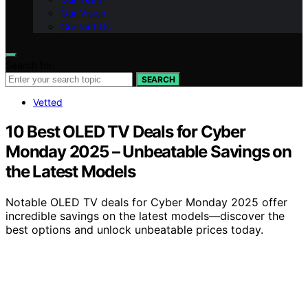
Our Vision
Contact Us
Search for:
SEARCH
Vetted
10 Best OLED TV Deals for Cyber
Monday 2025 – Unbeatable Savings on
the Latest Models
Notable OLED TV deals for Cyber Monday 2025 offer
incredible savings on the latest models—discover the
best options and unlock unbeatable prices today.