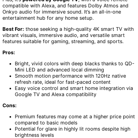
compatible with Alexa, and features Dolby Atmos and
Onkyo audio for immersive sound. It’s an all-in-one
entertainment hub for any home setup.
Best For:
those seeking a high-quality 4K smart TV with
vibrant visuals, immersive audio, and versatile smart
features suitable for gaming, streaming, and sports.
Pros:
Bright, vivid colors with deep blacks thanks to QD-
Mini LED and advanced local dimming
Smooth motion performance with 120Hz native
refresh rate, ideal for fast-paced content
Easy voice control and smart home integration via
Google TV and Alexa compatibility
Cons:
Premium features may come at a higher price point
compared to basic models
Potential for glare in highly lit rooms despite high
brightness levels