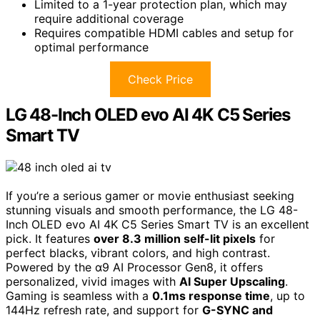
Limited to a 1-year protection plan, which may
require additional coverage
Requires compatible HDMI cables and setup for
optimal performance
Check Price
LG 48-Inch OLED evo AI 4K C5 Series
Smart TV
If you’re a serious gamer or movie enthusiast seeking
stunning visuals and smooth performance, the LG 48-
Inch OLED evo AI 4K C5 Series Smart TV is an excellent
pick. It features
over 8.3 million self-lit pixels
for
perfect blacks, vibrant colors, and high contrast.
Powered by the α9 AI Processor Gen8, it offers
personalized, vivid images with
AI Super Upscaling
.
Gaming is seamless with a
0.1ms response time
, up to
144Hz refresh rate, and support for
G-SYNC and