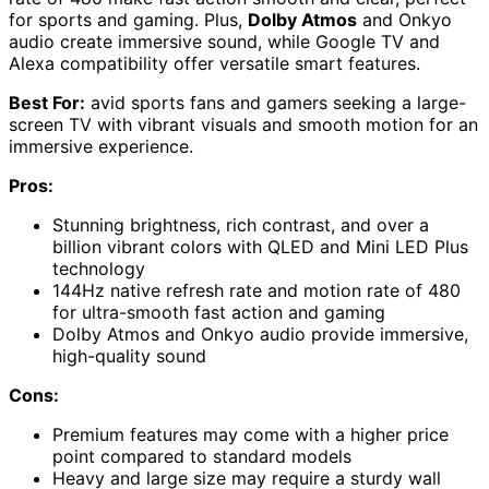
for sports and gaming. Plus,
Dolby Atmos
and Onkyo
audio create immersive sound, while Google TV and
Alexa compatibility offer versatile smart features.
Best For:
avid sports fans and gamers seeking a large-
screen TV with vibrant visuals and smooth motion for an
immersive experience.
Pros:
Stunning brightness, rich contrast, and over a
billion vibrant colors with QLED and Mini LED Plus
technology
144Hz native refresh rate and motion rate of 480
for ultra-smooth fast action and gaming
Dolby Atmos and Onkyo audio provide immersive,
high-quality sound
Cons:
Premium features may come with a higher price
point compared to standard models
Heavy and large size may require a sturdy wall