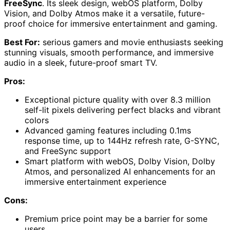
FreeSync
. Its sleek design, webOS platform, Dolby
Vision, and Dolby Atmos make it a versatile, future-
proof choice for immersive entertainment and gaming.
Best For:
serious gamers and movie enthusiasts seeking
stunning visuals, smooth performance, and immersive
audio in a sleek, future-proof smart TV.
Pros:
Exceptional picture quality with over 8.3 million
self-lit pixels delivering perfect blacks and vibrant
colors
Advanced gaming features including 0.1ms
response time, up to 144Hz refresh rate, G-SYNC,
and FreeSync support
Smart platform with webOS, Dolby Vision, Dolby
Atmos, and personalized AI enhancements for an
immersive entertainment experience
Cons:
Premium price point may be a barrier for some
users