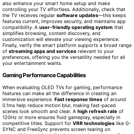
also enhance your smart home setup and make
controlling your TV effortless. Additionally, check that
the TV receives regular
software updates
—this keeps
features current, improves security, and maintains app
compatibility. A
user-friendly operating system
that
simplifies browsing, content discovery, and
customization will elevate your viewing experience.
Finally, verify the smart platform supports a broad range
of
streaming apps and services
relevant to your
preferences, offering you the versatility needed for all
your entertainment wants.
Gaming Performance Capabilities
When evaluating OLED TVs for gaming, performance
features can make all the difference in creating an
immersive experience.
Fast response times
of around
0.1ms help reduce motion blur, making fast-paced
scenes look smooth and clear. A
high refresh rate
of
120Hz or more ensures fluid gameplay, especially in
competitive titles. Support for
VRR technologies
like G-
SYNC and FreeSync prevents screen tearing on