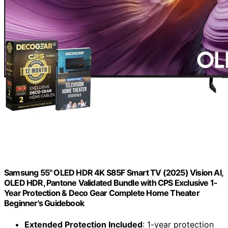
Samsung 55" OLED HDR 4K S85F Smart TV (2025) Vision AI,
OLED HDR, Pantone Validated Bundle with CPS Exclusive 1-
Year Protection & Deco Gear Complete Home Theater
Beginner's Guidebook
Extended Protection Included
: 1-year protection