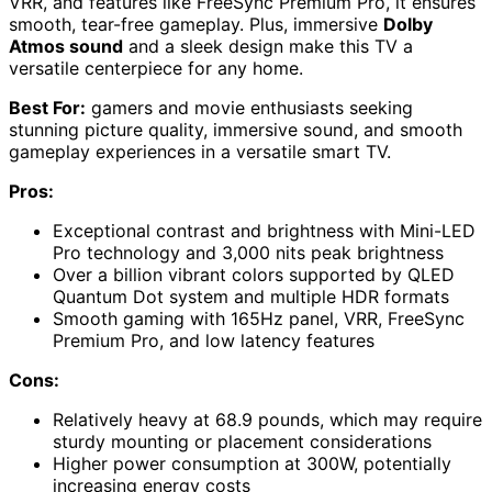
VRR, and features like FreeSync Premium Pro, it ensures
smooth, tear-free gameplay. Plus, immersive
Dolby
Atmos sound
and a sleek design make this TV a
versatile centerpiece for any home.
Best For:
gamers and movie enthusiasts seeking
stunning picture quality, immersive sound, and smooth
gameplay experiences in a versatile smart TV.
Pros:
Exceptional contrast and brightness with Mini-LED
Pro technology and 3,000 nits peak brightness
Over a billion vibrant colors supported by QLED
Quantum Dot system and multiple HDR formats
Smooth gaming with 165Hz panel, VRR, FreeSync
Premium Pro, and low latency features
Cons:
Relatively heavy at 68.9 pounds, which may require
sturdy mounting or placement considerations
Higher power consumption at 300W, potentially
increasing energy costs