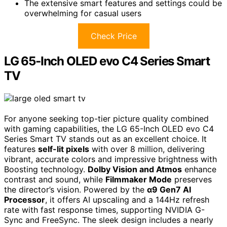
The extensive smart features and settings could be
overwhelming for casual users
Check Price
LG 65-Inch OLED evo C4 Series Smart
TV
For anyone seeking top-tier picture quality combined
with gaming capabilities, the LG 65-Inch OLED evo C4
Series Smart TV stands out as an excellent choice. It
features
self-lit pixels
with over 8 million, delivering
vibrant, accurate colors and impressive brightness with
Boosting technology.
Dolby Vision and Atmos
enhance
contrast and sound, while
Filmmaker Mode
preserves
the director’s vision. Powered by the
α9 Gen7 AI
Processor
, it offers AI upscaling and a 144Hz refresh
rate with fast response times, supporting NVIDIA G-
Sync and FreeSync. The sleek design includes a nearly