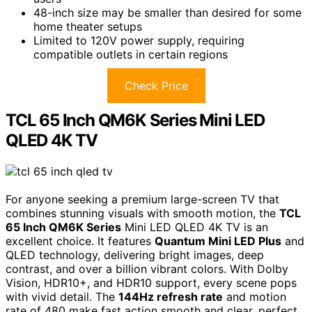
48-inch size may be smaller than desired for some
home theater setups
Limited to 120V power supply, requiring
compatible outlets in certain regions
Check Price
TCL 65 Inch QM6K Series Mini LED
QLED 4K TV
For anyone seeking a premium large-screen TV that
combines stunning visuals with smooth motion, the
TCL
65 Inch QM6K Series
Mini LED QLED 4K TV is an
excellent choice. It features
Quantum Mini LED Plus
and
QLED technology, delivering bright images, deep
contrast, and over a billion vibrant colors. With Dolby
Vision, HDR10+, and HDR10 support, every scene pops
with vivid detail. The
144Hz refresh rate
and motion
rate of 480 make fast action smooth and clear, perfect