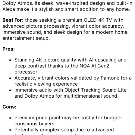
Dolby Atmos. Its sleek, wave-inspired design and built-in
Alexa make it a stylish and smart addition to any home.
Best For:
those seeking a premium OLED 4K TV with
advanced picture processing, vibrant color accuracy,
immersive sound, and sleek design for a modern home
entertainment setup.
Pros:
Stunning 4K picture quality with AI upscaling and
deep contrast thanks to the NQ4 AI Gen2
processor
Accurate, vibrant colors validated by Pantone for a
realistic viewing experience
Immersive audio with Object Tracking Sound Lite
and Dolby Atmos for multidimensional sound
Cons:
Premium price point may be costly for budget-
conscious buyers
Potentially complex setup due to advanced