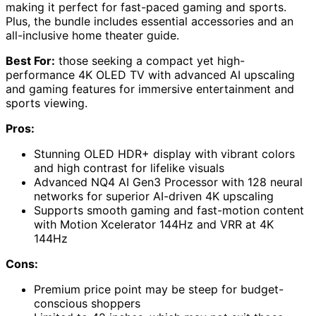
making it perfect for fast-paced gaming and sports.
Plus, the bundle includes essential accessories and an
all-inclusive home theater guide.
Best For:
those seeking a compact yet high-
performance 4K OLED TV with advanced AI upscaling
and gaming features for immersive entertainment and
sports viewing.
Pros:
Stunning OLED HDR+ display with vibrant colors
and high contrast for lifelike visuals
Advanced NQ4 AI Gen3 Processor with 128 neural
networks for superior AI-driven 4K upscaling
Supports smooth gaming and fast-motion content
with Motion Xcelerator 144Hz and VRR at 4K
144Hz
Cons:
Premium price point may be steep for budget-
conscious shoppers