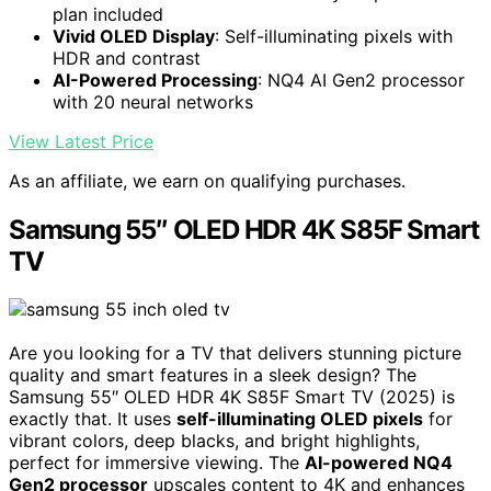
plan included
Vivid OLED Display
: Self-illuminating pixels with
HDR and contrast
AI-Powered Processing
: NQ4 AI Gen2 processor
with 20 neural networks
View Latest Price
As an affiliate, we earn on qualifying purchases.
Samsung 55″ OLED HDR 4K S85F Smart
TV
Are you looking for a TV that delivers stunning picture
quality and smart features in a sleek design? The
Samsung 55″ OLED HDR 4K S85F Smart TV (2025) is
exactly that. It uses
self-illuminating OLED pixels
for
vibrant colors, deep blacks, and bright highlights,
perfect for immersive viewing. The
AI-powered NQ4
Gen2 processor
upscales content to 4K and enhances