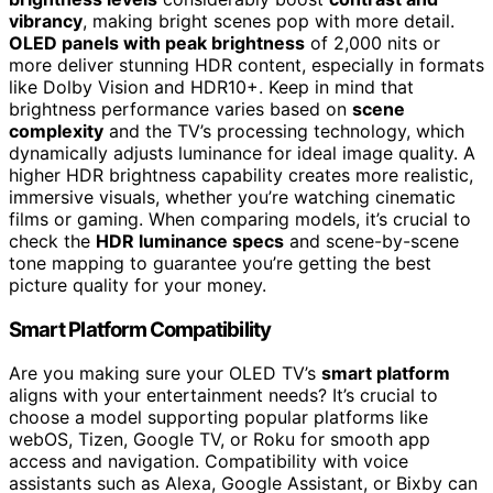
vibrancy
, making bright scenes pop with more detail.
OLED panels with peak brightness
of 2,000 nits or
more deliver stunning HDR content, especially in formats
like Dolby Vision and HDR10+. Keep in mind that
brightness performance varies based on
scene
complexity
and the TV’s processing technology, which
dynamically adjusts luminance for ideal image quality. A
higher HDR brightness capability creates more realistic,
immersive visuals, whether you’re watching cinematic
films or gaming. When comparing models, it’s crucial to
check the
HDR luminance specs
and scene-by-scene
tone mapping to guarantee you’re getting the best
picture quality for your money.
Smart Platform Compatibility
Are you making sure your OLED TV’s
smart platform
aligns with your entertainment needs? It’s crucial to
choose a model supporting popular platforms like
webOS, Tizen, Google TV, or Roku for smooth app
access and navigation. Compatibility with voice
assistants such as Alexa, Google Assistant, or Bixby can