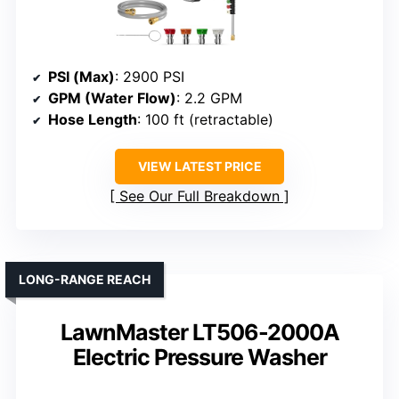
PSI (Max)
: 2900 PSI
GPM (Water Flow)
: 2.2 GPM
Hose Length
: 100 ft (retractable)
VIEW LATEST PRICE
See Our Full Breakdown
LONG-RANGE REACH
LawnMaster LT506-2000A
Electric Pressure Washer