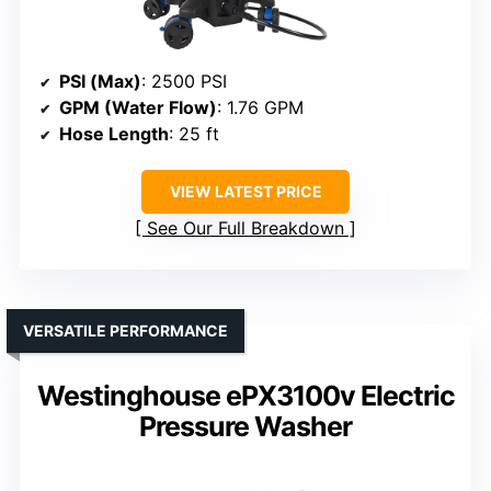
PSI (Max)
: 2500 PSI
GPM (Water Flow)
: 1.76 GPM
Hose Length
: 25 ft
VIEW LATEST PRICE
See Our Full Breakdown
VERSATILE PERFORMANCE
Westinghouse ePX3100v Electric
Pressure Washer