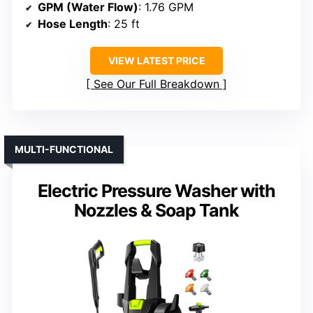
GPM (Water Flow)
: 1.76 GPM
Hose Length
: 25 ft
VIEW LATEST PRICE
See Our Full Breakdown
MULTI-FUNCTIONAL
Electric Pressure Washer with
Nozzles & Soap Tank