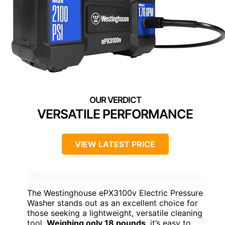
VERSATILE PERFORMANCE
VIEW LATEST PRICE
The Westinghouse ePX3100v Electric Pressure
Washer stands out as an excellent choice for
those seeking a lightweight, versatile cleaning
tool.
Weighing only 18 pounds
, it’s easy to