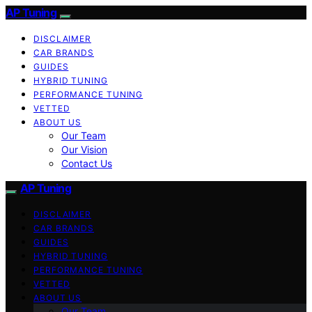
AP Tuning
DISCLAIMER
CAR BRANDS
GUIDES
HYBRID TUNING
PERFORMANCE TUNING
VETTED
ABOUT US
Our Team
Our Vision
Contact Us
AP Tuning
DISCLAIMER
CAR BRANDS
GUIDES
HYBRID TUNING
PERFORMANCE TUNING
VETTED
ABOUT US
Our Team