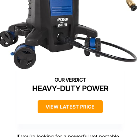
HEAVY-DUTY POWER
VIEW LATEST PRICE
If you’re looking for a powerful yet portable