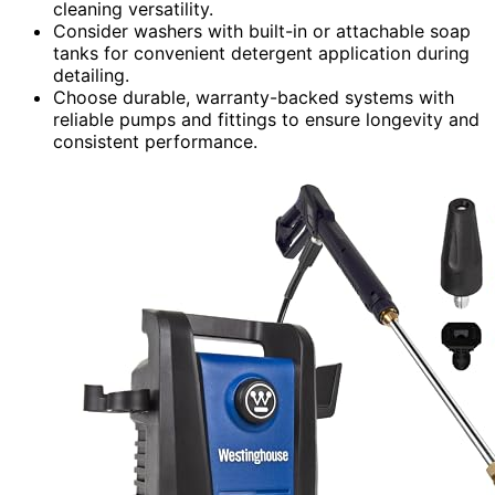
cleaning versatility.
Consider washers with built-in or attachable soap
tanks for convenient detergent application during
detailing.
Choose durable, warranty-backed systems with
reliable pumps and fittings to ensure longevity and
consistent performance.