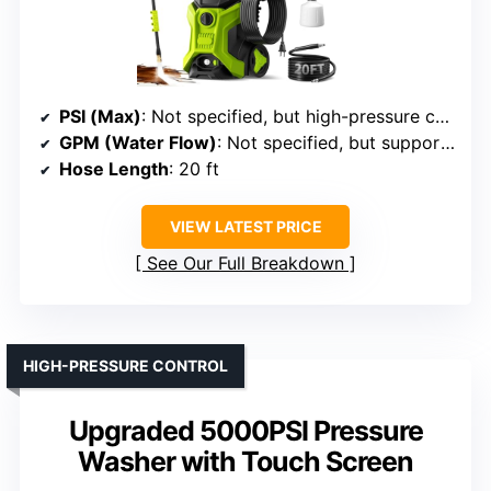
PSI (Max)
: Not specified, but high-pressure capabilities implied
GPM (Water Flow)
: Not specified, but supports high flow
Hose Length
: 20 ft
VIEW LATEST PRICE
See Our Full Breakdown
HIGH-PRESSURE CONTROL
Upgraded 5000PSI Pressure
Washer with Touch Screen