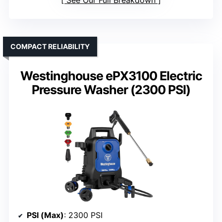
COMPACT RELIABILITY
Westinghouse ePX3100 Electric
Pressure Washer (2300 PSI)
PSI (Max)
: 2300 PSI