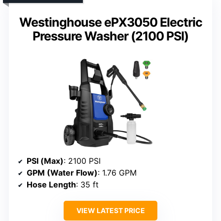
Westinghouse ePX3050 Electric
Pressure Washer (2100 PSI)
PSI (Max)
: 2100 PSI
GPM (Water Flow)
: 1.76 GPM
Hose Length
: 35 ft
VIEW LATEST PRICE