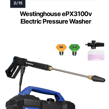
Westinghouse ePX3100v
Electric Pressure Washer