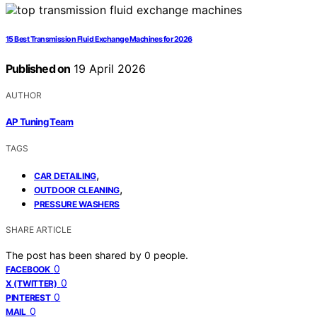
15 Best Transmission Fluid Exchange Machines for 2026
Published on
19 April 2026
AUTHOR
AP Tuning Team
TAGS
,
CAR DETAILING
,
OUTDOOR CLEANING
PRESSURE WASHERS
SHARE ARTICLE
The post has been shared by
0
people.
0
FACEBOOK
0
X (TWITTER)
0
PINTEREST
0
MAIL