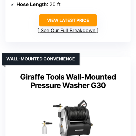
Hose Length
: 20 ft
VIEW LATEST PRICE
See Our Full Breakdown
WALL-MOUNTED CONVENIENCE
Giraffe Tools Wall-Mounted
Pressure Washer G30