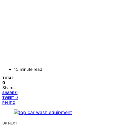
15 minute read
TOTAL
0
Shares
0
SHARE
0
TWEET
0
PIN IT
UP NEXT