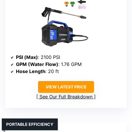
PSI (Max)
: 2100 PSI
GPM (Water Flow)
: 1.76 GPM
Hose Length
: 20 ft
VIEW LATEST PRICE
See Our Full Breakdown
PORTABLE EFFICIENCY