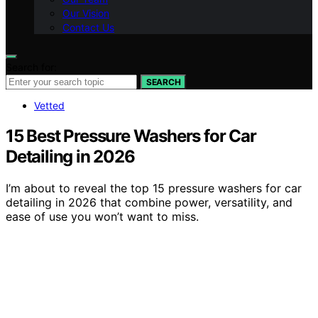
Our Vision
Contact Us
Search for:
SEARCH
Vetted
15 Best Pressure Washers for Car
Detailing in 2026
I’m about to reveal the top 15 pressure washers for car
detailing in 2026 that combine power, versatility, and
ease of use you won’t want to miss.