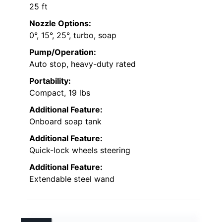
25 ft
Nozzle Options:
0°, 15°, 25°, turbo, soap
Pump/Operation:
Auto stop, heavy-duty rated
Portability:
Compact, 19 lbs
Additional Feature:
Onboard soap tank
Additional Feature:
Quick-lock wheels steering
Additional Feature:
Extendable steel wand