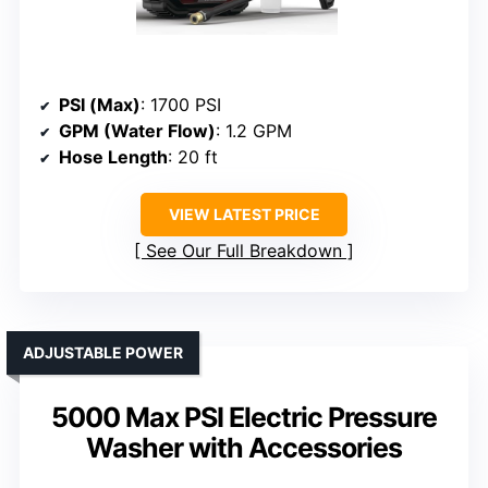
PSI (Max)
: 1700 PSI
GPM (Water Flow)
: 1.2 GPM
Hose Length
: 20 ft
VIEW LATEST PRICE
See Our Full Breakdown
ADJUSTABLE POWER
5000 Max PSI Electric Pressure
Washer with Accessories