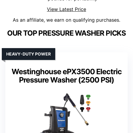
View Latest Price
As an affiliate, we earn on qualifying purchases.
OUR TOP PRESSURE WASHER PICKS
HEAVY-DUTY POWER
Westinghouse ePX3500 Electric
Pressure Washer (2500 PSI)