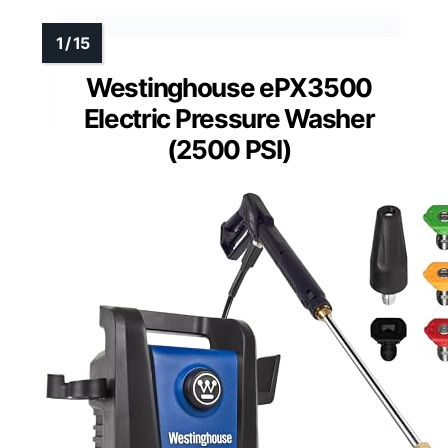
Westinghouse ePX3500
Electric Pressure Washer
(2500 PSI)