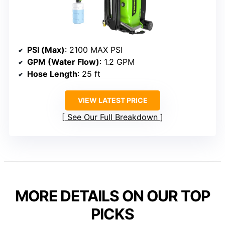
PSI (Max)
: 2100 MAX PSI
GPM (Water Flow)
: 1.2 GPM
Hose Length
: 25 ft
VIEW LATEST PRICE
See Our Full Breakdown
MORE DETAILS ON OUR TOP
PICKS