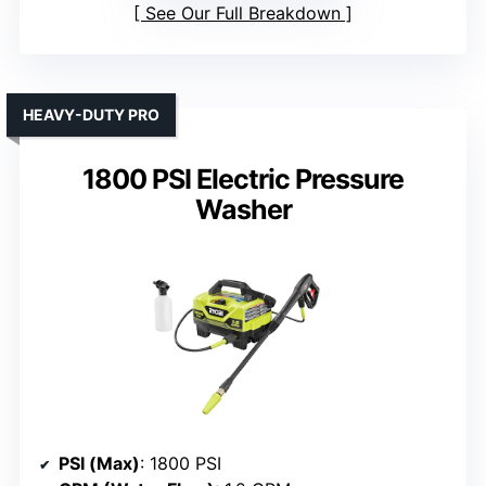
See Our Full Breakdown
HEAVY-DUTY PRO
1800 PSI Electric Pressure
Washer
PSI (Max)
: 1800 PSI