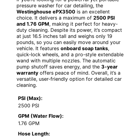
pressure washer for car detailing, the
Westinghouse ePX3500
is an excellent
choice. It delivers a maximum of
2500 PSI
and 1.76 GPM
, making it perfect for heavy-
duty cleaning. Despite its power, it’s compact
at just 16.5 inches tall and weighs only 19
pounds, so you can easily move around your
vehicle. It features
onboard soap tanks
,
quick-lock wheels, and a pro-style extendable
wand with multiple nozzles. The automatic
pump shutoff saves energy, and the
3-year
warranty
offers peace of mind. Overall, it’s a
versatile, user-friendly option for detailed car
cleaning.
PSI (Max):
2500 PSI
GPM (Water Flow):
1.76 GPM
Hose Length: