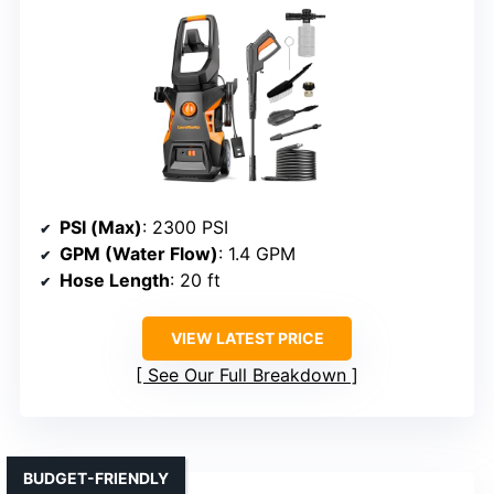
PSI (Max)
: 2300 PSI
GPM (Water Flow)
: 1.4 GPM
Hose Length
: 20 ft
VIEW LATEST PRICE
See Our Full Breakdown
BUDGET-FRIENDLY