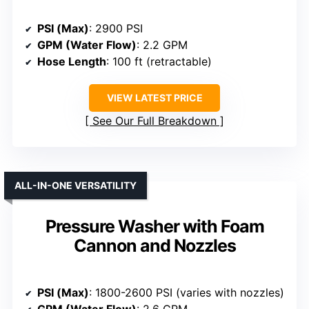
PSI (Max)
: 2900 PSI
GPM (Water Flow)
: 2.2 GPM
Hose Length
: 100 ft (retractable)
VIEW LATEST PRICE
See Our Full Breakdown
ALL-IN-ONE VERSATILITY
Pressure Washer with Foam
Cannon and Nozzles
PSI (Max)
: 1800-2600 PSI (varies with nozzles)
GPM (Water Flow)
: 2.6 GPM