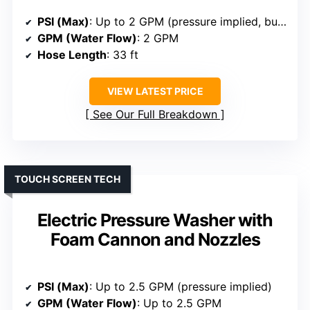
PSI (Max)
: Up to 2 GPM (pressure implied, but not specified exactly)
GPM (Water Flow)
: 2 GPM
Hose Length
: 33 ft
VIEW LATEST PRICE
See Our Full Breakdown
TOUCH SCREEN TECH
Electric Pressure Washer with
Foam Cannon and Nozzles
PSI (Max)
: Up to 2.5 GPM (pressure implied)
GPM (Water Flow)
: Up to 2.5 GPM