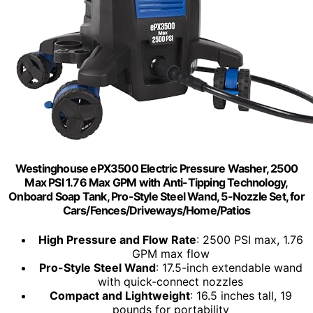
Westinghouse ePX3500 Electric Pressure Washer, 2500
Max PSI 1.76 Max GPM with Anti-Tipping Technology,
Onboard Soap Tank, Pro-Style Steel Wand, 5-Nozzle Set, for
Cars/Fences/Driveways/Home/Patios
High Pressure and Flow Rate
: 2500 PSI max, 1.76
GPM max flow
Pro-Style Steel Wand
: 17.5-inch extendable wand
with quick-connect nozzles
Compact and Lightweight
: 16.5 inches tall, 19
pounds for portability