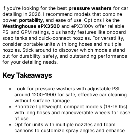
If you’re looking for the best
pressure washers
for car
detailing in 2026, I recommend models that combine
power,
portability
, and ease of use. Options like the
Westinghouse ePX3500
and ePX3100v offer reliable
PSI and GPM ratings, plus handy features like onboard
soap tanks and quick-connect nozzles. For versatility,
consider portable units with long hoses and multiple
nozzles. Stick around to discover which models stand
out for durability, safety, and outstanding performance
for your detailing needs.
Key Takeaways
Look for pressure washers with adjustable PSI
around 1200-1900 for safe, effective car cleaning
without surface damage.
Prioritize lightweight, compact models (16-19 lbs)
with long hoses and maneuverable wheels for ease
of use.
Opt for units with multiple nozzles and foam
cannons to customize spray angles and enhance