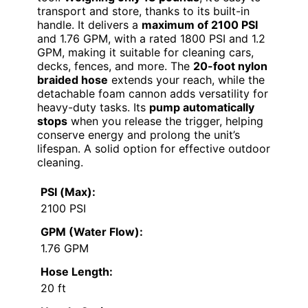
transport and store, thanks to its built-in
handle. It delivers a
maximum of 2100 PSI
and 1.76 GPM, with a rated 1800 PSI and 1.2
GPM, making it suitable for cleaning cars,
decks, fences, and more. The
20-foot nylon
braided hose
extends your reach, while the
detachable foam cannon adds versatility for
heavy-duty tasks. Its
pump automatically
stops
when you release the trigger, helping
conserve energy and prolong the unit’s
lifespan. A solid option for effective outdoor
cleaning.
PSI (Max):
2100 PSI
GPM (Water Flow):
1.76 GPM
Hose Length:
20 ft