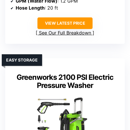
GPM (Water Flow)
: 1.2 GPM
Hose Length
: 20 ft
VIEW LATEST PRICE
See Our Full Breakdown
EASY STORAGE
Greenworks 2100 PSI Electric
Pressure Washer