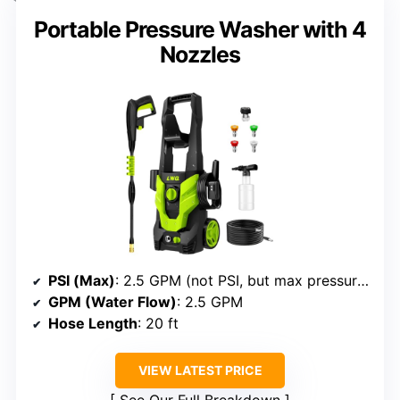
Portable Pressure Washer with 4
Nozzles
PSI (Max)
: 2.5 GPM (not PSI, but max pressure implied)
GPM (Water Flow)
: 2.5 GPM
Hose Length
: 20 ft
VIEW LATEST PRICE
See Our Full Breakdown