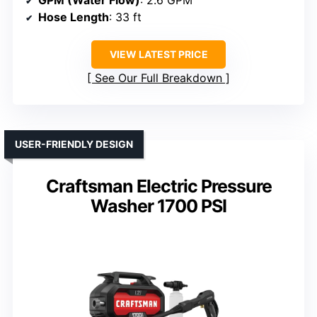
Hose Length
: 33 ft
VIEW LATEST PRICE
See Our Full Breakdown
USER-FRIENDLY DESIGN
Craftsman Electric Pressure
Washer 1700 PSI