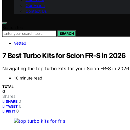
Our Vision
Contact Us
Search for:
SEARCH
Vetted
7 Best Turbo Kits for Scion FR-S in 2026
Navigating the top turbo kits for your Scion FR-S in 2026
10 minute read
TOTAL
0
Shares
0
SHARE
0
TWEET
0
PIN IT