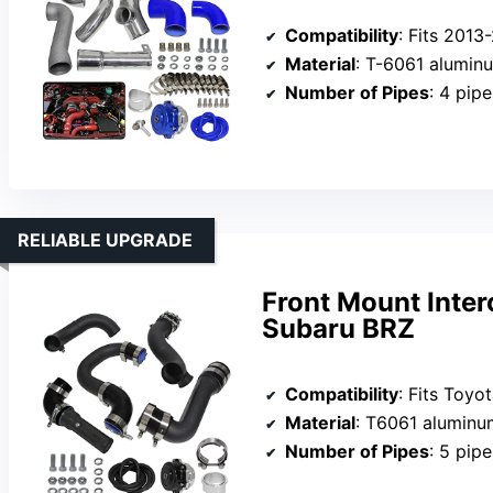
Compatibility
: Fits 2013-2016 Scion F
Material
: T-6061 alumin
Number of Pipes
: 4 pipe
RELIABLE UPGRADE
Front Mount Inter
Subaru BRZ
Compatibility
: Fits Toyota 86 (2017-20
Material
: T6061 aluminum
Number of Pipes
: 5 pipe