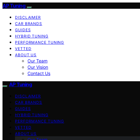
AP Tuning
DISCLAIMER
CAR BRANDS
GUIDES
HYBRID TUNING
PERFORMANCE TUNING
VETTED
ABOUT US
Our Team
Our Vision
Contact Us
AP Tuning
DISCLAIMER
CAR BRANDS
GUIDES
HYBRID TUNING
PERFORMANCE TUNING
VETTED
ABOUT US
Our Team