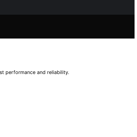
t performance and reliability.