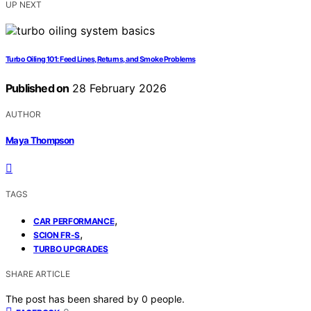
UP NEXT
Turbo Oiling 101: Feed Lines, Returns, and Smoke Problems
Published on
28 February 2026
AUTHOR
Maya Thompson
TAGS
,
CAR PERFORMANCE
,
SCION FR-S
TURBO UPGRADES
SHARE ARTICLE
The post has been shared by
0
people.