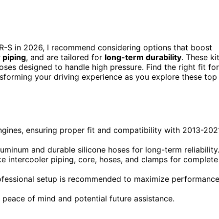
R-S in 2026, I recommend considering options that boost
 piping
, and are tailored for
long-term durability
. These ki
es designed to handle high pressure. Find the right fit for
nsforming your driving experience as you explore these top
ngines, ensuring proper fit and compatibility with 2013-202
uminum and durable silicone hoses for long-term reliability
e intercooler piping, core, hoses, and clamps for complete
professional setup is recommended to maximize performanc
peace of mind and potential future assistance.