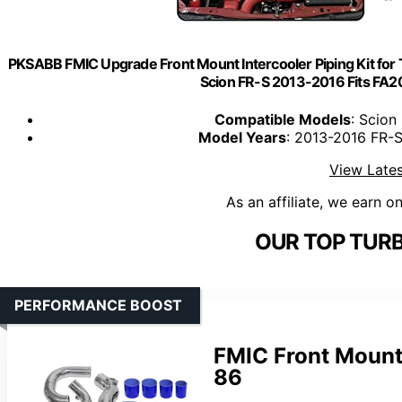
PKSABB FMIC Upgrade Front Mount Intercooler Piping Kit f
Scion FR-S 2013-2016 Fits FA20
Compatible Models
: Scion
Model Years
: 2013-2016 FR-
View Lates
As an affiliate, we earn o
OUR TOP TURB
PERFORMANCE BOOST
FMIC Front Mount 
86