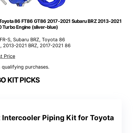
or Toyota 86 FT86 GT86 2017-2021 Subaru BRZ 2013-2021
 Turbo Engine (sliver-blue)
 FR-S, Subaru BRZ, Toyota 86
S, 2013-2021 BRZ, 2017-2021 86
t Price
n qualifying purchases.
O KIT PICKS
Intercooler Piping Kit for Toyota