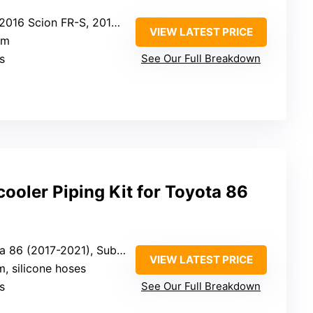
R-S, 2013-2021 Subaru BRZ, 2017-2021 Toyota 86
VIEW LATEST PRICE
um
s
See Our Full Breakdown
cooler Piping Kit for Toyota 86
21), Subaru BRZ (2013-2021), Scion FR-S (2013-2016)
VIEW LATEST PRICE
, silicone hoses
s
See Our Full Breakdown