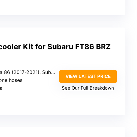
cooler Kit for Subaru FT86 BRZ
21), Subaru BRZ (2013-2021), Scion FR-S (2013-2016)
VIEW LATEST PRICE
cone hoses
s
See Our Full Breakdown