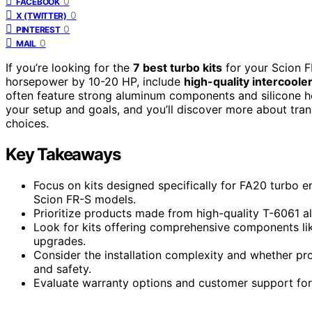
0
FACEBOOK
0
X (TWITTER)
0
PINTEREST
0
MAIL
If you’re looking for the
7 best turbo kits
for your Scion F
horsepower by 10-20 HP, include
high-quality intercooler
often feature strong aluminum components and silicone hos
your setup and goals, and you’ll discover more about tra
choices.
Key Takeaways
Focus on kits designed specifically for FA20 turbo e
Scion FR-S models.
Prioritize products made from high-quality T-6061 al
Look for kits offering comprehensive components lik
upgrades.
Consider the installation complexity and whether 
and safety.
Evaluate warranty options and customer support for 