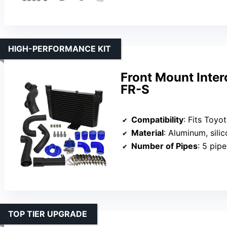
HIGH-PERFORMANCE KIT
Front Mount Inter
FR-S
Compatibility
: Fits Toyota 86 (2017-20
Material
: Aluminum, sili
Number of Pipes
: 5 pipe
TOP TIER UPGRADE