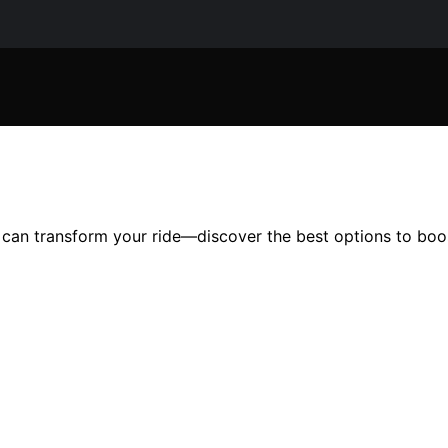
 can transform your ride—discover the best options to boos