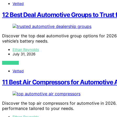
Vetted
12 Best Deal Automotive Groups to Trust 
Discover the top deal automotive group options for 2026. 
vehicle’s battery needs.
Ethan Reynolds
July 31, 2026
VIEW POST
Vetted
11 Best Air Compressors for Automotive 
Discover the top air compressors for automotive in 2026. F
performance tailored to your needs.
Ethan Reynolds