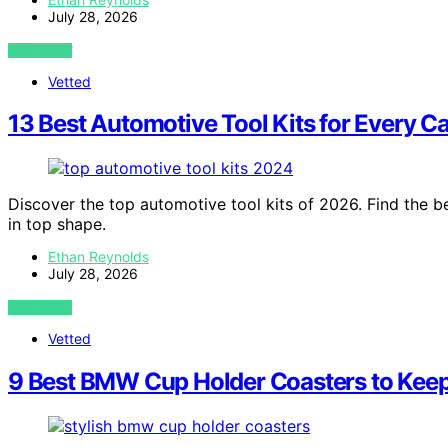
July 28, 2026
VIEW POST
Vetted
13 Best Automotive Tool Kits for Every C
Discover the top automotive tool kits of 2026. Find the be
in top shape.
Ethan Reynolds
July 28, 2026
VIEW POST
Vetted
9 Best BMW Cup Holder Coasters to Keep 