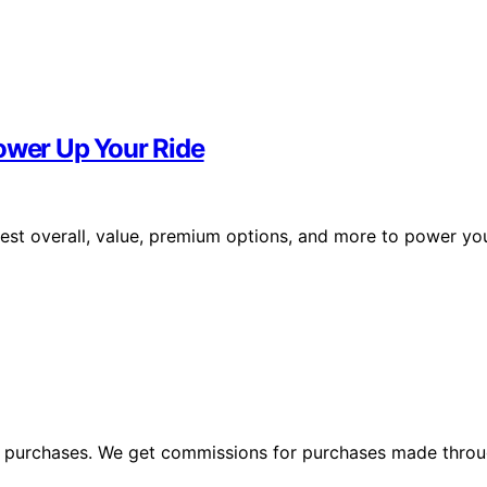
Power Up Your Ride
best overall, value, premium options, and more to power yo
ng purchases. We get commissions for purchases made throu