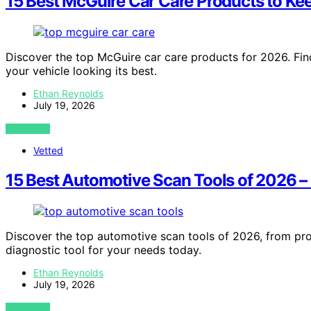
15 Best McGuire Car Care Products to Ke
Discover the top McGuire car care products for 2026. Find
your vehicle looking its best.
Ethan Reynolds
July 19, 2026
VIEW POST
Vetted
15 Best Automotive Scan Tools of 2026 
Discover the top automotive scan tools of 2026, from pro
diagnostic tool for your needs today.
Ethan Reynolds
July 19, 2026
VIEW POST