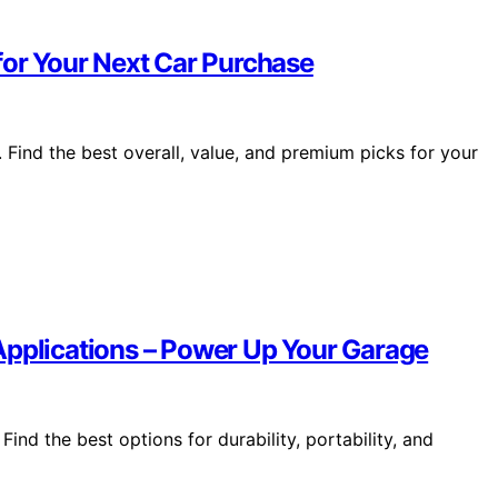
for Your Next Car Purchase
Find the best overall, value, and premium picks for your
Applications – Power Up Your Garage
ind the best options for durability, portability, and