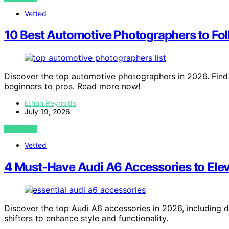
Vetted
10 Best Automotive Photographers to Fol
Discover the top automotive photographers in 2026. Find 
beginners to pros. Read more now!
Ethan Reynolds
July 19, 2026
VIEW POST
Vetted
4 Must-Have Audi A6 Accessories to Elev
Discover the top Audi A6 accessories in 2026, including 
shifters to enhance style and functionality.