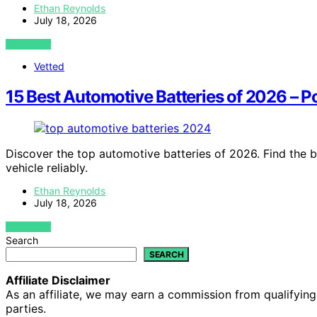
Ethan Reynolds
July 18, 2026
VIEW POST
Vetted
15 Best Automotive Batteries of 2026 – 
Discover the top automotive batteries of 2026. Find the 
vehicle reliably.
Ethan Reynolds
July 18, 2026
VIEW POST
Search
SEARCH
Affiliate Disclaimer
As an affiliate, we may earn a commission from qualifyi
parties.