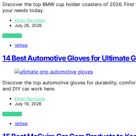
Discover the top BMW cup holder coasters of 2026. Find th
your needs today.
Ethan Reynolds
July 26, 2026
VIEW POST
Vetted
14 Best Automotive Gloves for Ultimate 
Discover the top automotive gloves for durability, comfort
and DIY car work here.
Ethan Reynolds
July 19, 2026
VIEW POST
Vetted