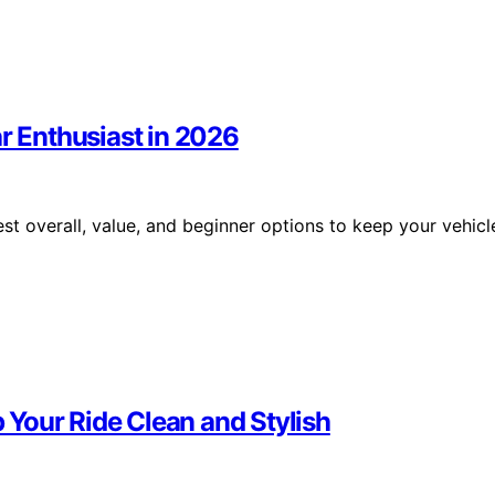
ar Enthusiast in 2026
st overall, value, and beginner options to keep your vehicl
Your Ride Clean and Stylish