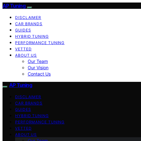
AP Tuning
DISCLAIMER
CAR BRANDS
GUIDES
HYBRID TUNING
PERFORMANCE TUNING
VETTED
ABOUT US
Our Team
Our Vision
Contact Us
AP Tuning
DISCLAIMER
CAR BRANDS
GUIDES
HYBRID TUNING
PERFORMANCE TUNING
VETTED
ABOUT US
Our Team