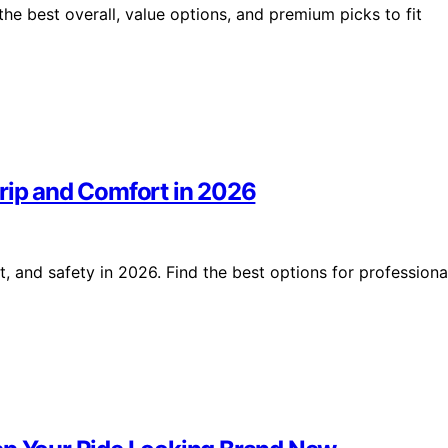
e best overall, value options, and premium picks to fit
Grip and Comfort in 2026
, and safety in 2026. Find the best options for professiona