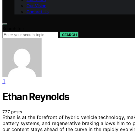
Our Vision
Contact Us
Search for:
SEARCH
Ethan Reynolds
737 posts
Ethan is at the forefront of hybrid vehicle technology, ma
battery systems, and regenerative braking allows him to p
our content stays ahead of the curve in the rapidly evolv