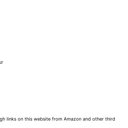
ur
gh links on this website from Amazon and other third