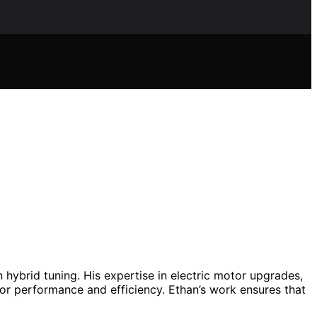
n hybrid tuning. His expertise in electric motor upgrades,
or performance and efficiency. Ethan’s work ensures that