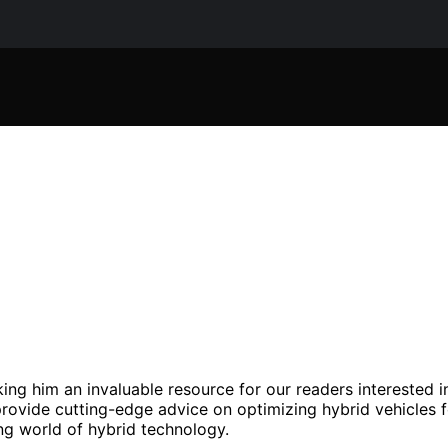
king him an invaluable resource for our readers interested i
rovide cutting-edge advice on optimizing hybrid vehicles f
ing world of hybrid technology.