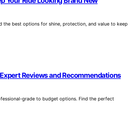
ep Your Ride Looking Brand New
 the best options for shine, protection, and value to keep
– Expert Reviews and Recommendations
fessional-grade to budget options. Find the perfect