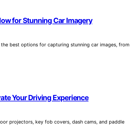
low for Stunning Car Imagery
the best options for capturing stunning car images, from
ate Your Driving Experience
door projectors, key fob covers, dash cams, and paddle