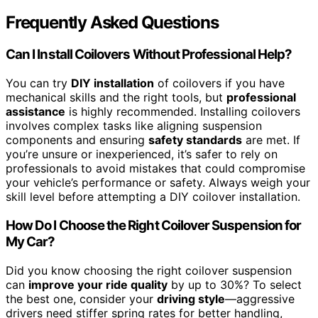
Frequently Asked Questions
Can I Install Coilovers Without Professional Help?
You can try
DIY installation
of coilovers if you have
mechanical skills and the right tools, but
professional
assistance
is highly recommended. Installing coilovers
involves complex tasks like aligning suspension
components and ensuring
safety standards
are met. If
you’re unsure or inexperienced, it’s safer to rely on
professionals to avoid mistakes that could compromise
your vehicle’s performance or safety. Always weigh your
skill level before attempting a DIY coilover installation.
How Do I Choose the Right Coilover Suspension for
My Car?
Did you know choosing the right coilover suspension
can
improve your ride quality
by up to 30%? To select
the best one, consider your
driving style
—aggressive
drivers need stiffer spring rates for better handling,