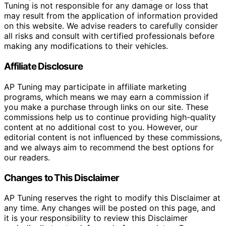
Tuning is not responsible for any damage or loss that
may result from the application of information provided
on this website. We advise readers to carefully consider
all risks and consult with certified professionals before
making any modifications to their vehicles.
Affiliate Disclosure
AP Tuning may participate in affiliate marketing
programs, which means we may earn a commission if
you make a purchase through links on our site. These
commissions help us to continue providing high-quality
content at no additional cost to you. However, our
editorial content is not influenced by these commissions,
and we always aim to recommend the best options for
our readers.
Changes to This Disclaimer
AP Tuning reserves the right to modify this Disclaimer at
any time. Any changes will be posted on this page, and
it is your responsibility to review this Disclaimer