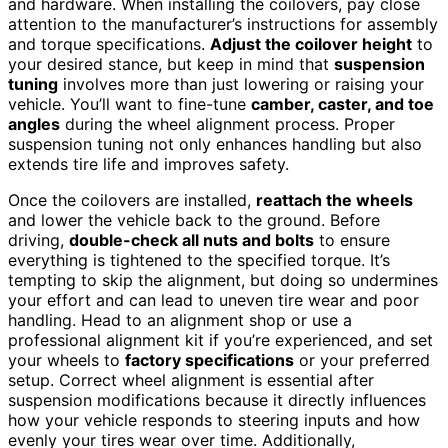
and hardware. When installing the coilovers, pay close
attention to the manufacturer’s instructions for assembly
and torque specifications.
Adjust the coilover height
to
your desired stance, but keep in mind that
suspension
tuning
involves more than just lowering or raising your
vehicle. You’ll want to fine-tune
camber, caster, and toe
angles
during the wheel alignment process. Proper
suspension tuning not only enhances handling but also
extends tire life and improves safety.
Once the coilovers are installed,
reattach the wheels
and lower the vehicle back to the ground. Before
driving,
double-check all nuts and bolts
to ensure
everything is tightened to the specified torque. It’s
tempting to skip the alignment, but doing so undermines
your effort and can lead to uneven tire wear and poor
handling. Head to an alignment shop or use a
professional alignment kit if you’re experienced, and set
your wheels to
factory specifications
or your preferred
setup. Correct wheel alignment is essential after
suspension modifications because it directly influences
how your vehicle responds to steering inputs and how
evenly your tires wear over time. Additionally,