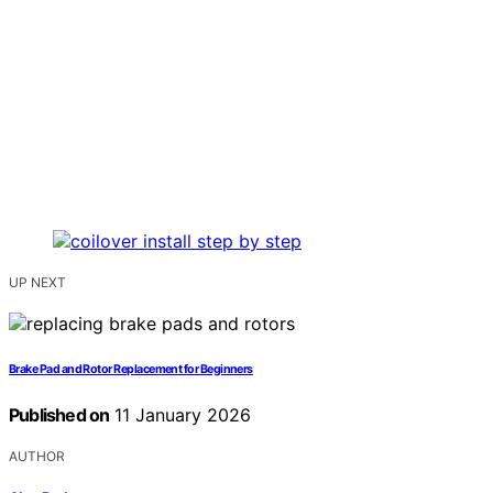
UP NEXT
Brake Pad and Rotor Replacement for Beginners
Published on
11 January 2026
AUTHOR