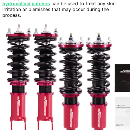
hydrocolloid patches
can be used to treat any skin
irritation or blemishes that may occur during the
process.