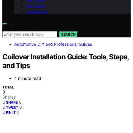
Our Vision
Contact Us
Search for:
SEARCH
Automotive DIY and Professional Guides
Coilover Installation Guide: Tools, Steps,
and Tips
4 minute read
TOTAL
0
Shares
0
SHARE
0
TWEET
0
PIN IT