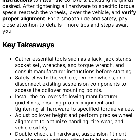
desired. After tightening all hardware to specific torque
specs, reattach the wheels, lower the vehicle, and
verify
proper alignment
. For a smooth ride and safety, pay
close attention to details—more tips and steps await
you.
Key Takeaways
Gather essential tools such as a jack, jack stands,
socket set, wrenches, and torque wrench, and
consult manufacturer instructions before starting.
Safely elevate the vehicle, remove wheels, and
disconnect existing suspension components to
access the coilover mounting points.
Install the coilovers following manufacturer
guidelines, ensuring proper alignment and
tightening all hardware to specified torque values.
Adjust coilover height and perform precise wheel
alignment to optimize handling, tire wear, and
vehicle safety.
Double-check all hardware, suspension fitment,