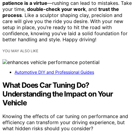
patience is a virtue
—rushing can lead to mistakes. Take
your time,
double-check your work
, and
trust the
process
. Like a sculptor shaping clay, precision and
care will give you the ride you desire. With your new
setup in place, you’re ready to hit the road with
confidence, knowing you’ve laid a solid foundation for
better handling and style. Happy driving!
YOU MAY ALSO LIKE
Automotive DIY and Professional Guides
What Does Car Tuning Do?
Understanding the Impact on Your
Vehicle
Knowing the effects of car tuning on performance and
efficiency can transform your driving experience, but
what hidden risks should you consider?