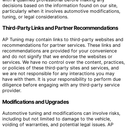
decisions based on the information found on our site,
particularly when it involves automotive modifications,
tuning, or legal considerations.
Third-Party Links and Partner Recommendations
AP Tuning may contain links to third-party websites and
recommendations for partner services. These links and
recommendations are provided for your convenience
and do not signify that we endorse the websites or
services. We have no control over the content, practices,
or policies of these third-party sites and services, and
we are not responsible for any interactions you may
have with them. It is your responsibility to perform due
diligence before engaging with any third-party service
provider.
Modifications and Upgrades
Automotive tuning and modifications can involve risks,
including but not limited to damage to the vehicle,
voiding of warranties, and potential legal issues. AP