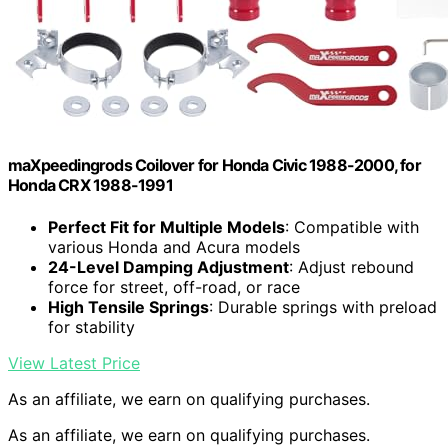
maXpeedingrods Coilover for Honda Civic 1988-2000, for
Honda CRX 1988-1991
Perfect Fit for Multiple Models
: Compatible with
various Honda and Acura models
24-Level Damping Adjustment
: Adjust rebound
force for street, off-road, or race
High Tensile Springs
: Durable springs with preload
for stability
View Latest Price
As an affiliate, we earn on qualifying purchases.
As an affiliate, we earn on qualifying purchases.