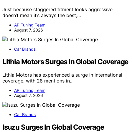
Just because staggered fitment looks aggressive
doesn’t mean it’s always the best;…
AP Tuning Team
August 7, 2026
Car Brands
Lithia Motors Surges In Global Coverage
Lithia Motors has experienced a surge in international
coverage, with 28 mentions in…
AP Tuning Team
August 7, 2026
Car Brands
Isuzu Surges In Global Coverage