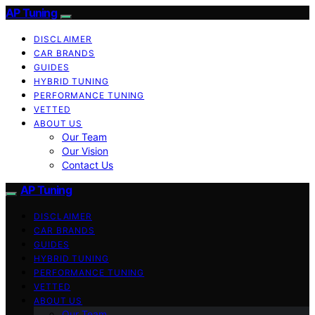
AP Tuning
DISCLAIMER
CAR BRANDS
GUIDES
HYBRID TUNING
PERFORMANCE TUNING
VETTED
ABOUT US
Our Team
Our Vision
Contact Us
AP Tuning
DISCLAIMER
CAR BRANDS
GUIDES
HYBRID TUNING
PERFORMANCE TUNING
VETTED
ABOUT US
Our Team