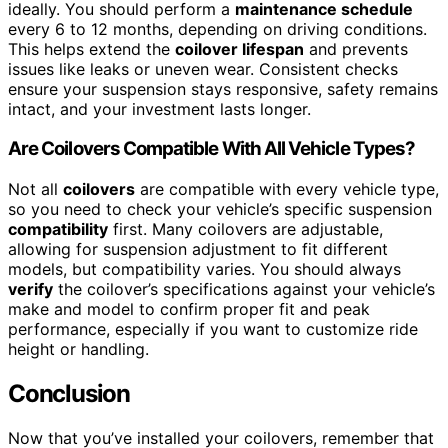
ideally. You should perform a
maintenance schedule
every 6 to 12 months, depending on driving conditions.
This helps extend the
coilover lifespan
and prevents
issues like leaks or uneven wear. Consistent checks
ensure your suspension stays responsive, safety remains
intact, and your investment lasts longer.
Are Coilovers Compatible With All Vehicle Types?
Not all
coilovers
are compatible with every vehicle type,
so you need to check your vehicle’s specific suspension
compatibility
first. Many coilovers are adjustable,
allowing for suspension adjustment to fit different
models, but compatibility varies. You should always
verify
the coilover’s specifications against your vehicle’s
make and model to confirm proper fit and peak
performance, especially if you want to customize ride
height or handling.
Conclusion
Now that you’ve installed your coilovers, remember that