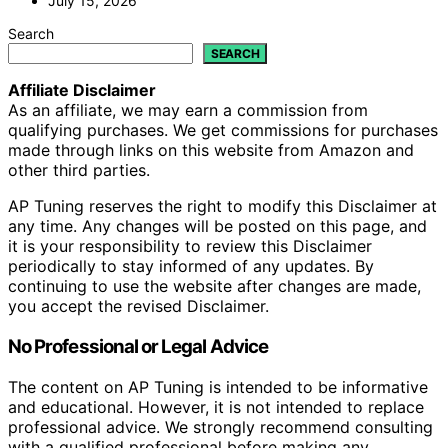
July 15, 2026
Search
SEARCH
Affiliate Disclaimer
As an affiliate, we may earn a commission from
qualifying purchases. We get commissions for purchases
made through links on this website from Amazon and
other third parties.
AP Tuning reserves the right to modify this Disclaimer at
any time. Any changes will be posted on this page, and
it is your responsibility to review this Disclaimer
periodically to stay informed of any updates. By
continuing to use the website after changes are made,
you accept the revised Disclaimer.
No Professional or Legal Advice
The content on AP Tuning is intended to be informative
and educational. However, it is not intended to replace
professional advice. We strongly recommend consulting
with a qualified professional before making any