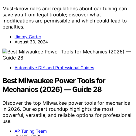
Must-know rules and regulations about car tuning can
save you from legal trouble; discover what
modifications are permissible and which could lead to
penalties.
Jimmy Carter
August 30, 2024
Automotive DIY and Professional Guides
Best Milwaukee Power Tools for
Mechanics (2026) — Guide 28
Discover the top Milwaukee power tools for mechanics
in 2026. Our expert roundup highlights the most
powerful, versatile, and reliable options for professional
use.
AP Tuning Team