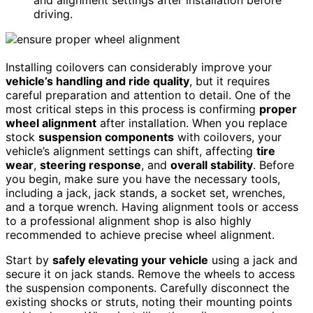
and alignment settings after installation before
driving.
Installing coilovers can considerably improve your
vehicle’s handling and ride quality
, but it requires
careful preparation and attention to detail. One of the
most critical steps in this process is confirming
proper
wheel alignment
after installation. When you replace
stock
suspension components
with coilovers, your
vehicle’s alignment settings can shift, affecting
tire
wear
,
steering response
, and
overall stability
. Before
you begin, make sure you have the necessary tools,
including a jack, jack stands, a socket set, wrenches,
and a torque wrench. Having alignment tools or access
to a professional alignment shop is also highly
recommended to achieve precise wheel alignment.
Start by
safely elevating your vehicle
using a jack and
secure it on jack stands. Remove the wheels to access
the suspension components. Carefully disconnect the
existing shocks or struts, noting their mounting points