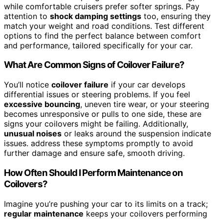
while comfortable cruisers prefer softer springs. Pay
attention to
shock damping settings
too, ensuring they
match your weight and road conditions. Test different
options to find the perfect balance between comfort
and performance, tailored specifically for your car.
What Are Common Signs of Coilover Failure?
You’ll notice
coilover failure
if your car develops
differential issues or steering problems. If you feel
excessive bouncing
, uneven tire wear, or your steering
becomes unresponsive or pulls to one side, these are
signs your coilovers might be failing. Additionally,
unusual noises
or leaks around the suspension indicate
issues. address these symptoms promptly to avoid
further damage and ensure safe, smooth driving.
How Often Should I Perform Maintenance on
Coilovers?
Imagine you’re pushing your car to its limits on a track;
regular maintenance
keeps your coilovers performing