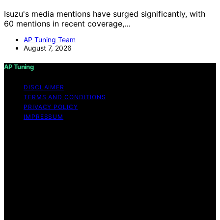
Isuzu's media mentions have surged significantly, with
60 mentions in recent coverage,…
AP Tuning Team
August 7, 2026
AP Tuning
DISCLAIMER
TERMS AND CONDITIONS
PRIVACY POLICY
IMPRESSUM
Copyright © 2026 AP Tuning Content on AP Tuning is
created and published using artificial intelligence (AI) for
general informational and educational purposes. Affiliate
disclaimer As an affiliate, we may earn a commission
from qualifying purchases. We get commissions for
purchases made through links on this website from
Amazon and other third parties. Disclaimer The
information provided on AP Tuning is for general
informational purposes only. While we strive to provide