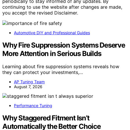
periodically to stay informed of any updates. By
continuing to use the website after changes are made,
you accept the revised Disclaimer.
Automotive DIY and Professional Guides
Why Fire Suppression Systems Deserve
More Attention in Serious Builds
Learning about fire suppression systems reveals how
they can protect your investments,…
AP Tuning Team
August 7, 2026
Performance Tuning
Why Staggered Fitment Isn’t
Automatically the Better Choice