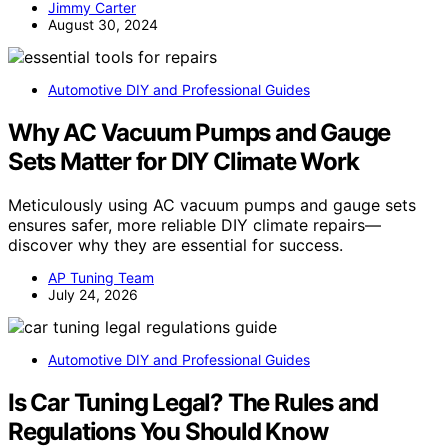
Jimmy Carter
August 30, 2024
Automotive DIY and Professional Guides
Why AC Vacuum Pumps and Gauge
Sets Matter for DIY Climate Work
Meticulously using AC vacuum pumps and gauge sets
ensures safer, more reliable DIY climate repairs—
discover why they are essential for success.
AP Tuning Team
July 24, 2026
Automotive DIY and Professional Guides
Is Car Tuning Legal? The Rules and
Regulations You Should Know