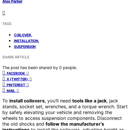
Alex Parker
TAGS
,
COILOVER
,
INSTALLATION
SUSPENSION
SHARE ARTICLE
The post has been shared by
0
people.
0
FACEBOOK
0
X (TWITTER)
0
PINTEREST
0
MAIL
To
install coilovers
, you’ll need
tools like a jack
, jack
stands, socket set, wrenches, and a torque wrench. Start
by safely elevating your vehicle and removing the
wheels to access suspension components. Disconnect
the old shocks and
follow the manufacturer’s
instructions
to install the coilovers, adjusting height as