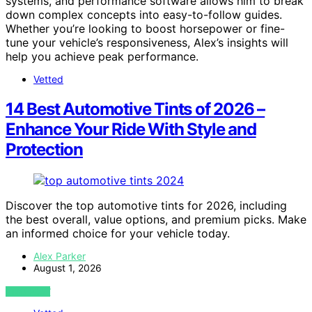
systems, and performance software allows him to break
down complex concepts into easy-to-follow guides.
Whether you’re looking to boost horsepower or fine-
tune your vehicle’s responsiveness, Alex’s insights will
help you achieve peak performance.
Vetted
14 Best Automotive Tints of 2026 –
Enhance Your Ride With Style and
Protection
Discover the top automotive tints for 2026, including
the best overall, value options, and premium picks. Make
an informed choice for your vehicle today.
Alex Parker
August 1, 2026
VIEW POST