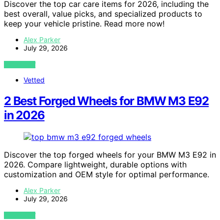
Discover the top car care items for 2026, including the
best overall, value picks, and specialized products to
keep your vehicle pristine. Read more now!
Alex Parker
July 29, 2026
VIEW POST
Vetted
2 Best Forged Wheels for BMW M3 E92
in 2026
Discover the top forged wheels for your BMW M3 E92 in
2026. Compare lightweight, durable options with
customization and OEM style for optimal performance.
Alex Parker
July 29, 2026
VIEW POST