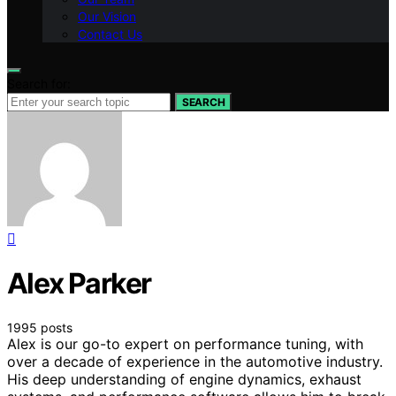
Our Vision
Contact Us
Search for:
SEARCH
Alex Parker
1995 posts
Alex is our go-to expert on performance tuning, with
over a decade of experience in the automotive industry.
His deep understanding of engine dynamics, exhaust