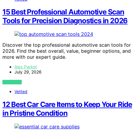
15 Best Professional Automotive Scan
Tools for Precision Diagnostics in 2026
Discover the top professional automotive scan tools for
2026. Find the best overall, value, beginner options, and
more with our expert guide.
Alex Parker
July 29, 2026
VIEW POST
Vetted
12 Best Car Care Items to Keep Your Ride
in Pristine Condition