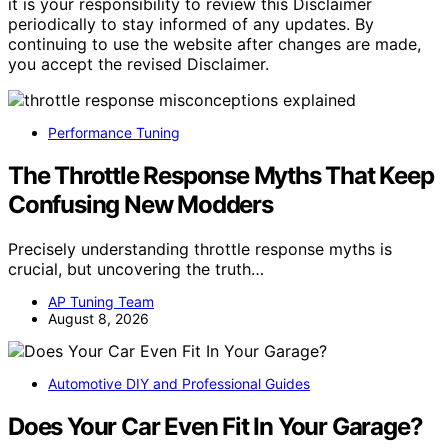
it is your responsibility to review this Disclaimer
periodically to stay informed of any updates. By
continuing to use the website after changes are made,
you accept the revised Disclaimer.
Performance Tuning
The Throttle Response Myths That Keep
Confusing New Modders
Precisely understanding throttle response myths is
crucial, but uncovering the truth…
AP Tuning Team
August 8, 2026
Automotive DIY and Professional Guides
Does Your Car Even Fit In Your Garage?