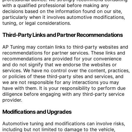
with a qualified professional before making any
decisions based on the information found on our site,
particularly when it involves automotive modifications,
tuning, or legal considerations.
Third-Party Links and Partner Recommendations
AP Tuning may contain links to third-party websites and
recommendations for partner services. These links and
recommendations are provided for your convenience
and do not signify that we endorse the websites or
services. We have no control over the content, practices,
or policies of these third-party sites and services, and
we are not responsible for any interactions you may
have with them. It is your responsibility to perform due
diligence before engaging with any third-party service
provider.
Modifications and Upgrades
Automotive tuning and modifications can involve risks,
including but not limited to damage to the vehicle,