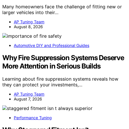
Many homeowners face the challenge of fitting new or
larger vehicles into their…
AP Tuning Team
August 8, 2026
Automotive DIY and Professional Guides
Why Fire Suppression Systems Deserve
More Attention in Serious Builds
Learning about fire suppression systems reveals how
they can protect your investments,…
AP Tuning Team
August 7, 2026
Performance Tuning