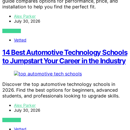
guide compares options for performance, price, and
installation to help you find the perfect fit.
Alex Parker
July 30, 2026
VIEW POST
Vetted
14 Best Automotive Technology Schools
to Jumpstart Your Career in the Industry
Discover the top automotive technology schools in
2026. Find the best options for beginners, advanced
students, and professionals looking to upgrade skills.
Alex Parker
July 30, 2026
VIEW POST
Vetted