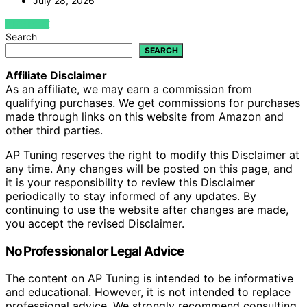
July 28, 2026
VIEW POST
Search
SEARCH
Affiliate Disclaimer
As an affiliate, we may earn a commission from
qualifying purchases. We get commissions for purchases
made through links on this website from Amazon and
other third parties.
AP Tuning reserves the right to modify this Disclaimer at
any time. Any changes will be posted on this page, and
it is your responsibility to review this Disclaimer
periodically to stay informed of any updates. By
continuing to use the website after changes are made,
you accept the revised Disclaimer.
No Professional or Legal Advice
The content on AP Tuning is intended to be informative
and educational. However, it is not intended to replace
professional advice. We strongly recommend consulting