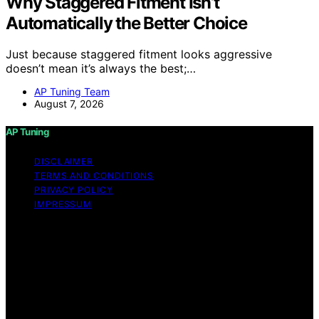
Why Staggered Fitment Isn’t
Automatically the Better Choice
Just because staggered fitment looks aggressive
doesn’t mean it’s always the best;…
AP Tuning Team
August 7, 2026
AP Tuning
DISCLAIMER
TERMS AND CONDITIONS
PRIVACY POLICY
IMPRESSUM
Copyright © 2026 AP Tuning Content on AP Tuning is
created and published using artificial intelligence (AI) for
general informational and educational purposes. Affiliate
disclaimer As an affiliate, we may earn a commission
from qualifying purchases. We get commissions for
purchases made through links on this website from
Amazon and other third parties. Disclaimer The