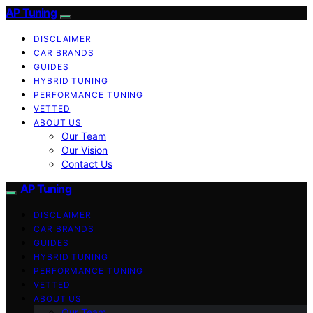
AP Tuning
DISCLAIMER
CAR BRANDS
GUIDES
HYBRID TUNING
PERFORMANCE TUNING
VETTED
ABOUT US
Our Team
Our Vision
Contact Us
AP Tuning
DISCLAIMER
CAR BRANDS
GUIDES
HYBRID TUNING
PERFORMANCE TUNING
VETTED
ABOUT US
Our Team