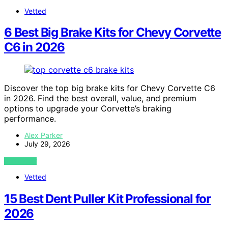
Vetted
6 Best Big Brake Kits for Chevy Corvette
C6 in 2026
Discover the top big brake kits for Chevy Corvette C6
in 2026. Find the best overall, value, and premium
options to upgrade your Corvette’s braking
performance.
Alex Parker
July 29, 2026
VIEW POST
Vetted
15 Best Dent Puller Kit Professional for
2026