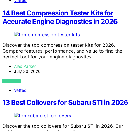
Vetted
14 Best Compression Tester Kits for
Accurate Engine Diagnostics in 2026
Discover the top compression tester kits for 2026.
Compare features, performance, and value to find the
perfect tool for your engine diagnostics.
Alex Parker
July 30, 2026
VIEW POST
Vetted
13 Best Coilovers for Subaru STI in 2026
Discover the top coilovers for Subaru STI in 2026. Our