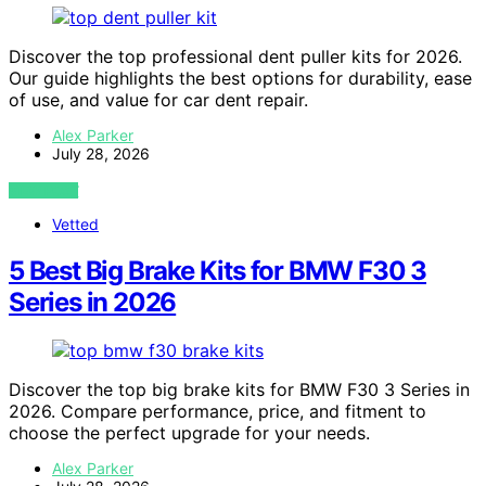
Discover the top professional dent puller kits for 2026.
Our guide highlights the best options for durability, ease
of use, and value for car dent repair.
Alex Parker
July 28, 2026
VIEW POST
Vetted
5 Best Big Brake Kits for BMW F30 3
Series in 2026
Discover the top big brake kits for BMW F30 3 Series in
2026. Compare performance, price, and fitment to
choose the perfect upgrade for your needs.
Alex Parker