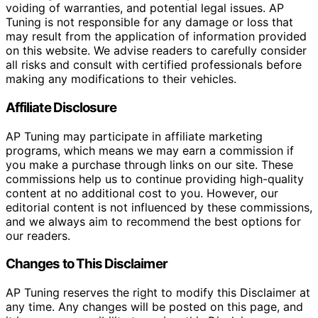
voiding of warranties, and potential legal issues. AP
Tuning is not responsible for any damage or loss that
may result from the application of information provided
on this website. We advise readers to carefully consider
all risks and consult with certified professionals before
making any modifications to their vehicles.
Affiliate Disclosure
AP Tuning may participate in affiliate marketing
programs, which means we may earn a commission if
you make a purchase through links on our site. These
commissions help us to continue providing high-quality
content at no additional cost to you. However, our
editorial content is not influenced by these commissions,
and we always aim to recommend the best options for
our readers.
Changes to This Disclaimer
AP Tuning reserves the right to modify this Disclaimer at
any time. Any changes will be posted on this page, and