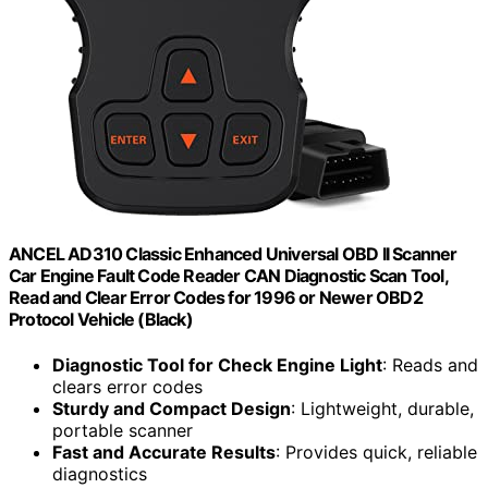
ANCEL AD310 Classic Enhanced Universal OBD II Scanner
Car Engine Fault Code Reader CAN Diagnostic Scan Tool,
Read and Clear Error Codes for 1996 or Newer OBD2
Protocol Vehicle (Black)
Diagnostic Tool for Check Engine Light
: Reads and
clears error codes
Sturdy and Compact Design
: Lightweight, durable,
portable scanner
Fast and Accurate Results
: Provides quick, reliable
diagnostics