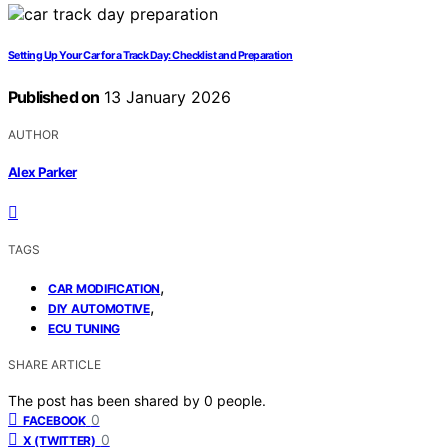
Setting Up Your Car for a Track Day: Checklist and Preparation
Published on
13 January 2026
AUTHOR
Alex Parker
TAGS
,
CAR MODIFICATION
,
DIY AUTOMOTIVE
ECU TUNING
SHARE ARTICLE
The post has been shared by
0
people.
0
FACEBOOK
0
X (TWITTER)