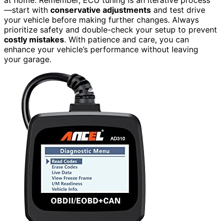
at home. Remember, ECU tuning is an iterative process
—start with
conservative adjustments
and test drive
your vehicle before making further changes. Always
prioritize safety and double-check your setup to prevent
costly mistakes
. With patience and care, you can
enhance your vehicle’s performance without leaving
your garage.