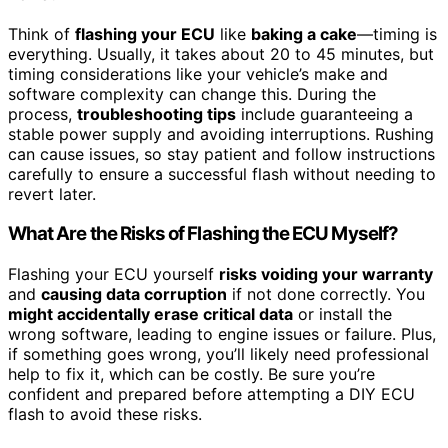
Think of
flashing your ECU
like
baking a cake
—timing is
everything. Usually, it takes about 20 to 45 minutes, but
timing considerations like your vehicle’s make and
software complexity can change this. During the
process,
troubleshooting tips
include guaranteeing a
stable power supply and avoiding interruptions. Rushing
can cause issues, so stay patient and follow instructions
carefully to ensure a successful flash without needing to
revert later.
What Are the Risks of Flashing the ECU Myself?
Flashing your ECU yourself
risks voiding your warranty
and
causing data corruption
if not done correctly. You
might accidentally erase critical data
or install the
wrong software, leading to engine issues or failure. Plus,
if something goes wrong, you’ll likely need professional
help to fix it, which can be costly. Be sure you’re
confident and prepared before attempting a DIY ECU
flash to avoid these risks.