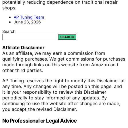
potentially reducing dependence on traditional repair
shops.
AP Tuning Team
June 23, 2026
Search
SEARCH
Affiliate Disclaimer
As an affiliate, we may earn a commission from
qualifying purchases. We get commissions for purchases
made through links on this website from Amazon and
other third parties.
AP Tuning reserves the right to modify this Disclaimer at
any time. Any changes will be posted on this page, and
it is your responsibility to review this Disclaimer
periodically to stay informed of any updates. By
continuing to use the website after changes are made,
you accept the revised Disclaimer.
No Professional or Legal Advice