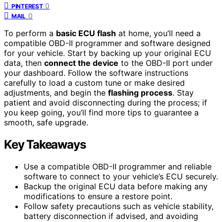
0
PINTEREST
0
MAIL
To perform a
basic ECU flash
at home, you’ll need a
compatible OBD-II programmer and software designed
for your vehicle. Start by backing up your original ECU
data, then
connect the device
to the OBD-II port under
your dashboard. Follow the software instructions
carefully to load a custom tune or make desired
adjustments, and begin the
flashing process
. Stay
patient and avoid disconnecting during the process; if
you keep going, you’ll find more tips to guarantee a
smooth, safe upgrade.
Key Takeaways
Use a compatible OBD-II programmer and reliable
software to connect to your vehicle’s ECU securely.
Backup the original ECU data before making any
modifications to ensure a restore point.
Follow safety precautions such as vehicle stability,
battery disconnection if advised, and avoiding