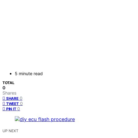
5 minute read
TOTAL
0
Shares
0
SHARE
0
TWEET
0
PIN IT
UP NEXT