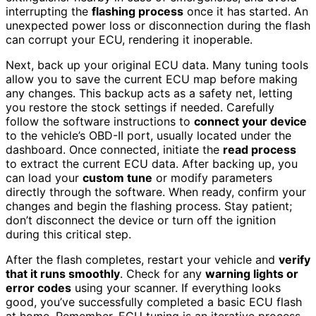
interrupting the
flashing process
once it has started. An
unexpected power loss or disconnection during the flash
can corrupt your ECU, rendering it inoperable.
Next, back up your original ECU data. Many tuning tools
allow you to save the current ECU map before making
any changes. This backup acts as a safety net, letting
you restore the stock settings if needed. Carefully
follow the software instructions to
connect your device
to the vehicle’s OBD-II port, usually located under the
dashboard. Once connected, initiate the
read process
to extract the current ECU data. After backing up, you
can load your
custom tune
or modify parameters
directly through the software. When ready, confirm your
changes and begin the flashing process. Stay patient;
don’t disconnect the device or turn off the ignition
during this critical step.
After the flash completes, restart your vehicle and
verify
that it runs smoothly
. Check for any
warning lights or
error codes
using your scanner. If everything looks
good, you’ve successfully completed a basic ECU flash