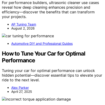
For performance builders, ultrasonic cleaner use cases
reveal how deep cleaning enhances precision and
efficiency—discover the benefits that can transform
your projects.
AP Tuning Team
August 2, 2026
Automotive DIY and Professional Guides
How to Tune Your Car for Optimal
Performance
Tuning your car for optimal performance can unlock
hidden potential—discover essential tips to elevate your
ride to the next level.
Alex Parker
April 27, 2025