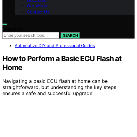
Our Vision
Contact Us
Search for:
SEARCH
Automotive DIY and Professional Guides
How to Perform a Basic ECU Flash at
Home
Navigating a basic ECU flash at home can be
straightforward, but understanding the key steps
ensures a safe and successful upgrade.