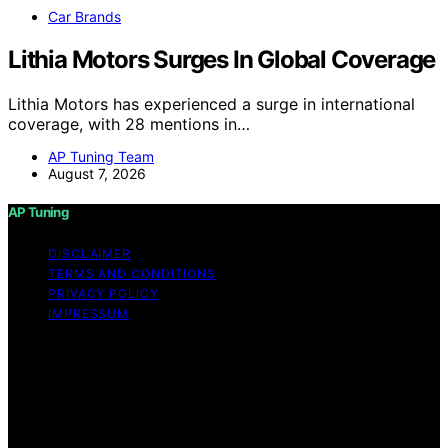
Car Brands
Lithia Motors Surges In Global Coverage
Lithia Motors has experienced a surge in international
coverage, with 28 mentions in…
AP Tuning Team
August 7, 2026
AP Tuning
DISCLAIMER
TERMS AND CONDITIONS
PRIVACY POLICY
IMPRESSUM
Copyright © 2026 AP Tuning Content on AP Tuning is
created and published using artificial intelligence (AI) for
general informational and educational purposes. Affiliate
disclaimer As an affiliate, we may earn a commission
from qualifying purchases. We get commissions for
purchases made through links on this website from