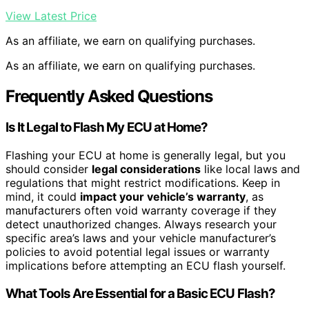
View Latest Price
As an affiliate, we earn on qualifying purchases.
As an affiliate, we earn on qualifying purchases.
Frequently Asked Questions
Is It Legal to Flash My ECU at Home?
Flashing your ECU at home is generally legal, but you
should consider
legal considerations
like local laws and
regulations that might restrict modifications. Keep in
mind, it could
impact your vehicle’s warranty
, as
manufacturers often void warranty coverage if they
detect unauthorized changes. Always research your
specific area’s laws and your vehicle manufacturer’s
policies to avoid potential legal issues or warranty
implications before attempting an ECU flash yourself.
What Tools Are Essential for a Basic ECU Flash?