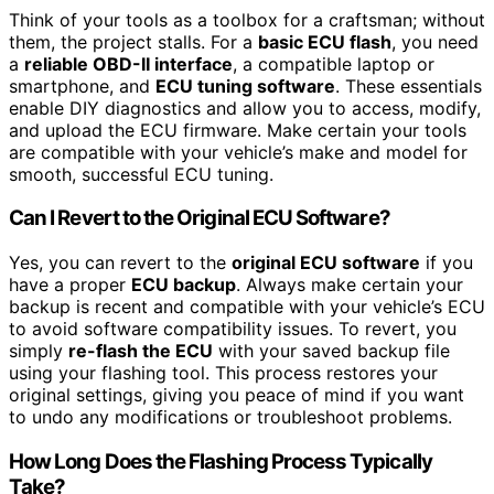
Think of your tools as a toolbox for a craftsman; without
them, the project stalls. For a
basic ECU flash
, you need
a
reliable OBD-II interface
, a compatible laptop or
smartphone, and
ECU tuning software
. These essentials
enable DIY diagnostics and allow you to access, modify,
and upload the ECU firmware. Make certain your tools
are compatible with your vehicle’s make and model for
smooth, successful ECU tuning.
Can I Revert to the Original ECU Software?
Yes, you can revert to the
original ECU software
if you
have a proper
ECU backup
. Always make certain your
backup is recent and compatible with your vehicle’s ECU
to avoid software compatibility issues. To revert, you
simply
re-flash the ECU
with your saved backup file
using your flashing tool. This process restores your
original settings, giving you peace of mind if you want
to undo any modifications or troubleshoot problems.
How Long Does the Flashing Process Typically
Take?