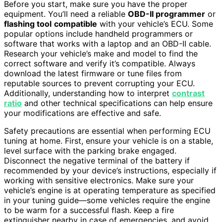
Before you start, make sure you have the proper
equipment. You’ll need a reliable
OBD-II programmer
or
flashing tool
compatible
with your vehicle’s ECU. Some
popular options include handheld programmers or
software that works with a laptop and an OBD-II cable.
Research your vehicle’s make and model to find the
correct software and verify it’s compatible. Always
download the latest firmware or tune files from
reputable sources to prevent corrupting your ECU.
Additionally, understanding how to interpret
contrast
ratio
and other technical specifications can help ensure
your modifications are effective and safe.
Safety precautions are essential when performing ECU
tuning at home. First, ensure your vehicle is on a stable,
level surface with the parking brake engaged.
Disconnect the negative terminal of the battery if
recommended by your device’s instructions, especially if
working with sensitive electronics. Make sure your
vehicle’s engine is at operating temperature as specified
in your tuning guide—some vehicles require the engine
to be warm for a successful flash. Keep a fire
extinguisher nearby in case of emergencies, and avoid