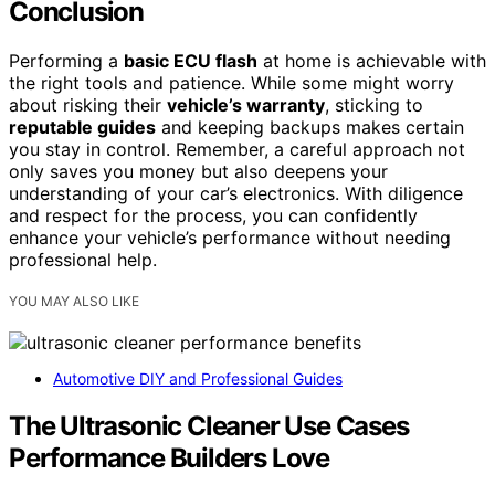
Conclusion
Performing a
basic ECU flash
at home is achievable with
the right tools and patience. While some might worry
about risking their
vehicle’s warranty
, sticking to
reputable guides
and keeping backups makes certain
you stay in control. Remember, a careful approach not
only saves you money but also deepens your
understanding of your car’s electronics. With diligence
and respect for the process, you can confidently
enhance your vehicle’s performance without needing
professional help.
YOU MAY ALSO LIKE
Automotive DIY and Professional Guides
The Ultrasonic Cleaner Use Cases
Performance Builders Love