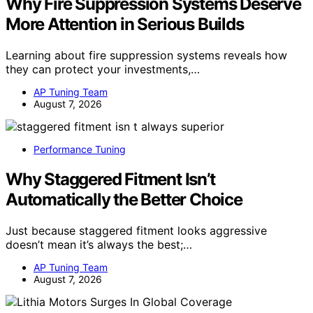
Why Fire Suppression Systems Deserve
More Attention in Serious Builds
Learning about fire suppression systems reveals how
they can protect your investments,…
AP Tuning Team
August 7, 2026
Performance Tuning
Why Staggered Fitment Isn’t
Automatically the Better Choice
Just because staggered fitment looks aggressive
doesn’t mean it’s always the best;…
AP Tuning Team
August 7, 2026