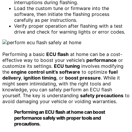
interruptions during flashing.
Load the custom tune or firmware into the
software, then initiate the flashing process
carefully as per instructions.
Verify proper operation after flashing with a test
drive and check for warning lights or error codes.
Performing a basic
ECU flash
at home can be a cost-
effective way to boost your vehicle’s
performance
or
customize its settings.
ECU tuning
involves modifying
the
engine control unit’s software
to optimize
fuel
delivery
,
ignition timing
, or
boost pressure
. While it
might seem intimidating, with the right tools and
knowledge, you can safely perform an ECU flash
yourself. The key is understanding
safety precautions
to
avoid damaging your vehicle or voiding warranties.
Performing an ECU flash at home can boost
performance safely with proper tools and
precautions.