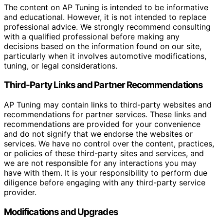
The content on AP Tuning is intended to be informative
and educational. However, it is not intended to replace
professional advice. We strongly recommend consulting
with a qualified professional before making any
decisions based on the information found on our site,
particularly when it involves automotive modifications,
tuning, or legal considerations.
Third-Party Links and Partner Recommendations
AP Tuning may contain links to third-party websites and
recommendations for partner services. These links and
recommendations are provided for your convenience
and do not signify that we endorse the websites or
services. We have no control over the content, practices,
or policies of these third-party sites and services, and
we are not responsible for any interactions you may
have with them. It is your responsibility to perform due
diligence before engaging with any third-party service
provider.
Modifications and Upgrades