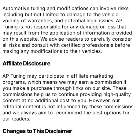
Automotive tuning and modifications can involve risks,
including but not limited to damage to the vehicle,
voiding of warranties, and potential legal issues. AP
Tuning is not responsible for any damage or loss that
may result from the application of information provided
on this website. We advise readers to carefully consider
all risks and consult with certified professionals before
making any modifications to their vehicles.
Affiliate Disclosure
AP Tuning may participate in affiliate marketing
programs, which means we may earn a commission if
you make a purchase through links on our site. These
commissions help us to continue providing high-quality
content at no additional cost to you. However, our
editorial content is not influenced by these commissions,
and we always aim to recommend the best options for
our readers.
Changes to This Disclaimer