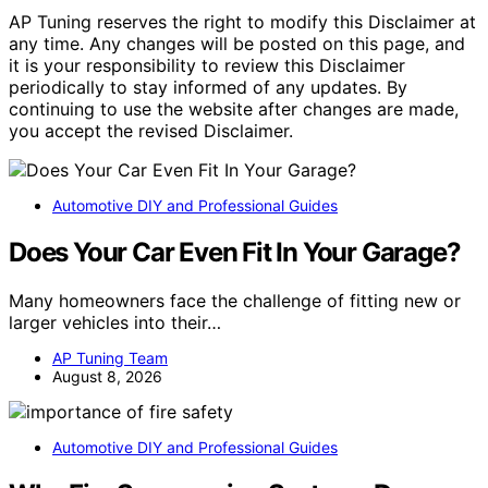
AP Tuning reserves the right to modify this Disclaimer at
any time. Any changes will be posted on this page, and
it is your responsibility to review this Disclaimer
periodically to stay informed of any updates. By
continuing to use the website after changes are made,
you accept the revised Disclaimer.
Automotive DIY and Professional Guides
Does Your Car Even Fit In Your Garage?
Many homeowners face the challenge of fitting new or
larger vehicles into their…
AP Tuning Team
August 8, 2026
Automotive DIY and Professional Guides