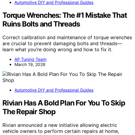
Automotive DIY and Professional Guides
Torque Wrenches: The #1 Mistake That
Ruins Bolts and Threads
Correct calibration and maintenance of torque wrenches
are crucial to prevent damaging bolts and threads—
learn what you’re doing wrong and how to fix it.
AP Tuning Team
March 19, 2026
Automotive DIY and Professional Guides
Rivian Has A Bold Plan For You To Skip
The Repair Shop
Rivian announced a new initiative allowing electric
vehicle owners to perform certain repairs at home,