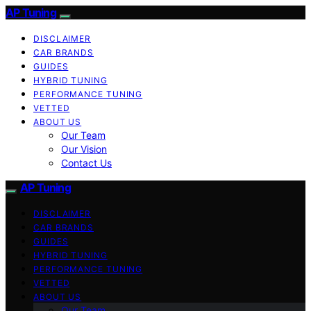
AP Tuning
DISCLAIMER
CAR BRANDS
GUIDES
HYBRID TUNING
PERFORMANCE TUNING
VETTED
ABOUT US
Our Team
Our Vision
Contact Us
AP Tuning
DISCLAIMER
CAR BRANDS
GUIDES
HYBRID TUNING
PERFORMANCE TUNING
VETTED
ABOUT US
Our Team