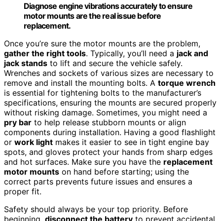
Diagnose engine vibrations accurately to ensure
motor mounts are the real issue before
replacement.
Once you’re sure the motor mounts are the problem,
gather the right tools
. Typically, you’ll need a
jack and
jack stands
to lift and secure the vehicle safely.
Wrenches and sockets of various sizes are necessary to
remove and install the mounting bolts. A
torque wrench
is essential for tightening bolts to the manufacturer’s
specifications, ensuring the mounts are secured properly
without risking damage. Sometimes, you might need a
pry bar
to help release stubborn mounts or align
components during installation. Having a good flashlight
or
work light
makes it easier to see in tight engine bay
spots, and gloves protect your hands from sharp edges
and hot surfaces. Make sure you have the
replacement
motor mounts
on hand before starting; using the
correct parts prevents future issues and ensures a
proper fit.
Safety should always be your top priority. Before
beginning,
disconnect the battery
to prevent accidental