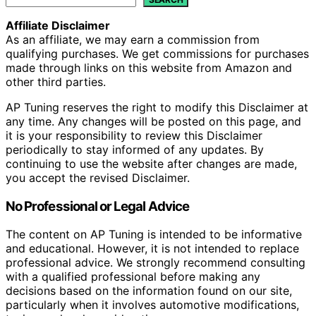
Affiliate Disclaimer
As an affiliate, we may earn a commission from
qualifying purchases. We get commissions for purchases
made through links on this website from Amazon and
other third parties.
AP Tuning reserves the right to modify this Disclaimer at
any time. Any changes will be posted on this page, and
it is your responsibility to review this Disclaimer
periodically to stay informed of any updates. By
continuing to use the website after changes are made,
you accept the revised Disclaimer.
No Professional or Legal Advice
The content on AP Tuning is intended to be informative
and educational. However, it is not intended to replace
professional advice. We strongly recommend consulting
with a qualified professional before making any
decisions based on the information found on our site,
particularly when it involves automotive modifications,