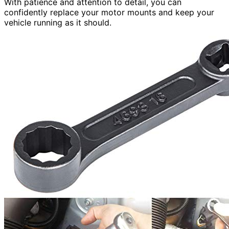
With patience and attention to detail, you can
confidently replace your motor mounts and keep your
vehicle running as it should.