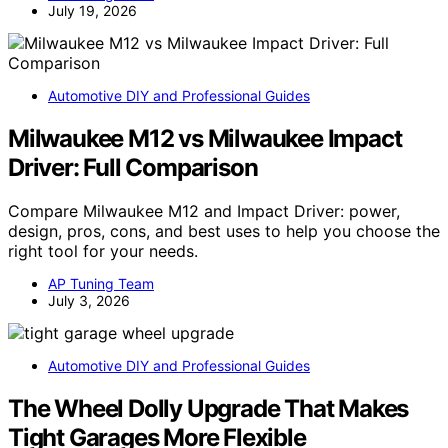
July 19, 2026
Automotive DIY and Professional Guides
Milwaukee M12 vs Milwaukee Impact
Driver: Full Comparison
Compare Milwaukee M12 and Impact Driver: power,
design, pros, cons, and best uses to help you choose the
right tool for your needs.
AP Tuning Team
July 3, 2026
Automotive DIY and Professional Guides
The Wheel Dolly Upgrade That Makes
Tight Garages More Flexible