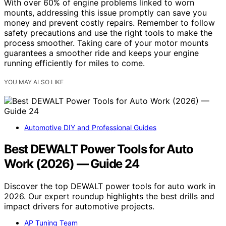
With over 60% of engine problems linked to worn
mounts, addressing this issue promptly can save you
money and prevent costly repairs. Remember to follow
safety precautions and use the right tools to make the
process smoother. Taking care of your motor mounts
guarantees a smoother ride and keeps your engine
running efficiently for miles to come.
YOU MAY ALSO LIKE
Automotive DIY and Professional Guides
Best DEWALT Power Tools for Auto
Work (2026) — Guide 24
Discover the top DEWALT power tools for auto work in
2026. Our expert roundup highlights the best drills and
impact drivers for automotive projects.
AP Tuning Team