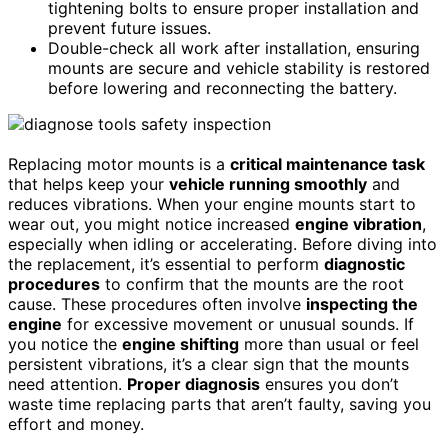
tightening bolts to ensure proper installation and
prevent future issues.
Double-check all work after installation, ensuring
mounts are secure and vehicle stability is restored
before lowering and reconnecting the battery.
Replacing motor mounts is a
critical maintenance task
that helps keep your
vehicle running smoothly
and
reduces vibrations. When your engine mounts start to
wear out, you might notice increased
engine vibration
,
especially when idling or accelerating. Before diving into
the replacement, it’s essential to perform
diagnostic
procedures
to confirm that the mounts are the root
cause. These procedures often involve
inspecting the
engine
for excessive movement or unusual sounds. If
you notice the
engine shifting
more than usual or feel
persistent vibrations, it’s a clear sign that the mounts
need attention.
Proper diagnosis
ensures you don’t
waste time replacing parts that aren’t faulty, saving you
effort and money.