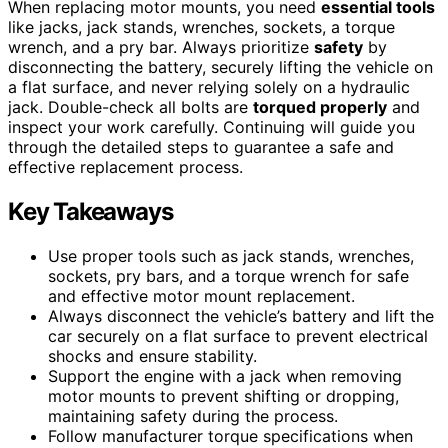
When replacing motor mounts, you need
essential tools
like jacks, jack stands, wrenches, sockets, a torque
wrench, and a pry bar. Always prioritize
safety
by
disconnecting the battery, securely lifting the vehicle on
a flat surface, and never relying solely on a hydraulic
jack. Double-check all bolts are
torqued properly
and
inspect your work carefully. Continuing will guide you
through the detailed steps to guarantee a safe and
effective replacement process.
Key Takeaways
Use proper tools such as jack stands, wrenches,
sockets, pry bars, and a torque wrench for safe
and effective motor mount replacement.
Always disconnect the vehicle’s battery and lift the
car securely on a flat surface to prevent electrical
shocks and ensure stability.
Support the engine with a jack when removing
motor mounts to prevent shifting or dropping,
maintaining safety during the process.
Follow manufacturer torque specifications when