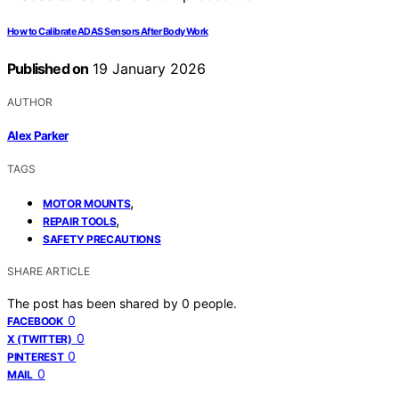
How to Calibrate ADAS Sensors After Body Work
Published on
19 January 2026
AUTHOR
Alex Parker
TAGS
,
MOTOR MOUNTS
,
REPAIR TOOLS
SAFETY PRECAUTIONS
SHARE ARTICLE
The post has been shared by
0
people.
0
FACEBOOK
0
X (TWITTER)
0
PINTEREST
0
MAIL