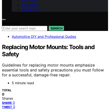
Our Vision
Contact Us
Search for:
SEARCH
Automotive DIY and Professional Guides
Replacing Motor Mounts: Tools and
Safety
Guidelines for replacing motor mounts emphasize
essential tools and safety precautions you must follow
for a successful, damage-free repair.
5 minute read
TOTAL
0
Shares
0
SHARE
0
TWEET