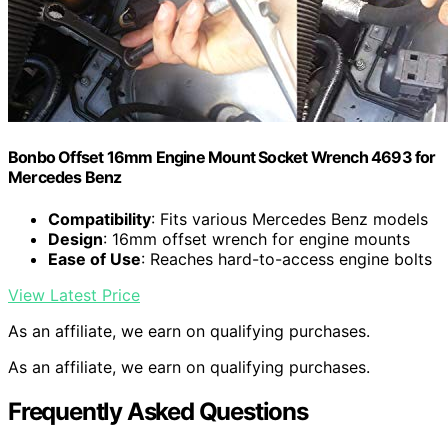
Bonbo Offset 16mm Engine Mount Socket Wrench 4693 for
Mercedes Benz
Compatibility
: Fits various Mercedes Benz models
Design
: 16mm offset wrench for engine mounts
Ease of Use
: Reaches hard-to-access engine bolts
View Latest Price
As an affiliate, we earn on qualifying purchases.
As an affiliate, we earn on qualifying purchases.
Frequently Asked Questions