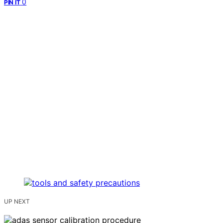
0
PIN IT
UP NEXT