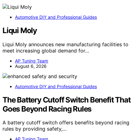
Automotive DIY and Professional Guides
Liqui Moly
Liqui Moly announces new manufacturing facilities to
meet increasing global demand for…
AP Tuning Team
August 6, 2026
Automotive DIY and Professional Guides
The Battery Cutoff Switch Benefit That
Goes Beyond Racing Rules
A battery cutoff switch offers benefits beyond racing
rules by providing safety,…
AP Tuning Team