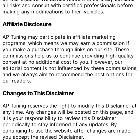
all risks and consult with certified professionals before
making any modifications to their vehicles.
Affiliate Disclosure
AP Tuning may participate in affiliate marketing
programs, which means we may earn a commission if
you make a purchase through links on our site. These
commissions help us to continue providing high-quality
content at no additional cost to you. However, our
editorial content is not influenced by these commissions,
and we always aim to recommend the best options for
our readers.
Changes to This Disclaimer
AP Tuning reserves the right to modify this Disclaimer at
any time. Any changes will be posted on this page, and
it is your responsibility to review this Disclaimer
periodically to stay informed of any updates. By
continuing to use the website after changes are made,
you accept the revised Disclaimer.