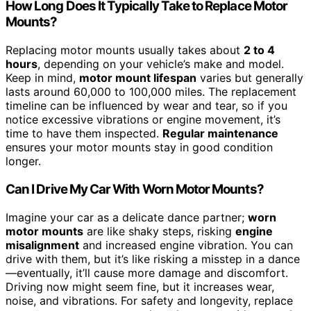
How Long Does It Typically Take to Replace Motor
Mounts?
Replacing motor mounts usually takes about
2 to 4
hours
, depending on your vehicle’s make and model.
Keep in mind,
motor mount lifespan
varies but generally
lasts around 60,000 to 100,000 miles. The replacement
timeline can be influenced by wear and tear, so if you
notice excessive vibrations or engine movement, it’s
time to have them inspected.
Regular maintenance
ensures your motor mounts stay in good condition
longer.
Can I Drive My Car With Worn Motor Mounts?
Imagine your car as a delicate dance partner;
worn
motor mounts
are like shaky steps, risking
engine
misalignment
and increased engine vibration. You can
drive with them, but it’s like risking a misstep in a dance
—eventually, it’ll cause more damage and discomfort.
Driving now might seem fine, but it increases wear,
noise, and vibrations. For safety and longevity, replace