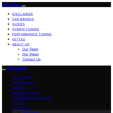
AP Tuning
DISCLAIMER
CAR BRANDS
GUIDES
HYBRID TUNING
PERFORMANCE TUNING
VETTED
ABOUT US
Our Team
Our Vision
Contact Us
AP Tuning
DISCLAIMER
CAR BRANDS
GUIDES
HYBRID TUNING
PERFORMANCE TUNING
VETTED
ABOUT US
Our Team