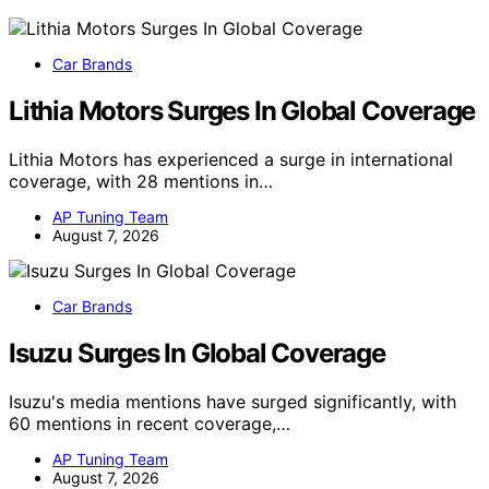
Car Brands
Lithia Motors Surges In Global Coverage
Lithia Motors has experienced a surge in international
coverage, with 28 mentions in…
AP Tuning Team
August 7, 2026
Car Brands
Isuzu Surges In Global Coverage
Isuzu's media mentions have surged significantly, with
60 mentions in recent coverage,…
AP Tuning Team
August 7, 2026