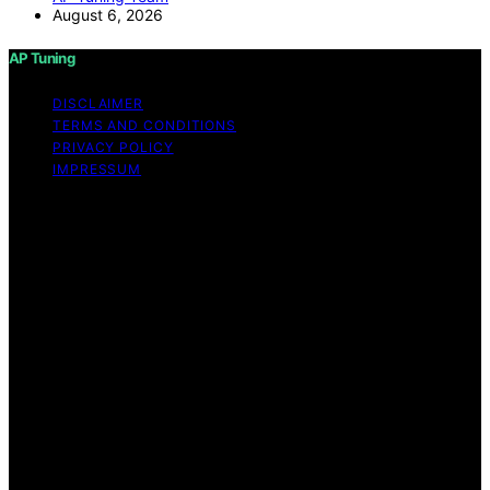
August 6, 2026
AP Tuning
DISCLAIMER
TERMS AND CONDITIONS
PRIVACY POLICY
IMPRESSUM
Copyright © 2026 AP Tuning Content on AP Tuning is
created and published using artificial intelligence (AI) for
general informational and educational purposes. Affiliate
disclaimer As an affiliate, we may earn a commission
from qualifying purchases. We get commissions for
purchases made through links on this website from
Amazon and other third parties. Disclaimer The
information provided on AP Tuning is for general
informational purposes only. While we strive to provide
accurate, up-to-date, and thorough content, AP Tuning
makes no representations or warranties of any kind,
express or implied, about the completeness, accuracy,
reliability, suitability, or availability of the information,