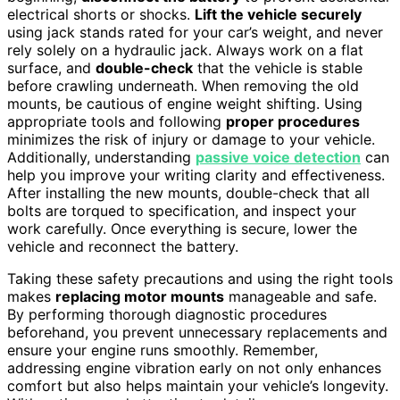
electrical shorts or shocks.
Lift the vehicle securely
using jack stands rated for your car’s weight, and never
rely solely on a hydraulic jack. Always work on a flat
surface, and
double-check
that the vehicle is stable
before crawling underneath. When removing the old
mounts, be cautious of engine weight shifting. Using
appropriate tools and following
proper procedures
minimizes the risk of injury or damage to your vehicle.
Additionally, understanding
passive voice detection
can
help you improve your writing clarity and effectiveness.
After installing the new mounts, double-check that all
bolts are torqued to specification, and inspect your
work carefully. Once everything is secure, lower the
vehicle and reconnect the battery.
Taking these safety precautions and using the right tools
makes
replacing motor mounts
manageable and safe.
By performing thorough diagnostic procedures
beforehand, you prevent unnecessary replacements and
ensure your engine runs smoothly. Remember,
addressing engine vibration early on not only enhances
comfort but also helps maintain your vehicle’s longevity.