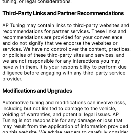
tuning, or legal considerations.
Third-Party Links and Partner Recommendations
AP Tuning may contain links to third-party websites and
recommendations for partner services. These links and
recommendations are provided for your convenience
and do not signify that we endorse the websites or
services. We have no control over the content, practices,
or policies of these third-party sites and services, and
we are not responsible for any interactions you may
have with them. It is your responsibility to perform due
diligence before engaging with any third-party service
provider.
Modifications and Upgrades
Automotive tuning and modifications can involve risks,
including but not limited to damage to the vehicle,
voiding of warranties, and potential legal issues. AP
Tuning is not responsible for any damage or loss that
may result from the application of information provided
on this website. We advise readers to carefully consider