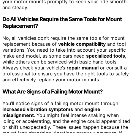
your motor mounts promptly to keep your ride smooth
and steady.
Do All Vehicles Require the Same Tools for Mount
Replacement?
No, all vehicles don’t require the same tools for mount
replacement because of
vehicle compatibility
and tool
variations. You need to take into account your specific
make and model, as some cars need
specialized tools
,
while others can be serviced with basic hand tools.
Always check your vehicle’s
repair manual
or consult a
professional to ensure you have the right tools to safely
and effectively replace your motor mounts.
What Are Signs of a Failing Motor Mount?
You’ll notice signs of a failing motor mount through
increased vibration symptoms
and
engine
misalignment
. You might feel intense shaking when
idling or accelerating, and the engine could appear tilted
or shift unexpectedly. These issues happen because the