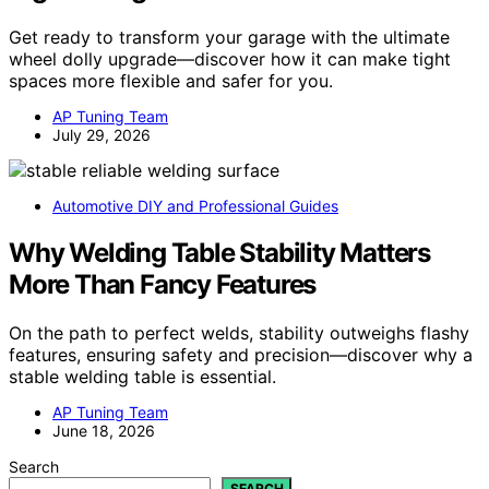
Get ready to transform your garage with the ultimate
wheel dolly upgrade—discover how it can make tight
spaces more flexible and safer for you.
AP Tuning Team
July 29, 2026
Automotive DIY and Professional Guides
Why Welding Table Stability Matters
More Than Fancy Features
On the path to perfect welds, stability outweighs flashy
features, ensuring safety and precision—discover why a
stable welding table is essential.
AP Tuning Team
June 18, 2026
Search
SEARCH