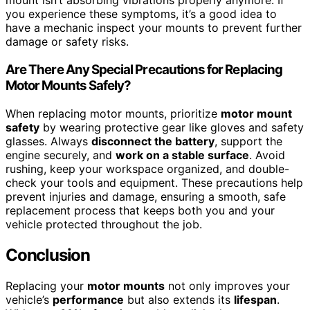
mount isn’t absorbing vibrations properly anymore. If
you experience these symptoms, it’s a good idea to
have a mechanic inspect your mounts to prevent further
damage or safety risks.
Are There Any Special Precautions for Replacing
Motor Mounts Safely?
When replacing motor mounts, prioritize
motor mount
safety
by wearing protective gear like gloves and safety
glasses. Always
disconnect the battery
, support the
engine securely, and
work on a stable surface
. Avoid
rushing, keep your workspace organized, and double-
check your tools and equipment. These precautions help
prevent injuries and damage, ensuring a smooth, safe
replacement process that keeps both you and your
vehicle protected throughout the job.
Conclusion
Replacing your
motor mounts
not only improves your
vehicle’s
performance
but also extends its
lifespan
.