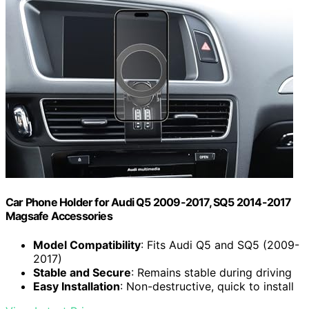
Car Phone Holder for Audi Q5 2009-2017, SQ5 2014-2017
Magsafe Accessories
Model Compatibility
: Fits Audi Q5 and SQ5 (2009-
2017)
Stable and Secure
: Remains stable during driving
Easy Installation
: Non-destructive, quick to install