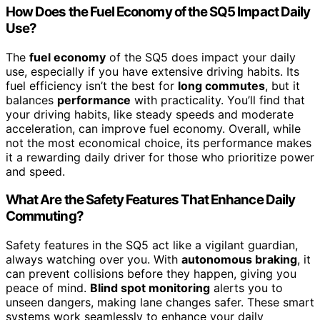
How Does the Fuel Economy of the SQ5 Impact Daily
Use?
The
fuel economy
of the SQ5 does impact your daily
use, especially if you have extensive driving habits. Its
fuel efficiency isn’t the best for
long commutes
, but it
balances
performance
with practicality. You’ll find that
your driving habits, like steady speeds and moderate
acceleration, can improve fuel economy. Overall, while
not the most economical choice, its performance makes
it a rewarding daily driver for those who prioritize power
and speed.
What Are the Safety Features That Enhance Daily
Commuting?
Safety features in the SQ5 act like a vigilant guardian,
always watching over you. With
autonomous braking
, it
can prevent collisions before they happen, giving you
peace of mind.
Blind spot monitoring
alerts you to
unseen dangers, making lane changes safer. These smart
systems work seamlessly to enhance your daily