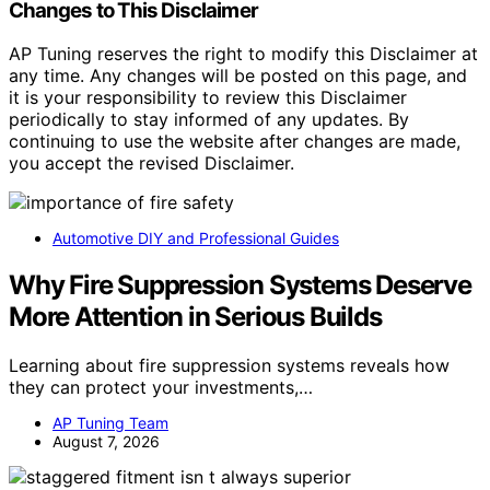
Changes to This Disclaimer
AP Tuning reserves the right to modify this Disclaimer at
any time. Any changes will be posted on this page, and
it is your responsibility to review this Disclaimer
periodically to stay informed of any updates. By
continuing to use the website after changes are made,
you accept the revised Disclaimer.
Automotive DIY and Professional Guides
Why Fire Suppression Systems Deserve
More Attention in Serious Builds
Learning about fire suppression systems reveals how
they can protect your investments,…
AP Tuning Team
August 7, 2026