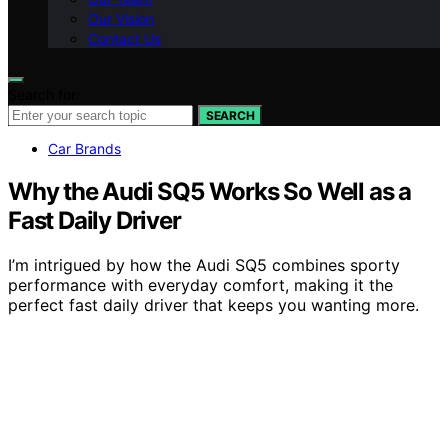
Our Vision
Contact Us
Search for:
SEARCH
Car Brands
Why the Audi SQ5 Works So Well as a
Fast Daily Driver
I’m intrigued by how the Audi SQ5 combines sporty
performance with everyday comfort, making it the
perfect fast daily driver that keeps you wanting more.