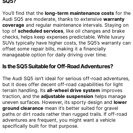
SQ5?
You’ll find that the
long-term maintenance costs
for the
Audi SQ5 are moderate, thanks to extensive
warranty
coverage
and regular maintenance intervals. Staying on
top of
scheduled services
, like oil changes and brake
checks, helps keep expenses predictable. While luxury
SUVs typically have higher costs, the SQ5’s warranty can
offset some repair bills, making it a financially
manageable option for daily driving over time.
Is the SQ5 Suitable for Off-Road Adventures?
The Audi SQ5 isn’t ideal for serious off-road adventures,
but it does offer decent off-road capabilities for light
terrain handling. Its
all-wheel drive system
improves
traction, and the
adjustable suspension
helps manage
uneven surfaces. However, its sporty design and
lower
ground clearance
mean it’s better suited for gravel
paths or dirt roads rather than rugged trails. If off-road
adventures are frequent, you might want a vehicle
specifically built for that purpose.