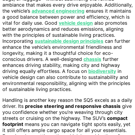
ambiance that makes every drive enjoyable. Additionally,
the vehicle’s
advanced engineering
ensures it maintains
a good balance between power and efficiency, which is
vital for daily use. Good
vehicle design
also promotes
better aerodynamics and reduces emissions, aligning
with the principles of sustainable living practices.
Incorporating
sustainable design principles
can further
enhance the vehicle’s environmental friendliness and
longevity, making it a thoughtful choice for eco-
conscious drivers. A well-designed
chassis
further
enhances driving stability, making city and highway
driving equally effortless. A focus on
biodiversity
in
vehicle design can also contribute to sustainability and
environmental responsibility, aligning with the principles
of sustainable living practices.
Handling is another key reason the SQ5 excels as a daily
driver. Its
precise steering and responsive chassis
give
you confidence whether you’re weaving through city
streets or cruising on the highway. The SUV’s
compact
footprint
means you can navigate tight spots easily, yet
it still offers ample cargo space for all your essentials.