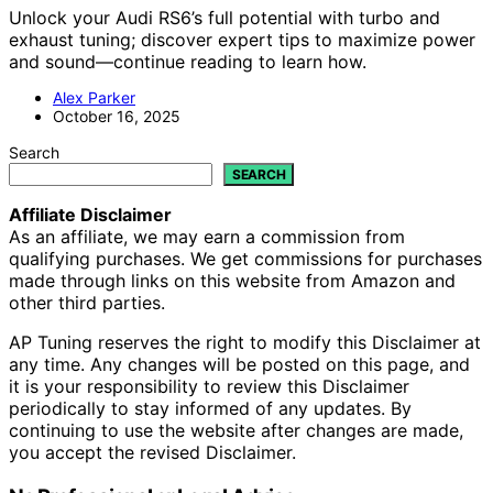
Unlock your Audi RS6’s full potential with turbo and
exhaust tuning; discover expert tips to maximize power
and sound—continue reading to learn how.
Alex Parker
October 16, 2025
Search
SEARCH
Affiliate Disclaimer
As an affiliate, we may earn a commission from
qualifying purchases. We get commissions for purchases
made through links on this website from Amazon and
other third parties.
AP Tuning reserves the right to modify this Disclaimer at
any time. Any changes will be posted on this page, and
it is your responsibility to review this Disclaimer
periodically to stay informed of any updates. By
continuing to use the website after changes are made,
you accept the revised Disclaimer.