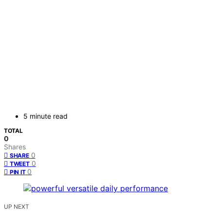
5 minute read
TOTAL
0
Shares
0
SHARE
0
TWEET
0
PIN IT
UP NEXT