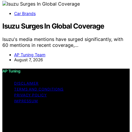
Car Brands
Isuzu Surges In Global Coverage
Isuzu's media mentions have surged significantly, with
60 mentions in recent coverage,…
AP Tuning Team
August 7, 2026
AP Tuning
DISCLAIMER
TERMS AND CONDITIONS
PRIVACY POLICY
IMPRESSUM
Copyright © 2026 AP Tuning Content on AP Tuning is
created and published using artificial intelligence (AI) for
general informational and educational purposes. Affiliate
disclaimer As an affiliate, we may earn a commission