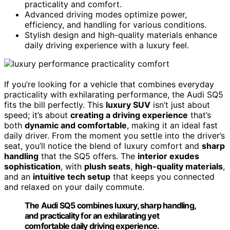
practicality and comfort.
Advanced driving modes optimize power,
efficiency, and handling for various conditions.
Stylish design and high-quality materials enhance
daily driving experience with a luxury feel.
If you’re looking for a vehicle that combines everyday
practicality with exhilarating performance, the Audi SQ5
fits the bill perfectly. This
luxury SUV
isn’t just about
speed; it’s about
creating a driving experience
that’s
both
dynamic and comfortable
, making it an ideal fast
daily driver. From the moment you settle into the driver’s
seat, you’ll notice the blend of luxury comfort and
sharp
handling
that the SQ5 offers. The
interior exudes
sophistication
, with
plush seats
,
high-quality materials
,
and an
intuitive tech setup
that keeps you connected
and relaxed on your daily commute.
The Audi SQ5 combines luxury, sharp handling,
and practicality for an exhilarating yet
comfortable daily driving experience.