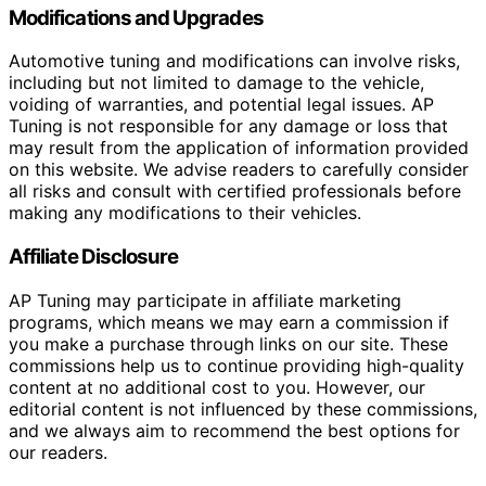
Modifications and Upgrades
Automotive tuning and modifications can involve risks,
including but not limited to damage to the vehicle,
voiding of warranties, and potential legal issues. AP
Tuning is not responsible for any damage or loss that
may result from the application of information provided
on this website. We advise readers to carefully consider
all risks and consult with certified professionals before
making any modifications to their vehicles.
Affiliate Disclosure
AP Tuning may participate in affiliate marketing
programs, which means we may earn a commission if
you make a purchase through links on our site. These
commissions help us to continue providing high-quality
content at no additional cost to you. However, our
editorial content is not influenced by these commissions,
and we always aim to recommend the best options for
our readers.