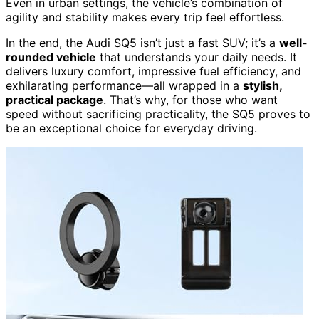
Even in urban settings, the vehicle’s combination of
agility and stability makes every trip feel effortless.
In the end, the Audi SQ5 isn’t just a fast SUV; it’s a
well-
rounded vehicle
that understands your daily needs. It
delivers luxury comfort, impressive fuel efficiency, and
exhilarating performance—all wrapped in a
stylish,
practical package
. That’s why, for those who want
speed without sacrificing practicality, the SQ5 proves to
be an exceptional choice for everyday driving.