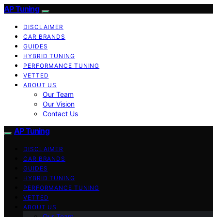
AP Tuning
DISCLAIMER
CAR BRANDS
GUIDES
HYBRID TUNING
PERFORMANCE TUNING
VETTED
ABOUT US
Our Team
Our Vision
Contact Us
AP Tuning
DISCLAIMER
CAR BRANDS
GUIDES
HYBRID TUNING
PERFORMANCE TUNING
VETTED
ABOUT US
Our Team