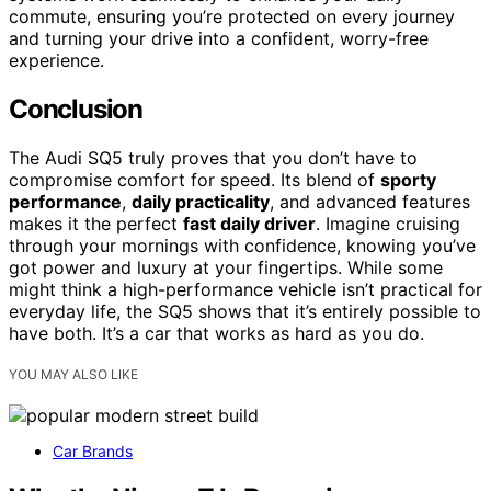
commute, ensuring you’re protected on every journey
and turning your drive into a confident, worry-free
experience.
Conclusion
The Audi SQ5 truly proves that you don’t have to
compromise comfort for speed. Its blend of
sporty
performance
,
daily practicality
, and advanced features
makes it the perfect
fast daily driver
. Imagine cruising
through your mornings with confidence, knowing you’ve
got power and luxury at your fingertips. While some
might think a high-performance vehicle isn’t practical for
everyday life, the SQ5 shows that it’s entirely possible to
have both. It’s a car that works as hard as you do.
YOU MAY ALSO LIKE
Car Brands