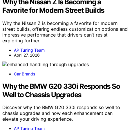
Why the Nissan Z Is Becoming a
Favorite for Modern Street Builds
Why the Nissan Z is becoming a favorite for modern
street builds, offering endless customization options and
impressive performance that drivers can’t resist
exploring further.
AP Tuning Team
April 27, 2026
Car Brands
Why the BMW G20 330i Responds So
Well to Chassis Upgrades
Discover why the BMW G20 330i responds so well to
chassis upgrades and how each enhancement can
elevate your driving experience.
AP Tuning Team