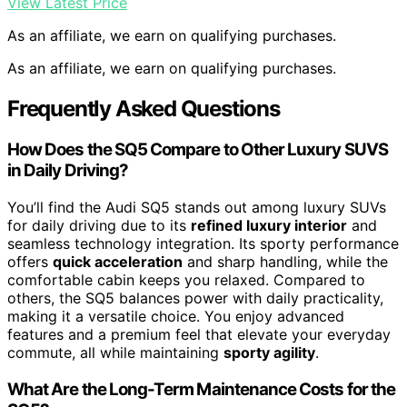
View Latest Price
As an affiliate, we earn on qualifying purchases.
As an affiliate, we earn on qualifying purchases.
Frequently Asked Questions
How Does the SQ5 Compare to Other Luxury SUVS
in Daily Driving?
You’ll find the Audi SQ5 stands out among luxury SUVs
for daily driving due to its
refined luxury interior
and
seamless technology integration. Its sporty performance
offers
quick acceleration
and sharp handling, while the
comfortable cabin keeps you relaxed. Compared to
others, the SQ5 balances power with daily practicality,
making it a versatile choice. You enjoy advanced
features and a premium feel that elevate your everyday
commute, all while maintaining
sporty agility
.
What Are the Long-Term Maintenance Costs for the