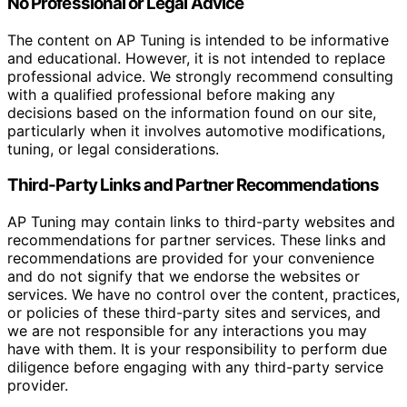
No Professional or Legal Advice
The content on AP Tuning is intended to be informative
and educational. However, it is not intended to replace
professional advice. We strongly recommend consulting
with a qualified professional before making any
decisions based on the information found on our site,
particularly when it involves automotive modifications,
tuning, or legal considerations.
Third-Party Links and Partner Recommendations
AP Tuning may contain links to third-party websites and
recommendations for partner services. These links and
recommendations are provided for your convenience
and do not signify that we endorse the websites or
services. We have no control over the content, practices,
or policies of these third-party sites and services, and
we are not responsible for any interactions you may
have with them. It is your responsibility to perform due
diligence before engaging with any third-party service
provider.