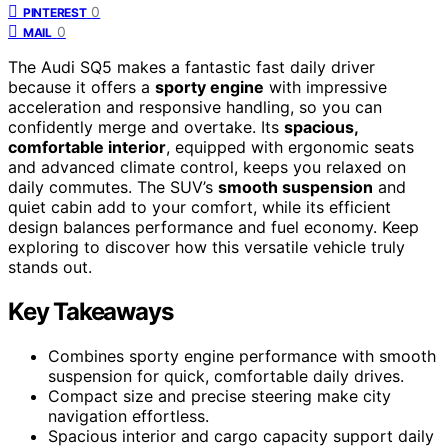
0
PINTEREST
0
MAIL
The Audi SQ5 makes a fantastic fast daily driver
because it offers a
sporty engine
with impressive
acceleration and responsive handling, so you can
confidently merge and overtake. Its
spacious,
comfortable interior
, equipped with ergonomic seats
and advanced climate control, keeps you relaxed on
daily commutes. The SUV’s
smooth suspension
and
quiet cabin add to your comfort, while its efficient
design balances performance and fuel economy. Keep
exploring to discover how this versatile vehicle truly
stands out.
Key Takeaways
Combines sporty engine performance with smooth
suspension for quick, comfortable daily drives.
Compact size and precise steering make city
navigation effortless.
Spacious interior and cargo capacity support daily