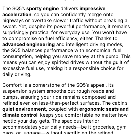
The SQ5’s
sporty engine
delivers
impressive
acceleration
, so you can confidently merge onto
highways or overtake slower traffic without breaking a
sweat. Yet, despite its powerful performance, it remains
surprisingly practical for everyday use. You won’t have
to compromise on fuel efficiency, either. Thanks to
advanced engineering
and intelligent driving modes,
the SQ5 balances performance with economical fuel
consumption, helping you save money at the pump. This
means you can enjoy spirited drives without the guilt of
excessive fuel use, making it a responsible choice for
daily driving.
Comfort is a cornerstone of the SQ5’s appeal. Its
suspension system smooths out rough roads and
bumps, ensuring your ride remains composed and
refined even on less-than-perfect surfaces. The cabin’s
quiet environment
, coupled with
ergonomic seats and
climate control
, keeps you comfortable no matter how
hectic your day gets. The spacious interior
accommodates your daily needs—be it groceries, gym
bags, or luggage—without sacrificing the refined