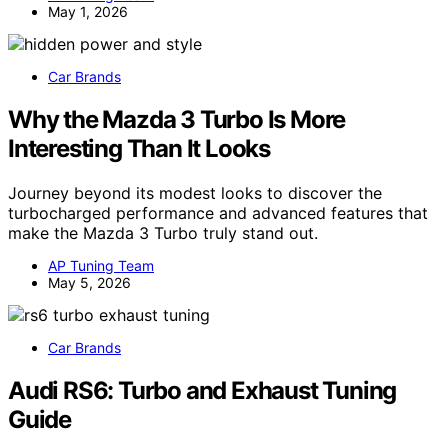
May 1, 2026
Car Brands
Why the Mazda 3 Turbo Is More
Interesting Than It Looks
Journey beyond its modest looks to discover the
turbocharged performance and advanced features that
make the Mazda 3 Turbo truly stand out.
AP Tuning Team
May 5, 2026
Car Brands
Audi RS6: Turbo and Exhaust Tuning
Guide