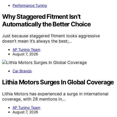
Performance Tuning
Why Staggered Fitment Isn’t
Automatically the Better Choice
Just because staggered fitment looks aggressive
doesn’t mean it’s always the best;…
AP Tuning Team
August 7, 2026
Car Brands
Lithia Motors Surges In Global Coverage
Lithia Motors has experienced a surge in international
coverage, with 28 mentions in…
AP Tuning Team
August 7, 2026