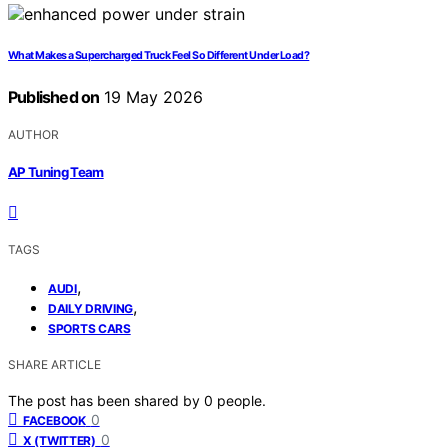
What Makes a Supercharged Truck Feel So Different Under Load?
Published on
19 May 2026
AUTHOR
AP Tuning Team
TAGS
,
AUDI
,
DAILY DRIVING
SPORTS CARS
SHARE ARTICLE
The post has been shared by
0
people.
0
FACEBOOK
0
X (TWITTER)