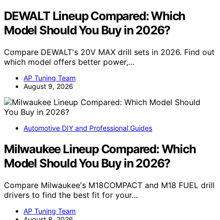
DEWALT Lineup Compared: Which
Model Should You Buy in 2026?
Compare DEWALT's 20V MAX drill sets in 2026. Find out
which model offers better power,…
AP Tuning Team
August 9, 2026
Automotive DIY and Professional Guides
Milwaukee Lineup Compared: Which
Model Should You Buy in 2026?
Compare Milwaukee's M18COMPACT and M18 FUEL drill
drivers to find the best fit for your…
AP Tuning Team
August 8, 2026