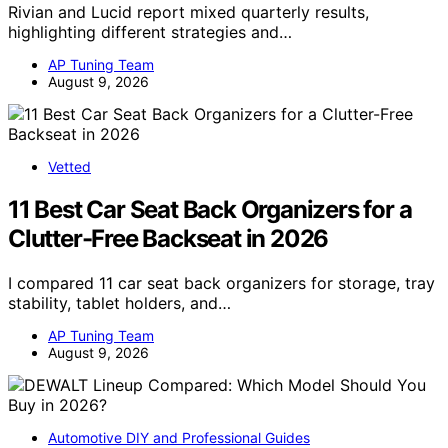
Rivian and Lucid report mixed quarterly results,
highlighting different strategies and…
AP Tuning Team
August 9, 2026
Vetted
11 Best Car Seat Back Organizers for a
Clutter-Free Backseat in 2026
I compared 11 car seat back organizers for storage, tray
stability, tablet holders, and…
AP Tuning Team
August 9, 2026
Automotive DIY and Professional Guides