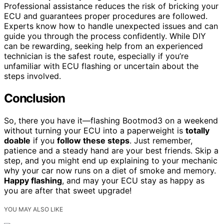
Professional assistance reduces the risk of bricking your
ECU and guarantees proper procedures are followed.
Experts know how to handle unexpected issues and can
guide you through the process confidently. While DIY
can be rewarding, seeking help from an experienced
technician is the safest route, especially if you’re
unfamiliar with ECU flashing or uncertain about the
steps involved.
Conclusion
So, there you have it—flashing Bootmod3 on a weekend
without turning your ECU into a paperweight is
totally
doable
if you
follow these steps
. Just remember,
patience and a steady hand are your best friends. Skip a
step, and you might end up explaining to your mechanic
why your car now runs on a diet of smoke and memory.
Happy flashing
, and may your ECU stay as happy as
you are after that sweet upgrade!
YOU MAY ALSO LIKE