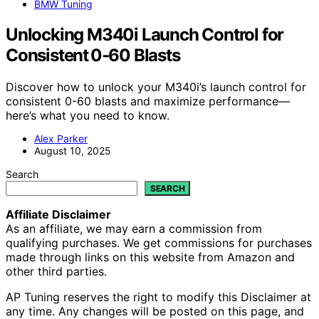
BMW Tuning
Unlocking M340i Launch Control for
Consistent 0‑60 Blasts
Discover how to unlock your M340i’s launch control for
consistent 0-60 blasts and maximize performance—
here’s what you need to know.
Alex Parker
August 10, 2025
Search
SEARCH
Affiliate Disclaimer
As an affiliate, we may earn a commission from
qualifying purchases. We get commissions for purchases
made through links on this website from Amazon and
other third parties.
AP Tuning reserves the right to modify this Disclaimer at
any time. Any changes will be posted on this page, and