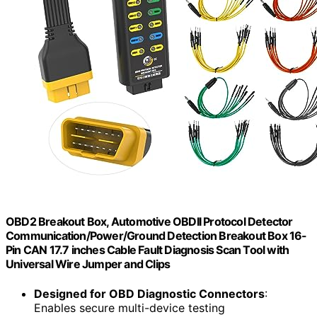
OBD2 Breakout Box, Automotive OBDII Protocol Detector
Communication/Power/Ground Detection Breakout Box 16-
Pin CAN 17.7 inches Cable Fault Diagnosis Scan Tool with
Universal Wire Jumper and Clips
Designed for OBD Diagnostic Connectors
:
Enables secure multi-device testing