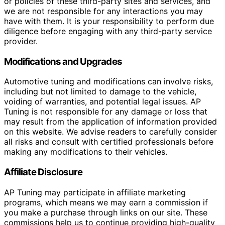
or policies of these third-party sites and services, and
we are not responsible for any interactions you may
have with them. It is your responsibility to perform due
diligence before engaging with any third-party service
provider.
Modifications and Upgrades
Automotive tuning and modifications can involve risks,
including but not limited to damage to the vehicle,
voiding of warranties, and potential legal issues. AP
Tuning is not responsible for any damage or loss that
may result from the application of information provided
on this website. We advise readers to carefully consider
all risks and consult with certified professionals before
making any modifications to their vehicles.
Affiliate Disclosure
AP Tuning may participate in affiliate marketing
programs, which means we may earn a commission if
you make a purchase through links on our site. These
commissions help us to continue providing high-quality