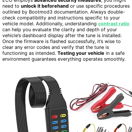
ECU employs
advanced security measures
, you might
need to
unlock it beforehand
or use specific procedures
outlined by Bootmod3 documentation. Always double-
check compatibility and instructions specific to your
vehicle model. Additionally, understanding
contrast ratio
can help you evaluate the clarity and depth of your
vehicle’s dashboard display after the tune is installed.
Once the firmware is flashed successfully, it’s wise to
clear any error codes and verify that the tune is
functioning as intended.
Testing your vehicle
in a safe
environment guarantees everything operates smoothly.