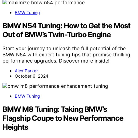
BMW Tuning
BMW N54 Tuning: How to Get the Most
Out of BMW’s Twin-Turbo Engine
Start your journey to unleash the full potential of the
BMW N54 with expert tuning tips that promise thrilling
performance upgrades. Discover more inside!
Alex Parker
October 6, 2024
BMW Tuning
BMW M8 Tuning: Taking BMW’s
Flagship Coupe to New Performance
Heights