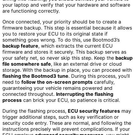
your laptop and verify that your hardware and software
are functioning correctly.
Once connected, your priority should be to create a
firmware backup. This step is essential because it allows
you to restore your ECU to its original state if
something goes wrong. To do this, use Bootmod3’s
backup feature
, which extracts the current ECU
firmware and stores it securely. This backup serves as
your safety net, so never skip this step. Keep the
backup
file somewhere safe
, like an external drive or cloud
storage. With the backup in place, you can proceed with
flashing the Bootmod3 tune
. During this process, you’ll
need to
follow the on-screen prompts
carefully,
guaranteeing your vehicle remains powered and
connected throughout.
Interrupting the flashing
process
can brick your ECU, so patience is critical.
During the flashing process,
ECU security features
may
trigger additional steps, such as key verification or
security code entry. These are normal, and following the
instructions precisely will prevent complications. If your