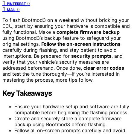
0
PINTEREST
0
MAIL
To flash Bootmod3 on a weekend without bricking your
ECU, start by ensuring your hardware is compatible and
fully functional. Make a
complete firmware backup
using Bootmod3’s backup feature to safeguard your
original settings.
Follow the on-screen instructions
carefully during flashing, and stay patient to avoid
interruptions. Be prepared for
security prompts
, and
verify that your vehicle’s security measures are
addressed beforehand. Once done,
clear error codes
and test the tune thoroughly—if you’re interested in
mastering the process, more tips follow.
Key Takeaways
Ensure your hardware setup and software are fully
compatible before beginning the flashing process.
Create and securely store a complete firmware
backup using Bootmod3 before flashing.
Follow all on-screen prompts carefully and avoid