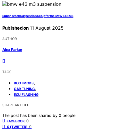
Super‑Stock Suspension Setup for the BMW E46 M3
Published on
11 August 2025
AUTHOR
Alex Parker
TAGS
,
BOOTMOD3
,
CAR TUNING
ECU FLASHING
SHARE ARTICLE
The post has been shared by
0
people.
0
FACEBOOK
0
X (TWITTER)