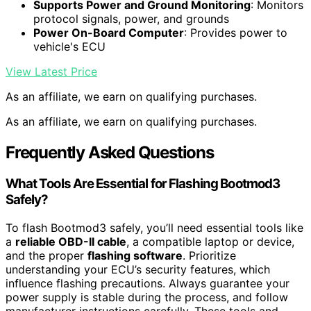
Supports Power and Ground Monitoring
: Monitors
protocol signals, power, and grounds
Power On-Board Computer
: Provides power to
vehicle's ECU
View Latest Price
As an affiliate, we earn on qualifying purchases.
As an affiliate, we earn on qualifying purchases.
Frequently Asked Questions
What Tools Are Essential for Flashing Bootmod3
Safely?
To flash Bootmod3 safely, you’ll need essential tools like
a
reliable OBD-II cable
, a compatible laptop or device,
and the proper
flashing software
. Prioritize
understanding your ECU’s security features, which
influence flashing precautions. Always guarantee your
power supply is stable during the process, and follow