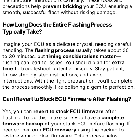
manufacturer instructions carefully. These tools and
precautions help
prevent bricking
your ECU, ensuring a
smooth, successful flash without risking damage.
How Long Does the Entire Flashing Process
Typically Take?
Imagine your ECU as a delicate crystal, needing careful
handling. The
flashing process
usually takes about 20
to 30 minutes, but
timing considerations matter
—
rushing can lead to issues. You should plan for
extra
time
to troubleshoot potential hiccups. Stay patient,
follow step-by-step instructions, and avoid
interruptions. With the right preparation, you’ll complete
the process smoothly, like polishing a gem to perfection.
Can I Revert to Stock ECU Firmware After Flashing?
Yes, you can
revert to stock ECU firmware
after
flashing. To do this, make sure you have a
complete
firmware backup
of your stock ECU before flashing. If
needed, perform
ECU recovery
using the backup to
restore your original firmware. This process helps