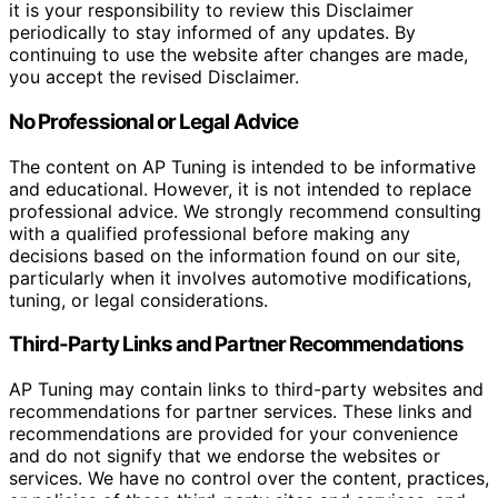
it is your responsibility to review this Disclaimer
periodically to stay informed of any updates. By
continuing to use the website after changes are made,
you accept the revised Disclaimer.
No Professional or Legal Advice
The content on AP Tuning is intended to be informative
and educational. However, it is not intended to replace
professional advice. We strongly recommend consulting
with a qualified professional before making any
decisions based on the information found on our site,
particularly when it involves automotive modifications,
tuning, or legal considerations.
Third-Party Links and Partner Recommendations
AP Tuning may contain links to third-party websites and
recommendations for partner services. These links and
recommendations are provided for your convenience
and do not signify that we endorse the websites or
services. We have no control over the content, practices,