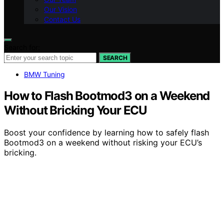
Our Vision
Contact Us
Search for:
SEARCH
BMW Tuning
How to Flash Bootmod3 on a Weekend
Without Bricking Your ECU
Boost your confidence by learning how to safely flash
Bootmod3 on a weekend without risking your ECU’s
bricking.