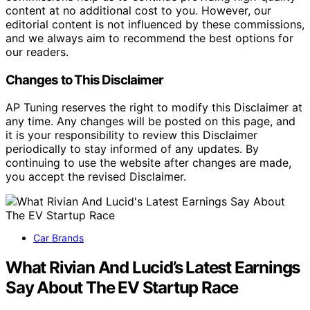
content at no additional cost to you. However, our
editorial content is not influenced by these commissions,
and we always aim to recommend the best options for
our readers.
Changes to This Disclaimer
AP Tuning reserves the right to modify this Disclaimer at
any time. Any changes will be posted on this page, and
it is your responsibility to review this Disclaimer
periodically to stay informed of any updates. By
continuing to use the website after changes are made,
you accept the revised Disclaimer.
Car Brands
What Rivian And Lucid’s Latest Earnings
Say About The EV Startup Race