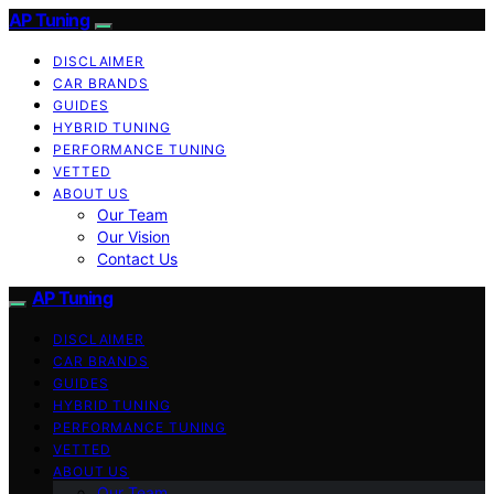
AP Tuning
DISCLAIMER
CAR BRANDS
GUIDES
HYBRID TUNING
PERFORMANCE TUNING
VETTED
ABOUT US
Our Team
Our Vision
Contact Us
AP Tuning
DISCLAIMER
CAR BRANDS
GUIDES
HYBRID TUNING
PERFORMANCE TUNING
VETTED
ABOUT US
Our Team