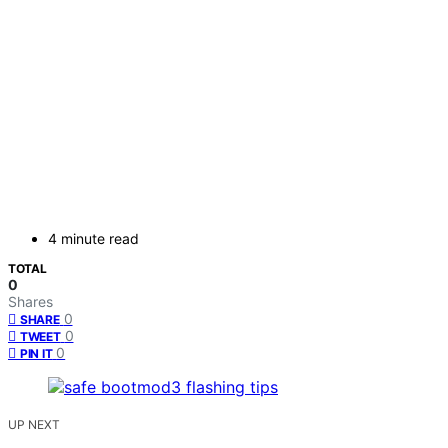
4 minute read
TOTAL
0
Shares
0
SHARE
0
TWEET
0
PIN IT
UP NEXT