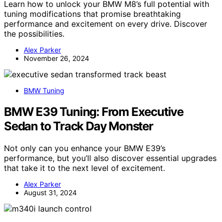
Learn how to unlock your BMW M8’s full potential with
tuning modifications that promise breathtaking
performance and excitement on every drive. Discover
the possibilities.
Alex Parker
November 26, 2024
BMW Tuning
BMW E39 Tuning: From Executive
Sedan to Track Day Monster
Not only can you enhance your BMW E39’s
performance, but you’ll also discover essential upgrades
that take it to the next level of excitement.
Alex Parker
August 31, 2024