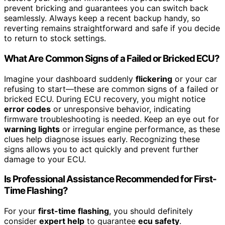
prevent bricking and guarantees you can switch back
seamlessly. Always keep a recent backup handy, so
reverting remains straightforward and safe if you decide
to return to stock settings.
What Are Common Signs of a Failed or Bricked ECU?
Imagine your dashboard suddenly
flickering
or your car
refusing to start—these are common signs of a failed or
bricked ECU. During ECU recovery, you might notice
error codes
or unresponsive behavior, indicating
firmware troubleshooting is needed. Keep an eye out for
warning lights
or irregular engine performance, as these
clues help diagnose issues early. Recognizing these
signs allows you to act quickly and prevent further
damage to your ECU.
Is Professional Assistance Recommended for First-
Time Flashing?
For your
first-time flashing
, you should definitely
consider
expert help
to guarantee
ecu safety
.