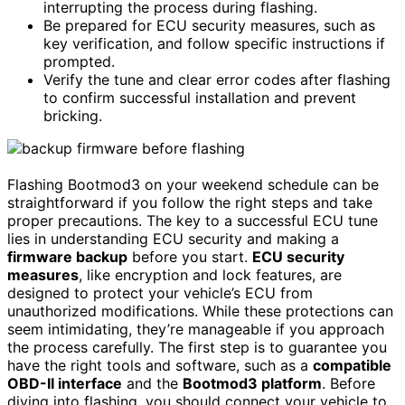
interrupting the process during flashing.
Be prepared for ECU security measures, such as
key verification, and follow specific instructions if
prompted.
Verify the tune and clear error codes after flashing
to confirm successful installation and prevent
bricking.
Flashing Bootmod3 on your weekend schedule can be
straightforward if you follow the right steps and take
proper precautions. The key to a successful ECU tune
lies in understanding ECU security and making a
firmware backup
before you start.
ECU security
measures
, like encryption and lock features, are
designed to protect your vehicle’s ECU from
unauthorized modifications. While these protections can
seem intimidating, they’re manageable if you approach
the process carefully. The first step is to guarantee you
have the right tools and software, such as a
compatible
OBD-II interface
and the
Bootmod3 platform
. Before
diving into flashing, you should connect your vehicle to