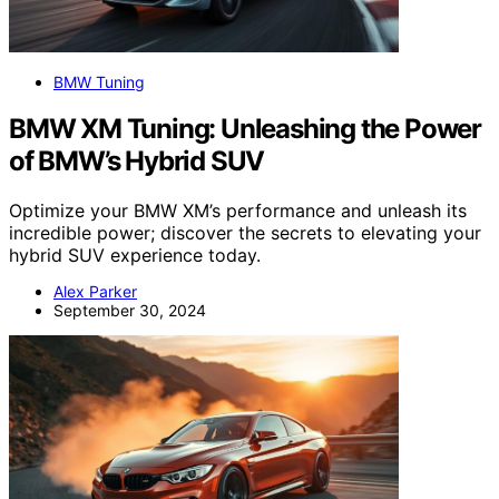
BMW Tuning
BMW XM Tuning: Unleashing the Power
of BMW’s Hybrid SUV
Optimize your BMW XM’s performance and unleash its
incredible power; discover the secrets to elevating your
hybrid SUV experience today.
Alex Parker
September 30, 2024