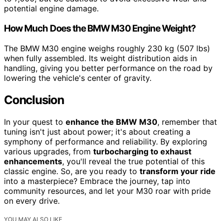
potential engine damage.
How Much Does the BMW M30 Engine Weight?
The BMW M30 engine weighs roughly 230 kg (507 lbs)
when fully assembled. Its weight distribution aids in
handling, giving you better performance on the road by
lowering the vehicle's center of gravity.
Conclusion
In your quest to
enhance the BMW M30
, remember that
tuning isn't just about power; it's about creating a
symphony of performance and reliability. By exploring
various upgrades, from
turbocharging to exhaust
enhancements
, you'll reveal the true potential of this
classic engine. So, are you ready to
transform your ride
into a masterpiece? Embrace the journey, tap into
community resources, and let your M30 roar with pride
on every drive.
YOU MAY ALSO LIKE