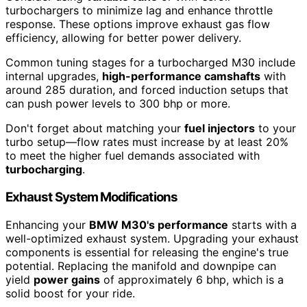
turbochargers to minimize lag and enhance throttle
response. These options improve exhaust gas flow
efficiency, allowing for better power delivery.
Common tuning stages for a turbocharged M30 include
internal upgrades,
high-performance camshafts
with
around 285 duration, and forced induction setups that
can push power levels to 300 bhp or more.
Don't forget about matching your
fuel injectors
to your
turbo setup—flow rates must increase by at least 20%
to meet the higher fuel demands associated with
turbocharging
.
Exhaust System Modifications
Enhancing your
BMW M30's performance
starts with a
well-optimized exhaust system. Upgrading your exhaust
components is essential for releasing the engine's true
potential. Replacing the manifold and downpipe can
yield
power gains
of approximately 6 bhp, which is a
solid boost for your ride.