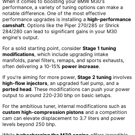
When it comes to boosting your BMW M30's
performance, a variety of tuning options can make a
notable difference. One of the most effective
performance upgrades is installing a
high-performance
camshaft
. Options like the Piper 270/285 or Shrick
284/280 can lead to significant gains in your M30
engine's output.
For a solid starting point, consider
Stage 1 tuning
modifications
, which include upgrading intake
manifolds, panel filters, remaps, and sports exhausts,
often delivering a 10-15%
power increase
.
If you're aiming for more power,
Stage 2 tuning
involves
high-flow injectors
, an upgraded fuel pump, and a
ported head
. These modifications can push your power
output to around 220-230 bhp on basic setups.
For the ambitious tuner, internal modifications such as
custom high-compression pistons
and a competition
cam can elevate displacement to 3.7 liters and power
levels beyond 250 bhp.