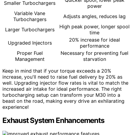
Quicker spool, lower peak
Smaller Turbochargers
power
Variable Vane
Adjusts angles, reduces lag
Turbochargers
High peak power, longer spool
Larger Turbochargers
time
20% increase for ideal
Upgraded Injectors
performance
Proper Fuel
Necessary for preventing fuel
Management
starvation
Keep in mind that if your torque exceeds a 20%
increase, you'll need to raise fuel delivery by 20% as
well. Upgrading injector flow rates is vital to match the
increased air intake for ideal performance. The right
turbocharging setup can transform your M30 into a
beast on the road, making every drive an exhilarating
experience!
Exhaust System Enhancements