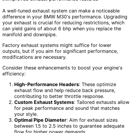
A well-tuned exhaust system can make a noticeable
difference in your BMW M30's performance. Upgrading
your exhaust is crucial for reducing restrictions, which
can yield gains of about 6 bhp when you replace the
manifold and downpipe.
Factory exhaust systems might suffice for lower
outputs, but if you aim for significant performance,
modifications are necessary.
Consider these enhancements to boost your engine's
efficiency:
High-Performance Headers
: These optimize
exhaust flow and help reduce back pressure,
contributing to better throttle response.
Custom Exhaust Systems
: Tailored exhausts allow
for peak performance and sound that matches
your style.
Optimal Pipe Diameter
: Aim for exhaust sizes
between 1.5 to 2.5 inches to guarantee adequate
flow for higher power demands.