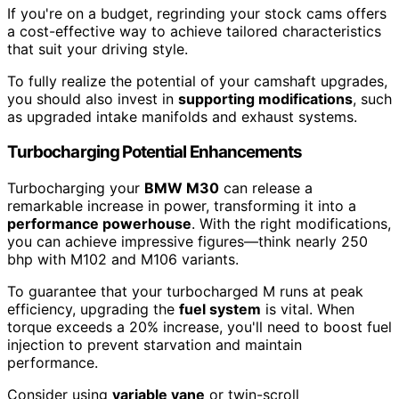
If you're on a budget, regrinding your stock cams offers
a cost-effective way to achieve tailored characteristics
that suit your driving style.
To fully realize the potential of your camshaft upgrades,
you should also invest in
supporting modifications
, such
as upgraded intake manifolds and exhaust systems.
Turbocharging Potential Enhancements
Turbocharging your
BMW M30
can release a
remarkable increase in power, transforming it into a
performance powerhouse
. With the right modifications,
you can achieve impressive figures—think nearly 250
bhp with M102 and M106 variants.
To guarantee that your turbocharged M runs at peak
efficiency, upgrading the
fuel system
is vital. When
torque exceeds a 20% increase, you'll need to boost fuel
injection to prevent starvation and maintain
performance.
Consider using
variable vane
or twin-scroll