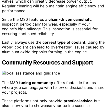
valves, which can greatly decrease power output.
Regular cleaning will help maintain engine efficiency and
performance.
Since the M30 features a
chain-driven camshaft
,
inspect it periodically for wear, especially if your
engine's high mileage. This inspection is essential for
ensuring continued reliability.
Lastly, always use the
correct type of coolant
. Using the
wrong coolant can lead to overheating issues caused by
aluminum oxide deposits forming in the engine.
Community Resources and Support
The M30
tuning community
offers fantastic forums
where you can engage with fellow enthusiasts and share
your projects.
These platforms not only provide
practical advice
but
also allow you to showcase your tuning successes,