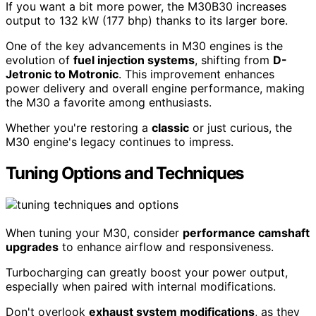
If you want a bit more power, the M30B30 increases
output to 132 kW (177 bhp) thanks to its larger bore.
One of the key advancements in M30 engines is the
evolution of
fuel injection systems
, shifting from
D-
Jetronic to Motronic
. This improvement enhances
power delivery and overall engine performance, making
the M30 a favorite among enthusiasts.
Whether you're restoring a
classic
or just curious, the
M30 engine's legacy continues to impress.
Tuning Options and Techniques
When tuning your M30, consider
performance camshaft
upgrades
to enhance airflow and responsiveness.
Turbocharging can greatly boost your power output,
especially when paired with internal modifications.
Don't overlook
exhaust system modifications
, as they