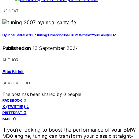
UP NEXT
Hyundai Santa Fe 2007 Tuning: Unlocking the Full Potential of Your Family SUV
Published on
13 September 2024
AUTHOR
Alex Parker
SHARE ARTICLE
The post has been shared by
0
people.
0
FACEBOOK
0
X (TWITTER)
0
PINTEREST
0
MAIL
If you're looking to boost the performance of your BMW
M30 engine, tuning can transform your classic straight-