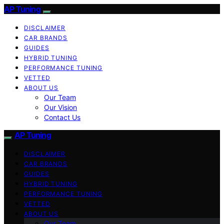
AP Tuning
DISCLAIMER
CAR BRANDS
GUIDES
HYBRID TUNING
PERFORMANCE TUNING
VETTED
ABOUT US
Our Team
Our Vision
Contact Us
AP Tuning
DISCLAIMER
CAR BRANDS
GUIDES
HYBRID TUNING
PERFORMANCE TUNING
VETTED
ABOUT US
Our Team