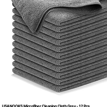
USANOOKS Microfiber Cleaning Cloth Grey - 12 Pcs