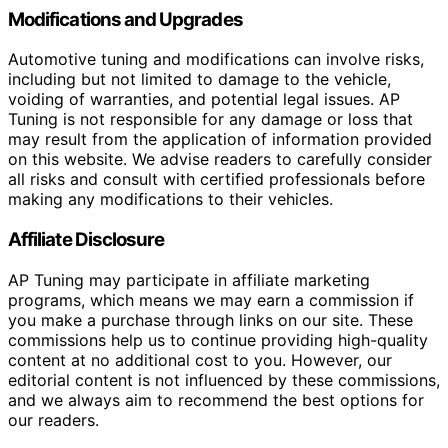
Modifications and Upgrades
Automotive tuning and modifications can involve risks,
including but not limited to damage to the vehicle,
voiding of warranties, and potential legal issues. AP
Tuning is not responsible for any damage or loss that
may result from the application of information provided
on this website. We advise readers to carefully consider
all risks and consult with certified professionals before
making any modifications to their vehicles.
Affiliate Disclosure
AP Tuning may participate in affiliate marketing
programs, which means we may earn a commission if
you make a purchase through links on our site. These
commissions help us to continue providing high-quality
content at no additional cost to you. However, our
editorial content is not influenced by these commissions,
and we always aim to recommend the best options for
our readers.