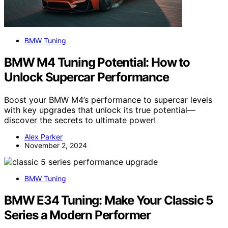
BMW Tuning
BMW M4 Tuning Potential: How to
Unlock Supercar Performance
Boost your BMW M4’s performance to supercar levels
with key upgrades that unlock its true potential—
discover the secrets to ultimate power!
Alex Parker
November 2, 2024
BMW Tuning
BMW E34 Tuning: Make Your Classic 5
Series a Modern Performer