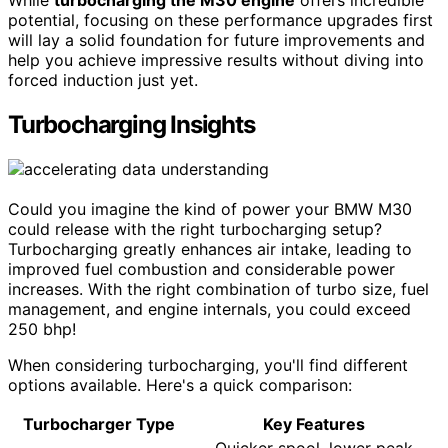
While
turbocharging the M30 engine
offers incredible
potential, focusing on these performance upgrades first
will lay a solid foundation for future improvements and
help you achieve impressive results without diving into
forced induction just yet.
Turbocharging Insights
Could you imagine the kind of power your BMW M30
could release with the right turbocharging setup?
Turbocharging greatly enhances air intake, leading to
improved fuel combustion and considerable power
increases. With the right combination of turbo size, fuel
management, and engine internals, you could exceed
250 bhp!
When considering turbocharging, you'll find different
options available. Here's a quick comparison:
Turbocharger Type
Key Features