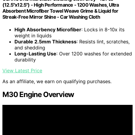
(12.5"x12.5") - High Performance - 1200 Washes, Ultra
Absorbent Microfiber Towel Weave Grime & Liquid for
Streak-Free Mirror Shine - Car Washing Cloth
High Absorbency Microfiber
: Locks in 8-10x its
weight in liquids
Durable 2.5mm Thickness
: Resists lint, scratches,
and shedding
Long-Lasting Use
: Over 1200 washes for extended
durability
View Latest Price
As an affiliate, we earn on qualifying purchases.
M30 Engine Overview