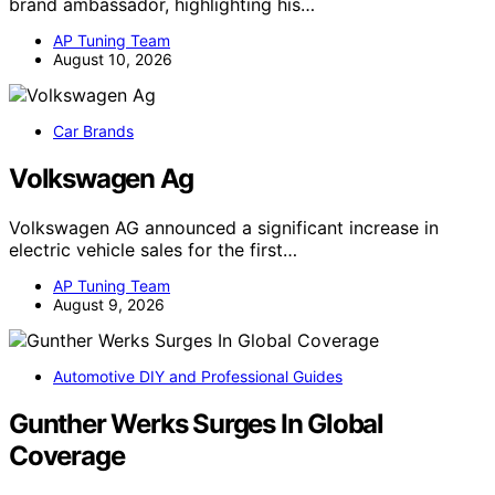
brand ambassador, highlighting his…
AP Tuning Team
August 10, 2026
Car Brands
Volkswagen Ag
Volkswagen AG announced a significant increase in
electric vehicle sales for the first…
AP Tuning Team
August 9, 2026
Automotive DIY and Professional Guides
Gunther Werks Surges In Global
Coverage