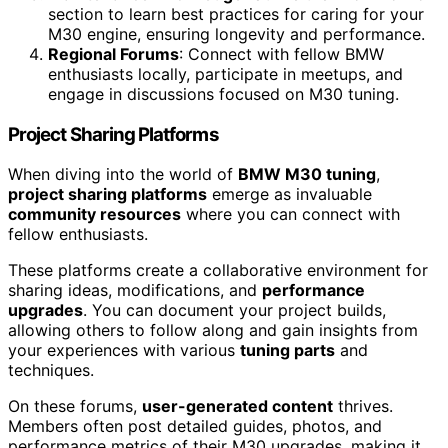
section to learn best practices for caring for your
M30 engine, ensuring longevity and performance.
Regional Forums
: Connect with fellow BMW
enthusiasts locally, participate in meetups, and
engage in discussions focused on M30 tuning.
Project Sharing Platforms
When diving into the world of
BMW M30 tuning
,
project sharing platforms
emerge as invaluable
community resources
where you can connect with
fellow enthusiasts.
These platforms create a collaborative environment for
sharing ideas, modifications, and
performance
upgrades
. You can document your project builds,
allowing others to follow along and gain insights from
your experiences with various
tuning parts
and
techniques.
On these forums,
user-generated content
thrives.
Members often post detailed guides, photos, and
performance metrics of their M30 upgrades, making it