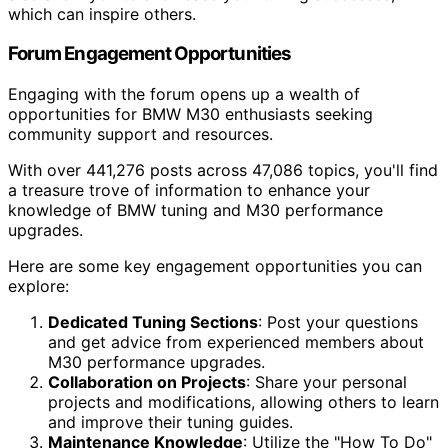
which can inspire others.
Forum Engagement Opportunities
Engaging with the forum opens up a wealth of
opportunities for BMW M30 enthusiasts seeking
community support and resources.
With over 441,276 posts across 47,086 topics, you'll find
a treasure trove of information to enhance your
knowledge of BMW tuning and M30 performance
upgrades.
Here are some key engagement opportunities you can
explore:
Dedicated Tuning Sections
: Post your questions
and get advice from experienced members about
M30 performance upgrades.
Collaboration on Projects
: Share your personal
projects and modifications, allowing others to learn
and improve their tuning guides.
Maintenance Knowledge
: Utilize the "How To Do"