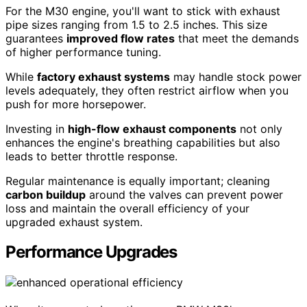
For the M30 engine, you'll want to stick with exhaust
pipe sizes ranging from 1.5 to 2.5 inches. This size
guarantees
improved flow rates
that meet the demands
of higher performance tuning.
While
factory exhaust systems
may handle stock power
levels adequately, they often restrict airflow when you
push for more horsepower.
Investing in
high-flow exhaust components
not only
enhances the engine's breathing capabilities but also
leads to better throttle response.
Regular maintenance is equally important; cleaning
carbon buildup
around the valves can prevent power
loss and maintain the overall efficiency of your
upgraded exhaust system.
Performance Upgrades