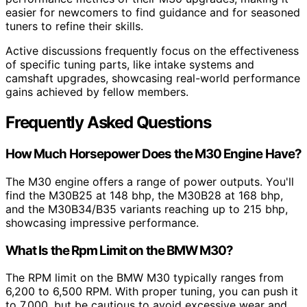
easier for newcomers to find guidance and for seasoned
tuners to refine their skills.
Active discussions frequently focus on the effectiveness
of specific tuning parts, like intake systems and
camshaft upgrades, showcasing real-world performance
gains achieved by fellow members.
Frequently Asked Questions
How Much Horsepower Does the M30 Engine Have?
The M30 engine offers a range of power outputs. You'll
find the M30B25 at 148 bhp, the M30B28 at 168 bhp,
and the M30B34/B35 variants reaching up to 215 bhp,
showcasing impressive performance.
What Is the Rpm Limit on the BMW M30?
The RPM limit on the BMW M30 typically ranges from
6,200 to 6,500 RPM. With proper tuning, you can push it
to 7,000, but be cautious to avoid excessive wear and