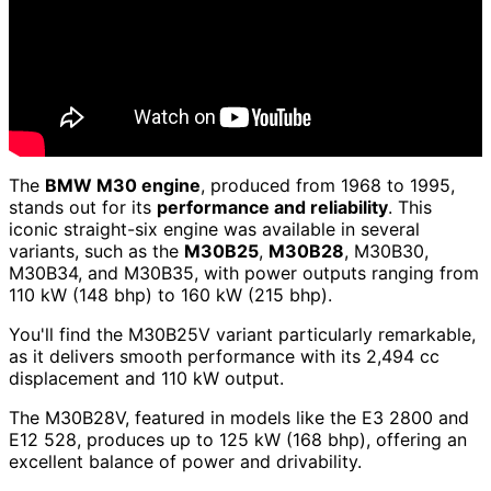
The
BMW M30 engine
, produced from 1968 to 1995,
stands out for its
performance and reliability
. This
iconic straight-six engine was available in several
variants, such as the
M30B25
,
M30B28
, M30B30,
M30B34, and M30B35, with power outputs ranging from
110 kW (148 bhp) to 160 kW (215 bhp).
You'll find the M30B25V variant particularly remarkable,
as it delivers smooth performance with its 2,494 cc
displacement and 110 kW output.
The M30B28V, featured in models like the E3 2800 and
E12 528, produces up to 125 kW (168 bhp), offering an
excellent balance of power and drivability.