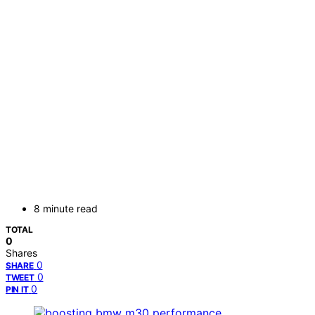
8 minute read
TOTAL
0
Shares
0
SHARE
0
TWEET
0
PIN IT