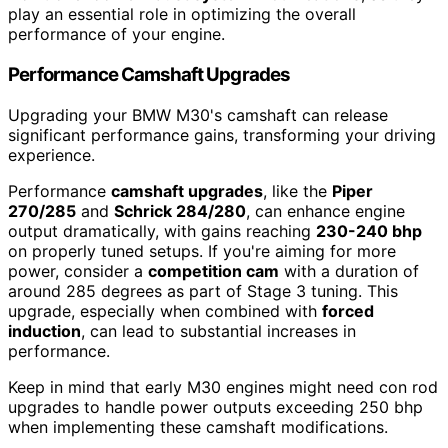
play an essential role in optimizing the overall
performance of your engine.
Performance Camshaft Upgrades
Upgrading your BMW M30's camshaft can release
significant performance gains, transforming your driving
experience.
Performance
camshaft upgrades
, like the
Piper
270/285
and
Schrick 284/280
, can enhance engine
output dramatically, with gains reaching
230-240 bhp
on properly tuned setups. If you're aiming for more
power, consider a
competition cam
with a duration of
around 285 degrees as part of Stage 3 tuning. This
upgrade, especially when combined with
forced
induction
, can lead to substantial increases in
performance.
Keep in mind that early M30 engines might need con rod
upgrades to handle power outputs exceeding 250 bhp
when implementing these camshaft modifications.