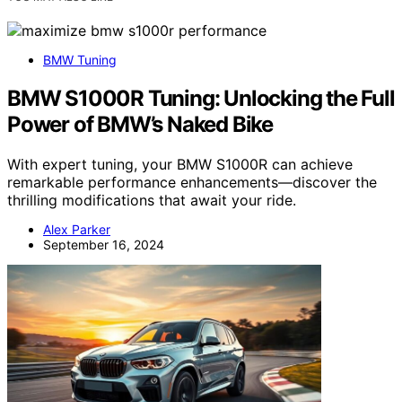
BMW Tuning
BMW S1000R Tuning: Unlocking the Full
Power of BMW’s Naked Bike
With expert tuning, your BMW S1000R can achieve
remarkable performance enhancements—discover the
thrilling modifications that await your ride.
Alex Parker
September 16, 2024