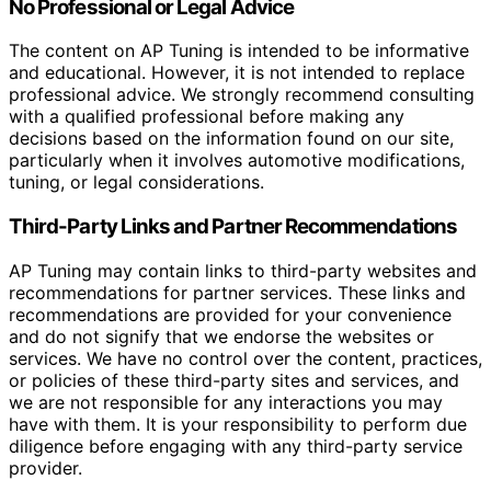
No Professional or Legal Advice
The content on AP Tuning is intended to be informative
and educational. However, it is not intended to replace
professional advice. We strongly recommend consulting
with a qualified professional before making any
decisions based on the information found on our site,
particularly when it involves automotive modifications,
tuning, or legal considerations.
Third-Party Links and Partner Recommendations
AP Tuning may contain links to third-party websites and
recommendations for partner services. These links and
recommendations are provided for your convenience
and do not signify that we endorse the websites or
services. We have no control over the content, practices,
or policies of these third-party sites and services, and
we are not responsible for any interactions you may
have with them. It is your responsibility to perform due
diligence before engaging with any third-party service
provider.