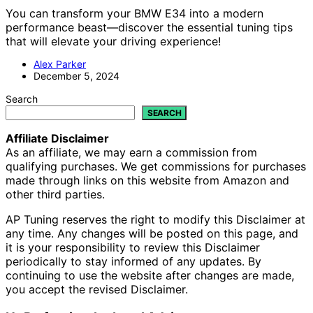
You can transform your BMW E34 into a modern
performance beast—discover the essential tuning tips
that will elevate your driving experience!
Alex Parker
December 5, 2024
Search
SEARCH
Affiliate Disclaimer
As an affiliate, we may earn a commission from
qualifying purchases. We get commissions for purchases
made through links on this website from Amazon and
other third parties.
AP Tuning reserves the right to modify this Disclaimer at
any time. Any changes will be posted on this page, and
it is your responsibility to review this Disclaimer
periodically to stay informed of any updates. By
continuing to use the website after changes are made,
you accept the revised Disclaimer.