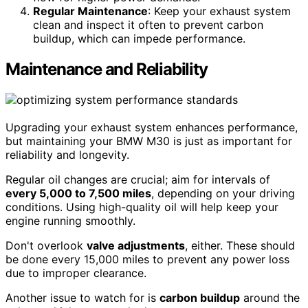
Regular Maintenance
: Keep your exhaust system
clean and inspect it often to prevent carbon
buildup, which can impede performance.
Maintenance and Reliability
Upgrading your exhaust system enhances performance,
but maintaining your BMW M30 is just as important for
reliability and longevity.
Regular oil changes are crucial; aim for intervals of
every 5,000 to 7,500 miles
, depending on your driving
conditions. Using high-quality oil will help keep your
engine running smoothly.
Don't overlook
valve adjustments
, either. These should
be done every 15,000 miles to prevent any power loss
due to improper clearance.
Another issue to watch for is
carbon buildup
around the