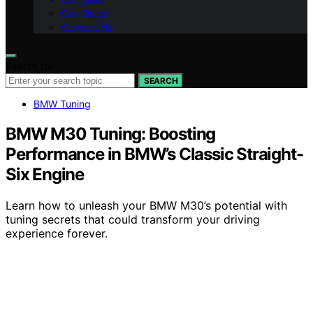
Our Vision
Contact Us
Search for:
SEARCH
BMW Tuning
BMW M30 Tuning: Boosting
Performance in BMW’s Classic Straight-
Six Engine
Learn how to unleash your BMW M30’s potential with
tuning secrets that could transform your driving
experience forever.