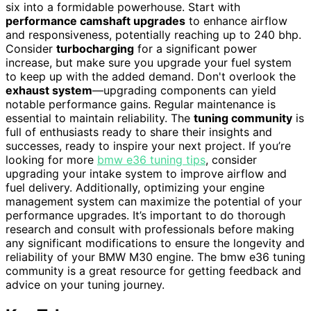
six into a formidable powerhouse. Start with
performance camshaft upgrades
to enhance airflow
and responsiveness, potentially reaching up to 240 bhp.
Consider
turbocharging
for a significant power
increase, but make sure you upgrade your fuel system
to keep up with the added demand. Don't overlook the
exhaust system
—upgrading components can yield
notable performance gains. Regular maintenance is
essential to maintain reliability. The
tuning community
is
full of enthusiasts ready to share their insights and
successes, ready to inspire your next project. If you’re
looking for more
bmw e36 tuning tips
, consider
upgrading your intake system to improve airflow and
fuel delivery. Additionally, optimizing your engine
management system can maximize the potential of your
performance upgrades. It’s important to do thorough
research and consult with professionals before making
any significant modifications to ensure the longevity and
reliability of your BMW M30 engine. The bmw e36 tuning
community is a great resource for getting feedback and
advice on your tuning journey.