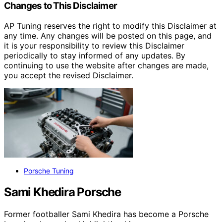
Changes to This Disclaimer
AP Tuning reserves the right to modify this Disclaimer at
any time. Any changes will be posted on this page, and
it is your responsibility to review this Disclaimer
periodically to stay informed of any updates. By
continuing to use the website after changes are made,
you accept the revised Disclaimer.
Porsche Tuning
Sami Khedira Porsche
Former footballer Sami Khedira has become a Porsche