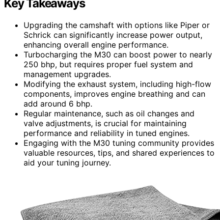
Key Takeaways
Upgrading the camshaft with options like Piper or
Schrick can significantly increase power output,
enhancing overall engine performance.
Turbocharging the M30 can boost power to nearly
250 bhp, but requires proper fuel system and
management upgrades.
Modifying the exhaust system, including high-flow
components, improves engine breathing and can
add around 6 bhp.
Regular maintenance, such as oil changes and
valve adjustments, is crucial for maintaining
performance and reliability in tuned engines.
Engaging with the M30 tuning community provides
valuable resources, tips, and shared experiences to
aid your tuning journey.