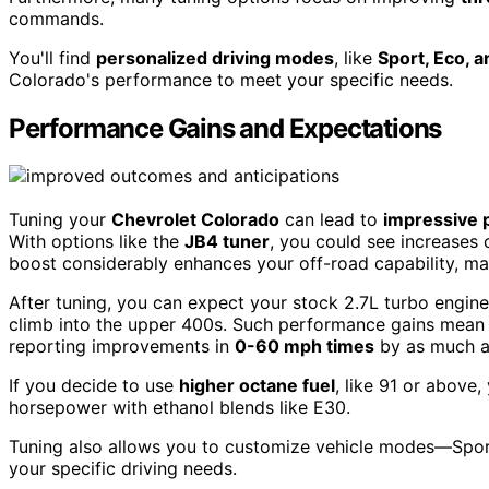
commands.
You'll find
personalized driving modes
, like
Sport, Eco, 
Colorado's performance to meet your specific needs.
Performance Gains and Expectations
Tuning your
Chevrolet Colorado
can lead to
impressive 
With options like the
JB4 tuner
, you could see increases 
boost considerably enhances your off-road capability, ma
After tuning, you can expect your stock 2.7L turbo engin
climb into the upper 400s. Such performance gains mean b
reporting improvements in
0-60 mph times
by as much a
If you decide to use
higher octane fuel
, like 91 or above
horsepower with ethanol blends like E30.
Tuning also allows you to customize vehicle modes—Spor
your specific driving needs.