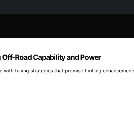
 Off-Road Capability and Power
with tuning strategies that promise thrilling enhancement