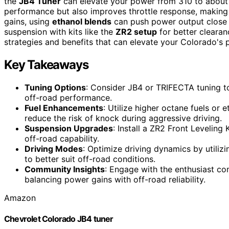
the
JB4 Tuner
can elevate your power from 310 to abou
performance but also improves throttle response, making
gains, using
ethanol blends
can push power output close 
suspension with kits like the
ZR2 setup
for better clearan
strategies and benefits that can elevate your Colorado's
Key Takeaways
Tuning Options
: Consider JB4 or TRIFECTA tuning t
off-road performance.
Fuel Enhancements
: Utilize higher octane fuels or
reduce the risk of knock during aggressive driving.
Suspension Upgrades
: Install a ZR2 Front Leveling
off-road capability.
Driving Modes
: Optimize driving dynamics by utili
to better suit off-road conditions.
Community Insights
: Engage with the enthusiast c
balancing power gains with off-road reliability.
Amazon
Chevrolet Colorado JB4 tuner