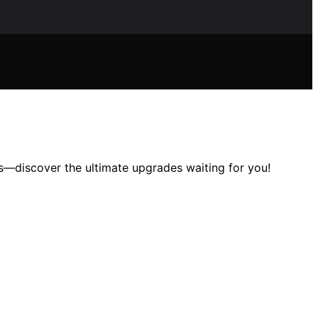
s—discover the ultimate upgrades waiting for you!