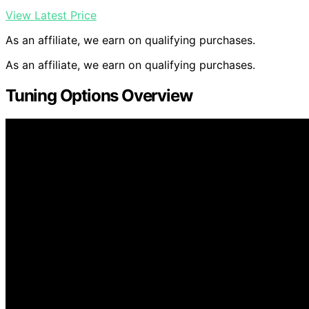
View Latest Price
As an affiliate, we earn on qualifying purchases.
As an affiliate, we earn on qualifying purchases.
Tuning Options Overview