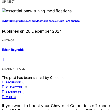
UP NEXT
BMW Tuning Parts: Essential Mods to Boost Your Car’s Performance
Published on
26 December 2024
AUTHOR
Ethan Reynolds
SHARE ARTICLE
The post has been shared by
0
people.
0
FACEBOOK
0
X (TWITTER)
0
PINTEREST
0
MAIL
If you want to boost your Chevrolet Colorado's off-road c