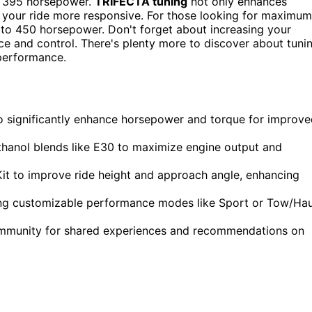
t 395 horsepower.
TRIFECTA tuning
not only enhances
 your ride more responsive. For those looking for maximum
to 450 horsepower. Don't forget about increasing your
ce and control. There's plenty more to discover about tuni
 performance.
o significantly enhance horsepower and torque for improv
 ethanol blends like E30 to maximize engine output and
 Kit to improve ride height and approach angle, enhancing
zing customizable performance modes like Sport or Tow/Hau
ommunity for shared experiences and recommendations on