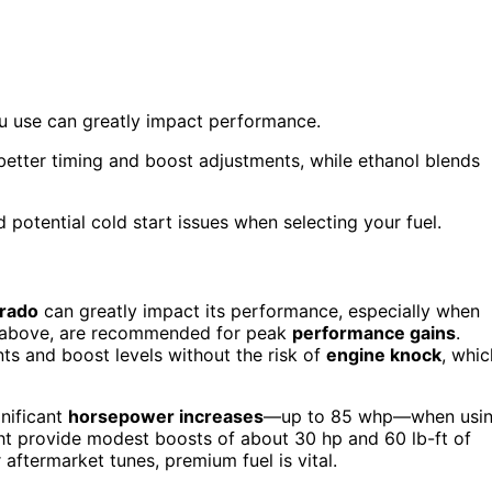
ou use can greatly impact performance.
 better timing and boost adjustments, while ethanol blends
 potential cold start issues when selecting your fuel.
orado
can greatly impact its performance, especially when
 or above, are recommended for peak
performance gains
.
ts and boost levels without the risk of
engine knock
, whic
gnificant
horsepower increases
—up to 85 whp—when usi
ight provide modest boosts of about 30 hp and 60 lb-ft of
 aftermarket tunes, premium fuel is vital.