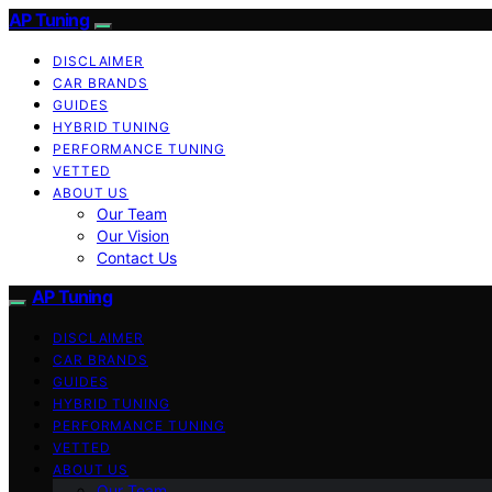
AP Tuning
DISCLAIMER
CAR BRANDS
GUIDES
HYBRID TUNING
PERFORMANCE TUNING
VETTED
ABOUT US
Our Team
Our Vision
Contact Us
AP Tuning
DISCLAIMER
CAR BRANDS
GUIDES
HYBRID TUNING
PERFORMANCE TUNING
VETTED
ABOUT US
Our Team