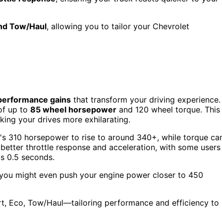
and Tow/Haul
, allowing you to tailor your Chevrolet
performance gains
that transform your driving experience.
of up to
85 wheel horsepower
and 120 wheel torque. This
king your drives more exhilarating.
e's 310 horsepower to rise to around 340+, while torque ca
etter throttle response and acceleration, with some users
s 0.5 seconds.
, you might even push your engine power closer to 450
t, Eco, Tow/Haul—tailoring performance and efficiency to