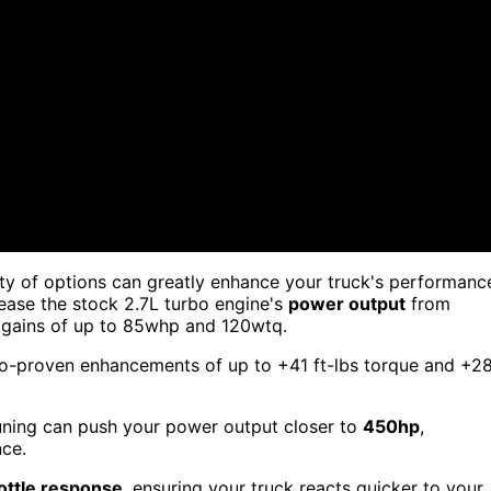
ty of options can greatly enhance your truck's performanc
rease the stock 2.7L turbo engine's
power output
from
l gains of up to 85whp and 120wtq.
yno-proven enhancements of up to +41 ft-lbs torque and +2
 tuning can push your power output closer to
450hp
,
nce.
ottle response
, ensuring your truck reacts quicker to your