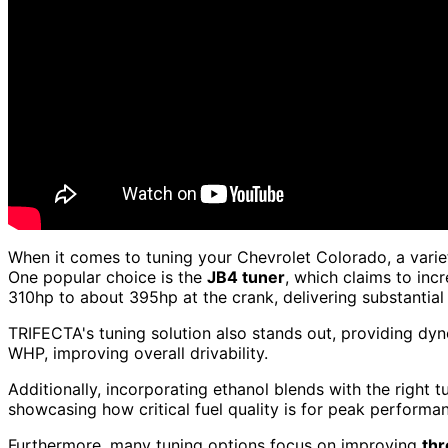
When it comes to tuning your Chevrolet Colorado, a varie
One popular choice is the
JB4 tuner
, which claims to inc
310hp to about 395hp at the crank, delivering substantia
TRIFECTA's tuning solution also stands out, providing d
WHP, improving overall drivability.
Additionally, incorporating ethanol blends with the right
showcasing how critical fuel quality is for peak performa
Furthermore, many tuning options focus on improving
thr