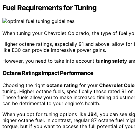
Fuel Requirements for Tuning
When tuning your Chevrolet Colorado, the type of fuel y
Higher octane ratings, especially 91 and above, allow for
like E30 can provide impressive power gains.
However, you need to take into account
tuning safety
and
Octane Ratings Impact Performance
Choosing the right
octane rating
for your
Chevrolet Col
tuning. Higher octane fuels, specifically those rated 91
These fuels allow you to make increased timing adjustmen
can be detrimental to your engine's health.
When you opt for tuning options like
JB4
, you can see si
higher octane fuel. In contrast, regular 87 octane fuel m
torque, but if you want to access the full potential of your