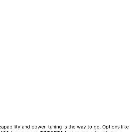
apability and power, tuning is the way to go. Options like