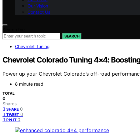
Our Vision
Contact Us
Search for:
SEARCH
Chevrolet Tuning
Chevrolet Colorado Tuning 4×4: Boosting
Power up your Chevrolet Colorado’s off-road performance 
8 minute read
TOTAL
0
Shares
0
SHARE
0
TWEET
0
PIN IT