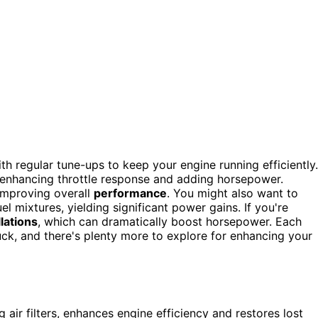
th regular tune-ups to keep your engine running efficiently.
, enhancing throttle response and adding horsepower.
improving overall
performance
. You might also want to
el mixtures, yielding significant power gains. If you're
lations
, which can dramatically boost horsepower. Each
ck, and there's plenty more to explore for enhancing your
air filters, enhances engine efficiency and restores lost