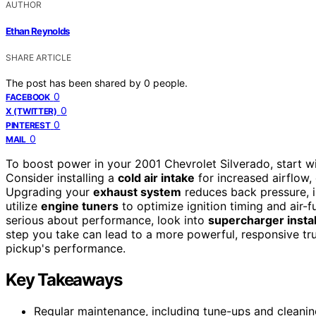
AUTHOR
Ethan Reynolds
SHARE ARTICLE
The post has been shared by
0
people.
0
FACEBOOK
0
X (TWITTER)
0
PINTEREST
0
MAIL
To boost power in your 2001 Chevrolet Silverado, start wi
Consider installing a
cold air intake
for increased airflow
Upgrading your
exhaust system
reduces back pressure, 
utilize
engine tuners
to optimize ignition timing and air-fu
serious about performance, look into
supercharger instal
step you take can lead to a more powerful, responsive tru
pickup's performance.
Key Takeaways
Regular maintenance, including tune-ups and cleaning 