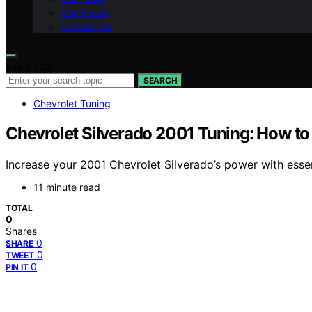
Our Vision
Contact Us
Search for:
SEARCH
Chevrolet Tuning
Chevrolet Silverado 2001 Tuning: How to
Increase your 2001 Chevrolet Silverado’s power with essen
11 minute read
TOTAL
0
Shares
0
SHARE
0
TWEET
0
PIN IT