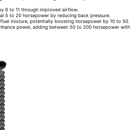
by 6 to 11 through improved airflow.
al 5 to 20 horsepower by reducing back pressure.
r/fuel mixture, potentially boosting horsepower by 10 to 50.
 enhance power, adding between 50 to 200 horsepower with