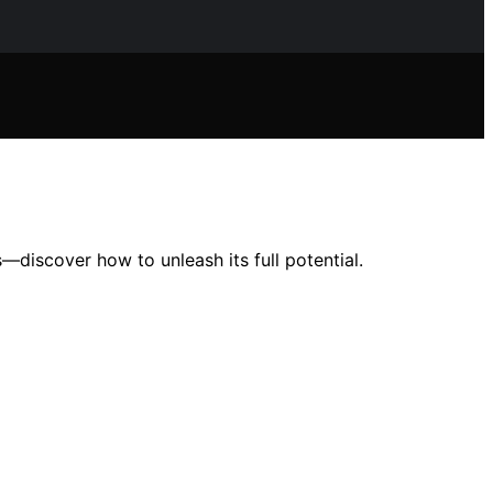
—discover how to unleash its full potential.