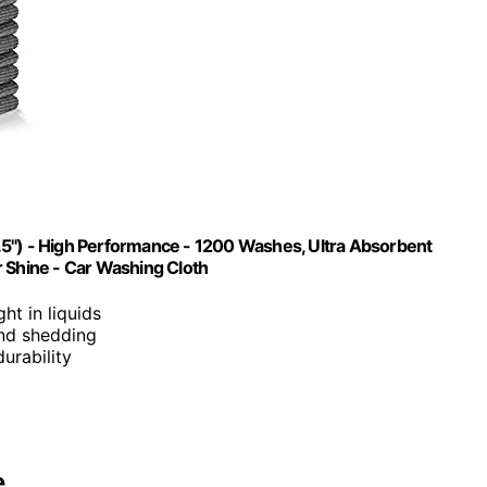
.5") - High Performance - 1200 Washes, Ultra Absorbent
r Shine - Car Washing Cloth
ght in liquids
 and shedding
urability
e