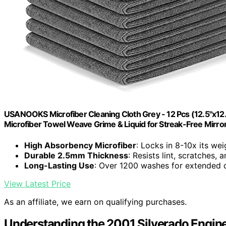
USANOOKS Microfiber Cleaning Cloth Grey - 12 Pcs (12.5"x12
Microfiber Towel Weave Grime & Liquid for Streak-Free Mirro
High Absorbency Microfiber
: Locks in 8-10x its wei
Durable 2.5mm Thickness
: Resists lint, scratches,
Long-Lasting Use
: Over 1200 washes for extended d
View Latest Price
As an affiliate, we earn on qualifying purchases.
Understanding the 2001 Silverado Engin