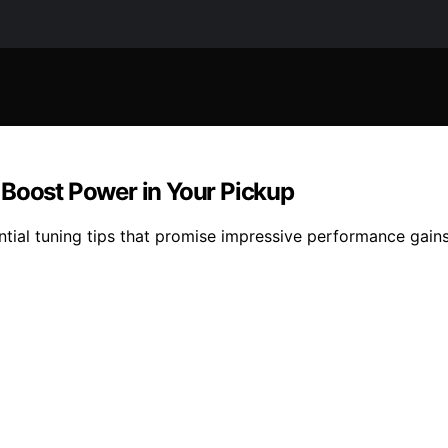
 Boost Power in Your Pickup
tial tuning tips that promise impressive performance gains