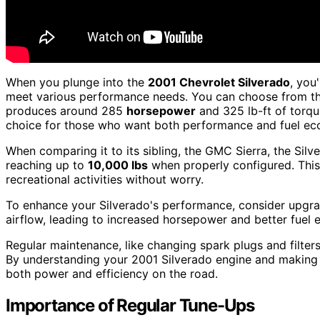
When you plunge into the
2001 Chevrolet Silverado
, you
meet various performance needs. You can choose from th
produces around 285
horsepower
and 325 lb-ft of torqu
choice for those who want both performance and fuel e
When comparing it to its sibling, the GMC Sierra, the Sil
reaching up to
10,000 lbs
when properly configured. This 
recreational activities without worry.
To enhance your Silverado's performance, consider upgr
airflow, leading to increased horsepower and better fuel e
Regular maintenance, like changing spark plugs and filters
By understanding your 2001 Silverado engine and making t
both power and efficiency on the road.
Importance of Regular Tune-Ups