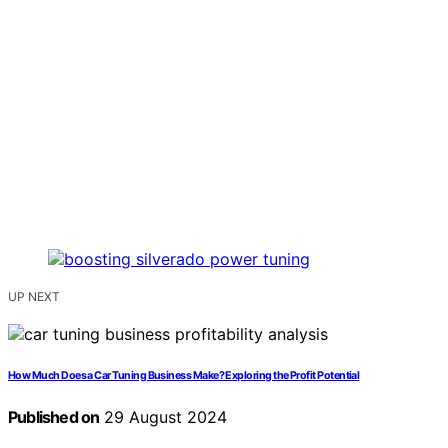
UP NEXT
How Much Does a Car Tuning Business Make? Exploring the Profit Potential
Published on
29 August 2024