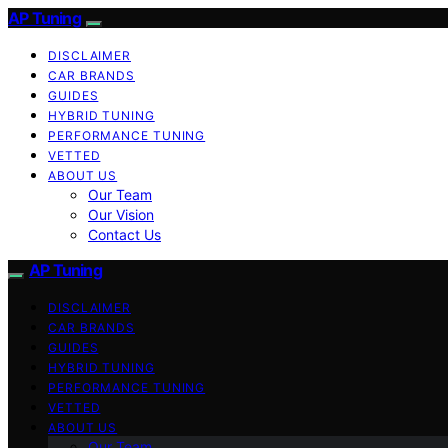
AP Tuning
DISCLAIMER
CAR BRANDS
GUIDES
HYBRID TUNING
PERFORMANCE TUNING
VETTED
ABOUT US
Our Team
Our Vision
Contact Us
AP Tuning
DISCLAIMER
CAR BRANDS
GUIDES
HYBRID TUNING
PERFORMANCE TUNING
VETTED
ABOUT US
Our Team