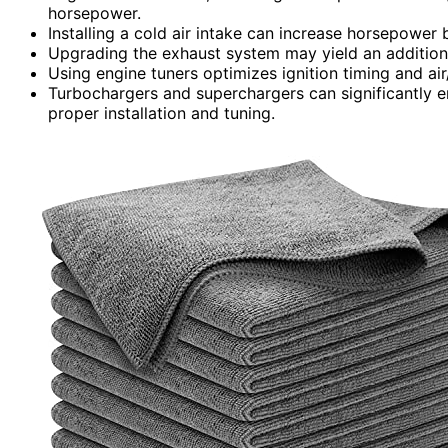
horsepower.
Installing a cold air intake can increase horsepower 
Upgrading the exhaust system may yield an addition
Using engine tuners optimizes ignition timing and ai
Turbochargers and superchargers can significantly
proper installation and tuning.