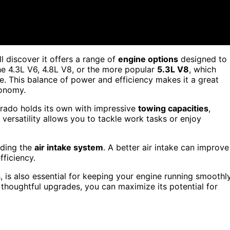
'll discover it offers a range of
engine options
designed to
e 4.3L V6, 4.8L V8, or the more popular
5.3L V8
, which
e. This balance of power and efficiency makes it a great
conomy.
verado holds its own with impressive
towing capacities
,
versatility allows you to tackle work tasks or enjoy
ading the
air intake system
. A better air intake can improve
fficiency.
, is also essential for keeping your engine running smoothly
houghtful upgrades, you can maximize its potential for