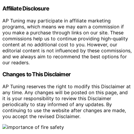
Affiliate Disclosure
AP Tuning may participate in affiliate marketing
programs, which means we may earn a commission if
you make a purchase through links on our site. These
commissions help us to continue providing high-quality
content at no additional cost to you. However, our
editorial content is not influenced by these commissions,
and we always aim to recommend the best options for
our readers.
Changes to This Disclaimer
AP Tuning reserves the right to modify this Disclaimer at
any time. Any changes will be posted on this page, and
it is your responsibility to review this Disclaimer
periodically to stay informed of any updates. By
continuing to use the website after changes are made,
you accept the revised Disclaimer.