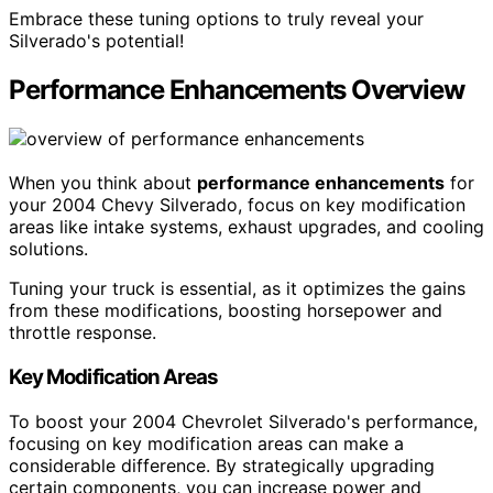
Embrace these tuning options to truly reveal your
Silverado's potential!
Performance Enhancements Overview
When you think about
performance enhancements
for
your 2004 Chevy Silverado, focus on key modification
areas like intake systems, exhaust upgrades, and cooling
solutions.
Tuning your truck is essential, as it optimizes the gains
from these modifications, boosting horsepower and
throttle response.
Key Modification Areas
To boost your 2004 Chevrolet Silverado's performance,
focusing on key modification areas can make a
considerable difference. By strategically upgrading
certain components, you can increase power and