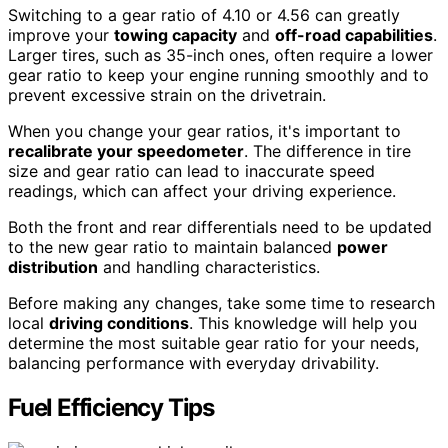
Switching to a gear ratio of 4.10 or 4.56 can greatly
improve your
towing capacity
and
off-road capabilities
.
Larger tires, such as 35-inch ones, often require a lower
gear ratio to keep your engine running smoothly and to
prevent excessive strain on the drivetrain.
When you change your gear ratios, it's important to
recalibrate your speedometer
. The difference in tire
size and gear ratio can lead to inaccurate speed
readings, which can affect your driving experience.
Both the front and rear differentials need to be updated
to the new gear ratio to maintain balanced
power
distribution
and handling characteristics.
Before making any changes, take some time to research
local
driving conditions
. This knowledge will help you
determine the most suitable gear ratio for your needs,
balancing performance with everyday drivability.
Fuel Efficiency Tips