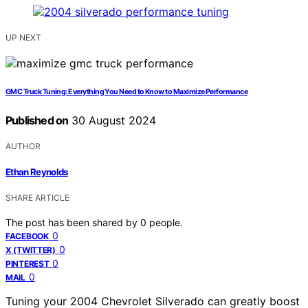
UP NEXT
GMC Truck Tuning: Everything You Need to Know to Maximize Performance
Published on
30 August 2024
AUTHOR
Ethan Reynolds
SHARE ARTICLE
The post has been shared by
0
people.
0
FACEBOOK
0
X (TWITTER)
0
PINTEREST
0
MAIL
Tuning your 2004 Chevrolet Silverado can greatly boost