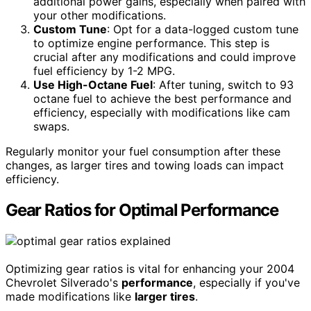
additional power gains, especially when paired with
your other modifications.
Custom Tune
: Opt for a data-logged custom tune
to optimize engine performance. This step is
crucial after any modifications and could improve
fuel efficiency by 1-2 MPG.
Use High-Octane Fuel
: After tuning, switch to 93
octane fuel to achieve the best performance and
efficiency, especially with modifications like cam
swaps.
Regularly monitor your fuel consumption after these
changes, as larger tires and towing loads can impact
efficiency.
Gear Ratios for Optimal Performance
Optimizing gear ratios is vital for enhancing your 2004
Chevrolet Silverado's
performance
, especially if you've
made modifications like
larger tires
.