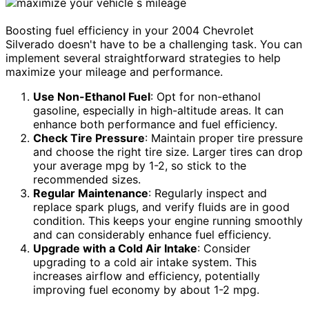
Boosting fuel efficiency in your 2004 Chevrolet
Silverado doesn't have to be a challenging task. You can
implement several straightforward strategies to help
maximize your mileage and performance.
Use Non-Ethanol Fuel
: Opt for non-ethanol
gasoline, especially in high-altitude areas. It can
enhance both performance and fuel efficiency.
Check Tire Pressure
: Maintain proper tire pressure
and choose the right tire size. Larger tires can drop
your average mpg by 1-2, so stick to the
recommended sizes.
Regular Maintenance
: Regularly inspect and
replace spark plugs, and verify fluids are in good
condition. This keeps your engine running smoothly
and can considerably enhance fuel efficiency.
Upgrade with a Cold Air Intake
: Consider
upgrading to a cold air intake system. This
increases airflow and efficiency, potentially
improving fuel economy by about 1-2 mpg.