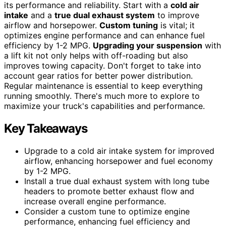
its performance and reliability. Start with a
cold air
intake
and a
true dual exhaust system
to improve
airflow and horsepower.
Custom tuning
is vital; it
optimizes engine performance and can enhance fuel
efficiency by 1-2 MPG.
Upgrading your suspension
with
a lift kit not only helps with off-roading but also
improves towing capacity. Don't forget to take into
account gear ratios for better power distribution.
Regular maintenance is essential to keep everything
running smoothly. There's much more to explore to
maximize your truck's capabilities and performance.
Key Takeaways
Upgrade to a cold air intake system for improved
airflow, enhancing horsepower and fuel economy
by 1-2 MPG.
Install a true dual exhaust system with long tube
headers to promote better exhaust flow and
increase overall engine performance.
Consider a custom tune to optimize engine
performance, enhancing fuel efficiency and