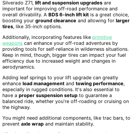
Silverado Z71,
lift and suspension upgrades
are
important for improving off-road performance and
overall drivability. A
BDS 6-inch lift kit
is a great choice,
boosting your
ground clearance
and allowing for
larger
tires
, like 35-inch options.
Additionally, incorporating features like
primitive
weapons
can enhance your off-road adventures by
providing tools for self-reliance in wilderness situations.
Keep in mind, though, bigger tires can impact your fuel
efficiency due to increased weight and changes in
aerodynamics.
Adding leaf springs to your lift upgrade can greatly
enhance
load management
and
towing performance
,
especially in rugged conditions. It's also essential to
have a
proper suspension setup
to guarantee a
balanced ride, whether you're off-roading or cruising on
the highway.
You might need additional components, like trac bars, to
prevent
axle wrap
and maintain stability.