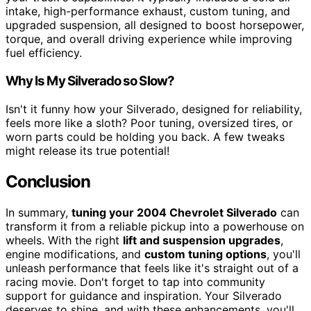
intake, high-performance exhaust, custom tuning, and
upgraded suspension, all designed to boost horsepower,
torque, and overall driving experience while improving
fuel efficiency.
Why Is My Silverado so Slow?
Isn't it funny how your Silverado, designed for reliability,
feels more like a sloth? Poor tuning, oversized tires, or
worn parts could be holding you back. A few tweaks
might release its true potential!
Conclusion
In summary,
tuning your 2004 Chevrolet Silverado
can
transform it from a reliable pickup into a powerhouse on
wheels. With the right
lift and suspension upgrades
,
engine modifications, and
custom tuning options
, you'll
unleash performance that feels like it's straight out of a
racing movie. Don't forget to tap into community
support for guidance and inspiration. Your Silverado
deserves to shine, and with these enhancements, you'll