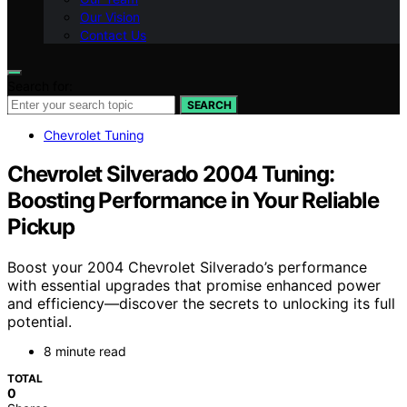
Our Vision
Contact Us
Search for:
SEARCH
Chevrolet Tuning
Chevrolet Silverado 2004 Tuning:
Boosting Performance in Your Reliable
Pickup
Boost your 2004 Chevrolet Silverado’s performance
with essential upgrades that promise enhanced power
and efficiency—discover the secrets to unlocking its full
potential.
8 minute read
TOTAL
0