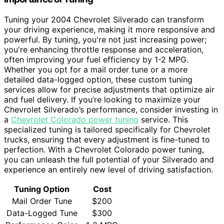
Tuning your 2004 Chevrolet Silverado can transform
your driving experience, making it more responsive and
powerful. By tuning, you're not just increasing power;
you're enhancing throttle response and acceleration,
often improving your fuel efficiency by 1-2 MPG.
Whether you opt for a mail order tune or a more
detailed data-logged option, these custom tuning
services allow for precise adjustments that optimize air
and fuel delivery. If you’re looking to maximize your
Chevrolet Silverado’s performance, consider investing in
a
Chevrolet Colorado power tuning
service. This
specialized tuning is tailored specifically for Chevrolet
trucks, ensuring that every adjustment is fine-tuned to
perfection. With a Chevrolet Colorado power tuning,
you can unleash the full potential of your Silverado and
experience an entirely new level of driving satisfaction.
Tuning Option
Cost
Mail Order Tune
$200
Data-Logged Tune
$300