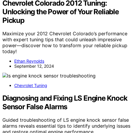
Chevrolet Colorado 2012 Tuning:
Unlocking the Power of Your Reliable
Pickup
Maximize your 2012 Chevrolet Colorado’s performance
with expert tuning tips that could unleash impressive
power—discover how to transform your reliable pickup
today!
Ethan Reynolds
September 12, 2024
Chevrolet Tuning
Diagnosing and Fixing LS Engine Knock
Sensor False Alarms
Guided troubleshooting of LS engine knock sensor false
alarms reveals essential tips to identify underlying issues
and restore optimal engine performance.