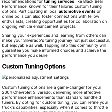
recommendations for
tuning services
like Black Bear
Performance, known for their tailored custom tuning
options. Participating in local
automotive events
or
online polls can also foster connections with fellow
enthusiasts, creating opportunities for collaboration on
ongoing vehicle enhancement projects.
Sharing your experiences and learning from others can
make your Silverado's tuning journey not just successful,
but enjoyable as well. Tapping into this community will
guarantee you make informed choices and achieve the
performance you desire.
Custom Tuning Options
Custom tuning options are a game-changer for your
2004 Chevrolet Silverado, delivering more effective
performance enhancements than standard handheld
tuners. By opting for custom tuning, you can refine your
truck's capabilities, especially when it comes to throttle