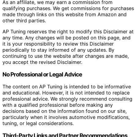
As an affiliate, we may earn a commission from
qualifying purchases. We get commissions for purchases
made through links on this website from Amazon and
other third parties.
AP Tuning reserves the right to modify this Disclaimer at
any time. Any changes will be posted on this page, and
it is your responsibility to review this Disclaimer
periodically to stay informed of any updates. By
continuing to use the website after changes are made,
you accept the revised Disclaimer.
No Professional or Legal Advice
The content on AP Tuning is intended to be informative
and educational. However, it is not intended to replace
professional advice. We strongly recommend consulting
with a qualified professional before making any
decisions based on the information found on our site,
particularly when it involves automotive modifications,
tuning, or legal considerations.
Third-Party Links and Partner Recommendations