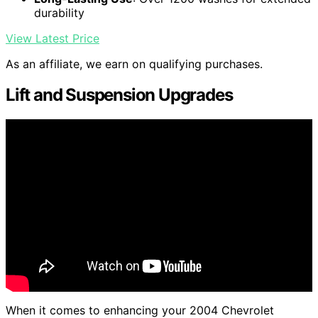
durability
View Latest Price
As an affiliate, we earn on qualifying purchases.
Lift and Suspension Upgrades
When it comes to enhancing your 2004 Chevrolet