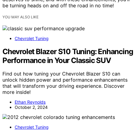
be turning heads on and off the road in no time!
YOU MAY ALSO LIKE
Chevrolet Tuning
Chevrolet Blazer S10 Tuning: Enhancing
Performance in Your Classic SUV
Find out how tuning your Chevrolet Blazer S10 can
unlock hidden power and performance enhancements
that will transform your driving experience. Discover
more inside!
Ethan Reynolds
October 2, 2024
Chevrolet Tuning