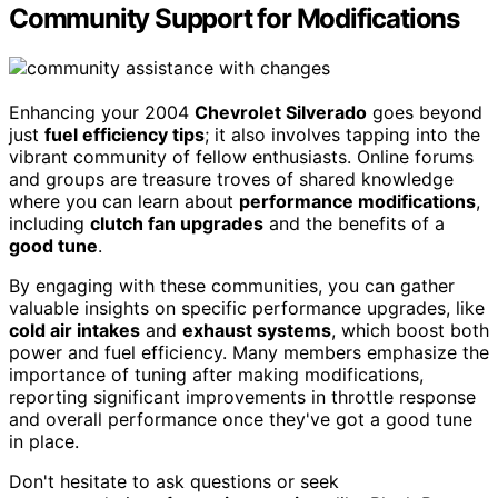
Community Support for Modifications
Enhancing your 2004
Chevrolet Silverado
goes beyond
just
fuel efficiency tips
; it also involves tapping into the
vibrant community of fellow enthusiasts. Online forums
and groups are treasure troves of shared knowledge
where you can learn about
performance modifications
,
including
clutch fan upgrades
and the benefits of a
good tune
.
By engaging with these communities, you can gather
valuable insights on specific performance upgrades, like
cold air intakes
and
exhaust systems
, which boost both
power and fuel efficiency. Many members emphasize the
importance of tuning after making modifications,
reporting significant improvements in throttle response
and overall performance once they've got a good tune
in place.
Don't hesitate to ask questions or seek