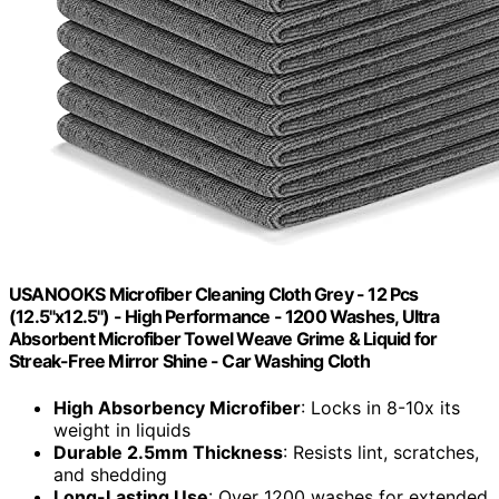
USANOOKS Microfiber Cleaning Cloth Grey - 12 Pcs
(12.5"x12.5") - High Performance - 1200 Washes, Ultra
Absorbent Microfiber Towel Weave Grime & Liquid for
Streak-Free Mirror Shine - Car Washing Cloth
High Absorbency Microfiber
: Locks in 8-10x its
weight in liquids
Durable 2.5mm Thickness
: Resists lint, scratches,
and shedding
Long-Lasting Use
: Over 1200 washes for extended