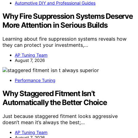
Automotive DIY and Professional Guides
Why Fire Suppression Systems Deserve
More Attention in Serious Builds
Learning about fire suppression systems reveals how
they can protect your investments,…
AP Tuning Team
August 7, 2026
Performance Tuning
Why Staggered Fitment Isn’t
Automatically the Better Choice
Just because staggered fitment looks aggressive
doesn’t mean it’s always the best;…
AP Tuning Team
August 7, 2026