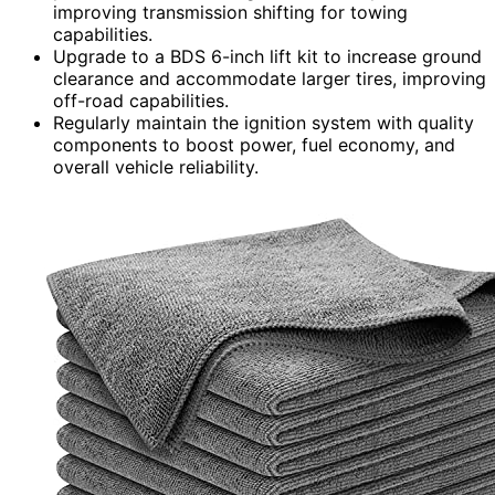
improving transmission shifting for towing
capabilities.
Upgrade to a BDS 6-inch lift kit to increase ground
clearance and accommodate larger tires, improving
off-road capabilities.
Regularly maintain the ignition system with quality
components to boost power, fuel economy, and
overall vehicle reliability.