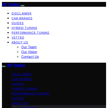
AP Tuning
DISCLAIMER
CAR BRANDS
GUIDES
HYBRID TUNING
PERFORMANCE TUNING
VETTED
ABOUT US
Our Team
Our Vision
Contact Us
AP Tuning
DISCLAIMER
CAR BRANDS
GUIDES
HYBRID TUNING
PERFORMANCE TUNING
VETTED
ABOUT US
Our Team