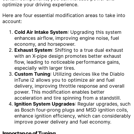
optimize your driving experience.
Here are four essential modification areas to take into
account:
Cold Air Intake System
: Upgrading this system
enhances airflow, improving engine noise, fuel
economy, and horsepower.
Exhaust System
: Shifting to a true dual exhaust
with an X-pipe design promotes better exhaust
flow, leading to noticeable performance gains,
especially with larger tires.
Custom Tuning
: Utilizing devices like the Diablo
inTune i2 allows you to optimize air and fuel
delivery, improving throttle response and overall
power. This modification enables better
acceleration and tire spinning from a standstill.
Ignition System Upgrades
: Regular upgrades, such
as Bosch four-prong plugs and MSD ignition coils,
enhance ignition efficiency, which can considerably
improve power delivery and fuel economy.
Importance of Tuning