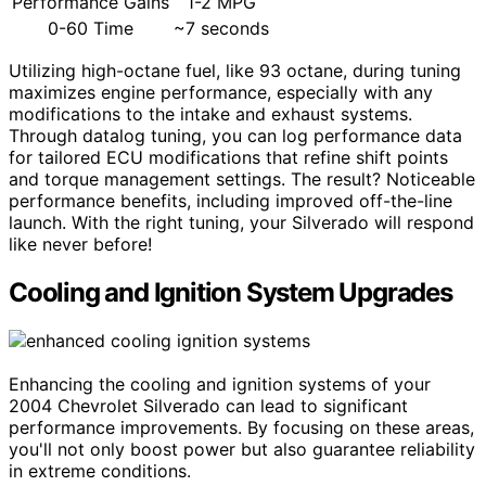
Performance Gains
1-2 MPG
0-60 Time
~7 seconds
Utilizing high-octane fuel, like 93 octane, during tuning
maximizes engine performance, especially with any
modifications to the intake and exhaust systems.
Through datalog tuning, you can log performance data
for tailored ECU modifications that refine shift points
and torque management settings. The result? Noticeable
performance benefits, including improved off-the-line
launch. With the right tuning, your Silverado will respond
like never before!
Cooling and Ignition System Upgrades
Enhancing the cooling and ignition systems of your
2004 Chevrolet Silverado can lead to significant
performance improvements. By focusing on these areas,
you'll not only boost power but also guarantee reliability
in extreme conditions.