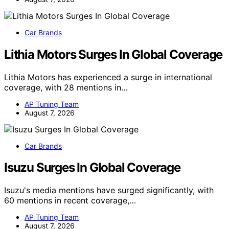
Car Brands
Lithia Motors Surges In Global Coverage
Lithia Motors has experienced a surge in international
coverage, with 28 mentions in…
AP Tuning Team
August 7, 2026
Car Brands
Isuzu Surges In Global Coverage
Isuzu's media mentions have surged significantly, with
60 mentions in recent coverage,…
AP Tuning Team
August 7, 2026