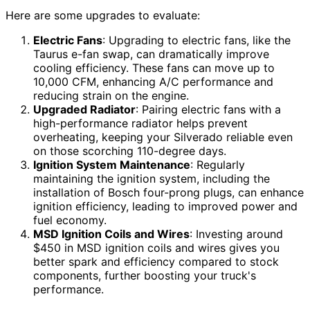
Here are some upgrades to evaluate:
Electric Fans
: Upgrading to electric fans, like the
Taurus e-fan swap, can dramatically improve
cooling efficiency. These fans can move up to
10,000 CFM, enhancing A/C performance and
reducing strain on the engine.
Upgraded Radiator
: Pairing electric fans with a
high-performance radiator helps prevent
overheating, keeping your Silverado reliable even
on those scorching 110-degree days.
Ignition System Maintenance
: Regularly
maintaining the ignition system, including the
installation of Bosch four-prong plugs, can enhance
ignition efficiency, leading to improved power and
fuel economy.
MSD Ignition Coils and Wires
: Investing around
$450 in MSD ignition coils and wires gives you
better spark and efficiency compared to stock
components, further boosting your truck's
performance.