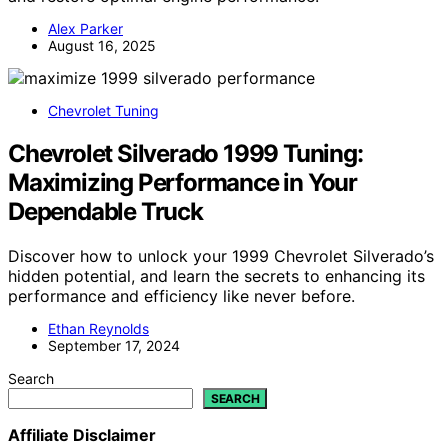
Alex Parker
August 16, 2025
Chevrolet Tuning
Chevrolet Silverado 1999 Tuning:
Maximizing Performance in Your
Dependable Truck
Discover how to unlock your 1999 Chevrolet Silverado’s
hidden potential, and learn the secrets to enhancing its
performance and efficiency like never before.
Ethan Reynolds
September 17, 2024
Search
SEARCH
Affiliate Disclaimer