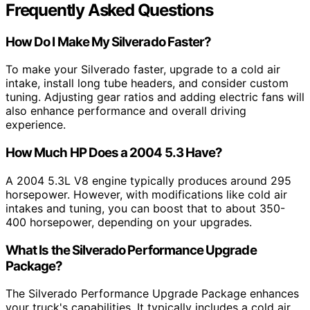
Frequently Asked Questions
How Do I Make My Silverado Faster?
To make your Silverado faster, upgrade to a cold air
intake, install long tube headers, and consider custom
tuning. Adjusting gear ratios and adding electric fans will
also enhance performance and overall driving
experience.
How Much HP Does a 2004 5.3 Have?
A 2004 5.3L V8 engine typically produces around 295
horsepower. However, with modifications like cold air
intakes and tuning, you can boost that to about 350-
400 horsepower, depending on your upgrades.
What Is the Silverado Performance Upgrade
Package?
The Silverado Performance Upgrade Package enhances
your truck's capabilities. It typically includes a cold air