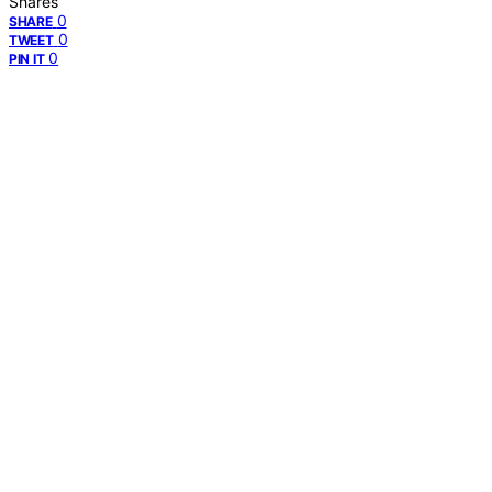
Shares
0
SHARE
0
TWEET
0
PIN IT