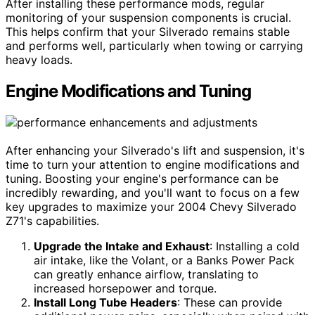
After installing these performance mods, regular
monitoring of your suspension components is crucial.
This helps confirm that your Silverado remains stable
and performs well, particularly when towing or carrying
heavy loads.
Engine Modifications and Tuning
After enhancing your Silverado's lift and suspension, it's
time to turn your attention to engine modifications and
tuning. Boosting your engine's performance can be
incredibly rewarding, and you'll want to focus on a few
key upgrades to maximize your 2004 Chevy Silverado
Z71's capabilities.
Upgrade the Intake and Exhaust
: Installing a cold
air intake, like the Volant, or a Banks Power Pack
can greatly enhance airflow, translating to
increased horsepower and torque.
Install Long Tube Headers
: These can provide