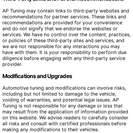
AP Tuning may contain links to third-party websites and
recommendations for partner services. These links and
recommendations are provided for your convenience
and do not signify that we endorse the websites or
services. We have no control over the content, practices,
or policies of these third-party sites and services, and
we are not responsible for any interactions you may
have with them. It is your responsibility to perform due
diligence before engaging with any third-party service
provider.
Modifications and Upgrades
Automotive tuning and modifications can involve risks,
including but not limited to damage to the vehicle,
voiding of warranties, and potential legal issues. AP
Tuning is not responsible for any damage or loss that
may result from the application of information provided
on this website. We advise readers to carefully consider
all risks and consult with certified professionals before
making any modifications to their vehicles.