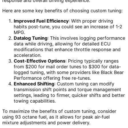
response and overall driving experience.
Here are some key benefits of choosing custom tuning:
Improved Fuel Efficiency
: With proper driving
habits post-tune, you could see an increase of 1-2
MPG.
Datalog Tuning
: This involves logging performance
data while driving, allowing for detailed ECU
modifications that enhance throttle response and
acceleration.
Cost-Effective Options
: Pricing typically ranges
from $200 for mail order tunes to $300 for data-
logged tuning, with some providers like Black Bear
Performance offering free re-tunes.
Enhanced Shifting
: Custom tuning can modify
transmission shift points and torque management
settings, leading to firmer, quicker shifts and better
towing capabilities.
To maximize the benefits of custom tuning, consider
using 93 octane fuel, as it allows for peak air-fuel
mixture adjustments and power delivery.