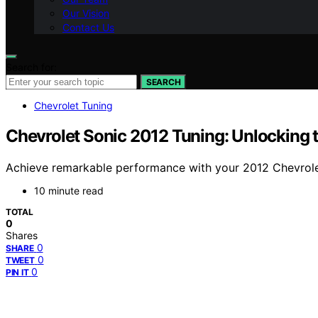
Our Vision
Contact Us
Search for:
SEARCH
Chevrolet Tuning
Chevrolet Sonic 2012 Tuning: Unlocking 
Achieve remarkable performance with your 2012 Chevrolet
10 minute read
TOTAL
0
Shares
0
SHARE
0
TWEET
0
PIN IT