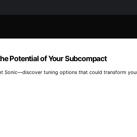
the Potential of Your Subcompact
 Sonic—discover tuning options that could transform your