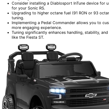
Consider installing a Diablosport InTune device for 
for your Sonic RS.
Upgrading to higher octane fuel (91 RON or 93 octan
tuning.
Implementing a Pedal Commander allows you to custo
more engaging experience.
Tuning significantly enhances handling, stability, an
like the Fiesta ST.