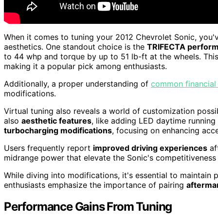
When it comes to tuning your 2012 Chevrolet Sonic, you'
aesthetics. One standout choice is the
TRIFECTA performa
to 44 whp and torque by up to 51 lb-ft at the wheels. Thi
making it a popular pick among enthusiasts.
Additionally, a proper understanding of
common financial
modifications.
Virtual tuning also reveals a world of customization poss
also
aesthetic features
, like adding LED daytime running
turbocharging modifications
, focusing on enhancing acce
Users frequently report
improved driving experiences
af
midrange power that elevate the Sonic's competitiveness i
While diving into modifications, it's essential to maintai
enthusiasts emphasize the importance of pairing
afterma
Performance Gains From Tuning