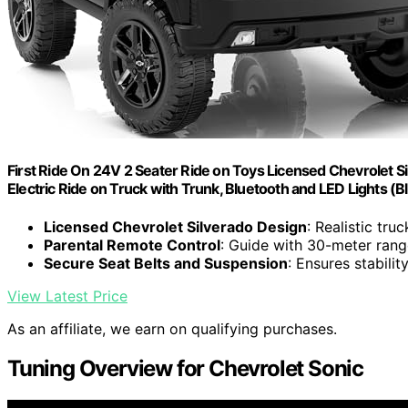
First Ride On 24V 2 Seater Ride on Toys Licensed Chevrolet Sil
Electric Ride on Truck with Trunk, Bluetooth and LED Lights (B
Licensed Chevrolet Silverado Design
: Realistic tru
Parental Remote Control
: Guide with 30-meter rang
Secure Seat Belts and Suspension
: Ensures stabilit
View Latest Price
As an affiliate, we earn on qualifying purchases.
Tuning Overview for Chevrolet Sonic