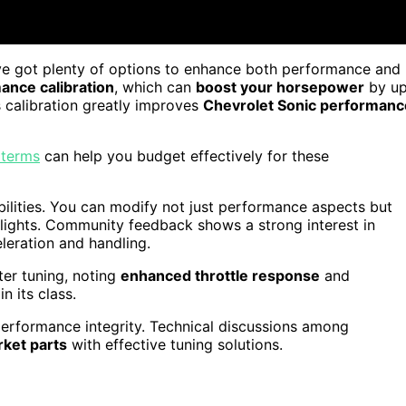
ve got plenty of options to enhance both performance and
nce calibration
, which can
boost your horsepower
by u
s calibration greatly improves
Chevrolet Sonic performanc
 terms
can help you budget effectively for these
ibilities. You can modify not just performance aspects but
 lights. Community feedback shows a strong interest in
leration and handling.
ter tuning, noting
enhanced throttle response
and
n its class.
n performance integrity. Technical discussions among
rket parts
with effective tuning solutions.