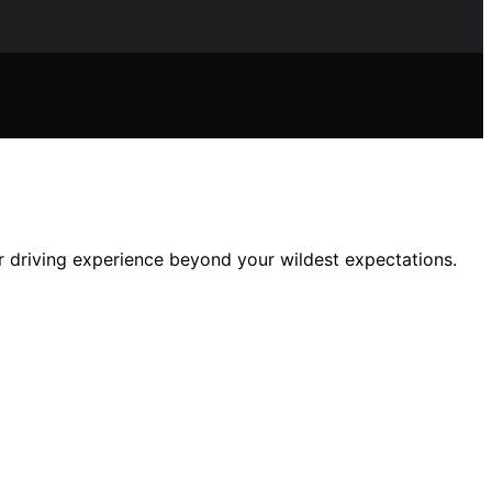
 driving experience beyond your wildest expectations.