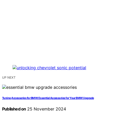
UP NEXT
Tuning Accessories for BMW: Essential Accessories for Your BMW Upgrade
Published on
25 November 2024