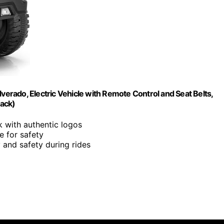
verado, Electric Vehicle with Remote Control and Seat Belts,
lack)
ck with authentic logos
e for safety
y and safety during rides