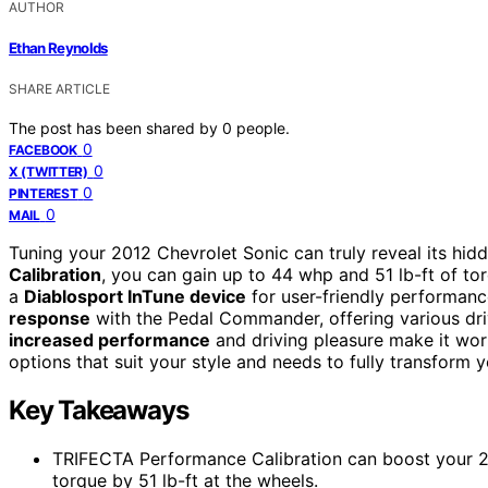
AUTHOR
Ethan Reynolds
SHARE ARTICLE
The post has been shared by
0
people.
0
FACEBOOK
0
X (TWITTER)
0
PINTEREST
0
MAIL
Tuning your 2012 Chevrolet Sonic can truly reveal its hidd
Calibration
, you can gain up to 44 whp and 51 lb-ft of to
a
Diablosport InTune device
for user-friendly performan
response
with the Pedal Commander, offering various dri
increased performance
and driving pleasure make it wort
options that suit your style and needs to fully transform y
Key Takeaways
TRIFECTA Performance Calibration can boost your 
torque by 51 lb-ft at the wheels.