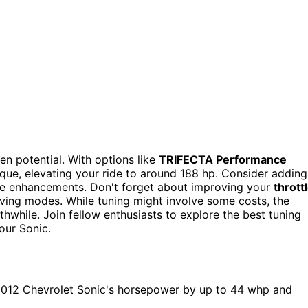
en potential. With options like
TRIFECTA Performance
rque, elevating your ride to around 188 hp. Consider adding
ce enhancements. Don't forget about improving your
thrott
ving modes. While tuning might involve some costs, the
hwhile. Join fellow enthusiasts to explore the best tuning
our Sonic.
2012 Chevrolet Sonic's horsepower by up to 44 whp and