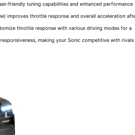
user-friendly tuning capabilities and enhanced performance
e) improves throttle response and overall acceleration aft
mize throttle response with various driving modes for a
d responsiveness, making your Sonic competitive with rivals