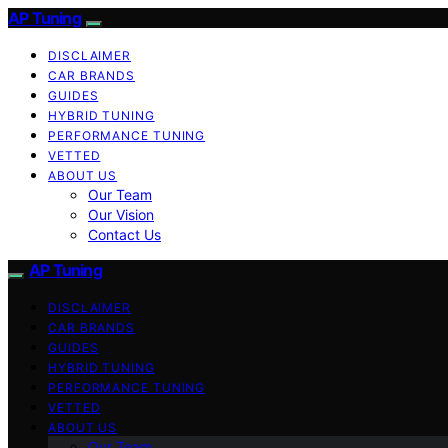
AP Tuning
DISCLAIMER
CAR BRANDS
GUIDES
HYBRID TUNING
PERFORMANCE TUNING
VETTED
ABOUT US
Our Team
Our Vision
Contact Us
AP Tuning
DISCLAIMER
CAR BRANDS
GUIDES
HYBRID TUNING
PERFORMANCE TUNING
VETTED
ABOUT US
Our Team