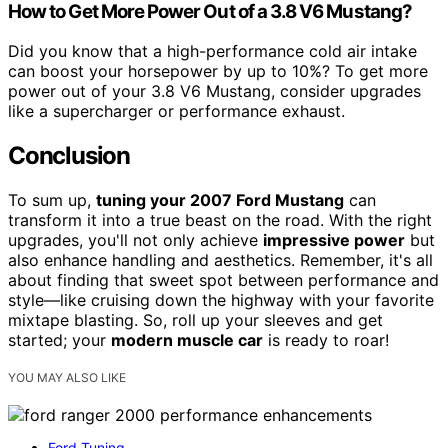
How to Get More Power Out of a 3.8 V6 Mustang?
Did you know that a high-performance cold air intake
can boost your horsepower by up to 10%? To get more
power out of your 3.8 V6 Mustang, consider upgrades
like a supercharger or performance exhaust.
Conclusion
To sum up,
tuning your 2007 Ford Mustang
can
transform it into a true beast on the road. With the right
upgrades, you'll not only achieve
impressive power
but
also enhance handling and aesthetics. Remember, it's all
about finding that sweet spot between performance and
style—like cruising down the highway with your favorite
mixtape blasting. So, roll up your sleeves and get
started; your
modern muscle car
is ready to roar!
YOU MAY ALSO LIKE
Ford Tuning