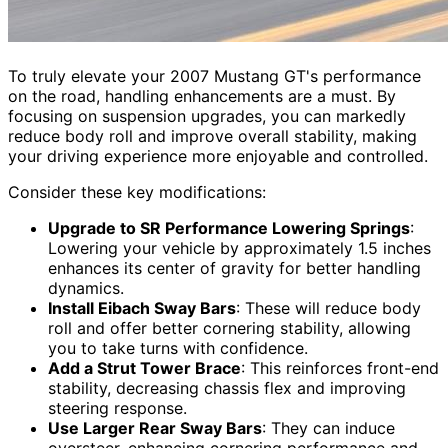
To truly elevate your 2007 Mustang GT's performance
on the road, handling enhancements are a must. By
focusing on suspension upgrades, you can markedly
reduce body roll and improve overall stability, making
your driving experience more enjoyable and controlled.
Consider these key modifications:
Upgrade to SR Performance Lowering Springs
:
Lowering your vehicle by approximately 1.5 inches
enhances its center of gravity for better handling
dynamics.
Install Eibach Sway Bars
: These will reduce body
roll and offer better cornering stability, allowing
you to take turns with confidence.
Add a Strut Tower Brace
: This reinforces front-end
stability, decreasing chassis flex and improving
steering response.
Use Larger Rear Sway Bars
: They can induce