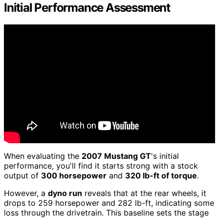
Initial Performance Assessment
When evaluating the
2007 Mustang GT
's initial
performance, you'll find it starts strong with a stock
output of
300 horsepower
and
320 lb-ft of torque
.
However, a
dyno run
reveals that at the rear wheels, it
drops to 259 horsepower and 282 lb-ft, indicating some
loss through the drivetrain. This baseline sets the stage