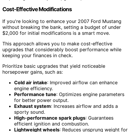
Cost-Effective Modifications
If you're looking to enhance your 2007 Ford Mustang
without breaking the bank, setting a budget of under
$2,000 for initial modifications is a smart move.
This approach allows you to make cost-effective
upgrades that considerably boost performance while
keeping your finances in check.
Prioritize basic upgrades that yield noticeable
horsepower gains, such as:
Cold air intake
: Improved airflow can enhance
engine efficiency.
Performance tune
: Optimizes engine parameters
for better power output.
Exhaust system
: Increases airflow and adds a
sporty sound.
High-performance spark plugs
: Guarantees
efficient ignition and combustion.
Lightweight wheels
: Reduces unsprung weight for