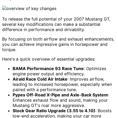
To release the full potential of your 2007 Mustang GT,
several key modifications can make a substantial
difference in performance and drivability.
By focusing on both airflow and exhaust enhancements,
you can achieve impressive gains in horsepower and
torque.
Here's a quick overview of essential upgrades:
BAMA Performance 93 Race Tune
: Optimizes
engine power output and efficiency.
Airaid Race Cold Air Intake
: Improves airflow,
leading to increased horsepower, especially when
paired with a performance tune.
Pypes Off-Road X-Pipe and Axle-Back System
:
Enhances exhaust flow and sound, making your
Mustang GT's roar more aggressive.
Stock Gear Ratio Upgrade (3.55 to 4.10)
: Boosts
low-end acceleration, making your car more