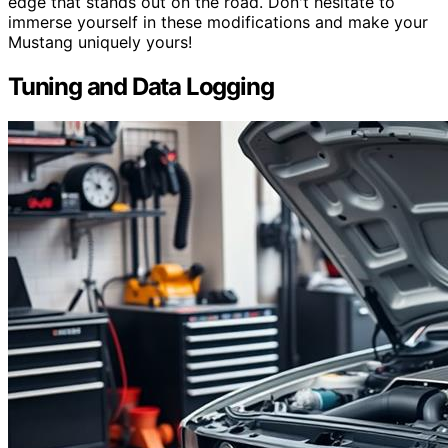
edge that stands out on the road. Don't hesitate to
immerse yourself in these modifications and make your
Mustang uniquely yours!
Tuning and Data Logging