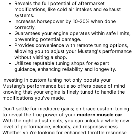
Reveals the full potential of aftermarket
modifications, like cold air intakes and exhaust
systems.
Increases horsepower by 10-20% when done
correctly.
Guarantees your engine operates within safe limits,
preventing potential damage.
Provides convenience with remote tuning options,
allowing you to adjust your Mustang's performance
without visiting a shop.
Utilizes reputable tuning shops for expert
guidance, enhancing reliability and longevity.
Investing in custom tuning not only boosts your
Mustang's performance but also offers peace of mind
knowing that your engine is finely tuned to handle the
modifications you've made.
Don't settle for mediocre gains; embrace custom tuning
to reveal the true power of your
modern muscle car
.
With the right adjustments, you can unlock a whole new
level of performance, velocity, and responsiveness.
Whether you’re looking for enhanced throttle response,