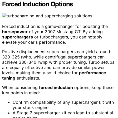
Forced Induction Options
Forced induction is a game-changer for boosting the
horsepower
of your 2007 Mustang GT. By adding
superchargers
or turbochargers, you can notably
elevate your car's performance.
Positive displacement superchargers can yield around
320-325 rwhp, while centrifugal superchargers can
achieve 330-340 rwhp with proper tuning. Turbo setups
are equally effective and can provide similar power
levels, making them a solid choice for
performance
tuning
enthusiasts.
When considering
forced induction
options, keep these
key points in mind:
Confirm compatibility of any supercharger kit with
your stock engine.
A Stage 2 supercharger kit can lead to substantial
power gains.