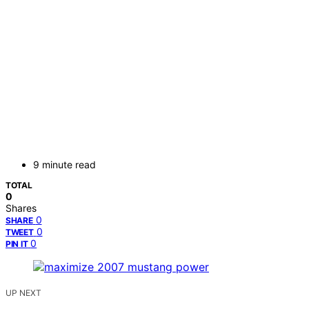
9 minute read
TOTAL
0
Shares
0
SHARE
0
TWEET
0
PIN IT
UP NEXT