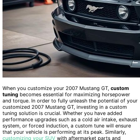
When you customize your 2007 Mustang GT,
custom
tuning
becomes essential for maximizing horsepower
and torque. In order to fully unleash the potential of your
customized 2007 Mustang GT, investing in a custom
tuning solution is crucial. Whether you have added
performance upgrades such as a cold air intake, exhaust
system, or forced induction, a custom tune will ensure
that your vehicle is performing at its peak. Similarly,
customizing your SUV
with aftermarket parts and