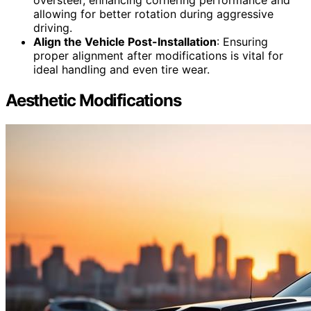
oversteer, enhancing cornering performance and
allowing for better rotation during aggressive
driving.
Align the Vehicle Post-Installation
: Ensuring
proper alignment after modifications is vital for
ideal handling and even tire wear.
Aesthetic Modifications