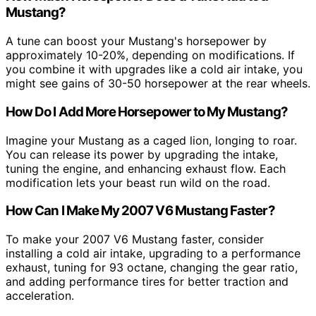
Mustang?
A tune can boost your Mustang's horsepower by
approximately 10-20%, depending on modifications. If
you combine it with upgrades like a cold air intake, you
might see gains of 30-50 horsepower at the rear wheels.
How Do I Add More Horsepower to My Mustang?
Imagine your Mustang as a caged lion, longing to roar.
You can release its power by upgrading the intake,
tuning the engine, and enhancing exhaust flow. Each
modification lets your beast run wild on the road.
How Can I Make My 2007 V6 Mustang Faster?
To make your 2007 V6 Mustang faster, consider
installing a cold air intake, upgrading to a performance
exhaust, tuning for 93 octane, changing the gear ratio,
and adding performance tires for better traction and
acceleration.