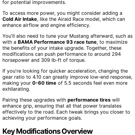
for potential improvements.
To access more power, you might consider adding a
Cold Air Intake
, like the Airaid Race model, which can
enhance airflow and engine efficiency.
You'll also need to tune your Mustang afterward, such as
with a
BAMA Performance 93 race tune
, to maximize
the benefits of your intake upgrade. Together, these
modifications can push performance to around 294
horsepower and 309 lb-ft of torque.
If you're looking for quicker acceleration, changing the
gear ratio to 4.10 can greatly improve low-end response,
making your
0-60 time
of 5.5 seconds feel even more
exhilarating.
Pairing these upgrades with
performance tires
will
enhance grip, ensuring that all that power translates
effectively to the road. Each tweak brings you closer to
achieving your performance goals.
Key Modifications Overview