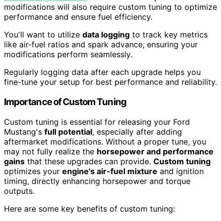
modifications will also require custom tuning to optimize
performance and ensure fuel efficiency.
You'll want to utilize
data logging
to track key metrics
like air-fuel ratios and spark advance, ensuring your
modifications perform seamlessly.
Regularly logging data after each upgrade helps you
fine-tune your setup for best performance and reliability.
Importance of Custom Tuning
Custom tuning is essential for releasing your Ford
Mustang's
full potential
, especially after adding
aftermarket modifications. Without a proper tune, you
may not fully realize the
horsepower and performance
gains
that these upgrades can provide.
Custom tuning
optimizes your
engine's air-fuel mixture
and ignition
timing, directly enhancing horsepower and torque
outputs.
Here are some key benefits of custom tuning: