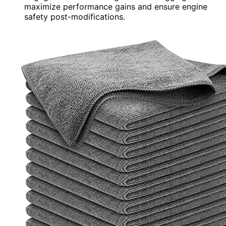
maximize performance gains and ensure engine
safety post-modifications.