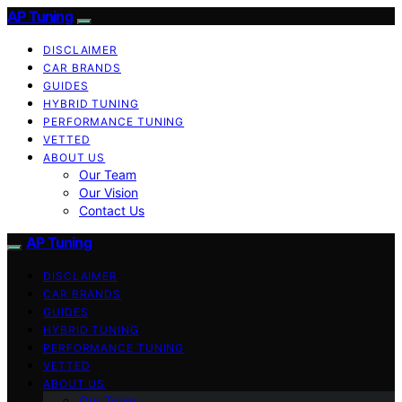
AP Tuning
DISCLAIMER
CAR BRANDS
GUIDES
HYBRID TUNING
PERFORMANCE TUNING
VETTED
ABOUT US
Our Team
Our Vision
Contact Us
AP Tuning
DISCLAIMER
CAR BRANDS
GUIDES
HYBRID TUNING
PERFORMANCE TUNING
VETTED
ABOUT US
Our Team