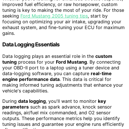
improved fuel efficiency, or raw horsepower, custom
tuning is key to making the most of your ride. For those
seeking
Ford Mustang 2005 tuning tips
, start by
focusing on optimizing your air intake, upgrading your
exhaust system, and fine-tuning your ECU for maximum
gains.
Data Logging Essentials
Data logging plays an essential role in the
custom
tuning
process for your
Ford Mustang
. By connecting
your OBD-II port to a laptop using a tuner device and
data-logging software, you can capture
real-time
engine performance data
. This data is critical for
making informed tuning adjustments that enhance your
vehicle's capabilities.
During
data logging
, you'll want to monitor
key
parameters
such as spark advance, knock sensor
readings, air/fuel mix commanded, and O2 sensor
outputs. These performance metrics help you identify
tuning issues and guarantee your engine runs efficiently