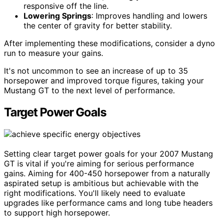
responsive off the line.
Lowering Springs
: Improves handling and lowers
the center of gravity for better stability.
After implementing these modifications, consider a dyno
run to measure your gains.
It's not uncommon to see an increase of up to 35
horsepower and improved torque figures, taking your
Mustang GT to the next level of performance.
Target Power Goals
Setting clear target power goals for your 2007 Mustang
GT is vital if you're aiming for serious performance
gains. Aiming for 400-450 horsepower from a naturally
aspirated setup is ambitious but achievable with the
right modifications. You'll likely need to evaluate
upgrades like performance cams and long tube headers
to support high horsepower.