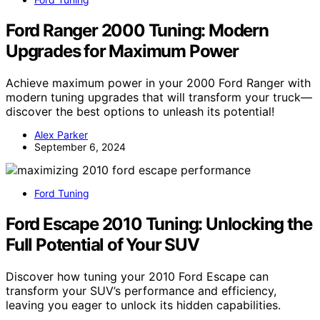
Ford Ranger 2000 Tuning: Modern
Upgrades for Maximum Power
Achieve maximum power in your 2000 Ford Ranger with
modern tuning upgrades that will transform your truck—
discover the best options to unleash its potential!
Alex Parker
September 6, 2024
Ford Tuning
Ford Escape 2010 Tuning: Unlocking the
Full Potential of Your SUV
Discover how tuning your 2010 Ford Escape can
transform your SUV’s performance and efficiency,
leaving you eager to unlock its hidden capabilities.