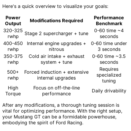
Here's a quick overview to visualize your goals:
Power
Performance
Modifications Required
Output
Benchmark
320-325
0-60 time ~4
Stage 2 supercharger + tune
rwhp
seconds
400-450
Internal engine upgrades +
0-60 time under
rwhp
nitrous
3 seconds
350-375
Cold air intake + exhaust
0-60 time ~3.5
rwhp
system + tune
seconds
Requires
500+
Forced induction + extensive
specialized
rwhp
internal upgrades
tuning
High
Focus on off-the-line
Daily drivability
Torque
performance
After any modifications, a thorough tuning session is
vital for optimizing performance. With the right setup,
your Mustang GT can be a formidable powerhouse,
embodying the spirit of Ford Racing.