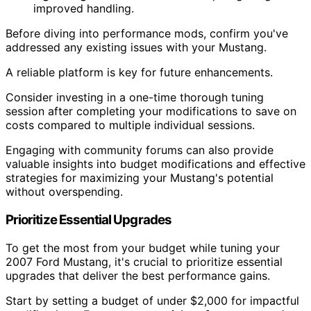
improved handling.
Before diving into performance mods, confirm you've
addressed any existing issues with your Mustang.
A reliable platform is key for future enhancements.
Consider investing in a one-time thorough tuning
session after completing your modifications to save on
costs compared to multiple individual sessions.
Engaging with community forums can also provide
valuable insights into budget modifications and effective
strategies for maximizing your Mustang's potential
without overspending.
Prioritize Essential Upgrades
To get the most from your budget while tuning your
2007 Ford Mustang, it's crucial to prioritize essential
upgrades that deliver the best performance gains.
Start by setting a budget of under $2,000 for impactful