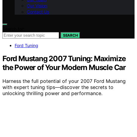
Our Vision
Contact Us
Search for:
SEARCH
Ford Tuning
Ford Mustang 2007 Tuning: Maximize
the Power of Your Modern Muscle Car
Harness the full potential of your 2007 Ford Mustang
with expert tuning tips—discover the secrets to
unlocking thrilling power and performance.