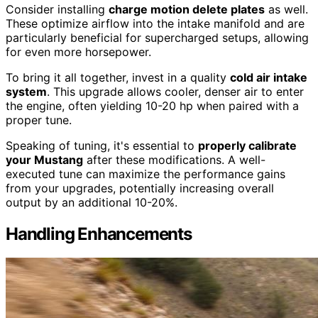
Consider installing
charge motion delete plates
as well.
These optimize airflow into the intake manifold and are
particularly beneficial for supercharged setups, allowing
for even more horsepower.
To bring it all together, invest in a quality
cold air intake
system
. This upgrade allows cooler, denser air to enter
the engine, often yielding 10-20 hp when paired with a
proper tune.
Speaking of tuning, it's essential to
properly calibrate
your Mustang
after these modifications. A well-
executed tune can maximize the performance gains
from your upgrades, potentially increasing overall
output by an additional 10-20%.
Handling Enhancements