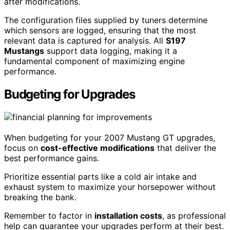
after modifications.
The configuration files supplied by tuners determine
which sensors are logged, ensuring that the most
relevant data is captured for analysis. All
S197
Mustangs
support data logging, making it a
fundamental component of maximizing engine
performance.
Budgeting for Upgrades
When budgeting for your 2007 Mustang GT upgrades,
focus on
cost-effective modifications
that deliver the
best performance gains.
Prioritize essential parts like a cold air intake and
exhaust system to maximize your horsepower without
breaking the bank.
Remember to factor in
installation costs
, as professional
help can guarantee your upgrades perform at their best.