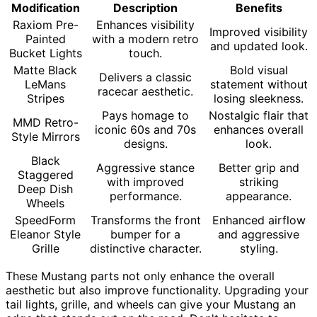
Modification
Description
Benefits
Raxiom Pre-
Enhances visibility
Improved visibility
Painted
with a modern retro
and updated look.
Bucket Lights
touch.
Matte Black
Bold visual
Delivers a classic
LeMans
statement without
racecar aesthetic.
Stripes
losing sleekness.
Pays homage to
Nostalgic flair that
MMD Retro-
iconic 60s and 70s
enhances overall
Style Mirrors
designs.
look.
Black
Aggressive stance
Better grip and
Staggered
with improved
striking
Deep Dish
performance.
appearance.
Wheels
SpeedForm
Transforms the front
Enhanced airflow
Eleanor Style
bumper for a
and aggressive
Grille
distinctive character.
styling.
These Mustang parts not only enhance the overall
aesthetic but also improve functionality. Upgrading your
tail lights, grille, and wheels can give your Mustang an