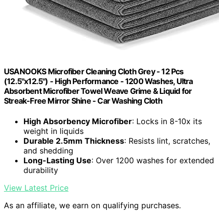
USANOOKS Microfiber Cleaning Cloth Grey - 12 Pcs
(12.5"x12.5") - High Performance - 1200 Washes, Ultra
Absorbent Microfiber Towel Weave Grime & Liquid for
Streak-Free Mirror Shine - Car Washing Cloth
High Absorbency Microfiber
: Locks in 8-10x its
weight in liquids
Durable 2.5mm Thickness
: Resists lint, scratches,
and shedding
Long-Lasting Use
: Over 1200 washes for extended
durability
View Latest Price
As an affiliate, we earn on qualifying purchases.