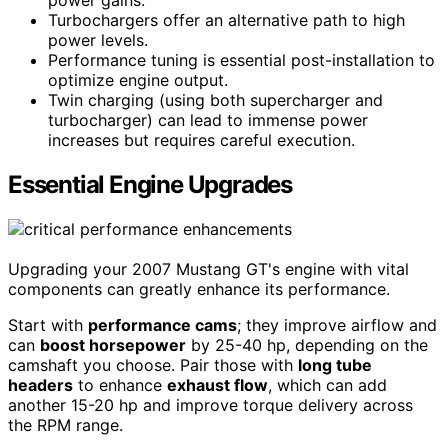
Turbochargers offer an alternative path to high
power levels.
Performance tuning is essential post-installation to
optimize engine output.
Twin charging (using both supercharger and
turbocharger) can lead to immense power
increases but requires careful execution.
Essential Engine Upgrades
Upgrading your 2007 Mustang GT's engine with vital
components can greatly enhance its performance.
Start with
performance cams
; they improve airflow and
can
boost horsepower
by 25-40 hp, depending on the
camshaft you choose. Pair those with
long tube
headers
to enhance
exhaust flow
, which can add
another 15-20 hp and improve torque delivery across
the RPM range.