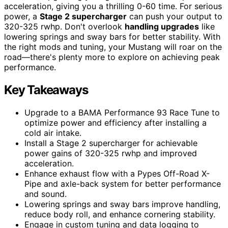
acceleration, giving you a thrilling 0-60 time. For serious
power, a
Stage 2 supercharger
can push your output to
320-325 rwhp. Don't overlook
handling upgrades
like
lowering springs and sway bars for better stability. With
the right mods and tuning, your Mustang will roar on the
road—there's plenty more to explore on achieving peak
performance.
Key Takeaways
Upgrade to a BAMA Performance 93 Race Tune to
optimize power and efficiency after installing a
cold air intake.
Install a Stage 2 supercharger for achievable
power gains of 320-325 rwhp and improved
acceleration.
Enhance exhaust flow with a Pypes Off-Road X-
Pipe and axle-back system for better performance
and sound.
Lowering springs and sway bars improve handling,
reduce body roll, and enhance cornering stability.
Engage in custom tuning and data logging to