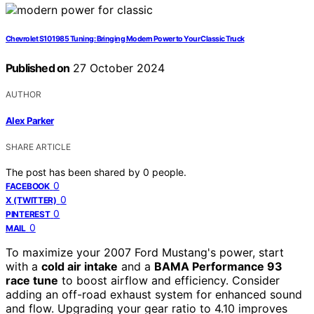
Chevrolet S10 1985 Tuning: Bringing Modern Power to Your Classic Truck
Published on
27 October 2024
AUTHOR
Alex Parker
SHARE ARTICLE
The post has been shared by
0
people.
0
FACEBOOK
0
X (TWITTER)
0
PINTEREST
0
MAIL
To maximize your 2007 Ford Mustang's power, start
with a
cold air intake
and a
BAMA Performance 93
race tune
to boost airflow and efficiency. Consider
adding an off-road exhaust system for enhanced sound
and flow. Upgrading your gear ratio to 4.10 improves