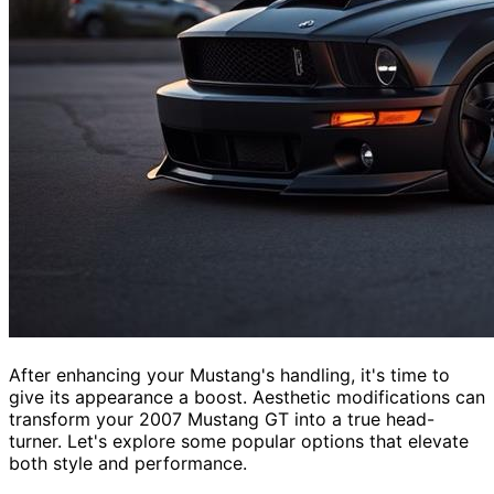
After enhancing your Mustang's handling, it's time to
give its appearance a boost. Aesthetic modifications can
transform your 2007 Mustang GT into a true head-
turner. Let's explore some popular options that elevate
both style and performance.