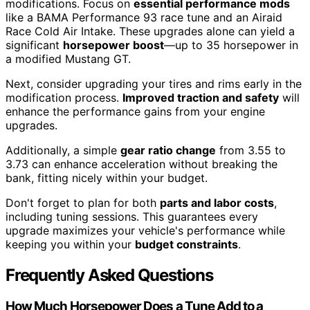
modifications. Focus on
essential performance mods
like a BAMA Performance 93 race tune and an Airaid
Race Cold Air Intake. These upgrades alone can yield a
significant
horsepower boost
—up to 35 horsepower in
a modified Mustang GT.
Next, consider upgrading your tires and rims early in the
modification process.
Improved traction and safety
will
enhance the performance gains from your engine
upgrades.
Additionally, a simple
gear ratio change
from 3.55 to
3.73 can enhance acceleration without breaking the
bank, fitting nicely within your budget.
Don't forget to plan for both
parts and labor costs
,
including tuning sessions. This guarantees every
upgrade maximizes your vehicle's performance while
keeping you within your
budget constraints
.
Frequently Asked Questions
How Much Horsepower Does a Tune Add to a