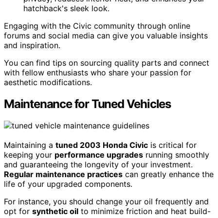
hatchback's sleek look.
Engaging with the Civic community through online
forums and social media can give you valuable insights
and inspiration.
You can find tips on sourcing quality parts and connect
with fellow enthusiasts who share your passion for
aesthetic modifications.
Maintenance for Tuned Vehicles
Maintaining a
tuned 2003 Honda Civic
is critical for
keeping your
performance upgrades
running smoothly
and guaranteeing the longevity of your investment.
Regular maintenance practices
can greatly enhance the
life of your upgraded components.
For instance, you should change your oil frequently and
opt for
synthetic oil
to minimize friction and heat build-