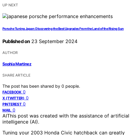
UP NEXT
Porsche Tuning Japan: Discovering the Best Upgrades From the Land of the Rising Sun
Published on
23 September 2024
AUTHOR
Sophia Martinez
SHARE ARTICLE
The post has been shared by
0
people.
0
FACEBOOK
0
X (TWITTER)
0
PINTEREST
0
MAIL
AI
This post was created with the assistance of artificial
intelligence (AI).
Tuning your 2003 Honda Civic hatchback can greatly