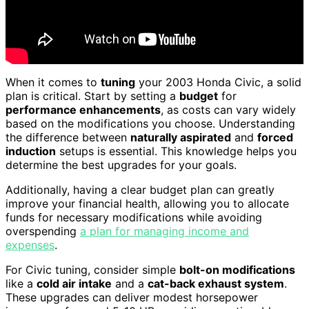
When it comes to
tuning
your 2003 Honda Civic, a solid
plan is critical. Start by setting a
budget
for
performance enhancements
, as costs can vary widely
based on the modifications you choose. Understanding
the difference between
naturally aspirated
and
forced
induction
setups is essential. This knowledge helps you
determine the best upgrades for your goals.
Additionally, having a clear budget plan can greatly
improve your financial health, allowing you to allocate
funds for necessary modifications while avoiding
overspending
a plan for managing income and
expenses
.
For Civic tuning, consider simple
bolt-on modifications
like a
cold air intake
and a
cat-back exhaust system
.
These upgrades can deliver modest horsepower