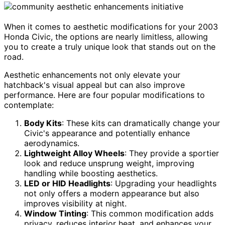
When it comes to aesthetic modifications for your 2003
Honda Civic, the options are nearly limitless, allowing
you to create a truly unique look that stands out on the
road.
Aesthetic enhancements not only elevate your
hatchback's visual appeal but can also improve
performance. Here are four popular modifications to
contemplate:
Body Kits
: These kits can dramatically change your
Civic's appearance and potentially enhance
aerodynamics.
Lightweight Alloy Wheels
: They provide a sportier
look and reduce unsprung weight, improving
handling while boosting aesthetics.
LED or HID Headlights
: Upgrading your headlights
not only offers a modern appearance but also
improves visibility at night.
Window Tinting
: This common modification adds
privacy, reduces interior heat, and enhances your