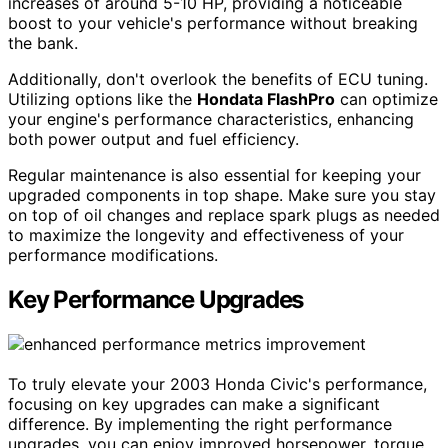
increases of around 5-10 HP, providing a noticeable
boost to your vehicle's performance without breaking
the bank.
Additionally, don't overlook the benefits of ECU tuning.
Utilizing options like the
Hondata FlashPro
can optimize
your engine's performance characteristics, enhancing
both power output and fuel efficiency.
Regular maintenance is also essential for keeping your
upgraded components in top shape. Make sure you stay
on top of oil changes and replace spark plugs as needed
to maximize the longevity and effectiveness of your
performance modifications.
Key Performance Upgrades
To truly elevate your 2003 Honda Civic's performance,
focusing on key upgrades can make a significant
difference. By implementing the right performance
upgrades, you can enjoy improved horsepower, torque,