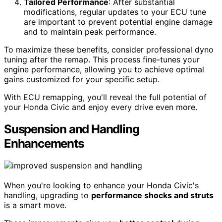
Tailored Performance
: After substantial
modifications, regular updates to your ECU tune
are important to prevent potential engine damage
and to maintain peak performance.
To maximize these benefits, consider professional dyno
tuning after the remap. This process fine-tunes your
engine performance, allowing you to achieve optimal
gains customized for your specific setup.
With ECU remapping, you'll reveal the full potential of
your Honda Civic and enjoy every drive even more.
Suspension and Handling
Enhancements
When you're looking to enhance your Honda Civic's
handling, upgrading to
performance shocks and struts
is a smart move.