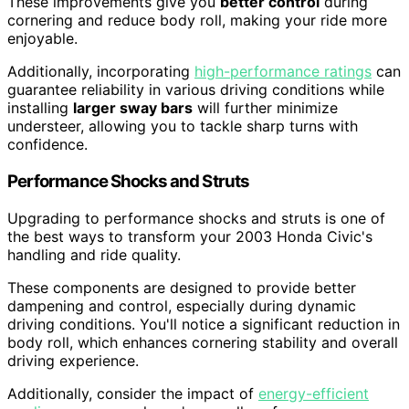
These improvements give you
better control
during
cornering and reduce body roll, making your ride more
enjoyable.
Additionally, incorporating
high-performance ratings
can
guarantee reliability in various driving conditions while
installing
larger sway bars
will further minimize
understeer, allowing you to tackle sharp turns with
confidence.
Performance Shocks and Struts
Upgrading to performance shocks and struts is one of
the best ways to transform your 2003 Honda Civic's
handling and ride quality.
These components are designed to provide better
dampening and control, especially during dynamic
driving conditions. You'll notice a significant reduction in
body roll, which enhances cornering stability and overall
driving experience.
Additionally, consider the impact of
energy-efficient