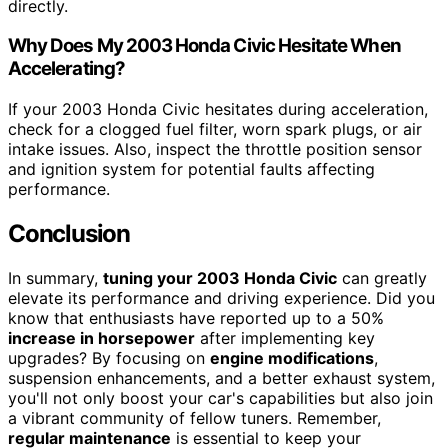
directly.
Why Does My 2003 Honda Civic Hesitate When
Accelerating?
If your 2003 Honda Civic hesitates during acceleration,
check for a clogged fuel filter, worn spark plugs, or air
intake issues. Also, inspect the throttle position sensor
and ignition system for potential faults affecting
performance.
Conclusion
In summary,
tuning your 2003 Honda Civic
can greatly
elevate its performance and driving experience. Did you
know that enthusiasts have reported up to a 50%
increase in horsepower
after implementing key
upgrades? By focusing on
engine modifications
,
suspension enhancements, and a better exhaust system,
you'll not only boost your car's capabilities but also join
a vibrant community of fellow tuners. Remember,
regular maintenance
is essential to keep your