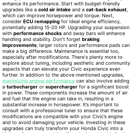
enhance its performance. Start with budget-friendly
upgrades like a
cold air intake
and a
cat-back exhaust
,
which can improve horsepower and torque. Next,
consider
ECU remapping
for ideal engine efficiency,
potentially adding 15-20 HP. Upgrading your suspension
with
performance shocks
and sway bars will enhance
handling and stability. Don't forget
braking
improvements
; larger rotors and performance pads can
make a big difference. Maintenance is essential too,
especially after modifications. There's plenty more to
explore about tuning, including aesthetic and community
aspects that can elevate your Civic experience even
further. In addition to the above-mentioned upgrades,
maximizing engine performance
can also involve adding
a
turbocharger
or
supercharger
for a significant boost
in power. These components increase the amount of air
and fuel that the engine can take in, resulting in a
substantial increase in horsepower. It’s important to
consult with a professional tuner to ensure that these
modifications are compatible with your Civic’s engine
and to avoid damaging your vehicle. Investing in these
upgrades can truly transform your Honda Civic into a