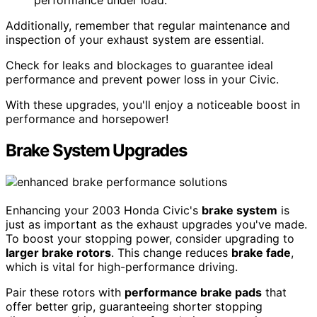
Additionally, remember that regular maintenance and
inspection of your exhaust system are essential.
Check for leaks and blockages to guarantee ideal
performance and prevent power loss in your Civic.
With these upgrades, you'll enjoy a noticeable boost in
performance and horsepower!
Brake System Upgrades
Enhancing your 2003 Honda Civic's
brake system
is
just as important as the exhaust upgrades you've made.
To boost your stopping power, consider upgrading to
larger brake rotors
. This change reduces
brake fade
,
which is vital for high-performance driving.
Pair these rotors with
performance brake pads
that
offer better grip, guaranteeing shorter stopping