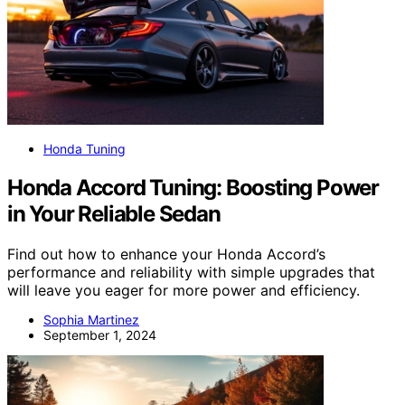
Honda Tuning
Honda Accord Tuning: Boosting Power
in Your Reliable Sedan
Find out how to enhance your Honda Accord’s
performance and reliability with simple upgrades that
will leave you eager for more power and efficiency.
Sophia Martinez
September 1, 2024