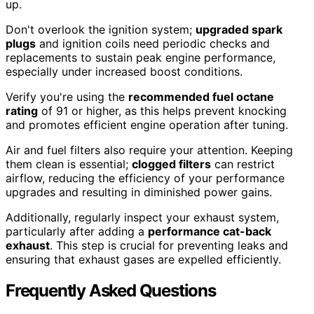
up.
Don't overlook the ignition system;
upgraded spark
plugs
and ignition coils need periodic checks and
replacements to sustain peak engine performance,
especially under increased boost conditions.
Verify you're using the
recommended fuel octane
rating
of 91 or higher, as this helps prevent knocking
and promotes efficient engine operation after tuning.
Air and fuel filters also require your attention. Keeping
them clean is essential;
clogged filters
can restrict
airflow, reducing the efficiency of your performance
upgrades and resulting in diminished power gains.
Additionally, regularly inspect your exhaust system,
particularly after adding a
performance cat-back
exhaust
. This step is crucial for preventing leaks and
ensuring that exhaust gases are expelled efficiently.
Frequently Asked Questions