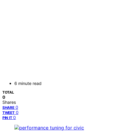
6 minute read
TOTAL
0
Shares
0
SHARE
0
TWEET
0
PIN IT