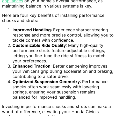
appliances
on your home's overall performance, as
maintaining balance in various systems is key.
Here are four key benefits of installing performance
shocks and struts:
Improved Handling
: Experience sharper steering
response and more precise control, allowing you to
tackle corners with confidence.
Customizable Ride Quality
: Many high-quality
performance struts feature adjustable settings,
letting you fine-tune the ride stiffness to match
your preferences.
Enhanced Traction
: Better dampening improves
your vehicle's grip during acceleration and braking,
contributing to a safer drive.
Optimized Suspension Geometry
: Performance
shocks often work seamlessly with lowering
springs, ensuring your suspension remains
balanced for improved handling.
Investing in performance shocks and struts can make a
world of difference, elevating your Honda Civic's