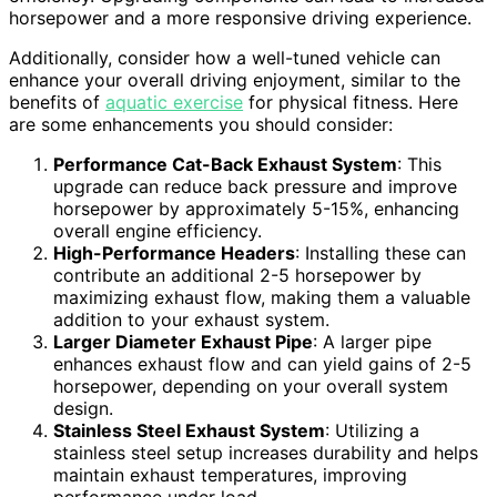
horsepower and a more responsive driving experience.
Additionally, consider how a well-tuned vehicle can
enhance your overall driving enjoyment, similar to the
benefits of
aquatic exercise
for physical fitness. Here
are some enhancements you should consider:
Performance Cat-Back Exhaust System
: This
upgrade can reduce back pressure and improve
horsepower by approximately 5-15%, enhancing
overall engine efficiency.
High-Performance Headers
: Installing these can
contribute an additional 2-5 horsepower by
maximizing exhaust flow, making them a valuable
addition to your exhaust system.
Larger Diameter Exhaust Pipe
: A larger pipe
enhances exhaust flow and can yield gains of 2-5
horsepower, depending on your overall system
design.
Stainless Steel Exhaust System
: Utilizing a
stainless steel setup increases durability and helps
maintain exhaust temperatures, improving
performance under load.