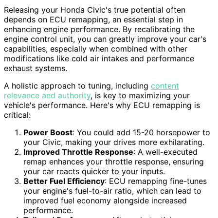
Releasing your Honda Civic's true potential often
depends on ECU remapping, an essential step in
enhancing engine performance. By recalibrating the
engine control unit, you can greatly improve your car's
capabilities, especially when combined with other
modifications like cold air intakes and performance
exhaust systems.
A holistic approach to tuning, including
content
relevance and authority
, is key to maximizing your
vehicle's performance. Here's why ECU remapping is
critical:
Power Boost
: You could add 15-20 horsepower to
your Civic, making your drives more exhilarating.
Improved Throttle Response
: A well-executed
remap enhances your throttle response, ensuring
your car reacts quicker to your inputs.
Better Fuel Efficiency
: ECU remapping fine-tunes
your engine's fuel-to-air ratio, which can lead to
improved fuel economy alongside increased
performance.