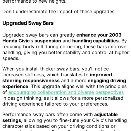
performance to new heights.
Don't underestimate the impact of these upgrades!
Upgraded Sway Bars
Upgraded sway bars can greatly
enhance your 2003
Honda Civic
's
suspension
and
handling capabilities
. By
reducing body roll during cornering, these bars improve
handling, giving you better stability and control at higher
speeds.
When you install thicker sway bars, you'll notice
increased stiffness, which translates to
improved
steering responsiveness
and a more
engaging driving
experience
. This upgrade aligns well with the principles
of
encouraging collaboration and diverse perspectives
in design thinking, as it allows for a more personalized
driving experience tailored to your preferences.
Performance sway bars often come with
adjustable
settings
, allowing you to fine-tune your Civic's handling
characteristics based on your driving conditions or