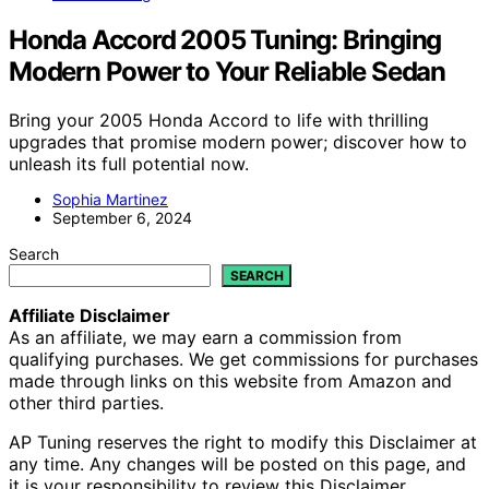
Honda Accord 2005 Tuning: Bringing
Modern Power to Your Reliable Sedan
Bring your 2005 Honda Accord to life with thrilling
upgrades that promise modern power; discover how to
unleash its full potential now.
Sophia Martinez
September 6, 2024
Search
SEARCH
Affiliate Disclaimer
As an affiliate, we may earn a commission from
qualifying purchases. We get commissions for purchases
made through links on this website from Amazon and
other third parties.
AP Tuning reserves the right to modify this Disclaimer at
any time. Any changes will be posted on this page, and
it is your responsibility to review this Disclaimer