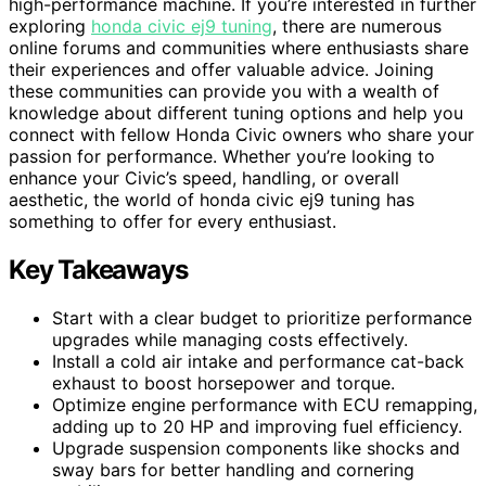
high-performance machine. If you’re interested in further
exploring
honda civic ej9 tuning
, there are numerous
online forums and communities where enthusiasts share
their experiences and offer valuable advice. Joining
these communities can provide you with a wealth of
knowledge about different tuning options and help you
connect with fellow Honda Civic owners who share your
passion for performance. Whether you’re looking to
enhance your Civic’s speed, handling, or overall
aesthetic, the world of honda civic ej9 tuning has
something to offer for every enthusiast.
Key Takeaways
Start with a clear budget to prioritize performance
upgrades while managing costs effectively.
Install a cold air intake and performance cat-back
exhaust to boost horsepower and torque.
Optimize engine performance with ECU remapping,
adding up to 20 HP and improving fuel efficiency.
Upgrade suspension components like shocks and
sway bars for better handling and cornering