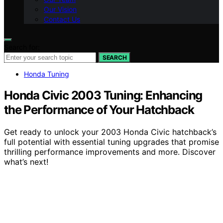
Our Vision
Contact Us
Search for:
SEARCH
Honda Tuning
Honda Civic 2003 Tuning: Enhancing
the Performance of Your Hatchback
Get ready to unlock your 2003 Honda Civic hatchback’s
full potential with essential tuning upgrades that promise
thrilling performance improvements and more. Discover
what’s next!