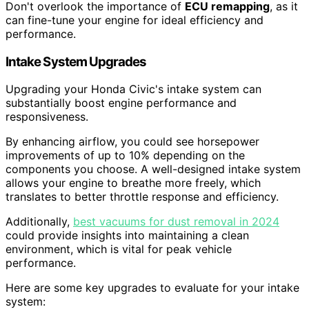
Don't overlook the importance of
ECU remapping
, as it
can fine-tune your engine for ideal efficiency and
performance.
Intake System Upgrades
Upgrading your Honda Civic's intake system can
substantially boost engine performance and
responsiveness.
By enhancing airflow, you could see horsepower
improvements of up to 10% depending on the
components you choose. A well-designed intake system
allows your engine to breathe more freely, which
translates to better throttle response and efficiency.
Additionally,
best vacuums for dust removal in 2024
could provide insights into maintaining a clean
environment, which is vital for peak vehicle
performance.
Here are some key upgrades to evaluate for your intake
system: