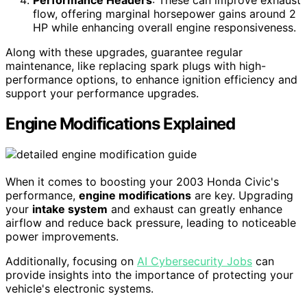
Performance Headers
: These can improve exhaust
flow, offering marginal horsepower gains around 2
HP while enhancing overall engine responsiveness.
Along with these upgrades, guarantee regular
maintenance, like replacing spark plugs with high-
performance options, to enhance ignition efficiency and
support your performance upgrades.
Engine Modifications Explained
When it comes to boosting your 2003 Honda Civic's
performance,
engine modifications
are key. Upgrading
your
intake system
and exhaust can greatly enhance
airflow and reduce back pressure, leading to noticeable
power improvements.
Additionally, focusing on
AI Cybersecurity Jobs
can
provide insights into the importance of protecting your
vehicle's electronic systems.