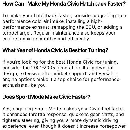
How Can I Make My Honda Civic Hatchback Faster?
To make your hatchback faster, consider upgrading to a
performance cold air intake, installing a high-
performance exhaust, remapping the ECU, or adding a
turbocharger. Regular maintenance also keeps your
engine running smoothly and efficiently.
What Year of Honda Civic Is Best for Tuning?
If you're looking for the best Honda Civic for tuning,
consider the 2001-2005 generation. Its lightweight
design, extensive aftermarket support, and versatile
engine options make it a top choice for performance
enthusiasts like you.
Does Sport Mode Make Civic Faster?
Yes, engaging Sport Mode makes your Civic feel faster.
It enhances throttle response, quickens gear shifts, and
tightens steering, giving you a more dynamic driving
experience, even though it doesn't increase horsepower