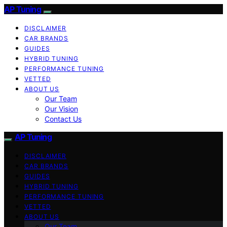
AP Tuning
DISCLAIMER
CAR BRANDS
GUIDES
HYBRID TUNING
PERFORMANCE TUNING
VETTED
ABOUT US
Our Team
Our Vision
Contact Us
AP Tuning
DISCLAIMER
CAR BRANDS
GUIDES
HYBRID TUNING
PERFORMANCE TUNING
VETTED
ABOUT US
Our Team