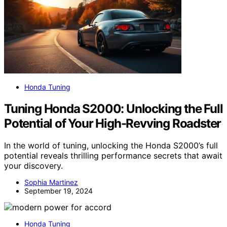
Honda Tuning
Tuning Honda S2000: Unlocking the Full
Potential of Your High-Revving Roadster
In the world of tuning, unlocking the Honda S2000’s full
potential reveals thrilling performance secrets that await
your discovery.
Sophia Martinez
September 19, 2024
Honda Tuning