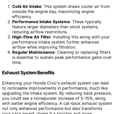
Cold Air Intake
: This system draws cooler air from
outside the engine bay, maximizing engine
efficiency.
Performance Intake Systems
: These typically
feature larger diameters than stock systems,
reducing airflow restrictions.
High-Flow Air Filter
: Installing this along with your
performance intake system further enhances
airflow while improving filtration.
Regular Maintenance
: Cleaning or replacing filters
is essential to sustain peak performance gains over
time.
Exhaust System Benefits
Enhancing your Honda Civic's exhaust system can lead
to noticeable improvements in performance, much like
upgrading the intake system. By reducing back pressure,
you could see a horsepower increase of 5-15%, along
with better engine efficiency. A cat-back exhaust system
not only enhances performance but also transforms
your car's sound, giving it a sportier and more