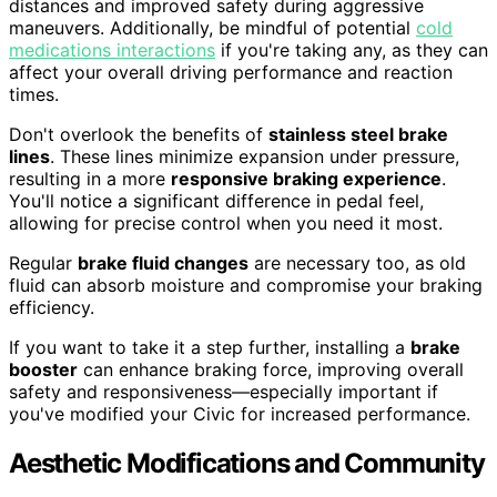
distances and improved safety during aggressive
maneuvers. Additionally, be mindful of potential
cold
medications interactions
if you're taking any, as they can
affect your overall driving performance and reaction
times.
Don't overlook the benefits of
stainless steel brake
lines
. These lines minimize expansion under pressure,
resulting in a more
responsive braking experience
.
You'll notice a significant difference in pedal feel,
allowing for precise control when you need it most.
Regular
brake fluid changes
are necessary too, as old
fluid can absorb moisture and compromise your braking
efficiency.
If you want to take it a step further, installing a
brake
booster
can enhance braking force, improving overall
safety and responsiveness—especially important if
you've modified your Civic for increased performance.
Aesthetic Modifications and Community