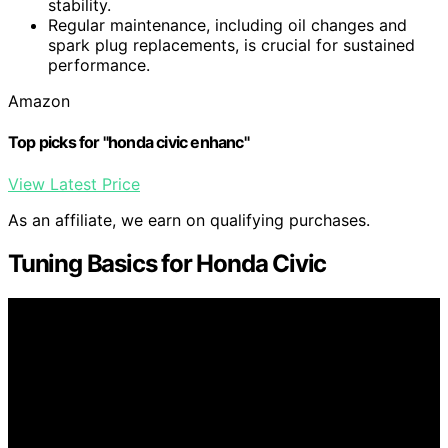
stability.
Regular maintenance, including oil changes and
spark plug replacements, is crucial for sustained
performance.
Amazon
Top picks for "honda civic enhanc"
View Latest Price
As an affiliate, we earn on qualifying purchases.
Tuning Basics for Honda Civic