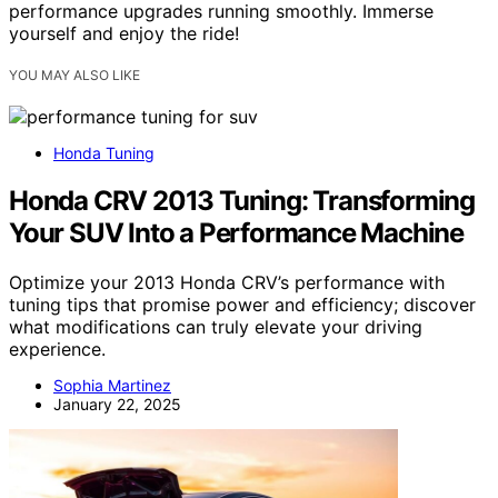
performance upgrades running smoothly. Immerse
yourself and enjoy the ride!
YOU MAY ALSO LIKE
Honda Tuning
Honda CRV 2013 Tuning: Transforming
Your SUV Into a Performance Machine
Optimize your 2013 Honda CRV’s performance with
tuning tips that promise power and efficiency; discover
what modifications can truly elevate your driving
experience.
Sophia Martinez
January 22, 2025