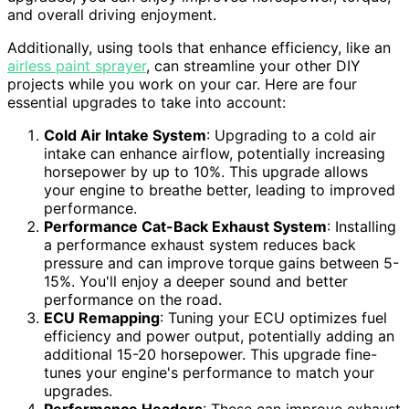
and overall driving enjoyment.
Additionally, using tools that enhance efficiency, like an
airless paint sprayer
, can streamline your other DIY
projects while you work on your car. Here are four
essential upgrades to take into account:
Cold Air Intake System
: Upgrading to a cold air
intake can enhance airflow, potentially increasing
horsepower by up to 10%. This upgrade allows
your engine to breathe better, leading to improved
performance.
Performance Cat-Back Exhaust System
: Installing
a performance exhaust system reduces back
pressure and can improve torque gains between 5-
15%. You'll enjoy a deeper sound and better
performance on the road.
ECU Remapping
: Tuning your ECU optimizes fuel
efficiency and power output, potentially adding an
additional 15-20 horsepower. This upgrade fine-
tunes your engine's performance to match your
upgrades.