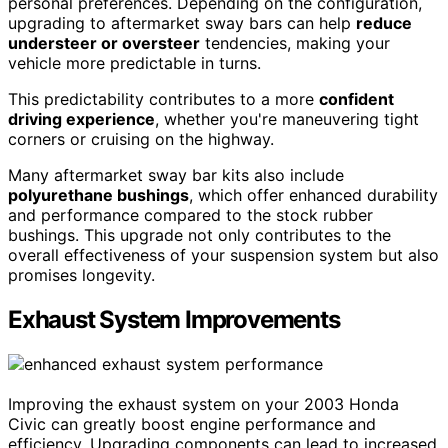
personal preferences. Depending on the configuration,
upgrading to aftermarket sway bars can help
reduce
understeer or oversteer
tendencies, making your
vehicle more predictable in turns.
This predictability contributes to a more
confident
driving experience
, whether you're maneuvering tight
corners or cruising on the highway.
Many aftermarket sway bar kits also include
polyurethane bushings
, which offer enhanced durability
and performance compared to the stock rubber
bushings. This upgrade not only contributes to the
overall effectiveness of your suspension system but also
promises longevity.
Exhaust System Improvements
Improving the exhaust system on your 2003 Honda
Civic can greatly boost engine performance and
efficiency. Upgrading components can lead to increased