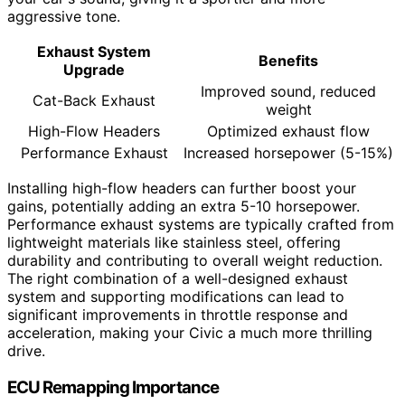
aggressive tone.
Exhaust System
Benefits
Upgrade
Improved sound, reduced
Cat-Back Exhaust
weight
High-Flow Headers
Optimized exhaust flow
Performance Exhaust
Increased horsepower (5-15%)
Installing high-flow headers can further boost your
gains, potentially adding an extra 5-10 horsepower.
Performance exhaust systems are typically crafted from
lightweight materials like stainless steel, offering
durability and contributing to overall weight reduction.
The right combination of a well-designed exhaust
system and supporting modifications can lead to
significant improvements in throttle response and
acceleration, making your Civic a much more thrilling
drive.
ECU Remapping Importance