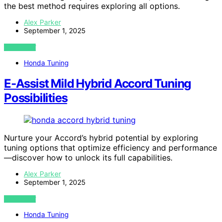
the best method requires exploring all options.
Alex Parker
September 1, 2025
VIEW POST
Honda Tuning
E‑Assist Mild Hybrid Accord Tuning
Possibilities
Nurture your Accord’s hybrid potential by exploring
tuning options that optimize efficiency and performance
—discover how to unlock its full capabilities.
Alex Parker
September 1, 2025
VIEW POST
Honda Tuning