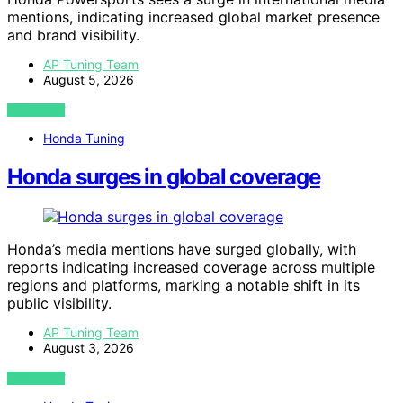
mentions, indicating increased global market presence
and brand visibility.
AP Tuning Team
August 5, 2026
VIEW POST
Honda Tuning
Honda surges in global coverage
Honda’s media mentions have surged globally, with
reports indicating increased coverage across multiple
regions and platforms, marking a notable shift in its
public visibility.
AP Tuning Team
August 3, 2026
VIEW POST