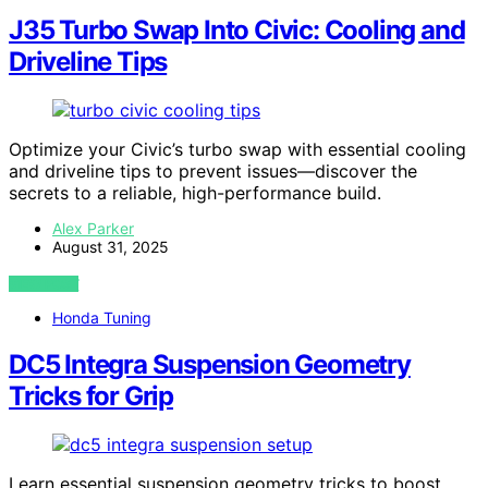
J35 Turbo Swap Into Civic: Cooling and
Driveline Tips
Optimize your Civic’s turbo swap with essential cooling
and driveline tips to prevent issues—discover the
secrets to a reliable, high-performance build.
Alex Parker
August 31, 2025
VIEW POST
Honda Tuning
DC5 Integra Suspension Geometry
Tricks for Grip
Learn essential suspension geometry tricks to boost