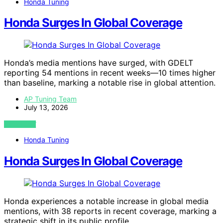
Honda Tuning
Honda Surges In Global Coverage
Honda’s media mentions have surged, with GDELT
reporting 54 mentions in recent weeks—10 times higher
than baseline, marking a notable rise in global attention.
AP Tuning Team
July 13, 2026
VIEW POST
Honda Tuning
Honda Surges In Global Coverage
Honda experiences a notable increase in global media
mentions, with 38 reports in recent coverage, marking a
strategic shift in its public profile.