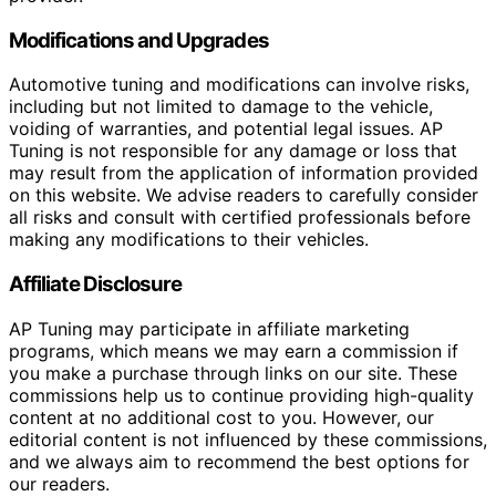
Modifications and Upgrades
Automotive tuning and modifications can involve risks,
including but not limited to damage to the vehicle,
voiding of warranties, and potential legal issues. AP
Tuning is not responsible for any damage or loss that
may result from the application of information provided
on this website. We advise readers to carefully consider
all risks and consult with certified professionals before
making any modifications to their vehicles.
Affiliate Disclosure
AP Tuning may participate in affiliate marketing
programs, which means we may earn a commission if
you make a purchase through links on our site. These
commissions help us to continue providing high-quality
content at no additional cost to you. However, our
editorial content is not influenced by these commissions,
and we always aim to recommend the best options for
our readers.