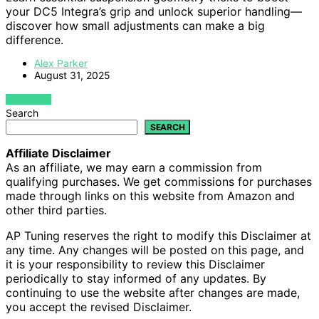
your DC5 Integra’s grip and unlock superior handling—
discover how small adjustments can make a big
difference.
Alex Parker
August 31, 2025
VIEW POST
Search
SEARCH
Affiliate Disclaimer
As an affiliate, we may earn a commission from
qualifying purchases. We get commissions for purchases
made through links on this website from Amazon and
other third parties.
AP Tuning reserves the right to modify this Disclaimer at
any time. Any changes will be posted on this page, and
it is your responsibility to review this Disclaimer
periodically to stay informed of any updates. By
continuing to use the website after changes are made,
you accept the revised Disclaimer.