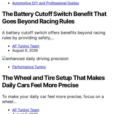
Automotive DIY and Professional Guides
The Battery Cutoff Switch Benefit That
Goes Beyond Racing Rules
A battery cutoff switch offers benefits beyond racing
rules by providing safety,…
AP Tuning Team
August 6, 2026
Performance Tuning
The Wheel and Tire Setup That Makes
Daily Cars Feel More Precise
To make your daily car feel more precise, focus on a
wheel…
AP Tuning Team