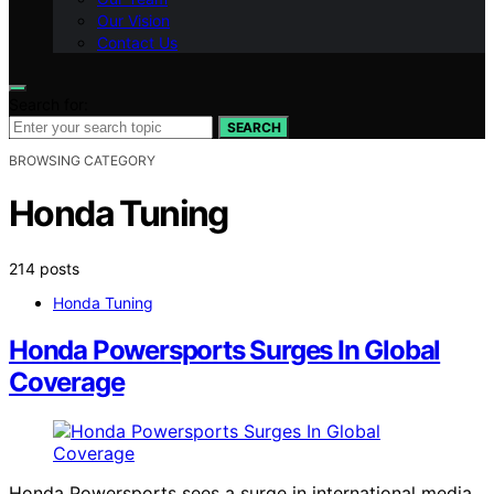
Our Vision
Contact Us
Search for:
SEARCH
BROWSING CATEGORY
Honda Tuning
214 posts
Honda Tuning
Honda Powersports Surges In Global
Coverage
Honda Powersports sees a surge in international media