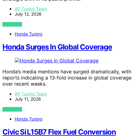
AP Tuning Team
July 12, 2026
VIEW POST
Honda Tuning
Honda Surges In Global Coverage
Honda’s media mentions have surged dramatically, with
reports indicating a 13-fold increase in global coverage
over recent weeks.
AP Tuning Team
July 11, 2026
VIEW POST
Honda Tuning
Civic Si L15B7 Flex Fuel Conversion