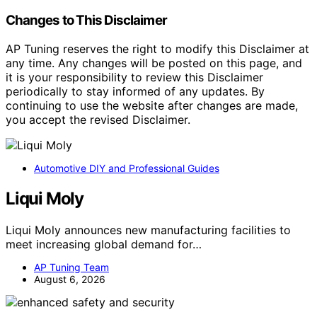
Changes to This Disclaimer
AP Tuning reserves the right to modify this Disclaimer at
any time. Any changes will be posted on this page, and
it is your responsibility to review this Disclaimer
periodically to stay informed of any updates. By
continuing to use the website after changes are made,
you accept the revised Disclaimer.
Automotive DIY and Professional Guides
Liqui Moly
Liqui Moly announces new manufacturing facilities to
meet increasing global demand for…
AP Tuning Team
August 6, 2026