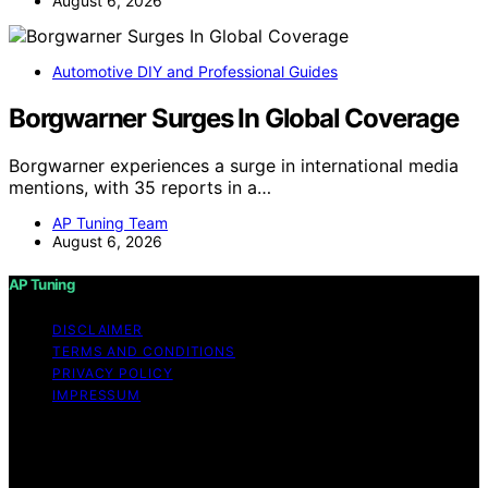
August 6, 2026
Automotive DIY and Professional Guides
Borgwarner Surges In Global Coverage
Borgwarner experiences a surge in international media
mentions, with 35 reports in a…
AP Tuning Team
August 6, 2026
AP Tuning
DISCLAIMER
TERMS AND CONDITIONS
PRIVACY POLICY
IMPRESSUM
Copyright © 2026 AP Tuning Content on AP Tuning is
created and published using artificial intelligence (AI) for
general informational and educational purposes. Affiliate