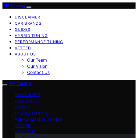
AP Tuning
DISCLAIMER
CAR BRANDS
GUIDES
HYBRID TUNING
PERFORMANCE TUNING
VETTED
ABOUT US
Our Team
Our Vision
Contact Us
AP Tuning
DISCLAIMER
CAR BRANDS
GUIDES
HYBRID TUNING
PERFORMANCE TUNING
VETTED
ABOUT US
Our Team