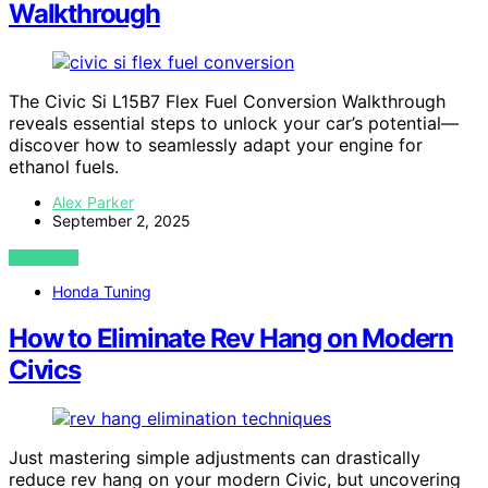
Walkthrough
The Civic Si L15B7 Flex Fuel Conversion Walkthrough
reveals essential steps to unlock your car’s potential—
discover how to seamlessly adapt your engine for
ethanol fuels.
Alex Parker
September 2, 2025
VIEW POST
Honda Tuning
How to Eliminate Rev Hang on Modern
Civics
Just mastering simple adjustments can drastically
reduce rev hang on your modern Civic, but uncovering