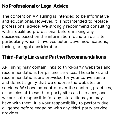
No Professional or Legal Advice
The content on AP Tuning is intended to be informative
and educational. However, it is not intended to replace
professional advice. We strongly recommend consulting
with a qualified professional before making any
decisions based on the information found on our site,
particularly when it involves automotive modifications,
tuning, or legal considerations.
Third-Party Links and Partner Recommendations
AP Tuning may contain links to third-party websites and
recommendations for partner services. These links and
recommendations are provided for your convenience
and do not signify that we endorse the websites or
services. We have no control over the content, practices,
or policies of these third-party sites and services, and
we are not responsible for any interactions you may
have with them. It is your responsibility to perform due
diligence before engaging with any third-party service
provider.