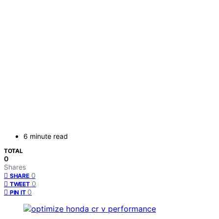
6 minute read
TOTAL
0
Shares
0
SHARE
0
TWEET
0
PIN IT