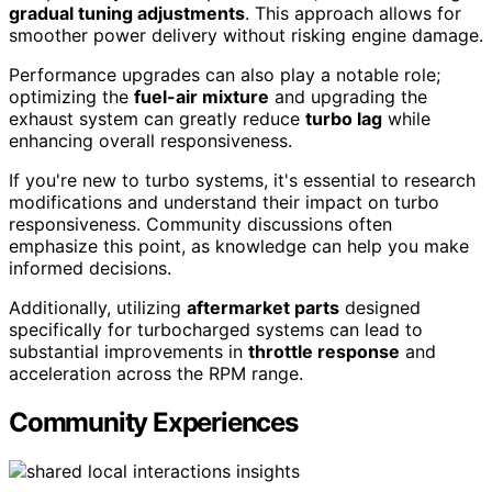
gradual tuning adjustments
. This approach allows for
smoother power delivery without risking engine damage.
Performance upgrades can also play a notable role;
optimizing the
fuel-air mixture
and upgrading the
exhaust system can greatly reduce
turbo lag
while
enhancing overall responsiveness.
If you're new to turbo systems, it's essential to research
modifications and understand their impact on turbo
responsiveness. Community discussions often
emphasize this point, as knowledge can help you make
informed decisions.
Additionally, utilizing
aftermarket parts
designed
specifically for turbocharged systems can lead to
substantial improvements in
throttle response
and
acceleration across the RPM range.
Community Experiences