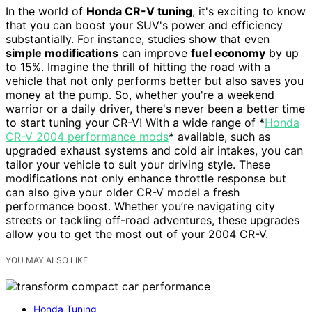
In the world of
Honda CR-V tuning
, it's exciting to know
that you can boost your SUV's power and efficiency
substantially. For instance, studies show that even
simple modifications
can improve
fuel economy
by up
to 15%. Imagine the thrill of hitting the road with a
vehicle that not only performs better but also saves you
money at the pump. So, whether you're a weekend
warrior or a daily driver, there's never been a better time
to start tuning your CR-V! With a wide range of *
Honda
CR-V 2004 performance mods
* available, such as
upgraded exhaust systems and cold air intakes, you can
tailor your vehicle to suit your driving style. These
modifications not only enhance throttle response but
can also give your older CR-V model a fresh
performance boost. Whether you’re navigating city
streets or tackling off-road adventures, these upgrades
allow you to get the most out of your 2004 CR-V.
YOU MAY ALSO LIKE
Honda Tuning