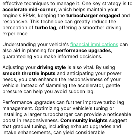
effective techniques to manage it. One key strategy is to
accelerate mid-corner
, which helps maintain your
engine's RPMs, keeping the
turbocharger engaged
and
responsive. This technique can greatly reduce the
perception of
turbo lag
, offering a smoother driving
experience.
Understanding your vehicle's
financial implications
can
also aid in planning for
performance upgrades
,
guaranteeing you make informed decisions.
Adjusting your
driving style
is also vital. By using
smooth throttle inputs
and anticipating your power
needs, you can enhance the responsiveness of your
vehicle. Instead of slamming the accelerator, gentle
pressure can help you avoid sudden lag.
Performance upgrades can further improve turbo lag
management. Optimizing your vehicle's tuning or
installing a larger turbocharger can provide a noticeable
boost in responsiveness.
Community insights
suggest
that gradual tuning, including exhaust upgrades and
intake enhancements, can yield considerable