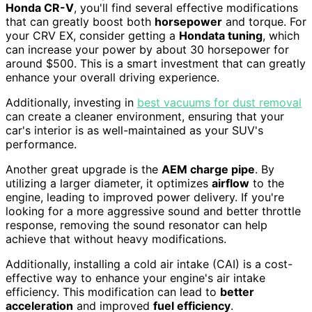
Honda CR-V
, you'll find several effective modifications
that can greatly boost both
horsepower
and torque. For
your CRV EX, consider getting a
Hondata tuning
, which
can increase your power by about 30 horsepower for
around $500. This is a smart investment that can greatly
enhance your overall driving experience.
Additionally, investing in
best vacuums for dust removal
can create a cleaner environment, ensuring that your
car's interior is as well-maintained as your SUV's
performance.
Another great upgrade is the
AEM charge pipe
. By
utilizing a larger diameter, it optimizes
airflow
to the
engine, leading to improved power delivery. If you're
looking for a more aggressive sound and better throttle
response, removing the sound resonator can help
achieve that without heavy modifications.
Additionally, installing a cold air intake (CAI) is a cost-
effective way to enhance your engine's air intake
efficiency. This modification can lead to
better
acceleration
and improved
fuel efficiency
.