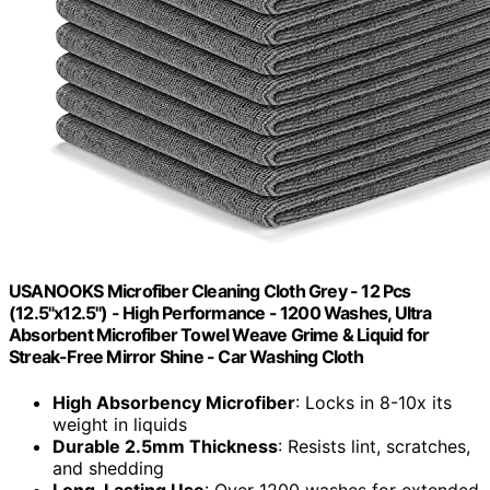
USANOOKS Microfiber Cleaning Cloth Grey - 12 Pcs
(12.5"x12.5") - High Performance - 1200 Washes, Ultra
Absorbent Microfiber Towel Weave Grime & Liquid for
Streak-Free Mirror Shine - Car Washing Cloth
High Absorbency Microfiber
: Locks in 8-10x its
weight in liquids
Durable 2.5mm Thickness
: Resists lint, scratches,
and shedding
Long-Lasting Use
: Over 1200 washes for extended