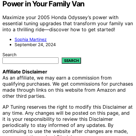
Power in Your Family Van
Maximize your 2005 Honda Odyssey’s power with
essential tuning upgrades that transform your family van
into a thrilling ride—discover how to get started!
Sophia Martinez
September 24, 2024
Search
SEARCH
Affiliate Disclaimer
As an affiliate, we may earn a commission from
qualifying purchases. We get commissions for purchases
made through links on this website from Amazon and
other third parties.
AP Tuning reserves the right to modify this Disclaimer at
any time. Any changes will be posted on this page, and
it is your responsibility to review this Disclaimer
periodically to stay informed of any updates. By
continuing to use the website after changes are made,