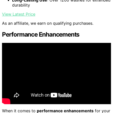
durability
View Latest Price
As an affiliate, we earn on qualifying purchases.
Performance Enhancements
When it comes to
performance enhancements
for your