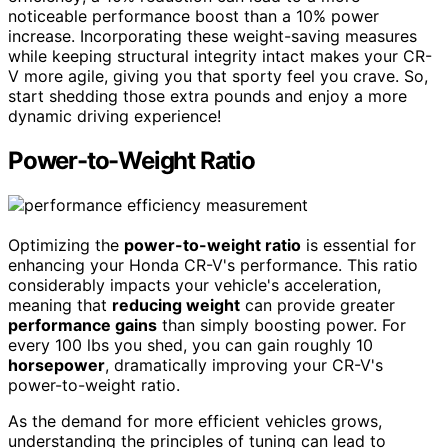
noticeable performance boost than a 10% power
increase. Incorporating these weight-saving measures
while keeping structural integrity intact makes your CR-
V more agile, giving you that sporty feel you crave. So,
start shedding those extra pounds and enjoy a more
dynamic driving experience!
Power-to-Weight Ratio
Optimizing the
power-to-weight ratio
is essential for
enhancing your Honda CR-V's performance. This ratio
considerably impacts your vehicle's acceleration,
meaning that
reducing weight
can provide greater
performance gains
than simply boosting power. For
every 100 lbs you shed, you can gain roughly 10
horsepower
, dramatically improving your CR-V's
power-to-weight ratio.
As the demand for more efficient vehicles grows,
understanding the principles of tuning can lead to