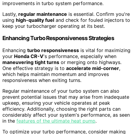
improvements in turbo system performance.
Lastly,
regular maintenance
is essential. Confirm you're
using
high-quality fuel
and check for fouled injectors to
keep your turbocharger operating at its best.
Enhancing Turbo Responsiveness Strategies
Enhancing
turbo responsiveness
is vital for maximizing
your
Honda CR-V
's performance, especially when
maneuvering tight turns
or merging onto highways.
One effective strategy is to
accelerate mid-corner
,
which helps maintain momentum and improves
responsiveness when exiting turns.
Regular maintenance of your turbo system can also
prevent potential issues that may arise from inadequate
upkeep, ensuring your vehicle operates at peak
efficiency. Additionally, choosing the right parts can
considerably affect your system's performance, as seen
in the
features of the ultimate heat pump
.
To optimize your turbo performance, consider making