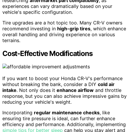
researching
aftermarket part compatibility
, as
experiences can vary dramatically based on your
vehicle's specific configuration.
Tire upgrades are a hot topic too. Many CR-V owners
recommend investing in
high-grip tires
, which enhance
overall handling and driving experience on various
terrains.
Cost-Effective Modifications
If you want to boost your Honda CR-V's performance
without breaking the bank, consider a DIY
cold air
intake
. Not only does it
enhance airflow
and throttle
response, but you can also achieve impressive gains by
reducing your vehicle's weight.
Incorporating
regular maintenance checks
, like
ensuring tire pressure is ideal, can further enhance
efficiency and performance. Additionally, implementing
simple tips for better sleep
can help you stay alert and