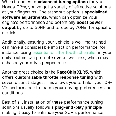
When it comes to
advanced tuning options
for your
Honda CR-V, you've got a variety of effective solutions
at your fingertips. One standout option is
specialized
software adjustments
, which can optimize your
engine's performance and potentially
boost power
output
by up to 50HP and torque by 70Nm for specific
models.
Additionally, ensuring your vehicle is well-maintained
can have a considerable impact on performance; for
instance, using
essential oils for toothache relief
in your
daily routine can promote overall wellness, which may
enhance your driving experience.
Another great choice is the
RaceChip XLR5
, which
offers
customizable throttle response tuning
with
seven distinct stages. This allows you to tailor your CR-
V's performance to match your driving preferences and
conditions.
Best of all, installation of these performance tuning
solutions usually follows a
plug-and-play principle
,
making it easy to enhance your SUV's performance