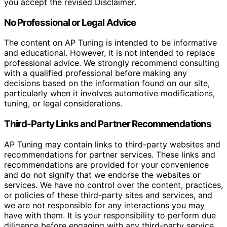
you accept the revised Disclaimer.
No Professional or Legal Advice
The content on AP Tuning is intended to be informative
and educational. However, it is not intended to replace
professional advice. We strongly recommend consulting
with a qualified professional before making any
decisions based on the information found on our site,
particularly when it involves automotive modifications,
tuning, or legal considerations.
Third-Party Links and Partner Recommendations
AP Tuning may contain links to third-party websites and
recommendations for partner services. These links and
recommendations are provided for your convenience
and do not signify that we endorse the websites or
services. We have no control over the content, practices,
or policies of these third-party sites and services, and
we are not responsible for any interactions you may
have with them. It is your responsibility to perform due
diligence before engaging with any third-party service