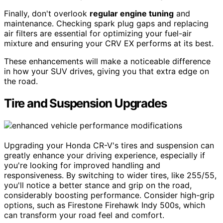
Finally, don't overlook
regular engine tuning
and
maintenance. Checking spark plug gaps and replacing
air filters are essential for optimizing your fuel-air
mixture and ensuring your CRV EX performs at its best.
These enhancements will make a noticeable difference
in how your SUV drives, giving you that extra edge on
the road.
Tire and Suspension Upgrades
Upgrading your Honda CR-V's tires and suspension can
greatly enhance your driving experience, especially if
you're looking for improved handling and
responsiveness. By switching to wider tires, like 255/55,
you'll notice a better stance and grip on the road,
considerably boosting performance. Consider high-grip
options, such as Firestone Firehawk Indy 500s, which
can transform your road feel and comfort.