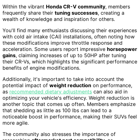
Within the vibrant
Honda CR-V community
, members
frequently share their
tuning successes
, creating a
wealth of knowledge and inspiration for others.
You'll find many enthusiasts discussing their experiences
with cold air intake (CAI) installations, often noting how
these modifications improve throttle response and
acceleration. Some users report impressive
horsepower
gains
, claiming increases of up to 50HP after tuning
their CR-Vs, which highlights the significant performance
benefits of engine modifications.
Additionally, it's important to take into account the
potential impact of
weight reduction
on performance,
as
recommended dietary adjustments
can also aid in
optimizing your vehicle's efficiency. Weight reduction is
another topic that comes up often. Members emphasize
that shedding as little as 100 lbs can lead to a
noticeable boost in performance, making their SUVs feel
more agile.
The community also stresses the importance of