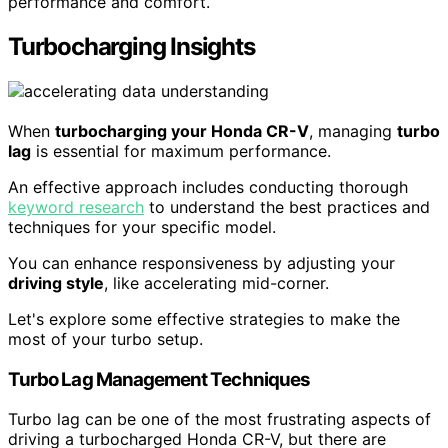
performance and comfort.
Turbocharging Insights
When
turbocharging your Honda CR-V
, managing
turbo
lag
is essential for maximum performance.
An effective approach includes conducting thorough
keyword research
to understand the best practices and
techniques for your specific model.
You can enhance responsiveness by adjusting your
driving style
, like accelerating mid-corner.
Let's explore some effective strategies to make the
most of your turbo setup.
Turbo Lag Management Techniques
Turbo lag can be one of the most frustrating aspects of
driving a turbocharged Honda CR-V, but there are