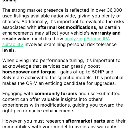
The strong market presence is reflected in over 36,000
used listings available nationwide, giving you plenty of
choices. Additionally, it's important to evaluate the risks
associated with
aftermarket modifications
, as certain
enhancements may affect your vehicle's
warranty and
resale value
, much like how
analyzing Bitcoin IRA
suitability
involves examining personal risk tolerance
levels.
When diving into performance tuning, it's important to
acknowledge that services can greatly boost
horsepower and torque
—gains of up to 50HP and
85Nm are achievable for specific models. This potential
makes the CR-V an enticing candidate for upgrades.
Engaging with
community forums
and user-submitted
content can offer valuable insights into others'
experiences with modifications, guiding you toward the
right performance enhancements.
However, you must research
aftermarket parts
and their
compatibility with your model to avoid any warranty