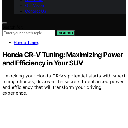
Our Vision
Contact Us
Search for:
SEARCH
Honda Tuning
Honda CR-V Tuning: Maximizing Power
and Efficiency in Your SUV
Unlocking your Honda CR-V’s potential starts with smart
tuning choices; discover the secrets to enhanced power
and efficiency that will transform your driving
experience.