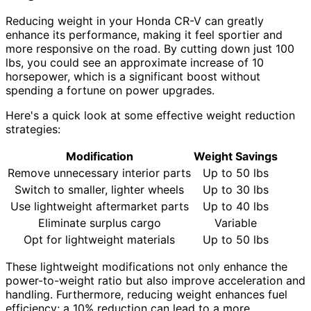
Reducing weight in your Honda CR-V can greatly
enhance its performance, making it feel sportier and
more responsive on the road. By cutting down just 100
lbs, you could see an approximate increase of 10
horsepower, which is a significant boost without
spending a fortune on power upgrades.
Here's a quick look at some effective weight reduction
strategies:
Modification
Weight Savings
Remove unnecessary interior parts
Up to 50 lbs
Switch to smaller, lighter wheels
Up to 30 lbs
Use lightweight aftermarket parts
Up to 40 lbs
Eliminate surplus cargo
Variable
Opt for lightweight materials
Up to 50 lbs
These lightweight modifications not only enhance the
power-to-weight ratio but also improve acceleration and
handling. Furthermore, reducing weight enhances fuel
efficiency; a 10% reduction can lead to a more