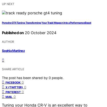
UP NEXT
Porsche GT4 Tuning: Transforming Your Track Weapon Into a Performance Beast
Published on
20 October 2024
AUTHOR
Sophia Martinez
SHARE ARTICLE
The post has been shared by
0
people.
0
FACEBOOK
0
X (TWITTER)
0
PINTEREST
0
MAIL
Tuning your Honda CR-V is an excellent way to