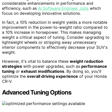
considerable enhancements in performance and
efficiency, such as
AI Software Engineer Jobs
which
focus on developing innovative solutions.
In fact, a 10% reduction in weight yields a more notable
improvement in the power-to-weight ratio compared to
a 10% increase in horsepower. This makes managing
weight a critical aspect of tuning. Consider upgrading to
lightweight wheels or stripping away unnecessary
interior components to effectively decrease your SUV's
weight.
However, it's vital to balance these
weight reduction
strategies
with power upgrades, such as
performance
tuning
or
exhaust modifications
. By doing so, you'll
optimize the
overall driving experience
of your Honda
CR-V.
Advanced Tuning Options