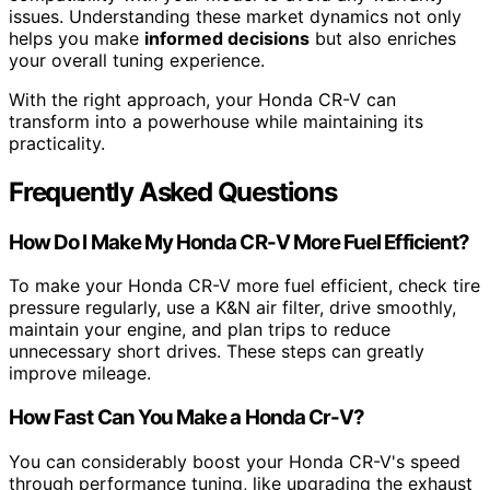
issues. Understanding these market dynamics not only
helps you make
informed decisions
but also enriches
your overall tuning experience.
With the right approach, your Honda CR-V can
transform into a powerhouse while maintaining its
practicality.
Frequently Asked Questions
How Do I Make My Honda CR-V More Fuel Efficient?
To make your Honda CR-V more fuel efficient, check tire
pressure regularly, use a K&N air filter, drive smoothly,
maintain your engine, and plan trips to reduce
unnecessary short drives. These steps can greatly
improve mileage.
How Fast Can You Make a Honda Cr-V?
You can considerably boost your Honda CR-V's speed
through performance tuning, like upgrading the exhaust