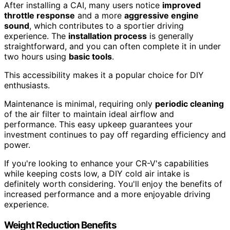
After installing a CAI, many users notice
improved
throttle response
and a more
aggressive engine
sound
, which contributes to a sportier driving
experience. The
installation process
is generally
straightforward, and you can often complete it in under
two hours using
basic tools
.
This accessibility makes it a popular choice for DIY
enthusiasts.
Maintenance is minimal, requiring only
periodic cleaning
of the air filter to maintain ideal airflow and
performance. This easy upkeep guarantees your
investment continues to pay off regarding efficiency and
power.
If you're looking to enhance your CR-V's capabilities
while keeping costs low, a DIY cold air intake is
definitely worth considering. You'll enjoy the benefits of
increased performance and a more enjoyable driving
experience.
Weight Reduction Benefits