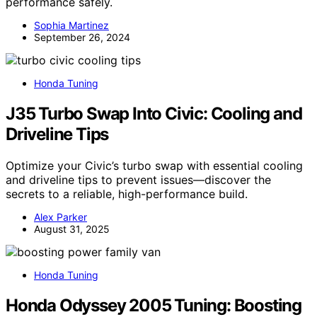
performance safely.
Sophia Martinez
September 26, 2024
Honda Tuning
J35 Turbo Swap Into Civic: Cooling and
Driveline Tips
Optimize your Civic’s turbo swap with essential cooling
and driveline tips to prevent issues—discover the
secrets to a reliable, high-performance build.
Alex Parker
August 31, 2025
Honda Tuning
Honda Odyssey 2005 Tuning: Boosting