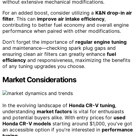
without extensive mechanical modifications.
For an added boost, consider utilizing a
K&N drop-in air
filter
. This can
improve air intake efficiency
,
contributing to better fuel economy and overall engine
performance when paired with other modifications.
Don't forget the importance of
regular engine tuning
and maintenance—checking spark plug gaps and
ensuring clean air filters can greatly enhance
fuel
efficiency
and responsiveness, maximizing the benefits
of any tuning upgrades you choose.
Market Considerations
In the evolving landscape of
Honda CR-V tuning
,
understanding
market factors
is vital for enthusiasts
and potential buyers alike. With entry prices for
used
Honda CR-V models
starting around $1,000, you've got
an accessible option if you're interested in
performance
tuning
.