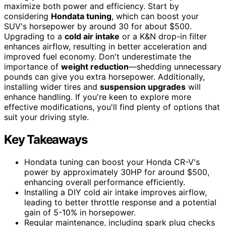
maximize both power and efficiency. Start by
considering
Hondata tuning
, which can boost your
SUV's horsepower by around 30 for about $500.
Upgrading to a
cold air intake
or a K&N drop-in filter
enhances airflow, resulting in better acceleration and
improved fuel economy. Don't underestimate the
importance of
weight reduction
—shedding unnecessary
pounds can give you extra horsepower. Additionally,
installing wider tires and
suspension upgrades
will
enhance handling. If you're keen to explore more
effective modifications, you'll find plenty of options that
suit your driving style.
Key Takeaways
Hondata tuning can boost your Honda CR-V's
power by approximately 30HP for around $500,
enhancing overall performance efficiently.
Installing a DIY cold air intake improves airflow,
leading to better throttle response and a potential
gain of 5-10% in horsepower.
Regular maintenance, including spark plug checks