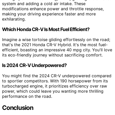
system and adding a cold air intake. These
modifications enhance power and throttle response,
making your driving experience faster and more
exhilarating.
Which Honda CR-V Is Most Fuel Efficient?
Imagine a wise tortoise gliding effortlessly on the road;
that's the 2021 Honda CR-V Hybrid. It's the most fuel-
efficient, boasting an impressive 40 mpg city. You'll love
its eco-friendly journey without sacrificing comfort.
Is 2024 CR-V Underpowered?
You might find the 2024 CR-V underpowered compared
to sportier competitors. With 190 horsepower from its
turbocharged engine, it prioritizes efficiency over raw
power, which could leave you wanting more thrilling
performance on the road.
Conclusion