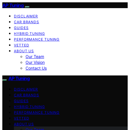
AP Tuning
DISCLAIMER
CAR BRANDS
GUIDES
HYBRID TUNING
PERFORMANCE TUNING
VETTED
ABOUT US
Our Team
Our Vision
Contact Us
AP Tuning
DISCLAIMER
CAR BRANDS
GUIDES
HYBRID TUNING
PERFORMANCE TUNING
VETTED
ABOUT US
Our Team