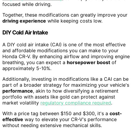
focused while driving.
Together, these modifications can greatly improve your
driving experience
while keeping costs low.
DIY Cold Air Intake
A DIY cold air intake (CAI) is one of the most effective
and affordable modifications you can make to your
Honda CR-V. By enhancing airflow and improving engine
breathing, you can expect a
horsepower boost
of
approximately 5-10%.
Additionally, investing in modifications like a CAI can be
part of a broader strategy for maximizing your vehicle's
performance
, akin to how diversifying a retirement
portfolio with assets like gold can protect against
market volatility
regulatory compliance required
.
With a price tag between $150 and $300, it's a
cost-
effective
way to elevate your CR-V's performance
without needing extensive mechanical skills.