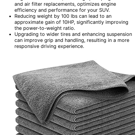
and air filter replacements, optimizes engine
efficiency and performance for your SUV.
Reducing weight by 100 lbs can lead to an
approximate gain of 10HP, significantly improving
the power-to-weight ratio.
Upgrading to wider tires and enhancing suspension
can improve grip and handling, resulting in a more
responsive driving experience.