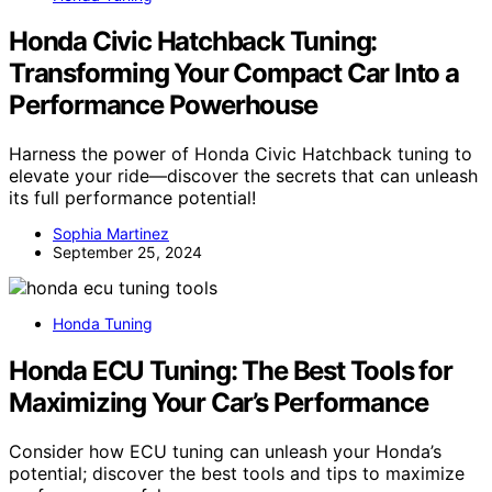
Honda Civic Hatchback Tuning:
Transforming Your Compact Car Into a
Performance Powerhouse
Harness the power of Honda Civic Hatchback tuning to
elevate your ride—discover the secrets that can unleash
its full performance potential!
Sophia Martinez
September 25, 2024
Honda Tuning
Honda ECU Tuning: The Best Tools for
Maximizing Your Car’s Performance
Consider how ECU tuning can unleash your Honda’s
potential; discover the best tools and tips to maximize