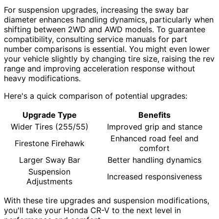
For suspension upgrades, increasing the sway bar
diameter enhances handling dynamics, particularly when
shifting between 2WD and AWD models. To guarantee
compatibility, consulting service manuals for part
number comparisons is essential. You might even lower
your vehicle slightly by changing tire size, raising the rev
range and improving acceleration response without
heavy modifications.
Here's a quick comparison of potential upgrades:
Upgrade Type
Benefits
Wider Tires (255/55)
Improved grip and stance
Enhanced road feel and
Firestone Firehawk
comfort
Larger Sway Bar
Better handling dynamics
Suspension
Increased responsiveness
Adjustments
With these tire upgrades and suspension modifications,
you'll take your Honda CR-V to the next level in