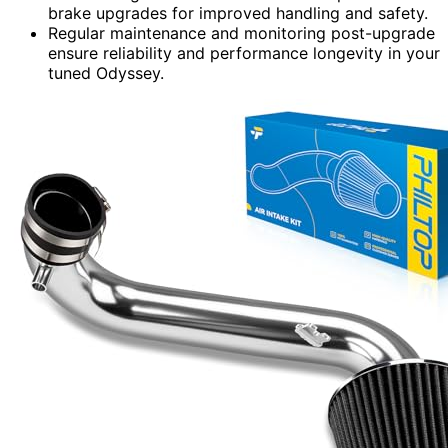
brake upgrades for improved handling and safety.
Regular maintenance and monitoring post-upgrade
ensure reliability and performance longevity in your
tuned Odyssey.