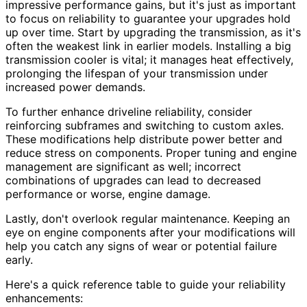
impressive performance gains, but it's just as important
to focus on reliability to guarantee your upgrades hold
up over time. Start by upgrading the transmission, as it's
often the weakest link in earlier models. Installing a big
transmission cooler is vital; it manages heat effectively,
prolonging the lifespan of your transmission under
increased power demands.
To further enhance driveline reliability, consider
reinforcing subframes and switching to custom axles.
These modifications help distribute power better and
reduce stress on components. Proper tuning and engine
management are significant as well; incorrect
combinations of upgrades can lead to decreased
performance or worse, engine damage.
Lastly, don't overlook regular maintenance. Keeping an
eye on engine components after your modifications will
help you catch any signs of wear or potential failure
early.
Here's a quick reference table to guide your reliability
enhancements: