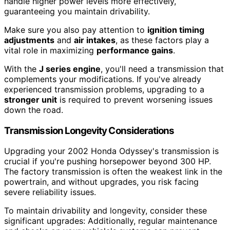
handle higher power levels more effectively,
guaranteeing you maintain drivability.
Make sure you also pay attention to
ignition timing
adjustments
and
air intakes
, as these factors play a
vital role in maximizing
performance gains
.
With the
J series engine
, you'll need a transmission that
complements your modifications. If you've already
experienced transmission problems, upgrading to a
stronger unit
is required to prevent worsening issues
down the road.
Transmission Longevity Considerations
Upgrading your 2002 Honda Odyssey's transmission is
crucial if you're pushing horsepower beyond 300 HP.
The factory transmission is often the weakest link in the
powertrain, and without upgrades, you risk facing
severe reliability issues.
To maintain drivability and longevity, consider these
significant upgrades: Additionally, regular maintenance