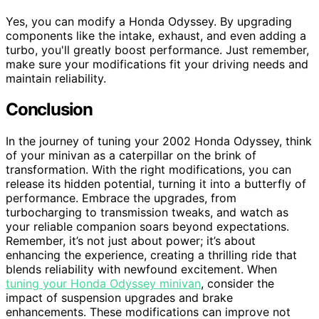
Yes, you can modify a Honda Odyssey. By upgrading
components like the intake, exhaust, and even adding a
turbo, you'll greatly boost performance. Just remember,
make sure your modifications fit your driving needs and
maintain reliability.
Conclusion
In the journey of tuning your 2002 Honda Odyssey, think
of your minivan as a caterpillar on the brink of
transformation. With the right modifications, you can
release its hidden potential, turning it into a butterfly of
performance. Embrace the upgrades, from
turbocharging to transmission tweaks, and watch as
your reliable companion soars beyond expectations.
Remember, it’s not just about power; it’s about
enhancing the experience, creating a thrilling ride that
blends reliability with newfound excitement. When
tuning your Honda Odyssey minivan
, consider the
impact of suspension upgrades and brake
enhancements. These modifications can improve not