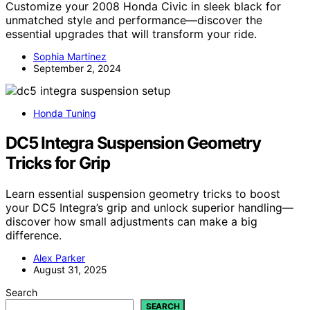
Customize your 2008 Honda Civic in sleek black for
unmatched style and performance—discover the
essential upgrades that will transform your ride.
Sophia Martinez
September 2, 2024
Honda Tuning
DC5 Integra Suspension Geometry
Tricks for Grip
Learn essential suspension geometry tricks to boost
your DC5 Integra’s grip and unlock superior handling—
discover how small adjustments can make a big
difference.
Alex Parker
August 31, 2025
Search
SEARCH