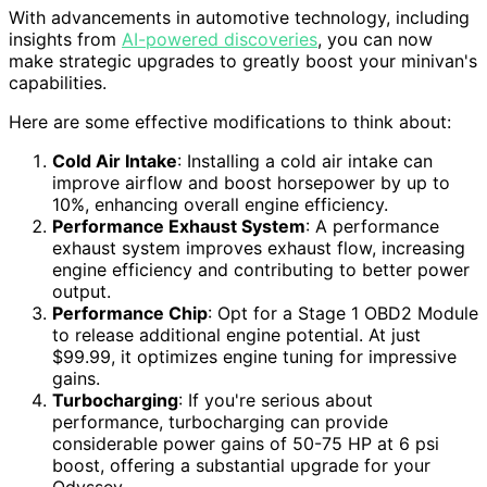
With advancements in automotive technology, including
insights from
AI-powered discoveries
, you can now
make strategic upgrades to greatly boost your minivan's
capabilities.
Here are some effective modifications to think about:
Cold Air Intake
: Installing a cold air intake can
improve airflow and boost horsepower by up to
10%, enhancing overall engine efficiency.
Performance Exhaust System
: A performance
exhaust system improves exhaust flow, increasing
engine efficiency and contributing to better power
output.
Performance Chip
: Opt for a Stage 1 OBD2 Module
to release additional engine potential. At just
$99.99, it optimizes engine tuning for impressive
gains.
Turbocharging
: If you're serious about
performance, turbocharging can provide
considerable power gains of 50-75 HP at 6 psi
boost, offering a substantial upgrade for your
Odyssey.