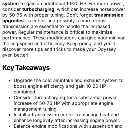
system
to gain an additional 10-20 HP. For more power,
consider
turbocharging
, which can increase horsepower
by 50-75 with proper tuning. Don't forget
transmission
upgrades
—a cooler and possibly a more robust
transmission are essential to handle the increased
power. Regular maintenance is critical to maximize
performance. These modifications can give your minivan
thrilling speed and efficiency. Keep going, and you'll
discover more tips and tricks to make your Odyssey
even better!
Key Takeaways
Upgrade the cold air intake and exhaust system to
boost engine efficiency and gain 10-20 HP
combined.
Consider turbocharging for a substantial power
increase of 50-75 HP with appropriate engine
management tuning.
Install a transmission cooler to manage heat and
enhance longevity after increasing engine power.
Balance engine modifications with suspension and