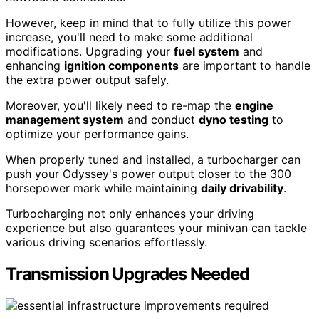
However, keep in mind that to fully utilize this power
increase, you'll need to make some additional
modifications. Upgrading your
fuel system
and
enhancing
ignition components
are important to handle
the extra power output safely.
Moreover, you'll likely need to re-map the
engine
management system
and conduct
dyno testing
to
optimize your performance gains.
When properly tuned and installed, a turbocharger can
push your Odyssey's power output closer to the 300
horsepower mark while maintaining
daily drivability
.
Turbocharging not only enhances your driving
experience but also guarantees your minivan can tackle
various driving scenarios effortlessly.
Transmission Upgrades Needed