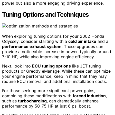
power but also a more engaging driving experience.
Tuning Options and Techniques
When exploring tuning options for your 2002 Honda
Odyssey, consider starting with a
cold air intake
and a
performance exhaust system
. These upgrades can
provide a noticeable increase in power, typically around
7-10 HP, while also improving engine efficiency.
Next, look into
ECU tuning options
like JET tuning
products or Greddy eManage. While these can optimize
your engine performance, keep in mind that they may
require ECU removal and additional installation costs.
For those seeking more significant power gains,
combining these modifications with
forced induction
,
such as
turbocharging
, can dramatically enhance
performance by 50-75 HP at just 6 psi boost.