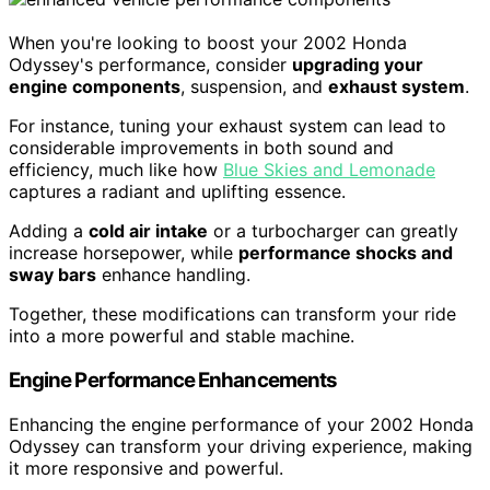
When you're looking to boost your 2002 Honda
Odyssey's performance, consider
upgrading your
engine components
, suspension, and
exhaust system
.
For instance, tuning your exhaust system can lead to
considerable improvements in both sound and
efficiency, much like how
Blue Skies and Lemonade
captures a radiant and uplifting essence.
Adding a
cold air intake
or a turbocharger can greatly
increase horsepower, while
performance shocks and
sway bars
enhance handling.
Together, these modifications can transform your ride
into a more powerful and stable machine.
Engine Performance Enhancements
Enhancing the engine performance of your 2002 Honda
Odyssey can transform your driving experience, making
it more responsive and powerful.