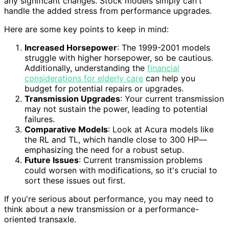
any significant changes. Stock models simply can't
handle the added stress from performance upgrades.
Here are some key points to keep in mind:
Increased Horsepower
: The 1999-2001 models
struggle with higher horsepower, so be cautious.
Additionally, understanding the
financial
considerations for elderly care
can help you
budget for potential repairs or upgrades.
Transmission Upgrades
: Your current transmission
may not sustain the power, leading to potential
failures.
Comparative Models
: Look at Acura models like
the RL and TL, which handle close to 300 HP—
emphasizing the need for a robust setup.
Future Issues
: Current transmission problems
could worsen with modifications, so it's crucial to
sort these issues out first.
If you're serious about performance, you may need to
think about a new transmission or a performance-
oriented transaxle.