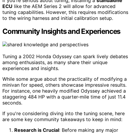
If you're serious about tuning, installing a
standalone
ECU
like the AEM Series 2 will allow for advanced
tuning capabilities. However, this requires modifications
to the wiring harness and initial calibration setup.
Community Insights and Experiences
Tuning a 2002 Honda Odyssey can spark lively debates
among enthusiasts, as many share their unique
experiences and insights.
While some argue about the practicality of modifying a
minivan for speed, others showcase impressive results.
For instance, one heavily modified Odyssey achieved a
staggering 484 HP with a quarter-mile time of just 11.4
seconds.
If you're considering diving into the tuning scene, here
are some key community takeaways to keep in mind:
Research is Crucial
: Before making any major