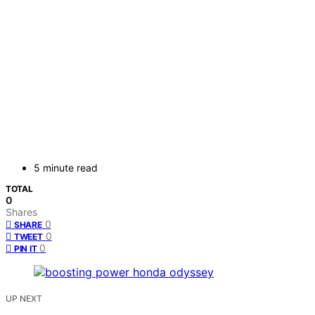
5 minute read
TOTAL
0
Shares
0
SHARE
0
TWEET
0
PIN IT
UP NEXT