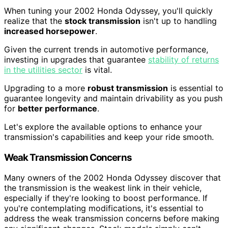
When tuning your 2002 Honda Odyssey, you'll quickly
realize that the
stock transmission
isn't up to handling
increased horsepower
.
Given the current trends in automotive performance,
investing in upgrades that guarantee
stability of returns
in the utilities sector
is vital.
Upgrading to a more
robust transmission
is essential to
guarantee longevity and maintain drivability as you push
for
better performance
.
Let's explore the available options to enhance your
transmission's capabilities and keep your ride smooth.
Weak Transmission Concerns
Many owners of the 2002 Honda Odyssey discover that
the transmission is the weakest link in their vehicle,
especially if they're looking to boost performance. If
you're contemplating modifications, it's essential to
address the weak transmission concerns before making