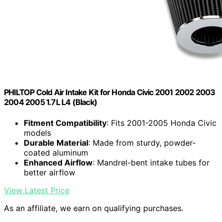
PHILTOP Cold Air Intake Kit for Honda Civic 2001 2002 2003
2004 2005 1.7L L4 (Black)
Fitment Compatibility
: Fits 2001-2005 Honda Civic
models
Durable Material
: Made from sturdy, powder-
coated aluminum
Enhanced Airflow
: Mandrel-bent intake tubes for
better airflow
View Latest Price
As an affiliate, we earn on qualifying purchases.