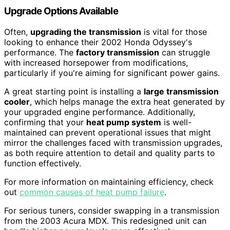
Upgrade Options Available
Often,
upgrading the transmission
is vital for those
looking to enhance their 2002 Honda Odyssey's
performance. The
factory transmission
can struggle
with increased horsepower from modifications,
particularly if you're aiming for significant power gains.
A great starting point is installing a
large transmission
cooler
, which helps manage the extra heat generated by
your upgraded engine performance. Additionally,
confirming that your
heat pump system
is well-
maintained can prevent operational issues that might
mirror the challenges faced with transmission upgrades,
as both require attention to detail and quality parts to
function effectively.
For more information on maintaining efficiency, check
out
common causes of heat pump failure
.
For serious tuners, consider swapping in a transmission
from the 2003 Acura MDX. This redesigned unit can