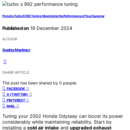
Porsche Turbo S 992 Tuning: Maximizing the Performance of Your Supercar
Published on
19 December 2024
AUTHOR
Sophia Martinez
SHARE ARTICLE
The post has been shared by
0
people.
0
FACEBOOK
0
X (TWITTER)
0
PINTEREST
0
MAIL
Tuning your 2002 Honda Odyssey can boost its power
considerably while maintaining reliability. Start by
installing a
cold air intake
and
upgraded exhaust