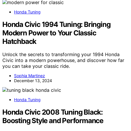
Honda Tuning
Honda Civic 1994 Tuning: Bringing
Modern Power to Your Classic
Hatchback
Unlock the secrets to transforming your 1994 Honda
Civic into a modern powerhouse, and discover how far
you can take your classic ride.
Sophia Martinez
December 13, 2024
Honda Tuning
Honda Civic 2008 Tuning Black:
Boosting Style and Performance