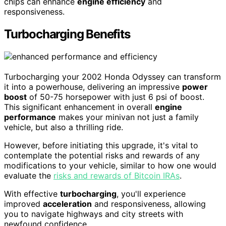
chips can enhance
engine efficiency
and
responsiveness.
Turbocharging Benefits
Turbocharging your 2002 Honda Odyssey can transform
it into a powerhouse, delivering an impressive
power
boost
of 50-75 horsepower with just 6 psi of boost.
This significant enhancement in overall
engine
performance
makes your minivan not just a family
vehicle, but also a thrilling ride.
However, before initiating this upgrade, it's vital to
contemplate the potential risks and rewards of any
modifications to your vehicle, similar to how one would
evaluate the
risks and rewards of Bitcoin IRAs
.
With effective
turbocharging
, you'll experience
improved
acceleration
and responsiveness, allowing
you to navigate highways and city streets with
newfound confidence.