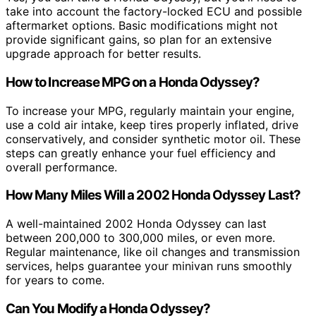
take into account the factory-locked ECU and possible
aftermarket options. Basic modifications might not
provide significant gains, so plan for an extensive
upgrade approach for better results.
How to Increase MPG on a Honda Odyssey?
To increase your MPG, regularly maintain your engine,
use a cold air intake, keep tires properly inflated, drive
conservatively, and consider synthetic motor oil. These
steps can greatly enhance your fuel efficiency and
overall performance.
How Many Miles Will a 2002 Honda Odyssey Last?
A well-maintained 2002 Honda Odyssey can last
between 200,000 to 300,000 miles, or even more.
Regular maintenance, like oil changes and transmission
services, helps guarantee your minivan runs smoothly
for years to come.
Can You Modify a Honda Odyssey?