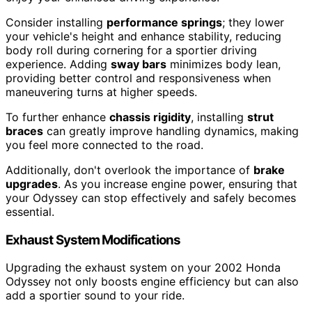
Consider installing
performance springs
; they lower
your vehicle's height and enhance stability, reducing
body roll during cornering for a sportier driving
experience. Adding
sway bars
minimizes body lean,
providing better control and responsiveness when
maneuvering turns at higher speeds.
To further enhance
chassis rigidity
, installing
strut
braces
can greatly improve handling dynamics, making
you feel more connected to the road.
Additionally, don't overlook the importance of
brake
upgrades
. As you increase engine power, ensuring that
your Odyssey can stop effectively and safely becomes
essential.
Exhaust System Modifications
Upgrading the exhaust system on your 2002 Honda
Odyssey not only boosts engine efficiency but can also
add a sportier sound to your ride.