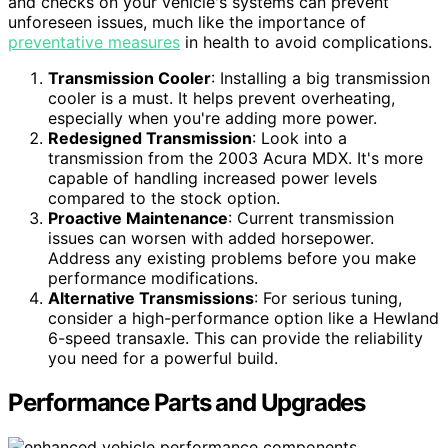
and checks on your vehicle's systems can prevent
unforeseen issues, much like the importance of
preventative measures
in health to avoid complications.
Transmission Cooler
: Installing a big transmission
cooler is a must. It helps prevent overheating,
especially when you're adding more power.
Redesigned Transmission
: Look into a
transmission from the 2003 Acura MDX. It's more
capable of handling increased power levels
compared to the stock option.
Proactive Maintenance
: Current transmission
issues can worsen with added horsepower.
Address any existing problems before you make
performance modifications.
Alternative Transmissions
: For serious tuning,
consider a high-performance option like a Hewland
6-speed transaxle. This can provide the reliability
you need for a powerful build.
Performance Parts and Upgrades