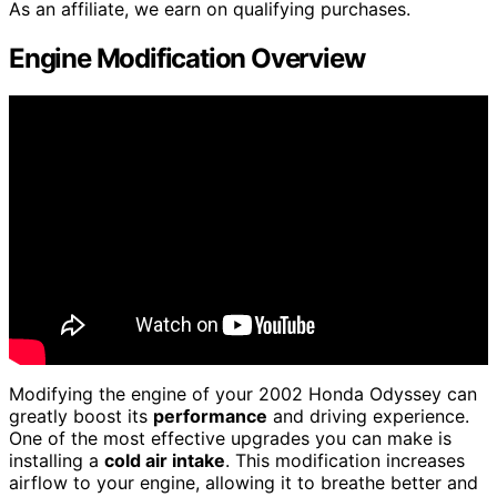
As an affiliate, we earn on qualifying purchases.
Engine Modification Overview
Modifying the engine of your 2002 Honda Odyssey can
greatly boost its
performance
and driving experience.
One of the most effective upgrades you can make is
installing a
cold air intake
. This modification increases
airflow to your engine, allowing it to breathe better and