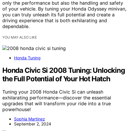
only the performance but also the handling and safety
of your vehicle. By tuning your Honda Odyssey minivan,
you can truly unleash its full potential and create a
driving experience that is both exhilarating and
dependable.
YOU MAY ALSO LIKE
Honda Tuning
Honda Civic Si 2008 Tuning: Unlocking
the Full Potential of Your Hot Hatch
Tuning your 2008 Honda Civic Si can unleash
exhilarating performance—discover the essential
upgrades that will transform your ride into a true
powerhouse!
Sophia Martinez
September 2, 2024