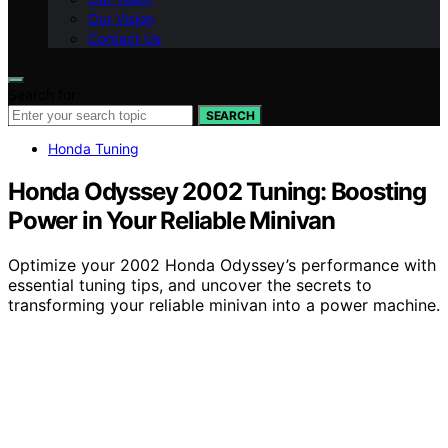
Our Vision
Contact Us
Search for:
SEARCH
Honda Tuning
Honda Odyssey 2002 Tuning: Boosting
Power in Your Reliable Minivan
Optimize your 2002 Honda Odyssey’s performance with
essential tuning tips, and uncover the secrets to
transforming your reliable minivan into a power machine.