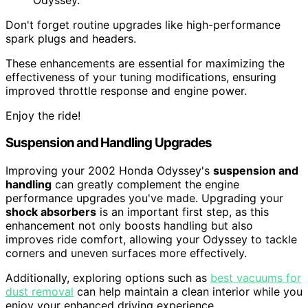
Don't forget routine upgrades like high-performance
spark plugs and headers.
These enhancements are essential for maximizing the
effectiveness of your tuning modifications, ensuring
improved throttle response and engine power.
Enjoy the ride!
Suspension and Handling Upgrades
Improving your 2002 Honda Odyssey's
suspension and
handling
can greatly complement the engine
performance upgrades you've made. Upgrading your
shock absorbers
is an important first step, as this
enhancement not only boosts handling but also
improves ride comfort, allowing your Odyssey to tackle
corners and uneven surfaces more effectively.
Additionally, exploring options such as
best vacuums for
dust removal
can help maintain a clean interior while you
enjoy your enhanced driving experience.