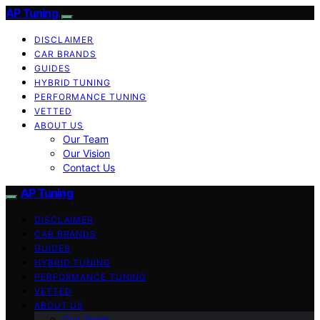
AP Tuning
DISCLAIMER
CAR BRANDS
GUIDES
HYBRID TUNING
PERFORMANCE TUNING
VETTED
ABOUT US
Our Team
Our Vision
Contact Us
AP Tuning
DISCLAIMER
CAR BRANDS
GUIDES
HYBRID TUNING
PERFORMANCE TUNING
VETTED
ABOUT US
Our Team