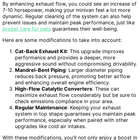
By enhancing exhaust flow, you could see an increase of
7-10 horsepower, making your minivan feel a lot more
dynamic. Regular cleaning of the system can also help
prevent issues and maintain peak performance, just like
proper care for pets
guarantees their well-being.
Here are some modifications to take into account:
Cat-Back Exhaust Kit
: This upgrade improves
performance and provides a deeper, more
aggressive sound without compromising drivability.
Mandrel-Bent Piping
: Larger diameter piping
reduces back pressure, promoting better airflow
and enhancing overall engine efficiency.
High-Flow Catalytic Converters
: These can
maximize exhaust flow considerably but be sure to
check emissions compliance in your area.
Regular Maintenance
: Keeping your exhaust
system in top shape guarantees you maintain peak
performance, especially when paired with other
upgrades like cold air intakes.
With these modifications, you'll not only enjoy a boost in