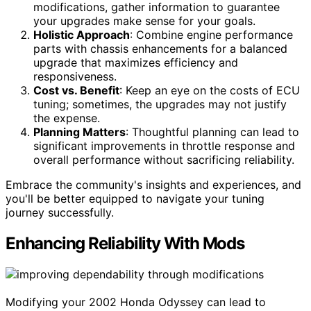
modifications, gather information to guarantee
your upgrades make sense for your goals.
Holistic Approach
: Combine engine performance
parts with chassis enhancements for a balanced
upgrade that maximizes efficiency and
responsiveness.
Cost vs. Benefit
: Keep an eye on the costs of ECU
tuning; sometimes, the upgrades may not justify
the expense.
Planning Matters
: Thoughtful planning can lead to
significant improvements in throttle response and
overall performance without sacrificing reliability.
Embrace the community's insights and experiences, and
you'll be better equipped to navigate your tuning
journey successfully.
Enhancing Reliability With Mods
Modifying your 2002 Honda Odyssey can lead to