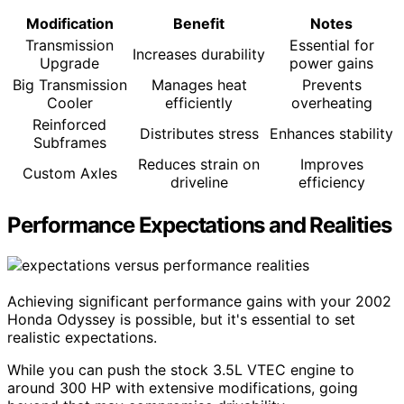
Modification
Benefit
Notes
Transmission
Essential for
Increases durability
Upgrade
power gains
Big Transmission
Manages heat
Prevents
Cooler
efficiently
overheating
Reinforced
Distributes stress
Enhances stability
Subframes
Reduces strain on
Improves
Custom Axles
driveline
efficiency
Performance Expectations and Realities
Achieving significant performance gains with your 2002
Honda Odyssey is possible, but it's essential to set
realistic expectations.
While you can push the stock 3.5L VTEC engine to
around 300 HP with extensive modifications, going