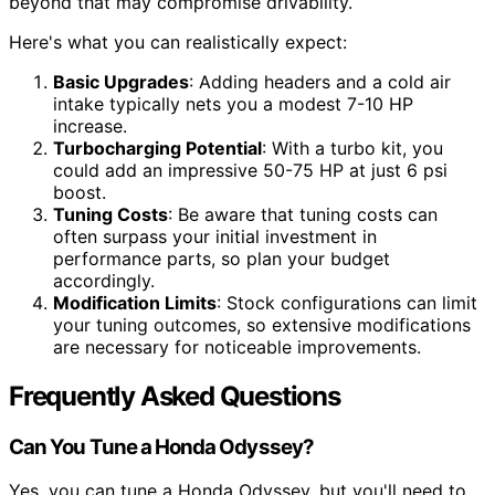
beyond that may compromise drivability.
Here's what you can realistically expect:
Basic Upgrades
: Adding headers and a cold air
intake typically nets you a modest 7-10 HP
increase.
Turbocharging Potential
: With a turbo kit, you
could add an impressive 50-75 HP at just 6 psi
boost.
Tuning Costs
: Be aware that tuning costs can
often surpass your initial investment in
performance parts, so plan your budget
accordingly.
Modification Limits
: Stock configurations can limit
your tuning outcomes, so extensive modifications
are necessary for noticeable improvements.
Frequently Asked Questions
Can You Tune a Honda Odyssey?
Yes, you can tune a Honda Odyssey, but you'll need to