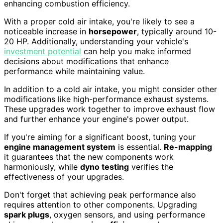
enhancing combustion efficiency.
With a proper cold air intake, you're likely to see a
noticeable increase in
horsepower
, typically around 10-
20 HP. Additionally, understanding your vehicle's
investment potential
can help you make informed
decisions about modifications that enhance
performance while maintaining value.
In addition to a cold air intake, you might consider other
modifications like high-performance exhaust systems.
These upgrades work together to improve exhaust flow
and further enhance your engine's power output.
If you're aiming for a significant boost, tuning your
engine management system
is essential.
Re-mapping
it guarantees that the new components work
harmoniously, while
dyno testing
verifies the
effectiveness of your upgrades.
Don't forget that achieving peak performance also
requires attention to other components. Upgrading
spark plugs
, oxygen sensors, and using performance