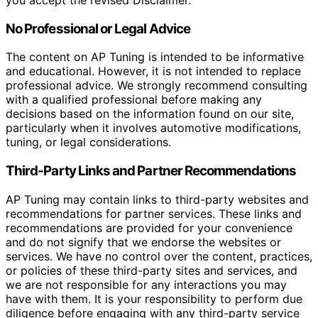
you accept the revised Disclaimer.
No Professional or Legal Advice
The content on AP Tuning is intended to be informative
and educational. However, it is not intended to replace
professional advice. We strongly recommend consulting
with a qualified professional before making any
decisions based on the information found on our site,
particularly when it involves automotive modifications,
tuning, or legal considerations.
Third-Party Links and Partner Recommendations
AP Tuning may contain links to third-party websites and
recommendations for partner services. These links and
recommendations are provided for your convenience
and do not signify that we endorse the websites or
services. We have no control over the content, practices,
or policies of these third-party sites and services, and
we are not responsible for any interactions you may
have with them. It is your responsibility to perform due
diligence before engaging with any third-party service