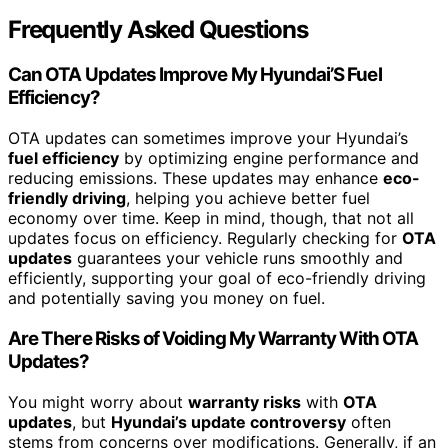
Frequently Asked Questions
Can OTA Updates Improve My Hyundai’S Fuel
Efficiency?
OTA updates can sometimes improve your Hyundai’s
fuel efficiency
by optimizing engine performance and
reducing emissions. These updates may enhance
eco-
friendly driving
, helping you achieve better fuel
economy over time. Keep in mind, though, that not all
updates focus on efficiency. Regularly checking for
OTA
updates
guarantees your vehicle runs smoothly and
efficiently, supporting your goal of eco-friendly driving
and potentially saving you money on fuel.
Are There Risks of Voiding My Warranty With OTA
Updates?
You might worry about
warranty risks
with
OTA
updates
, but
Hyundai’s update controversy
often
stems from concerns over modifications. Generally, if an