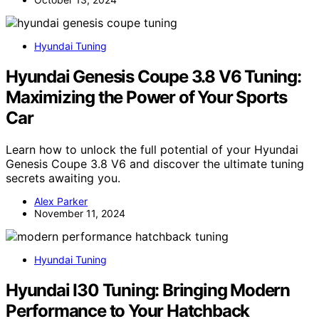
Hyundai Tuning
Hyundai Genesis Coupe 3.8 V6 Tuning:
Maximizing the Power of Your Sports
Car
Learn how to unlock the full potential of your Hyundai
Genesis Coupe 3.8 V6 and discover the ultimate tuning
secrets awaiting you.
Alex Parker
November 11, 2024
Hyundai Tuning
Hyundai I30 Tuning: Bringing Modern
Performance to Your Hatchback