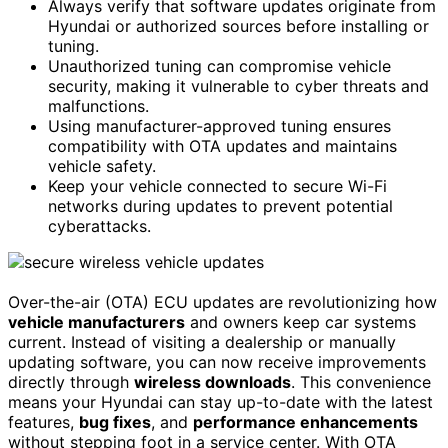
Always verify that software updates originate from
Hyundai or authorized sources before installing or
tuning.
Unauthorized tuning can compromise vehicle
security, making it vulnerable to cyber threats and
malfunctions.
Using manufacturer-approved tuning ensures
compatibility with OTA updates and maintains
vehicle safety.
Keep your vehicle connected to secure Wi-Fi
networks during updates to prevent potential
cyberattacks.
Over-the-air (OTA) ECU updates are revolutionizing how
vehicle manufacturers
and owners keep car systems
current. Instead of visiting a dealership or manually
updating software, you can now receive improvements
directly through
wireless downloads
. This convenience
means your Hyundai can stay up-to-date with the latest
features,
bug fixes
, and
performance enhancements
without stepping foot in a service center. With OTA