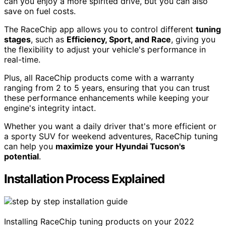
can you enjoy a more spirited drive, but you can also
save on fuel costs.
The RaceChip app allows you to control different
tuning
stages
, such as
Efficiency, Sport, and Race
, giving you
the flexibility to adjust your vehicle's performance in
real-time.
Plus, all RaceChip products come with a warranty
ranging from 2 to 5 years, ensuring that you can trust
these performance enhancements while keeping your
engine's integrity intact.
Whether you want a daily driver that's more efficient or
a sporty SUV for weekend adventures, RaceChip tuning
can help you
maximize your Hyundai Tucson's
potential
.
Installation Process Explained
Installing RaceChip tuning products on your 2022