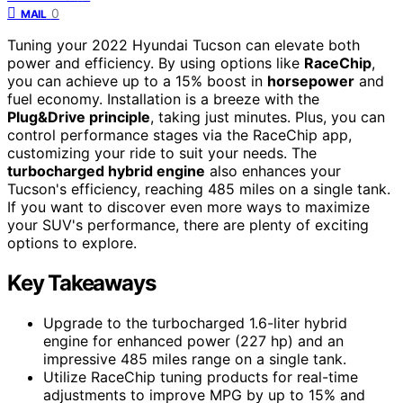
0
MAIL
Tuning your 2022 Hyundai Tucson can elevate both
power and efficiency. By using options like
RaceChip
,
you can achieve up to a 15% boost in
horsepower
and
fuel economy. Installation is a breeze with the
Plug&Drive principle
, taking just minutes. Plus, you can
control performance stages via the RaceChip app,
customizing your ride to suit your needs. The
turbocharged hybrid engine
also enhances your
Tucson's efficiency, reaching 485 miles on a single tank.
If you want to discover even more ways to maximize
your SUV's performance, there are plenty of exciting
options to explore.
Key Takeaways
Upgrade to the turbocharged 1.6-liter hybrid
engine for enhanced power (227 hp) and an
impressive 485 miles range on a single tank.
Utilize RaceChip tuning products for real-time
adjustments to improve MPG by up to 15% and