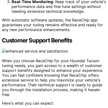
Real-Time Monitoring
: Keep track of your vehicle's
performance data and fine-tune settings without
needing extensive technical knowledge.
With automatic software updates, the RaceChip app
guarantees your tuning remains effective and ready for
any new performance enhancements.
Customer Support Benefits
When you choose RaceChip for your Hyundai Tucson
tuning needs, you gain access to a wealth of customer
support benefits designed to enhance your experience.
You can feel confident knowing that RaceChip offers
extensive service to help you maximize your vehicle's
performance. Their technical support is ready to guide
you through the installation process, making it hassle-
free.
Here's what you can expect: