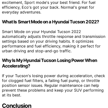
excitement, Sport mode's your best friend. For fuel
efficiency, Eco's got your back. Normal's great for
everyday adventures.
What Is Smart Mode on a Hyundai Tucson 2022?
Smart Mode on your Hyundai Tucson 2022
automatically adjusts throttle response and transmission
settings based on your driving habits. It optimizes
performance and fuel efficiency, making it perfect for
urban driving and stop-and-go traffic.
Why Is My Hyundai Tucson Losing Power When
Accelerating?
If your Tucson's losing power during acceleration, check
for clogged fuel filters, a failing fuel pump, or throttle
position sensor issues. Regular maintenance can help
prevent these problems and keep your SUV performing
at its best.
Conclusion