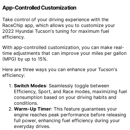
App-Controlled Customization
Take control of your driving experience with the
RaceChip app, which allows you to customize your
2022 Hyundai Tucson's tuning for maximum fuel
efficiency.
With app-controlled customization, you can make real-
time adjustments that can improve your miles per gallon
(MPG) by up to 15%.
Here are three ways you can enhance your Tucson's
efficiency:
Switch Modes
: Seamlessly toggle between
Efficiency, Sport, and Race modes, maximizing fuel
consumption based on your driving habits and
conditions.
Warm-Up Timer
: This feature guarantees your
engine reaches peak performance before releasing
full power, enhancing fuel efficiency during your
everyday drives.