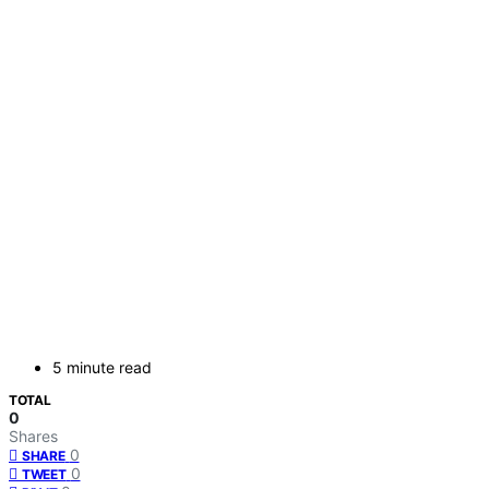
5 minute read
TOTAL
0
Shares
0
SHARE
0
TWEET