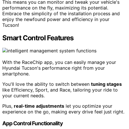
This means you can monitor and tweak your vehicle's
performance on the fly, maximizing its potential.
Embrace the simplicity of the installation process and
enjoy the newfound power and efficiency in your
Tucson!
Smart Control Features
With the RaceChip app, you can easily manage your
Hyundai Tucson's performance right from your
smartphone.
You'll love the ability to switch between
tuning stages
like Efficiency, Sport, and Race, tailoring your ride to
your current needs.
Plus,
real-time adjustments
let you optimize your
experience on the go, making every drive feel just right.
App Control Functionality