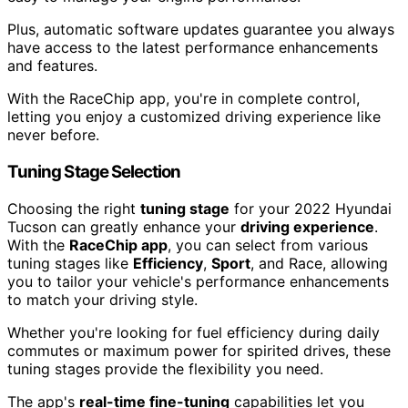
Plus, automatic software updates guarantee you always
have access to the latest performance enhancements
and features.
With the RaceChip app, you're in complete control,
letting you enjoy a customized driving experience like
never before.
Tuning Stage Selection
Choosing the right
tuning stage
for your 2022 Hyundai
Tucson can greatly enhance your
driving experience
.
With the
RaceChip app
, you can select from various
tuning stages like
Efficiency
,
Sport
, and Race, allowing
you to tailor your vehicle's performance enhancements
to match your driving style.
Whether you're looking for fuel efficiency during daily
commutes or maximum power for spirited drives, these
tuning stages provide the flexibility you need.
The app's
real-time fine-tuning
capabilities let you