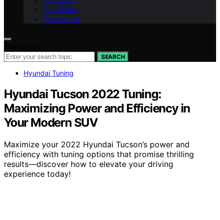
Our Vision
Contact Us
Search for:
SEARCH
Hyundai Tuning
Hyundai Tucson 2022 Tuning:
Maximizing Power and Efficiency in
Your Modern SUV
Maximize your 2022 Hyundai Tucson’s power and
efficiency with tuning options that promise thrilling
results—discover how to elevate your driving
experience today!