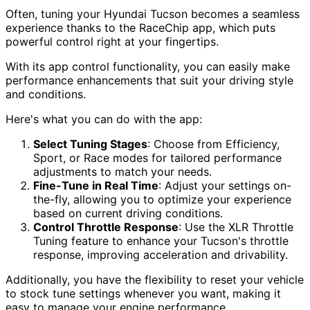
Often, tuning your Hyundai Tucson becomes a seamless
experience thanks to the RaceChip app, which puts
powerful control right at your fingertips.
With its app control functionality, you can easily make
performance enhancements that suit your driving style
and conditions.
Here's what you can do with the app:
Select Tuning Stages
: Choose from Efficiency,
Sport, or Race modes for tailored performance
adjustments to match your needs.
Fine-Tune in Real Time
: Adjust your settings on-
the-fly, allowing you to optimize your experience
based on current driving conditions.
Control Throttle Response
: Use the XLR Throttle
Tuning feature to enhance your Tucson's throttle
response, improving acceleration and drivability.
Additionally, you have the flexibility to reset your vehicle
to stock tune settings whenever you want, making it
easy to manage your engine performance.