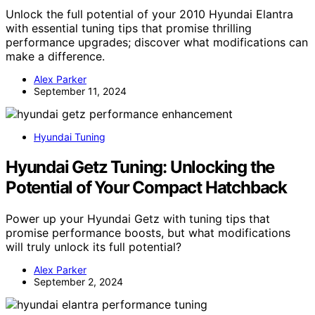
Unlock the full potential of your 2010 Hyundai Elantra
with essential tuning tips that promise thrilling
performance upgrades; discover what modifications can
make a difference.
Alex Parker
September 11, 2024
Hyundai Tuning
Hyundai Getz Tuning: Unlocking the
Potential of Your Compact Hatchback
Power up your Hyundai Getz with tuning tips that
promise performance boosts, but what modifications
will truly unlock its full potential?
Alex Parker
September 2, 2024