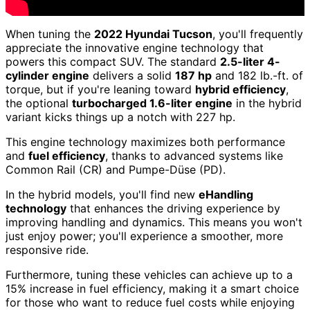
When tuning the
2022 Hyundai Tucson
, you'll frequently
appreciate the innovative engine technology that
powers this compact SUV. The standard
2.5-liter 4-
cylinder engine
delivers a solid
187 hp
and 182 lb.-ft. of
torque, but if you're leaning toward
hybrid efficiency
,
the optional
turbocharged 1.6-liter engine
in the hybrid
variant kicks things up a notch with 227 hp.
This engine technology maximizes both performance
and
fuel efficiency
, thanks to advanced systems like
Common Rail (CR) and Pumpe-Düse (PD).
In the hybrid models, you'll find new
eHandling
technology
that enhances the driving experience by
improving handling and dynamics. This means you won't
just enjoy power; you'll experience a smoother, more
responsive ride.
Furthermore, tuning these vehicles can achieve up to a
15% increase in fuel efficiency, making it a smart choice
for those who want to reduce fuel costs while enjoying