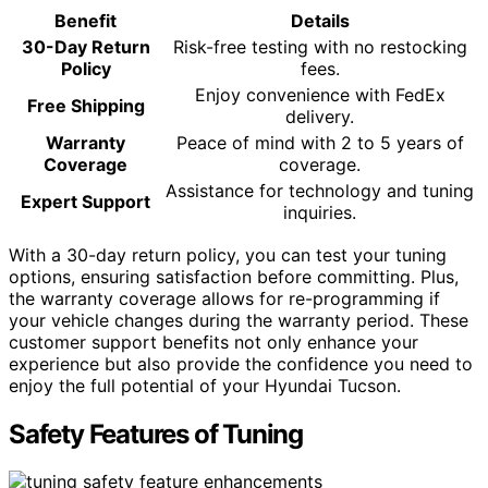
Benefit
Details
30-Day Return
Risk-free testing with no restocking
Policy
fees.
Enjoy convenience with FedEx
Free Shipping
delivery.
Warranty
Peace of mind with 2 to 5 years of
Coverage
coverage.
Assistance for technology and tuning
Expert Support
inquiries.
With a 30-day return policy, you can test your tuning
options, ensuring satisfaction before committing. Plus,
the warranty coverage allows for re-programming if
your vehicle changes during the warranty period. These
customer support benefits not only enhance your
experience but also provide the confidence you need to
enjoy the full potential of your Hyundai Tucson.
Safety Features of Tuning