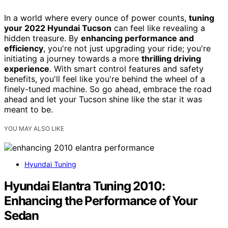
In a world where every ounce of power counts,
tuning
your 2022 Hyundai Tucson
can feel like revealing a
hidden treasure. By
enhancing performance and
efficiency
, you're not just upgrading your ride; you're
initiating a journey towards a more
thrilling driving
experience
. With smart control features and safety
benefits, you'll feel like you're behind the wheel of a
finely-tuned machine. So go ahead, embrace the road
ahead and let your Tucson shine like the star it was
meant to be.
YOU MAY ALSO LIKE
Hyundai Tuning
Hyundai Elantra Tuning 2010:
Enhancing the Performance of Your
Sedan