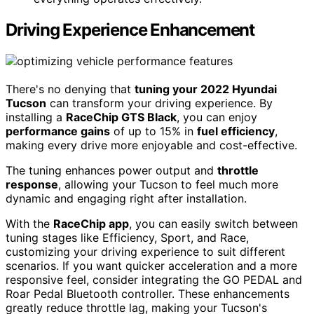
Driving Experience Enhancement
There's no denying that
tuning your 2022 Hyundai
Tucson
can transform your driving experience. By
installing a
RaceChip GTS Black
, you can enjoy
performance gains
of up to 15% in
fuel efficiency
,
making every drive more enjoyable and cost-effective.
The tuning enhances power output and
throttle
response
, allowing your Tucson to feel much more
dynamic and engaging right after installation.
With the
RaceChip app
, you can easily switch between
tuning stages like Efficiency, Sport, and Race,
customizing your driving experience to suit different
scenarios. If you want quicker acceleration and a more
responsive feel, consider integrating the GO PEDAL and
Roar Pedal Bluetooth controller. These enhancements
greatly reduce throttle lag, making your Tucson's