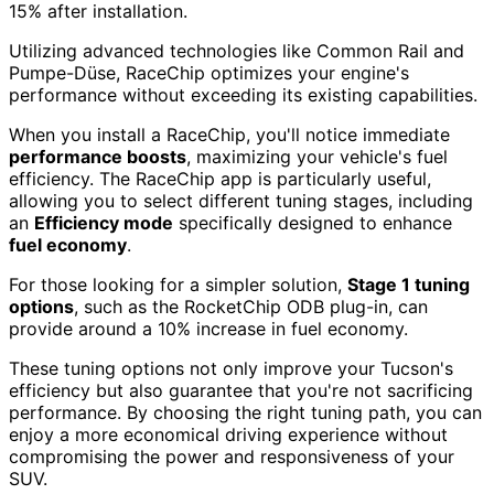
15% after installation.
Utilizing advanced technologies like Common Rail and
Pumpe-Düse, RaceChip optimizes your engine's
performance without exceeding its existing capabilities.
When you install a RaceChip, you'll notice immediate
performance boosts
, maximizing your vehicle's fuel
efficiency. The RaceChip app is particularly useful,
allowing you to select different tuning stages, including
an
Efficiency mode
specifically designed to enhance
fuel economy
.
For those looking for a simpler solution,
Stage 1 tuning
options
, such as the RocketChip ODB plug-in, can
provide around a 10% increase in fuel economy.
These tuning options not only improve your Tucson's
efficiency but also guarantee that you're not sacrificing
performance. By choosing the right tuning path, you can
enjoy a more economical driving experience without
compromising the power and responsiveness of your
SUV.