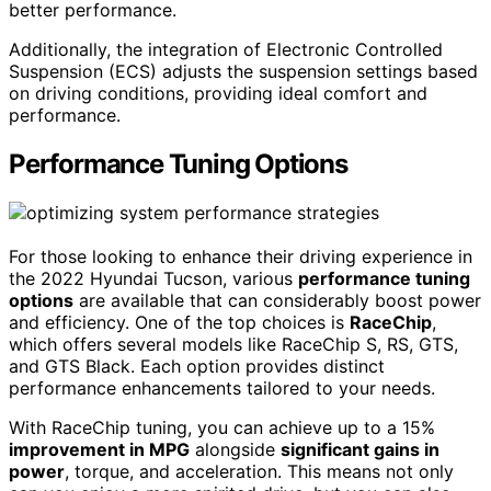
better performance.
Additionally, the integration of Electronic Controlled
Suspension (ECS) adjusts the suspension settings based
on driving conditions, providing ideal comfort and
performance.
Performance Tuning Options
For those looking to enhance their driving experience in
the 2022 Hyundai Tucson, various
performance tuning
options
are available that can considerably boost power
and efficiency. One of the top choices is
RaceChip
,
which offers several models like RaceChip S, RS, GTS,
and GTS Black. Each option provides distinct
performance enhancements tailored to your needs.
With RaceChip tuning, you can achieve up to a 15%
improvement in MPG
alongside
significant gains in
power
, torque, and acceleration. This means not only