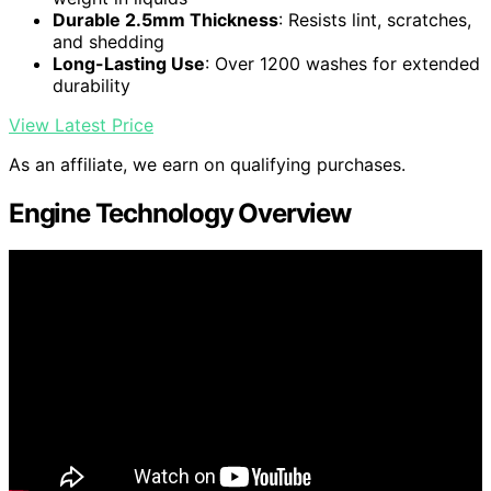
Durable 2.5mm Thickness
: Resists lint, scratches,
and shedding
Long-Lasting Use
: Over 1200 washes for extended
durability
View Latest Price
As an affiliate, we earn on qualifying purchases.
Engine Technology Overview