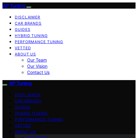
AP Tuning
DISCLAIMER
CAR BRANDS
GUIDES
HYBRID TUNING
PERFORMANCE TUNING
VETTED
ABOUT US
Our Team
Our Vision
Contact Us
AP Tuning
DISCLAIMER
CAR BRANDS
GUIDES
HYBRID TUNING
PERFORMANCE TUNING
VETTED
ABOUT US
Our Team