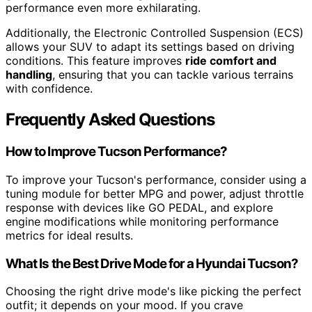
performance even more exhilarating.
Additionally, the Electronic Controlled Suspension (ECS)
allows your SUV to adapt its settings based on driving
conditions. This feature improves
ride comfort and
handling
, ensuring that you can tackle various terrains
with confidence.
Frequently Asked Questions
How to Improve Tucson Performance?
To improve your Tucson's performance, consider using a
tuning module for better MPG and power, adjust throttle
response with devices like GO PEDAL, and explore
engine modifications while monitoring performance
metrics for ideal results.
What Is the Best Drive Mode for a Hyundai Tucson?
Choosing the right drive mode's like picking the perfect
outfit; it depends on your mood. If you crave