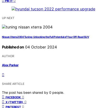
0
PIN IT
UP NEXT
Nissan Xterra 2004 Tuning: Unlocking the Full Potential of Your Off-Road SUV
Published on
04 October 2024
AUTHOR
Alex Parker
SHARE ARTICLE
The post has been shared by
0
people.
0
FACEBOOK
0
X (TWITTER)
0
PINTEREST