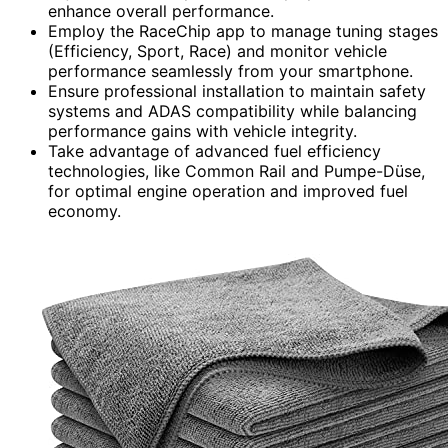
enhance overall performance.
Employ the RaceChip app to manage tuning stages
(Efficiency, Sport, Race) and monitor vehicle
performance seamlessly from your smartphone.
Ensure professional installation to maintain safety
systems and ADAS compatibility while balancing
performance gains with vehicle integrity.
Take advantage of advanced fuel efficiency
technologies, like Common Rail and Pumpe-Düse,
for optimal engine operation and improved fuel
economy.