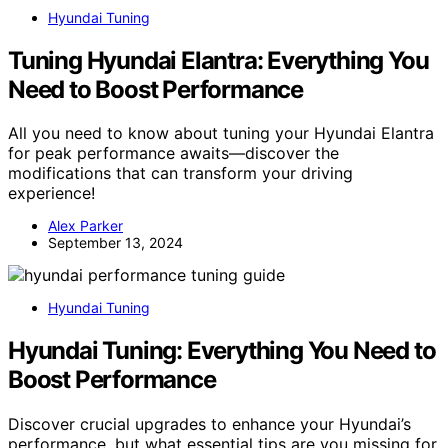
Hyundai Tuning
Tuning Hyundai Elantra: Everything You
Need to Boost Performance
All you need to know about tuning your Hyundai Elantra
for peak performance awaits—discover the
modifications that can transform your driving
experience!
Alex Parker
September 13, 2024
Hyundai Tuning
Hyundai Tuning: Everything You Need to
Boost Performance
Discover crucial upgrades to enhance your Hyundai’s
performance, but what essential tips are you missing for