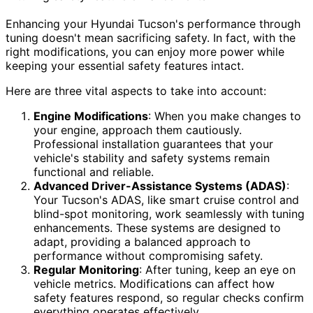
Enhancing your Hyundai Tucson's performance through
tuning doesn't mean sacrificing safety. In fact, with the
right modifications, you can enjoy more power while
keeping your essential safety features intact.
Here are three vital aspects to take into account:
Engine Modifications
: When you make changes to
your engine, approach them cautiously.
Professional installation guarantees that your
vehicle's stability and safety systems remain
functional and reliable.
Advanced Driver-Assistance Systems (ADAS)
:
Your Tucson's ADAS, like smart cruise control and
blind-spot monitoring, work seamlessly with tuning
enhancements. These systems are designed to
adapt, providing a balanced approach to
performance without compromising safety.
Regular Monitoring
: After tuning, keep an eye on
vehicle metrics. Modifications can affect how
safety features respond, so regular checks confirm
everything operates effectively.