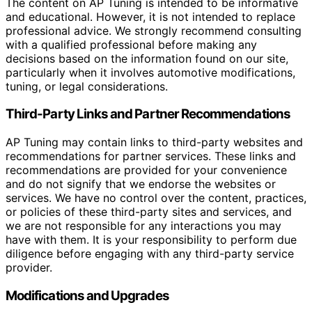
The content on AP Tuning is intended to be informative
and educational. However, it is not intended to replace
professional advice. We strongly recommend consulting
with a qualified professional before making any
decisions based on the information found on our site,
particularly when it involves automotive modifications,
tuning, or legal considerations.
Third-Party Links and Partner Recommendations
AP Tuning may contain links to third-party websites and
recommendations for partner services. These links and
recommendations are provided for your convenience
and do not signify that we endorse the websites or
services. We have no control over the content, practices,
or policies of these third-party sites and services, and
we are not responsible for any interactions you may
have with them. It is your responsibility to perform due
diligence before engaging with any third-party service
provider.
Modifications and Upgrades