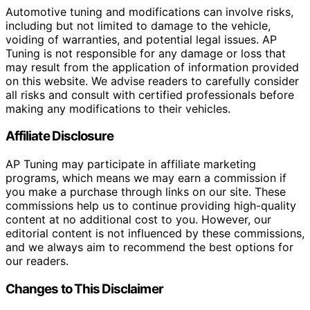
Automotive tuning and modifications can involve risks,
including but not limited to damage to the vehicle,
voiding of warranties, and potential legal issues. AP
Tuning is not responsible for any damage or loss that
may result from the application of information provided
on this website. We advise readers to carefully consider
all risks and consult with certified professionals before
making any modifications to their vehicles.
Affiliate Disclosure
AP Tuning may participate in affiliate marketing
programs, which means we may earn a commission if
you make a purchase through links on our site. These
commissions help us to continue providing high-quality
content at no additional cost to you. However, our
editorial content is not influenced by these commissions,
and we always aim to recommend the best options for
our readers.
Changes to This Disclaimer