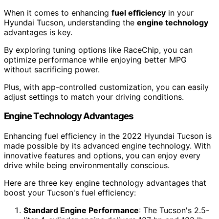
When it comes to enhancing
fuel efficiency
in your
Hyundai Tucson, understanding the
engine technology
advantages is key.
By exploring tuning options like RaceChip, you can
optimize performance while enjoying better MPG
without sacrificing power.
Plus, with app-controlled customization, you can easily
adjust settings to match your driving conditions.
Engine Technology Advantages
Enhancing fuel efficiency in the 2022 Hyundai Tucson is
made possible by its advanced engine technology. With
innovative features and options, you can enjoy every
drive while being environmentally conscious.
Here are three key engine technology advantages that
boost your Tucson's fuel efficiency:
Standard Engine Performance
: The Tucson's 2.5-