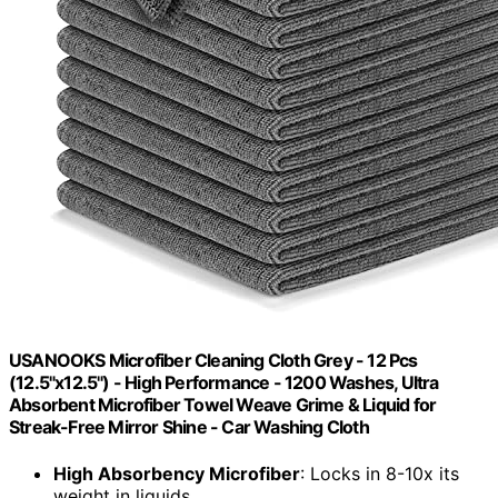
USANOOKS Microfiber Cleaning Cloth Grey - 12 Pcs
(12.5"x12.5") - High Performance - 1200 Washes, Ultra
Absorbent Microfiber Towel Weave Grime & Liquid for
Streak-Free Mirror Shine - Car Washing Cloth
High Absorbency Microfiber
: Locks in 8-10x its
weight in liquids