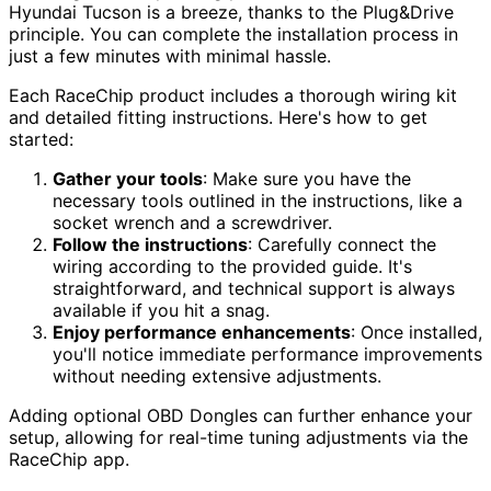
Hyundai Tucson is a breeze, thanks to the Plug&Drive
principle. You can complete the installation process in
just a few minutes with minimal hassle.
Each RaceChip product includes a thorough wiring kit
and detailed fitting instructions. Here's how to get
started:
Gather your tools
: Make sure you have the
necessary tools outlined in the instructions, like a
socket wrench and a screwdriver.
Follow the instructions
: Carefully connect the
wiring according to the provided guide. It's
straightforward, and technical support is always
available if you hit a snag.
Enjoy performance enhancements
: Once installed,
you'll notice immediate performance improvements
without needing extensive adjustments.
Adding optional OBD Dongles can further enhance your
setup, allowing for real-time tuning adjustments via the
RaceChip app.