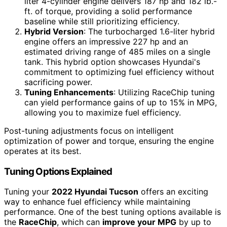
liter 4-cylinder engine delivers 187 hp and 182 lb.-
ft. of torque, providing a solid performance
baseline while still prioritizing efficiency.
Hybrid Version
: The turbocharged 1.6-liter hybrid
engine offers an impressive 227 hp and an
estimated driving range of 485 miles on a single
tank. This hybrid option showcases Hyundai's
commitment to optimizing fuel efficiency without
sacrificing power.
Tuning Enhancements
: Utilizing RaceChip tuning
can yield performance gains of up to 15% in MPG,
allowing you to maximize fuel efficiency.
Post-tuning adjustments focus on intelligent
optimization of power and torque, ensuring the engine
operates at its best.
Tuning Options Explained
Tuning your
2022 Hyundai Tucson
offers an exciting
way to enhance fuel efficiency while maintaining
performance. One of the best tuning options available is
the
RaceChip
, which can
improve your MPG
by up to