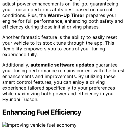
adjust power enhancements on-the-go, guaranteeing
your Tucson performs at its best based on current
conditions. Plus, the
Warm-Up Timer
prepares your
engine for full performance, enhancing both safety and
efficiency during those initial driving phases.
Another fantastic feature is the ability to easily reset
your vehicle to its stock tune through the app. This
flexibility empowers you to control your tuning
experience fully.
Additionally,
automatic software updates
guarantee
your tuning performance remains current with the latest
enhancements and improvements. By utilizing these
smart control features, you can enjoy a driving
experience tailored specifically to your preferences
while maximizing both power and efficiency in your
Hyundai Tucson.
Enhancing Fuel Efficiency