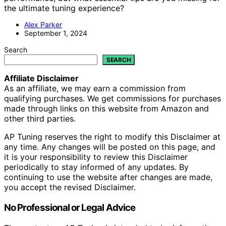
the ultimate tuning experience?
Alex Parker
September 1, 2024
Search
SEARCH
Affiliate Disclaimer
As an affiliate, we may earn a commission from
qualifying purchases. We get commissions for purchases
made through links on this website from Amazon and
other third parties.
AP Tuning reserves the right to modify this Disclaimer at
any time. Any changes will be posted on this page, and
it is your responsibility to review this Disclaimer
periodically to stay informed of any updates. By
continuing to use the website after changes are made,
you accept the revised Disclaimer.
No Professional or Legal Advice