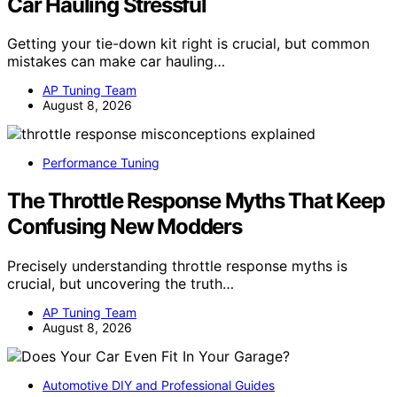
Car Hauling Stressful
Getting your tie-down kit right is crucial, but common
mistakes can make car hauling…
AP Tuning Team
August 8, 2026
Performance Tuning
The Throttle Response Myths That Keep
Confusing New Modders
Precisely understanding throttle response myths is
crucial, but uncovering the truth…
AP Tuning Team
August 8, 2026
Automotive DIY and Professional Guides