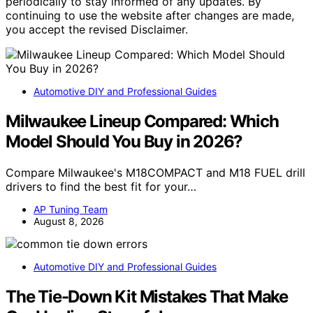
periodically to stay informed of any updates. By
continuing to use the website after changes are made,
you accept the revised Disclaimer.
Automotive DIY and Professional Guides
Milwaukee Lineup Compared: Which
Model Should You Buy in 2026?
Compare Milwaukee's M18COMPACT and M18 FUEL drill
drivers to find the best fit for your…
AP Tuning Team
August 8, 2026
Automotive DIY and Professional Guides
The Tie-Down Kit Mistakes That Make