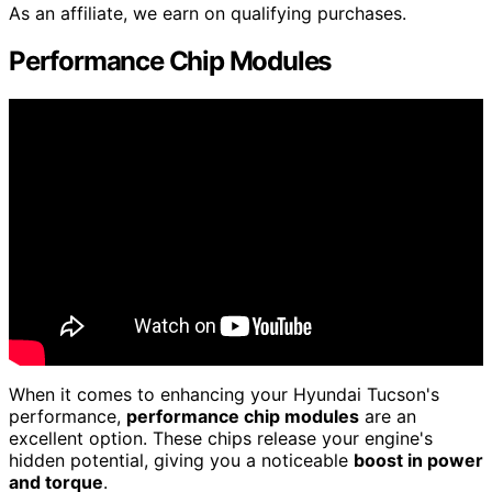
As an affiliate, we earn on qualifying purchases.
Performance Chip Modules
When it comes to enhancing your Hyundai Tucson's
performance,
performance chip modules
are an
excellent option. These chips release your engine's
hidden potential, giving you a noticeable
boost in power
and torque
.