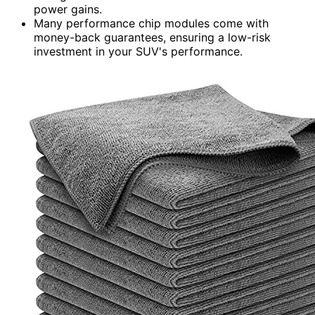
power gains.
Many performance chip modules come with
money-back guarantees, ensuring a low-risk
investment in your SUV's performance.