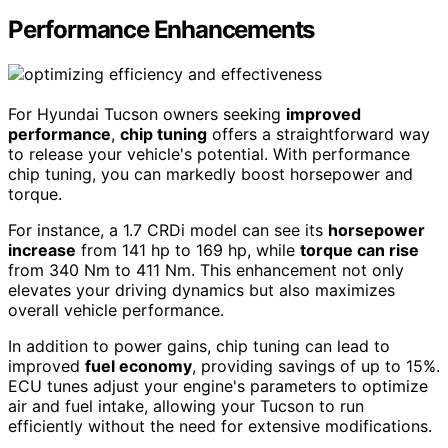
Performance Enhancements
For Hyundai Tucson owners seeking
improved
performance
,
chip tuning
offers a straightforward way
to release your vehicle's potential. With performance
chip tuning, you can markedly boost horsepower and
torque.
For instance, a 1.7 CRDi model can see its
horsepower
increase
from 141 hp to 169 hp, while
torque can rise
from 340 Nm to 411 Nm. This enhancement not only
elevates your driving dynamics but also maximizes
overall vehicle performance.
In addition to power gains, chip tuning can lead to
improved
fuel economy
, providing savings of up to 15%.
ECU tunes adjust your engine's parameters to optimize
air and fuel intake, allowing your Tucson to run
efficiently without the need for extensive modifications.