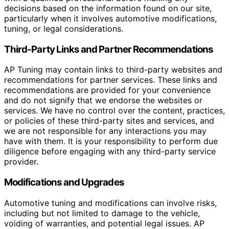
decisions based on the information found on our site,
particularly when it involves automotive modifications,
tuning, or legal considerations.
Third-Party Links and Partner Recommendations
AP Tuning may contain links to third-party websites and
recommendations for partner services. These links and
recommendations are provided for your convenience
and do not signify that we endorse the websites or
services. We have no control over the content, practices,
or policies of these third-party sites and services, and
we are not responsible for any interactions you may
have with them. It is your responsibility to perform due
diligence before engaging with any third-party service
provider.
Modifications and Upgrades
Automotive tuning and modifications can involve risks,
including but not limited to damage to the vehicle,
voiding of warranties, and potential legal issues. AP