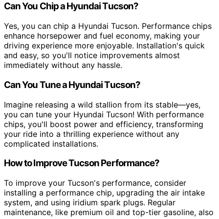
Can You Chip a Hyundai Tucson?
Yes, you can chip a Hyundai Tucson. Performance chips
enhance horsepower and fuel economy, making your
driving experience more enjoyable. Installation's quick
and easy, so you'll notice improvements almost
immediately without any hassle.
Can You Tune a Hyundai Tucson?
Imagine releasing a wild stallion from its stable—yes,
you can tune your Hyundai Tucson! With performance
chips, you'll boost power and efficiency, transforming
your ride into a thrilling experience without any
complicated installations.
How to Improve Tucson Performance?
To improve your Tucson's performance, consider
installing a performance chip, upgrading the air intake
system, and using iridium spark plugs. Regular
maintenance, like premium oil and top-tier gasoline, also