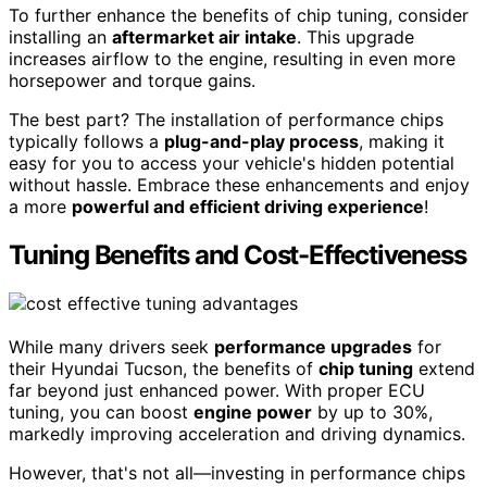
To further enhance the benefits of chip tuning, consider
installing an
aftermarket air intake
. This upgrade
increases airflow to the engine, resulting in even more
horsepower and torque gains.
The best part? The installation of performance chips
typically follows a
plug-and-play process
, making it
easy for you to access your vehicle's hidden potential
without hassle. Embrace these enhancements and enjoy
a more
powerful and efficient driving experience
!
Tuning Benefits and Cost-Effectiveness
While many drivers seek
performance upgrades
for
their Hyundai Tucson, the benefits of
chip tuning
extend
far beyond just enhanced power. With proper ECU
tuning, you can boost
engine power
by up to 30%,
markedly improving acceleration and driving dynamics.
However, that's not all—investing in performance chips