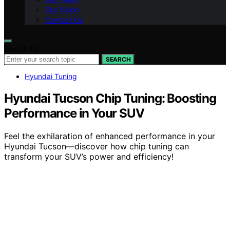
Our Vision
Contact Us
Search for:
SEARCH
Hyundai Tuning
Hyundai Tucson Chip Tuning: Boosting
Performance in Your SUV
Feel the exhilaration of enhanced performance in your
Hyundai Tucson—discover how chip tuning can
transform your SUV’s power and efficiency!