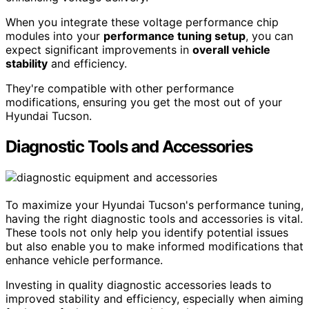
When you integrate these voltage performance chip
modules into your
performance tuning setup
, you can
expect significant improvements in
overall vehicle
stability
and efficiency.
They're compatible with other performance
modifications, ensuring you get the most out of your
Hyundai Tucson.
Diagnostic Tools and Accessories
To maximize your Hyundai Tucson's performance tuning,
having the right diagnostic tools and accessories is vital.
These tools not only help you identify potential issues
but also enable you to make informed modifications that
enhance vehicle performance.
Investing in quality diagnostic accessories leads to
improved stability and efficiency, especially when aiming