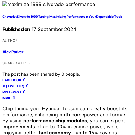
Chevrolet Silverado 1999 Tuning: Maximizing Performance in Your Dependable Truck
Published on
17 September 2024
AUTHOR
Alex Parker
SHARE ARTICLE
The post has been shared by
0
people.
0
FACEBOOK
0
X (TWITTER)
0
PINTEREST
0
MAIL
Chip tuning your Hyundai Tucson can greatly boost its
performance, enhancing both horsepower and torque.
By using
performance chip modules
, you can expect
improvements of up to 30% in engine power, while
enjoying better
fuel economy
—up to 15% savings.