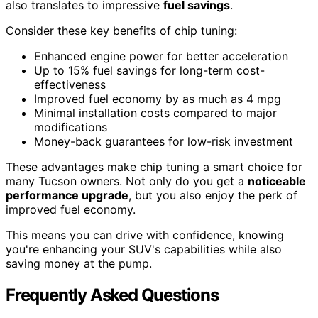
also translates to impressive
fuel savings
.
Consider these key benefits of chip tuning:
Enhanced engine power for better acceleration
Up to 15% fuel savings for long-term cost-
effectiveness
Improved fuel economy by as much as 4 mpg
Minimal installation costs compared to major
modifications
Money-back guarantees for low-risk investment
These advantages make chip tuning a smart choice for
many Tucson owners. Not only do you get a
noticeable
performance upgrade
, but you also enjoy the perk of
improved fuel economy.
This means you can drive with confidence, knowing
you're enhancing your SUV's capabilities while also
saving money at the pump.
Frequently Asked Questions