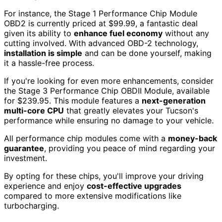
For instance, the Stage 1 Performance Chip Module
OBD2 is currently priced at $99.99, a fantastic deal
given its ability to
enhance fuel economy
without any
cutting involved. With advanced OBD-2 technology,
installation is simple
and can be done yourself, making
it a hassle-free process.
If you're looking for even more enhancements, consider
the Stage 3 Performance Chip OBDII Module, available
for $239.95. This module features a
next-generation
multi-core CPU
that greatly elevates your Tucson's
performance while ensuring no damage to your vehicle.
All performance chip modules come with a
money-back
guarantee
, providing you peace of mind regarding your
investment.
By opting for these chips, you'll improve your driving
experience and enjoy
cost-effective upgrades
compared to more extensive modifications like
turbocharging.