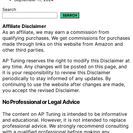
Search
SEARCH
Affiliate Disclaimer
As an affiliate, we may earn a commission from
qualifying purchases. We get commissions for purchases
made through links on this website from Amazon and
other third parties.
AP Tuning reserves the right to modify this Disclaimer at
any time. Any changes will be posted on this page, and
it is your responsibility to review this Disclaimer
periodically to stay informed of any updates. By
continuing to use the website after changes are made,
you accept the revised Disclaimer.
No Professional or Legal Advice
The content on AP Tuning is intended to be informative
and educational. However, it is not intended to replace
professional advice. We strongly recommend consulting
with a qualified professional before making any