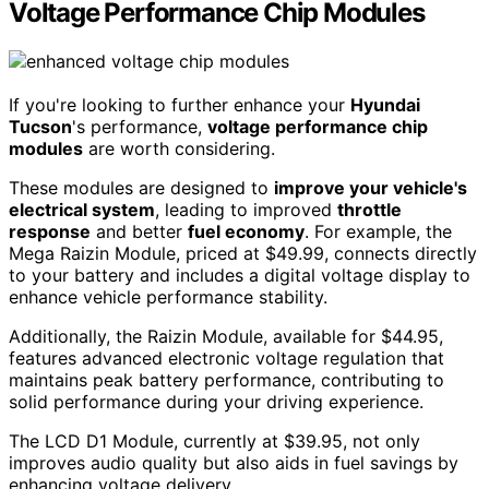
Voltage Performance Chip Modules
If you're looking to further enhance your
Hyundai
Tucson
's performance,
voltage performance chip
modules
are worth considering.
These modules are designed to
improve your vehicle's
electrical system
, leading to improved
throttle
response
and better
fuel economy
. For example, the
Mega Raizin Module, priced at $49.99, connects directly
to your battery and includes a digital voltage display to
enhance vehicle performance stability.
Additionally, the Raizin Module, available for $44.95,
features advanced electronic voltage regulation that
maintains peak battery performance, contributing to
solid performance during your driving experience.
The LCD D1 Module, currently at $39.95, not only
improves audio quality but also aids in fuel savings by
enhancing voltage delivery.