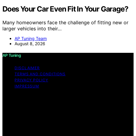
Does Your Car Even Fit In Your Garage?
Many homeowners face the challenge of fitting new or
larger vehicles into their…
AP Tuning Team
August 8, 2026
AP Tuning
DISCLAIMER
TERMS AND CONDITIONS
PRIVACY POLICY
IMPRESSUM
Copyright © 2026 AP Tuning Content on AP Tuning is
created and published using artificial intelligence (AI) for
general informational and educational purposes. Affiliate
disclaimer As an affiliate, we may earn a commission
from qualifying purchases. We get commissions for
purchases made through links on this website from
Amazon and other third parties. Disclaimer The