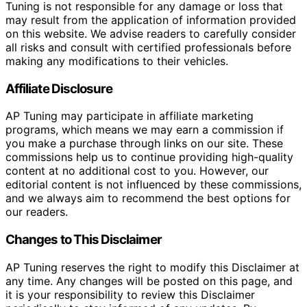
Tuning is not responsible for any damage or loss that
may result from the application of information provided
on this website. We advise readers to carefully consider
all risks and consult with certified professionals before
making any modifications to their vehicles.
Affiliate Disclosure
AP Tuning may participate in affiliate marketing
programs, which means we may earn a commission if
you make a purchase through links on our site. These
commissions help us to continue providing high-quality
content at no additional cost to you. However, our
editorial content is not influenced by these commissions,
and we always aim to recommend the best options for
our readers.
Changes to This Disclaimer
AP Tuning reserves the right to modify this Disclaimer at
any time. Any changes will be posted on this page, and
it is your responsibility to review this Disclaimer