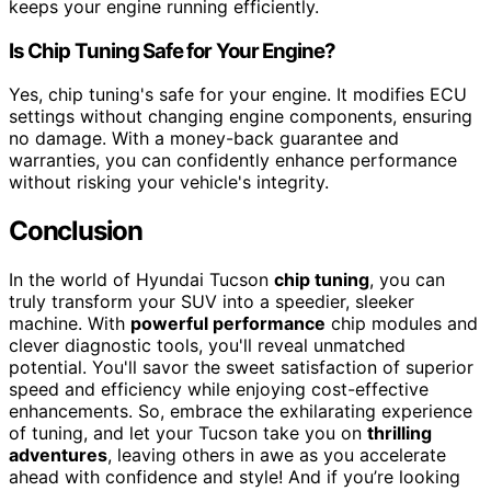
keeps your engine running efficiently.
Is Chip Tuning Safe for Your Engine?
Yes, chip tuning's safe for your engine. It modifies ECU
settings without changing engine components, ensuring
no damage. With a money-back guarantee and
warranties, you can confidently enhance performance
without risking your vehicle's integrity.
Conclusion
In the world of Hyundai Tucson
chip tuning
, you can
truly transform your SUV into a speedier, sleeker
machine. With
powerful performance
chip modules and
clever diagnostic tools, you'll reveal unmatched
potential. You'll savor the sweet satisfaction of superior
speed and efficiency while enjoying cost-effective
enhancements. So, embrace the exhilarating experience
of tuning, and let your Tucson take you on
thrilling
adventures
, leaving others in awe as you accelerate
ahead with confidence and style! And if you’re looking