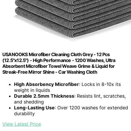
USANOOKS Microfiber Cleaning Cloth Grey - 12 Pcs
(12.5"x12.5") - High Performance - 1200 Washes, Ultra
Absorbent Microfiber Towel Weave Grime & Liquid for
Streak-Free Mirror Shine - Car Washing Cloth
High Absorbency Microfiber
: Locks in 8-10x its
weight in liquids
Durable 2.5mm Thickness
: Resists lint, scratches,
and shedding
Long-Lasting Use
: Over 1200 washes for extended
durability
View Latest Price