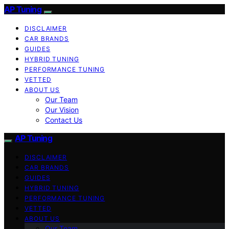
AP Tuning
DISCLAIMER
CAR BRANDS
GUIDES
HYBRID TUNING
PERFORMANCE TUNING
VETTED
ABOUT US
Our Team
Our Vision
Contact Us
AP Tuning
DISCLAIMER
CAR BRANDS
GUIDES
HYBRID TUNING
PERFORMANCE TUNING
VETTED
ABOUT US
Our Team