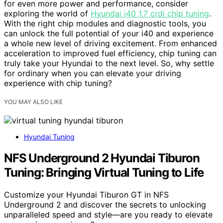
for even more power and performance, consider
exploring the world of
Hyundai i40 1.7 crdi chip tuning
.
With the right chip modules and diagnostic tools, you
can unlock the full potential of your i40 and experience
a whole new level of driving excitement. From enhanced
acceleration to improved fuel efficiency, chip tuning can
truly take your Hyundai to the next level. So, why settle
for ordinary when you can elevate your driving
experience with chip tuning?
YOU MAY ALSO LIKE
Hyundai Tuning
NFS Underground 2 Hyundai Tiburon
Tuning: Bringing Virtual Tuning to Life
Customize your Hyundai Tiburon GT in NFS
Underground 2 and discover the secrets to unlocking
unparalleled speed and style—are you ready to elevate