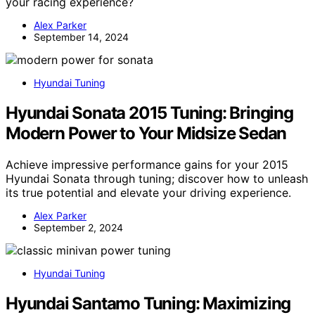
your racing experience?
Alex Parker
September 14, 2024
Hyundai Tuning
Hyundai Sonata 2015 Tuning: Bringing
Modern Power to Your Midsize Sedan
Achieve impressive performance gains for your 2015
Hyundai Sonata through tuning; discover how to unleash
its true potential and elevate your driving experience.
Alex Parker
September 2, 2024
Hyundai Tuning
Hyundai Santamo Tuning: Maximizing