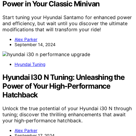
Power in Your Classic Minivan
Start tuning your Hyundai Santamo for enhanced power
and efficiency, but wait until you discover the ultimate
modifications that will transform your ride!
Alex Parker
September 14, 2024
Hyundai Tuning
Hyundai I30 N Tuning: Unleashing the
Power of Your High-Performance
Hatchback
Unlock the true potential of your Hyundai i30 N through
tuning; discover the thrilling enhancements that await
your high-performance hatchback.
Alex Parker
September 17, 2024