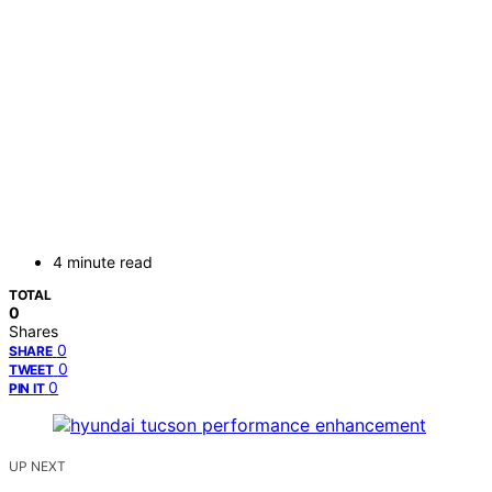
4 minute read
TOTAL
0
Shares
0
SHARE
0
TWEET
0
PIN IT
UP NEXT