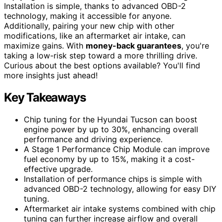
Installation is simple, thanks to advanced OBD-2
technology, making it accessible for anyone.
Additionally, pairing your new chip with other
modifications, like an aftermarket air intake, can
maximize gains. With
money-back guarantees
, you're
taking a low-risk step toward a more thrilling drive.
Curious about the best options available? You'll find
more insights just ahead!
Key Takeaways
Chip tuning for the Hyundai Tucson can boost
engine power by up to 30%, enhancing overall
performance and driving experience.
A Stage 1 Performance Chip Module can improve
fuel economy by up to 15%, making it a cost-
effective upgrade.
Installation of performance chips is simple with
advanced OBD-2 technology, allowing for easy DIY
tuning.
Aftermarket air intake systems combined with chip
tuning can further increase airflow and overall