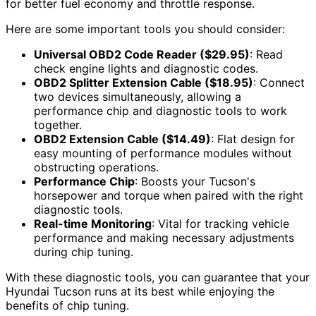
for better fuel economy and throttle response.
Here are some important tools you should consider:
Universal OBD2 Code Reader ($29.95)
: Read
check engine lights and diagnostic codes.
OBD2 Splitter Extension Cable ($18.95)
: Connect
two devices simultaneously, allowing a
performance chip and diagnostic tools to work
together.
OBD2 Extension Cable ($14.49)
: Flat design for
easy mounting of performance modules without
obstructing operations.
Performance Chip
: Boosts your Tucson's
horsepower and torque when paired with the right
diagnostic tools.
Real-time Monitoring
: Vital for tracking vehicle
performance and making necessary adjustments
during chip tuning.
With these diagnostic tools, you can guarantee that your
Hyundai Tucson runs at its best while enjoying the
benefits of chip tuning.