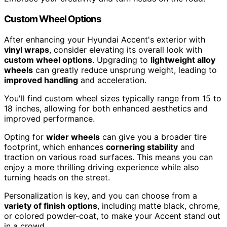
Custom Wheel Options
After enhancing your Hyundai Accent's exterior with
vinyl wraps
, consider elevating its overall look with
custom wheel options
. Upgrading to
lightweight alloy
wheels
can greatly reduce unsprung weight, leading to
improved handling
and acceleration.
You'll find custom wheel sizes typically range from 15 to
18 inches, allowing for both enhanced aesthetics and
improved performance.
Opting for
wider wheels
can give you a broader tire
footprint, which enhances
cornering stability
and
traction on various road surfaces. This means you can
enjoy a more thrilling driving experience while also
turning heads on the street.
Personalization is key, and you can choose from a
variety of finish options
, including matte black, chrome,
or colored powder-coat, to make your Accent stand out
in a crowd.