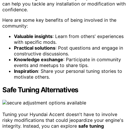
can help you tackle any installation or modification with
confidence.
Here are some key benefits of being involved in the
community:
Valuable insights
: Learn from others' experiences
with specific mods.
Practical solutions
: Post questions and engage in
constructive discussions.
Knowledge exchange
: Participate in community
events and meetups to share tips.
Inspiration
: Share your personal tuning stories to
motivate others.
Safe Tuning Alternatives
Tuning your Hyundai Accent doesn't have to involve
risky modifications that could jeopardize your engine's
integrity. Instead, you can explore
safe tuning