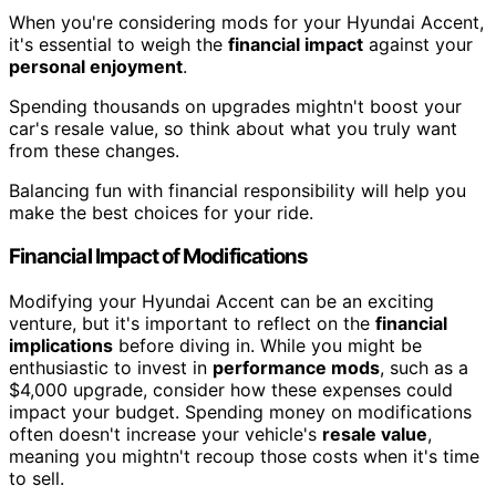
When you're considering mods for your Hyundai Accent,
it's essential to weigh the
financial impact
against your
personal enjoyment
.
Spending thousands on upgrades mightn't boost your
car's resale value, so think about what you truly want
from these changes.
Balancing fun with financial responsibility will help you
make the best choices for your ride.
Financial Impact of Modifications
Modifying your Hyundai Accent can be an exciting
venture, but it's important to reflect on the
financial
implications
before diving in. While you might be
enthusiastic to invest in
performance mods
, such as a
$4,000 upgrade, consider how these expenses could
impact your budget. Spending money on modifications
often doesn't increase your vehicle's
resale value
,
meaning you mightn't recoup those costs when it's time
to sell.