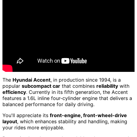
The
Hyundai Accent
, in production since 1994, is a
popular
subcompact car
that combines
reliability
with
efficiency
. Currently in its fifth generation, the Accent
features a 1.6L inline four-cylinder engine that delivers a
balanced performance for daily driving.
You'll appreciate its
front-engine, front-wheel-drive
layout
, which enhances stability and handling, making
your rides more enjoyable.