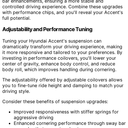
bar enhancements, ensuring a more stable and
controlled driving experience. Combine these upgrades
with performance chips, and you'll reveal your Accent's
full potential.
Adjustability and Performance Tuning
Tuning your Hyundai Accent's suspension can
dramatically transform your driving experience, making
it more responsive and tailored to your preferences. By
investing in performance coilovers, you'll lower your
center of gravity, enhance body control, and reduce
body roll, which improves handling during cornering.
The adjustability offered by adjustable coilovers allows
you to fine-tune ride height and damping to match your
driving style.
Consider these benefits of suspension upgrades:
Improved responsiveness with stiffer springs for
aggressive driving
Enhanced cornering performance through sway bar