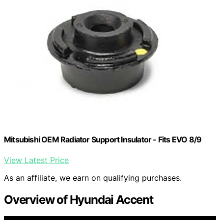
Mitsubishi OEM Radiator Support Insulator - Fits EVO 8/9
View Latest Price
As an affiliate, we earn on qualifying purchases.
Overview of Hyundai Accent