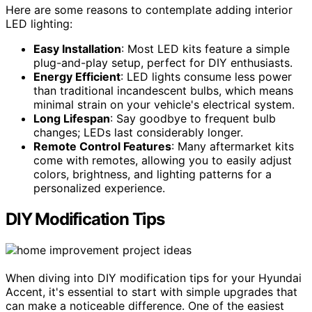
Here are some reasons to contemplate adding interior
LED lighting:
Easy Installation
: Most LED kits feature a simple
plug-and-play setup, perfect for DIY enthusiasts.
Energy Efficient
: LED lights consume less power
than traditional incandescent bulbs, which means
minimal strain on your vehicle's electrical system.
Long Lifespan
: Say goodbye to frequent bulb
changes; LEDs last considerably longer.
Remote Control Features
: Many aftermarket kits
come with remotes, allowing you to easily adjust
colors, brightness, and lighting patterns for a
personalized experience.
DIY Modification Tips
When diving into DIY modification tips for your Hyundai
Accent, it's essential to start with simple upgrades that
can make a noticeable difference. One of the easiest