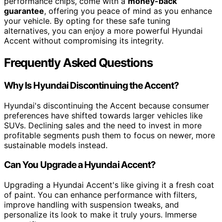
performance chips, come with a
money-back
guarantee
, offering you peace of mind as you enhance
your vehicle. By opting for these safe tuning
alternatives, you can enjoy a more powerful Hyundai
Accent without compromising its integrity.
Frequently Asked Questions
Why Is Hyundai Discontinuing the Accent?
Hyundai's discontinuing the Accent because consumer
preferences have shifted towards larger vehicles like
SUVs. Declining sales and the need to invest in more
profitable segments push them to focus on newer, more
sustainable models instead.
Can You Upgrade a Hyundai Accent?
Upgrading a Hyundai Accent's like giving it a fresh coat
of paint. You can enhance performance with filters,
improve handling with suspension tweaks, and
personalize its look to make it truly yours. Immerse