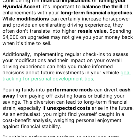
Considering the
financial implications
of
tuning your
Hyundai Accent
, it's important to
balance the thrill
of
enhancements with your
long-term financial objectives
.
While
modifications
can certainly increase horsepower
and provide an exhilarating driving experience, they
often don't translate into higher
resale value
. Spending
$4,000 on upgrades may not give you your money back
when it's time to sell.
Additionally, implementing regular check-ins to assess
your modifications and their impact on your overall
driving experience can help you make informed
decisions about future investments in your vehicle
goal
tracking for personal development tips
.
Pouring funds into
performance mods
can divert
cash
away
from paying off existing loans or building your
savings. This diversion can lead to long-term financial
strain, especially if
unexpected costs
arise in the future.
As an enthusiast, you might find yourself caught in a
cost-benefit analysis, weighing personal enjoyment
against financial stability.