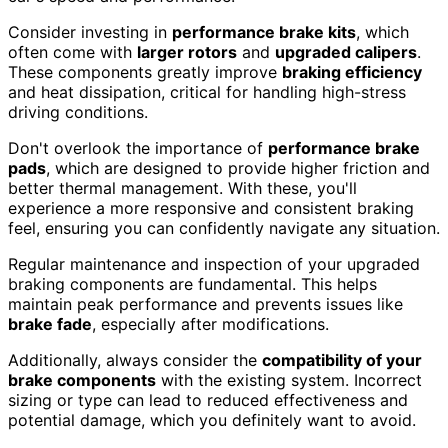
Consider investing in
performance brake kits
, which
often come with
larger rotors
and
upgraded calipers
.
These components greatly improve
braking efficiency
and heat dissipation, critical for handling high-stress
driving conditions.
Don't overlook the importance of
performance brake
pads
, which are designed to provide higher friction and
better thermal management. With these, you'll
experience a more responsive and consistent braking
feel, ensuring you can confidently navigate any situation.
Regular maintenance and inspection of your upgraded
braking components are fundamental. This helps
maintain peak performance and prevents issues like
brake fade
, especially after modifications.
Additionally, always consider the
compatibility of your
brake components
with the existing system. Incorrect
sizing or type can lead to reduced effectiveness and
potential damage, which you definitely want to avoid.