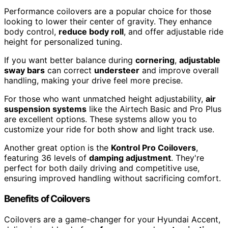
Performance coilovers are a popular choice for those
looking to lower their center of gravity. They enhance
body control,
reduce body roll
, and offer adjustable ride
height for personalized tuning.
If you want better balance during
cornering
,
adjustable
sway bars
can correct
understeer
and improve overall
handling, making your drive feel more precise.
For those who want unmatched height adjustability,
air
suspension systems
like the Airtech Basic and Pro Plus
are excellent options. These systems allow you to
customize your ride for both show and light track use.
Another great option is the
Kontrol Pro Coilovers
,
featuring 36 levels of
damping adjustment
. They're
perfect for both daily driving and competitive use,
ensuring improved handling without sacrificing comfort.
Benefits of Coilovers
Coilovers are a game-changer for your Hyundai Accent,