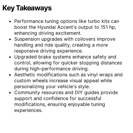
Key Takeaways
Performance tuning options like turbo kits can
boost the Hyundai Accent's output to 151 hp,
enhancing driving excitement.
Suspension upgrades with coilovers improve
handling and ride quality, creating a more
responsive driving experience.
Upgraded brake systems enhance safety and
control, allowing for quicker stopping distances
during high-performance driving.
Aesthetic modifications such as vinyl wraps and
custom wheels increase visual appeal while
personalizing your vehicle's style.
Community resources and DIY guides provide
support and confidence for successful
modifications, ensuring enjoyable tuning
experiences.