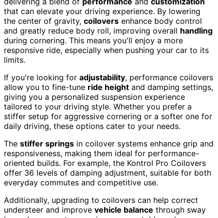
delivering a blend of
performance
and
customization
that can elevate your driving experience. By lowering
the center of gravity,
coilovers
enhance body control
and greatly reduce body roll, improving overall
handling
during cornering. This means you'll enjoy a more
responsive ride, especially when pushing your car to its
limits.
If you're looking for
adjustability
, performance coilovers
allow you to fine-tune
ride height
and damping settings,
giving you a personalized suspension experience
tailored to your driving style. Whether you prefer a
stiffer setup for aggressive cornering or a softer one for
daily driving, these options cater to your needs.
The
stiffer springs
in coilover systems enhance grip and
responsiveness, making them ideal for performance-
oriented builds. For example, the Kontrol Pro Coilovers
offer 36 levels of damping adjustment, suitable for both
everyday commutes and competitive use.
Additionally, upgrading to coilovers can help correct
understeer and improve
vehicle balance
through sway