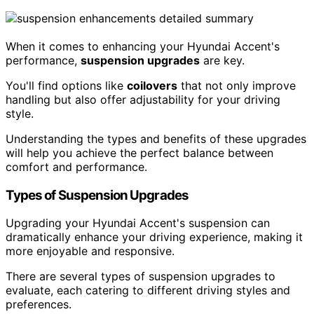
When it comes to enhancing your Hyundai Accent's
performance,
suspension upgrades
are key.
You'll find options like
coilovers
that not only improve
handling but also offer adjustability for your driving
style.
Understanding the types and benefits of these upgrades
will help you achieve the perfect balance between
comfort and performance.
Types of Suspension Upgrades
Upgrading your Hyundai Accent's suspension can
dramatically enhance your driving experience, making it
more enjoyable and responsive.
There are several types of suspension upgrades to
evaluate, each catering to different driving styles and
preferences.