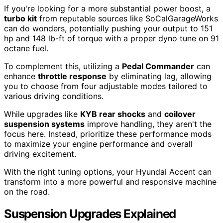
If you're looking for a more substantial power boost, a
turbo kit
from reputable sources like SoCalGarageWorks
can do wonders, potentially pushing your output to 151
hp and 148 lb-ft of torque with a proper dyno tune on 91
octane fuel.
To complement this, utilizing a
Pedal Commander
can
enhance
throttle response
by eliminating lag, allowing
you to choose from four adjustable modes tailored to
various driving conditions.
While upgrades like
KYB rear shocks
and
coilover
suspension systems
improve handling, they aren't the
focus here. Instead, prioritize these performance mods
to maximize your engine performance and overall
driving excitement.
With the right tuning options, your Hyundai Accent can
transform into a more powerful and responsive machine
on the road.
Suspension Upgrades Explained