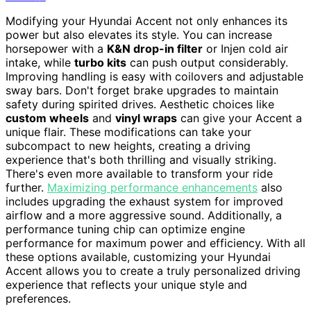
Modifying your Hyundai Accent not only enhances its
power but also elevates its style. You can increase
horsepower with a
K&N drop-in filter
or Injen cold air
intake, while
turbo kits
can push output considerably.
Improving handling is easy with coilovers and adjustable
sway bars. Don't forget brake upgrades to maintain
safety during spirited drives. Aesthetic choices like
custom wheels
and
vinyl wraps
can give your Accent a
unique flair. These modifications can take your
subcompact to new heights, creating a driving
experience that's both thrilling and visually striking.
There's even more available to transform your ride
further.
Maximizing performance enhancements
also
includes upgrading the exhaust system for improved
airflow and a more aggressive sound. Additionally, a
performance tuning chip can optimize engine
performance for maximum power and efficiency. With all
these options available, customizing your Hyundai
Accent allows you to create a truly personalized driving
experience that reflects your unique style and
preferences.