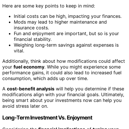
Here are some key points to keep in mind:
Initial costs can be high, impacting your finances.
Mods may lead to higher maintenance and
insurance costs.
Fun and enjoyment are important, but so is your
financial stability.
Weighing long-term savings against expenses is
vital.
Additionally, think about how modifications could affect
your
fuel economy
. While you might experience some
performance gains, it could also lead to increased fuel
consumption, which adds up over time.
A
cost-benefit analysis
will help you determine if these
modifications align with your financial goals. Ultimately,
being smart about your investments now can help you
avoid stress later on.
Long-Term Investment Vs. Enjoyment