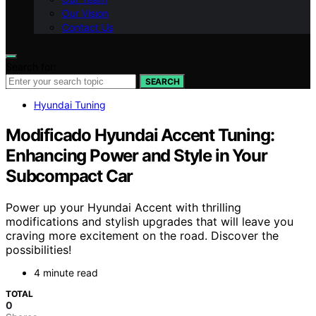
Our Vision
Contact Us
Search for:
SEARCH
Hyundai Tuning
Modificado Hyundai Accent Tuning:
Enhancing Power and Style in Your
Subcompact Car
Power up your Hyundai Accent with thrilling
modifications and stylish upgrades that will leave you
craving more excitement on the road. Discover the
possibilities!
4 minute read
TOTAL
0