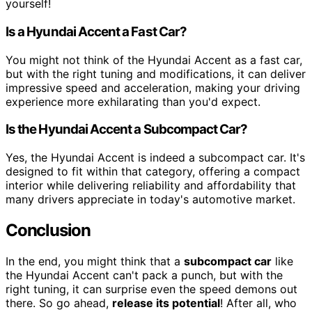
yourself!
Is a Hyundai Accent a Fast Car?
You might not think of the Hyundai Accent as a fast car,
but with the right tuning and modifications, it can deliver
impressive speed and acceleration, making your driving
experience more exhilarating than you'd expect.
Is the Hyundai Accent a Subcompact Car?
Yes, the Hyundai Accent is indeed a subcompact car. It's
designed to fit within that category, offering a compact
interior while delivering reliability and affordability that
many drivers appreciate in today's automotive market.
Conclusion
In the end, you might think that a
subcompact car
like
the Hyundai Accent can't pack a punch, but with the
right tuning, it can surprise even the speed demons out
there. So go ahead,
release its potential
! After all, who