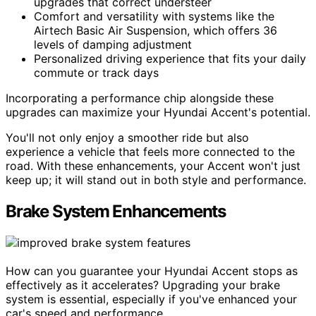
upgrades that correct understeer
Comfort and versatility with systems like the
Airtech Basic Air Suspension, which offers 36
levels of damping adjustment
Personalized driving experience that fits your daily
commute or track days
Incorporating a performance chip alongside these
upgrades can maximize your Hyundai Accent's potential.
You'll not only enjoy a smoother ride but also
experience a vehicle that feels more connected to the
road. With these enhancements, your Accent won't just
keep up; it will stand out in both style and performance.
Brake System Enhancements
How can you guarantee your Hyundai Accent stops as
effectively as it accelerates? Upgrading your brake
system is essential, especially if you've enhanced your
car's speed and performance.