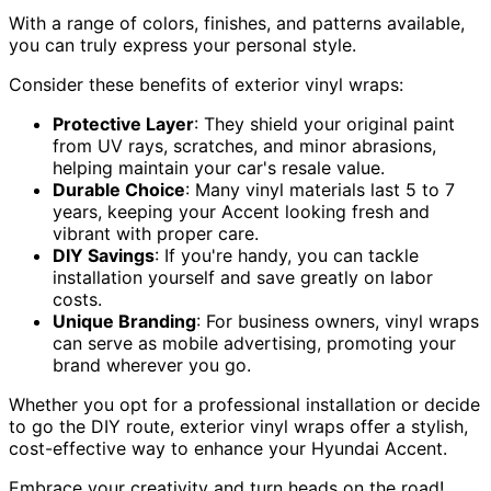
With a range of colors, finishes, and patterns available,
you can truly express your personal style.
Consider these benefits of exterior vinyl wraps:
Protective Layer
: They shield your original paint
from UV rays, scratches, and minor abrasions,
helping maintain your car's resale value.
Durable Choice
: Many vinyl materials last 5 to 7
years, keeping your Accent looking fresh and
vibrant with proper care.
DIY Savings
: If you're handy, you can tackle
installation yourself and save greatly on labor
costs.
Unique Branding
: For business owners, vinyl wraps
can serve as mobile advertising, promoting your
brand wherever you go.
Whether you opt for a professional installation or decide
to go the DIY route, exterior vinyl wraps offer a stylish,
cost-effective way to enhance your Hyundai Accent.
Embrace your creativity and turn heads on the road!