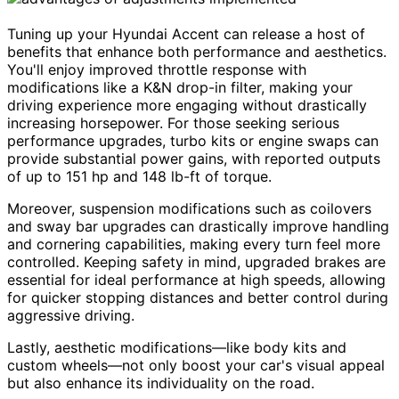
Tuning up your Hyundai Accent can release a host of
benefits that enhance both performance and aesthetics.
You'll enjoy improved throttle response with
modifications like a K&N drop-in filter, making your
driving experience more engaging without drastically
increasing horsepower. For those seeking serious
performance upgrades, turbo kits or engine swaps can
provide substantial power gains, with reported outputs
of up to 151 hp and 148 lb-ft of torque.
Moreover, suspension modifications such as coilovers
and sway bar upgrades can drastically improve handling
and cornering capabilities, making every turn feel more
controlled. Keeping safety in mind, upgraded brakes are
essential for ideal performance at high speeds, allowing
for quicker stopping distances and better control during
aggressive driving.
Lastly, aesthetic modifications—like body kits and
custom wheels—not only boost your car's visual appeal
but also enhance its individuality on the road.