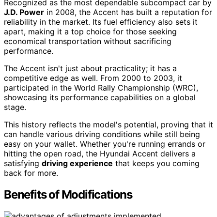
Recognized as the most dependable subcompact car by
J.D. Power
in 2008, the Accent has built a reputation for
reliability in the market. Its fuel efficiency also sets it
apart, making it a top choice for those seeking
economical transportation without sacrificing
performance.
The Accent isn't just about practicality; it has a
competitive edge as well. From 2000 to 2003, it
participated in the World Rally Championship (WRC),
showcasing its performance capabilities on a global
stage.
This history reflects the model's potential, proving that it
can handle various driving conditions while still being
easy on your wallet. Whether you're running errands or
hitting the open road, the Hyundai Accent delivers a
satisfying
driving experience
that keeps you coming
back for more.
Benefits of Modifications