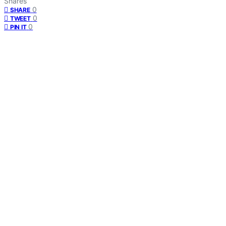
Shares
0
SHARE
0
TWEET
0
PIN IT