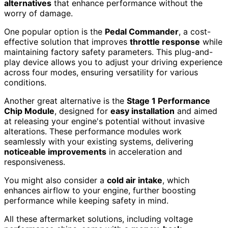
alternatives
that enhance performance without the
worry of damage.
One popular option is the
Pedal Commander
, a cost-
effective solution that improves
throttle response
while
maintaining factory safety parameters. This plug-and-
play device allows you to adjust your driving experience
across four modes, ensuring versatility for various
conditions.
Another great alternative is the
Stage 1 Performance
Chip Module
, designed for
easy installation
and aimed
at releasing your engine's potential without invasive
alterations. These performance modules work
seamlessly with your existing systems, delivering
noticeable improvements
in acceleration and
responsiveness.
You might also consider a
cold air intake
, which
enhances airflow to your engine, further boosting
performance while keeping safety in mind.
All these aftermarket solutions, including voltage