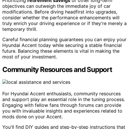
Prioritizing
retirement savings
or other long-term
objectives can outweigh the immediate joy of car
modifications. Before diving headfirst into upgrades,
consider whether the performance enhancements will
truly enrich your driving experience or if they're merely a
temporary thrill.
Careful financial planning guarantees you can enjoy your
Hyundai Accent today while securing a stable financial
future. Balancing these elements is vital in making the
most of your investment.
Community Resources and Support
For Hyundai Accent enthusiasts, community resources
and support play an essential role in the tuning process.
Engaging with fellow fans through forums can provide
you with invaluable insights and experiences related to
mods done on your Accent.
You'll find DIY guides and step-by-step instructions that