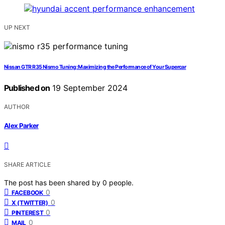
UP NEXT
Nissan GTR R35 Nismo Tuning: Maximizing the Performance of Your Supercar
Published on
19 September 2024
AUTHOR
Alex Parker
SHARE ARTICLE
The post has been shared by
0
people.
0
FACEBOOK
0
X (TWITTER)
0
PINTEREST
0
MAIL