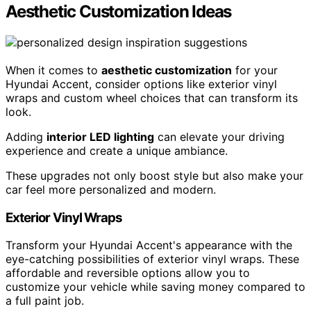
Aesthetic Customization Ideas
When it comes to
aesthetic customization
for your
Hyundai Accent, consider options like exterior vinyl
wraps and custom wheel choices that can transform its
look.
Adding
interior LED lighting
can elevate your driving
experience and create a unique ambiance.
These upgrades not only boost style but also make your
car feel more personalized and modern.
Exterior Vinyl Wraps
Transform your Hyundai Accent's appearance with the
eye-catching possibilities of exterior vinyl wraps. These
affordable and reversible options allow you to
customize your vehicle while saving money compared to
a full paint job.