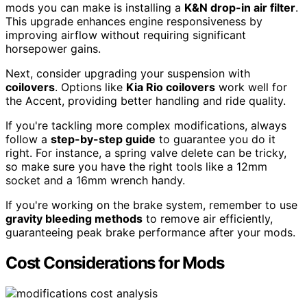
mods you can make is installing a
K&N drop-in air filter
.
This upgrade enhances engine responsiveness by
improving airflow without requiring significant
horsepower gains.
Next, consider upgrading your suspension with
coilovers
. Options like
Kia Rio coilovers
work well for
the Accent, providing better handling and ride quality.
If you're tackling more complex modifications, always
follow a
step-by-step guide
to guarantee you do it
right. For instance, a spring valve delete can be tricky,
so make sure you have the right tools like a 12mm
socket and a 16mm wrench handy.
If you're working on the brake system, remember to use
gravity bleeding methods
to remove air efficiently,
guaranteeing peak brake performance after your mods.
Cost Considerations for Mods