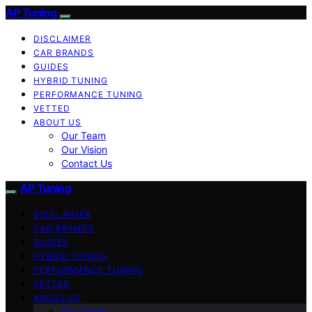
AP Tuning
DISCLAIMER
CAR BRANDS
GUIDES
HYBRID TUNING
PERFORMANCE TUNING
VETTED
ABOUT US
Our Team
Our Vision
Contact Us
AP Tuning
DISCLAIMER
CAR BRANDS
GUIDES
HYBRID TUNING
PERFORMANCE TUNING
VETTED
ABOUT US
Our Team