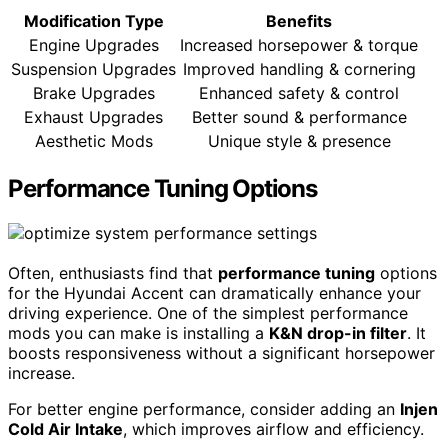
Modification Type
Benefits
Engine Upgrades
Increased horsepower & torque
Suspension Upgrades
Improved handling & cornering
Brake Upgrades
Enhanced safety & control
Exhaust Upgrades
Better sound & performance
Aesthetic Mods
Unique style & presence
Performance Tuning Options
Often, enthusiasts find that
performance tuning
options
for the Hyundai Accent can dramatically enhance your
driving experience. One of the simplest performance
mods you can make is installing a
K&N drop-in filter
. It
boosts responsiveness without a significant horsepower
increase.
For better engine performance, consider adding an
Injen
Cold Air Intake
, which improves airflow and efficiency.