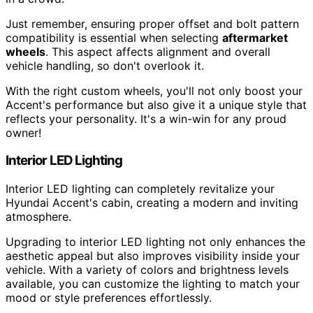
Just remember, ensuring proper offset and bolt pattern
compatibility is essential when selecting
aftermarket
wheels
. This aspect affects alignment and overall
vehicle handling, so don't overlook it.
With the right custom wheels, you'll not only boost your
Accent's performance but also give it a unique style that
reflects your personality. It's a win-win for any proud
owner!
Interior LED Lighting
Interior LED lighting can completely revitalize your
Hyundai Accent's cabin, creating a modern and inviting
atmosphere.
Upgrading to interior LED lighting not only enhances the
aesthetic appeal but also improves visibility inside your
vehicle. With a variety of colors and brightness levels
available, you can customize the lighting to match your
mood or style preferences effortlessly.